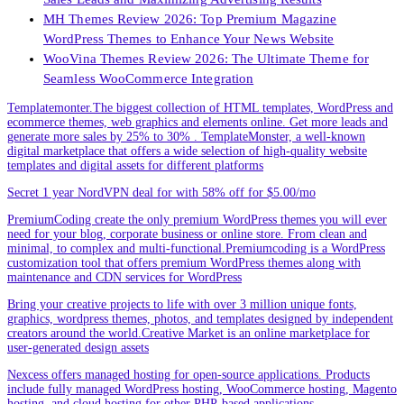
MH Themes Review 2026: Top Premium Magazine
WordPress Themes to Enhance Your News Website
WooVina Themes Review 2026: The Ultimate Theme for
Seamless WooCommerce Integration
Templatemonter.The biggest collection of HTML templates, WordPress and
ecommerce themes, web graphics and elements online. Get more leads and
generate more sales by 25% to 30% . TemplateMonster, a well-known
digital marketplace that offers a wide selection of high-quality website
templates and digital assets for different platforms
Secret 1 year NordVPN deal for with 58% off for $5.00/mo
PremiumCoding create the only premium WordPress themes you will ever
need for your blog, corporate business or online store. From clean and
minimal, to complex and multi-functional.Premiumcoding is a WordPress
customization tool that offers premium WordPress themes along with
maintenance and CDN services for WordPress
Bring your creative projects to life with over 3 million unique fonts,
graphics, wordpress themes, photos, and templates designed by independent
creators around the world.Creative Market is an online marketplace for
user-generated design assets
Nexcess offers managed hosting for open-source applications. Products
include fully managed WordPress hosting, WooCommerce hosting, Magento
hosting, and cloud hosting for other PHP-based applications