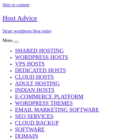
Skip to content
Host Advice
Strart wordpress blog today
Menu
SHARED HOSTING
WORDPRESS HOSTS
VPS HOSTS
DEDICATED HOSTS
CLOUD HOSTS
ADULT HOSTING
INDIAN HOSTS
E-COMMERCE PLATFORM
WORDPRESS THEMES
EMAIL MARKETING SOFTWARE
SEO SERVICES
CLOUD BACKUP
SOFTWARE
DOMAIN