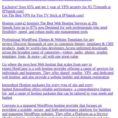
Exclusive! Save 65% and get 1 year of VPN security for $3.75/month at
IPVanish.com!
Get The Best VPN for Fire TV Stick at IPVanish.com!
Hosting.com(a2 hosting).The Best Web Hosting Services at 20x
Speeds.Save up to 87% now.Designed for web professionals who need
flexibility, speed, and robust multi-site management tools
Professional WordPress Themes & Website Templates for any
project.Discover thousands of easy to customize themes, templates & CMS
products, made by world-class developers.Access unlimited downloads
across the broadest range of categories—videos, audio, photos, graphic
templates, fonts, & more—all with one great-value
Go where the pros host.Web hosting that scales from easy to
expert.HostGator is a web hosting provider offering a range of services for
individuals and businesses. They offer shared, reseller, VPS, and dedicated
web hosting, and also provide a website builder and domain registration
knownhost Hosting packages for every type of site and every
budget.KnownHost offers reliable performance, a comprehensive feature
list, and a range of hosting packages that can be tailored to your needs and
budget
Convesio is a managed WordPress hosting provider that focuses on
providing a scalable, secure, and high-performance platform for building
and managing WordPress websites. They offer a Platform-as-a-Service