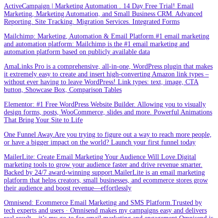
ActiveCampaign | Marketing Automation . 14 Day Free Trial! Email
Marketing, Marketing Automation, and Small Business CRM. Advanced
Reporting. Site Tracking. Migration Services. Integrated Forms
Mailchimp: Marketing, Automation & Email Platform.#1 email marketing
and automation platform: Mailchimp is the #1 email marketing and
automation platform based on publicly available data
AmaLinks Pro is a comprehensive, all-in-one, WordPress plugin that makes
it extremely easy to create and insert high-converting Amazon link types –
without ever having to leave WordPress! Link types: text, image, CTA
button, Showcase Box, Comparison Tables
Elementor: #1 Free WordPress Website Builder. Allowing you to visually
design forms, posts, WooCommerce, slides and more. Powerful Animations
That Bring Your Site to Life
One Funnel Away.Are you trying to figure out a way to reach more people,
or have a bigger impact on the world? Launch your first funnel today
MailerLite: Create Email Marketing Your Audience Will Love.Digital
marketing tools to grow your audience faster and drive revenue smarter.
Backed by 24/7 award-winning support.MailerLite is an email marketing
platform that helps creators, small businesses, and ecommerce stores grow
their audience and boost revenue—effortlessly
Omnisend: Ecommerce Email Marketing and SMS Platform.Trusted by
tech experts and users · Omnisend makes my campaigns easy and delivers