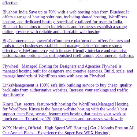
effective
Bluehost India.Save up to 70% with a web hosting plan from Bluehost.It
offers a range of hosting solutions, including shared hosting, WordPress
hosting, and dedicated hosting, specifically tailored for users in India.
Bluehost India aims to help individuals and businesses establish a strong
online presence with reliable and affordable web hosting
BigCommerce is a powerful eCommerce platform that offers features and
tools to help businesses establish and manage their eCommerce stores
effectively. BigCommerce, with its user-friendly interface and extensive
customization options, has distinguished itself among eCommerce platforms
Flywheel | Managed Hosting for Designers and Agencies.Flywheel is
managed hosting built for designers and creative agencies. Build, scale, and
manage hundreds of WordPress sites with ease on Flywheel
LinksManagement is 100% safe link building service to buy cheap, quality
backlinks from authoritative websites. Increase your rankings and traffic
significantly
Kinsta|Fast, secure, feature-rich hosting for WordPress.Managed Hosting
for WordPress·Kinsta is the fastest website hosting with the world’s best
support team.Fast, secure, feature-rich hosting that makes your work so
much easier. Trusted by 120,000+ agencies and businesses worldwide
WPX Hosting Official | High Speed WP Hosting | Get 2 Months Free on All
Our Annual Plans – Experience the Super Fast WPX Hosting!