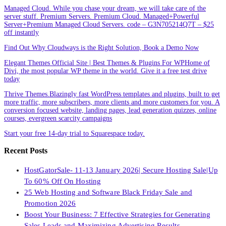
Managed Cloud. While you chase your dream, we will take care of the
server stuff. Premium Servers. Premium Cloud. Managed+Powerful
Server+Premium Managed Cloud Servers. code – G3N705214Q7T – $25
off instantly
Find Out Why Cloudways is the Right Solution, Book a Demo Now
Elegant Themes Official Site | Best Themes & Plugins For WP‎Home of
Divi, the most popular WP theme in the world. Give it a free test drive
today
Thrive Themes.Blazingly fast WordPress templates and plugins, built to get
more traffic, more subscribers, more clients and more customers for you. A
conversion focused website, landing pages, lead generation quizzes, online
courses, evergreen scarcity campaigns
Start your free 14-day trial to Squarespace today.
Recent Posts
HostGatorSale- 11-13 January 2026| Secure Hosting Sale|Up
To 60% Off On Hosting
25 Web Hosting and Software Black Friday Sale and
Promotion 2026
Boost Your Business: 7 Effective Strategies for Generating
Sales Leads and Maximizing Advertising Results