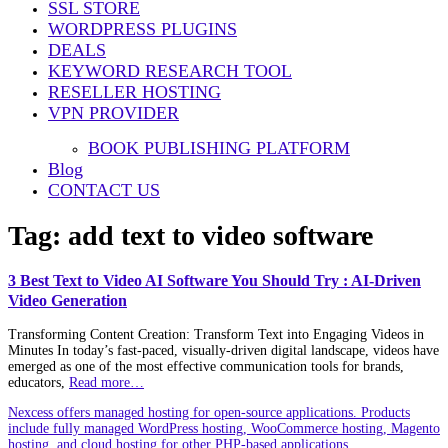
SSL STORE
WORDPRESS PLUGINS
DEALS
KEYWORD RESEARCH TOOL
RESELLER HOSTING
VPN PROVIDER
BOOK PUBLISHING PLATFORM
Blog
CONTACT US
Tag:
add text to video software
3 Best Text to Video AI Software You Should Try : AI-Driven
Video Generation
Transforming Content Creation: Transform Text into Engaging Videos in
Minutes In today’s fast-paced, visually-driven digital landscape, videos have
emerged as one of the most effective communication tools for brands,
educators,
Read more…
Nexcess offers managed hosting for open-source applications. Products
include fully managed WordPress hosting, WooCommerce hosting, Magento
hosting, and cloud hosting for other PHP-based applications