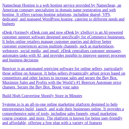
Namecheap Hosting is a web hosting service provided by Namecheap, an
American company specializing in domain name registration and web
hosting. It offers various hosting solutions, including shared, VPS,
dedicated, and managed WordPress hosting, catering to different needs and
budgets
eDesk (formerly eDesk.com and now eDesk by xSellco) is an AI-powered
customer support software designed specifically for eCommerce businesses.
It helps online retailers manage customer queries and deliver better
customer experiences across multiple channels, such as marketplaces,
webstores, social media, and email. eDesk centralizes customer messages,
automates tasks with AI, and provides insights to improve support processes
and business decisions
Repricer is an automated repricing software for online sellers, particularly
those selling on Amazon. It helps sellers dynamically adjust prices based on
competitors and other factors to increase sales and secure the Buy Box.
Maximize Sales and Profits with the World’s #1 Repricer.Automate price
changes. Secure the Buy Box. Boost your sales
Build High Converting Shopify Store in Minutes
Systeme.io is an all-in-one online marketing platform designed to help
entrepreneurs build, launch, and scale their businesses online. It provides a
comprehensive suite of tools, including sales funnels, email marketing,
course creation, and more. The platform is known for being user-friendly
and affordable, offering a free plan with a variety of features