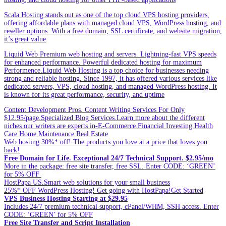
Scala Hosting stands out as one of the top cloud VPS hosting providers,
offering affordable plans with managed cloud VPS, WordPress hosting, and
reseller options. With a free domain, SSL certificate, and website migration,
it’s great value
Liquid Web Premium web hosting and servers. Lightning-fast VPS speeds
for enhanced performance. Powerful dedicated hosting for maximum
Performence.Liquid Web Hosting is a top choice for businesses needing
strong and reliable hosting. Since 1997, it has offered various services like
dedicated servers, VPS, cloud hosting, and managed WordPress hosting. It
is known for its great performance, security, and uptime
Content Development Pros. Content Writing Services For Only
$12.95/page.Specialized Blog Services.Learn more about the different
niches our writers are experts in-E-Commerce.Financial Investing.Health
Care.Home Maintenance.Real Estate
Web hosting.30%* off! The products you love at a price that loves you
back!
Free Domain for Life. Exceptional 24/7 Technical Support. $2.95/mo
More in the package: free site transfer, free SSL. Enter CODE: ‘GREEN’
for 5% OFF
HostPapa US.Smart web solutions for your small business
25%* OFF WordPress Hosting! Get going with HostPapa!Get Started
VPS Business Hosting Starting at $29.95
Includes 24/7 premium technical support, cPanel/WHM, SSH access. Enter
CODE: ‘GREEN’ for 5% OFF
Free Site Transfer and Script Installation