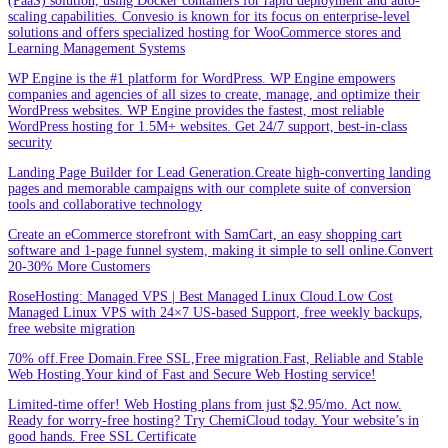
(PaaS) solution, using Docker containers for rapid deployment and auto-
scaling capabilities. Convesio is known for its focus on enterprise-level
solutions and offers specialized hosting for WooCommerce stores and
Learning Management Systems
WP Engine is the #1 platform for WordPress. WP Engine empowers
companies and agencies of all sizes to create, manage, and optimize their
WordPress websites. WP Engine provides the fastest, most reliable
WordPress hosting for 1.5M+ websites. Get 24/7 support, best-in-class
security
Landing Page Builder for Lead Generation.Create high-converting landing
pages and memorable campaigns with our complete suite of conversion
tools and collaborative technology
Create an eCommerce storefront with SamCart, an easy shopping cart
software and 1-page funnel system, making it simple to sell online.Convert
20-30% More Customers
RoseHosting: Managed VPS | Best Managed Linux Cloud.Low Cost
Managed Linux VPS with 24×7 US-based Support, free weekly backups,
free website migration
70% off.Free Domain.Free SSL,Free migration.Fast, Reliable and Stable
Web Hosting.Your kind of Fast and Secure Web Hosting service!
Limited-time offer! Web Hosting plans from just $2.95/mo. Act now.
Ready for worry-free hosting? Try ChemiCloud today. Your website’s in
good hands. Free SSL Certificate