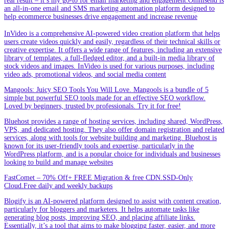
real result – it’s my go-to for email marketing and engagement.Omnisend is
an all-in-one email and SMS marketing automation platform designed to
help ecommerce businesses drive engagement and increase revenue
InVideo is a comprehensive AI-powered video creation platform that helps
users create videos quickly and easily, regardless of their technical skills or
creative expertise. It offers a wide range of features, including an extensive
library of templates, a full-fledged editor, and a built-in media library of
stock videos and images. InVideo is used for various purposes, including
video ads, promotional videos, and social media content
Mangools: Juicy SEO Tools You Will Love. Mangools is a bundle of 5
simple but powerful SEO tools made for an effective SEO workflow.
Loved by beginners, trusted by professionals. Try it for free!
Bluehost provides a range of hosting services, including shared, WordPress,
VPS, and dedicated hosting. They also offer domain registration and related
services, along with tools for website building and marketing. Bluehost is
known for its user-friendly tools and expertise, particularly in the
WordPress platform, and is a popular choice for individuals and businesses
looking to build and manage websites
FastComet – 70% Off+ FREE Migration & free CDN.SSD-Only
Cloud.Free daily and weekly backups
Blogify is an AI-powered platform designed to assist with content creation,
particularly for bloggers and marketers. It helps automate tasks like
generating blog posts, improving SEO, and placing affiliate links.
Essentially, it’s a tool that aims to make blogging faster, easier, and more