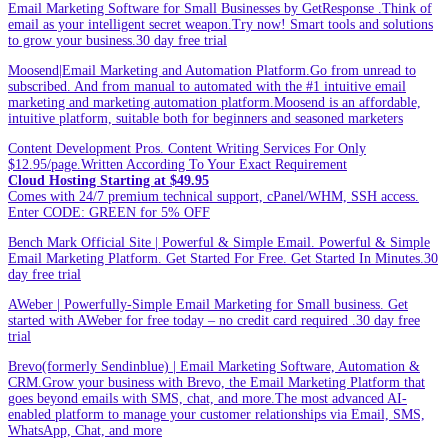
Email Marketing Software for Small Businesses by GetResponse .Think of
email as your intelligent secret weapon.Try now! Smart tools and solutions
to grow your business.30 day free trial
Moosend|Email Marketing and Automation Platform.Go from unread to
subscribed. And from manual to automated with the #1 intuitive email
marketing and marketing automation platform.Moosend is an affordable,
intuitive platform, suitable both for beginners and seasoned marketers
Content Development Pros. Content Writing Services For Only
$12.95/page.Written According To Your Exact Requirement
Cloud Hosting Starting at $49.95
Comes with 24/7 premium technical support, cPanel/WHM, SSH access.
Enter CODE: GREEN for 5% OFF
Bench Mark Official Site | Powerful & Simple Email. Powerful & Simple
Email Marketing Platform. Get Started For Free. Get Started In Minutes.30
day free trial
AWeber | Powerfully-Simple Email Marketing for Small business. Get
started with AWeber for free today – no credit card required .30 day free
trial
Brevo(formerly Sendinblue) | Email Marketing Software, Automation &
CRM.Grow your business with Brevo, the Email Marketing Platform that
goes beyond emails with SMS, chat, and more.The most advanced AI-
enabled platform to manage your customer relationships via Email, SMS,
WhatsApp, Chat, and more