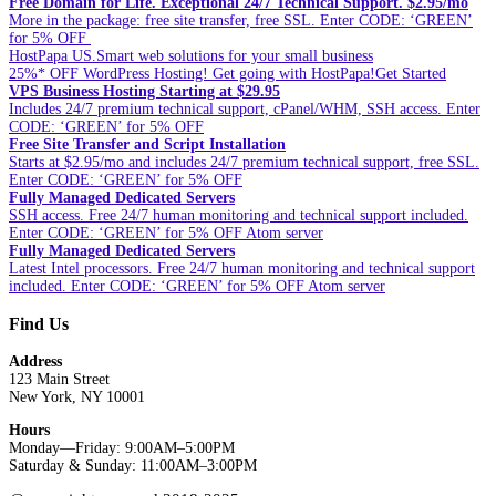
Free Domain for Life. Exceptional 24/7 Technical Support. $2.95/mo
More in the package: free site transfer, free SSL. Enter CODE: ‘GREEN’
for 5% OFF
HostPapa US.Smart web solutions for your small business
25%* OFF WordPress Hosting! Get going with HostPapa!Get Started
VPS Business Hosting Starting at $29.95
Includes 24/7 premium technical support, cPanel/WHM, SSH access. Enter
CODE: ‘GREEN’ for 5% OFF
Free Site Transfer and Script Installation
Starts at $2.95/mo and includes 24/7 premium technical support, free SSL.
Enter CODE: ‘GREEN’ for 5% OFF
Fully Managed Dedicated Servers
SSH access. Free 24/7 human monitoring and technical support included.
Enter CODE: ‘GREEN’ for 5% OFF Atom server
Fully Managed Dedicated Servers
Latest Intel processors. Free 24/7 human monitoring and technical support
included. Enter CODE: ‘GREEN’ for 5% OFF Atom server
Find Us
Address
123 Main Street
New York, NY 10001
Hours
Monday—Friday: 9:00AM–5:00PM
Saturday & Sunday: 11:00AM–3:00PM