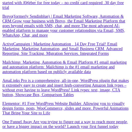
started with AWeber for free today – no credit card required .30 day free
trial
Brevo(formerly Sendinblue) | Email Marketing Software, Automation &
CRM.Grow your business with Brevo, the Email Marketing Platform that
goes beyond emails with SMS, chat, and more.The most advanced AI-
enabled platform to manage your customer relationships via Email, SMS,
WhatsApp, Chat, and more
ActiveCampaign | Marketing Automation . 14 Day Free Trial! Email
Marketing, Marketing Automation, and Small Business CRM. Advanced
Reporting. Site Tracking. Migration Services. Integrated Forms
Mailchimp: Marketing, Automation & Email Platform.#1 email marketing
and automation platform: Mailchimp is the #1 email marketing and
automation platform based on publicly available data
AmaLinks Pro is a comprehensive, all-in-one, WordPress plugin that makes
it extremely easy to create and insert high-converting Amazon link types –
without ever having to leave WordPress! Link types: text, image, CTA
button, Showcase Box, Comparison Tables
Elementor: #1 Free WordPress Website Builder. Allowing you to visually
design forms, posts, WooCommerce, slides and more. Powerful Animations
That Bring Your Site to Life
One Funnel Away.Are you trying to figure out a way to reach more people,
or have a bigger impact on the world? Launch your first funnel today