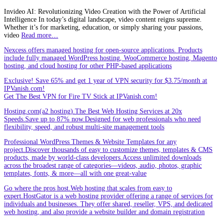
Invideo AI: Revolutionizing Video Creation with the Power of Artificial
Intelligence In today’s digital landscape, video content reigns supreme.
Whether it’s for marketing, education, or simply sharing your passions,
video
Read more…
Nexcess offers managed hosting for open-source applications. Products
include fully managed WordPress hosting, WooCommerce hosting, Magento
hosting, and cloud hosting for other PHP-based applications
Exclusive! Save 65% and get 1 year of VPN security for $3.75/month at
IPVanish.com!
Get The Best VPN for Fire TV Stick at IPVanish.com!
Hosting.com(a2 hosting).The Best Web Hosting Services at 20x
Speeds.Save up to 87% now.Designed for web professionals who need
flexibility, speed, and robust multi-site management tools
Professional WordPress Themes & Website Templates for any
project.Discover thousands of easy to customize themes, templates & CMS
products, made by world-class developers.Access unlimited downloads
across the broadest range of categories—videos, audio, photos, graphic
templates, fonts, & more—all with one great-value
Go where the pros host.Web hosting that scales from easy to
expert.HostGator is a web hosting provider offering a range of services for
individuals and businesses. They offer shared, reseller, VPS, and dedicated
web hosting, and also provide a website builder and domain registration