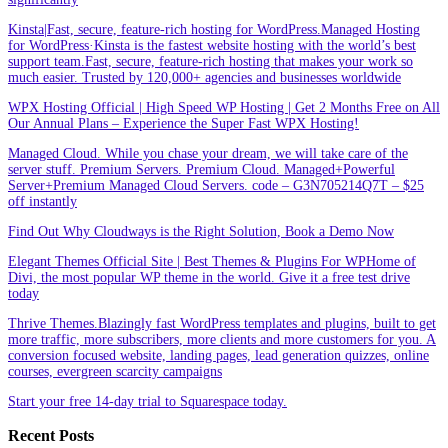
Kinsta|Fast, secure, feature-rich hosting for WordPress.Managed Hosting
for WordPress·Kinsta is the fastest website hosting with the world’s best
support team.Fast, secure, feature-rich hosting that makes your work so
much easier. Trusted by 120,000+ agencies and businesses worldwide
WPX Hosting Official | High Speed WP Hosting | Get 2 Months Free on All
Our Annual Plans – Experience the Super Fast WPX Hosting!
Managed Cloud. While you chase your dream, we will take care of the
server stuff. Premium Servers. Premium Cloud. Managed+Powerful
Server+Premium Managed Cloud Servers. code – G3N705214Q7T – $25
off instantly
Find Out Why Cloudways is the Right Solution, Book a Demo Now
Elegant Themes Official Site | Best Themes & Plugins For WP‎Home of
Divi, the most popular WP theme in the world. Give it a free test drive
today
Thrive Themes.Blazingly fast WordPress templates and plugins, built to get
more traffic, more subscribers, more clients and more customers for you. A
conversion focused website, landing pages, lead generation quizzes, online
courses, evergreen scarcity campaigns
Start your free 14-day trial to Squarespace today.
Recent Posts