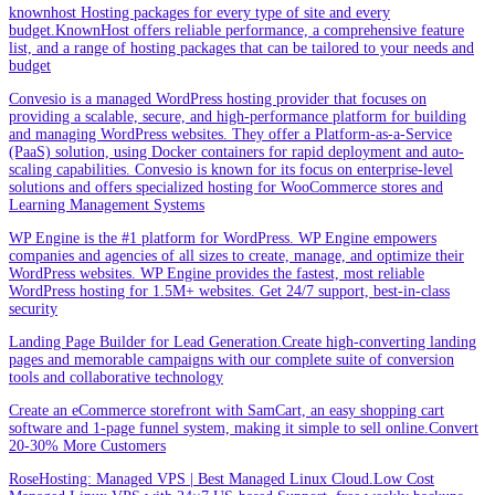
knownhost Hosting packages for every type of site and every
budget.KnownHost offers reliable performance, a comprehensive feature
list, and a range of hosting packages that can be tailored to your needs and
budget
Convesio is a managed WordPress hosting provider that focuses on
providing a scalable, secure, and high-performance platform for building
and managing WordPress websites. They offer a Platform-as-a-Service
(PaaS) solution, using Docker containers for rapid deployment and auto-
scaling capabilities. Convesio is known for its focus on enterprise-level
solutions and offers specialized hosting for WooCommerce stores and
Learning Management Systems
WP Engine is the #1 platform for WordPress. WP Engine empowers
companies and agencies of all sizes to create, manage, and optimize their
WordPress websites. WP Engine provides the fastest, most reliable
WordPress hosting for 1.5M+ websites. Get 24/7 support, best-in-class
security
Landing Page Builder for Lead Generation.Create high-converting landing
pages and memorable campaigns with our complete suite of conversion
tools and collaborative technology
Create an eCommerce storefront with SamCart, an easy shopping cart
software and 1-page funnel system, making it simple to sell online.Convert
20-30% More Customers
RoseHosting: Managed VPS | Best Managed Linux Cloud.Low Cost