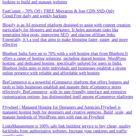
looking to build and manage websites
FastComet – 70% Off+ FREE Migration & free CDN.SSD-Only
Cloud.Free daily and weekly backups
Blogify is an AI-powered platform designed to assist with content creation,
particularly for bloggers and marketers. It helps automate tasks like
generating blog posts, improving SEO, and placing affiliate links.
Essentially, it’s a tool that aims to make blogging faster, easier, and more
effective
Bluehost India.Save up to 70% with a web hosting plan from Bluehost.It
offers a range of hosting solutions, including shared hosting, WordPress
hosting, and dedicated hosting, specifically tailored for users in India.
Bluehost India aims to help individuals and businesses establish a strong
online presence with reliable and affordable web hosting
BigCommerce is a powerful eCommerce platform that offers features and
tools to help businesses establish and manage their eCommerce stores
effectively. BigCommerce, with its user-friendly interface and extensive
customization options, has distinguished itself among eCommerce platforms
Flywheel | Managed Hosting for Designers and Agencies.Flywheel is
managed hosting built for designers and creative agencies. Build, scale, and
manage hundreds of WordPress sites with ease on Flywheel
LinksManagement is 100% safe link building service to buy cheap, quality
backlinks from authoritative websites. Increase your rankings and traffic
significantly