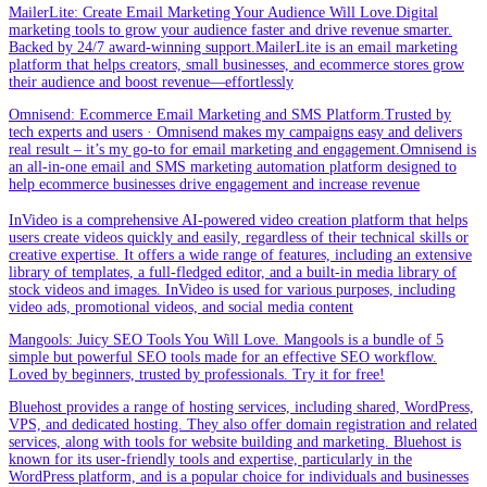
MailerLite: Create Email Marketing Your Audience Will Love.Digital
marketing tools to grow your audience faster and drive revenue smarter.
Backed by 24/7 award-winning support.MailerLite is an email marketing
platform that helps creators, small businesses, and ecommerce stores grow
their audience and boost revenue—effortlessly
Omnisend: Ecommerce Email Marketing and SMS Platform.Trusted by
tech experts and users · Omnisend makes my campaigns easy and delivers
real result – it’s my go-to for email marketing and engagement.Omnisend is
an all-in-one email and SMS marketing automation platform designed to
help ecommerce businesses drive engagement and increase revenue
InVideo is a comprehensive AI-powered video creation platform that helps
users create videos quickly and easily, regardless of their technical skills or
creative expertise. It offers a wide range of features, including an extensive
library of templates, a full-fledged editor, and a built-in media library of
stock videos and images. InVideo is used for various purposes, including
video ads, promotional videos, and social media content
Mangools: Juicy SEO Tools You Will Love. Mangools is a bundle of 5
simple but powerful SEO tools made for an effective SEO workflow.
Loved by beginners, trusted by professionals. Try it for free!
Bluehost provides a range of hosting services, including shared, WordPress,
VPS, and dedicated hosting. They also offer domain registration and related
services, along with tools for website building and marketing. Bluehost is
known for its user-friendly tools and expertise, particularly in the
WordPress platform, and is a popular choice for individuals and businesses