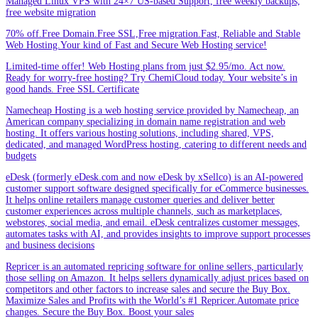
Managed Linux VPS with 24×7 US-based Support, free weekly backups,
free website migration
70% off.Free Domain.Free SSL,Free migration.Fast, Reliable and Stable
Web Hosting.Your kind of Fast and Secure Web Hosting service!
Limited-time offer! Web Hosting plans from just $2.95/mo. Act now.
Ready for worry-free hosting? Try ChemiCloud today. Your website’s in
good hands. Free SSL Certificate
Namecheap Hosting is a web hosting service provided by Namecheap, an
American company specializing in domain name registration and web
hosting. It offers various hosting solutions, including shared, VPS,
dedicated, and managed WordPress hosting, catering to different needs and
budgets
eDesk (formerly eDesk.com and now eDesk by xSellco) is an AI-powered
customer support software designed specifically for eCommerce businesses.
It helps online retailers manage customer queries and deliver better
customer experiences across multiple channels, such as marketplaces,
webstores, social media, and email. eDesk centralizes customer messages,
automates tasks with AI, and provides insights to improve support processes
and business decisions
Repricer is an automated repricing software for online sellers, particularly
those selling on Amazon. It helps sellers dynamically adjust prices based on
competitors and other factors to increase sales and secure the Buy Box.
Maximize Sales and Profits with the World’s #1 Repricer.Automate price
changes. Secure the Buy Box. Boost your sales