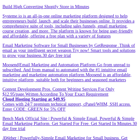
Build High Converting Shopify Store in Minutes
Systeme.io is an all-in-one online marketing platform designed to help
entrepreneurs build, launch, and scale their businesses online. It provides a
comprehensive suite of tools, including sales funnels, email marketing,
course creation, and more. The platform is known for being user-friendly
and affordable, offering a free plan with a variety of features
Email Marketing Software for Small Businesses by GetResponse .Think of
email as your intelligent secret weapon.Try now! Smart tools and solutions
to grow your business.30 day free trial
Moosend|Email Marketing and Automation Platform.Go from unread to
subscribed. And from manual to automated with the #1 intuitive email
marketing and marketing automation platform.Moosend is an affordable,
intuitive platform, suitable both for beginners and seasoned marketers
Content Development Pros. Content Writing Services For Only
$12.95/page.Written According To Your Exact Requirement
Cloud Hosting Starting at $49.95
Comes with 24/7 premium technical support, cPanel/WHM, SSH access.
Enter CODE: GREEN for 5% OFF
Bench Mark Official Site | Powerful & Simple Email. Powerful & Simple
Email Marketing Platform. Get Started For Free. Get Started In Minutes.30
day free trial
AWeber | Powerfully-Simple Email Marketing for Small business. Get