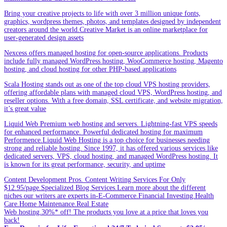
Bring your creative projects to life with over 3 million unique fonts,
graphics, wordpress themes, photos, and templates designed by independent
creators around the world.Creative Market is an online marketplace for
user-generated design assets
Nexcess offers managed hosting for open-source applications. Products
include fully managed WordPress hosting, WooCommerce hosting, Magento
hosting, and cloud hosting for other PHP-based applications
Scala Hosting stands out as one of the top cloud VPS hosting providers,
offering affordable plans with managed cloud VPS, WordPress hosting, and
reseller options. With a free domain, SSL certificate, and website migration,
it’s great value
Liquid Web Premium web hosting and servers. Lightning-fast VPS speeds
for enhanced performance. Powerful dedicated hosting for maximum
Performence.Liquid Web Hosting is a top choice for businesses needing
strong and reliable hosting. Since 1997, it has offered various services like
dedicated servers, VPS, cloud hosting, and managed WordPress hosting. It
is known for its great performance, security, and uptime
Content Development Pros. Content Writing Services For Only
$12.95/page.Specialized Blog Services.Learn more about the different
niches our writers are experts in-E-Commerce.Financial Investing.Health
Care.Home Maintenance.Real Estate
Web hosting.30%* off! The products you love at a price that loves you
back!