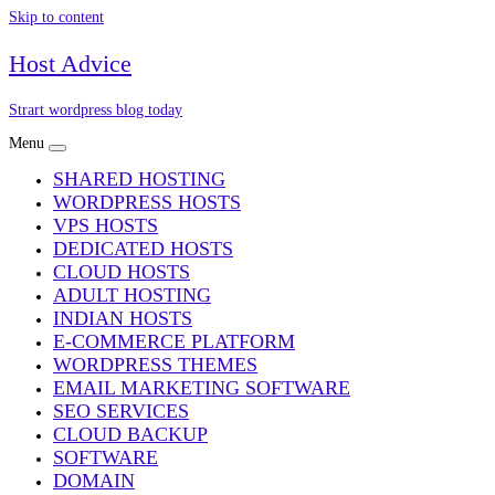
Skip to content
Host Advice
Strart wordpress blog today
Menu
SHARED HOSTING
WORDPRESS HOSTS
VPS HOSTS
DEDICATED HOSTS
CLOUD HOSTS
ADULT HOSTING
INDIAN HOSTS
E-COMMERCE PLATFORM
WORDPRESS THEMES
EMAIL MARKETING SOFTWARE
SEO SERVICES
CLOUD BACKUP
SOFTWARE
DOMAIN