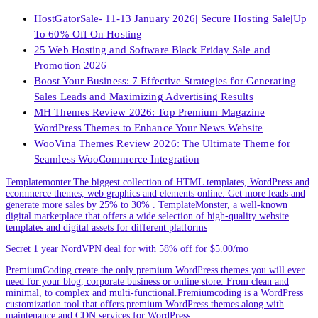
HostGatorSale- 11-13 January 2026| Secure Hosting Sale|Up
To 60% Off On Hosting
25 Web Hosting and Software Black Friday Sale and
Promotion 2026
Boost Your Business: 7 Effective Strategies for Generating
Sales Leads and Maximizing Advertising Results
MH Themes Review 2026: Top Premium Magazine
WordPress Themes to Enhance Your News Website
WooVina Themes Review 2026: The Ultimate Theme for
Seamless WooCommerce Integration
Templatemonter.The biggest collection of HTML templates, WordPress and
ecommerce themes, web graphics and elements online. Get more leads and
generate more sales by 25% to 30% . TemplateMonster, a well-known
digital marketplace that offers a wide selection of high-quality website
templates and digital assets for different platforms
Secret 1 year NordVPN deal for with 58% off for $5.00/mo
PremiumCoding create the only premium WordPress themes you will ever
need for your blog, corporate business or online store. From clean and
minimal, to complex and multi-functional.Premiumcoding is a WordPress
customization tool that offers premium WordPress themes along with
maintenance and CDN services for WordPress