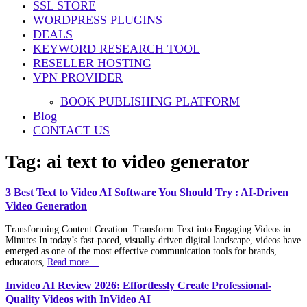
SSL STORE
WORDPRESS PLUGINS
DEALS
KEYWORD RESEARCH TOOL
RESELLER HOSTING
VPN PROVIDER
BOOK PUBLISHING PLATFORM
Blog
CONTACT US
Tag:
ai text to video generator
3 Best Text to Video AI Software You Should Try : AI-Driven
Video Generation
Transforming Content Creation: Transform Text into Engaging Videos in
Minutes In today’s fast-paced, visually-driven digital landscape, videos have
emerged as one of the most effective communication tools for brands,
educators,
Read more…
Invideo AI Review 2026: Effortlessly Create Professional-
Quality Videos with InVideo AI