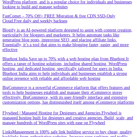
WordPress platform, and is a popular choice for individuals and businesses
looking to build and manage websites
FastComet – 70% Off+ FREE Migration & free CDN.SSD-Only
Cloud.Free daily and weekly backups
Blogify is an AI-powered platform designed to assist with content creation,
particularly for bloggers and marketers. It helps automate tasks like
generating blog posts, improving SEO, and placing affiliate links.
Essentially, it’s a tool that aims to make blogging faster, easier, and more
effective
Bluehost India.Save up to 70% with a web hosting plan from Bluehost.It
offers a range of hosting solutions, including shared hosting, WordPress
hosting, and dedicated hosting, specifically tailored for users in India.
Bluehost India aims to help individuals and businesses establish a strong
online presence with reliable and affordable web hosting
BigCommerce is a powerful eCommerce platform that offers features and
tools to help businesses establish and manage their eCommerce stores
effectively. BigCommerce, with its user-friendly interface and extensive
customization options, has distinguished itself among eCommerce platforms
Flywheel | Managed Hosting for Designers and Agencies.Flywheel is
managed hosting built for designers and creative agencies. Build, scale, and
manage hundreds of WordPress sites with ease on Flywheel
LinksManagement is 100% safe link building service to buy cheap, quality
backlinks from authoritative websites. Increase your rankings and traffic