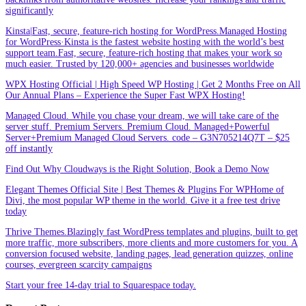
significantly
Kinsta|Fast, secure, feature-rich hosting for WordPress.Managed Hosting
for WordPress·Kinsta is the fastest website hosting with the world’s best
support team.Fast, secure, feature-rich hosting that makes your work so
much easier. Trusted by 120,000+ agencies and businesses worldwide
WPX Hosting Official | High Speed WP Hosting | Get 2 Months Free on All
Our Annual Plans – Experience the Super Fast WPX Hosting!
Managed Cloud. While you chase your dream, we will take care of the
server stuff. Premium Servers. Premium Cloud. Managed+Powerful
Server+Premium Managed Cloud Servers. code – G3N705214Q7T – $25
off instantly
Find Out Why Cloudways is the Right Solution, Book a Demo Now
Elegant Themes Official Site | Best Themes & Plugins For WP‎Home of
Divi, the most popular WP theme in the world. Give it a free test drive
today
Thrive Themes.Blazingly fast WordPress templates and plugins, built to get
more traffic, more subscribers, more clients and more customers for you. A
conversion focused website, landing pages, lead generation quizzes, online
courses, evergreen scarcity campaigns
Start your free 14-day trial to Squarespace today.