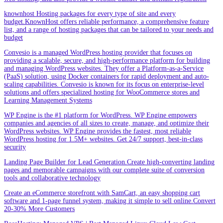
knownhost Hosting packages for every type of site and every
budget.KnownHost offers reliable performance, a comprehensive feature
list, and a range of hosting packages that can be tailored to your needs and
budget
Convesio is a managed WordPress hosting provider that focuses on
providing a scalable, secure, and high-performance platform for building
and managing WordPress websites. They offer a Platform-as-a-Service
(PaaS) solution, using Docker containers for rapid deployment and auto-
scaling capabilities. Convesio is known for its focus on enterprise-level
solutions and offers specialized hosting for WooCommerce stores and
Learning Management Systems
WP Engine is the #1 platform for WordPress. WP Engine empowers
companies and agencies of all sizes to create, manage, and optimize their
WordPress websites. WP Engine provides the fastest, most reliable
WordPress hosting for 1.5M+ websites. Get 24/7 support, best-in-class
security
Landing Page Builder for Lead Generation.Create high-converting landing
pages and memorable campaigns with our complete suite of conversion
tools and collaborative technology
Create an eCommerce storefront with SamCart, an easy shopping cart
software and 1-page funnel system, making it simple to sell online.Convert
20-30% More Customers