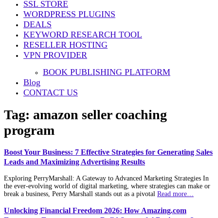
SSL STORE
WORDPRESS PLUGINS
DEALS
KEYWORD RESEARCH TOOL
RESELLER HOSTING
VPN PROVIDER
BOOK PUBLISHING PLATFORM
Blog
CONTACT US
Tag:
amazon seller coaching
program
Boost Your Business: 7 Effective Strategies for Generating Sales
Leads and Maximizing Advertising Results
Exploring PerryMarshall: A Gateway to Advanced Marketing Strategies In
the ever-evolving world of digital marketing, where strategies can make or
break a business, Perry Marshall stands out as a pivotal
Read more…
Unlocking Financial Freedom 2026: How Amazing.com