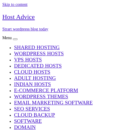
Skip to content
Host Advice
Strart wordpress blog today
Menu
SHARED HOSTING
WORDPRESS HOSTS
VPS HOSTS
DEDICATED HOSTS
CLOUD HOSTS
ADULT HOSTING
INDIAN HOSTS
E-COMMERCE PLATFORM
WORDPRESS THEMES
EMAIL MARKETING SOFTWARE
SEO SERVICES
CLOUD BACKUP
SOFTWARE
DOMAIN