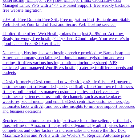
RoseHosting: Managed VPS | Best Managed Linux Cloud.Low Cost
Managed Linux VPS with 24×7 US-based Support, free weekly backups,
free website migration
70% off.Free Domain.Free SSL,Free migration.Fast, Reliable and Stable
Web Hosting.Your kind of Fast and Secure Web Hosting service!
Limited-time offer! Web Hosting plans from just $2.95/mo. Act now.
Ready for worry-free hosting? Try ChemiCloud today. Your website’s in
good hands. Free SSL Certificate
Namecheap Hosting is a web hosting service provided by Namecheap, an
American company specializing in domain name registration and web
hosting. It offers various hosting solutions, including shared, VPS,
dedicated, and managed WordPress hosting, catering to different needs and
budgets
eDesk (formerly eDesk.com and now eDesk by xSellco) is an AI-powered
customer support software designed specifically for eCommerce businesses.
It helps online retailers manage customer queries and deliver better
customer experiences across multiple channels, such as marketplaces,
webstores, social media, and email. eDesk centralizes customer messages,
automates tasks with AI, and provides insights to improve support processes
and business decisions
Repricer is an automated repricing software for online sellers, particularly
those selling on Amazon. It helps sellers dynamically adjust prices based on
competitors and other factors to increase sales and secure the Buy Box.
Maximize Sales and Profits with the World’s #1 Repricer.Automate price