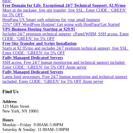
back!
Free Domain for Life. Exceptional 24/7 Technical Support. $2.95/mo
More in the package: free site transfer, free SSL. Enter CODE: ‘GREEN’
for 5% OFF
HostPapa US.Smart web solutions for your small business
25%* OFF WordPress Hosting! Get going with HostPapa!Get Started
VPS Business Hosting Starting at $29.95
Includes 24/7 premium technical support, cPanel/WHM, SSH access. Enter
CODE: ‘GREEN’ for 5% OFF
Free Site Transfer and Script Installation
Starts at $2.95/mo and includes 24/7 premium technical support, free SSL.
Enter CODE: ‘GREEN’ for 5% OFF
Fully Managed Dedicated Servers
SSH access. Free 24/7 human monitoring and technical support included.
Enter CODE: ‘GREEN’ for 5% OFF Atom server
Fully Managed Dedicated Servers
Latest Intel processors. Free 24/7 human monitoring and technical support
included. Enter CODE: ‘GREEN’ for 5% OFF Atom server
Find Us
Address
123 Main Street
New York, NY 10001
Hours
Monday—Friday: 9:00AM–5:00PM
Saturday & Sunday: 11:00AM–3:00PM