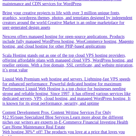
maintenance and CDN services for WordPress
Bring your creative projects to life with over 3 million unique fonts,
graphics, wordpress themes, photos, and templates designed by independent
creators around the world.Creative Market is an online marketplace for
user-generated design assets
Nexcess offers managed hosting for open-source applications. Products
include fully managed WordPress hosting, WooCommerce hosting, Magento
hosting, and cloud hosting for other PHP-based applications
Scala Hosting stands out as one of the top cloud VPS hosting providers,
offering affordable plans with managed cloud VPS, WordPress hosting, and
reseller options. With a free domain, SSL certificate, and website migration,
it’s great value
Liquid Web Premium web hosting and servers. Lightning-fast VPS speeds
for enhanced performance. Powerful dedicated hosting for maximum
Performence.Liquid Web Hosting is a top choice for businesses needing
strong and reliable hosting. Since 1997, it has offered various services like
dedicated servers, VPS, cloud hosting, and managed WordPress hosting. It
is known for its great performance, security, and uptime
Content Development Pros. Content Writing Services For Only
$12.95/page.Specialized Blog Services.Learn more about the different
niches our writers are experts in-E-Commerce.Financial Investing.Health
Care.Home Maintenance.Real Estate
Web hosting.30%* off! The products you love at a price that loves you