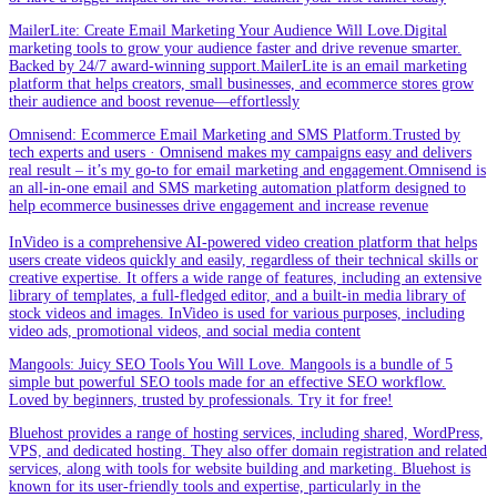
MailerLite: Create Email Marketing Your Audience Will Love.Digital
marketing tools to grow your audience faster and drive revenue smarter.
Backed by 24/7 award-winning support.MailerLite is an email marketing
platform that helps creators, small businesses, and ecommerce stores grow
their audience and boost revenue—effortlessly
Omnisend: Ecommerce Email Marketing and SMS Platform.Trusted by
tech experts and users · Omnisend makes my campaigns easy and delivers
real result – it’s my go-to for email marketing and engagement.Omnisend is
an all-in-one email and SMS marketing automation platform designed to
help ecommerce businesses drive engagement and increase revenue
InVideo is a comprehensive AI-powered video creation platform that helps
users create videos quickly and easily, regardless of their technical skills or
creative expertise. It offers a wide range of features, including an extensive
library of templates, a full-fledged editor, and a built-in media library of
stock videos and images. InVideo is used for various purposes, including
video ads, promotional videos, and social media content
Mangools: Juicy SEO Tools You Will Love. Mangools is a bundle of 5
simple but powerful SEO tools made for an effective SEO workflow.
Loved by beginners, trusted by professionals. Try it for free!
Bluehost provides a range of hosting services, including shared, WordPress,
VPS, and dedicated hosting. They also offer domain registration and related
services, along with tools for website building and marketing. Bluehost is
known for its user-friendly tools and expertise, particularly in the