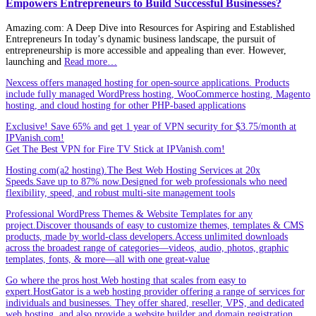
Empowers Entrepreneurs to Build Successful Businesses?
Amazing.com: A Deep Dive into Resources for Aspiring and Established
Entrepreneurs In today’s dynamic business landscape, the pursuit of
entrepreneurship is more accessible and appealing than ever. However,
launching and
Read more…
Nexcess offers managed hosting for open-source applications. Products
include fully managed WordPress hosting, WooCommerce hosting, Magento
hosting, and cloud hosting for other PHP-based applications
Exclusive! Save 65% and get 1 year of VPN security for $3.75/month at
IPVanish.com!
Get The Best VPN for Fire TV Stick at IPVanish.com!
Hosting.com(a2 hosting).The Best Web Hosting Services at 20x
Speeds.Save up to 87% now.Designed for web professionals who need
flexibility, speed, and robust multi-site management tools
Professional WordPress Themes & Website Templates for any
project.Discover thousands of easy to customize themes, templates & CMS
products, made by world-class developers.Access unlimited downloads
across the broadest range of categories—videos, audio, photos, graphic
templates, fonts, & more—all with one great-value
Go where the pros host.Web hosting that scales from easy to
expert.HostGator is a web hosting provider offering a range of services for
individuals and businesses. They offer shared, reseller, VPS, and dedicated
web hosting, and also provide a website builder and domain registration