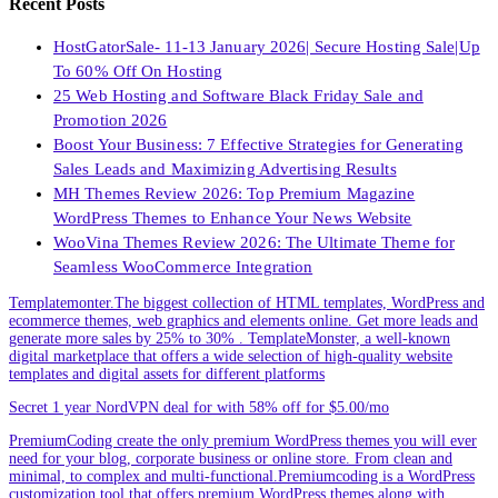
Recent Posts
HostGatorSale- 11-13 January 2026| Secure Hosting Sale|Up
To 60% Off On Hosting
25 Web Hosting and Software Black Friday Sale and
Promotion 2026
Boost Your Business: 7 Effective Strategies for Generating
Sales Leads and Maximizing Advertising Results
MH Themes Review 2026: Top Premium Magazine
WordPress Themes to Enhance Your News Website
WooVina Themes Review 2026: The Ultimate Theme for
Seamless WooCommerce Integration
Templatemonter.The biggest collection of HTML templates, WordPress and
ecommerce themes, web graphics and elements online. Get more leads and
generate more sales by 25% to 30% . TemplateMonster, a well-known
digital marketplace that offers a wide selection of high-quality website
templates and digital assets for different platforms
Secret 1 year NordVPN deal for with 58% off for $5.00/mo
PremiumCoding create the only premium WordPress themes you will ever
need for your blog, corporate business or online store. From clean and
minimal, to complex and multi-functional.Premiumcoding is a WordPress
customization tool that offers premium WordPress themes along with