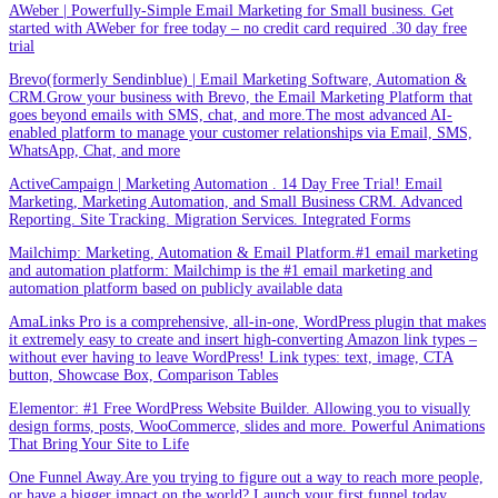
AWeber | Powerfully-Simple Email Marketing for Small business. Get
started with AWeber for free today – no credit card required .30 day free
trial
Brevo(formerly Sendinblue) | Email Marketing Software, Automation &
CRM.Grow your business with Brevo, the Email Marketing Platform that
goes beyond emails with SMS, chat, and more.The most advanced AI-
enabled platform to manage your customer relationships via Email, SMS,
WhatsApp, Chat, and more
ActiveCampaign | Marketing Automation . 14 Day Free Trial! Email
Marketing, Marketing Automation, and Small Business CRM. Advanced
Reporting. Site Tracking. Migration Services. Integrated Forms
Mailchimp: Marketing, Automation & Email Platform.#1 email marketing
and automation platform: Mailchimp is the #1 email marketing and
automation platform based on publicly available data
AmaLinks Pro is a comprehensive, all-in-one, WordPress plugin that makes
it extremely easy to create and insert high-converting Amazon link types –
without ever having to leave WordPress! Link types: text, image, CTA
button, Showcase Box, Comparison Tables
Elementor: #1 Free WordPress Website Builder. Allowing you to visually
design forms, posts, WooCommerce, slides and more. Powerful Animations
That Bring Your Site to Life
One Funnel Away.Are you trying to figure out a way to reach more people,
or have a bigger impact on the world? Launch your first funnel today