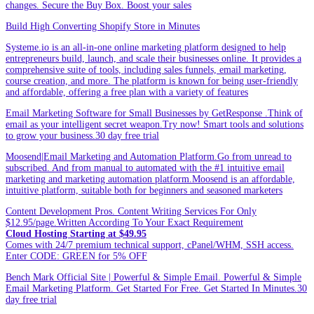
changes. Secure the Buy Box. Boost your sales
Build High Converting Shopify Store in Minutes
Systeme.io is an all-in-one online marketing platform designed to help
entrepreneurs build, launch, and scale their businesses online. It provides a
comprehensive suite of tools, including sales funnels, email marketing,
course creation, and more. The platform is known for being user-friendly
and affordable, offering a free plan with a variety of features
Email Marketing Software for Small Businesses by GetResponse .Think of
email as your intelligent secret weapon.Try now! Smart tools and solutions
to grow your business.30 day free trial
Moosend|Email Marketing and Automation Platform.Go from unread to
subscribed. And from manual to automated with the #1 intuitive email
marketing and marketing automation platform.Moosend is an affordable,
intuitive platform, suitable both for beginners and seasoned marketers
Content Development Pros. Content Writing Services For Only
$12.95/page.Written According To Your Exact Requirement
Cloud Hosting Starting at $49.95
Comes with 24/7 premium technical support, cPanel/WHM, SSH access.
Enter CODE: GREEN for 5% OFF
Bench Mark Official Site | Powerful & Simple Email. Powerful & Simple
Email Marketing Platform. Get Started For Free. Get Started In Minutes.30
day free trial