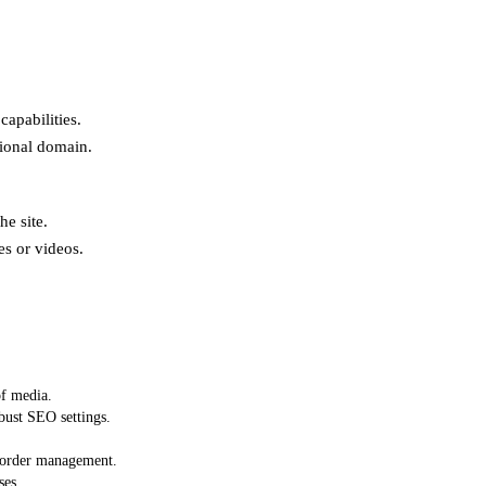
apabilities.
sional domain.
he site.
es or videos.
of media.
ust SEO settings.
d order management.
ses.