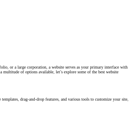
tfolio, or a large corporation, a website serves as your primary interface with
 multitude of options available, let’s explore some of the best website
 templates, drag-and-drop features, and various tools to customize your site,