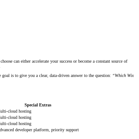
hoose can either accelerate your success or become a constant source of
.
e goal is to give you a clear, data‑driven answer to the question:
“Which Wix
Special Extras
ulti‑cloud hosting
ulti‑cloud hosting
ulti‑cloud hosting
dvanced developer platform, priority support