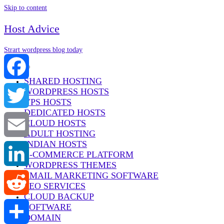
Skip to content
Host Advice
Strart wordpress blog today
Menu
SHARED HOSTING
WORDPRESS HOSTS
Facebook
VPS HOSTS
DEDICATED HOSTS
Twitter
CLOUD HOSTS
ADULT HOSTING
INDIAN HOSTS
Email
E-COMMERCE PLATFORM
WORDPRESS THEMES
EMAIL MARKETING SOFTWARE
LinkedIn
SEO SERVICES
CLOUD BACKUP
SOFTWARE
Reddit
DOMAIN