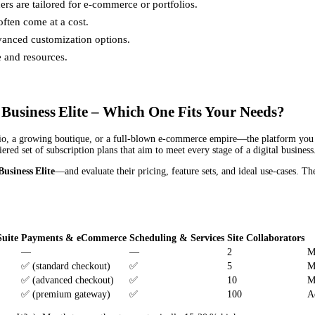
hers are tailored for e-commerce or portfolios.
often come at a cost.
anced customization options.
e and resources.
Business Elite – Which One Fits Your Needs?
io, a growing boutique, or a full‑blown e‑commerce empire—the platform you c
ered set of subscription plans that aim to meet every stage of a digital business
Business Elite
—and evaluate their pricing, feature sets, and ideal use‑cases. Th
uite
Payments & eCommerce
Scheduling & Services
Site Collaborators
—
—
2
M
✅ (standard checkout)
✅
5
M
✅ (advanced checkout)
✅
10
M
✅ (premium gateway)
✅
100
A