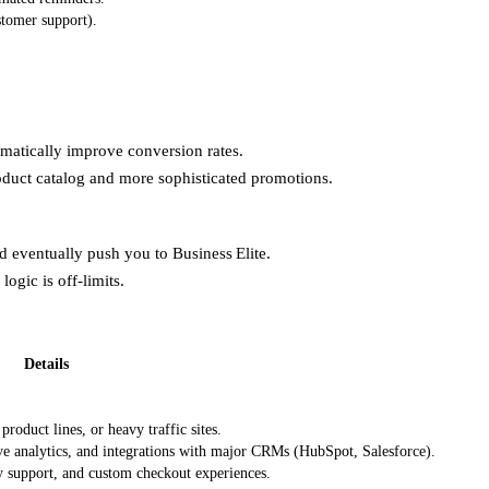
stomer support).
matically improve conversion rates.
roduct catalog and more sophisticated promotions.
ld eventually push you to Business Elite.
ogic is off‑limits.
Details
roduct lines, or heavy traffic sites.
 analytics, and integrations with major CRMs (HubSpot, Salesforce).
 support, and custom checkout experiences.