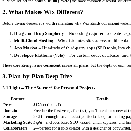
* Prices reflect the
annual billing cycle
(the most common discount structure
2. What Makes Wix Different?
Before diving deeper, it’s worth reiterating why Wix stands out among websit
Drag‑and‑Drop Simplicity
– No coding required to create resp
Multi‑Cloud Hosting
– Wix distributes sites across multiple da
App Market
– Hundreds of third‑party apps (SEO tools, live cha
Developer Platform (Velo)
– For custom code, databases, and A
These core strengths are
consistent across all plans
, but the depth of each fe
3. Plan‑by‑Plan Deep Dive
3.1 Light – The “Starter” for Personal Projects
Feature
Details
Price
$17/mo (annual)
Domain
Free for the first year; after that, you’ll need to renew at t
Storage
2 GB – enough for a modest portfolio, blog, or landing pa
Marketing Suite
Light
—includes basic SEO wizard, email captures, and limi
Collaborators
2—perfect for a solo creator with a designer or copywriter