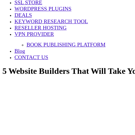
SSL STORE
Share
WORDPRESS PLUGINS
DEALS
KEYWORD RESEARCH TOOL
RESELLER HOSTING
VPN PROVIDER
BOOK PUBLISHING PLATFORM
Blog
CONTACT US
5 Website Builders That Will Take Yo