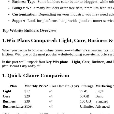
Business Type
: Some builders cater better to bloggers, while ot
Budget
: While many builders offer free tiers, premium features 
Customization
: Depending on your industry, you may need adv
Support
: Look for platforms that provide good customer servic
Top Website Builders Overview
1.Wix Plans Compared: Light, Core, Business & 
When you decide to build an online presence—whether it’s a personal portfol
friction. Wix, one of the most popular website‑building ecosystems, offers a ti
In this post we’ll unpack
four key Wix plans
—
Light, Core, Business, and 
plan should I buy today?”
1. Quick‑Glance Comparison
Plan
Monthly Price*
Free Domain (1 yr)
Storage
Marketing S
Light
$17
✅
2 GB
Light
Core
$29
✅
50 GB
Basic
Business
$39
✅
100 GB
Standard
Business Elite
$159
✅
Unlimited
Advanced