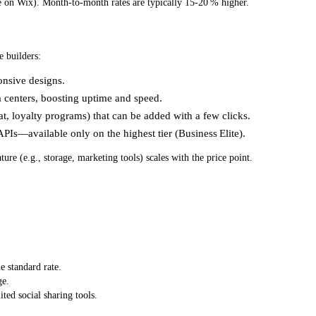
 on Wix). Month‑to‑month rates are typically 15‑20 % higher.
e builders:
onsive designs.
ta centers, boosting uptime and speed.
t, loyalty programs) that can be added with a few clicks.
PIs—available only on the highest tier (Business Elite).
ature (e.g., storage, marketing tools) scales with the price point.
he standard rate.
ge.
ted social sharing tools.
.