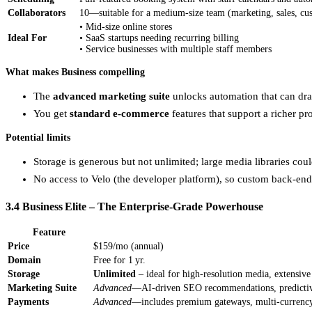
Collaborators
10—suitable for a medium‑size team (marketing, sales, cu
• Mid‑size online stores
Ideal For
• SaaS startups needing recurring billing
• Service businesses with multiple staff members
What makes Business compelling
The
advanced marketing suite
unlocks automation that can dra
You get
standard e‑commerce
features that support a richer p
Potential limits
Storage is generous but not unlimited; large media libraries cou
No access to Velo (the developer platform), so custom back‑end l
3.4 Business Elite – The Enterprise‑Grade Powerhouse
Feature
Price
$159/mo (annual)
Domain
Free for 1 yr.
Storage
Unlimited
– ideal for high‑resolution media, extensive p
Marketing Suite
Advanced
—AI‑driven SEO recommendations, predictive
Payments
Advanced
—includes premium gateways, multi‑currency