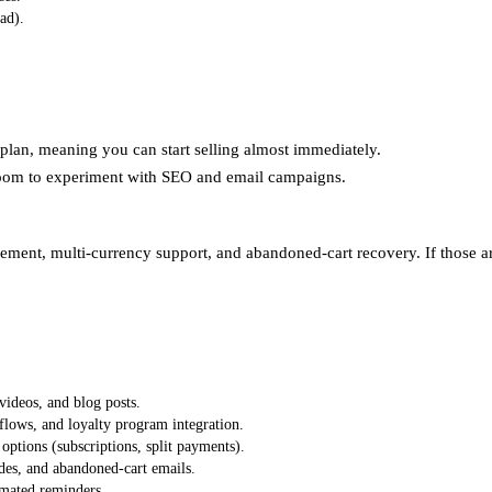
ad).
plan, meaning you can start selling almost immediately.
room to experiment with SEO and email campaigns.
nt, multi‑currency support, and abandoned‑cart recovery. If those are
videos, and blog posts.
lows, and loyalty program integration.
tions (subscriptions, split payments).
des, and abandoned‑cart emails.
omated reminders.