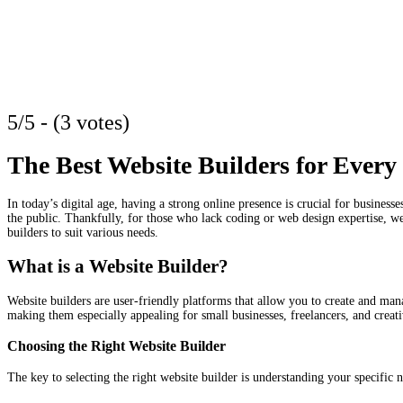
5/5 - (3 votes)
The Best Website Builders for Every
In today’s digital age, having a strong online presence is crucial for businesse
the public. Thankfully, for those who lack coding or web design expertise, we
builders to suit various needs.
What is a Website Builder?
Website builders are user-friendly platforms that allow you to create and man
making them especially appealing for small businesses, freelancers, and creati
Choosing the Right Website Builder
The key to selecting the right website builder is understanding your specific 