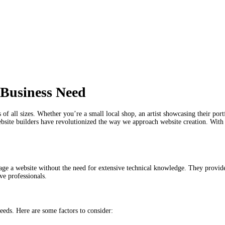
 Business Need
s of all sizes. Whether you’re a small local shop, an artist showcasing their por
bsite builders have revolutionized the way we approach website creation. With a
age a website without the need for extensive technical knowledge. They provide
ve professionals.
needs. Here are some factors to consider: