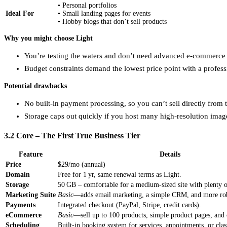
• Personal portfolios
Ideal For
• Small landing pages for events
• Hobby blogs that don’t sell products
Why you might choose Light
You’re testing the waters and don’t need advanced e‑commerce c
Budget constraints demand the lowest price point with a profes
Potential drawbacks
No built‑in payment processing, so you can’t sell directly from t
Storage caps out quickly if you host many high‑resolution imag
3.2 Core – The First True Business Tier
Feature
Details
Price
$29/mo (annual)
Domain
Free for 1 yr, same renewal terms as Light.
Storage
50 GB – comfortable for a medium‑sized site with plenty 
Marketing Suite
Basic
—adds email marketing, a simple CRM, and more rob
Payments
Integrated checkout (PayPal, Stripe, credit cards).
eCommerce
Basic
—sell up to 100 products, simple product pages, an
Scheduling
Built‑in booking system for services, appointments, or clas