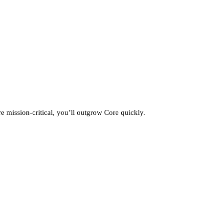
 mission‑critical, you’ll outgrow Core quickly.