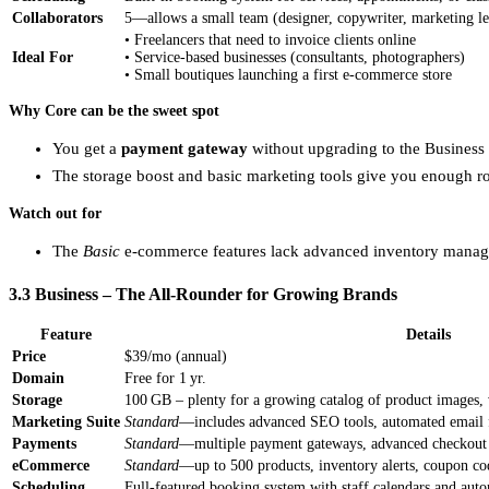
Collaborators
5—allows a small team (designer, copywriter, marketing le
• Freelancers that need to invoice clients online
Ideal For
• Service‑based businesses (consultants, photographers)
• Small boutiques launching a first e‑commerce store
Why Core can be the sweet spot
You get a
payment gateway
without upgrading to the Business 
The storage boost and basic marketing tools give you enough 
Watch out for
The
Basic
e‑commerce features lack advanced inventory manageme
3.3 Business – The All‑Rounder for Growing Brands
Feature
Details
Price
$39/mo (annual)
Domain
Free for 1 yr.
Storage
100 GB – plenty for a growing catalog of product images, 
Marketing Suite
Standard
—includes advanced SEO tools, automated email f
Payments
Standard
—multiple payment gateways, advanced checkout op
eCommerce
Standard
—up to 500 products, inventory alerts, coupon co
Scheduling
Full‑featured booking system with staff calendars and aut