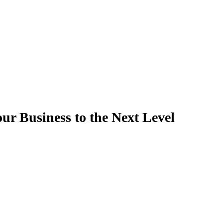
ur Business to the Next Level