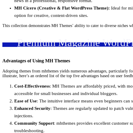
news in a professional, responsive format.
MH Cicero (Creative & Flat WordPress Theme):
Ideal for mi
option for creative, content-driven sites.
This collection demonstrates MH Themes’ ability to cater to diverse niches w
Premium Magazine WordP
Advantages of Using MH Themes
Adopting themes from mhthemes yields numerous advantages, particularly for t
illustrate, here’s an ordered list of the top five advantages based on user fee
Cost-Effectiveness
: MH Themes are affordably priced, with most
accessible for small businesses and individual bloggers.
Ease of Use
: The intuitive interface means even beginners can 
Enhanced Security
: Themes are regularly updated to patch vuln
injections.
Community Support
: mhthemes provides excellent customer su
troubleshooting.