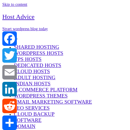
Skip to content
Host Advice
Strart wordpress blog today
Menu
SHARED HOSTING
WORDPRESS HOSTS
Facebook
VPS HOSTS
DEDICATED HOSTS
Twitter
CLOUD HOSTS
ADULT HOSTING
INDIAN HOSTS
Email
E-COMMERCE PLATFORM
WORDPRESS THEMES
EMAIL MARKETING SOFTWARE
LinkedIn
SEO SERVICES
CLOUD BACKUP
SOFTWARE
Reddit
DOMAIN