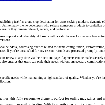
tablishing itself as a one-stop destination for users seeking modern, dynamic ed
ion. Unlike many theme developers who release numerous products to capitalize
 ensure they remain relevant, secure, and performant.
 support and reliability. All users with a valid license key receive free autom
versions.
al helpdesk, addressing queries related to theme configuration, customization, 
e. If you’re unsatisfied for any reason, refunds are processed promptly, under
e or renew at any time via their account page. Payments can be made securely 
t also ensures that users can scale their needs without unnecessary complication
 specific needs while maintaining a high standard of quality. Whether you’re la
llection:
es, this fully responsive theme is perfect for online magazines and new
dynamic, monetizable sites. With its adaptive layout, it’s ideal for us