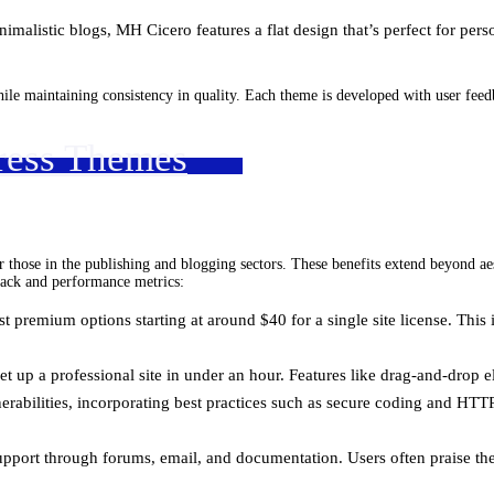
nimalistic blogs, MH Cicero features a flat design that’s perfect for pers
hile maintaining consistency in quality. Each theme is developed with user fee
ress Themes
hose in the publishing and blogging sectors. These benefits extend beyond aest
dback and performance metrics:
 premium options starting at around $40 for a single site license. This 
set up a professional site in under an hour. Features like drag-and-drop
erabilities, incorporating best practices such as secure coding and HTT
pport through forums, email, and documentation. Users often praise the