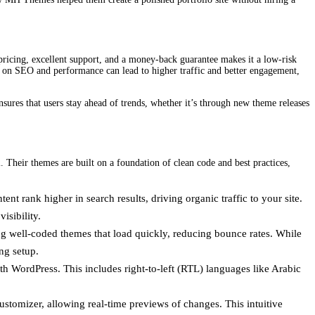
 pricing, excellent support, and a money-back guarantee makes it a low-risk
cus on SEO and performance can lead to higher traffic and better engagement,
ures that users stay ahead of trends, whether it’s through new theme releases
 Their themes are built on a foundation of clean code and best practices,
t rank higher in search results, driving organic traffic to your site.
isibility.
ing well-coded themes that load quickly, reducing bounce rates. While
ng setup.
th WordPress. This includes right-to-left (RTL) languages like Arabic
ustomizer, allowing real-time previews of changes. This intuitive