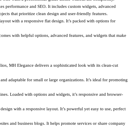
izes performance and SEO. It includes custom widgets, advanced
ects that prioritize clean design and user-friendly features.
out with a responsive flat design. It’s packed with options for
 comes with helpful options, advanced features, and widgets that make
olios, MH Elegance delivers a sophisticated look with its clean-cut
and adaptable for small or large organizations. It’s ideal for promoting
ines. Loaded with options and widgets, it’s responsive and browser-
sign with a responsive layout. It’s powerful yet easy to use, perfect
bsites and business blogs. It helps promote services or share company