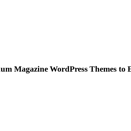
um Magazine WordPress Themes to E