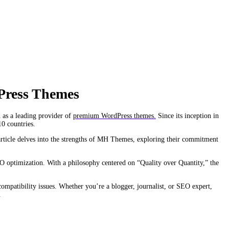
Press Themes
 as a leading provider of
premium WordPress themes.
Since its inception in
10 countries.
 article delves into the strengths of MH Themes, exploring their commitment
O optimization. With a philosophy centered on “Quality over Quantity,” the
 compatibility issues. Whether you’re a blogger, journalist, or SEO expert,
.