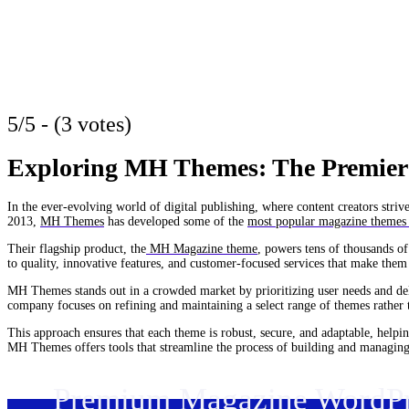
5/5 - (3 votes)
Exploring MH Themes: The Premier
In the ever-evolving world of digital publishing, where content creators str
2013,
MH Themes
has developed some of the
most popular magazine themes
Their flagship product, the
MH Magazine theme
, powers tens of thousands o
to quality, innovative features, and customer-focused services that make them 
MH Themes stands out in a crowded market by prioritizing user needs and del
company focuses on refining and maintaining a select range of themes rather 
This approach ensures that each theme is robust, secure, and adaptable, helpin
MH Themes offers tools that streamline the process of building and managing 
Premium Magazine WordP