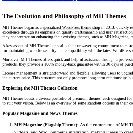
The Evolution and Philosophy of MH Themes
MH Themes began as a
specialized WordPress theme shop
in 2013, quickly es
excellence through its emphasis on quality craftsmanship and user satisfact
they concentrate on enhancing their existing themes, such as MH Magazine, to
A key aspect of MH Themes’ appeal is their unwavering commitment to customer
for maintaining website security and compatibility with the latest WordPress 
Moreover, MH Themes offers quick and helpful assistance through a profession
products, they provide a 100% money-back guarantee within 30 days of purchas
License management is straightforward and flexible, allowing users to upgrad
the current price. This structure not only promotes long-term relationships bu
Exploring the MH Themes Collection
MH Themes boasts a diverse portfolio of
premium themes
, each designed for
to suit your vision. Below is an overview of some standout options in their co
Popular Magazine and News Themes
MH Magazine (Flagship Theme):
As the cornerstone of MH Them
widgets, and WooCommerce integration, making it easy to create 