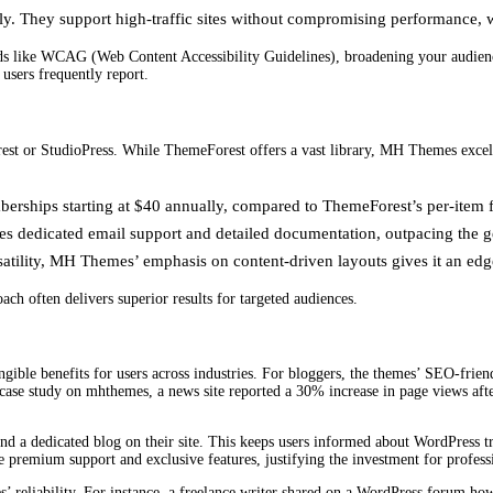
y. They support high-traffic sites without compromising performance, whi
ds like WCAG (Web Content Accessibility Guidelines), broadening your audience 
users frequently report.
st or StudioPress. While ThemeForest offers a vast library, MH Themes excels 
erships starting at $40 annually, compared to ThemeForest’s per-item 
 dedicated email support and detailed documentation, outpacing the g
satility, MH Themes’ emphasis on content-driven layouts gives it an edge
h often delivers superior results for targeted audiences.
ble benefits for users across industries. For bloggers, the themes’ SEO-friendl
a case study on mhthemes, a news site reported a 30% increase in page views aft
a dedicated blog on their site. This keeps users informed about WordPress tr
remium support and exclusive features, justifying the investment for professi
es’ reliability. For instance, a freelance writer shared on a WordPress forum h