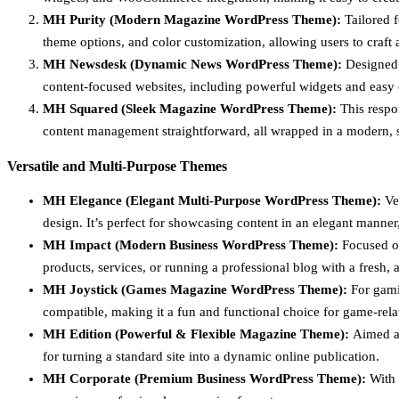
MH Purity (Modern Magazine WordPress Theme):
Tailored 
theme options, and color customization, allowing users to craft a
MH Newsdesk (Dynamic News WordPress Theme):
Designed f
content-focused websites, including powerful widgets and easy c
MH Squared (Sleek Magazine WordPress Theme):
This respon
content management straightforward, all wrapped in a modern, 
Versatile and Multi-Purpose Themes
MH Elegance (Elegant Multi-Purpose WordPress Theme):
Ver
design. It’s perfect for showcasing content in an elegant manner,
MH Impact (Modern Business WordPress Theme):
Focused on 
products, services, or running a professional blog with a fresh, a
MH Joystick (Games Magazine WordPress Theme):
For gamin
compatible, making it a fun and functional choice for game-rela
MH Edition (Powerful & Flexible Magazine Theme):
Aimed at
for turning a standard site into a dynamic online publication.
MH Corporate (Premium Business WordPress Theme):
With 