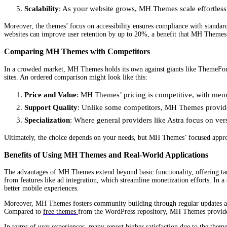
Scalability
: As your website grows, MH Themes scale effortlessl
Moreover, the themes’ focus on accessibility ensures compliance with standar
websites can improve user retention by up to 20%, a benefit that MH Themes 
Comparing MH Themes with Competitors
In a crowded market, MH Themes holds its own against giants like ThemeFore
sites. An ordered comparison might look like this:
Price and Value
: MH Themes’ pricing is competitive, with memb
Support Quality
: Unlike some competitors, MH Themes provides
Specialization
: Where general providers like Astra focus on ver
Ultimately, the choice depends on your needs, but MH Themes’ focused approac
Benefits of Using MH Themes and Real-World Applications
The advantages of MH Themes extend beyond basic functionality, offering tangi
from features like ad integration, which streamline monetization efforts. In 
better mobile experiences.
Moreover, MH Themes fosters community building through regular updates and 
Compared to
free themes
from the WordPress repository, MH Themes provide p
In terms of user experiences, many report higher satisfaction due to the them