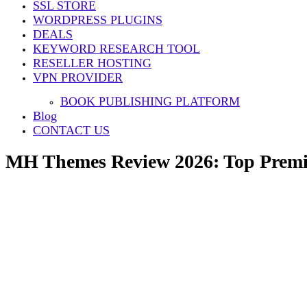
SSL STORE
Share
WORDPRESS PLUGINS
DEALS
KEYWORD RESEARCH TOOL
RESELLER HOSTING
VPN PROVIDER
BOOK PUBLISHING PLATFORM
Blog
CONTACT US
MH Themes Review 2026: Top Premi