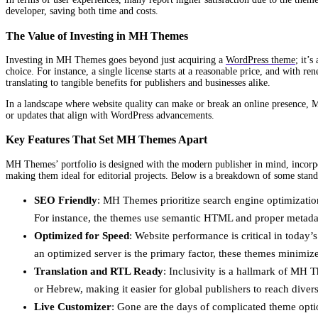
developer, saving both time and costs.
The Value of Investing in MH Themes
Investing in MH Themes goes beyond just acquiring a
WordPress theme
; it’
choice. For instance, a single license starts at a reasonable price, and with 
translating to tangible benefits for publishers and businesses alike.
In a landscape where website quality can make or break an online presence, M
or updates that align with WordPress advancements.
Key Features That Set MH Themes Apart
MH Themes’ portfolio is designed with the modern publisher in mind, incorpora
making them ideal for editorial projects. Below is a breakdown of some stand
SEO Friendly
: MH Themes prioritize search engine optimization 
For instance, the themes use semantic HTML and proper metadata 
Optimized for Speed
: Website performance is critical in today
an optimized server is the primary factor, these themes minimiz
Translation and RTL Ready
: Inclusivity is a hallmark of MH T
or Hebrew, making it easier for global publishers to reach diver
Live Customizer
: Gone are the days of complicated theme optio