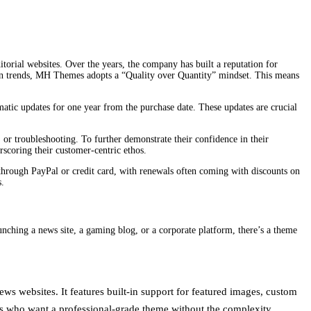
itorial websites. Over the years, the company has built a reputation for
 on trends, MH Themes adopts a “Quality over Quantity” mindset. This means
atic updates for one year from the purchase date. These updates are crucial
or troubleshooting. To further demonstrate their confidence in their
scoring their customer-centric ethos.
through PayPal or credit card, with renewals often coming with discounts on
s.
unching a news site, a gaming blog, or a corporate platform, there’s a theme
s websites. It features built-in support for featured images, custom
ers who want a professional-grade theme without the complexity.