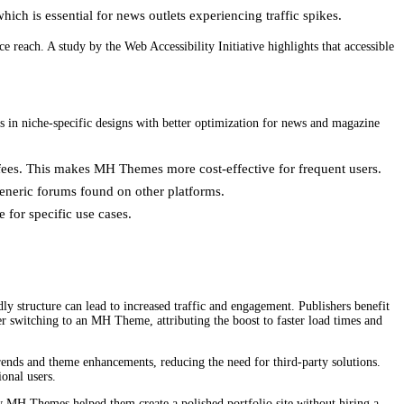
ch is essential for news outlets experiencing traffic spikes.
reach. A study by the Web Accessibility Initiative highlights that accessible
in niche-specific designs with better optimization for news and magazine
fees. This makes MH Themes more cost-effective for frequent users.
eneric forums found on other platforms.
 for specific use cases.
y structure can lead to increased traffic and engagement. Publishers benefit
er switching to an MH Theme, attributing the boost to faster load times and
ends and theme enhancements, reducing the need for third-party solutions.
onal users.
ow MH Themes helped them create a polished portfolio site without hiring a