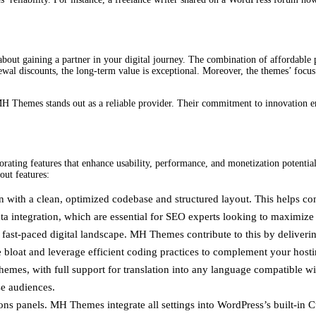
s about gaining a partner in your digital journey. The combination of affordable
renewal discounts, the long-term value is exceptional. Moreover, the themes’ fo
H Themes stands out as a reliable provider. Their commitment to innovation ens
ting features that enhance usability, performance, and monetization potential.
out features:
with a clean, optimized codebase and structured layout. This helps conten
integration, which are essential for SEO experts looking to maximize v
’s fast-paced digital landscape. MH Themes contribute to this by deliver
e bloat and leverage efficient coding practices to complement your hosti
hemes, with full support for translation into any language compatible wi
se audiences.
ns panels. MH Themes integrate all settings into WordPress’s built-in C