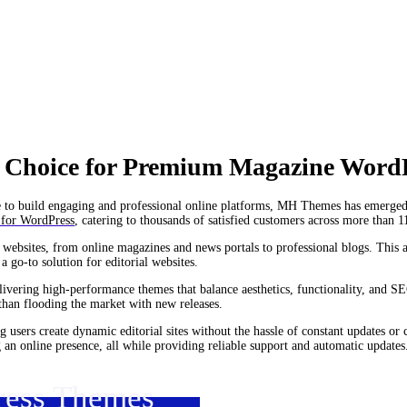
 Choice for Premium Magazine Word
ive to build engaging and professional online platforms, MH Themes has emerged
 for WordPress
, catering to thousands of satisfied customers across more than 1
f websites, from online magazines and news portals to professional blogs. This
a go-to solution for editorial websites.
ivering high-performance themes that balance aesthetics, functionality, and SE
than flooding the market with new releases.
g users create dynamic editorial sites without the hassle of constant updates or
an online presence, all while providing reliable support and automatic updates
ress Themes