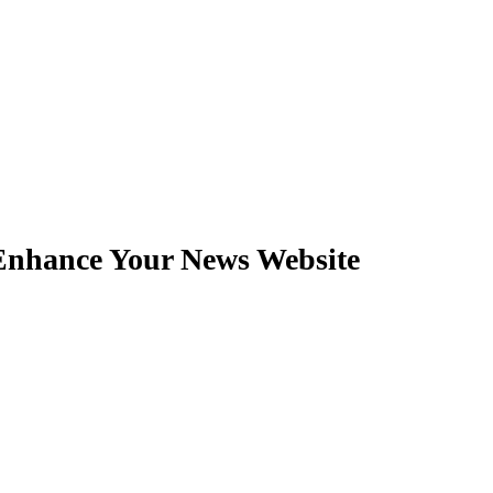
nhance Your News Website