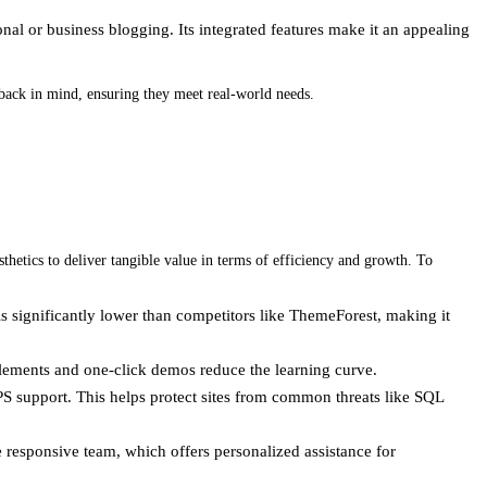
onal or business blogging. Its integrated features make it an appealing
dback in mind, ensuring they meet real-world needs.
hetics to deliver tangible value in terms of efficiency and growth. To
is significantly lower than competitors like ThemeForest, making it
 elements and one-click demos reduce the learning curve.
PS support. This helps protect sites from common threats like SQL
 responsive team, which offers personalized assistance for