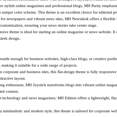
for stylish online magazines and professional blogs, MH Purity emphas
 unique color scheme. This theme is an excellent choice for editorial proj
or newspapers and vibrant news sites, MH Newsdesk offers a flexible lay
ustomization, ensuring your news stories take center stage.
sive theme is ideal for starting an online magazine or news website. It
sleek design.
satile enough for business websites, high-class blogs, or creative portf
 making it suitable for a wide range of projects.
corporate and business sites, this flat-design theme is fully responsive 
ttractive layout.
g enthusiasts, MH Joystick transforms blogs into vibrant online magaz
ted content.
 technology and news magazines, MH Edition offers a lightweight, flat de
a minimalistic and modern style, this theme is tailored for corporate we