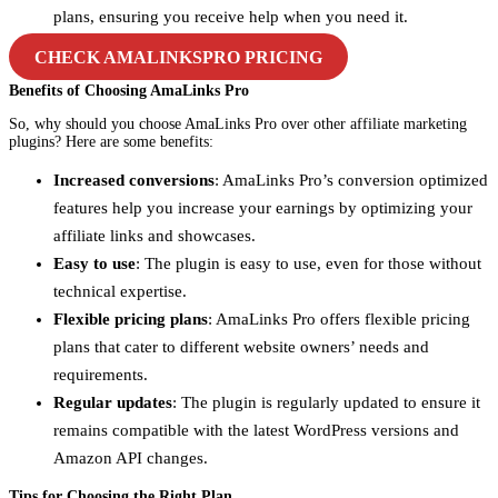
plans, ensuring you receive help when you need it.
CHECK AMALINKSPRO PRICING
Benefits of Choosing AmaLinks Pro
So, why should you choose AmaLinks Pro over other affiliate marketing
plugins? Here are some benefits:
Increased conversions
: AmaLinks Pro’s conversion optimized
features help you increase your earnings by optimizing your
affiliate links and showcases.
Easy to use
: The plugin is easy to use, even for those without
technical expertise.
Flexible pricing plans
: AmaLinks Pro offers flexible pricing
plans that cater to different website owners’ needs and
requirements.
Regular updates
: The plugin is regularly updated to ensure it
remains compatible with the latest WordPress versions and
Amazon API changes.
Tips for Choosing the Right Plan