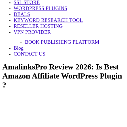
SSL STORE
WORDPRESS PLUGINS
DEALS
KEYWORD RESEARCH TOOL
RESELLER HOSTING
VPN PROVIDER
BOOK PUBLISHING PLATFORM
Blog
CONTACT US
AmalinksPro Review 2026: Is Best
Amazon Affiliate WordPress Plugin
?