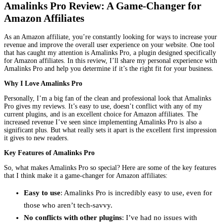
Amalinks Pro Review: A Game-Changer for
Amazon Affiliates
As an Amazon affiliate, you’re constantly looking for ways to increase your
revenue and improve the overall user experience on your website. One tool
that has caught my attention is Amalinks Pro, a plugin designed specifically
for Amazon affiliates. In this review, I’ll share my personal experience with
Amalinks Pro and help you determine if it’s the right fit for your business.
Why I Love Amalinks Pro
Personally, I’m a big fan of the clean and professional look that Amalinks
Pro gives my reviews. It’s easy to use, doesn’t conflict with any of my
current plugins, and is an excellent choice for Amazon affiliates. The
increased revenue I’ve seen since implementing Amalinks Pro is also a
significant plus. But what really sets it apart is the excellent first impression
it gives to new readers.
Key Features of Amalinks Pro
So, what makes Amalinks Pro so special? Here are some of the key features
that I think make it a game-changer for Amazon affiliates:
Easy to use
: Amalinks Pro is incredibly easy to use, even for
those who aren’t tech-savvy.
No conflicts with other plugins
: I’ve had no issues with