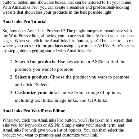
buttons, tables, and showcase boxes, that can be tailored to fit your brand.
With AmaLinks Pro, you can create a seamless and professional-looking
website that showcases your products in the best possible light.
AmaLinks Pro Tutorial
So, how does AmaLinks Pro work? The plugin integrates seamlessly with
the WordPress editor, allowing you to access it directly from your posts and
pages. When you click the AmaLinks Pro button, you’ll be taken to a screen
where you can search for products using keywords or ASINs. Here’s a step-
by-step guide to getting started with AmaLinks Pro:
Search for products
: Use keywords or ASINs to find the
products you want to promote
Select a product
: Choose the product you want to promote
and click “Select”
Customize your link
: Choose from a range of options,
including text links, image links, and CTA links
AmaLinks Pro WordPress Editor
When you click the AmaLinks Pro button, you’ll be taken to a screen that
asks you for keywords or ASINs. Simply enter your search term, and
AmaLinks Pro will give you a list of options. You can then select the
product you want to promote and customize your link.