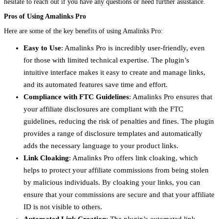
hesitate to reach out if you have any questions or need further assistance.
Pros of Using Amalinks Pro
Here are some of the key benefits of using Amalinks Pro:
Easy to Use
: Amalinks Pro is incredibly user-friendly, even
for those with limited technical expertise. The plugin’s
intuitive interface makes it easy to create and manage links,
and its automated features save time and effort.
Compliance with FTC Guidelines
: Amalinks Pro ensures that
your affiliate disclosures are compliant with the FTC
guidelines, reducing the risk of penalties and fines. The plugin
provides a range of disclosure templates and automatically
adds the necessary language to your product links.
Link Cloaking
: Amalinks Pro offers link cloaking, which
helps to protect your affiliate commissions from being stolen
by malicious individuals. By cloaking your links, you can
ensure that your commissions are secure and that your affiliate
ID is not visible to others.