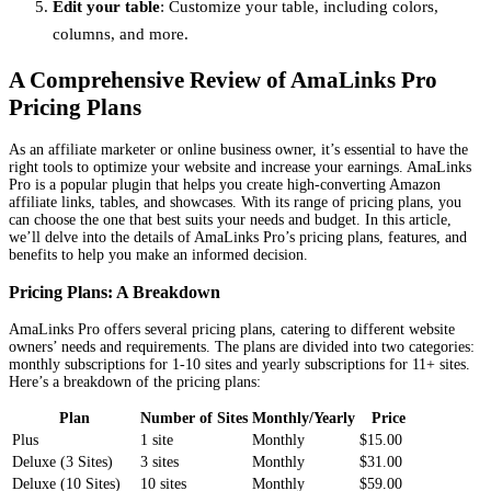
Edit your table
: Customize your table, including colors,
columns, and more.
A Comprehensive Review of AmaLinks Pro
Pricing Plans
As an affiliate marketer or online business owner, it’s essential to have the
right tools to optimize your website and increase your earnings. AmaLinks
Pro is a popular plugin that helps you create high-converting Amazon
affiliate links, tables, and showcases. With its range of pricing plans, you
can choose the one that best suits your needs and budget. In this article,
we’ll delve into the details of AmaLinks Pro’s pricing plans, features, and
benefits to help you make an informed decision.
Pricing Plans: A Breakdown
AmaLinks Pro offers several pricing plans, catering to different website
owners’ needs and requirements. The plans are divided into two categories:
monthly subscriptions for 1-10 sites and yearly subscriptions for 11+ sites.
Here’s a breakdown of the pricing plans:
Plan
Number of Sites
Monthly/Yearly
Price
Plus
1 site
Monthly
$15.00
Deluxe (3 Sites)
3 sites
Monthly
$31.00
Deluxe (10 Sites)
10 sites
Monthly
$59.00