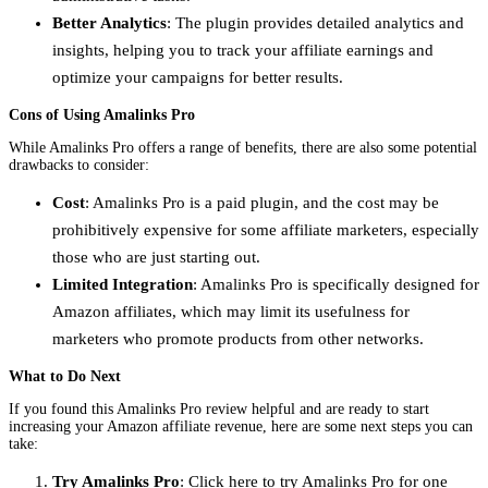
Better Analytics
: The plugin provides detailed analytics and
insights, helping you to track your affiliate earnings and
optimize your campaigns for better results.
Cons of Using Amalinks Pro
While Amalinks Pro offers a range of benefits, there are also some potential
drawbacks to consider:
Cost
: Amalinks Pro is a paid plugin, and the cost may be
prohibitively expensive for some affiliate marketers, especially
those who are just starting out.
Limited Integration
: Amalinks Pro is specifically designed for
Amazon affiliates, which may limit its usefulness for
marketers who promote products from other networks.
What to Do Next
If you found this Amalinks Pro review helpful and are ready to start
increasing your Amazon affiliate revenue, here are some next steps you can
take:
Try Amalinks Pro
: Click here to try Amalinks Pro for one