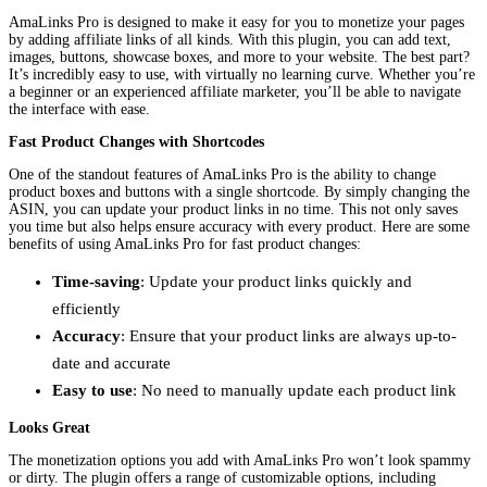
AmaLinks Pro is designed to make it easy for you to monetize your pages
by adding affiliate links of all kinds. With this plugin, you can add text,
images, buttons, showcase boxes, and more to your website. The best part?
It’s incredibly easy to use, with virtually no learning curve. Whether you’re
a beginner or an experienced affiliate marketer, you’ll be able to navigate
the interface with ease.
Fast Product Changes with Shortcodes
One of the standout features of AmaLinks Pro is the ability to change
product boxes and buttons with a single shortcode. By simply changing the
ASIN, you can update your product links in no time. This not only saves
you time but also helps ensure accuracy with every product. Here are some
benefits of using AmaLinks Pro for fast product changes:
Time-saving
: Update your product links quickly and
efficiently
Accuracy
: Ensure that your product links are always up-to-
date and accurate
Easy to use
: No need to manually update each product link
Looks Great
The monetization options you add with AmaLinks Pro won’t look spammy
or dirty. The plugin offers a range of customizable options, including