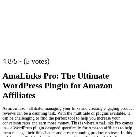
4.8/5 - (5 votes)
AmaLinks Pro: The Ultimate
WordPress Plugin for Amazon
Affiliates
As an Amazon affiliate, managing your links and creating engaging product
reviews can be a daunting task. With the multitude of plugins available, it
can be challenging to find the perfect tool to help you increase your
conversion rates and earn more money. This is where AmaLinks Pro comes
in – a WordPress plugin designed specifically for Amazon affiliates to help
them manage their links better and create stunning product reviews. In this