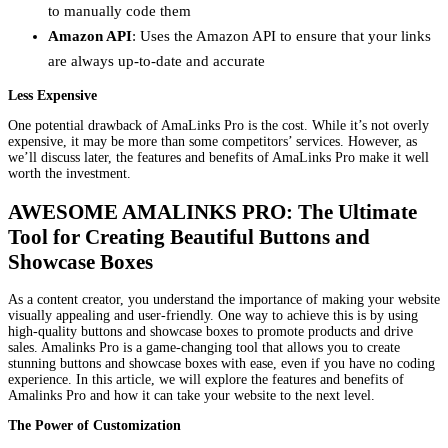
to manually code them
Amazon API
: Uses the Amazon API to ensure that your links
are always up-to-date and accurate
Less Expensive
One potential drawback of AmaLinks Pro is the cost. While it’s not overly
expensive, it may be more than some competitors’ services. However, as
we’ll discuss later, the features and benefits of AmaLinks Pro make it well
worth the investment.
AWESOME AMALINKS PRO: The Ultimate
Tool for Creating Beautiful Buttons and
Showcase Boxes
As a content creator, you understand the importance of making your website
visually appealing and user-friendly. One way to achieve this is by using
high-quality buttons and showcase boxes to promote products and drive
sales. Amalinks Pro is a game-changing tool that allows you to create
stunning buttons and showcase boxes with ease, even if you have no coding
experience. In this article, we will explore the features and benefits of
Amalinks Pro and how it can take your website to the next level.
The Power of Customization