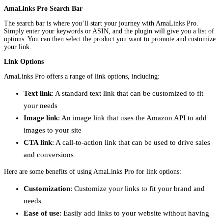
AmaLinks Pro Search Bar
The search bar is where you’ll start your journey with AmaLinks Pro.
Simply enter your keywords or ASIN, and the plugin will give you a list of
options. You can then select the product you want to promote and customize
your link.
Link Options
AmaLinks Pro offers a range of link options, including:
Text link
: A standard text link that can be customized to fit
your needs
Image link
: An image link that uses the Amazon API to add
images to your site
CTA link
: A call-to-action link that can be used to drive sales
and conversions
Here are some benefits of using AmaLinks Pro for link options:
Customization
: Customize your links to fit your brand and
needs
Ease of use
: Easily add links to your website without having