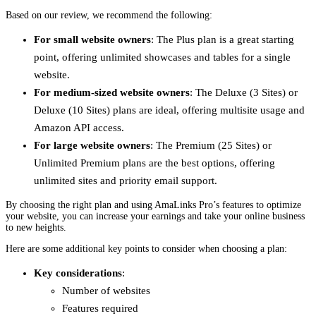
Based on our review, we recommend the following:
For small website owners
: The Plus plan is a great starting
point, offering unlimited showcases and tables for a single
website.
For medium-sized website owners
: The Deluxe (3 Sites) or
Deluxe (10 Sites) plans are ideal, offering multisite usage and
Amazon API access.
For large website owners
: The Premium (25 Sites) or
Unlimited Premium plans are the best options, offering
unlimited sites and priority email support.
By choosing the right plan and using AmaLinks Pro’s features to optimize
your website, you can increase your earnings and take your online business
to new heights.
Here are some additional key points to consider when choosing a plan:
Key considerations
:
Number of websites
Features required