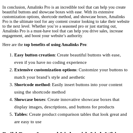
In conclusion, Amalinks Pro is an incredible tool that can help you create
beautiful buttons and showcase boxes with ease. With its extensive
customization options, shortcode method, and showcase boxes, Amalinks
Pro is the ultimate tool for any content creator looking to take their website
to the next level. Whether you’re a seasoned pro or just starting out,
Amalinks Pro is a must-have tool that can help you drive sales, increase
engagement, and boost your website’s authority.
Here are the
top benefits of using Amalinks Pro
:
Easy button creation
: Create beautiful buttons with ease,
even if you have no coding experience
Extensive customization options
: Customize your buttons to
match your brand’s style and aesthetic
Shortcode method
: Easily insert buttons into your content
using the shortcode method
Showcase boxes
: Create innovative showcase boxes that
display images, descriptions, and buttons for products
Tables
: Create product comparison tables that look great and
are easy to use