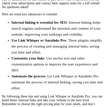
cancel your subscription and contact their support team for a full refund.
No questions asked!
Here are some key takeaways to consider:
Internal linking is essential for SEO
: Internal linking helps
search engines understand the structure and content of your
website, improving your rankings and visibility.
Use Link Whisper or Amalinks Pro
: These plugins simplify
the process of creating and managing internal links, saving
you time and effort.
Customize your links
: Use anchor text and other
customization options to improve the user experience and
SEO.
Automate the process
: Let Link Whisper or Amalinks Pro
automate the process of internal linking, saving you time and
effort.
By following these tips and using Link Whisper or Amalinks Pro, you can
build better internal links and take your website to the next level.
Remember to choose the right pricing plan for your needs, and don’t