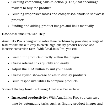
Creating compelling calls-to-action (CTAs) that encourage
readers to buy the product
Building responsive tables and comparison charts to showcase
products
Finding and adding product images and links manually
How AmaLinks Pro Can Help
AmaLinks Pro is designed to solve these problems by providing a range of
features that make it easy to create high-quality product reviews and
increase conversion rates. With AmaLinks Pro, you can:
Search for products directly within the plugin
Create referral links quickly and easily
Adjust the CTA button to suit your needs
Create stylish showcase boxes to display products
Build responsive tables to compare products
Some of the key benefits of using AmaLinks Pro include:
Increased productivity
: With AmaLinks Pro, you can save
time by automating tasks such as finding product images and