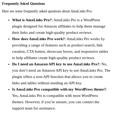
Frequently Asked Questions
Here are some frequently asked questions about AmaLinks Pro:
What is AmaLinks Pro?
: AmaLinks Pro is a WordPress
plugin designed for Amazon affiliates to help them manage
their links and create high-quality product reviews.
How does AmaLinks Pro work?
: AmaLinks Pro works by
providing a range of features such as product search, link
creation, CTA button, showcase boxes, and responsive tables
to help affiliates create high-quality product reviews.
Do I need an Amazon API key to use AmaLinks Pro?
: No,
you don’t need an Amazon API key to use AmaLinks Pro. The
plugin offers a non-API function that allows you to create
links and tables without needing an API key.
Is AmaLinks Pro compatible with my WordPress theme?
:
Yes, AmaLinks Pro is compatible with most WordPress
themes. However, if you’re unsure, you can contact the
support team for assistance.