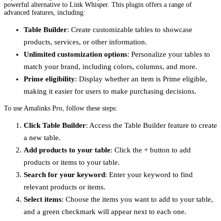
powerful alternative to Link Whisper. This plugin offers a range of
advanced features, including:
Table Builder
: Create customizable tables to showcase
products, services, or other information.
Unlimited customization options
: Personalize your tables to
match your brand, including colors, columns, and more.
Prime eligibility
: Display whether an item is Prime eligible,
making it easier for users to make purchasing decisions.
To use Amalinks Pro, follow these steps:
Click Table Builder
: Access the Table Builder feature to create
a new table.
Add products to your table
: Click the + button to add
products or items to your table.
Search for your keyword
: Enter your keyword to find
relevant products or items.
Select items
: Choose the items you want to add to your table,
and a green checkmark will appear next to each one.