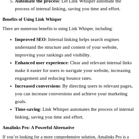
Automate the process
: Let Link Whisper automate the
process of internal linking, saving you time and effort.
Benefits of Using Link Whisper
There are numerous benefits to using Link Whisper, including:
Improved SEO
: Internal linking helps search engines
understand the structure and content of your website,
improving your rankings and visibility.
Enhanced user experience
: Clear and relevant internal links
make it easier for users to navigate your website, increasing
engagement and reducing bounce rates.
Increased conversions
: By directing users to relevant pages,
you can increase conversions and achieve your marketing
goals.
Time-saving
: Link Whisper automates the process of internal
linking, saving you time and effort.
Amalinks Pro: A Powerful Alternative
If you’re looking for a more comprehensive solution, Amalinks Pro is a