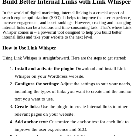
Build Better Internal Links with Link Whisper
In the world of digital marketing, internal linking is a crucial aspect of
search engine optimization (SEO). It helps to improve the user experience,
increase engagement, and boost rankings. However, creating and managing
internal links can be a tedious and time-consuming task. That’s where Link
Whisper comes in – a powerful tool designed to help you build better
internal links and take your website to the next level.
How to Use Link Whisper
Using Link Whisper is straightforward. Here are the steps to get started:
Install and activate the plugin
: Download and install Link
Whisper on your WordPress website.
Configure the settings
: Adjust the settings to suit your needs,
including the types of links you want to create and the anchor
text you want to use.
Create links
: Use the plugin to create internal links to other
relevant pages on your website.
Add anchor text
: Customize the anchor text for each link to
improve the user experience and SEO.