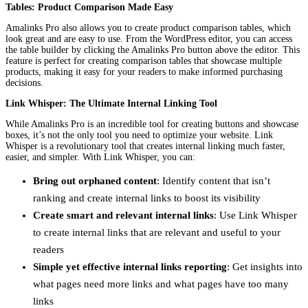
Tables: Product Comparison Made Easy
Amalinks Pro also allows you to create product comparison tables, which
look great and are easy to use. From the WordPress editor, you can access
the table builder by clicking the Amalinks Pro button above the editor. This
feature is perfect for creating comparison tables that showcase multiple
products, making it easy for your readers to make informed purchasing
decisions.
Link Whisper: The Ultimate Internal Linking Tool
While Amalinks Pro is an incredible tool for creating buttons and showcase
boxes, it’s not the only tool you need to optimize your website. Link
Whisper is a revolutionary tool that creates internal linking much faster,
easier, and simpler. With Link Whisper, you can:
Bring out orphaned content
: Identify content that isn’t
ranking and create internal links to boost its visibility
Create smart and relevant internal links
: Use Link Whisper
to create internal links that are relevant and useful to your
readers
Simple yet effective internal links reporting
: Get insights into
what pages need more links and what pages have too many
links