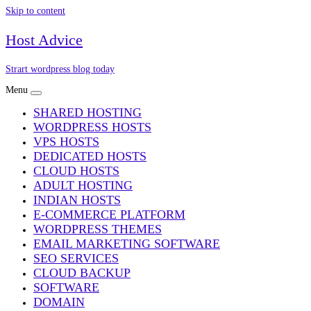
Skip to content
Host Advice
Strart wordpress blog today
Menu
SHARED HOSTING
WORDPRESS HOSTS
VPS HOSTS
DEDICATED HOSTS
CLOUD HOSTS
ADULT HOSTING
INDIAN HOSTS
E-COMMERCE PLATFORM
WORDPRESS THEMES
EMAIL MARKETING SOFTWARE
SEO SERVICES
CLOUD BACKUP
SOFTWARE
DOMAIN