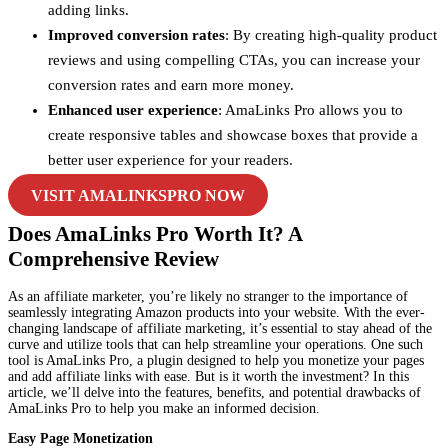
adding links.
Improved conversion rates
: By creating high-quality product
reviews and using compelling CTAs, you can increase your
conversion rates and earn more money.
Enhanced user experience
: AmaLinks Pro allows you to
create responsive tables and showcase boxes that provide a
better user experience for your readers.
VISIT AMALINKSPRO NOW
Does AmaLinks Pro Worth It? A
Comprehensive Review
As an affiliate marketer, you’re likely no stranger to the importance of
seamlessly integrating Amazon products into your website. With the ever-
changing landscape of affiliate marketing, it’s essential to stay ahead of the
curve and utilize tools that can help streamline your operations. One such
tool is AmaLinks Pro, a plugin designed to help you monetize your pages
and add affiliate links with ease. But is it worth the investment? In this
article, we’ll delve into the features, benefits, and potential drawbacks of
AmaLinks Pro to help you make an informed decision.
Easy Page Monetization