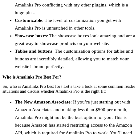
Amalinks Pro conflicting with my other plugins, which is a
huge plus.
Customizable
: The level of customization you get with
Amalinks Pro is unmatched in other tools.
Showcase boxes
: The showcase boxes look amazing and are a
great way to showcase products on your website.
Tables and buttons
: The customization options for tables and
buttons are incredibly detailed, allowing you to match your
website’s brand perfectly.
Who is Amalinks Pro Best For?
So, who is Amalinks Pro best for? Let’s take a look at some common reader
situations and discuss whether Amalinks Pro is the right fit:
The New Amazon Associate
: If you’re just starting out with
Amazon Associates and making less than $500 per month,
Amalinks Pro might not be the best option for you. This is
because Amazon has started restricting access to the Amazon
API, which is required for Amalinks Pro to work. You’ll need