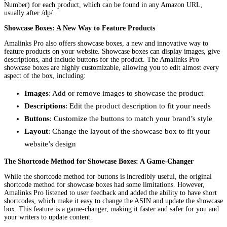
Number) for each product, which can be found in any Amazon URL,
usually after /dp/.
Showcase Boxes: A New Way to Feature Products
Amalinks Pro also offers showcase boxes, a new and innovative way to
feature products on your website. Showcase boxes can display images, give
descriptions, and include buttons for the product. The Amalinks Pro
showcase boxes are highly customizable, allowing you to edit almost every
aspect of the box, including:
Images
: Add or remove images to showcase the product
Descriptions
: Edit the product description to fit your needs
Buttons
: Customize the buttons to match your brand’s style
Layout
: Change the layout of the showcase box to fit your
website’s design
The Shortcode Method for Showcase Boxes: A Game-Changer
While the shortcode method for buttons is incredibly useful, the original
shortcode method for showcase boxes had some limitations. However,
Amalinks Pro listened to user feedback and added the ability to have short
shortcodes, which make it easy to change the ASIN and update the showcase
box. This feature is a game-changer, making it faster and safer for you and
your writers to update content.