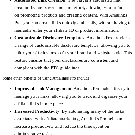
Automated Link Creation
: The plugin’s automated link
creation feature saves time and effort, allowing you to focus
on promoting products and creating content. With Amalinks
Pro, you can create links quickly and easily, without having to
manually enter your affiliate ID or product information.
Customizable Disclosure Templates
: Amalinks Pro provides
a range of customizable disclosure templates, allowing you to
tailor your disclosures to fit your brand and website style. This
feature ensures that your disclosures are consistent and
compliant with the FTC guidelines.
Some other benefits of using Amalinks Pro include:
Improved Link Management
: Amalinks Pro makes it easy to
manage your links, allowing you to track and organize your
affiliate links in one place.
Increased Productivity
: By automating many of the tasks
associated with affiliate marketing, Amalinks Pro helps to
increase productivity and reduce the time spent on
administrative tasks.