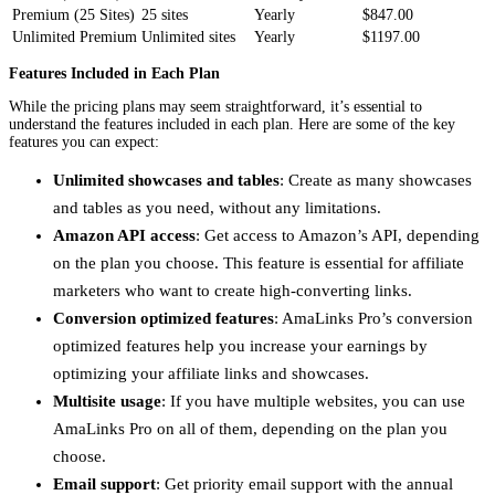
Premium (25 Sites)
25 sites
Yearly
$847.00
Unlimited Premium
Unlimited sites
Yearly
$1197.00
Features Included in Each Plan
While the pricing plans may seem straightforward, it’s essential to
understand the features included in each plan. Here are some of the key
features you can expect:
Unlimited showcases and tables
: Create as many showcases
and tables as you need, without any limitations.
Amazon API access
: Get access to Amazon’s API, depending
on the plan you choose. This feature is essential for affiliate
marketers who want to create high-converting links.
Conversion optimized features
: AmaLinks Pro’s conversion
optimized features help you increase your earnings by
optimizing your affiliate links and showcases.
Multisite usage
: If you have multiple websites, you can use
AmaLinks Pro on all of them, depending on the plan you
choose.
Email support
: Get priority email support with the annual