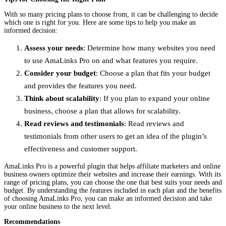
With so many pricing plans to choose from, it can be challenging to decide
which one is right for you. Here are some tips to help you make an
informed decision:
Assess your needs
: Determine how many websites you need
to use AmaLinks Pro on and what features you require.
Consider your budget
: Choose a plan that fits your budget
and provides the features you need.
Think about scalability
: If you plan to expand your online
business, choose a plan that allows for scalability.
Read reviews and testimonials
: Read reviews and
testimonials from other users to get an idea of the plugin’s
effectiveness and customer support.
AmaLinks Pro is a powerful plugin that helps affiliate marketers and online
business owners optimize their websites and increase their earnings. With its
range of pricing plans, you can choose the one that best suits your needs and
budget. By understanding the features included in each plan and the benefits
of choosing AmaLinks Pro, you can make an informed decision and take
your online business to the next level.
Recommendations