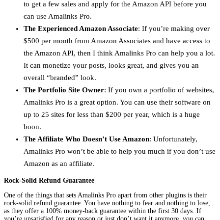
to get a few sales and apply for the Amazon API before you
can use Amalinks Pro.
The Experienced Amazon Associate
: If you’re making over
$500 per month from Amazon Associates and have access to
the Amazon API, then I think Amalinks Pro can help you a lot.
It can monetize your posts, looks great, and gives you an
overall “branded” look.
The Portfolio Site Owner
: If you own a portfolio of websites,
Amalinks Pro is a great option. You can use their software on
up to 25 sites for less than $200 per year, which is a huge
boon.
The Affiliate Who Doesn’t Use Amazon
: Unfortunately,
Amalinks Pro won’t be able to help you much if you don’t use
Amazon as an affiliate.
Rock-Solid Refund Guarantee
One of the things that sets Amalinks Pro apart from other plugins is their
rock-solid refund guarantee. You have nothing to fear and nothing to lose,
as they offer a 100% money-back guarantee within the first 30 days. If
you’re unsatisfied for any reason or just don’t want it anymore, you can