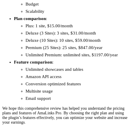
Budget
Scalability
Plan comparison
:
Plus: 1 site, $15.00/month
Deluxe (3 Sites): 3 sites, $31.00/month
Deluxe (10 Sites): 10 sites, $59.00/month
Premium (25 Sites): 25 sites, $847.00/year
Unlimited Premium: unlimited sites, $1197.00/year
Feature comparison
:
Unlimited showcases and tables
Amazon API access
Conversion optimized features
Multisite usage
Email support
We hope this comprehensive review has helped you understand the pricing
plans and features of AmaLinks Pro. By choosing the right plan and using
the plugin’s features effectively, you can optimize your website and increase
your earnings.