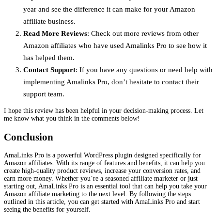
year and see the difference it can make for your Amazon
affiliate business.
Read More Reviews
: Check out more reviews from other
Amazon affiliates who have used Amalinks Pro to see how it
has helped them.
Contact Support
: If you have any questions or need help with
implementing Amalinks Pro, don’t hesitate to contact their
support team.
I hope this review has been helpful in your decision-making process. Let
me know what you think in the comments below!
Conclusion
AmaLinks Pro is a powerful WordPress plugin designed specifically for
Amazon affiliates. With its range of features and benefits, it can help you
create high-quality product reviews, increase your conversion rates, and
earn more money. Whether you’re a seasoned affiliate marketer or just
starting out, AmaLinks Pro is an essential tool that can help you take your
Amazon affiliate marketing to the next level. By following the steps
outlined in this article, you can get started with AmaLinks Pro and start
seeing the benefits for yourself.