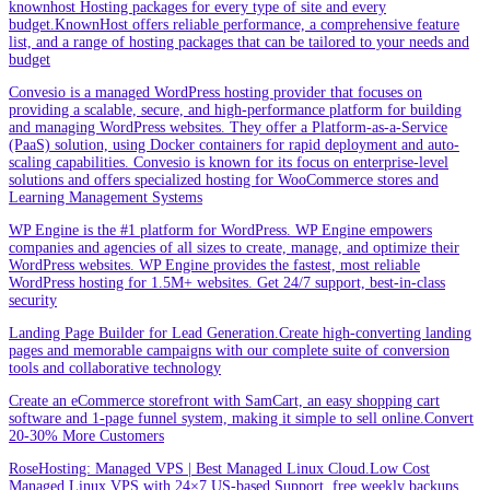
knownhost Hosting packages for every type of site and every
budget.KnownHost offers reliable performance, a comprehensive feature
list, and a range of hosting packages that can be tailored to your needs and
budget
Convesio is a managed WordPress hosting provider that focuses on
providing a scalable, secure, and high-performance platform for building
and managing WordPress websites. They offer a Platform-as-a-Service
(PaaS) solution, using Docker containers for rapid deployment and auto-
scaling capabilities. Convesio is known for its focus on enterprise-level
solutions and offers specialized hosting for WooCommerce stores and
Learning Management Systems
WP Engine is the #1 platform for WordPress. WP Engine empowers
companies and agencies of all sizes to create, manage, and optimize their
WordPress websites. WP Engine provides the fastest, most reliable
WordPress hosting for 1.5M+ websites. Get 24/7 support, best-in-class
security
Landing Page Builder for Lead Generation.Create high-converting landing
pages and memorable campaigns with our complete suite of conversion
tools and collaborative technology
Create an eCommerce storefront with SamCart, an easy shopping cart
software and 1-page funnel system, making it simple to sell online.Convert
20-30% More Customers
RoseHosting: Managed VPS | Best Managed Linux Cloud.Low Cost
Managed Linux VPS with 24×7 US-based Support, free weekly backups,