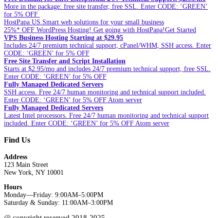
More in the package: free site transfer, free SSL. Enter CODE: ‘GREEN’
for 5% OFF
HostPapa US.Smart web solutions for your small business
25%* OFF WordPress Hosting! Get going with HostPapa!Get Started
VPS Business Hosting Starting at $29.95
Includes 24/7 premium technical support, cPanel/WHM, SSH access. Enter
CODE: ‘GREEN’ for 5% OFF
Free Site Transfer and Script Installation
Starts at $2.95/mo and includes 24/7 premium technical support, free SSL.
Enter CODE: ‘GREEN’ for 5% OFF
Fully Managed Dedicated Servers
SSH access. Free 24/7 human monitoring and technical support included.
Enter CODE: ‘GREEN’ for 5% OFF Atom server
Fully Managed Dedicated Servers
Latest Intel processors. Free 24/7 human monitoring and technical support
included. Enter CODE: ‘GREEN’ for 5% OFF Atom server
Find Us
Address
123 Main Street
New York, NY 10001
Hours
Monday—Friday: 9:00AM–5:00PM
Saturday & Sunday: 11:00AM–3:00PM
@ copyright reserved 2018-2025