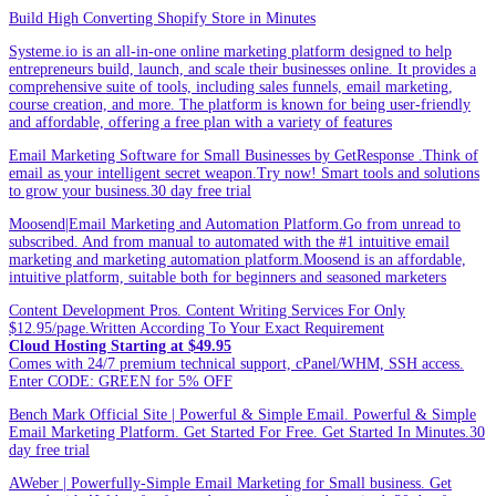
Build High Converting Shopify Store in Minutes
Systeme.io is an all-in-one online marketing platform designed to help
entrepreneurs build, launch, and scale their businesses online. It provides a
comprehensive suite of tools, including sales funnels, email marketing,
course creation, and more. The platform is known for being user-friendly
and affordable, offering a free plan with a variety of features
Email Marketing Software for Small Businesses by GetResponse .Think of
email as your intelligent secret weapon.Try now! Smart tools and solutions
to grow your business.30 day free trial
Moosend|Email Marketing and Automation Platform.Go from unread to
subscribed. And from manual to automated with the #1 intuitive email
marketing and marketing automation platform.Moosend is an affordable,
intuitive platform, suitable both for beginners and seasoned marketers
Content Development Pros. Content Writing Services For Only
$12.95/page.Written According To Your Exact Requirement
Cloud Hosting Starting at $49.95
Comes with 24/7 premium technical support, cPanel/WHM, SSH access.
Enter CODE: GREEN for 5% OFF
Bench Mark Official Site | Powerful & Simple Email. Powerful & Simple
Email Marketing Platform. Get Started For Free. Get Started In Minutes.30
day free trial
AWeber | Powerfully-Simple Email Marketing for Small business. Get