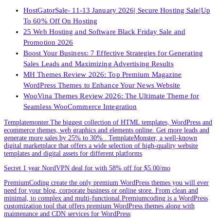
HostGatorSale- 11-13 January 2026| Secure Hosting Sale|Up
To 60% Off On Hosting
25 Web Hosting and Software Black Friday Sale and
Promotion 2026
Boost Your Business: 7 Effective Strategies for Generating
Sales Leads and Maximizing Advertising Results
MH Themes Review 2026: Top Premium Magazine
WordPress Themes to Enhance Your News Website
WooVina Themes Review 2026: The Ultimate Theme for
Seamless WooCommerce Integration
Templatemonter.The biggest collection of HTML templates, WordPress and
ecommerce themes, web graphics and elements online. Get more leads and
generate more sales by 25% to 30% . TemplateMonster, a well-known
digital marketplace that offers a wide selection of high-quality website
templates and digital assets for different platforms
Secret 1 year NordVPN deal for with 58% off for $5.00/mo
PremiumCoding create the only premium WordPress themes you will ever
need for your blog, corporate business or online store. From clean and
minimal, to complex and multi-functional.Premiumcoding is a WordPress
customization tool that offers premium WordPress themes along with
maintenance and CDN services for WordPress