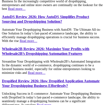
Business In the increasingly competitive world of dropshipping,
entrepreneurs and online store owners are continually on the lookout for the
best
Read more…
AutoDS Review 2026: How AutoDS Simplifies Product
Sourcing and Dropshipping Solution?
Automate Your Dropshipping Business with AutoDS: The Ultimate All-in-
One Solution In today’s fast-paced eCommerce landscape, the ability to
efficiently manage dropshipping operations is crucial for business success.
With the rise
Read more…
Wholesale2B Review 2026: Maximize Your Profits with
Wholesale2B’s Dropshipping Automation Features
Streamline Your Dropshipping with Wholesale2B’s Automated Integration
In the dynamic world of e-commerce, dropshipping continues to be a
favored business model, especially for online entrepreneurs looking to
minimize risks and
Read more…
Dropified Review 2026: How Dropified Application Automate
Your Dropshipping Business Effortlessly?
Unlocking Success in E-commerce: Automate Your Dropshipping Business
with Dropified In today’s fast-paced e-commerce landscape, the ability to
seamlessly manage a dropshipping business can be a significant
differentiator. As retailers
Read more…