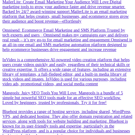
MailerLite: Create Email Marketing Your Audience Will Love.Digital
marketing tools to grow your audience faster and drive revenue smarter.
Backed by 24/7 award-winning support.MailerLite is an email marketing
platform that helps creators, small businesses, and ecommerce stores grow
their audience and boost revenue—effortlessly
Omnisend: Ecommerce Email Marketing and SMS Platform.Trusted by
tech experts and users · Omnisend makes my campaigns easy and delivers
real result – it’s my go-to for email marketing and engagement.Omnisend is
an all-in-one email and SMS marketing automation platform designed to
help ecommerce businesses drive engagement and increase revenue
InVideo is a comprehensive AI-powered video creation platform that helps
users create videos quickly and easily, regardless of their technical skills or
creative expertise. It offers a wide range of features, including an extensive
library of templates, a full-fledged editor, and a built-in media library of
stock videos and images. InVideo is used for various purposes, including
video ads, promotional videos, and social media content
Mangools: Juicy SEO Tools You Will Love. Mangools is a bundle of 5
simple but powerful SEO tools made for an effective SEO workflow.
Loved by beginners, trusted by professionals. Try it for free!
Bluehost provides a range of hosting services, including shared, WordPress,
VPS, and dedicated hosting. They also offer domain registration and related
services, along with tools for website building and marketing. Bluehost is
known for its user-friendly tools and expertise, particularly in the
WordPress platform, and is a popular choice for individuals and businesses