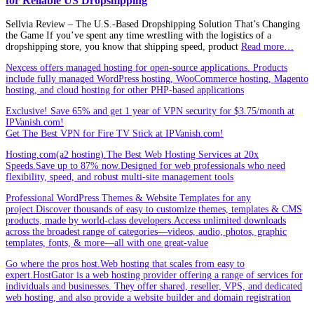
for Reliable US Dropshipping
Sellvia Review – The U.S.‑Based Dropshipping Solution That’s Changing
the Game If you’ve spent any time wrestling with the logistics of a
dropshipping store, you know that shipping speed, product
Read more…
Nexcess offers managed hosting for open-source applications. Products
include fully managed WordPress hosting, WooCommerce hosting, Magento
hosting, and cloud hosting for other PHP-based applications
Exclusive! Save 65% and get 1 year of VPN security for $3.75/month at
IPVanish.com!
Get The Best VPN for Fire TV Stick at IPVanish.com!
Hosting.com(a2 hosting).The Best Web Hosting Services at 20x
Speeds.Save up to 87% now.Designed for web professionals who need
flexibility, speed, and robust multi-site management tools
Professional WordPress Themes & Website Templates for any
project.Discover thousands of easy to customize themes, templates & CMS
products, made by world-class developers.Access unlimited downloads
across the broadest range of categories—videos, audio, photos, graphic
templates, fonts, & more—all with one great-value
Go where the pros host.Web hosting that scales from easy to
expert.HostGator is a web hosting provider offering a range of services for
individuals and businesses. They offer shared, reseller, VPS, and dedicated
web hosting, and also provide a website builder and domain registration