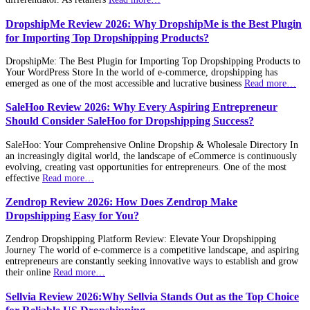
DropshipMe Review 2026: Why DropshipMe is the Best Plugin
for Importing Top Dropshipping Products?
DropshipMe: The Best Plugin for Importing Top Dropshipping Products to
Your WordPress Store In the world of e-commerce, dropshipping has
emerged as one of the most accessible and lucrative business
Read more…
SaleHoo Review 2026: Why Every Aspiring Entrepreneur
Should Consider SaleHoo for Dropshipping Success?
SaleHoo: Your Comprehensive Online Dropship & Wholesale Directory In
an increasingly digital world, the landscape of eCommerce is continuously
evolving, creating vast opportunities for entrepreneurs. One of the most
effective
Read more…
Zendrop Review 2026: How Does Zendrop Make
Dropshipping Easy for You?
Zendrop Dropshipping Platform Review: Elevate Your Dropshipping
Journey The world of e-commerce is a competitive landscape, and aspiring
entrepreneurs are constantly seeking innovative ways to establish and grow
their online
Read more…
Sellvia Review 2026:Why Sellvia Stands Out as the Top Choice