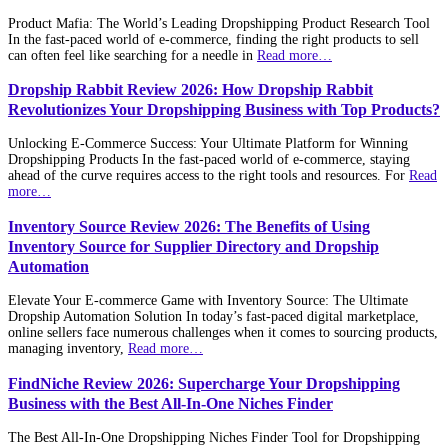
Product Mafia: The World’s Leading Dropshipping Product Research Tool
In the fast-paced world of e-commerce, finding the right products to sell
can often feel like searching for a needle in
Read more…
Dropship Rabbit Review 2026: How Dropship Rabbit
Revolutionizes Your Dropshipping Business with Top Products?
Unlocking E-Commerce Success: Your Ultimate Platform for Winning
Dropshipping Products In the fast-paced world of e-commerce, staying
ahead of the curve requires access to the right tools and resources. For
Read
more…
Inventory Source Review 2026: The Benefits of Using
Inventory Source for Supplier Directory and Dropship
Automation
Elevate Your E-commerce Game with Inventory Source: The Ultimate
Dropship Automation Solution In today’s fast-paced digital marketplace,
online sellers face numerous challenges when it comes to sourcing products,
managing inventory,
Read more…
FindNiche Review 2026: Supercharge Your Dropshipping
Business with the Best All-In-One Niches Finder
The Best All-In-One Dropshipping Niches Finder Tool for Dropshipping