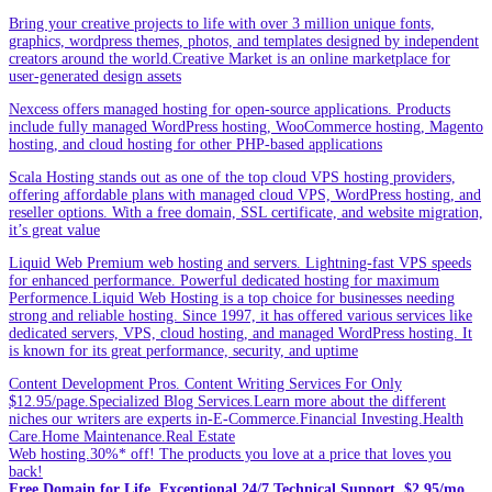
Bring your creative projects to life with over 3 million unique fonts,
graphics, wordpress themes, photos, and templates designed by independent
creators around the world.Creative Market is an online marketplace for
user-generated design assets
Nexcess offers managed hosting for open-source applications. Products
include fully managed WordPress hosting, WooCommerce hosting, Magento
hosting, and cloud hosting for other PHP-based applications
Scala Hosting stands out as one of the top cloud VPS hosting providers,
offering affordable plans with managed cloud VPS, WordPress hosting, and
reseller options. With a free domain, SSL certificate, and website migration,
it’s great value
Liquid Web Premium web hosting and servers. Lightning-fast VPS speeds
for enhanced performance. Powerful dedicated hosting for maximum
Performence.Liquid Web Hosting is a top choice for businesses needing
strong and reliable hosting. Since 1997, it has offered various services like
dedicated servers, VPS, cloud hosting, and managed WordPress hosting. It
is known for its great performance, security, and uptime
Content Development Pros. Content Writing Services For Only
$12.95/page.Specialized Blog Services.Learn more about the different
niches our writers are experts in-E-Commerce.Financial Investing.Health
Care.Home Maintenance.Real Estate
Web hosting.30%* off! The products you love at a price that loves you
back!
Free Domain for Life. Exceptional 24/7 Technical Support. $2.95/mo