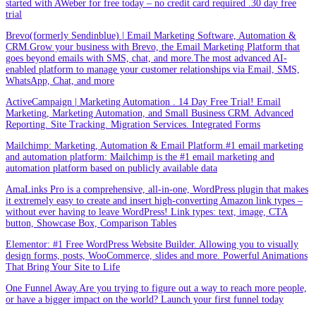
started with AWeber for free today – no credit card required .30 day free
trial
Brevo(formerly Sendinblue) | Email Marketing Software, Automation &
CRM.Grow your business with Brevo, the Email Marketing Platform that
goes beyond emails with SMS, chat, and more.The most advanced AI-
enabled platform to manage your customer relationships via Email, SMS,
WhatsApp, Chat, and more
ActiveCampaign | Marketing Automation . 14 Day Free Trial! Email
Marketing, Marketing Automation, and Small Business CRM. Advanced
Reporting. Site Tracking. Migration Services. Integrated Forms
Mailchimp: Marketing, Automation & Email Platform.#1 email marketing
and automation platform: Mailchimp is the #1 email marketing and
automation platform based on publicly available data
AmaLinks Pro is a comprehensive, all-in-one, WordPress plugin that makes
it extremely easy to create and insert high-converting Amazon link types –
without ever having to leave WordPress! Link types: text, image, CTA
button, Showcase Box, Comparison Tables
Elementor: #1 Free WordPress Website Builder. Allowing you to visually
design forms, posts, WooCommerce, slides and more. Powerful Animations
That Bring Your Site to Life
One Funnel Away.Are you trying to figure out a way to reach more people,
or have a bigger impact on the world? Launch your first funnel today