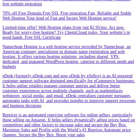
free website migration
70% off.Free Domain.Free SSL,Free migration.Fast, Reliable and Stable
Web Hosting.Your kind of Fast and Secure Web Hosting service!
Limited-time offer! Web Hosting plans from just $2.95/mo. Act now.
Ready for worry-free hosting? Try ChemiCloud today. Your website’s in
good hands. Free SSL Certificate
Namecheap Hosting is a web hosting service provided by Namecheap, an
American company specializing in domain name registration and web
hosting. It offers various hosting solutions, including shared, VPS,
dedicated, and managed WordPress hosting, catering to different needs and
budgets
eDesk (formerly eDesk.com and now eDesk by xSellco) is an AI-powered
customer support software designed specifically for eCommerce businesses.
It helps online retailers manage customer queries and deliver better
customer experiences across multiple channels, such as marketplaces,
webstores, social media, and email. eDesk centralizes customer messages,
automates tasks with AI, and provides insights to improve support processes
and business decisions
Repricer is an automated repricing software for online sellers, particularly
those selling on Amazon. It helps sellers dynamically adjust prices based on
competitors and other factors to increase sales and secure the Buy Box.
Maximize Sales and Profits with the World’s #1 Repricer.Automate price
changes. Secure the Buy Box. Boost your sales