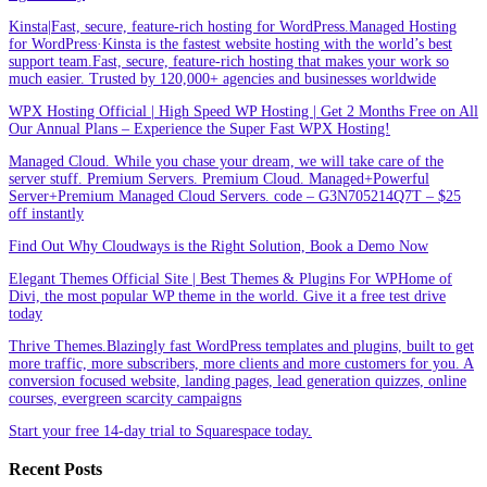
Kinsta|Fast, secure, feature-rich hosting for WordPress.Managed Hosting
for WordPress·Kinsta is the fastest website hosting with the world’s best
support team.Fast, secure, feature-rich hosting that makes your work so
much easier. Trusted by 120,000+ agencies and businesses worldwide
WPX Hosting Official | High Speed WP Hosting | Get 2 Months Free on All
Our Annual Plans – Experience the Super Fast WPX Hosting!
Managed Cloud. While you chase your dream, we will take care of the
server stuff. Premium Servers. Premium Cloud. Managed+Powerful
Server+Premium Managed Cloud Servers. code – G3N705214Q7T – $25
off instantly
Find Out Why Cloudways is the Right Solution, Book a Demo Now
Elegant Themes Official Site | Best Themes & Plugins For WP‎Home of
Divi, the most popular WP theme in the world. Give it a free test drive
today
Thrive Themes.Blazingly fast WordPress templates and plugins, built to get
more traffic, more subscribers, more clients and more customers for you. A
conversion focused website, landing pages, lead generation quizzes, online
courses, evergreen scarcity campaigns
Start your free 14-day trial to Squarespace today.
Recent Posts