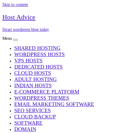
Skip to content
Host Advice
Strart wordpress blog today
Menu
SHARED HOSTING
WORDPRESS HOSTS
VPS HOSTS
DEDICATED HOSTS
CLOUD HOSTS
ADULT HOSTING
INDIAN HOSTS
E-COMMERCE PLATFORM
WORDPRESS THEMES
EMAIL MARKETING SOFTWARE
SEO SERVICES
CLOUD BACKUP
SOFTWARE
DOMAIN