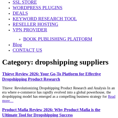
SSL STORE
WORDPRESS PLUGINS
DEALS
KEYWORD RESEARCH TOOL
RESELLER HOSTING
VPN PROVIDER
BOOK PUBLISHING PLATFORM
Blog
CONTACT US
Category:
dropshipping suppliers
Thieve Review 2026: Your Go-To Platform for Effective
Dropshipping Product Research
Thieve: Revolutionizing Dropshipping Product Research and Analysis In an
era where e-commerce has rapidly evolved into a global powerhouse, the
dropshipping model has emerged as a compelling business strategy for
Read
more…
Product Mafia Review 2026: Why Product Mafia is the
Ultimate Tool for Dropshipping Success