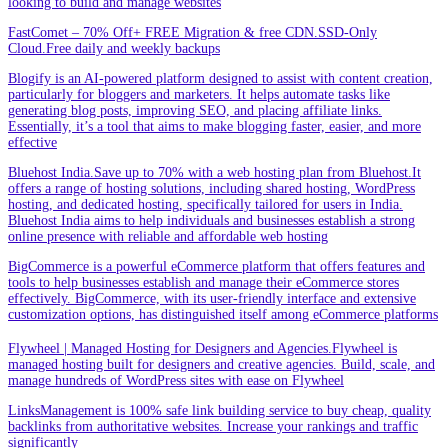
looking to build and manage websites
FastComet – 70% Off+ FREE Migration & free CDN.SSD-Only
Cloud.Free daily and weekly backups
Blogify is an AI-powered platform designed to assist with content creation,
particularly for bloggers and marketers. It helps automate tasks like
generating blog posts, improving SEO, and placing affiliate links.
Essentially, it’s a tool that aims to make blogging faster, easier, and more
effective
Bluehost India.Save up to 70% with a web hosting plan from Bluehost.It
offers a range of hosting solutions, including shared hosting, WordPress
hosting, and dedicated hosting, specifically tailored for users in India.
Bluehost India aims to help individuals and businesses establish a strong
online presence with reliable and affordable web hosting
BigCommerce is a powerful eCommerce platform that offers features and
tools to help businesses establish and manage their eCommerce stores
effectively. BigCommerce, with its user-friendly interface and extensive
customization options, has distinguished itself among eCommerce platforms
Flywheel | Managed Hosting for Designers and Agencies.Flywheel is
managed hosting built for designers and creative agencies. Build, scale, and
manage hundreds of WordPress sites with ease on Flywheel
LinksManagement is 100% safe link building service to buy cheap, quality
backlinks from authoritative websites. Increase your rankings and traffic
significantly