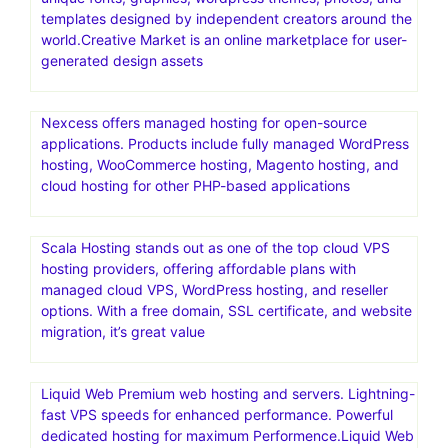
templates designed by independent creators around the
world.Creative Market is an online marketplace for user-
generated design assets
Nexcess offers managed hosting for open-source
applications. Products include fully managed WordPress
hosting, WooCommerce hosting, Magento hosting, and
cloud hosting for other PHP-based applications
Scala Hosting stands out as one of the top cloud VPS
hosting providers, offering affordable plans with
managed cloud VPS, WordPress hosting, and reseller
options. With a free domain, SSL certificate, and website
migration, it’s great value
Liquid Web Premium web hosting and servers. Lightning-
fast VPS speeds for enhanced performance. Powerful
dedicated hosting for maximum Performence.Liquid Web