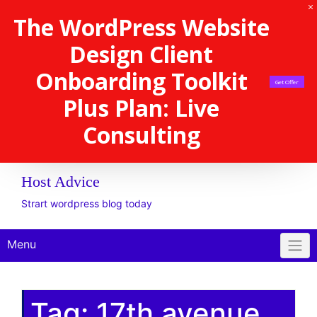
The WordPress Website
Design Client
Onboarding Toolkit
Get Offer
Plus Plan: Live
Consulting
Host Advice
Strart wordpress blog today
Menu
Tag:
17th avenue