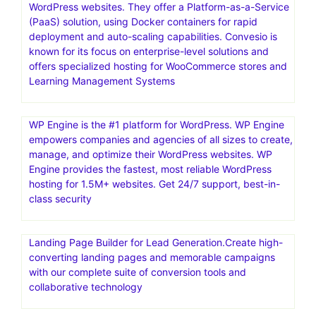
WordPress websites. They offer a Platform-as-a-Service
(PaaS) solution, using Docker containers for rapid
deployment and auto-scaling capabilities. Convesio is
known for its focus on enterprise-level solutions and
offers specialized hosting for WooCommerce stores and
Learning Management Systems
WP Engine is the #1 platform for WordPress. WP Engine
empowers companies and agencies of all sizes to create,
manage, and optimize their WordPress websites. WP
Engine provides the fastest, most reliable WordPress
hosting for 1.5M+ websites. Get 24/7 support, best-in-
class security
Landing Page Builder for Lead Generation.Create high-
converting landing pages and memorable campaigns
with our complete suite of conversion tools and
collaborative technology