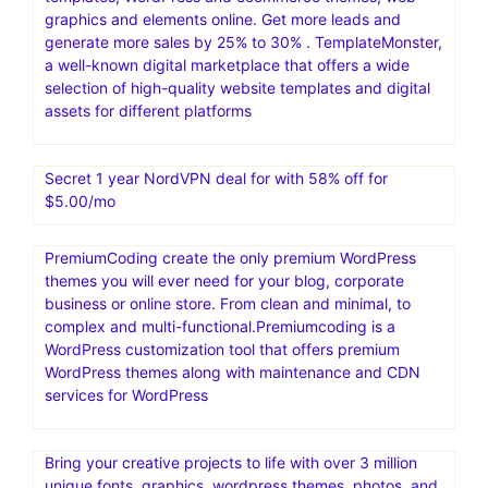
graphics and elements online. Get more leads and
generate more sales by 25% to 30% . TemplateMonster,
a well-known digital marketplace that offers a wide
selection of high-quality website templates and digital
assets for different platforms
Secret 1 year NordVPN deal for with 58% off for
$5.00/mo
PremiumCoding create the only premium WordPress
themes you will ever need for your blog, corporate
business or online store. From clean and minimal, to
complex and multi-functional.Premiumcoding is a
WordPress customization tool that offers premium
WordPress themes along with maintenance and CDN
services for WordPress
Bring your creative projects to life with over 3 million
unique fonts, graphics, wordpress themes, photos, and