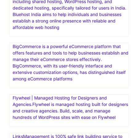
including shared hosting, WordPress hosting, and
dedicated hosting, specifically tailored for users in India.
Bluehost India aims to help individuals and businesses
establish a strong online presence with reliable and
affordable web hosting
BigCommerce is a powerful eCommerce platform that
offers features and tools to help businesses establish and
manage their eCommerce stores effectively.
BigCommerce, with its user-friendly interface and
extensive customization options, has distinguished itself
among eCommerce platforms
Flywheel | Managed Hosting for Designers and
Agencies.Flywheel is managed hosting built for designers
and creative agencies. Build, scale, and manage
hundreds of WordPress sites with ease on Flywheel
LinksManagement is 100% safe link building service to