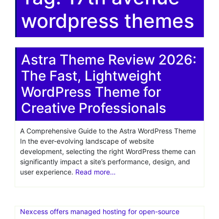
wordpress themes
Astra Theme Review 2026:
The Fast, Lightweight
WordPress Theme for
Creative Professionals
A Comprehensive Guide to the Astra WordPress Theme
In the ever-evolving landscape of website
development, selecting the right WordPress theme can
significantly impact a site’s performance, design, and
user experience.
Read more…
Nexcess offers managed hosting for open-source