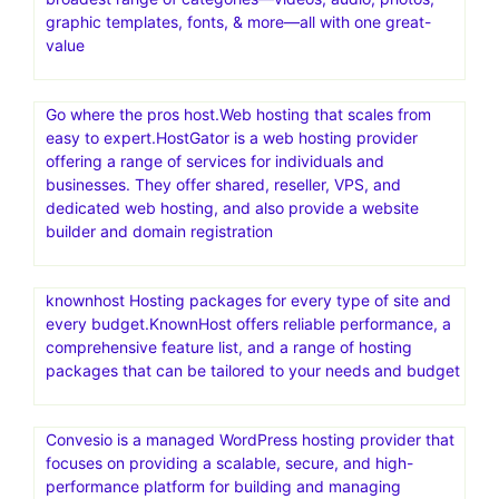
graphic templates, fonts, & more—all with one great-
value
Go where the pros host.Web hosting that scales from
easy to expert.HostGator is a web hosting provider
offering a range of services for individuals and
businesses. They offer shared, reseller, VPS, and
dedicated web hosting, and also provide a website
builder and domain registration
knownhost Hosting packages for every type of site and
every budget.KnownHost offers reliable performance, a
comprehensive feature list, and a range of hosting
packages that can be tailored to your needs and budget
Convesio is a managed WordPress hosting provider that
focuses on providing a scalable, secure, and high-
performance platform for building and managing