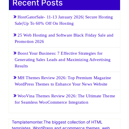
Recent Posts
HostGatorSale- 11-13 January 2026| Secure Hosting
Sale|Up To 60% Off On Hosting
25 Web Hosting and Software Black Friday Sale and
Promotion 2026
Boost Your Business: 7 Effective Strategies for
Generating Sales Leads and Maximizing Advertising
Results
MH Themes Review 2026: Top Premium Magazine
WordPress Themes to Enhance Your News Website
WooVina Themes Review 2026: The Ultimate Theme
for Seamless WooCommerce Integration
Templatemonter.The biggest collection of HTML
templates, WordPress and ecommerce themes, web