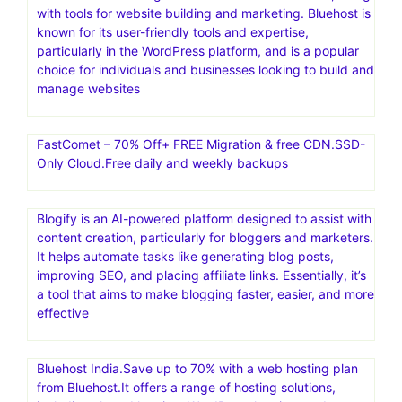
with tools for website building and marketing. Bluehost is
known for its user-friendly tools and expertise,
particularly in the WordPress platform, and is a popular
choice for individuals and businesses looking to build and
manage websites
FastComet – 70% Off+ FREE Migration & free CDN.SSD-
Only Cloud.Free daily and weekly backups
Blogify is an AI-powered platform designed to assist with
content creation, particularly for bloggers and marketers.
It helps automate tasks like generating blog posts,
improving SEO, and placing affiliate links. Essentially, it’s
a tool that aims to make blogging faster, easier, and more
effective
Bluehost India.Save up to 70% with a web hosting plan
from Bluehost.It offers a range of hosting solutions,