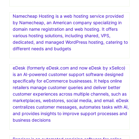
Namecheap Hosting is a web hosting service provided
by Namecheap, an American company specializing in
domain name registration and web hosting. It offers
various hosting solutions, including shared, VPS,
dedicated, and managed WordPress hosting, catering to
different needs and budgets
eDesk (formerly eDesk.com and now eDesk by xSellco)
is an AI-powered customer support software designed
specifically for eCommerce businesses. It helps online
retailers manage customer queries and deliver better
customer experiences across multiple channels, such as
marketplaces, webstores, social media, and email. eDesk
centralizes customer messages, automates tasks with AI,
and provides insights to improve support processes and
business decisions