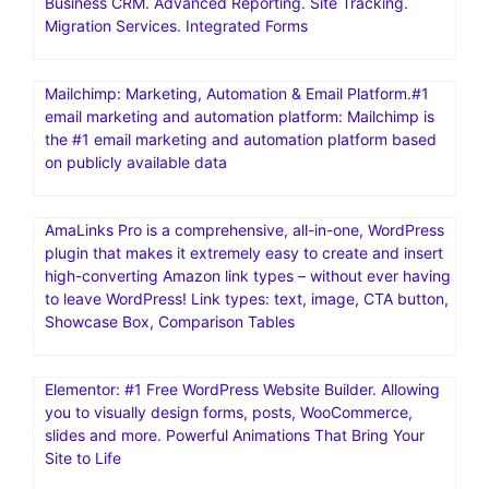
Business CRM. Advanced Reporting. Site Tracking.
Migration Services. Integrated Forms
Mailchimp: Marketing, Automation & Email Platform.#1
email marketing and automation platform: Mailchimp is
the #1 email marketing and automation platform based
on publicly available data
AmaLinks Pro is a comprehensive, all-in-one, WordPress
plugin that makes it extremely easy to create and insert
high-converting Amazon link types – without ever having
to leave WordPress! Link types: text, image, CTA button,
Showcase Box, Comparison Tables
Elementor: #1 Free WordPress Website Builder. Allowing
you to visually design forms, posts, WooCommerce,
slides and more. Powerful Animations That Bring Your
Site to Life