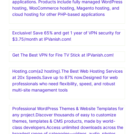
applications. Products include fully managed WordPress
hosting, WooCommerce hosting, Magento hosting, and
cloud hosting for other PHP-based applications
Exclusive! Save 65% and get 1 year of VPN security for
$3.75/month at IPVanish.com!
Get The Best VPN for Fire TV Stick at IPVanish.com!
Hosting.com(a2 hosting).The Best Web Hosting Services
at 20x Speeds.Save up to 87% now.Designed for web
professionals who need flexibility, speed, and robust
multi-site management tools
Professional WordPress Themes & Website Templates for
any project.Discover thousands of easy to customize
themes, templates & CMS products, made by world-
class developers.Access unlimited downloads across the
broadest range of categories—videos, audio, photos,