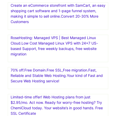
Create an eCommerce storefront with SamCart, an easy
shopping cart software and 1-page funnel system,
making it simple to sell online.Convert 20-30% More
Customers
RoseHosting: Managed VPS | Best Managed Linux
Cloud.Low Cost Managed Linux VPS with 24×7 US-
based Support, free weekly backups, free website
migration
70% off.Free Domain.Free SSL,Free migration.Fast,
Reliable and Stable Web Hosting.Your kind of Fast and
Secure Web Hosting service!
Limited-time offer! Web Hosting plans from just
$2.95/mo. Act now. Ready for worry-free hosting? Try
ChemiCloud today. Your website’s in good hands. Free
SSL Certificate