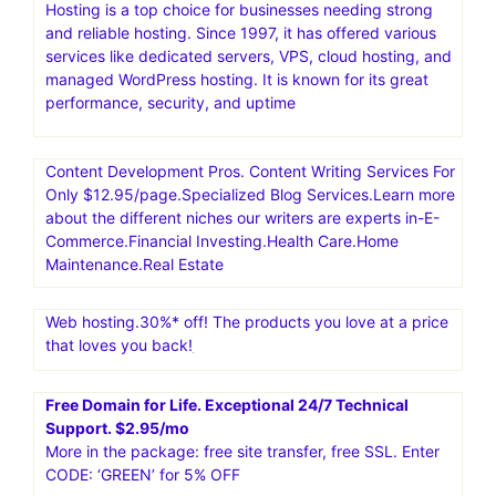
Hosting is a top choice for businesses needing strong
and reliable hosting. Since 1997, it has offered various
services like dedicated servers, VPS, cloud hosting, and
managed WordPress hosting. It is known for its great
performance, security, and uptime
Content Development Pros. Content Writing Services For
Only $12.95/page.Specialized Blog Services.Learn more
about the different niches our writers are experts in-E-
Commerce.Financial Investing.Health Care.Home
Maintenance.Real Estate
Web hosting.30%* off! The products you love at a price
that loves you back!
Free Domain for Life. Exceptional 24/7 Technical
Support. $2.95/mo
More in the package: free site transfer, free SSL. Enter
CODE: ‘GREEN’ for 5% OFF