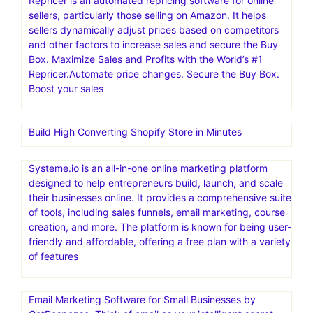
Repricer is an automated repricing software for online
sellers, particularly those selling on Amazon. It helps
sellers dynamically adjust prices based on competitors
and other factors to increase sales and secure the Buy
Box. Maximize Sales and Profits with the World’s #1
Repricer.Automate price changes. Secure the Buy Box.
Boost your sales
Build High Converting Shopify Store in Minutes
Systeme.io is an all-in-one online marketing platform
designed to help entrepreneurs build, launch, and scale
their businesses online. It provides a comprehensive suite
of tools, including sales funnels, email marketing, course
creation, and more. The platform is known for being user-
friendly and affordable, offering a free plan with a variety
of features
Email Marketing Software for Small Businesses by