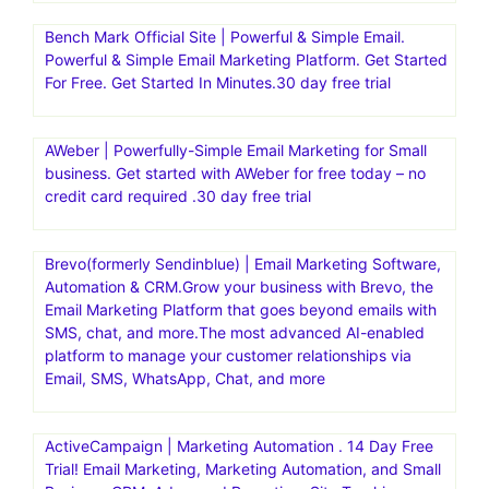
Bench Mark Official Site | Powerful & Simple Email.
Powerful & Simple Email Marketing Platform. Get Started
For Free. Get Started In Minutes.30 day free trial
AWeber | Powerfully-Simple Email Marketing for Small
business. Get started with AWeber for free today – no
credit card required .30 day free trial
Brevo(formerly Sendinblue) | Email Marketing Software,
Automation & CRM.Grow your business with Brevo, the
Email Marketing Platform that goes beyond emails with
SMS, chat, and more.The most advanced AI-enabled
platform to manage your customer relationships via
Email, SMS, WhatsApp, Chat, and more
ActiveCampaign | Marketing Automation . 14 Day Free
Trial! Email Marketing, Marketing Automation, and Small