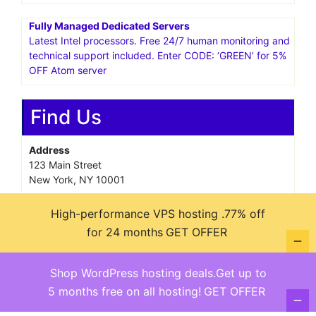
Fully Managed Dedicated Servers
Latest Intel processors. Free 24/7 human monitoring and
technical support included. Enter CODE: ‘GREEN’ for 5%
OFF Atom server
Find Us
Address
123 Main Street
New York, NY 10001
Hours
High-performance VPS hosting .77% off
Monday—Friday: 9:00AM–5:00PM
for 24 months
GET OFFER
Saturday & Sunday: 11:00AM–3:00PM
Shop WordPress hosting deals.Get up to
5 months free on all hosting!
GET OFFER
@ copyright reserved 2018-2025