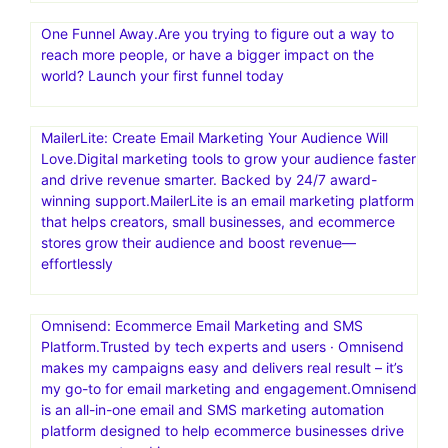
One Funnel Away.Are you trying to figure out a way to
reach more people, or have a bigger impact on the
world? Launch your first funnel today
MailerLite: Create Email Marketing Your Audience Will
Love.Digital marketing tools to grow your audience faster
and drive revenue smarter. Backed by 24/7 award-
winning support.MailerLite is an email marketing platform
that helps creators, small businesses, and ecommerce
stores grow their audience and boost revenue—
effortlessly
Omnisend: Ecommerce Email Marketing and SMS
Platform.Trusted by tech experts and users · Omnisend
makes my campaigns easy and delivers real result – it’s
my go-to for email marketing and engagement.Omnisend
is an all-in-one email and SMS marketing automation
platform designed to help ecommerce businesses drive