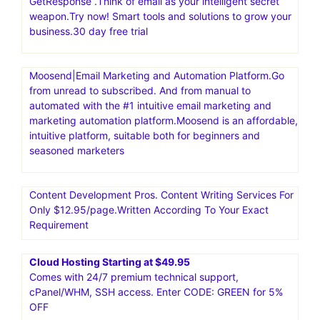
GetResponse .Think of email as your intelligent secret
weapon.Try now! Smart tools and solutions to grow your
business.30 day free trial
Moosend|Email Marketing and Automation Platform.Go
from unread to subscribed. And from manual to
automated with the #1 intuitive email marketing and
marketing automation platform.Moosend is an affordable,
intuitive platform, suitable both for beginners and
seasoned marketers
Content Development Pros. Content Writing Services For
Only $12.95/page.Written According To Your Exact
Requirement
Cloud Hosting Starting at $49.95
Comes with 24/7 premium technical support,
cPanel/WHM, SSH access. Enter CODE: GREEN for 5%
OFF