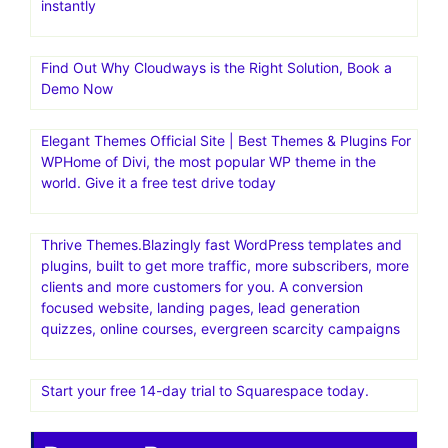
instantly
Find Out Why Cloudways is the Right Solution, Book a
Demo Now
Elegant Themes Official Site | Best Themes & Plugins For
WP‎Home of Divi, the most popular WP theme in the
world. Give it a free test drive today
Thrive Themes.Blazingly fast WordPress templates and
plugins, built to get more traffic, more subscribers, more
clients and more customers for you. A conversion
focused website, landing pages, lead generation
quizzes, online courses, evergreen scarcity campaigns
Start your free 14-day trial to Squarespace today.