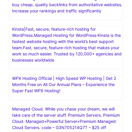
buy cheap, quality backlinks from authoritative websites.
Increase your rankings and traffic significantly
Kinsta|Fast, secure, feature-rich hosting for
WordPress.Managed Hosting for WordPress·Kinsta is the
fastest website hosting with the world’s best support
team.Fast, secure, feature-rich hosting that makes your
work so much easier. Trusted by 120,000+ agencies and
businesses worldwide
WPX Hosting Official | High Speed WP Hosting | Get 2
Months Free on All Our Annual Plans – Experience the
Super Fast WPX Hosting!
Managed Cloud. While you chase your dream, we will
take care of the server stuff. Premium Servers. Premium
Cloud. Managed+Powerful Server+Premium Managed
Cloud Servers. code – G3N705214Q7T – $25 off