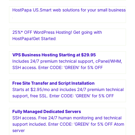
HostPapa US.Smart web solutions for your small business
25%* OFF WordPress Hosting! Get going with
HostPapa!Get Started
VPS Business Hosting Starting at $29.95
Includes 24/7 premium technical support, cPanel/WHM,
SSH access. Enter CODE: ‘GREEN’ for 5% OFF
Free Site Transfer and Script Installation
Starts at $2.95/mo and includes 24/7 premium technical
support, free SSL. Enter CODE: ‘GREEN’ for 5% OFF
Fully Managed Dedicated Servers
SSH access. Free 24/7 human monitoring and technical
support included. Enter CODE: ‘GREEN’ for 5% OFF Atom
server