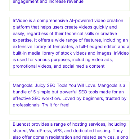
engagement and increase revenue
InVideo is a comprehensive AI-powered video creation
platform that helps users create videos quickly and
easily, regardless of their technical skills or creative
expertise. It offers a wide range of features, including an
extensive library of templates, a full-fledged editor, and a
built-in media library of stock videos and images. InVideo
is used for various purposes, including video ads,
promotional videos, and social media content
Mangools: Juicy SEO Tools You Will Love. Mangools is a
bundle of 5 simple but powerful SEO tools made for an
effective SEO workflow. Loved by beginners, trusted by
professionals. Try it for free!
Bluehost provides a range of hosting services, including
shared, WordPress, VPS, and dedicated hosting. They
also offer domain registration and related services, along