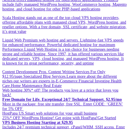
include fully managed WordPress hosting, WooCommerce hosting, Magento
hosting, and cloud hosting for other PHP-based applications
Scala Hosting stands out as one of the top cloud VPS hosting providers,
offering affordable plans with managed cloud VPS, WordPress hosting, and
reseller options. With a free domain, SSL certificate, and website migration,
it’s great value
Liquid Web Premium web hosting and servers. Lightning-fast VPS speeds
for enhanced performance. Powerful dedicated hosting for maximum
Performence.Liquid Web Hosting is a top choice for businesses needing
strong and reliable hosting. Since 1997, it has offered various services like
dedicated servers, VPS, cloud hosting, and managed WordPress hosting. It
is known for its great performance, security, and uptime
Content Development Pros. Content Writing Services For Only
$12.95/page.Specialized Blog Services.Learn more about the different
niches our writers are experts in-E-Commerce.Financial Investing.Health
Care.Home Maintenance.Real Estate
Web hosting.30%* off! The products you love at a price that loves you
back!
Free Domain for Life. Exceptional 24/7 Technical Support. $2.95/mo
More in the package: free site transfer, free SSL. Enter CODE: ‘GREEN’
for 5% OFF
HostPapa US.Smart web solutions for your small business
25%* OFF WordPress Hosting! Get going with HostPapa!Get Started
VPS Business Hosting Starting at $29.95
Includes 24/7 premium technical support, cPanel/WHM, SSH access. Enter