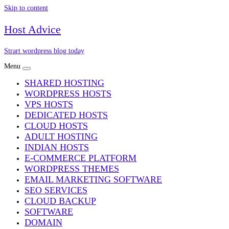
Skip to content
Host Advice
Strart wordpress blog today
Menu
SHARED HOSTING
WORDPRESS HOSTS
VPS HOSTS
DEDICATED HOSTS
CLOUD HOSTS
ADULT HOSTING
INDIAN HOSTS
E-COMMERCE PLATFORM
WORDPRESS THEMES
EMAIL MARKETING SOFTWARE
SEO SERVICES
CLOUD BACKUP
SOFTWARE
DOMAIN