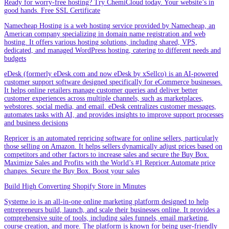
Ready for worry-free hosting? Try ChemiCloud today. Your website’s in
good hands. Free SSL Certificate
Namecheap Hosting is a web hosting service provided by Namecheap, an
American company specializing in domain name registration and web
hosting. It offers various hosting solutions, including shared, VPS,
dedicated, and managed WordPress hosting, catering to different needs and
budgets
eDesk (formerly eDesk.com and now eDesk by xSellco) is an AI-powered
customer support software designed specifically for eCommerce businesses.
It helps online retailers manage customer queries and deliver better
customer experiences across multiple channels, such as marketplaces,
webstores, social media, and email. eDesk centralizes customer messages,
automates tasks with AI, and provides insights to improve support processes
and business decisions
Repricer is an automated repricing software for online sellers, particularly
those selling on Amazon. It helps sellers dynamically adjust prices based on
competitors and other factors to increase sales and secure the Buy Box.
Maximize Sales and Profits with the World’s #1 Repricer.Automate price
changes. Secure the Buy Box. Boost your sales
Build High Converting Shopify Store in Minutes
Systeme.io is an all-in-one online marketing platform designed to help
entrepreneurs build, launch, and scale their businesses online. It provides a
comprehensive suite of tools, including sales funnels, email marketing,
course creation, and more. The platform is known for being user-friendly