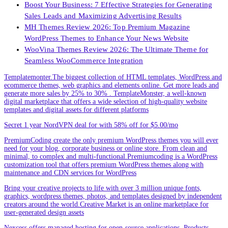
Boost Your Business: 7 Effective Strategies for Generating
Sales Leads and Maximizing Advertising Results
MH Themes Review 2026: Top Premium Magazine
WordPress Themes to Enhance Your News Website
WooVina Themes Review 2026: The Ultimate Theme for
Seamless WooCommerce Integration
Templatemonter.The biggest collection of HTML templates, WordPress and
ecommerce themes, web graphics and elements online. Get more leads and
generate more sales by 25% to 30% . TemplateMonster, a well-known
digital marketplace that offers a wide selection of high-quality website
templates and digital assets for different platforms
Secret 1 year NordVPN deal for with 58% off for $5.00/mo
PremiumCoding create the only premium WordPress themes you will ever
need for your blog, corporate business or online store. From clean and
minimal, to complex and multi-functional.Premiumcoding is a WordPress
customization tool that offers premium WordPress themes along with
maintenance and CDN services for WordPress
Bring your creative projects to life with over 3 million unique fonts,
graphics, wordpress themes, photos, and templates designed by independent
creators around the world.Creative Market is an online marketplace for
user-generated design assets
Nexcess offers managed hosting for open-source applications. Products