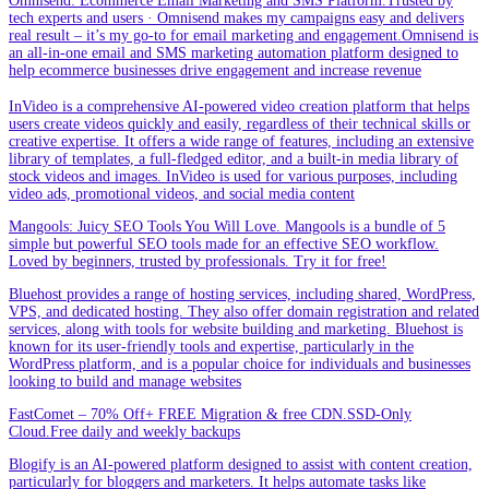
Omnisend: Ecommerce Email Marketing and SMS Platform.Trusted by
tech experts and users · Omnisend makes my campaigns easy and delivers
real result – it’s my go-to for email marketing and engagement.Omnisend is
an all-in-one email and SMS marketing automation platform designed to
help ecommerce businesses drive engagement and increase revenue
InVideo is a comprehensive AI-powered video creation platform that helps
users create videos quickly and easily, regardless of their technical skills or
creative expertise. It offers a wide range of features, including an extensive
library of templates, a full-fledged editor, and a built-in media library of
stock videos and images. InVideo is used for various purposes, including
video ads, promotional videos, and social media content
Mangools: Juicy SEO Tools You Will Love. Mangools is a bundle of 5
simple but powerful SEO tools made for an effective SEO workflow.
Loved by beginners, trusted by professionals. Try it for free!
Bluehost provides a range of hosting services, including shared, WordPress,
VPS, and dedicated hosting. They also offer domain registration and related
services, along with tools for website building and marketing. Bluehost is
known for its user-friendly tools and expertise, particularly in the
WordPress platform, and is a popular choice for individuals and businesses
looking to build and manage websites
FastComet – 70% Off+ FREE Migration & free CDN.SSD-Only
Cloud.Free daily and weekly backups
Blogify is an AI-powered platform designed to assist with content creation,
particularly for bloggers and marketers. It helps automate tasks like