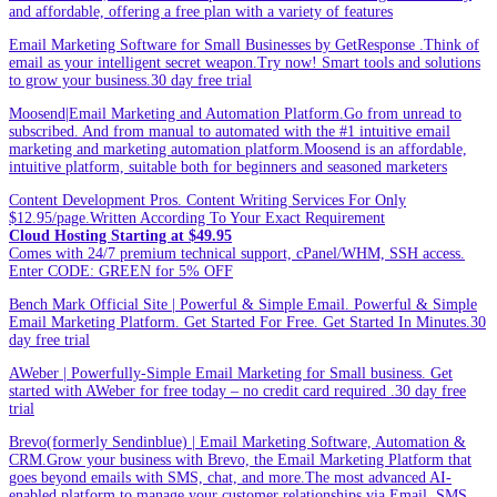
and affordable, offering a free plan with a variety of features
Email Marketing Software for Small Businesses by GetResponse .Think of
email as your intelligent secret weapon.Try now! Smart tools and solutions
to grow your business.30 day free trial
Moosend|Email Marketing and Automation Platform.Go from unread to
subscribed. And from manual to automated with the #1 intuitive email
marketing and marketing automation platform.Moosend is an affordable,
intuitive platform, suitable both for beginners and seasoned marketers
Content Development Pros. Content Writing Services For Only
$12.95/page.Written According To Your Exact Requirement
Cloud Hosting Starting at $49.95
Comes with 24/7 premium technical support, cPanel/WHM, SSH access.
Enter CODE: GREEN for 5% OFF
Bench Mark Official Site | Powerful & Simple Email. Powerful & Simple
Email Marketing Platform. Get Started For Free. Get Started In Minutes.30
day free trial
AWeber | Powerfully-Simple Email Marketing for Small business. Get
started with AWeber for free today – no credit card required .30 day free
trial
Brevo(formerly Sendinblue) | Email Marketing Software, Automation &
CRM.Grow your business with Brevo, the Email Marketing Platform that
goes beyond emails with SMS, chat, and more.The most advanced AI-
enabled platform to manage your customer relationships via Email, SMS,