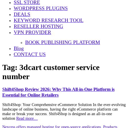
SSL STORE
WORDPRESS PLUGINS
DEALS
KEYWORD RESEARCH TOOL
RESELLER HOSTING
VPN PROVIDER
BOOK PUBLISHING PLATFORM
Blog
CONTACT US
Tag:
3dcart customer service
number
Shift4Shop Review 2026: Why This All-in-One Platform is
Essential for Online Retailers
Shift4Shop: Your Comprehensive eCommerce Solution In the ever-evolving
landscape of online business, having the right eCommerce platform can
make or break your success. Shift4Shop is designed as an all-in-one
solution
Read more…
Nexcess offers managed hosting for open-source applications. Products