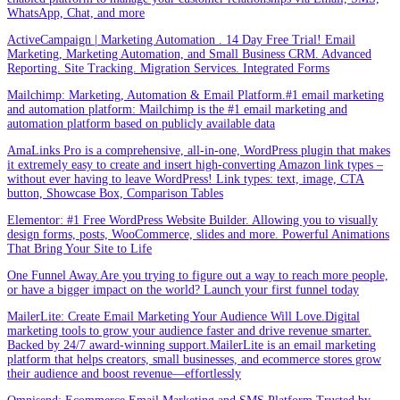
WhatsApp, Chat, and more
ActiveCampaign | Marketing Automation . 14 Day Free Trial! Email
Marketing, Marketing Automation, and Small Business CRM. Advanced
Reporting. Site Tracking. Migration Services. Integrated Forms
Mailchimp: Marketing, Automation & Email Platform.#1 email marketing
and automation platform: Mailchimp is the #1 email marketing and
automation platform based on publicly available data
AmaLinks Pro is a comprehensive, all-in-one, WordPress plugin that makes
it extremely easy to create and insert high-converting Amazon link types –
without ever having to leave WordPress! Link types: text, image, CTA
button, Showcase Box, Comparison Tables
Elementor: #1 Free WordPress Website Builder. Allowing you to visually
design forms, posts, WooCommerce, slides and more. Powerful Animations
That Bring Your Site to Life
One Funnel Away.Are you trying to figure out a way to reach more people,
or have a bigger impact on the world? Launch your first funnel today
MailerLite: Create Email Marketing Your Audience Will Love.Digital
marketing tools to grow your audience faster and drive revenue smarter.
Backed by 24/7 award-winning support.MailerLite is an email marketing
platform that helps creators, small businesses, and ecommerce stores grow
their audience and boost revenue—effortlessly