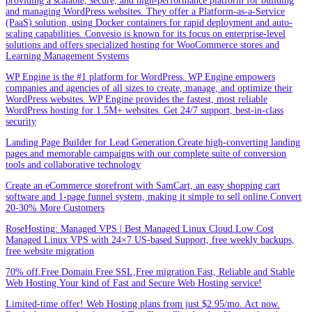
providing a scalable, secure, and high-performance platform for building
and managing WordPress websites. They offer a Platform-as-a-Service
(PaaS) solution, using Docker containers for rapid deployment and auto-
scaling capabilities. Convesio is known for its focus on enterprise-level
solutions and offers specialized hosting for WooCommerce stores and
Learning Management Systems
WP Engine is the #1 platform for WordPress. WP Engine empowers
companies and agencies of all sizes to create, manage, and optimize their
WordPress websites. WP Engine provides the fastest, most reliable
WordPress hosting for 1.5M+ websites. Get 24/7 support, best-in-class
security
Landing Page Builder for Lead Generation.Create high-converting landing
pages and memorable campaigns with our complete suite of conversion
tools and collaborative technology
Create an eCommerce storefront with SamCart, an easy shopping cart
software and 1-page funnel system, making it simple to sell online.Convert
20-30% More Customers
RoseHosting: Managed VPS | Best Managed Linux Cloud.Low Cost
Managed Linux VPS with 24×7 US-based Support, free weekly backups,
free website migration
70% off.Free Domain.Free SSL,Free migration.Fast, Reliable and Stable
Web Hosting.Your kind of Fast and Secure Web Hosting service!
Limited-time offer! Web Hosting plans from just $2.95/mo. Act now.