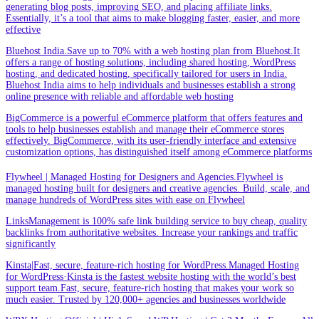
generating blog posts, improving SEO, and placing affiliate links.
Essentially, it’s a tool that aims to make blogging faster, easier, and more
effective
Bluehost India.Save up to 70% with a web hosting plan from Bluehost.It
offers a range of hosting solutions, including shared hosting, WordPress
hosting, and dedicated hosting, specifically tailored for users in India.
Bluehost India aims to help individuals and businesses establish a strong
online presence with reliable and affordable web hosting
BigCommerce is a powerful eCommerce platform that offers features and
tools to help businesses establish and manage their eCommerce stores
effectively. BigCommerce, with its user-friendly interface and extensive
customization options, has distinguished itself among eCommerce platforms
Flywheel | Managed Hosting for Designers and Agencies.Flywheel is
managed hosting built for designers and creative agencies. Build, scale, and
manage hundreds of WordPress sites with ease on Flywheel
LinksManagement is 100% safe link building service to buy cheap, quality
backlinks from authoritative websites. Increase your rankings and traffic
significantly
Kinsta|Fast, secure, feature-rich hosting for WordPress.Managed Hosting
for WordPress·Kinsta is the fastest website hosting with the world’s best
support team.Fast, secure, feature-rich hosting that makes your work so
much easier. Trusted by 120,000+ agencies and businesses worldwide