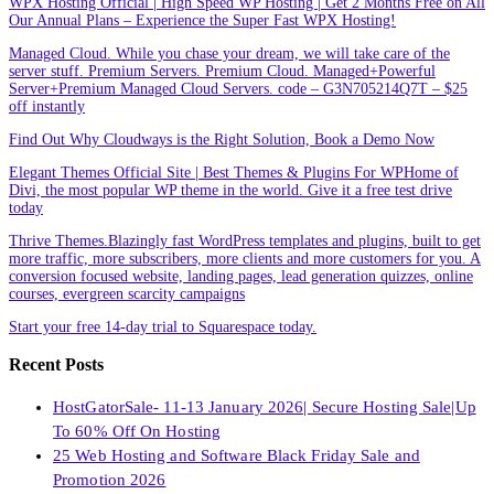
WPX Hosting Official | High Speed WP Hosting | Get 2 Months Free on All
Our Annual Plans – Experience the Super Fast WPX Hosting!
Managed Cloud. While you chase your dream, we will take care of the
server stuff. Premium Servers. Premium Cloud. Managed+Powerful
Server+Premium Managed Cloud Servers. code – G3N705214Q7T – $25
off instantly
Find Out Why Cloudways is the Right Solution, Book a Demo Now
Elegant Themes Official Site | Best Themes & Plugins For WP‎Home of
Divi, the most popular WP theme in the world. Give it a free test drive
today
Thrive Themes.Blazingly fast WordPress templates and plugins, built to get
more traffic, more subscribers, more clients and more customers for you. A
conversion focused website, landing pages, lead generation quizzes, online
courses, evergreen scarcity campaigns
Start your free 14-day trial to Squarespace today.
Recent Posts
HostGatorSale- 11-13 January 2026| Secure Hosting Sale|Up
To 60% Off On Hosting
25 Web Hosting and Software Black Friday Sale and
Promotion 2026