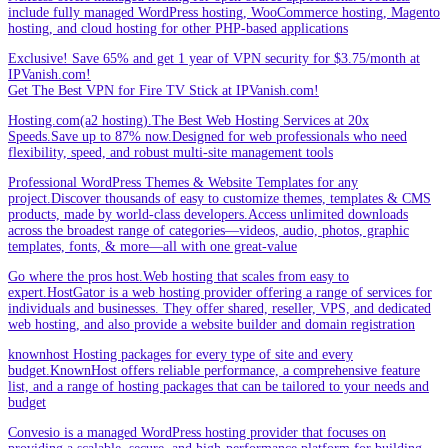
include fully managed WordPress hosting, WooCommerce hosting, Magento
hosting, and cloud hosting for other PHP-based applications
Exclusive! Save 65% and get 1 year of VPN security for $3.75/month at
IPVanish.com!
Get The Best VPN for Fire TV Stick at IPVanish.com!
Hosting.com(a2 hosting).The Best Web Hosting Services at 20x
Speeds.Save up to 87% now.Designed for web professionals who need
flexibility, speed, and robust multi-site management tools
Professional WordPress Themes & Website Templates for any
project.Discover thousands of easy to customize themes, templates & CMS
products, made by world-class developers.Access unlimited downloads
across the broadest range of categories—videos, audio, photos, graphic
templates, fonts, & more—all with one great-value
Go where the pros host.Web hosting that scales from easy to
expert.HostGator is a web hosting provider offering a range of services for
individuals and businesses. They offer shared, reseller, VPS, and dedicated
web hosting, and also provide a website builder and domain registration
knownhost Hosting packages for every type of site and every
budget.KnownHost offers reliable performance, a comprehensive feature
list, and a range of hosting packages that can be tailored to your needs and
budget
Convesio is a managed WordPress hosting provider that focuses on