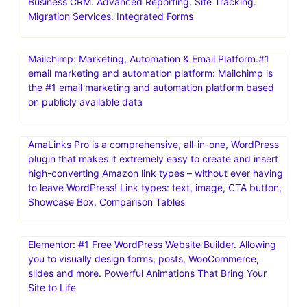
Business CRM. Advanced Reporting. Site Tracking.
Migration Services. Integrated Forms
Mailchimp: Marketing, Automation & Email Platform.#1
email marketing and automation platform: Mailchimp is
the #1 email marketing and automation platform based
on publicly available data
AmaLinks Pro is a comprehensive, all-in-one, WordPress
plugin that makes it extremely easy to create and insert
high-converting Amazon link types – without ever having
to leave WordPress! Link types: text, image, CTA button,
Showcase Box, Comparison Tables
Elementor: #1 Free WordPress Website Builder. Allowing
you to visually design forms, posts, WooCommerce,
slides and more. Powerful Animations That Bring Your
Site to Life