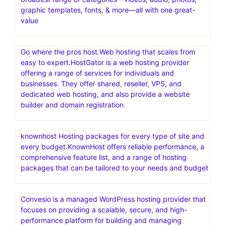
graphic templates, fonts, & more—all with one great-
value
Go where the pros host.Web hosting that scales from
easy to expert.HostGator is a web hosting provider
offering a range of services for individuals and
businesses. They offer shared, reseller, VPS, and
dedicated web hosting, and also provide a website
builder and domain registration
knownhost Hosting packages for every type of site and
every budget.KnownHost offers reliable performance, a
comprehensive feature list, and a range of hosting
packages that can be tailored to your needs and budget
Convesio is a managed WordPress hosting provider that
focuses on providing a scalable, secure, and high-
performance platform for building and managing