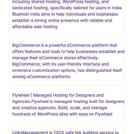
including shared hosting, WordPress hosting, and
dedicated hosting, specifically tailored for users in India.
Bluehost India aims to help individuals and businesses
establish a strong online presence with reliable and
affordable web hosting
BigCommerce is a powerful eCommerce platform that
offers features and tools to help businesses establish and
manage their eCommerce stores effectively.
BigCommerce, with its user-friendly interface and
extensive customization options, has distinguished itself
among eCommerce platforms
Flywheel | Managed Hosting for Designers and
Agencies.Flywheel is managed hosting built for designers
and creative agencies. Build, scale, and manage
hundreds of WordPress sites with ease on Flywheel
LinksManagement is 100% safe link building service to