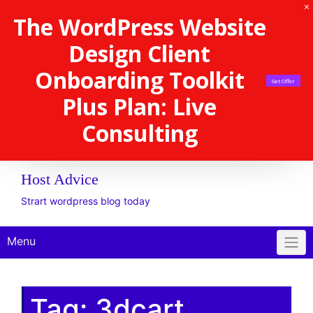
The WordPress Website
Design Client
Onboarding Toolkit
Get Offer
Plus Plan: Live
Consulting
Host Advice
Strart wordpress blog today
Menu
Tag:
3dcart