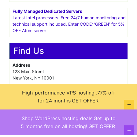
Fully Managed Dedicated Servers
Latest Intel processors. Free 24/7 human monitoring and
technical support included. Enter CODE: ‘GREEN’ for 5%
OFF Atom server
Find Us
Address
123 Main Street
New York, NY 10001
Hours
High-performance VPS hosting .77% off
Monday—Friday: 9:00AM–5:00PM
for 24 months
GET OFFER
Saturday & Sunday: 11:00AM–3:00PM
Shop WordPress hosting deals.Get up to
5 months free on all hosting!
GET OFFER
@ copyright reserved 2018-2025