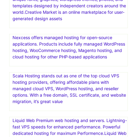
templates designed by independent creators around the
world.Creative Market is an online marketplace for user-
generated design assets
Nexcess offers managed hosting for open-source
applications. Products include fully managed WordPress
hosting, WooCommerce hosting, Magento hosting, and
cloud hosting for other PHP-based applications
Scala Hosting stands out as one of the top cloud VPS
hosting providers, offering affordable plans with
managed cloud VPS, WordPress hosting, and reseller
options. With a free domain, SSL certificate, and website
migration, it’s great value
Liquid Web Premium web hosting and servers. Lightning-
fast VPS speeds for enhanced performance. Powerful
dedicated hosting for maximum Performence.Liquid Web