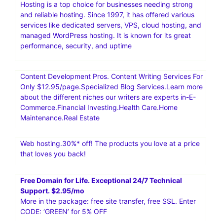
Hosting is a top choice for businesses needing strong
and reliable hosting. Since 1997, it has offered various
services like dedicated servers, VPS, cloud hosting, and
managed WordPress hosting. It is known for its great
performance, security, and uptime
Content Development Pros. Content Writing Services For
Only $12.95/page.Specialized Blog Services.Learn more
about the different niches our writers are experts in-E-
Commerce.Financial Investing.Health Care.Home
Maintenance.Real Estate
Web hosting.30%* off! The products you love at a price
that loves you back!
Free Domain for Life. Exceptional 24/7 Technical
Support. $2.95/mo
More in the package: free site transfer, free SSL. Enter
CODE: ‘GREEN’ for 5% OFF