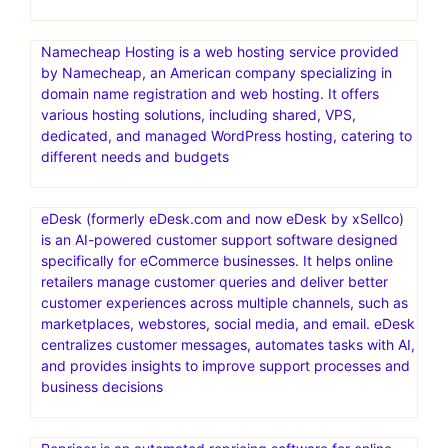
Namecheap Hosting is a web hosting service provided
by Namecheap, an American company specializing in
domain name registration and web hosting. It offers
various hosting solutions, including shared, VPS,
dedicated, and managed WordPress hosting, catering to
different needs and budgets
eDesk (formerly eDesk.com and now eDesk by xSellco)
is an AI-powered customer support software designed
specifically for eCommerce businesses. It helps online
retailers manage customer queries and deliver better
customer experiences across multiple channels, such as
marketplaces, webstores, social media, and email. eDesk
centralizes customer messages, automates tasks with AI,
and provides insights to improve support processes and
business decisions