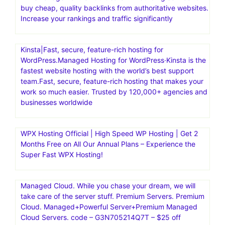
buy cheap, quality backlinks from authoritative websites.
Increase your rankings and traffic significantly
Kinsta|Fast, secure, feature-rich hosting for
WordPress.Managed Hosting for WordPress·Kinsta is the
fastest website hosting with the world’s best support
team.Fast, secure, feature-rich hosting that makes your
work so much easier. Trusted by 120,000+ agencies and
businesses worldwide
WPX Hosting Official | High Speed WP Hosting | Get 2
Months Free on All Our Annual Plans – Experience the
Super Fast WPX Hosting!
Managed Cloud. While you chase your dream, we will
take care of the server stuff. Premium Servers. Premium
Cloud. Managed+Powerful Server+Premium Managed
Cloud Servers. code – G3N705214Q7T – $25 off