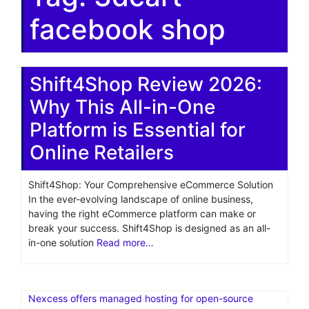
facebook shop
Shift4Shop Review 2026:
Why This All-in-One
Platform is Essential for
Online Retailers
Shift4Shop: Your Comprehensive eCommerce Solution
In the ever-evolving landscape of online business,
having the right eCommerce platform can make or
break your success. Shift4Shop is designed as an all-
in-one solution
Read more…
Nexcess offers managed hosting for open-source