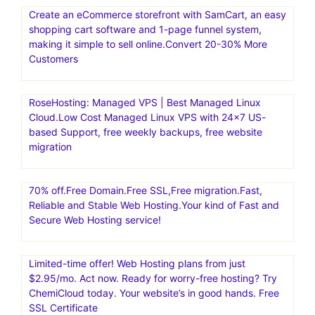
Create an eCommerce storefront with SamCart, an easy
shopping cart software and 1-page funnel system,
making it simple to sell online.Convert 20-30% More
Customers
RoseHosting: Managed VPS | Best Managed Linux
Cloud.Low Cost Managed Linux VPS with 24×7 US-
based Support, free weekly backups, free website
migration
70% off.Free Domain.Free SSL,Free migration.Fast,
Reliable and Stable Web Hosting.Your kind of Fast and
Secure Web Hosting service!
Limited-time offer! Web Hosting plans from just
$2.95/mo. Act now. Ready for worry-free hosting? Try
ChemiCloud today. Your website’s in good hands. Free
SSL Certificate