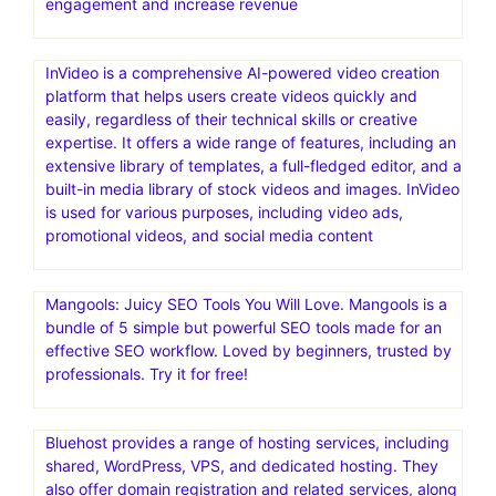
engagement and increase revenue
InVideo is a comprehensive AI-powered video creation
platform that helps users create videos quickly and
easily, regardless of their technical skills or creative
expertise. It offers a wide range of features, including an
extensive library of templates, a full-fledged editor, and a
built-in media library of stock videos and images. InVideo
is used for various purposes, including video ads,
promotional videos, and social media content
Mangools: Juicy SEO Tools You Will Love. Mangools is a
bundle of 5 simple but powerful SEO tools made for an
effective SEO workflow. Loved by beginners, trusted by
professionals. Try it for free!
Bluehost provides a range of hosting services, including
shared, WordPress, VPS, and dedicated hosting. They
also offer domain registration and related services, along