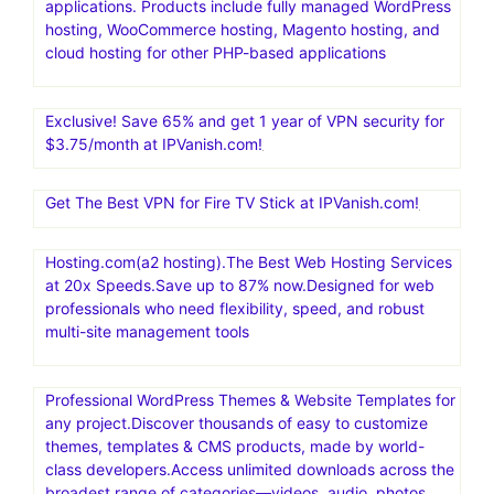
applications. Products include fully managed WordPress
hosting, WooCommerce hosting, Magento hosting, and
cloud hosting for other PHP-based applications
Exclusive! Save 65% and get 1 year of VPN security for
$3.75/month at IPVanish.com!
Get The Best VPN for Fire TV Stick at IPVanish.com!
Hosting.com(a2 hosting).The Best Web Hosting Services
at 20x Speeds.Save up to 87% now.Designed for web
professionals who need flexibility, speed, and robust
multi-site management tools
Professional WordPress Themes & Website Templates for
any project.Discover thousands of easy to customize
themes, templates & CMS products, made by world-
class developers.Access unlimited downloads across the
broadest range of categories—videos, audio, photos,