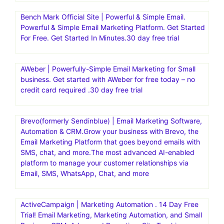
Bench Mark Official Site | Powerful & Simple Email.
Powerful & Simple Email Marketing Platform. Get Started
For Free. Get Started In Minutes.30 day free trial
AWeber | Powerfully-Simple Email Marketing for Small
business. Get started with AWeber for free today – no
credit card required .30 day free trial
Brevo(formerly Sendinblue) | Email Marketing Software,
Automation & CRM.Grow your business with Brevo, the
Email Marketing Platform that goes beyond emails with
SMS, chat, and more.The most advanced AI-enabled
platform to manage your customer relationships via
Email, SMS, WhatsApp, Chat, and more
ActiveCampaign | Marketing Automation . 14 Day Free
Trial! Email Marketing, Marketing Automation, and Small