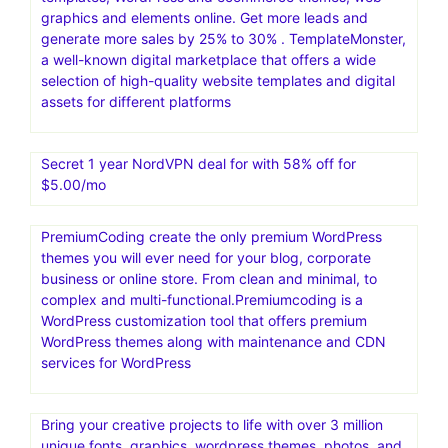
graphics and elements online. Get more leads and
generate more sales by 25% to 30% . TemplateMonster,
a well-known digital marketplace that offers a wide
selection of high-quality website templates and digital
assets for different platforms
Secret 1 year NordVPN deal for with 58% off for
$5.00/mo
PremiumCoding create the only premium WordPress
themes you will ever need for your blog, corporate
business or online store. From clean and minimal, to
complex and multi-functional.Premiumcoding is a
WordPress customization tool that offers premium
WordPress themes along with maintenance and CDN
services for WordPress
Bring your creative projects to life with over 3 million
unique fonts, graphics, wordpress themes, photos, and