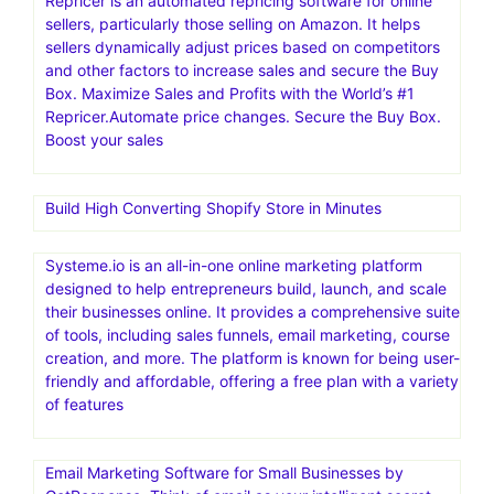
Repricer is an automated repricing software for online
sellers, particularly those selling on Amazon. It helps
sellers dynamically adjust prices based on competitors
and other factors to increase sales and secure the Buy
Box. Maximize Sales and Profits with the World’s #1
Repricer.Automate price changes. Secure the Buy Box.
Boost your sales
Build High Converting Shopify Store in Minutes
Systeme.io is an all-in-one online marketing platform
designed to help entrepreneurs build, launch, and scale
their businesses online. It provides a comprehensive suite
of tools, including sales funnels, email marketing, course
creation, and more. The platform is known for being user-
friendly and affordable, offering a free plan with a variety
of features
Email Marketing Software for Small Businesses by