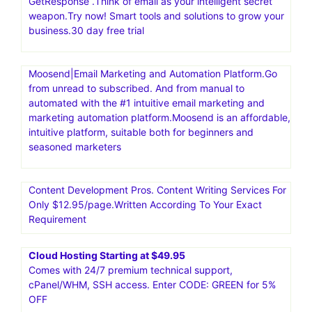
GetResponse .Think of email as your intelligent secret
weapon.Try now! Smart tools and solutions to grow your
business.30 day free trial
Moosend|Email Marketing and Automation Platform.Go
from unread to subscribed. And from manual to
automated with the #1 intuitive email marketing and
marketing automation platform.Moosend is an affordable,
intuitive platform, suitable both for beginners and
seasoned marketers
Content Development Pros. Content Writing Services For
Only $12.95/page.Written According To Your Exact
Requirement
Cloud Hosting Starting at $49.95
Comes with 24/7 premium technical support,
cPanel/WHM, SSH access. Enter CODE: GREEN for 5%
OFF