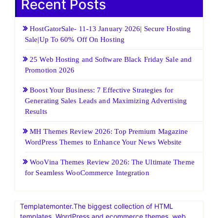
Recent Posts
HostGatorSale- 11-13 January 2026| Secure Hosting
Sale|Up To 60% Off On Hosting
25 Web Hosting and Software Black Friday Sale and
Promotion 2026
Boost Your Business: 7 Effective Strategies for
Generating Sales Leads and Maximizing Advertising
Results
MH Themes Review 2026: Top Premium Magazine
WordPress Themes to Enhance Your News Website
WooVina Themes Review 2026: The Ultimate Theme
for Seamless WooCommerce Integration
Templatemonter.The biggest collection of HTML
templates, WordPress and ecommerce themes, web