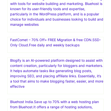
with tools for website building and marketing. Bluehost is
known for its user-friendly tools and expertise,
particularly in the WordPress platform, and is a popular
choice for individuals and businesses looking to build and
manage websites
FastComet – 70% Off+ FREE Migration & free CDN.SSD-
Only Cloud.Free daily and weekly backups
Blogify is an AI-powered platform designed to assist with
content creation, particularly for bloggers and marketers.
It helps automate tasks like generating blog posts,
improving SEO, and placing affiliate links. Essentially, it’s
a tool that aims to make blogging faster, easier, and more
effective
Bluehost India.Save up to 70% with a web hosting plan
from Bluehost.It offers a range of hosting solutions,