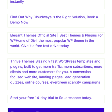
instantly
Find Out Why Cloudways is the Right Solution, Book a
Demo Now
Elegant Themes Official Site | Best Themes & Plugins For
WP‎Home of Divi, the most popular WP theme in the
world. Give it a free test drive today
Thrive Themes.Blazingly fast WordPress templates and
plugins, built to get more traffic, more subscribers, more
clients and more customers for you. A conversion
focused website, landing pages, lead generation
quizzes, online courses, evergreen scarcity campaigns
Start your free 14-day trial to Squarespace today.