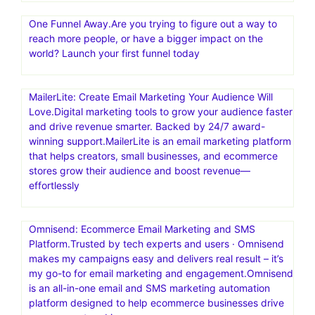
One Funnel Away.Are you trying to figure out a way to
reach more people, or have a bigger impact on the
world? Launch your first funnel today
MailerLite: Create Email Marketing Your Audience Will
Love.Digital marketing tools to grow your audience faster
and drive revenue smarter. Backed by 24/7 award-
winning support.MailerLite is an email marketing platform
that helps creators, small businesses, and ecommerce
stores grow their audience and boost revenue—
effortlessly
Omnisend: Ecommerce Email Marketing and SMS
Platform.Trusted by tech experts and users · Omnisend
makes my campaigns easy and delivers real result – it’s
my go-to for email marketing and engagement.Omnisend
is an all-in-one email and SMS marketing automation
platform designed to help ecommerce businesses drive