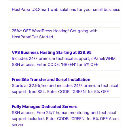
HostPapa US.Smart web solutions for your small business
25%* OFF WordPress Hosting! Get going with
HostPapa!Get Started
VPS Business Hosting Starting at $29.95
Includes 24/7 premium technical support, cPanel/WHM,
SSH access. Enter CODE: ‘GREEN’ for 5% OFF
Free Site Transfer and Script Installation
Starts at $2.95/mo and includes 24/7 premium technical
support, free SSL. Enter CODE: ‘GREEN’ for 5% OFF
Fully Managed Dedicated Servers
SSH access. Free 24/7 human monitoring and technical
support included. Enter CODE: ‘GREEN’ for 5% OFF Atom
server