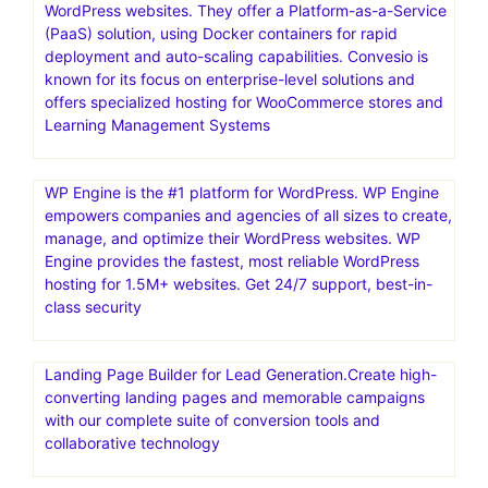
WordPress websites. They offer a Platform-as-a-Service
(PaaS) solution, using Docker containers for rapid
deployment and auto-scaling capabilities. Convesio is
known for its focus on enterprise-level solutions and
offers specialized hosting for WooCommerce stores and
Learning Management Systems
WP Engine is the #1 platform for WordPress. WP Engine
empowers companies and agencies of all sizes to create,
manage, and optimize their WordPress websites. WP
Engine provides the fastest, most reliable WordPress
hosting for 1.5M+ websites. Get 24/7 support, best-in-
class security
Landing Page Builder for Lead Generation.Create high-
converting landing pages and memorable campaigns
with our complete suite of conversion tools and
collaborative technology