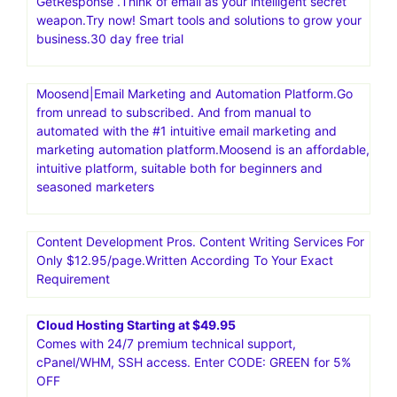
GetResponse .Think of email as your intelligent secret
weapon.Try now! Smart tools and solutions to grow your
business.30 day free trial
Moosend|Email Marketing and Automation Platform.Go
from unread to subscribed. And from manual to
automated with the #1 intuitive email marketing and
marketing automation platform.Moosend is an affordable,
intuitive platform, suitable both for beginners and
seasoned marketers
Content Development Pros. Content Writing Services For
Only $12.95/page.Written According To Your Exact
Requirement
Cloud Hosting Starting at $49.95
Comes with 24/7 premium technical support,
cPanel/WHM, SSH access. Enter CODE: GREEN for 5%
OFF