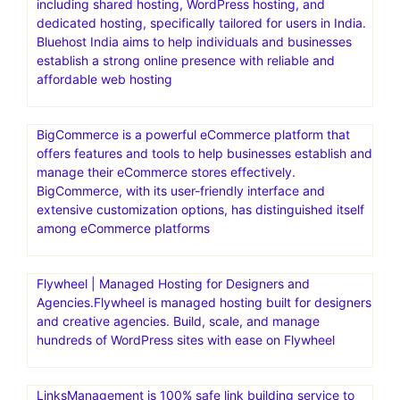
including shared hosting, WordPress hosting, and
dedicated hosting, specifically tailored for users in India.
Bluehost India aims to help individuals and businesses
establish a strong online presence with reliable and
affordable web hosting
BigCommerce is a powerful eCommerce platform that
offers features and tools to help businesses establish and
manage their eCommerce stores effectively.
BigCommerce, with its user-friendly interface and
extensive customization options, has distinguished itself
among eCommerce platforms
Flywheel | Managed Hosting for Designers and
Agencies.Flywheel is managed hosting built for designers
and creative agencies. Build, scale, and manage
hundreds of WordPress sites with ease on Flywheel
LinksManagement is 100% safe link building service to