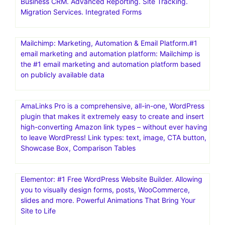
Business CRM. Advanced Reporting. Site Tracking.
Migration Services. Integrated Forms
Mailchimp: Marketing, Automation & Email Platform.#1
email marketing and automation platform: Mailchimp is
the #1 email marketing and automation platform based
on publicly available data
AmaLinks Pro is a comprehensive, all-in-one, WordPress
plugin that makes it extremely easy to create and insert
high-converting Amazon link types – without ever having
to leave WordPress! Link types: text, image, CTA button,
Showcase Box, Comparison Tables
Elementor: #1 Free WordPress Website Builder. Allowing
you to visually design forms, posts, WooCommerce,
slides and more. Powerful Animations That Bring Your
Site to Life