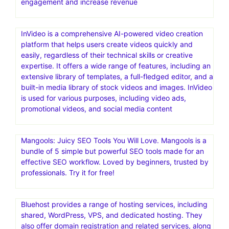
engagement and increase revenue
InVideo is a comprehensive AI-powered video creation
platform that helps users create videos quickly and
easily, regardless of their technical skills or creative
expertise. It offers a wide range of features, including an
extensive library of templates, a full-fledged editor, and a
built-in media library of stock videos and images. InVideo
is used for various purposes, including video ads,
promotional videos, and social media content
Mangools: Juicy SEO Tools You Will Love. Mangools is a
bundle of 5 simple but powerful SEO tools made for an
effective SEO workflow. Loved by beginners, trusted by
professionals. Try it for free!
Bluehost provides a range of hosting services, including
shared, WordPress, VPS, and dedicated hosting. They
also offer domain registration and related services, along