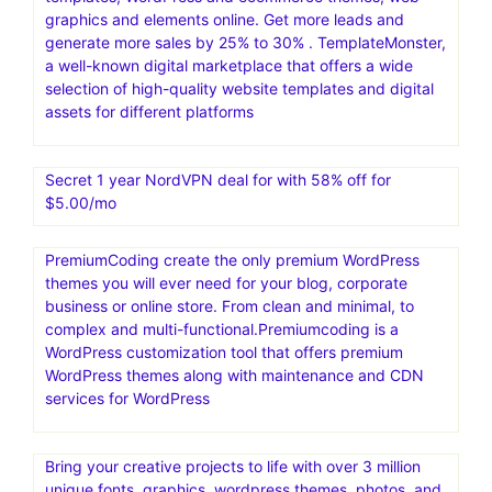
graphics and elements online. Get more leads and
generate more sales by 25% to 30% . TemplateMonster,
a well-known digital marketplace that offers a wide
selection of high-quality website templates and digital
assets for different platforms
Secret 1 year NordVPN deal for with 58% off for
$5.00/mo
PremiumCoding create the only premium WordPress
themes you will ever need for your blog, corporate
business or online store. From clean and minimal, to
complex and multi-functional.Premiumcoding is a
WordPress customization tool that offers premium
WordPress themes along with maintenance and CDN
services for WordPress
Bring your creative projects to life with over 3 million
unique fonts, graphics, wordpress themes, photos, and