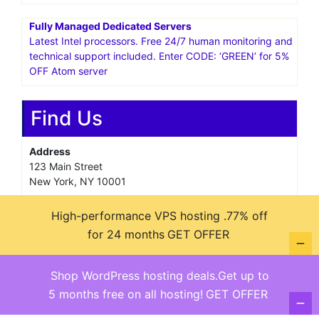
Fully Managed Dedicated Servers
Latest Intel processors. Free 24/7 human monitoring and
technical support included. Enter CODE: ‘GREEN’ for 5%
OFF Atom server
Find Us
Address
123 Main Street
New York, NY 10001
Hours
High-performance VPS hosting .77% off
Monday—Friday: 9:00AM–5:00PM
for 24 months
GET OFFER
Saturday & Sunday: 11:00AM–3:00PM
Shop WordPress hosting deals.Get up to
5 months free on all hosting!
GET OFFER
@ copyright reserved 2018-2025