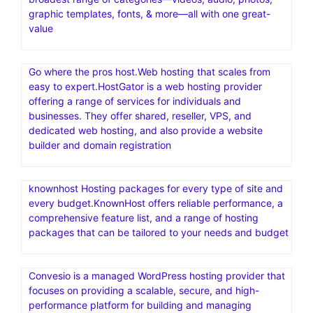
graphic templates, fonts, & more—all with one great-
value
Go where the pros host.Web hosting that scales from
easy to expert.HostGator is a web hosting provider
offering a range of services for individuals and
businesses. They offer shared, reseller, VPS, and
dedicated web hosting, and also provide a website
builder and domain registration
knownhost Hosting packages for every type of site and
every budget.KnownHost offers reliable performance, a
comprehensive feature list, and a range of hosting
packages that can be tailored to your needs and budget
Convesio is a managed WordPress hosting provider that
focuses on providing a scalable, secure, and high-
performance platform for building and managing