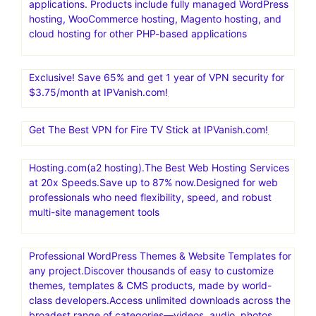
applications. Products include fully managed WordPress
hosting, WooCommerce hosting, Magento hosting, and
cloud hosting for other PHP-based applications
Exclusive! Save 65% and get 1 year of VPN security for
$3.75/month at IPVanish.com!
Get The Best VPN for Fire TV Stick at IPVanish.com!
Hosting.com(a2 hosting).The Best Web Hosting Services
at 20x Speeds.Save up to 87% now.Designed for web
professionals who need flexibility, speed, and robust
multi-site management tools
Professional WordPress Themes & Website Templates for
any project.Discover thousands of easy to customize
themes, templates & CMS products, made by world-
class developers.Access unlimited downloads across the
broadest range of categories—videos, audio, photos,