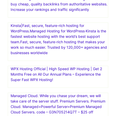
buy cheap, quality backlinks from authoritative websites.
Increase your rankings and traffic significantly
Kinsta|Fast, secure, feature-rich hosting for
WordPress.Managed Hosting for WordPress·Kinsta is the
fastest website hosting with the world’s best support
team.Fast, secure, feature-rich hosting that makes your
work so much easier. Trusted by 120,000+ agencies and
businesses worldwide
WPX Hosting Official | High Speed WP Hosting | Get 2
Months Free on All Our Annual Plans – Experience the
Super Fast WPX Hosting!
Managed Cloud. While you chase your dream, we will
take care of the server stuff. Premium Servers. Premium
Cloud. Managed+Powerful Server+Premium Managed
Cloud Servers. code – G3N705214Q7T – $25 off