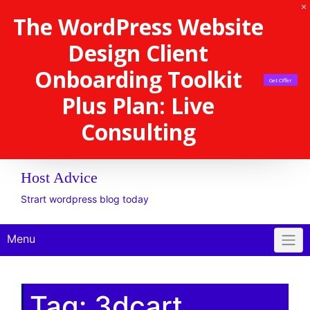
The WordPress Website
Design Client
Onboarding Toolkit
Get Offer
Plus Plan: Live
Consulting
Host Advice
Strart wordpress blog today
Menu
Tag:
3dcart