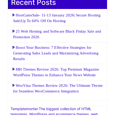
Recent Posts
HostGatorSale- 11-13 January 2026| Secure Hosting
Sale|Up To 60% Off On Hosting
25 Web Hosting and Software Black Friday Sale and
Promotion 2026
Boost Your Business: 7 Effective Strategies for
Generating Sales Leads and Maximizing Advertising
Results
MH Themes Review 2026: Top Premium Magazine
WordPress Themes to Enhance Your News Website
WooVina Themes Review 2026: The Ultimate Theme
for Seamless WooCommerce Integration
Templatemonter.The biggest collection of HTML
templates, WordPress and ecommerce themes, web