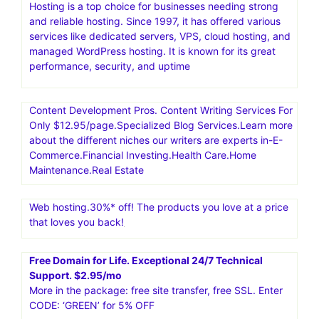
Hosting is a top choice for businesses needing strong
and reliable hosting. Since 1997, it has offered various
services like dedicated servers, VPS, cloud hosting, and
managed WordPress hosting. It is known for its great
performance, security, and uptime
Content Development Pros. Content Writing Services For
Only $12.95/page.Specialized Blog Services.Learn more
about the different niches our writers are experts in-E-
Commerce.Financial Investing.Health Care.Home
Maintenance.Real Estate
Web hosting.30%* off! The products you love at a price
that loves you back!
Free Domain for Life. Exceptional 24/7 Technical
Support. $2.95/mo
More in the package: free site transfer, free SSL. Enter
CODE: ‘GREEN’ for 5% OFF