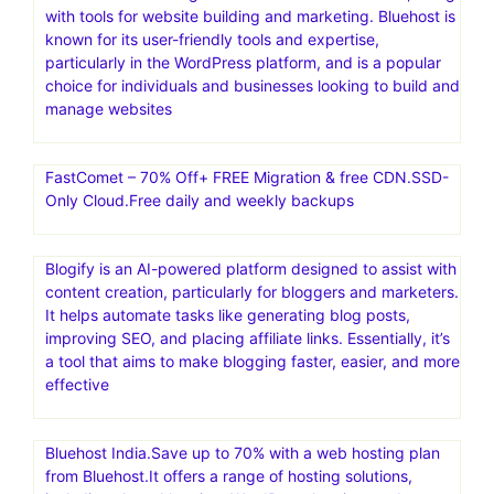
with tools for website building and marketing. Bluehost is
known for its user-friendly tools and expertise,
particularly in the WordPress platform, and is a popular
choice for individuals and businesses looking to build and
manage websites
FastComet – 70% Off+ FREE Migration & free CDN.SSD-
Only Cloud.Free daily and weekly backups
Blogify is an AI-powered platform designed to assist with
content creation, particularly for bloggers and marketers.
It helps automate tasks like generating blog posts,
improving SEO, and placing affiliate links. Essentially, it’s
a tool that aims to make blogging faster, easier, and more
effective
Bluehost India.Save up to 70% with a web hosting plan
from Bluehost.It offers a range of hosting solutions,