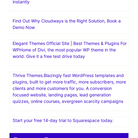
instantly
Find Out Why Cloudways is the Right Solution, Book a
Demo Now
Elegant Themes Official Site | Best Themes & Plugins For
WP‎Home of Divi, the most popular WP theme in the
world. Give it a free test drive today
Thrive Themes.Blazingly fast WordPress templates and
plugins, built to get more traffic, more subscribers, more
clients and more customers for you. A conversion
focused website, landing pages, lead generation
quizzes, online courses, evergreen scarcity campaigns
Start your free 14-day trial to Squarespace today.