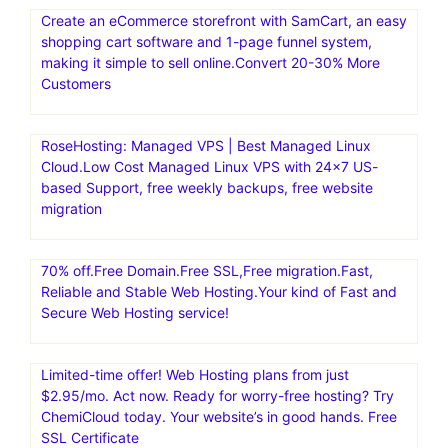
Create an eCommerce storefront with SamCart, an easy
shopping cart software and 1-page funnel system,
making it simple to sell online.Convert 20-30% More
Customers
RoseHosting: Managed VPS | Best Managed Linux
Cloud.Low Cost Managed Linux VPS with 24×7 US-
based Support, free weekly backups, free website
migration
70% off.Free Domain.Free SSL,Free migration.Fast,
Reliable and Stable Web Hosting.Your kind of Fast and
Secure Web Hosting service!
Limited-time offer! Web Hosting plans from just
$2.95/mo. Act now. Ready for worry-free hosting? Try
ChemiCloud today. Your website’s in good hands. Free
SSL Certificate