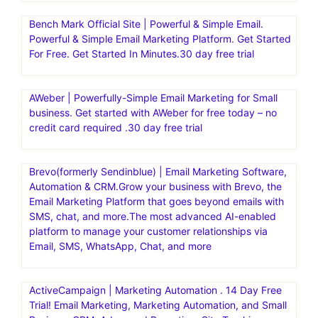
Bench Mark Official Site | Powerful & Simple Email.
Powerful & Simple Email Marketing Platform. Get Started
For Free. Get Started In Minutes.30 day free trial
AWeber | Powerfully-Simple Email Marketing for Small
business. Get started with AWeber for free today – no
credit card required .30 day free trial
Brevo(formerly Sendinblue) | Email Marketing Software,
Automation & CRM.Grow your business with Brevo, the
Email Marketing Platform that goes beyond emails with
SMS, chat, and more.The most advanced AI-enabled
platform to manage your customer relationships via
Email, SMS, WhatsApp, Chat, and more
ActiveCampaign | Marketing Automation . 14 Day Free
Trial! Email Marketing, Marketing Automation, and Small