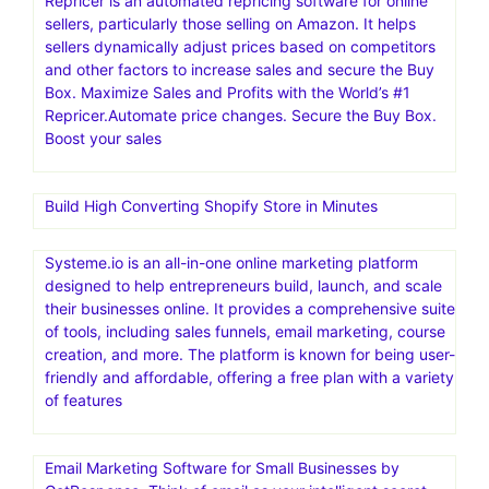
Repricer is an automated repricing software for online
sellers, particularly those selling on Amazon. It helps
sellers dynamically adjust prices based on competitors
and other factors to increase sales and secure the Buy
Box. Maximize Sales and Profits with the World’s #1
Repricer.Automate price changes. Secure the Buy Box.
Boost your sales
Build High Converting Shopify Store in Minutes
Systeme.io is an all-in-one online marketing platform
designed to help entrepreneurs build, launch, and scale
their businesses online. It provides a comprehensive suite
of tools, including sales funnels, email marketing, course
creation, and more. The platform is known for being user-
friendly and affordable, offering a free plan with a variety
of features
Email Marketing Software for Small Businesses by