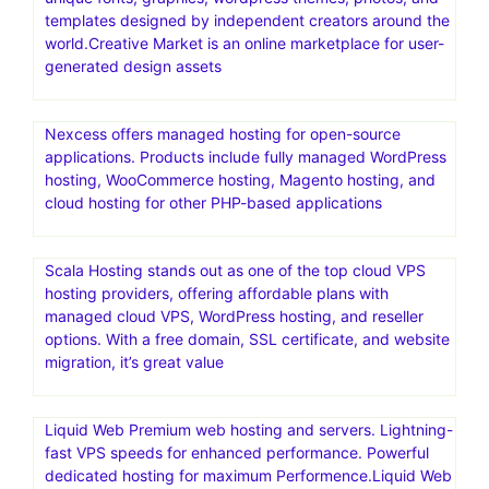
templates designed by independent creators around the
world.Creative Market is an online marketplace for user-
generated design assets
Nexcess offers managed hosting for open-source
applications. Products include fully managed WordPress
hosting, WooCommerce hosting, Magento hosting, and
cloud hosting for other PHP-based applications
Scala Hosting stands out as one of the top cloud VPS
hosting providers, offering affordable plans with
managed cloud VPS, WordPress hosting, and reseller
options. With a free domain, SSL certificate, and website
migration, it’s great value
Liquid Web Premium web hosting and servers. Lightning-
fast VPS speeds for enhanced performance. Powerful
dedicated hosting for maximum Performence.Liquid Web