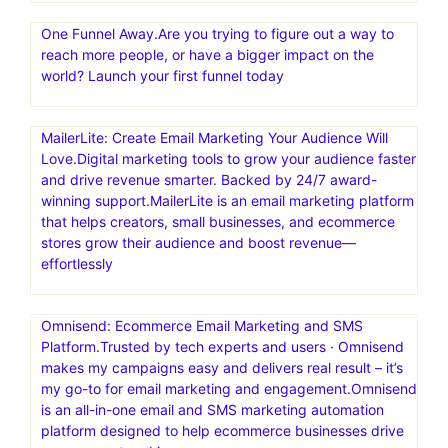
One Funnel Away.Are you trying to figure out a way to
reach more people, or have a bigger impact on the
world? Launch your first funnel today
MailerLite: Create Email Marketing Your Audience Will
Love.Digital marketing tools to grow your audience faster
and drive revenue smarter. Backed by 24/7 award-
winning support.MailerLite is an email marketing platform
that helps creators, small businesses, and ecommerce
stores grow their audience and boost revenue—
effortlessly
Omnisend: Ecommerce Email Marketing and SMS
Platform.Trusted by tech experts and users · Omnisend
makes my campaigns easy and delivers real result – it’s
my go-to for email marketing and engagement.Omnisend
is an all-in-one email and SMS marketing automation
platform designed to help ecommerce businesses drive