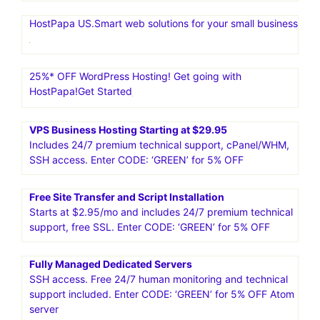
HostPapa US.Smart web solutions for your small business
25%* OFF WordPress Hosting! Get going with
HostPapa!Get Started
VPS Business Hosting Starting at $29.95
Includes 24/7 premium technical support, cPanel/WHM,
SSH access. Enter CODE: ‘GREEN’ for 5% OFF
Free Site Transfer and Script Installation
Starts at $2.95/mo and includes 24/7 premium technical
support, free SSL. Enter CODE: ‘GREEN’ for 5% OFF
Fully Managed Dedicated Servers
SSH access. Free 24/7 human monitoring and technical
support included. Enter CODE: ‘GREEN’ for 5% OFF Atom
server