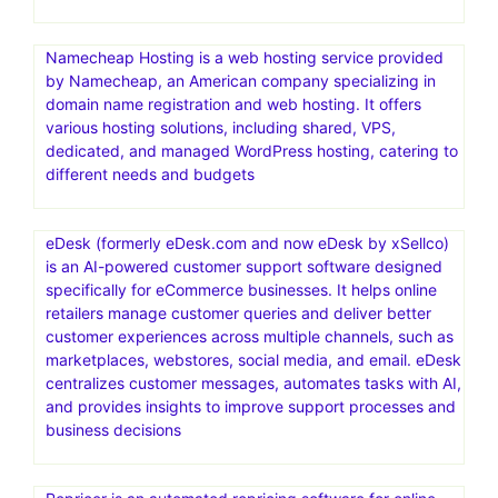
Namecheap Hosting is a web hosting service provided
by Namecheap, an American company specializing in
domain name registration and web hosting. It offers
various hosting solutions, including shared, VPS,
dedicated, and managed WordPress hosting, catering to
different needs and budgets
eDesk (formerly eDesk.com and now eDesk by xSellco)
is an AI-powered customer support software designed
specifically for eCommerce businesses. It helps online
retailers manage customer queries and deliver better
customer experiences across multiple channels, such as
marketplaces, webstores, social media, and email. eDesk
centralizes customer messages, automates tasks with AI,
and provides insights to improve support processes and
business decisions