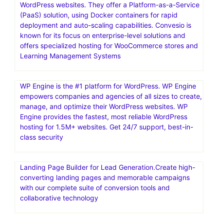
WordPress websites. They offer a Platform-as-a-Service
(PaaS) solution, using Docker containers for rapid
deployment and auto-scaling capabilities. Convesio is
known for its focus on enterprise-level solutions and
offers specialized hosting for WooCommerce stores and
Learning Management Systems
WP Engine is the #1 platform for WordPress. WP Engine
empowers companies and agencies of all sizes to create,
manage, and optimize their WordPress websites. WP
Engine provides the fastest, most reliable WordPress
hosting for 1.5M+ websites. Get 24/7 support, best-in-
class security
Landing Page Builder for Lead Generation.Create high-
converting landing pages and memorable campaigns
with our complete suite of conversion tools and
collaborative technology