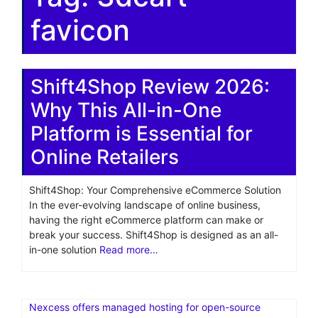
favicon
Shift4Shop Review 2026:
Why This All-in-One
Platform is Essential for
Online Retailers
Shift4Shop: Your Comprehensive eCommerce Solution
In the ever-evolving landscape of online business,
having the right eCommerce platform can make or
break your success. Shift4Shop is designed as an all-
in-one solution
Read more…
Nexcess offers managed hosting for open-source