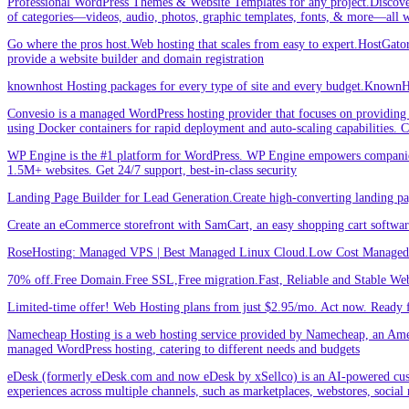
Professional WordPress Themes & Website Templates for any project.Discove
of categories—videos, audio, photos, graphic templates, fonts, & more—all w
Go where the pros host.Web hosting that scales from easy to expert.HostGator 
provide a website builder and domain registration
knownhost Hosting packages for every type of site and every budget.KnownHost
Convesio is a managed WordPress hosting provider that focuses on providing 
using Docker containers for rapid deployment and auto-scaling capabilities.
WP Engine is the #1 platform for WordPress. WP Engine empowers companies an
1.5M+ websites. Get 24/7 support, best-in-class security
Landing Page Builder for Lead Generation.Create high-converting landing pa
Create an eCommerce storefront with SamCart, an easy shopping cart softwar
RoseHosting: Managed VPS | Best Managed Linux Cloud.Low Cost Managed L
70% off.Free Domain.Free SSL,Free migration.Fast, Reliable and Stable Web
Limited-time offer! Web Hosting plans from just $2.95/mo. Act now. Ready f
Namecheap Hosting is a web hosting service provided by Namecheap, an Americ
managed WordPress hosting, catering to different needs and budgets
eDesk (formerly eDesk.com and now eDesk by xSellco) is an AI-powered custom
experiences across multiple channels, such as marketplaces, webstores, social