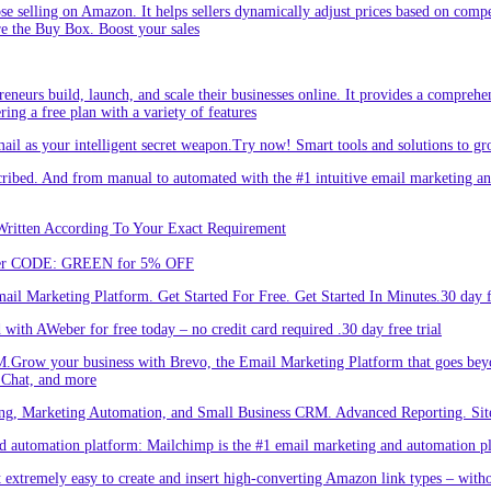
hose selling on Amazon. It helps sellers dynamically adjust prices based on comp
re the Buy Box. Boost your sales
eneurs build, launch, and scale their businesses online. It provides a comprehen
ing a free plan with a variety of features
l as your intelligent secret weapon.Try now! Smart tools and solutions to gro
bed. And from manual to automated with the #1 intuitive email marketing and
Written According To Your Exact Requirement
Enter CODE: GREEN for 5% OFF
l Marketing Platform. Get Started For Free. Get Started In Minutes.30 day fr
ith AWeber for free today – no credit card required .30 day free trial
.Grow your business with Brevo, the Email Marketing Platform that goes bey
 Chat, and more
ng, Marketing Automation, and Small Business CRM. Advanced Reporting. Site
automation platform: Mailchimp is the #1 email marketing and automation pla
 extremely easy to create and insert high-converting Amazon link types – with