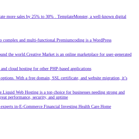
ate more sales by 25% to 30% . TemplateMonster, a well-known digital
 to complex and multi-functional.Premiumcoding is a WordPress
round the world.Creative Market is an online marketplace for user-generated
and cloud hosting for other PHP-based applications
ptions. With a free domain, SSL certificate, and website migration, it’s
iquid Web Hosting is a top choice for businesses needing strong and
great performance, security, and uptime
re experts in-E-Commerce.Financial Investing.Health Care.Home