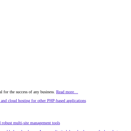
l for the success of any business.
Read more…
and cloud hosting for other PHP-based applications
 robust multi-site management tools