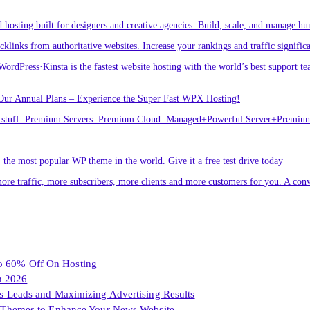
osting built for designers and creative agencies. Build, scale, and manage hu
links from authoritative websites. Increase your rankings and traffic signific
ordPress·Kinsta is the fastest website hosting with the world’s best support te
Our Annual Plans – Experience the Super Fast WPX Hosting!
ver stuff. Premium Servers. Premium Cloud. Managed+Powerful Server+Premi
he most popular WP theme in the world. Give it a free test drive today
ore traffic, more subscribers, more clients and more customers for you. A conv
To 60% Off On Hosting
n 2026
les Leads and Maximizing Advertising Results
Themes to Enhance Your News Website