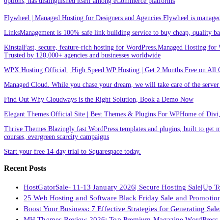
options, has distinguished itself among eCommerce platforms
Flywheel | Managed Hosting for Designers and Agencies.Flywheel is managed h
LinksManagement is 100% safe link building service to buy cheap, quality back
Kinsta|Fast, secure, feature-rich hosting for WordPress.Managed Hosting for W
Trusted by 120,000+ agencies and businesses worldwide
WPX Hosting Official | High Speed WP Hosting | Get 2 Months Free on All 
Managed Cloud. While you chase your dream, we will take care of the ser
Find Out Why Cloudways is the Right Solution, Book a Demo Now
Elegant Themes Official Site | Best Themes & Plugins For WP‎Home of Divi, t
Thrive Themes.Blazingly fast WordPress templates and plugins, built to get m
courses, evergreen scarcity campaigns
Start your free 14-day trial to Squarespace today.
Recent Posts
HostGatorSale- 11-13 January 2026| Secure Hosting Sale|Up 
25 Web Hosting and Software Black Friday Sale and Promotio
Boost Your Business: 7 Effective Strategies for Generating Sa
MH Themes Review 2026: Top Premium Magazine WordPress 