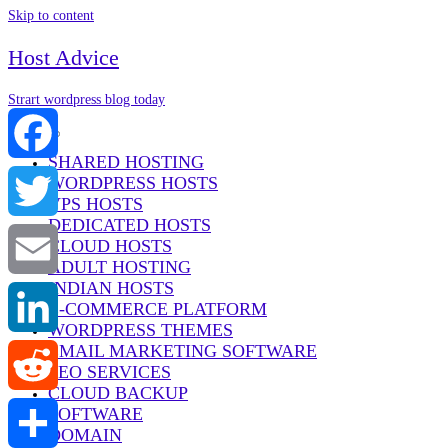
Skip to content
Host Advice
Strart wordpress blog today
Menu
SHARED HOSTING
WORDPRESS HOSTS
Facebook
VPS HOSTS
DEDICATED HOSTS
Twitter
CLOUD HOSTS
ADULT HOSTING
INDIAN HOSTS
Email
E-COMMERCE PLATFORM
WORDPRESS THEMES
EMAIL MARKETING SOFTWARE
LinkedIn
SEO SERVICES
CLOUD BACKUP
SOFTWARE
Reddit
DOMAIN