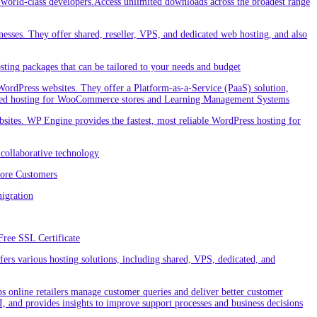
orld-class developers.Access unlimited downloads across the broadest range
nesses. They offer shared, reseller, VPS, and dedicated web hosting, and also
ting packages that can be tailored to your needs and budget
ordPress websites. They offer a Platform-as-a-Service (PaaS) solution,
cialized hosting for WooCommerce stores and Learning Management Systems
ites. WP Engine provides the fastest, most reliable WordPress hosting for
collaborative technology
More Customers
igration
Free SSL Certificate
rs various hosting solutions, including shared, VPS, dedicated, and
 online retailers manage customer queries and deliver better customer
I, and provides insights to improve support processes and business decisions