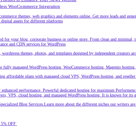
less WooCommerce Integration
ommerce themes, web graphics and elements online. Get more leads and gener
digital assets for different platforms
 for your blog, corporate business or online store. From clean and minimal,
nance and CDN services for WordPress
cs, wordpress themes, photos, and templates designed by independent creators a
ude fully managed WordPress hosting, WooCommerce hosting, Magento hosting, 
ring affordable plans with managed cloud VPS, WordPress hosting, and reseller o
 enhanced performance. Powerful dedicated hosting for maximum Performence.L
servers, VPS, cloud hosting, and managed WordPress hosting. It is known for its 
ecialized Blog Services.Learn more about the different niches our writers a
for 5% OFF