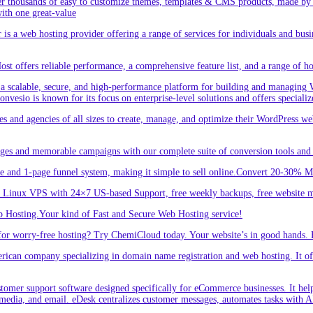
r thousands of easy to customize themes, templates & CMS products, made by w
ith one great-value
is a web hosting provider offering a range of services for individuals and busi
 offers reliable performance, a comprehensive feature list, and a range of hos
a scalable, secure, and high-performance platform for building and managing W
 Convesio is known for its focus on enterprise-level solutions and offers spe
d agencies of all sizes to create, manage, and optimize their WordPress webs
ges and memorable campaigns with our complete suite of conversion tools and 
e and 1-page funnel system, making it simple to sell online.Convert 20-30% 
inux VPS with 24×7 US-based Support, free weekly backups, free website m
 Hosting.Your kind of Fast and Secure Web Hosting service!
or worry-free hosting? Try ChemiCloud today. Your website’s in good hands. 
an company specializing in domain name registration and web hosting. It offe
er support software designed specifically for eCommerce businesses. It helps
 media, and email. eDesk centralizes customer messages, automates tasks with A