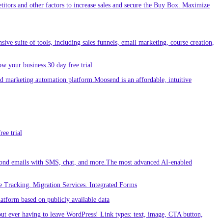
etitors and other factors to increase sales and secure the Buy Box. Maximize
sive suite of tools, including sales funnels, email marketing, course creation,
w your business.30 day free trial
 marketing automation platform.Moosend is an affordable, intuitive
ee trial
ond emails with SMS, chat, and more.The most advanced AI-enabled
 Tracking. Migration Services. Integrated Forms
tform based on publicly available data
out ever having to leave WordPress! Link types: text, image, CTA button,