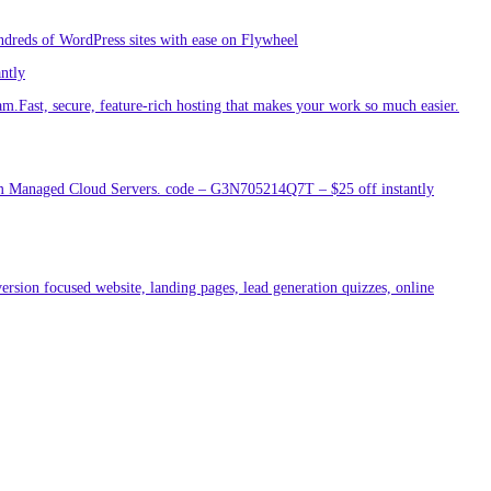
ndreds of WordPress sites with ease on Flywheel
antly
am.Fast, secure, feature-rich hosting that makes your work so much easier.
um Managed Cloud Servers. code – G3N705214Q7T – $25 off instantly
ersion focused website, landing pages, lead generation quizzes, online