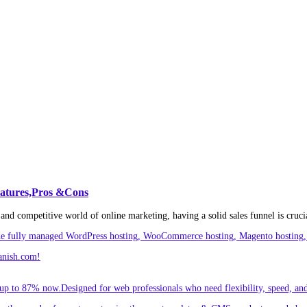
eatures,Pros &Cons
and competitive world of online marketing, having a solid sales funnel is crucia
ude fully managed WordPress hosting, WooCommerce hosting, Magento hosting, 
anish.com!
p to 87% now.Designed for web professionals who need flexibility, speed, and