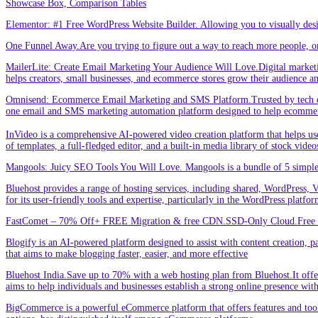
Showcase Box, Comparison Tables
Elementor: #1 Free WordPress Website Builder. Allowing you to visually de
One Funnel Away.Are you trying to figure out a way to reach more people, or
MailerLite: Create Email Marketing Your Audience Will Love.Digital marketin
helps creators, small businesses, and ecommerce stores grow their audience a
Omnisend: Ecommerce Email Marketing and SMS Platform.Trusted by tech expe
one email and SMS marketing automation platform designed to help ecommer
InVideo is a comprehensive AI-powered video creation platform that helps users 
of templates, a full-fledged editor, and a built-in media library of stock vid
Mangools: Juicy SEO Tools You Will Love. Mangools is a bundle of 5 simple 
Bluehost provides a range of hosting services, including shared, WordPress, V
for its user-friendly tools and expertise, particularly in the WordPress platf
FastComet – 70% Off+ FREE Migration & free CDN.SSD-Only Cloud.Free d
Blogify is an AI-powered platform designed to assist with content creation, par
that aims to make blogging faster, easier, and more effective
Bluehost India.Save up to 70% with a web hosting plan from Bluehost.It offers
aims to help individuals and businesses establish a strong online presence wit
BigCommerce is a powerful eCommerce platform that offers features and tools