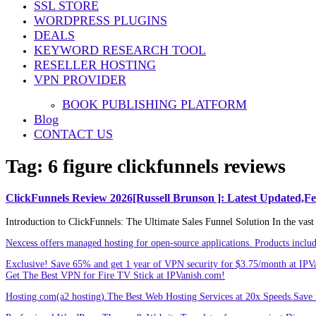
SSL STORE
Share
WORDPRESS PLUGINS
DEALS
KEYWORD RESEARCH TOOL
RESELLER HOSTING
VPN PROVIDER
BOOK PUBLISHING PLATFORM
Blog
CONTACT US
Tag:
6 figure clickfunnels reviews
ClickFunnels Review 2026[Russell Brunson ]: Latest Updated,F
Introduction to ClickFunnels: The Ultimate Sales Funnel Solution In the vast 
Nexcess offers managed hosting for open-source applications. Products incl
Exclusive! Save 65% and get 1 year of VPN security for $3.75/month at IPV
Get The Best VPN for Fire TV Stick at IPVanish.com!
Hosting.com(a2 hosting).The Best Web Hosting Services at 20x Speeds.Save u