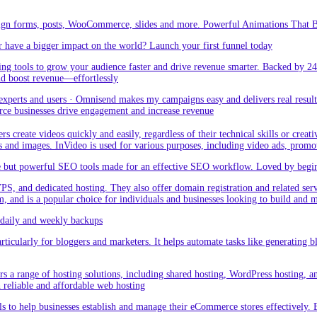
sign forms, posts, WooCommerce, slides and more. Powerful Animations That Br
 have a bigger impact on the world? Launch your first funnel today
g tools to grow your audience faster and drive revenue smarter. Backed by 24
nd boost revenue—effortlessly
rts and users · Omnisend makes my campaigns easy and delivers real result –
ce businesses drive engagement and increase revenue
create videos quickly and easily, regardless of their technical skills or creativ
eos and images. InVideo is used for various purposes, including video ads, promo
but powerful SEO tools made for an effective SEO workflow. Loved by beginner
PS, and dedicated hosting. They also offer domain registration and related ser
orm, and is a popular choice for individuals and businesses looking to build and
aily and weekly backups
ticularly for bloggers and marketers. It helps automate tasks like generating blo
 a range of hosting solutions, including shared hosting, WordPress hosting, and 
h reliable and affordable web hosting
 to help businesses establish and manage their eCommerce stores effectively. 