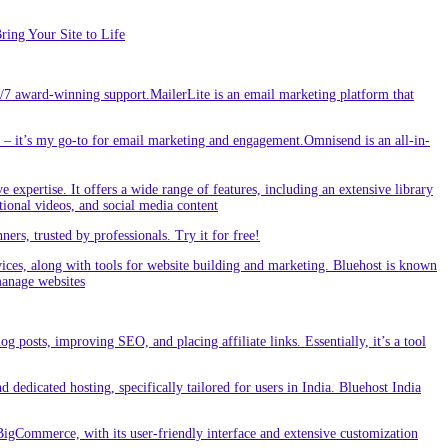
ing Your Site to Life
/7 award-winning support.MailerLite is an email marketing platform that
 it’s my go-to for email marketing and engagement.Omnisend is an all-in-
e expertise. It offers a wide range of features, including an extensive library
tional videos, and social media content
s, trusted by professionals. Try it for free!
vices, along with tools for website building and marketing. Bluehost is known
 manage websites
g posts, improving SEO, and placing affiliate links. Essentially, it’s a tool
dedicated hosting, specifically tailored for users in India. Bluehost India
BigCommerce, with its user-friendly interface and extensive customization