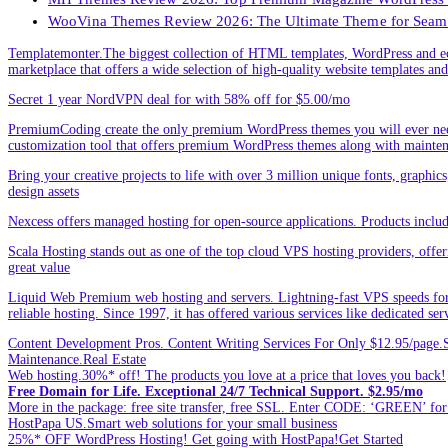
WooVina Themes Review 2026: The Ultimate Theme for Seam
Templatemonter.The biggest collection of HTML templates, WordPress and ec
marketplace that offers a wide selection of high-quality website templates and 
Secret 1 year NordVPN deal for with 58% off for $5.00/mo
PremiumCoding create the only premium WordPress themes you will ever need
customization tool that offers premium WordPress themes along with mainte
Bring your creative projects to life with over 3 million unique fonts, graphi
design assets
Nexcess offers managed hosting for open-source applications. Products incl
Scala Hosting stands out as one of the top cloud VPS hosting providers, offe
great value
Liquid Web Premium web hosting and servers. Lightning-fast VPS speeds for
reliable hosting. Since 1997, it has offered various services like dedicated 
Content Development Pros. Content Writing Services For Only $12.95/page.Sp
Maintenance.Real Estate
Web hosting.30%* off! The products you love at a price that loves you back!
Free Domain for Life. Exceptional 24/7 Technical Support. $2.95/mo
More in the package: free site transfer, free SSL. Enter CODE: ‘GREEN’ 
HostPapa US.Smart web solutions for your small business
25%* OFF WordPress Hosting! Get going with HostPapa!Get Started