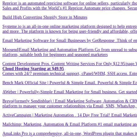
Repricer is an automated repricing software for online sellers, particularly t
Sales and Profits with the World’s #1 Repricer.Automate price changes. Secu
Build High Converting Shopify Store in Minutes
Systeme.io is an all-in-one online marketing platform designed to help entrepr
and more. The platform is known for being user-friendly and affordable, offer
Email Marketing Software for Small Businesses by GetResponse .Think of emai
Moosend|Email Marketing and Automation Platform.Go from unread to subscri
platform, suitable both for beginners and seasoned marketers
Content Development Pros. Content Writing Services For Only $12.95/page.
Cloud Hosting Starting at $49.95
Comes with 24/7 premium technical support, cPanel/WHM, SSH access. 
Bench Mark Official Site | Powerful & Simple Email. Powerful & Simple Emai
AWeber | Powerfully-Simple Email Marketing for Small business. Get started w
Brevo(formerly Sendinblue) | Email Marketing Software, Automation & CRM
platform to manage your customer relationships via Email, SMS, WhatsApp,
ActiveCampaign | Marketing Automation . 14 Day Free Trial! Email Marketi
Mailchimp: Marketing, Automation & Email Platform.#1 email marketing and 
AmaLinks Pro is a comprehensive, all-in-one, WordPress plugin that makes it