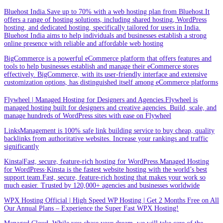
Bluehost India.Save up to 70% with a web hosting plan from Bluehost.It
offers a range of hosting solutions, including shared hosting, WordPress
hosting, and dedicated hosting, specifically tailored for users in India.
Bluehost India aims to help individuals and businesses establish a strong
online presence with reliable and affordable web hosting
BigCommerce is a powerful eCommerce platform that offers features and
tools to help businesses establish and manage their eCommerce stores
effectively. BigCommerce, with its user-friendly interface and extensive
customization options, has distinguished itself among eCommerce platforms
Flywheel | Managed Hosting for Designers and Agencies.Flywheel is
managed hosting built for designers and creative agencies. Build, scale, and
manage hundreds of WordPress sites with ease on Flywheel
LinksManagement is 100% safe link building service to buy cheap, quality
backlinks from authoritative websites. Increase your rankings and traffic
significantly
Kinsta|Fast, secure, feature-rich hosting for WordPress.Managed Hosting
for WordPress·Kinsta is the fastest website hosting with the world’s best
support team.Fast, secure, feature-rich hosting that makes your work so
much easier. Trusted by 120,000+ agencies and businesses worldwide
WPX Hosting Official | High Speed WP Hosting | Get 2 Months Free on All
Our Annual Plans – Experience the Super Fast WPX Hosting!