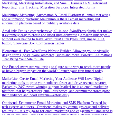
Marketing, Marketing Automation, and Small Business CRM. Advanced
Reporting. Site Tracking. Migration Services. Integrated Forms
Mailchimp: Marketing, Automation & Email Platform.#1 email marketing
and automation platform: Mailchimp is the #1 email marketing and
automation platform based on publicly available data
AmaLinks Pro is a comprehensive, all-in-one, WordPress plugin that makes
it extremely easy to create and insert high-converting Amazon link types –
without ever having to leave WordPress! Link types: text, image, CTA
button, Showcase Box, Comparison Tables
Elementor: #1 Free WordPress Website Builder. Allowing you to visually
design forms, posts, WooCommerce, slides and more. Powerful Animations
That Bring Your Site to Life
One Funnel Away.Are you trying to figure out a way to reach more people,
or have a bigger impact on the world? Launch your first funnel today
MailerLite: Create Email Marketing Your Audience Will Love.Digital
marketing tools to grow your audience faster and drive revenue smarter.
Backed by 24/7 award-winning support.MailerLite is an email marketing
platform that helps creators, small businesses, and ecommerce stores grow
their audience and boost revenue—effortlessly
Omnisend: Ecommerce Email Marketing and SMS Platform.Trusted by
tech experts and users · Omnisend makes my campaigns easy and delivers
real result – it’s my go-to for email marketing and engagement.Omnisend is