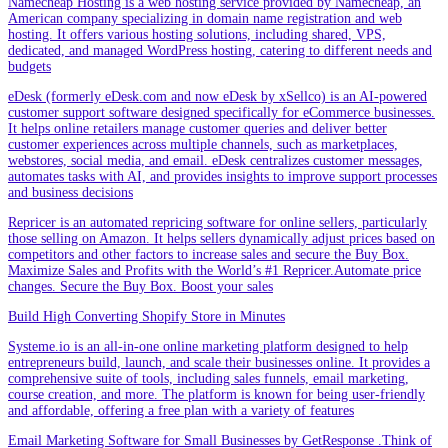
Namecheap Hosting is a web hosting service provided by Namecheap, an
American company specializing in domain name registration and web
hosting. It offers various hosting solutions, including shared, VPS,
dedicated, and managed WordPress hosting, catering to different needs and
budgets
eDesk (formerly eDesk.com and now eDesk by xSellco) is an AI-powered
customer support software designed specifically for eCommerce businesses.
It helps online retailers manage customer queries and deliver better
customer experiences across multiple channels, such as marketplaces,
webstores, social media, and email. eDesk centralizes customer messages,
automates tasks with AI, and provides insights to improve support processes
and business decisions
Repricer is an automated repricing software for online sellers, particularly
those selling on Amazon. It helps sellers dynamically adjust prices based on
competitors and other factors to increase sales and secure the Buy Box.
Maximize Sales and Profits with the World’s #1 Repricer.Automate price
changes. Secure the Buy Box. Boost your sales
Build High Converting Shopify Store in Minutes
Systeme.io is an all-in-one online marketing platform designed to help
entrepreneurs build, launch, and scale their businesses online. It provides a
comprehensive suite of tools, including sales funnels, email marketing,
course creation, and more. The platform is known for being user-friendly
and affordable, offering a free plan with a variety of features
Email Marketing Software for Small Businesses by GetResponse .Think of