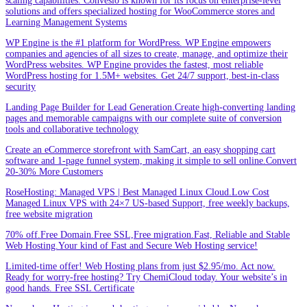
scaling capabilities. Convesio is known for its focus on enterprise-level
solutions and offers specialized hosting for WooCommerce stores and
Learning Management Systems
WP Engine is the #1 platform for WordPress. WP Engine empowers
companies and agencies of all sizes to create, manage, and optimize their
WordPress websites. WP Engine provides the fastest, most reliable
WordPress hosting for 1.5M+ websites. Get 24/7 support, best-in-class
security
Landing Page Builder for Lead Generation.Create high-converting landing
pages and memorable campaigns with our complete suite of conversion
tools and collaborative technology
Create an eCommerce storefront with SamCart, an easy shopping cart
software and 1-page funnel system, making it simple to sell online.Convert
20-30% More Customers
RoseHosting: Managed VPS | Best Managed Linux Cloud.Low Cost
Managed Linux VPS with 24×7 US-based Support, free weekly backups,
free website migration
70% off.Free Domain.Free SSL,Free migration.Fast, Reliable and Stable
Web Hosting.Your kind of Fast and Secure Web Hosting service!
Limited-time offer! Web Hosting plans from just $2.95/mo. Act now.
Ready for worry-free hosting? Try ChemiCloud today. Your website’s in
good hands. Free SSL Certificate