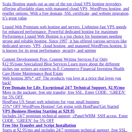
Scala Hosting stands out as one of the top cloud VPS hosting providers,
offering affordable plans with managed cloud VPS, WordPress hosting, and
reseller options. With a free domain, SSL certificate, and website migration,
it’s great value
Liquid Web Premium web hosting and servers. Lightning-fast VPS speeds
for enhanced performance. Powerful dedicated hosting for maximum
Performence.Liquid Web Hosting is a top choice for businesses needing
strong and reliable hosting. Since 1997, it has offered various services like
dedicated servers, VPS, cloud hosting, and managed WordPress hosting. It
is known for its great performance, security, and uptime
Content Development Pros. Content Writing Services For Only
$12.95/page.Specialized Blog Services.Learn more about the different
niches our writers are experts in-E-Commerce.Financial Investing.Health
Care.Home Maintenance.Real Estate
Web hosting.30%* off! The products you love at a price that loves you
back!
Free Domain for Life. Exceptional 24/7 Technical Support. $2.95/mo
More in the package: free site transfer, free SSL. Enter CODE: ‘GREEN’
for 5% OFF
HostPapa US.Smart web solutions for your small business
25%* OFF WordPress Hosting! Get going with HostPapa!Get Started
VPS Business Hosting Starting at $29.95
Includes 24/7 premium technical support, cPanel/WHM, SSH access. Enter
CODE: ‘GREEN’ for 5% OFF
Free Site Transfer and Script Installation
Starts at $2.95/mo and includes 24/7 premium technical support, free SSL.