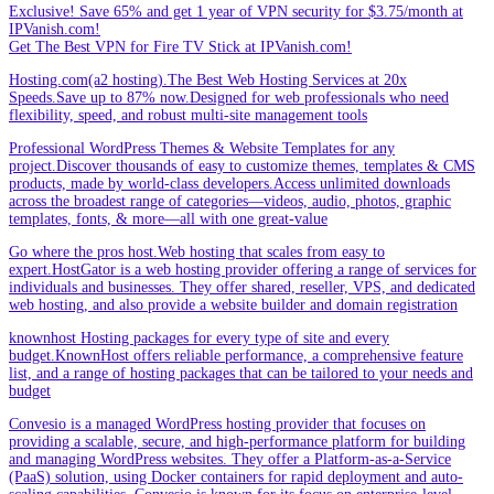
Exclusive! Save 65% and get 1 year of VPN security for $3.75/month at
IPVanish.com!
Get The Best VPN for Fire TV Stick at IPVanish.com!
Hosting.com(a2 hosting).The Best Web Hosting Services at 20x
Speeds.Save up to 87% now.Designed for web professionals who need
flexibility, speed, and robust multi-site management tools
Professional WordPress Themes & Website Templates for any
project.Discover thousands of easy to customize themes, templates & CMS
products, made by world-class developers.Access unlimited downloads
across the broadest range of categories—videos, audio, photos, graphic
templates, fonts, & more—all with one great-value
Go where the pros host.Web hosting that scales from easy to
expert.HostGator is a web hosting provider offering a range of services for
individuals and businesses. They offer shared, reseller, VPS, and dedicated
web hosting, and also provide a website builder and domain registration
knownhost Hosting packages for every type of site and every
budget.KnownHost offers reliable performance, a comprehensive feature
list, and a range of hosting packages that can be tailored to your needs and
budget
Convesio is a managed WordPress hosting provider that focuses on
providing a scalable, secure, and high-performance platform for building
and managing WordPress websites. They offer a Platform-as-a-Service
(PaaS) solution, using Docker containers for rapid deployment and auto-