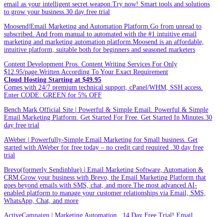
email as your intelligent secret weapon.Try now! Smart tools and solutions
to grow your business.30 day free trial
Moosend|Email Marketing and Automation Platform.Go from unread to
subscribed. And from manual to automated with the #1 intuitive email
marketing and marketing automation platform.Moosend is an affordable,
intuitive platform, suitable both for beginners and seasoned marketers
Content Development Pros. Content Writing Services For Only
$12.95/page.Written According To Your Exact Requirement
Cloud Hosting Starting at $49.95
Comes with 24/7 premium technical support, cPanel/WHM, SSH access.
Enter CODE: GREEN for 5% OFF
Bench Mark Official Site | Powerful & Simple Email. Powerful & Simple
Email Marketing Platform. Get Started For Free. Get Started In Minutes.30
day free trial
AWeber | Powerfully-Simple Email Marketing for Small business. Get
started with AWeber for free today – no credit card required .30 day free
trial
Brevo(formerly Sendinblue) | Email Marketing Software, Automation &
CRM.Grow your business with Brevo, the Email Marketing Platform that
goes beyond emails with SMS, chat, and more.The most advanced AI-
enabled platform to manage your customer relationships via Email, SMS,
WhatsApp, Chat, and more
ActiveCampaign | Marketing Automation . 14 Day Free Trial! Email