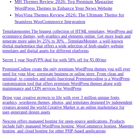
MH Themes Review 2026: Top Premium Magazine
WordPress Themes to Enhance Your News Website
WooVina Themes Review 2026: The Ultimate Theme for
Seamless WooCommerce Integration
Templatemonter.The biggest collection of HTML templates, WordPress and
ecommerce themes, web graphics and elements online. Get more leads and
generate more sales by 25% to 30% . TemplateMonster, a well-known
digital marketplace that offers a wide selection of high-quality website
templates and digital assets for different platforms
Secret 1 year NordVPN deal for with 58% off for $5.00/mo
PremiumCoding create the only premium WordPress themes you will ever
need for your blog, corporate business or online store. From clean and
minimal, to complex and multi-functional.Premiumcoding is a WordPress
customization tool that offers premium WordPress themes along with
maintenance and CDN services for WordPress
Bring your creative projects to life with over 3 million unique fonts,
graphics, wordpress themes, photos, and templates designed by independent
creators around the world.Creative Market is an online marketplace for
user-generated design assets
Nexcess offers managed hosting for open-source applications. Products
include fully managed WordPress hosting, WooCommerce hosting, Magento
hosting, and cloud hosting for other PHP-based applications