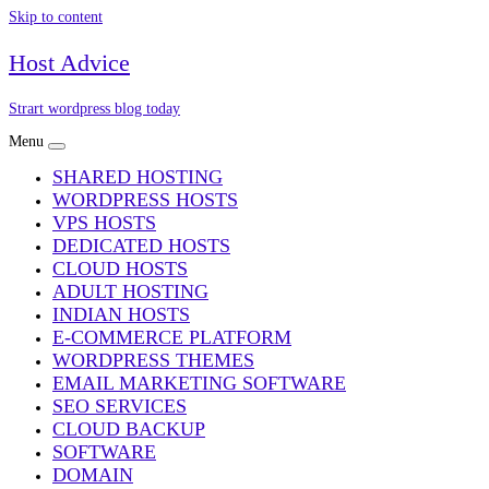
Skip to content
Host Advice
Strart wordpress blog today
Menu
SHARED HOSTING
WORDPRESS HOSTS
VPS HOSTS
DEDICATED HOSTS
CLOUD HOSTS
ADULT HOSTING
INDIAN HOSTS
E-COMMERCE PLATFORM
WORDPRESS THEMES
EMAIL MARKETING SOFTWARE
SEO SERVICES
CLOUD BACKUP
SOFTWARE
DOMAIN