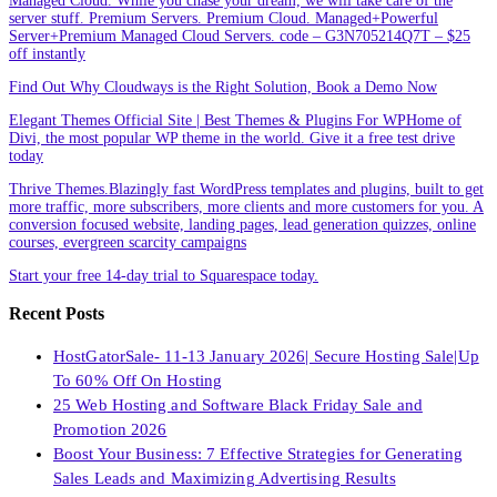
Managed Cloud. While you chase your dream, we will take care of the
server stuff. Premium Servers. Premium Cloud. Managed+Powerful
Server+Premium Managed Cloud Servers. code – G3N705214Q7T – $25
off instantly
Find Out Why Cloudways is the Right Solution, Book a Demo Now
Elegant Themes Official Site | Best Themes & Plugins For WP‎Home of
Divi, the most popular WP theme in the world. Give it a free test drive
today
Thrive Themes.Blazingly fast WordPress templates and plugins, built to get
more traffic, more subscribers, more clients and more customers for you. A
conversion focused website, landing pages, lead generation quizzes, online
courses, evergreen scarcity campaigns
Start your free 14-day trial to Squarespace today.
Recent Posts
HostGatorSale- 11-13 January 2026| Secure Hosting Sale|Up
To 60% Off On Hosting
25 Web Hosting and Software Black Friday Sale and
Promotion 2026
Boost Your Business: 7 Effective Strategies for Generating
Sales Leads and Maximizing Advertising Results