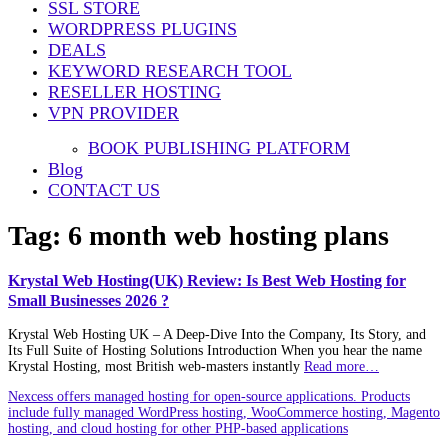
SSL STORE
WORDPRESS PLUGINS
DEALS
KEYWORD RESEARCH TOOL
RESELLER HOSTING
VPN PROVIDER
BOOK PUBLISHING PLATFORM
Blog
CONTACT US
Tag:
6 month web hosting plans
Krystal Web Hosting(UK) Review: Is Best Web Hosting for
Small Businesses 2026 ?
Krystal Web Hosting UK – A Deep‑Dive Into the Company, Its Story, and
Its Full Suite of Hosting Solutions Introduction When you hear the name
Krystal Hosting, most British web‑masters instantly
Read more…
Nexcess offers managed hosting for open-source applications. Products
include fully managed WordPress hosting, WooCommerce hosting, Magento
hosting, and cloud hosting for other PHP-based applications