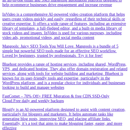
an all-in-one email and SMS marketing automation platform designed to
help ecommerce businesses drive engagement and increase revenue
InVideo is a comprehensive AI-powered video creation platform that helps
users create videos quickly and easily, regardless of their technical skills or
creative expertise. It offers a wide range of features, including an extensive
library of templates, a full-fledged editor, and a built-in media library of
stock videos and images. InVideo is used for various purposes, including
video ads, promotional videos, and social media content
Mangools: Juicy SEO Tools You Will Love. Mangools is a bundle of 5
simple but powerful SEO tools made for an effective SEO workflow.
Loved by beginners, trusted by professionals. Try it for free!
Bluehost provides a range of hosting services, including shared, WordPress,
VPS, and dedicated hosting. They also offer domain registration and related
services, along with tools for website building and marketing. Bluehost is
known for its user-friendly tools and expertise, particularly in the
WordPress platform, and is a popular choice for individuals and businesses
looking to build and manage websites
FastComet – 70% Off+ FREE Migration & free CDN.SSD-Only
Cloud.Free daily and weekly backups
Blogify is an AI-powered platform designed to assist with content creation,
particularly for bloggers and marketers. It helps automate tasks like
generating blog posts, improving SEO, and placing affiliate links.
Essentially, it’s a tool that aims to make blogging faster, easier, and more
effective