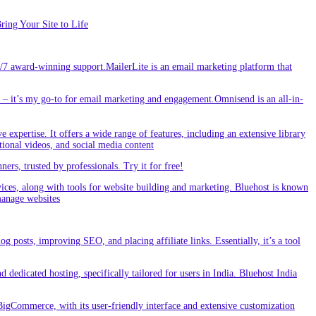
ing Your Site to Life
/7 award-winning support.MailerLite is an email marketing platform that
 it’s my go-to for email marketing and engagement.Omnisend is an all-in-
e expertise. It offers a wide range of features, including an extensive library
tional videos, and social media content
s, trusted by professionals. Try it for free!
vices, along with tools for website building and marketing. Bluehost is known
 manage websites
g posts, improving SEO, and placing affiliate links. Essentially, it’s a tool
dedicated hosting, specifically tailored for users in India. Bluehost India
BigCommerce, with its user-friendly interface and extensive customization