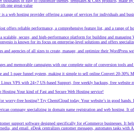
r thousands of easy to customize themes, templates & CMS products, made by w
ith one great-value
is a web hosting provider offering a range of services for individuals and busi
 offers reliable performance, a comprehensive feature list, and a range of hos
a scalable, secure, and high-performance platform for building and managing W
 Convesio is known for its focus on enterprise-level solutions and offers spe
d agencies of all sizes to create, manage, and optimize their WordPress webs
ges and memorable campaigns with our complete suite of conversion tools and 
e and 1-page funnel system, making it simple to sell online.Convert 20-30% 
inux VPS with 24×7 US-based Support, free weekly backups, free website m
 Hosting.Your kind of Fast and Secure Web Hosting service!
or worry-free hosting? Try ChemiCloud today. Your website’s in good hands. 
an company specializing in domain name registration and web hosting. It offe
er support software designed specifically for eCommerce businesses. It helps
 media, and email. eDesk centralizes customer messages, automates tasks with A