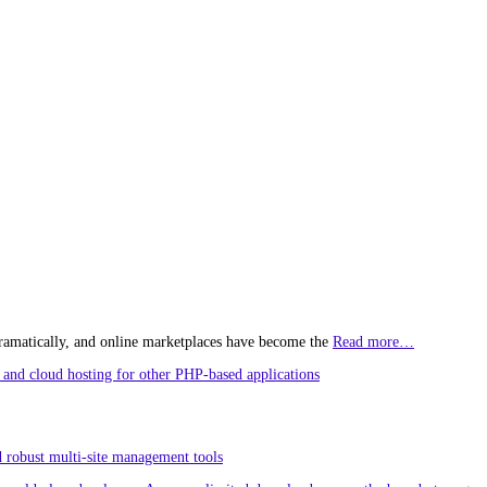
ramatically, and online marketplaces have become the
Read more…
and cloud hosting for other PHP-based applications
 robust multi-site management tools