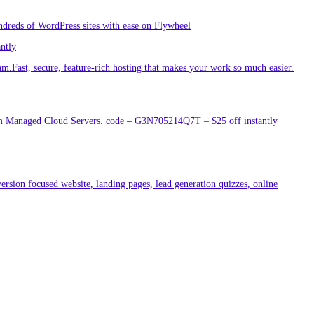
ndreds of WordPress sites with ease on Flywheel
antly
am.Fast, secure, feature-rich hosting that makes your work so much easier.
um Managed Cloud Servers. code – G3N705214Q7T – $25 off instantly
ersion focused website, landing pages, lead generation quizzes, online