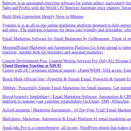
Repricer is an automated repricing software for online sellers, particularly t
Sales and Profits with the World’s #1 Repricer.Automate price changes. Secu
Build High Converting Shopify Store in Minutes
Systeme.io is an all-in-one online marketing platform designed to help entrepr
and more. The platform is known for being user-friendly and affordable, offer
Email Marketing Software for Small Businesses by GetResponse .Think of emai
Moosend|Email Marketing and Automation Platform.Go from unread to subscri
platform, suitable both for beginners and seasoned marketers
Content Development Pros. Content Writing Services For Only $12.95/page.
Cloud Hosting Starting at $49.95
Comes with 24/7 premium technical support, cPanel/WHM, SSH access. 
Bench Mark Official Site | Powerful & Simple Email. Powerful & Simple Emai
AWeber | Powerfully-Simple Email Marketing for Small business. Get started w
Brevo(formerly Sendinblue) | Email Marketing Software, Automation & CRM
platform to manage your customer relationships via Email, SMS, WhatsApp,
ActiveCampaign | Marketing Automation . 14 Day Free Trial! Email Marketi
Mailchimp: Marketing, Automation & Email Platform.#1 email marketing and 
AmaLinks Pro is a comprehensive, all-in-one, WordPress plugin that makes it