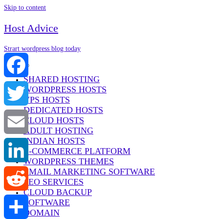
Skip to content
Host Advice
Strart wordpress blog today
Menu
SHARED HOSTING
WORDPRESS HOSTS
Facebook
VPS HOSTS
DEDICATED HOSTS
Twitter
CLOUD HOSTS
ADULT HOSTING
INDIAN HOSTS
Email
E-COMMERCE PLATFORM
WORDPRESS THEMES
EMAIL MARKETING SOFTWARE
LinkedIn
SEO SERVICES
CLOUD BACKUP
SOFTWARE
Reddit
DOMAIN