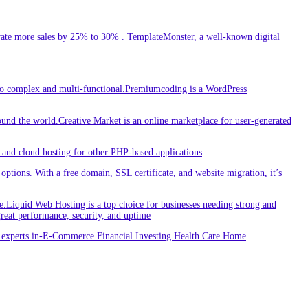
ate more sales by 25% to 30% . TemplateMonster, a well-known digital
 to complex and multi-functional.Premiumcoding is a WordPress
round the world.Creative Market is an online marketplace for user-generated
and cloud hosting for other PHP-based applications
ptions. With a free domain, SSL certificate, and website migration, it’s
iquid Web Hosting is a top choice for businesses needing strong and
great performance, security, and uptime
re experts in-E-Commerce.Financial Investing.Health Care.Home