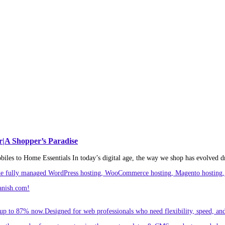
r|A Shopper’s Paradise
es to Home Essentials In today’s digital age, the way we shop has evolved d
ude fully managed WordPress hosting, WooCommerce hosting, Magento hosting, 
anish.com!
p to 87% now.Designed for web professionals who need flexibility, speed, and