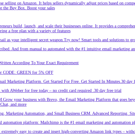
hose selling on Amazon. It helps sellers dynamically adjust prices based on comp
re the Buy Box. Boost your sales
eneurs build, launch, and scale their businesses online. It provides a comprehen
ing a free plan with a variety of features
l as your intelligent secret weapon.Try now! Smart tools and solutions to gro
bed. And from manual to automated with the #1 intuitive email marketing and
Written According To Your Exact Requirement
Enter CODE: GREEN for 5% OFF
l Marketing Platform. Get Started For Free. Get Started In Minutes.30 day fr
ith AWeber for free today – no credit card required .30 day free trial
.Grow your business with Brevo, the Email Marketing Platform that goes bey
 Chat, and more
ng, Marketing Automation, and Small Business CRM. Advanced Reporting. Site
automation platform: Mailchimp is the #1 email marketing and automation pla
 extremely easy to create and insert high-converting Amazon link types – with