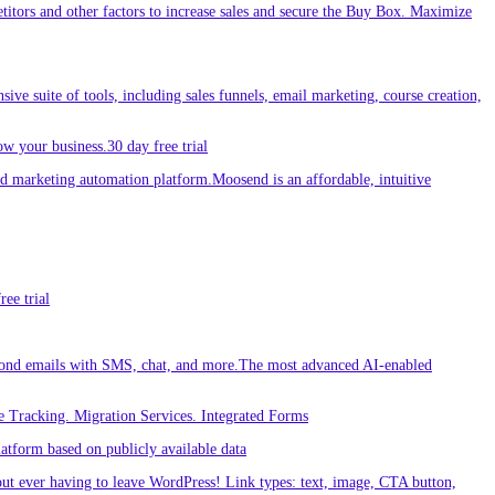
etitors and other factors to increase sales and secure the Buy Box. Maximize
sive suite of tools, including sales funnels, email marketing, course creation,
w your business.30 day free trial
 marketing automation platform.Moosend is an affordable, intuitive
ee trial
ond emails with SMS, chat, and more.The most advanced AI-enabled
 Tracking. Migration Services. Integrated Forms
tform based on publicly available data
out ever having to leave WordPress! Link types: text, image, CTA button,