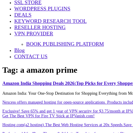
SSL STORE
Share
WORDPRESS PLUGINS
DEALS
KEYWORD RESEARCH TOOL
RESELLER HOSTING
VPN PROVIDER
BOOK PUBLISHING PLATFORM
Blog
CONTACT US
Tag:
a amazon prime
Amazon India Shopping Deals 2026:Top Picks for Every Shoppe
Amazon India: Your One-Stop Destination for Shopping Everything from Mobil
Nexcess offers managed hosting for open-source applications. Products incl
Exclusive! Save 65% and get 1 year of VPN security for $3.75/month at IPV
Get The Best VPN for Fire TV Stick at IPVanish.com!
Hosting.com(a2 hosting).The Best Web Hosting Services at 20x Speeds.Save u