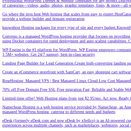
Professional WordPress Themes & Website Templates for any project.Discove
of categories—videos, audio, photos, graphic templates, fonts, & more—all w
Go where the pros host.Web hosting that scales from easy to expert.HostGator 
provide a website builder and domain registration
knownhost Hosting packages for every type of site and every budget.KnownHost
Convesio is a managed WordPress hosting provider that focuses on providing 
using Docker containers for rapid deployment and auto-scaling capabilities.
WP Engine is the #1 platform for WordPress. WP Engine empowers companies an
1.5M+ websites. Get 24/7 support, best-in-class security
Landing Page Builder for Lead Generation.Create high-converting landing pa
Create an eCommerce storefront with SamCart, an easy shopping cart softwar
RoseHosting: Managed VPS | Best Managed Linux Cloud.Low Cost Managed L
70% off.Free Domain.Free SSL,Free migration.Fast, Reliable and Stable Web
Limited-time offer! Web Hosting plans from just $2.95/mo. Act now. Ready f
Namecheap Hosting is a web hosting service provided by Namecheap, an Americ
managed WordPress hosting, catering to different needs and budgets
eDesk (formerly eDesk.com and now eDesk by xSellco) is an AI-powered custom
experiences across multiple channels, such as marketplaces, webstores, social