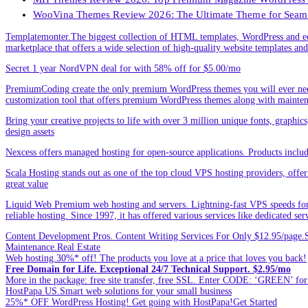
WooVina Themes Review 2026: The Ultimate Theme for Seam
Templatemonter.The biggest collection of HTML templates, WordPress and ec
marketplace that offers a wide selection of high-quality website templates and 
Secret 1 year NordVPN deal for with 58% off for $5.00/mo
PremiumCoding create the only premium WordPress themes you will ever need
customization tool that offers premium WordPress themes along with mainte
Bring your creative projects to life with over 3 million unique fonts, graphi
design assets
Nexcess offers managed hosting for open-source applications. Products incl
Scala Hosting stands out as one of the top cloud VPS hosting providers, offe
great value
Liquid Web Premium web hosting and servers. Lightning-fast VPS speeds for
reliable hosting. Since 1997, it has offered various services like dedicated 
Content Development Pros. Content Writing Services For Only $12.95/page.Sp
Maintenance.Real Estate
Web hosting.30%* off! The products you love at a price that loves you back!
Free Domain for Life. Exceptional 24/7 Technical Support. $2.95/mo
More in the package: free site transfer, free SSL. Enter CODE: ‘GREEN’ 
HostPapa US.Smart web solutions for your small business
25%* OFF WordPress Hosting! Get going with HostPapa!Get Started