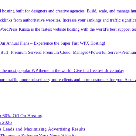
osting built for designers and creative agencies. Build, scale, and manage hu
links from authoritative websites. Increase your rankings and traffic signific
ordPress·Kinsta is the fastest website hosting with the world’s best support te
Our Annual Plans – Experience the Super Fast WPX Hosting!
ver stuff. Premium Servers. Premium Cloud. Managed+Powerful Server+Premi
he most popular WP theme in the world. Give it a free test drive today
ore traffic, more subscribers, more clients and more customers for you. A conv
To 60% Off On Hosting
n 2026
les Leads and Maximizing Advertising Results
Themes to Enhance Your News Website