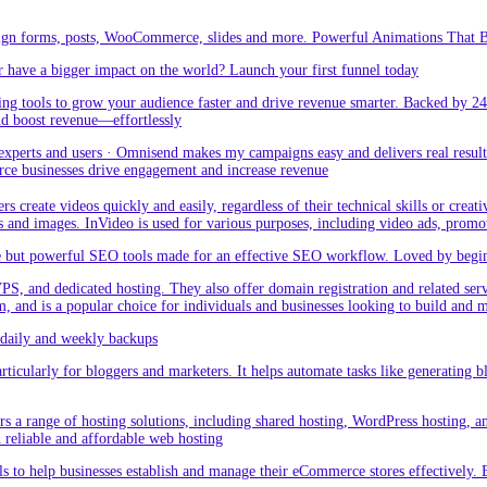
sign forms, posts, WooCommerce, slides and more. Powerful Animations That Br
 have a bigger impact on the world? Launch your first funnel today
g tools to grow your audience faster and drive revenue smarter. Backed by 24
nd boost revenue—effortlessly
rts and users · Omnisend makes my campaigns easy and delivers real result –
ce businesses drive engagement and increase revenue
create videos quickly and easily, regardless of their technical skills or creativ
eos and images. InVideo is used for various purposes, including video ads, promo
but powerful SEO tools made for an effective SEO workflow. Loved by beginner
PS, and dedicated hosting. They also offer domain registration and related ser
orm, and is a popular choice for individuals and businesses looking to build and
aily and weekly backups
ticularly for bloggers and marketers. It helps automate tasks like generating blo
 a range of hosting solutions, including shared hosting, WordPress hosting, and 
h reliable and affordable web hosting
 to help businesses establish and manage their eCommerce stores effectively. 