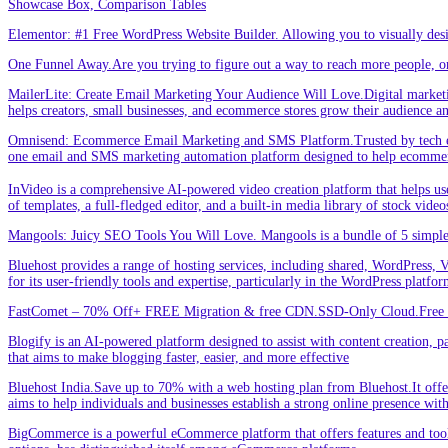
Showcase Box, Comparison Tables
Elementor: #1 Free WordPress Website Builder. Allowing you to visually de
One Funnel Away.Are you trying to figure out a way to reach more people, or
MailerLite: Create Email Marketing Your Audience Will Love.Digital marketin
helps creators, small businesses, and ecommerce stores grow their audience a
Omnisend: Ecommerce Email Marketing and SMS Platform.Trusted by tech expe
one email and SMS marketing automation platform designed to help ecommer
InVideo is a comprehensive AI-powered video creation platform that helps users 
of templates, a full-fledged editor, and a built-in media library of stock vid
Mangools: Juicy SEO Tools You Will Love. Mangools is a bundle of 5 simple 
Bluehost provides a range of hosting services, including shared, WordPress, V
for its user-friendly tools and expertise, particularly in the WordPress platf
FastComet – 70% Off+ FREE Migration & free CDN.SSD-Only Cloud.Free d
Blogify is an AI-powered platform designed to assist with content creation, par
that aims to make blogging faster, easier, and more effective
Bluehost India.Save up to 70% with a web hosting plan from Bluehost.It offers
aims to help individuals and businesses establish a strong online presence wit
BigCommerce is a powerful eCommerce platform that offers features and tools