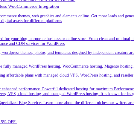
less WooCommerce Integration
ommerce themes, web graphics and elements online. Get more leads and gener
digital assets for different platforms
 for your blog, corporate business or online store. From clean and minimal,
nance and CDN services for WordPress
cs, wordpress themes, photos, and templates designed by independent creators a
ude fully managed WordPress hosting, WooCommerce hosting, Magento hosting, 
ring affordable plans with managed cloud VPS, WordPress hosting, and reseller o
 enhanced performance. Powerful dedicated hosting for maximum Performence.L
servers, VPS, cloud hosting, and managed WordPress hosting. It is known for its 
ecialized Blog Services.Learn more about the different niches our writers a
for 5% OFF