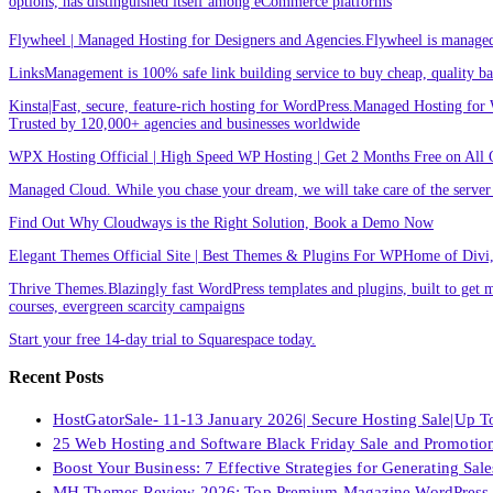
options, has distinguished itself among eCommerce platforms
Flywheel | Managed Hosting for Designers and Agencies.Flywheel is managed h
LinksManagement is 100% safe link building service to buy cheap, quality back
Kinsta|Fast, secure, feature-rich hosting for WordPress.Managed Hosting for W
Trusted by 120,000+ agencies and businesses worldwide
WPX Hosting Official | High Speed WP Hosting | Get 2 Months Free on All 
Managed Cloud. While you chase your dream, we will take care of the ser
Find Out Why Cloudways is the Right Solution, Book a Demo Now
Elegant Themes Official Site | Best Themes & Plugins For WP‎Home of Divi, t
Thrive Themes.Blazingly fast WordPress templates and plugins, built to get m
courses, evergreen scarcity campaigns
Start your free 14-day trial to Squarespace today.
Recent Posts
HostGatorSale- 11-13 January 2026| Secure Hosting Sale|Up 
25 Web Hosting and Software Black Friday Sale and Promotio
Boost Your Business: 7 Effective Strategies for Generating Sa
MH Themes Review 2026: Top Premium Magazine WordPress 