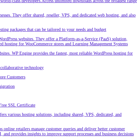
orld-class developers.Access unlimited downloads across the broadest range
nesses. They offer shared, reseller, VPS, and dedicated web hosting, and also
ting packages that can be tailored to your needs and budget
ordPress websites. They offer a Platform-as-a-Service (PaaS) solution,
cialized hosting for WooCommerce stores and Learning Management Systems
ites. WP Engine provides the fastest, most reliable WordPress hosting for
collaborative technology
More Customers
igration
Free SSL Certificate
rs various hosting solutions, including shared, VPS, dedicated, and
 online retailers manage customer queries and deliver better customer
I, and provides insights to improve support processes and business decisions