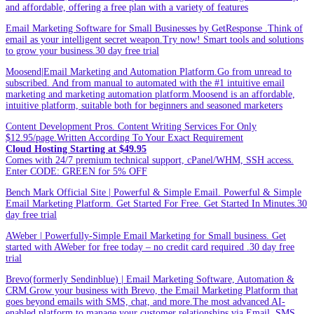
and affordable, offering a free plan with a variety of features
Email Marketing Software for Small Businesses by GetResponse .Think of
email as your intelligent secret weapon.Try now! Smart tools and solutions
to grow your business.30 day free trial
Moosend|Email Marketing and Automation Platform.Go from unread to
subscribed. And from manual to automated with the #1 intuitive email
marketing and marketing automation platform.Moosend is an affordable,
intuitive platform, suitable both for beginners and seasoned marketers
Content Development Pros. Content Writing Services For Only
$12.95/page.Written According To Your Exact Requirement
Cloud Hosting Starting at $49.95
Comes with 24/7 premium technical support, cPanel/WHM, SSH access.
Enter CODE: GREEN for 5% OFF
Bench Mark Official Site | Powerful & Simple Email. Powerful & Simple
Email Marketing Platform. Get Started For Free. Get Started In Minutes.30
day free trial
AWeber | Powerfully-Simple Email Marketing for Small business. Get
started with AWeber for free today – no credit card required .30 day free
trial
Brevo(formerly Sendinblue) | Email Marketing Software, Automation &
CRM.Grow your business with Brevo, the Email Marketing Platform that
goes beyond emails with SMS, chat, and more.The most advanced AI-
enabled platform to manage your customer relationships via Email, SMS,