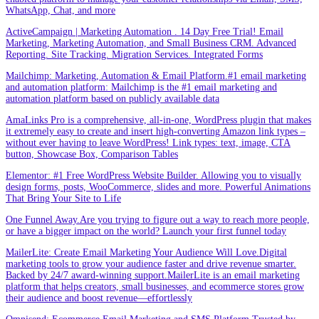
WhatsApp, Chat, and more
ActiveCampaign | Marketing Automation . 14 Day Free Trial! Email
Marketing, Marketing Automation, and Small Business CRM. Advanced
Reporting. Site Tracking. Migration Services. Integrated Forms
Mailchimp: Marketing, Automation & Email Platform.#1 email marketing
and automation platform: Mailchimp is the #1 email marketing and
automation platform based on publicly available data
AmaLinks Pro is a comprehensive, all-in-one, WordPress plugin that makes
it extremely easy to create and insert high-converting Amazon link types –
without ever having to leave WordPress! Link types: text, image, CTA
button, Showcase Box, Comparison Tables
Elementor: #1 Free WordPress Website Builder. Allowing you to visually
design forms, posts, WooCommerce, slides and more. Powerful Animations
That Bring Your Site to Life
One Funnel Away.Are you trying to figure out a way to reach more people,
or have a bigger impact on the world? Launch your first funnel today
MailerLite: Create Email Marketing Your Audience Will Love.Digital
marketing tools to grow your audience faster and drive revenue smarter.
Backed by 24/7 award-winning support.MailerLite is an email marketing
platform that helps creators, small businesses, and ecommerce stores grow
their audience and boost revenue—effortlessly