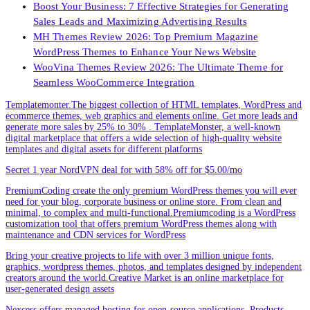
Boost Your Business: 7 Effective Strategies for Generating
Sales Leads and Maximizing Advertising Results
MH Themes Review 2026: Top Premium Magazine
WordPress Themes to Enhance Your News Website
WooVina Themes Review 2026: The Ultimate Theme for
Seamless WooCommerce Integration
Templatemonter.The biggest collection of HTML templates, WordPress and
ecommerce themes, web graphics and elements online. Get more leads and
generate more sales by 25% to 30% . TemplateMonster, a well-known
digital marketplace that offers a wide selection of high-quality website
templates and digital assets for different platforms
Secret 1 year NordVPN deal for with 58% off for $5.00/mo
PremiumCoding create the only premium WordPress themes you will ever
need for your blog, corporate business or online store. From clean and
minimal, to complex and multi-functional.Premiumcoding is a WordPress
customization tool that offers premium WordPress themes along with
maintenance and CDN services for WordPress
Bring your creative projects to life with over 3 million unique fonts,
graphics, wordpress themes, photos, and templates designed by independent
creators around the world.Creative Market is an online marketplace for
user-generated design assets
Nexcess offers managed hosting for open-source applications. Products