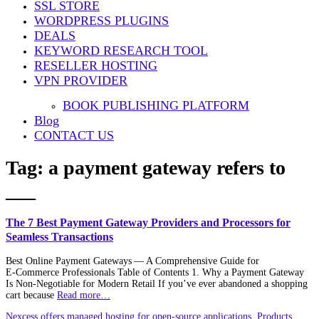
SSL STORE
WORDPRESS PLUGINS
DEALS
KEYWORD RESEARCH TOOL
RESELLER HOSTING
VPN PROVIDER
BOOK PUBLISHING PLATFORM
Blog
CONTACT US
Tag:
a payment gateway refers to
___
The 7 Best Payment Gateway Providers and Processors for
Seamless Transactions
Best Online Payment Gateways — A Comprehensive Guide for
E‑Commerce Professionals Table of Contents 1. Why a Payment Gateway
Is Non‑Negotiable for Modern Retail If you’ve ever abandoned a shopping
cart because
Read more…
Nexcess offers managed hosting for open-source applications. Products