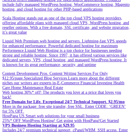
include fully managed WordPress hosting, WooCommerce hosting, Magento
hosting, and cloud hosting for other PHP-based applications
Scala Hosting stands out as one of the top cloud VPS hosting providers,
offering affordable plans with managed cloud VPS, WordPress hosting, and
reseller options. With a free domain, SSL certificate, and website migration,
it’s great value
Liquid Web Premium web hosting and servers. Lightning-fast VPS speeds
for enhanced performance. Powerful dedicated hosting for maximum
Performence.Liquid Web Hosting is a top choice for businesses needing
strong and reliable hosting. Since 1997, it has offered various services like
dedicated servers, VPS, cloud hosting, and managed WordPress hosting. It
is known for its great performance, security, and uptime
Content Development Pros. Content Writing Services For Only
$12.95/page.Specialized Blog Services.Learn more about the different
niches our writers are experts in-E-Commerce.Financial Investing.Health
Care.Home Maintenance.Real Estate
Web hosting.30%* off! The products you love at a price that loves you
back!
Free Domain for Life. Exceptional 24/7 Technical Support. $2.95/mo
More in the package: free site transfer, free SSL. Enter CODE: ‘GREEN’
for 5% OFF
HostPapa US.Smart web solutions for your small business
25%* OFF WordPress Hosting! Get going with HostPapa!Get Started
VPS Business Hosting Starting at $29.95
Includes 24/7 premium technical support, cPanel/WHM, SSH access. Enter