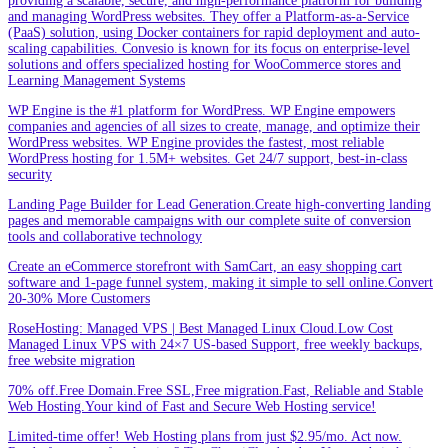
providing a scalable, secure, and high-performance platform for building
and managing WordPress websites. They offer a Platform-as-a-Service
(PaaS) solution, using Docker containers for rapid deployment and auto-
scaling capabilities. Convesio is known for its focus on enterprise-level
solutions and offers specialized hosting for WooCommerce stores and
Learning Management Systems
WP Engine is the #1 platform for WordPress. WP Engine empowers
companies and agencies of all sizes to create, manage, and optimize their
WordPress websites. WP Engine provides the fastest, most reliable
WordPress hosting for 1.5M+ websites. Get 24/7 support, best-in-class
security
Landing Page Builder for Lead Generation.Create high-converting landing
pages and memorable campaigns with our complete suite of conversion
tools and collaborative technology
Create an eCommerce storefront with SamCart, an easy shopping cart
software and 1-page funnel system, making it simple to sell online.Convert
20-30% More Customers
RoseHosting: Managed VPS | Best Managed Linux Cloud.Low Cost
Managed Linux VPS with 24×7 US-based Support, free weekly backups,
free website migration
70% off.Free Domain.Free SSL,Free migration.Fast, Reliable and Stable
Web Hosting.Your kind of Fast and Secure Web Hosting service!
Limited-time offer! Web Hosting plans from just $2.95/mo. Act now.