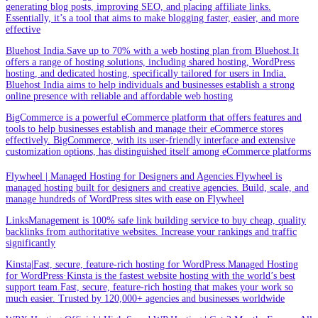
generating blog posts, improving SEO, and placing affiliate links.
Essentially, it’s a tool that aims to make blogging faster, easier, and more
effective
Bluehost India.Save up to 70% with a web hosting plan from Bluehost.It
offers a range of hosting solutions, including shared hosting, WordPress
hosting, and dedicated hosting, specifically tailored for users in India.
Bluehost India aims to help individuals and businesses establish a strong
online presence with reliable and affordable web hosting
BigCommerce is a powerful eCommerce platform that offers features and
tools to help businesses establish and manage their eCommerce stores
effectively. BigCommerce, with its user-friendly interface and extensive
customization options, has distinguished itself among eCommerce platforms
Flywheel | Managed Hosting for Designers and Agencies.Flywheel is
managed hosting built for designers and creative agencies. Build, scale, and
manage hundreds of WordPress sites with ease on Flywheel
LinksManagement is 100% safe link building service to buy cheap, quality
backlinks from authoritative websites. Increase your rankings and traffic
significantly
Kinsta|Fast, secure, feature-rich hosting for WordPress.Managed Hosting
for WordPress·Kinsta is the fastest website hosting with the world’s best
support team.Fast, secure, feature-rich hosting that makes your work so
much easier. Trusted by 120,000+ agencies and businesses worldwide