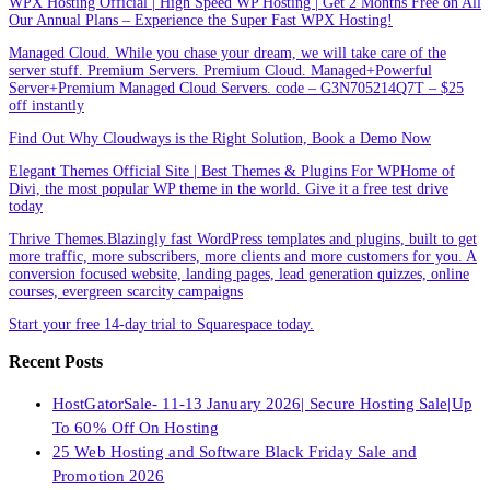
WPX Hosting Official | High Speed WP Hosting | Get 2 Months Free on All
Our Annual Plans – Experience the Super Fast WPX Hosting!
Managed Cloud. While you chase your dream, we will take care of the
server stuff. Premium Servers. Premium Cloud. Managed+Powerful
Server+Premium Managed Cloud Servers. code – G3N705214Q7T – $25
off instantly
Find Out Why Cloudways is the Right Solution, Book a Demo Now
Elegant Themes Official Site | Best Themes & Plugins For WP‎Home of
Divi, the most popular WP theme in the world. Give it a free test drive
today
Thrive Themes.Blazingly fast WordPress templates and plugins, built to get
more traffic, more subscribers, more clients and more customers for you. A
conversion focused website, landing pages, lead generation quizzes, online
courses, evergreen scarcity campaigns
Start your free 14-day trial to Squarespace today.
Recent Posts
HostGatorSale- 11-13 January 2026| Secure Hosting Sale|Up
To 60% Off On Hosting
25 Web Hosting and Software Black Friday Sale and
Promotion 2026