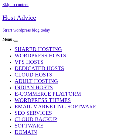
Skip to content
Host Advice
Strart wordpress blog today
Menu
SHARED HOSTING
WORDPRESS HOSTS
VPS HOSTS
DEDICATED HOSTS
CLOUD HOSTS
ADULT HOSTING
INDIAN HOSTS
E-COMMERCE PLATFORM
WORDPRESS THEMES
EMAIL MARKETING SOFTWARE
SEO SERVICES
CLOUD BACKUP
SOFTWARE
DOMAIN