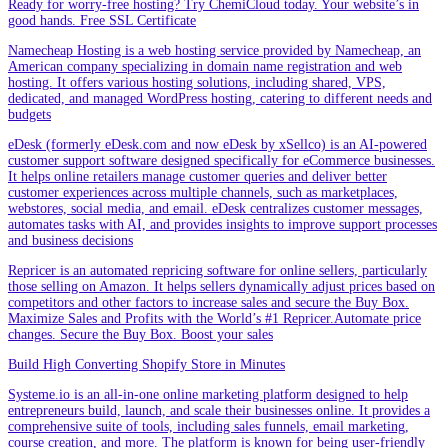
Ready for worry-free hosting? Try ChemiCloud today. Your website’s in
good hands. Free SSL Certificate
Namecheap Hosting is a web hosting service provided by Namecheap, an
American company specializing in domain name registration and web
hosting. It offers various hosting solutions, including shared, VPS,
dedicated, and managed WordPress hosting, catering to different needs and
budgets
eDesk (formerly eDesk.com and now eDesk by xSellco) is an AI-powered
customer support software designed specifically for eCommerce businesses.
It helps online retailers manage customer queries and deliver better
customer experiences across multiple channels, such as marketplaces,
webstores, social media, and email. eDesk centralizes customer messages,
automates tasks with AI, and provides insights to improve support processes
and business decisions
Repricer is an automated repricing software for online sellers, particularly
those selling on Amazon. It helps sellers dynamically adjust prices based on
competitors and other factors to increase sales and secure the Buy Box.
Maximize Sales and Profits with the World’s #1 Repricer.Automate price
changes. Secure the Buy Box. Boost your sales
Build High Converting Shopify Store in Minutes
Systeme.io is an all-in-one online marketing platform designed to help
entrepreneurs build, launch, and scale their businesses online. It provides a
comprehensive suite of tools, including sales funnels, email marketing,
course creation, and more. The platform is known for being user-friendly