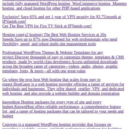
include fully managed WordPress hosting, WooCommerce hosting, Magento
hosting, and cloud hosting for other PHP-based applications
Exclusive! Save 65% and get 1 year of VPN security for $3.75/month at
IPVanish.com!
Get The Best VPN for Fire TV Stick at IPVanish.com!
Hosting.com(a2 hosting).The Best Web Hosting Services at 20x
Speeds.Save up to 87% now.Designed for web professionals who need
flexibility, speed, and robust multi-site management tools
Professional WordPress Themes & Website Templates for any
project.Discover thousands of easy to customize themes, templates & CMS
products, made by world-class developers.Access unlimited downloads
across the broadest range of categories—videos, audio, photos, graphic
templates, fonts, & more—all with one great-value
Go where the pros host.Web hosting that scales from easy to
expert.HostGator is a web hosting provider offering a range of services for
individuals and businesses. They offer shared, reseller, VPS, and dedicated
web hosting, and also provide a website builder and domain registration
knownhost Hosting packages for every type of site and every
budget.KnownHost offers reliable performance, a comprehensive feature
list, and a range of hosting packages that can be tailored to your needs and
budget
Convesio is a managed WordPress hosting provider that focuses on