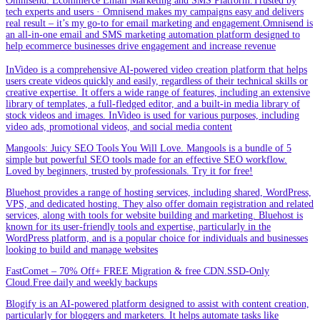
Omnisend: Ecommerce Email Marketing and SMS Platform.Trusted by
tech experts and users · Omnisend makes my campaigns easy and delivers
real result – it’s my go-to for email marketing and engagement.Omnisend is
an all-in-one email and SMS marketing automation platform designed to
help ecommerce businesses drive engagement and increase revenue
InVideo is a comprehensive AI-powered video creation platform that helps
users create videos quickly and easily, regardless of their technical skills or
creative expertise. It offers a wide range of features, including an extensive
library of templates, a full-fledged editor, and a built-in media library of
stock videos and images. InVideo is used for various purposes, including
video ads, promotional videos, and social media content
Mangools: Juicy SEO Tools You Will Love. Mangools is a bundle of 5
simple but powerful SEO tools made for an effective SEO workflow.
Loved by beginners, trusted by professionals. Try it for free!
Bluehost provides a range of hosting services, including shared, WordPress,
VPS, and dedicated hosting. They also offer domain registration and related
services, along with tools for website building and marketing. Bluehost is
known for its user-friendly tools and expertise, particularly in the
WordPress platform, and is a popular choice for individuals and businesses
looking to build and manage websites
FastComet – 70% Off+ FREE Migration & free CDN.SSD-Only
Cloud.Free daily and weekly backups
Blogify is an AI-powered platform designed to assist with content creation,
particularly for bloggers and marketers. It helps automate tasks like