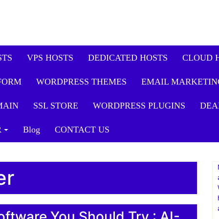
STS
VPS HOSTS
DEDICATED HOSTS
CLOUD 
FORM
WORDPRESS THEMES
EMAIL MARKETIN
MAIN
SSL STORE
WORDPRESS PLUGINS
DEA
R
Blog
CONTACT US
er
oftware You Should Try : AI-