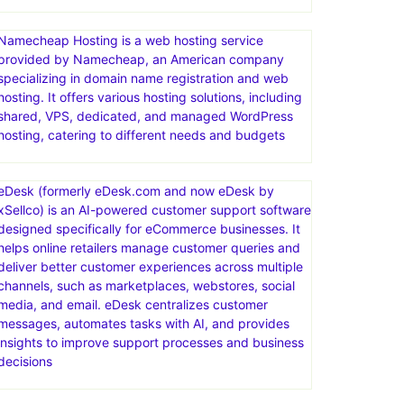
Namecheap Hosting is a web hosting service
provided by Namecheap, an American company
specializing in domain name registration and web
hosting. It offers various hosting solutions, including
shared, VPS, dedicated, and managed WordPress
hosting, catering to different needs and budgets
eDesk (formerly eDesk.com and now eDesk by
xSellco) is an AI-powered customer support software
designed specifically for eCommerce businesses. It
helps online retailers manage customer queries and
deliver better customer experiences across multiple
channels, such as marketplaces, webstores, social
media, and email. eDesk centralizes customer
messages, automates tasks with AI, and provides
insights to improve support processes and business
decisions