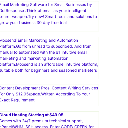
Email Marketing Software for Small Businesses by
GetResponse .Think of email as your intelligent
secret weapon.Try now! Smart tools and solutions to
grow your business.30 day free trial
Moosend|Email Marketing and Automation
Platform.Go from unread to subscribed. And from
manual to automated with the #1 intuitive email
marketing and marketing automation
platform.Moosend is an affordable, intuitive platform,
suitable both for beginners and seasoned marketers
Content Development Pros. Content Writing Services
For Only $12.95/page.Written According To Your
Exact Requirement
Cloud Hosting Starting at $49.95
Comes with 24/7 premium technical support,
cPanel/WHM, SSH access. Enter CODE: GREEN for