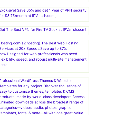
Exclusive! Save 65% and get 1 year of VPN security
for $3.75/month at IPVanish.com!
Get The Best VPN for Fire TV Stick at IPVanish.com!
Hosting.com(a2 hosting).The Best Web Hosting
Services at 20x Speeds.Save up to 87%
now.Designed for web professionals who need
flexibility, speed, and robust multi-site management
tools
Professional WordPress Themes & Website
Templates for any project.Discover thousands of
easy to customize themes, templates & CMS
products, made by world-class developers.Access
unlimited downloads across the broadest range of
categories—videos, audio, photos, graphic
templates, fonts, & more—all with one great-value