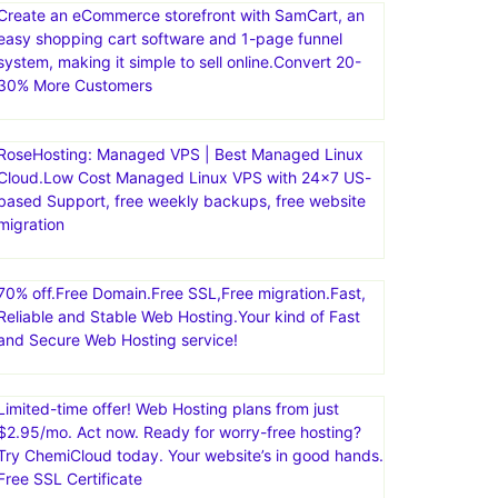
Create an eCommerce storefront with SamCart, an
easy shopping cart software and 1-page funnel
system, making it simple to sell online.Convert 20-
30% More Customers
RoseHosting: Managed VPS | Best Managed Linux
Cloud.Low Cost Managed Linux VPS with 24×7 US-
based Support, free weekly backups, free website
migration
70% off.Free Domain.Free SSL,Free migration.Fast,
Reliable and Stable Web Hosting.Your kind of Fast
and Secure Web Hosting service!
Limited-time offer! Web Hosting plans from just
$2.95/mo. Act now. Ready for worry-free hosting?
Try ChemiCloud today. Your website’s in good hands.
Free SSL Certificate