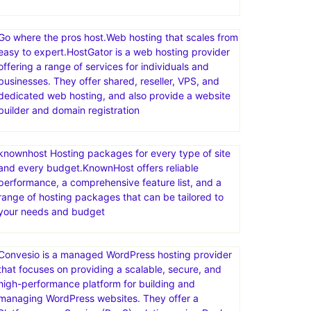
Go where the pros host.Web hosting that scales from
easy to expert.HostGator is a web hosting provider
offering a range of services for individuals and
businesses. They offer shared, reseller, VPS, and
dedicated web hosting, and also provide a website
builder and domain registration
knownhost Hosting packages for every type of site
and every budget.KnownHost offers reliable
performance, a comprehensive feature list, and a
range of hosting packages that can be tailored to
your needs and budget
Convesio is a managed WordPress hosting provider
that focuses on providing a scalable, secure, and
high-performance platform for building and
managing WordPress websites. They offer a