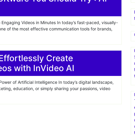
 Engaging Videos in Minutes In today’s fast-paced, visually-
ne of the most effective communication tools for brands,
Effortlessly Create
eos with InVideo AI
ower of Artificial Intelligence In today’s digital landscape,
eting, education, or simply sharing your passions, video