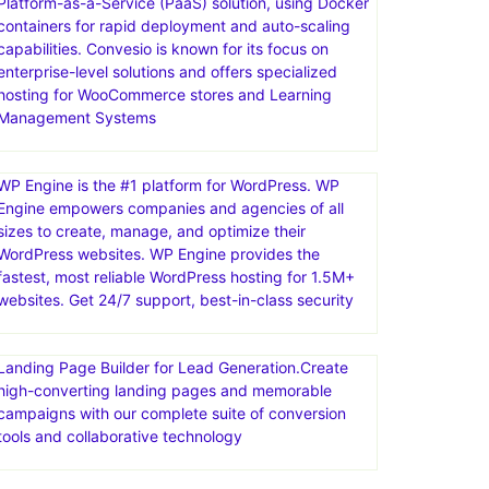
Platform-as-a-Service (PaaS) solution, using Docker
containers for rapid deployment and auto-scaling
capabilities. Convesio is known for its focus on
enterprise-level solutions and offers specialized
hosting for WooCommerce stores and Learning
Management Systems
WP Engine is the #1 platform for WordPress. WP
Engine empowers companies and agencies of all
sizes to create, manage, and optimize their
WordPress websites. WP Engine provides the
fastest, most reliable WordPress hosting for 1.5M+
websites. Get 24/7 support, best-in-class security
Landing Page Builder for Lead Generation.Create
high-converting landing pages and memorable
campaigns with our complete suite of conversion
tools and collaborative technology