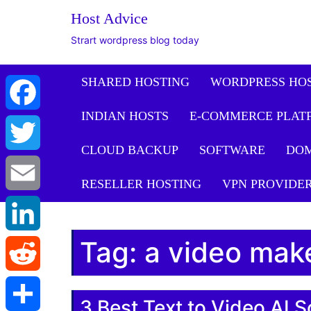
Host Advice
Strart wordpress blog today
SHARED HOSTING
WORDPRESS HO
INDIAN HOSTS
E-COMMERCE PLAT
Facebook
CLOUD BACKUP
SOFTWARE
DO
Twitter
RESELLER HOSTING
VPN PROVIDE
Email
Tag:
a video mak
LinkedIn
Reddit
3 Best Text to Video AI S