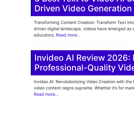
Driven Video Generation
Share
Transforming Content Creation: Transform Text into
driven digital landscape, videos have emerged as o
educators,
Read more…
Invideo AI Review 2026: 
Professional-Quality Vid
Invideo AI: Revolutionizing Video Creation with the P
video content reigns supreme. Whether it’s for mark
Read more…