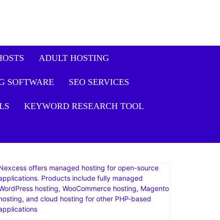
HOSTS
ADULT HOSTING
G SOFTWARE
SEO SERVICES
LS
KEYWORD RESEARCH TOOL
Nexcess offers managed hosting for open-source
applications. Products include fully managed
WordPress hosting, WooCommerce hosting, Magento
hosting, and cloud hosting for other PHP-based
applications