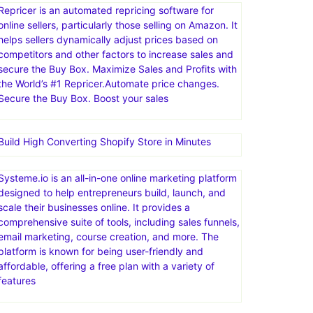
Repricer is an automated repricing software for
online sellers, particularly those selling on Amazon. It
helps sellers dynamically adjust prices based on
competitors and other factors to increase sales and
secure the Buy Box. Maximize Sales and Profits with
the World’s #1 Repricer.Automate price changes.
Secure the Buy Box. Boost your sales
Build High Converting Shopify Store in Minutes
Systeme.io is an all-in-one online marketing platform
designed to help entrepreneurs build, launch, and
scale their businesses online. It provides a
comprehensive suite of tools, including sales funnels,
email marketing, course creation, and more. The
platform is known for being user-friendly and
affordable, offering a free plan with a variety of
features