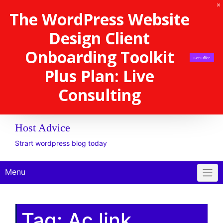
The WordPress Website
Design Client
Onboarding Toolkit
Get Offer
Plus Plan: Live
Consulting
Host Advice
Strart wordpress blog today
Menu
Tag:
Ac link