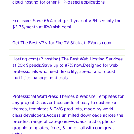
cloud hosting for other PHP-based applications
Exclusive! Save 65% and get 1 year of VPN security for
$3.75/month at IPVanish.com!
Get The Best VPN for Fire TV Stick at IPVanish.com!
Hosting.com(a2 hosting).The Best Web Hosting Services
at 20x Speeds.Save up to 87% now.Designed for web
professionals who need flexibility, speed, and robust
multi-site management tools
Professional WordPress Themes & Website Templates for
any project.Discover thousands of easy to customize
themes, templates & CMS products, made by world-
class developers.Access unlimited downloads across the
broadest range of categories—videos, audio, photos,
graphic templates, fonts, & more—all with one great-
value