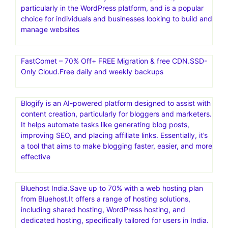
particularly in the WordPress platform, and is a popular
choice for individuals and businesses looking to build and
manage websites
FastComet – 70% Off+ FREE Migration & free CDN.SSD-
Only Cloud.Free daily and weekly backups
Blogify is an AI-powered platform designed to assist with
content creation, particularly for bloggers and marketers.
It helps automate tasks like generating blog posts,
improving SEO, and placing affiliate links. Essentially, it’s
a tool that aims to make blogging faster, easier, and more
effective
Bluehost India.Save up to 70% with a web hosting plan
from Bluehost.It offers a range of hosting solutions,
including shared hosting, WordPress hosting, and
dedicated hosting, specifically tailored for users in India.