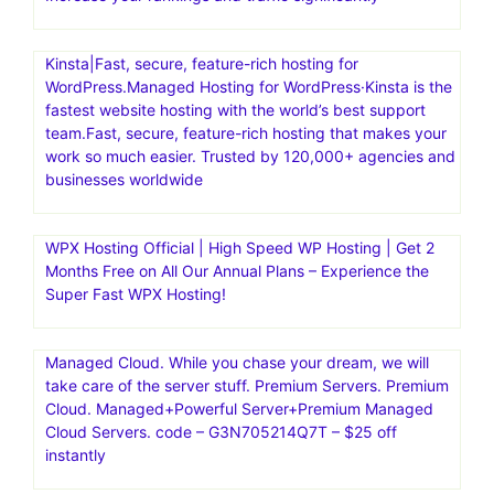
Kinsta|Fast, secure, feature-rich hosting for
WordPress.Managed Hosting for WordPress·Kinsta is the
fastest website hosting with the world’s best support
team.Fast, secure, feature-rich hosting that makes your
work so much easier. Trusted by 120,000+ agencies and
businesses worldwide
WPX Hosting Official | High Speed WP Hosting | Get 2
Months Free on All Our Annual Plans – Experience the
Super Fast WPX Hosting!
Managed Cloud. While you chase your dream, we will
take care of the server stuff. Premium Servers. Premium
Cloud. Managed+Powerful Server+Premium Managed
Cloud Servers. code – G3N705214Q7T – $25 off
instantly