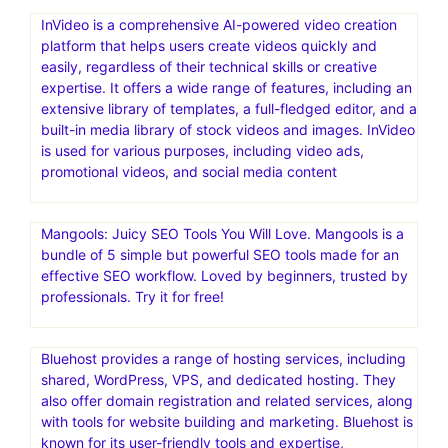
InVideo is a comprehensive AI-powered video creation
platform that helps users create videos quickly and
easily, regardless of their technical skills or creative
expertise. It offers a wide range of features, including an
extensive library of templates, a full-fledged editor, and a
built-in media library of stock videos and images. InVideo
is used for various purposes, including video ads,
promotional videos, and social media content
Mangools: Juicy SEO Tools You Will Love. Mangools is a
bundle of 5 simple but powerful SEO tools made for an
effective SEO workflow. Loved by beginners, trusted by
professionals. Try it for free!
Bluehost provides a range of hosting services, including
shared, WordPress, VPS, and dedicated hosting. They
also offer domain registration and related services, along
with tools for website building and marketing. Bluehost is
known for its user-friendly tools and expertise,