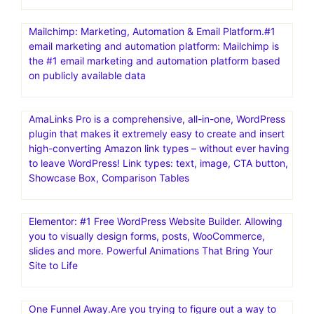
Mailchimp: Marketing, Automation & Email Platform.#1
email marketing and automation platform: Mailchimp is
the #1 email marketing and automation platform based
on publicly available data
AmaLinks Pro is a comprehensive, all-in-one, WordPress
plugin that makes it extremely easy to create and insert
high-converting Amazon link types – without ever having
to leave WordPress! Link types: text, image, CTA button,
Showcase Box, Comparison Tables
Elementor: #1 Free WordPress Website Builder. Allowing
you to visually design forms, posts, WooCommerce,
slides and more. Powerful Animations That Bring Your
Site to Life
One Funnel Away.Are you trying to figure out a way to