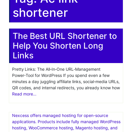
shortener
The Best URL Shortener to
Help You Shorten Long
Links
Pretty Links: The All‑In‑One URL‑Management
Power‑Tool for WordPress If you spend even a few
minutes a day juggling affiliate links, social‑media URLs,
QR codes, and internal redirects, you already know how
Read more…
Nexcess offers managed hosting for open-source
applications. Products include fully managed WordPress
hosting, WooCommerce hosting, Magento hosting, and