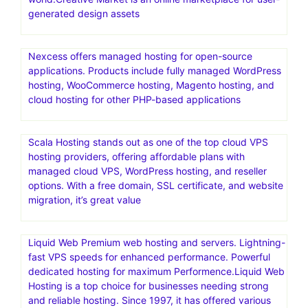
generated design assets
Nexcess offers managed hosting for open-source
applications. Products include fully managed WordPress
hosting, WooCommerce hosting, Magento hosting, and
cloud hosting for other PHP-based applications
Scala Hosting stands out as one of the top cloud VPS
hosting providers, offering affordable plans with
managed cloud VPS, WordPress hosting, and reseller
options. With a free domain, SSL certificate, and website
migration, it’s great value
Liquid Web Premium web hosting and servers. Lightning-
fast VPS speeds for enhanced performance. Powerful
dedicated hosting for maximum Performence.Liquid Web
Hosting is a top choice for businesses needing strong
and reliable hosting. Since 1997, it has offered various