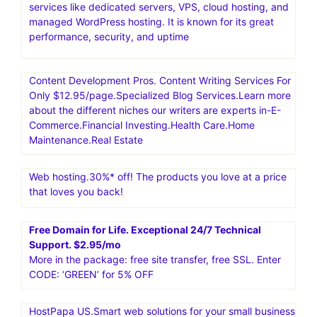
services like dedicated servers, VPS, cloud hosting, and
managed WordPress hosting. It is known for its great
performance, security, and uptime
Content Development Pros. Content Writing Services For
Only $12.95/page.Specialized Blog Services.Learn more
about the different niches our writers are experts in-E-
Commerce.Financial Investing.Health Care.Home
Maintenance.Real Estate
Web hosting.30%* off! The products you love at a price
that loves you back!
Free Domain for Life. Exceptional 24/7 Technical
Support. $2.95/mo
More in the package: free site transfer, free SSL. Enter
CODE: ‘GREEN’ for 5% OFF
HostPapa US.Smart web solutions for your small business