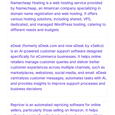
Namecheap Hosting is a web hosting service provided
by Namecheap, an American company specializing in
domain name registration and web hosting. It offers
various hosting solutions, including shared, VPS,
dedicated, and managed WordPress hosting, catering to
different needs and budgets
eDesk (formerly eDesk.com and now eDesk by xSellco)
is an AI-powered customer support software designed
specifically for eCommerce businesses. It helps online
retailers manage customer queries and deliver better
customer experiences across multiple channels, such as
marketplaces, webstores, social media, and email. eDesk
centralizes customer messages, automates tasks with AI,
and provides insights to improve support processes and
business decisions
Repricer is an automated repricing software for online
sellers, particularly those selling on Amazon. It helps