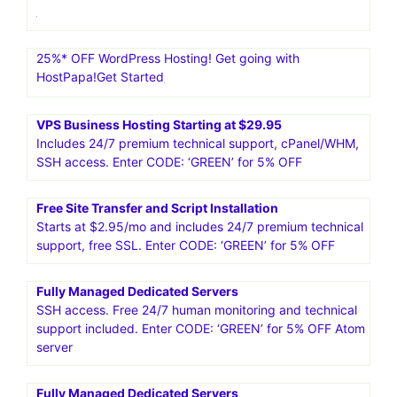
25%* OFF WordPress Hosting! Get going with
HostPapa!Get Started
VPS Business Hosting Starting at $29.95
Includes 24/7 premium technical support, cPanel/WHM,
SSH access. Enter CODE: ‘GREEN’ for 5% OFF
Free Site Transfer and Script Installation
Starts at $2.95/mo and includes 24/7 premium technical
support, free SSL. Enter CODE: ‘GREEN’ for 5% OFF
Fully Managed Dedicated Servers
SSH access. Free 24/7 human monitoring and technical
support included. Enter CODE: ‘GREEN’ for 5% OFF Atom
server
Fully Managed Dedicated Servers