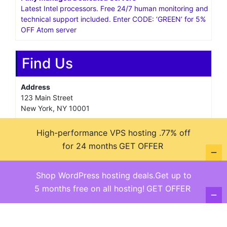
Latest Intel processors. Free 24/7 human monitoring and
technical support included. Enter CODE: ‘GREEN’ for 5%
OFF Atom server
Find Us
Address
123 Main Street
New York, NY 10001
Hours
High-performance VPS hosting .77% off
Monday—Friday: 9:00AM–5:00PM
for 24 months
GET OFFER
Saturday & Sunday: 11:00AM–3:00PM
Shop WordPress hosting deals.Get up to
5 months free on all hosting!
GET OFFER
@ copyright reserved 2018-2025
Terms of Use - Privacy Policy
WordPress
Di Business
Theme