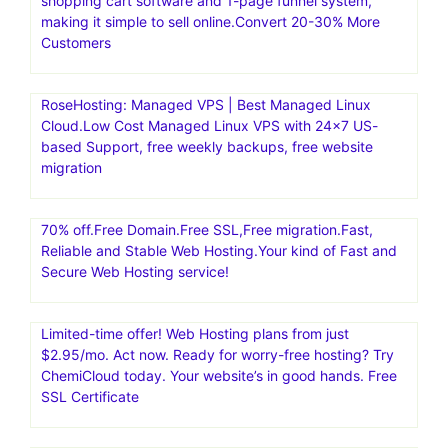
shopping cart software and 1-page funnel system,
making it simple to sell online.Convert 20-30% More
Customers
RoseHosting: Managed VPS | Best Managed Linux
Cloud.Low Cost Managed Linux VPS with 24×7 US-
based Support, free weekly backups, free website
migration
70% off.Free Domain.Free SSL,Free migration.Fast,
Reliable and Stable Web Hosting.Your kind of Fast and
Secure Web Hosting service!
Limited-time offer! Web Hosting plans from just
$2.95/mo. Act now. Ready for worry-free hosting? Try
ChemiCloud today. Your website’s in good hands. Free
SSL Certificate