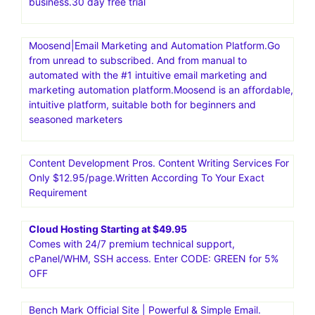
business.30 day free trial
Moosend|Email Marketing and Automation Platform.Go
from unread to subscribed. And from manual to
automated with the #1 intuitive email marketing and
marketing automation platform.Moosend is an affordable,
intuitive platform, suitable both for beginners and
seasoned marketers
Content Development Pros. Content Writing Services For
Only $12.95/page.Written According To Your Exact
Requirement
Cloud Hosting Starting at $49.95
Comes with 24/7 premium technical support,
cPanel/WHM, SSH access. Enter CODE: GREEN for 5%
OFF
Bench Mark Official Site | Powerful & Simple Email.