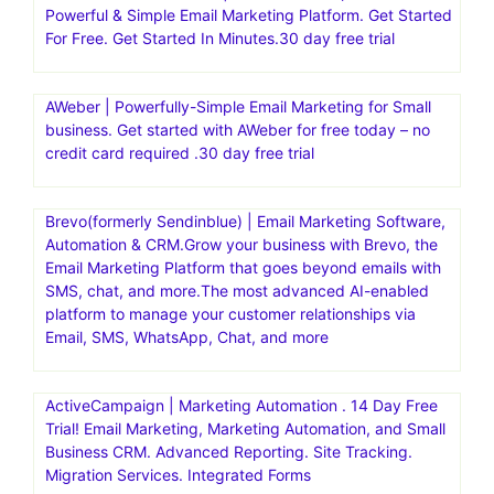
Powerful & Simple Email Marketing Platform. Get Started
For Free. Get Started In Minutes.30 day free trial
AWeber | Powerfully-Simple Email Marketing for Small
business. Get started with AWeber for free today – no
credit card required .30 day free trial
Brevo(formerly Sendinblue) | Email Marketing Software,
Automation & CRM.Grow your business with Brevo, the
Email Marketing Platform that goes beyond emails with
SMS, chat, and more.The most advanced AI-enabled
platform to manage your customer relationships via
Email, SMS, WhatsApp, Chat, and more
ActiveCampaign | Marketing Automation . 14 Day Free
Trial! Email Marketing, Marketing Automation, and Small
Business CRM. Advanced Reporting. Site Tracking.
Migration Services. Integrated Forms