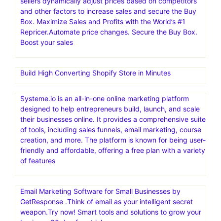
sellers dynamically adjust prices based on competitors
and other factors to increase sales and secure the Buy
Box. Maximize Sales and Profits with the World’s #1
Repricer.Automate price changes. Secure the Buy Box.
Boost your sales
Build High Converting Shopify Store in Minutes
Systeme.io is an all-in-one online marketing platform
designed to help entrepreneurs build, launch, and scale
their businesses online. It provides a comprehensive suite
of tools, including sales funnels, email marketing, course
creation, and more. The platform is known for being user-
friendly and affordable, offering a free plan with a variety
of features
Email Marketing Software for Small Businesses by
GetResponse .Think of email as your intelligent secret
weapon.Try now! Smart tools and solutions to grow your