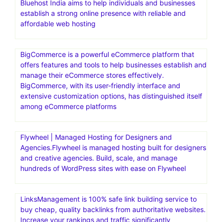
Bluehost India aims to help individuals and businesses
establish a strong online presence with reliable and
affordable web hosting
BigCommerce is a powerful eCommerce platform that
offers features and tools to help businesses establish and
manage their eCommerce stores effectively.
BigCommerce, with its user-friendly interface and
extensive customization options, has distinguished itself
among eCommerce platforms
Flywheel | Managed Hosting for Designers and
Agencies.Flywheel is managed hosting built for designers
and creative agencies. Build, scale, and manage
hundreds of WordPress sites with ease on Flywheel
LinksManagement is 100% safe link building service to
buy cheap, quality backlinks from authoritative websites.
Increase your rankings and traffic significantly