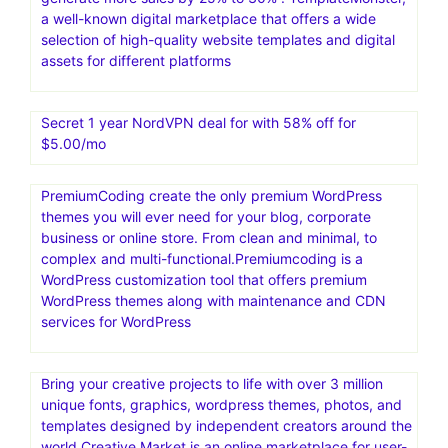
a well-known digital marketplace that offers a wide
selection of high-quality website templates and digital
assets for different platforms
Secret 1 year NordVPN deal for with 58% off for
$5.00/mo
PremiumCoding create the only premium WordPress
themes you will ever need for your blog, corporate
business or online store. From clean and minimal, to
complex and multi-functional.Premiumcoding is a
WordPress customization tool that offers premium
WordPress themes along with maintenance and CDN
services for WordPress
Bring your creative projects to life with over 3 million
unique fonts, graphics, wordpress themes, photos, and
templates designed by independent creators around the
world.Creative Market is an online marketplace for user-