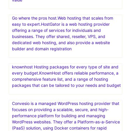
Go where the pros host.Web hosting that scales from
easy to expert.HostGator is a web hosting provider
offering a range of services for individuals and
businesses. They offer shared, reseller, VPS, and
dedicated web hosting, and also provide a website
builder and domain registration
knownhost Hosting packages for every type of site and
every budget.KnownHost offers reliable performance, a
comprehensive feature list, and a range of hosting
packages that can be tailored to your needs and budget
Convesio is a managed WordPress hosting provider that
focuses on providing a scalable, secure, and high-
performance platform for building and managing
WordPress websites. They offer a Platform-as-a-Service
(PaaS) solution, using Docker containers for rapid