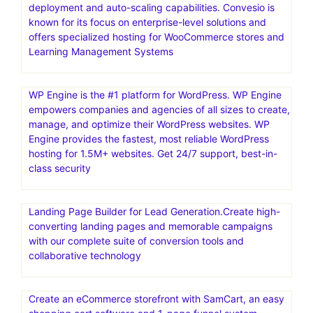
deployment and auto-scaling capabilities. Convesio is
known for its focus on enterprise-level solutions and
offers specialized hosting for WooCommerce stores and
Learning Management Systems
WP Engine is the #1 platform for WordPress. WP Engine
empowers companies and agencies of all sizes to create,
manage, and optimize their WordPress websites. WP
Engine provides the fastest, most reliable WordPress
hosting for 1.5M+ websites. Get 24/7 support, best-in-
class security
Landing Page Builder for Lead Generation.Create high-
converting landing pages and memorable campaigns
with our complete suite of conversion tools and
collaborative technology
Create an eCommerce storefront with SamCart, an easy