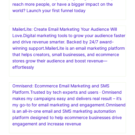
reach more people, or have a bigger impact on the
world? Launch your first funnel today
MailerLite: Create Email Marketing Your Audience Will
Love.Digital marketing tools to grow your audience faster
and drive revenue smarter. Backed by 24/7 award-
winning support.MailerLite is an email marketing platform
that helps creators, small businesses, and ecommerce
stores grow their audience and boost revenue—
effortlessly
Omnisend: Ecommerce Email Marketing and SMS
Platform.Trusted by tech experts and users · Omnisend
makes my campaigns easy and delivers real result – it’s
my go-to for email marketing and engagement.Omnisend
is an all-in-one email and SMS marketing automation
platform designed to help ecommerce businesses drive
engagement and increase revenue