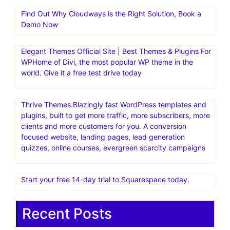
Find Out Why Cloudways is the Right Solution, Book a
Demo Now
Elegant Themes Official Site | Best Themes & Plugins For
WP‎Home of Divi, the most popular WP theme in the
world. Give it a free test drive today
Thrive Themes.Blazingly fast WordPress templates and
plugins, built to get more traffic, more subscribers, more
clients and more customers for you. A conversion
focused website, landing pages, lead generation
quizzes, online courses, evergreen scarcity campaigns
Start your free 14-day trial to Squarespace today.
Recent Posts