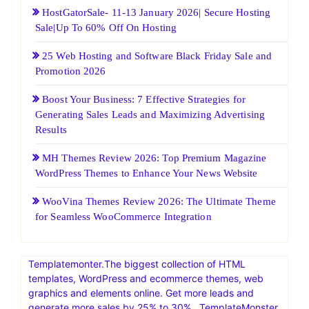
HostGatorSale- 11-13 January 2026| Secure Hosting
Sale|Up To 60% Off On Hosting
25 Web Hosting and Software Black Friday Sale and
Promotion 2026
Boost Your Business: 7 Effective Strategies for
Generating Sales Leads and Maximizing Advertising
Results
MH Themes Review 2026: Top Premium Magazine
WordPress Themes to Enhance Your News Website
WooVina Themes Review 2026: The Ultimate Theme
for Seamless WooCommerce Integration
Templatemonter.The biggest collection of HTML
templates, WordPress and ecommerce themes, web
graphics and elements online. Get more leads and
generate more sales by 25% to 30% . TemplateMonster,