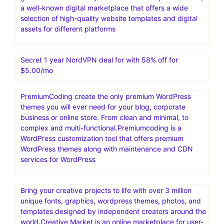
a well-known digital marketplace that offers a wide
selection of high-quality website templates and digital
assets for different platforms
Secret 1 year NordVPN deal for with 58% off for
$5.00/mo
PremiumCoding create the only premium WordPress
themes you will ever need for your blog, corporate
business or online store. From clean and minimal, to
complex and multi-functional.Premiumcoding is a
WordPress customization tool that offers premium
WordPress themes along with maintenance and CDN
services for WordPress
Bring your creative projects to life with over 3 million
unique fonts, graphics, wordpress themes, photos, and
templates designed by independent creators around the
world.Creative Market is an online marketplace for user-