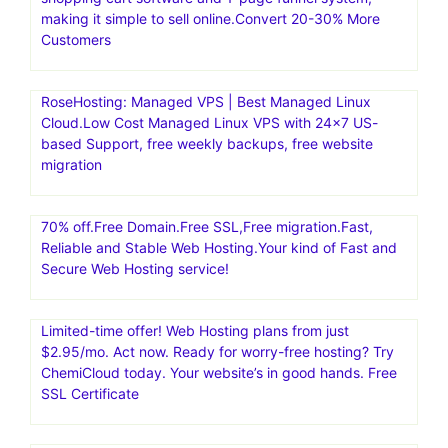
making it simple to sell online.Convert 20-30% More
Customers
RoseHosting: Managed VPS | Best Managed Linux
Cloud.Low Cost Managed Linux VPS with 24×7 US-
based Support, free weekly backups, free website
migration
70% off.Free Domain.Free SSL,Free migration.Fast,
Reliable and Stable Web Hosting.Your kind of Fast and
Secure Web Hosting service!
Limited-time offer! Web Hosting plans from just
$2.95/mo. Act now. Ready for worry-free hosting? Try
ChemiCloud today. Your website’s in good hands. Free
SSL Certificate