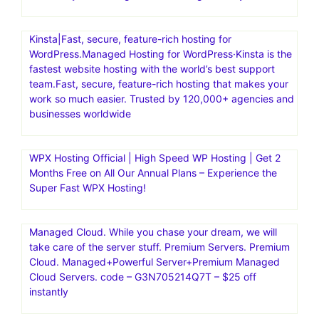
Kinsta|Fast, secure, feature-rich hosting for
WordPress.Managed Hosting for WordPress·Kinsta is the
fastest website hosting with the world’s best support
team.Fast, secure, feature-rich hosting that makes your
work so much easier. Trusted by 120,000+ agencies and
businesses worldwide
WPX Hosting Official | High Speed WP Hosting | Get 2
Months Free on All Our Annual Plans – Experience the
Super Fast WPX Hosting!
Managed Cloud. While you chase your dream, we will
take care of the server stuff. Premium Servers. Premium
Cloud. Managed+Powerful Server+Premium Managed
Cloud Servers. code – G3N705214Q7T – $25 off
instantly