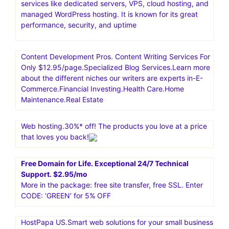
services like dedicated servers, VPS, cloud hosting, and
managed WordPress hosting. It is known for its great
performance, security, and uptime
Content Development Pros. Content Writing Services For
Only $12.95/page.Specialized Blog Services.Learn more
about the different niches our writers are experts in-E-
Commerce.Financial Investing.Health Care.Home
Maintenance.Real Estate
Web hosting.30%* off! The products you love at a price
that loves you back!
Free Domain for Life. Exceptional 24/7 Technical
Support. $2.95/mo
More in the package: free site transfer, free SSL. Enter
CODE: ‘GREEN’ for 5% OFF
HostPapa US.Smart web solutions for your small business