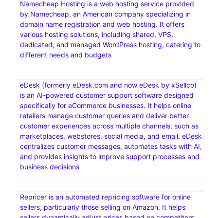
Namecheap Hosting is a web hosting service provided
by Namecheap, an American company specializing in
domain name registration and web hosting. It offers
various hosting solutions, including shared, VPS,
dedicated, and managed WordPress hosting, catering to
different needs and budgets
eDesk (formerly eDesk.com and now eDesk by xSellco)
is an AI-powered customer support software designed
specifically for eCommerce businesses. It helps online
retailers manage customer queries and deliver better
customer experiences across multiple channels, such as
marketplaces, webstores, social media, and email. eDesk
centralizes customer messages, automates tasks with AI,
and provides insights to improve support processes and
business decisions
Repricer is an automated repricing software for online
sellers, particularly those selling on Amazon. It helps
sellers dynamically adjust prices based on competitors