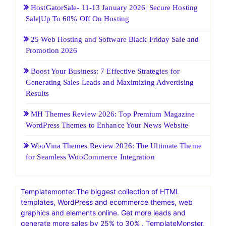
HostGatorSale- 11-13 January 2026| Secure Hosting
Sale|Up To 60% Off On Hosting
25 Web Hosting and Software Black Friday Sale and
Promotion 2026
Boost Your Business: 7 Effective Strategies for
Generating Sales Leads and Maximizing Advertising
Results
MH Themes Review 2026: Top Premium Magazine
WordPress Themes to Enhance Your News Website
WooVina Themes Review 2026: The Ultimate Theme
for Seamless WooCommerce Integration
Templatemonter.The biggest collection of HTML
templates, WordPress and ecommerce themes, web
graphics and elements online. Get more leads and
generate more sales by 25% to 30% . TemplateMonster,