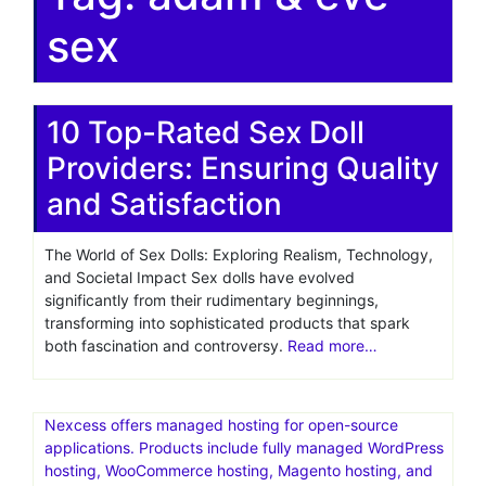
sex
10 Top-Rated Sex Doll
Providers: Ensuring Quality
and Satisfaction
The World of Sex Dolls: Exploring Realism, Technology,
and Societal Impact Sex dolls have evolved
significantly from their rudimentary beginnings,
transforming into sophisticated products that spark
both fascination and controversy.
Read more…
Nexcess offers managed hosting for open-source
applications. Products include fully managed WordPress
hosting, WooCommerce hosting, Magento hosting, and