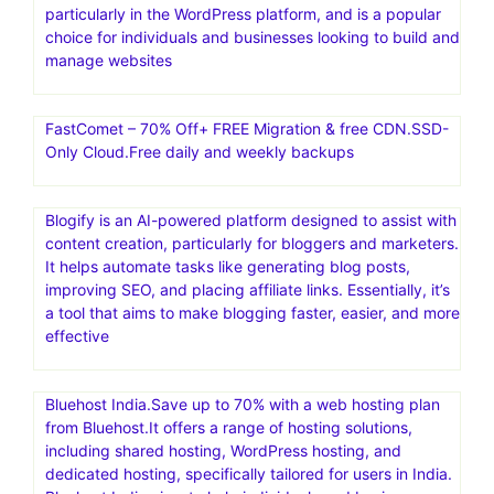
particularly in the WordPress platform, and is a popular
choice for individuals and businesses looking to build and
manage websites
FastComet – 70% Off+ FREE Migration & free CDN.SSD-
Only Cloud.Free daily and weekly backups
Blogify is an AI-powered platform designed to assist with
content creation, particularly for bloggers and marketers.
It helps automate tasks like generating blog posts,
improving SEO, and placing affiliate links. Essentially, it’s
a tool that aims to make blogging faster, easier, and more
effective
Bluehost India.Save up to 70% with a web hosting plan
from Bluehost.It offers a range of hosting solutions,
including shared hosting, WordPress hosting, and
dedicated hosting, specifically tailored for users in India.