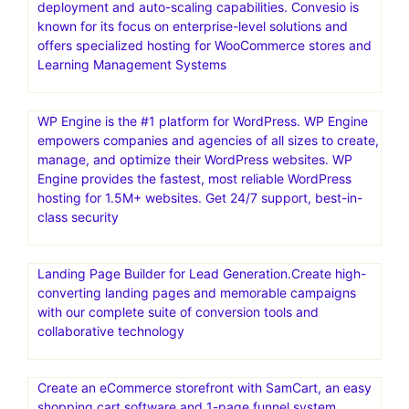
deployment and auto-scaling capabilities. Convesio is
known for its focus on enterprise-level solutions and
offers specialized hosting for WooCommerce stores and
Learning Management Systems
WP Engine is the #1 platform for WordPress. WP Engine
empowers companies and agencies of all sizes to create,
manage, and optimize their WordPress websites. WP
Engine provides the fastest, most reliable WordPress
hosting for 1.5M+ websites. Get 24/7 support, best-in-
class security
Landing Page Builder for Lead Generation.Create high-
converting landing pages and memorable campaigns
with our complete suite of conversion tools and
collaborative technology
Create an eCommerce storefront with SamCart, an easy
shopping cart software and 1-page funnel system,