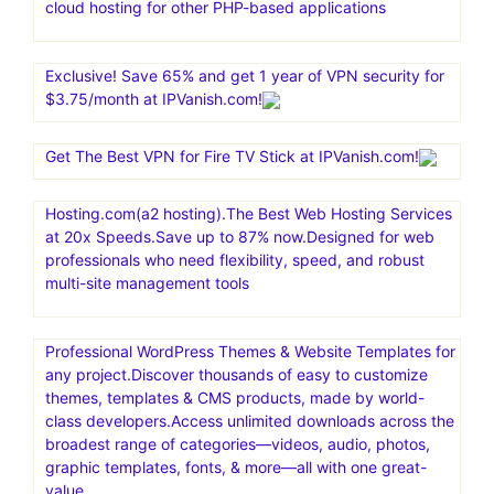
cloud hosting for other PHP-based applications
Exclusive! Save 65% and get 1 year of VPN security for
$3.75/month at IPVanish.com!
Get The Best VPN for Fire TV Stick at IPVanish.com!
Hosting.com(a2 hosting).The Best Web Hosting Services
at 20x Speeds.Save up to 87% now.Designed for web
professionals who need flexibility, speed, and robust
multi-site management tools
Professional WordPress Themes & Website Templates for
any project.Discover thousands of easy to customize
themes, templates & CMS products, made by world-
class developers.Access unlimited downloads across the
broadest range of categories—videos, audio, photos,
graphic templates, fonts, & more—all with one great-
value