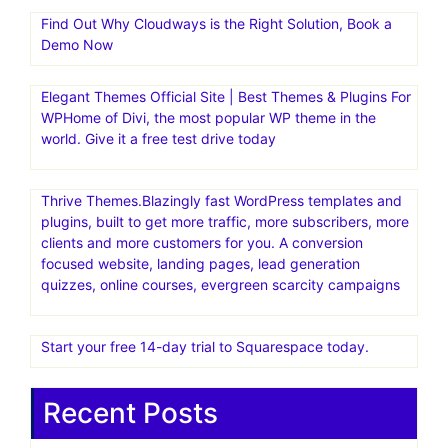
Find Out Why Cloudways is the Right Solution, Book a
Demo Now
Elegant Themes Official Site | Best Themes & Plugins For
WP‎Home of Divi, the most popular WP theme in the
world. Give it a free test drive today
Thrive Themes.Blazingly fast WordPress templates and
plugins, built to get more traffic, more subscribers, more
clients and more customers for you. A conversion
focused website, landing pages, lead generation
quizzes, online courses, evergreen scarcity campaigns
Start your free 14-day trial to Squarespace today.
Recent Posts