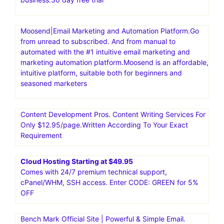
Moosend|Email Marketing and Automation Platform.Go
from unread to subscribed. And from manual to
automated with the #1 intuitive email marketing and
marketing automation platform.Moosend is an affordable,
intuitive platform, suitable both for beginners and
seasoned marketers
Content Development Pros. Content Writing Services For
Only $12.95/page.Written According To Your Exact
Requirement
Cloud Hosting Starting at $49.95
Comes with 24/7 premium technical support,
cPanel/WHM, SSH access. Enter CODE: GREEN for 5%
OFF
Bench Mark Official Site | Powerful & Simple Email.