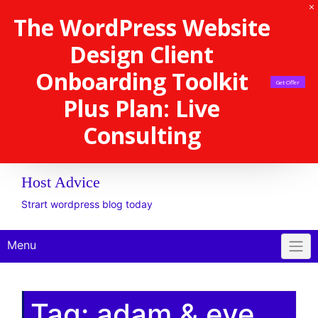
The WordPress Website
Design Client
Onboarding Toolkit
Get Offer
Plus Plan: Live
Consulting
Host Advice
Strart wordpress blog today
Menu
Tag:
adam & eve