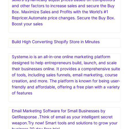
and other factors to increase sales and secure the Buy
Box. Maximize Sales and Profits with the World’s #1
Repricer.Automate price changes. Secure the Buy Box.
Boost your sales
Build High Converting Shopify Store in Minutes
Systeme.io is an all-in-one online marketing platform
designed to help entrepreneurs build, launch, and scale
their businesses online. It provides a comprehensive suite
of tools, including sales funnels, email marketing, course
creation, and more. The platform is known for being user-
friendly and affordable, offering a free plan with a variety
of features
Email Marketing Software for Small Businesses by
GetResponse .Think of email as your intelligent secret
weapon.Try now! Smart tools and solutions to grow your
business.30 day free trial