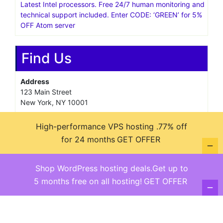
Latest Intel processors. Free 24/7 human monitoring and
technical support included. Enter CODE: ‘GREEN’ for 5%
OFF Atom server
Find Us
Address
123 Main Street
New York, NY 10001
Hours
High-performance VPS hosting .77% off
Monday—Friday: 9:00AM–5:00PM
Saturday & Sunday: 11:00AM–3:00PM
for 24 months
GET OFFER
Shop WordPress hosting deals.Get up to
5 months free on all hosting!
GET OFFER
@ copyright reserved 2018-2025
Terms of Use - Privacy Policy
WordPress
Di Business
Theme