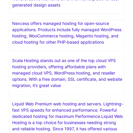
generated design assets
Nexcess offers managed hosting for open-source
applications. Products include fully managed WordPress
hosting, WooCommerce hosting, Magento hosting, and
cloud hosting for other PHP-based applications
Scala Hosting stands out as one of the top cloud VPS
hosting providers, offering affordable plans with
managed cloud VPS, WordPress hosting, and reseller
options. With a free domain, SSL certificate, and website
migration, it’s great value
Liquid Web Premium web hosting and servers. Lightning-
fast VPS speeds for enhanced performance. Powerful
dedicated hosting for maximum Performence.Liquid Web
Hosting is a top choice for businesses needing strong
and reliable hosting. Since 1997, it has offered various