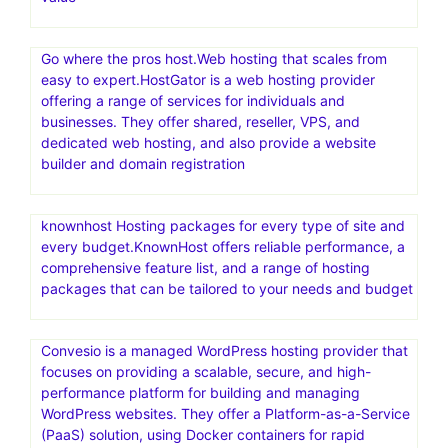
Go where the pros host.Web hosting that scales from
easy to expert.HostGator is a web hosting provider
offering a range of services for individuals and
businesses. They offer shared, reseller, VPS, and
dedicated web hosting, and also provide a website
builder and domain registration
knownhost Hosting packages for every type of site and
every budget.KnownHost offers reliable performance, a
comprehensive feature list, and a range of hosting
packages that can be tailored to your needs and budget
Convesio is a managed WordPress hosting provider that
focuses on providing a scalable, secure, and high-
performance platform for building and managing
WordPress websites. They offer a Platform-as-a-Service
(PaaS) solution, using Docker containers for rapid