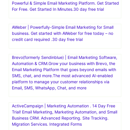
Powerful & Simple Email Marketing Platform. Get Started
For Free. Get Started In Minutes.30 day free trial
AWeber | Powerfully-Simple Email Marketing for Small
business. Get started with AWeber for free today – no
credit card required .30 day free trial
Brevo(formerly Sendinblue) | Email Marketing Software,
Automation & CRM.Grow your business with Brevo, the
Email Marketing Platform that goes beyond emails with
SMS, chat, and more.The most advanced AI-enabled
platform to manage your customer relationships via
Email, SMS, WhatsApp, Chat, and more
ActiveCampaign | Marketing Automation . 14 Day Free
Trial! Email Marketing, Marketing Automation, and Small
Business CRM. Advanced Reporting. Site Tracking.
Migration Services. Integrated Forms