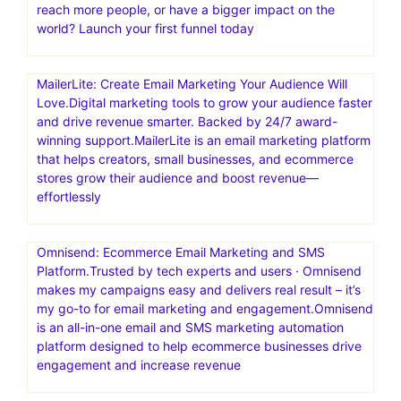
reach more people, or have a bigger impact on the
world? Launch your first funnel today
MailerLite: Create Email Marketing Your Audience Will
Love.Digital marketing tools to grow your audience faster
and drive revenue smarter. Backed by 24/7 award-
winning support.MailerLite is an email marketing platform
that helps creators, small businesses, and ecommerce
stores grow their audience and boost revenue—
effortlessly
Omnisend: Ecommerce Email Marketing and SMS
Platform.Trusted by tech experts and users · Omnisend
makes my campaigns easy and delivers real result – it’s
my go-to for email marketing and engagement.Omnisend
is an all-in-one email and SMS marketing automation
platform designed to help ecommerce businesses drive
engagement and increase revenue