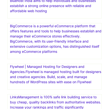
Bluehost India aims to help individuals and businesses
establish a strong online presence with reliable and
affordable web hosting
BigCommerce is a powerful eCommerce platform that
offers features and tools to help businesses establish and
manage their eCommerce stores effectively.
BigCommerce, with its user-friendly interface and
extensive customization options, has distinguished itself
among eCommerce platforms
Flywheel | Managed Hosting for Designers and
Agencies.Flywheel is managed hosting built for designers
and creative agencies. Build, scale, and manage
hundreds of WordPress sites with ease on Flywheel
LinksManagement is 100% safe link building service to
buy cheap, quality backlinks from authoritative websites.
Increase your rankings and traffic significantly