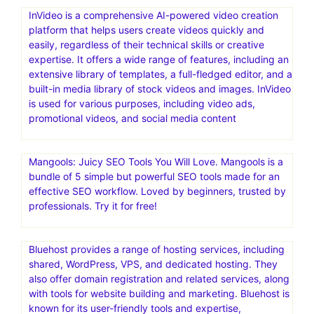
InVideo is a comprehensive AI-powered video creation
platform that helps users create videos quickly and
easily, regardless of their technical skills or creative
expertise. It offers a wide range of features, including an
extensive library of templates, a full-fledged editor, and a
built-in media library of stock videos and images. InVideo
is used for various purposes, including video ads,
promotional videos, and social media content
Mangools: Juicy SEO Tools You Will Love. Mangools is a
bundle of 5 simple but powerful SEO tools made for an
effective SEO workflow. Loved by beginners, trusted by
professionals. Try it for free!
Bluehost provides a range of hosting services, including
shared, WordPress, VPS, and dedicated hosting. They
also offer domain registration and related services, along
with tools for website building and marketing. Bluehost is
known for its user-friendly tools and expertise,