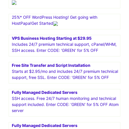
25%* OFF WordPress Hosting! Get going with
HostPapa!Get Started
VPS Business Hosting Starting at $29.95
Includes 24/7 premium technical support, cPanel/WHM,
SSH access. Enter CODE: ‘GREEN’ for 5% OFF
Free Site Transfer and Script Installation
Starts at $2.95/mo and includes 24/7 premium technical
support, free SSL. Enter CODE: ‘GREEN’ for 5% OFF
Fully Managed Dedicated Servers
SSH access. Free 24/7 human monitoring and technical
support included. Enter CODE: ‘GREEN’ for 5% OFF Atom
server
Fully Managed Dedicated Servers