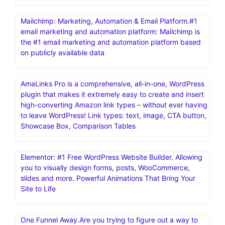
Mailchimp: Marketing, Automation & Email Platform.#1
email marketing and automation platform: Mailchimp is
the #1 email marketing and automation platform based
on publicly available data
AmaLinks Pro is a comprehensive, all-in-one, WordPress
plugin that makes it extremely easy to create and insert
high-converting Amazon link types – without ever having
to leave WordPress! Link types: text, image, CTA button,
Showcase Box, Comparison Tables
Elementor: #1 Free WordPress Website Builder. Allowing
you to visually design forms, posts, WooCommerce,
slides and more. Powerful Animations That Bring Your
Site to Life
One Funnel Away.Are you trying to figure out a way to