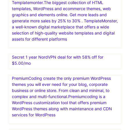
Templatemonter.The biggest collection of HTML
templates, WordPress and ecommerce themes, web
graphics and elements online. Get more leads and
generate more sales by 25% to 30% . TemplateMonster,
a well-known digital marketplace that offers a wide
selection of high-quality website templates and digital
assets for different platforms
Secret 1 year NordVPN deal for with 58% off for
$5.00/mo
PremiumCoding create the only premium WordPress
themes you will ever need for your blog, corporate
business or online store. From clean and minimal, to
complex and multi-functional.Premiumcoding is a
WordPress customization tool that offers premium
WordPress themes along with maintenance and CDN
services for WordPress