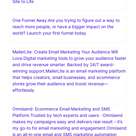
Site to Life
One Funnel Away.Are you trying to figure out a way to
reach more people, or have a bigger impact on the
world? Launch your first funnel today
MailerLite: Create Email Marketing Your Audience Will
Love.Digital marketing tools to grow your audience faster
and drive revenue smarter. Backed by 24/7 award-
winning support.MailerLite is an email marketing platform
that helps creators, small businesses, and ecommerce
stores grow their audience and boost revenue—
effortlessly
Omnisend: Ecommerce Email Marketing and SMS
Platform.Trusted by tech experts and users · Omnisend
makes my campaigns easy and delivers real result – it’s
my go-to for email marketing and engagement.Omnisend
is an all-in-one email and SMS marketing automation