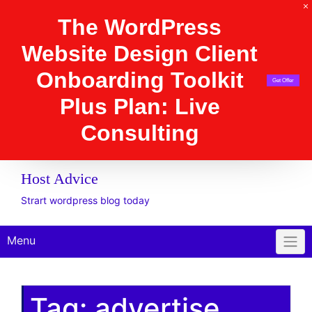
The WordPress Website
Design Client
Onboarding Toolkit
Get Offer
Plus Plan: Live
Consulting
Host Advice
Strart wordpress blog today
Menu
Tag:
advertise