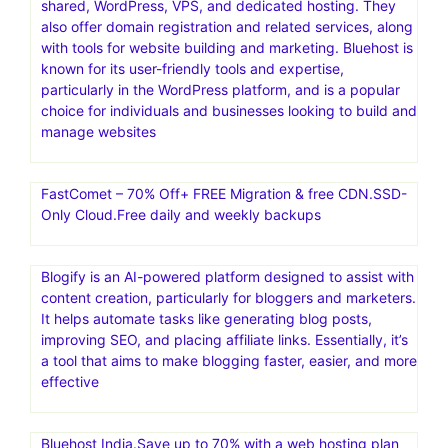
shared, WordPress, VPS, and dedicated hosting. They
also offer domain registration and related services, along
with tools for website building and marketing. Bluehost is
known for its user-friendly tools and expertise,
particularly in the WordPress platform, and is a popular
choice for individuals and businesses looking to build and
manage websites
FastComet – 70% Off+ FREE Migration & free CDN.SSD-
Only Cloud.Free daily and weekly backups
Blogify is an AI-powered platform designed to assist with
content creation, particularly for bloggers and marketers.
It helps automate tasks like generating blog posts,
improving SEO, and placing affiliate links. Essentially, it’s
a tool that aims to make blogging faster, easier, and more
effective
Bluehost India.Save up to 70% with a web hosting plan