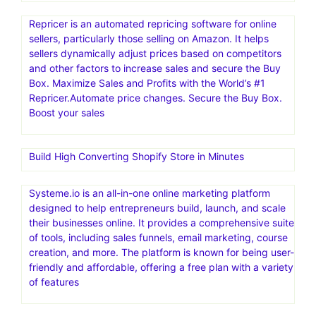
Repricer is an automated repricing software for online
sellers, particularly those selling on Amazon. It helps
sellers dynamically adjust prices based on competitors
and other factors to increase sales and secure the Buy
Box. Maximize Sales and Profits with the World’s #1
Repricer.Automate price changes. Secure the Buy Box.
Boost your sales
Build High Converting Shopify Store in Minutes
Systeme.io is an all-in-one online marketing platform
designed to help entrepreneurs build, launch, and scale
their businesses online. It provides a comprehensive suite
of tools, including sales funnels, email marketing, course
creation, and more. The platform is known for being user-
friendly and affordable, offering a free plan with a variety
of features