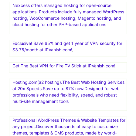
Nexcess offers managed hosting for open-source
applications. Products include fully managed WordPress
hosting, WooCommerce hosting, Magento hosting, and
cloud hosting for other PHP-based applications
Exclusive! Save 65% and get 1 year of VPN security for
$3.75/month at IPVanish.com!
Get The Best VPN for Fire TV Stick at IPVanish.com!
Hosting.com(a2 hosting).The Best Web Hosting Services
at 20x Speeds.Save up to 87% now.Designed for web
professionals who need flexibility, speed, and robust
multi-site management tools
Professional WordPress Themes & Website Templates for
any project.Discover thousands of easy to customize
themes, templates & CMS products, made by world-