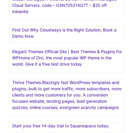
Cloud Servers. code – G3N705214Q7T – $25 off
instantly
Find Out Why Cloudways is the Right Solution, Book a
Demo Now
Elegant Themes Official Site | Best Themes & Plugins For
WP‎Home of Divi, the most popular WP theme in the
world. Give it a free test drive today
Thrive Themes.Blazingly fast WordPress templates and
plugins, built to get more traffic, more subscribers, more
clients and more customers for you. A conversion
focused website, landing pages, lead generation
quizzes, online courses, evergreen scarcity campaigns
Start your free 14-day trial to Squarespace today.