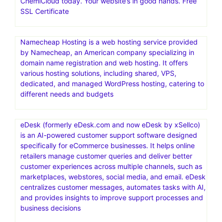
ChemiCloud today. Your website’s in good hands. Free
SSL Certificate
Namecheap Hosting is a web hosting service provided
by Namecheap, an American company specializing in
domain name registration and web hosting. It offers
various hosting solutions, including shared, VPS,
dedicated, and managed WordPress hosting, catering to
different needs and budgets
eDesk (formerly eDesk.com and now eDesk by xSellco)
is an AI-powered customer support software designed
specifically for eCommerce businesses. It helps online
retailers manage customer queries and deliver better
customer experiences across multiple channels, such as
marketplaces, webstores, social media, and email. eDesk
centralizes customer messages, automates tasks with AI,
and provides insights to improve support processes and
business decisions