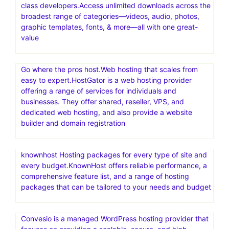
class developers.Access unlimited downloads across the
broadest range of categories—videos, audio, photos,
graphic templates, fonts, & more—all with one great-
value
Go where the pros host.Web hosting that scales from
easy to expert.HostGator is a web hosting provider
offering a range of services for individuals and
businesses. They offer shared, reseller, VPS, and
dedicated web hosting, and also provide a website
builder and domain registration
knownhost Hosting packages for every type of site and
every budget.KnownHost offers reliable performance, a
comprehensive feature list, and a range of hosting
packages that can be tailored to your needs and budget
Convesio is a managed WordPress hosting provider that