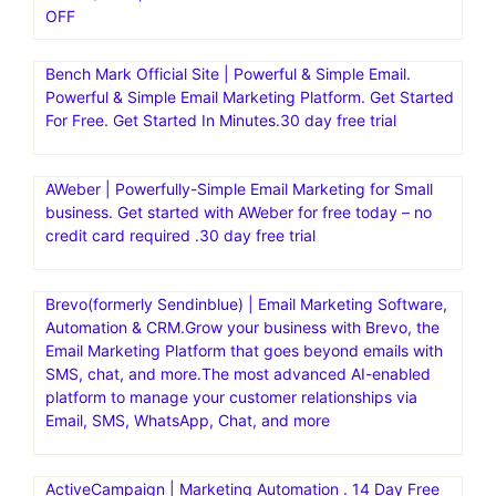
OFF
Bench Mark Official Site | Powerful & Simple Email.
Powerful & Simple Email Marketing Platform. Get Started
For Free. Get Started In Minutes.30 day free trial
AWeber | Powerfully-Simple Email Marketing for Small
business. Get started with AWeber for free today – no
credit card required .30 day free trial
Brevo(formerly Sendinblue) | Email Marketing Software,
Automation & CRM.Grow your business with Brevo, the
Email Marketing Platform that goes beyond emails with
SMS, chat, and more.The most advanced AI-enabled
platform to manage your customer relationships via
Email, SMS, WhatsApp, Chat, and more
ActiveCampaign | Marketing Automation . 14 Day Free