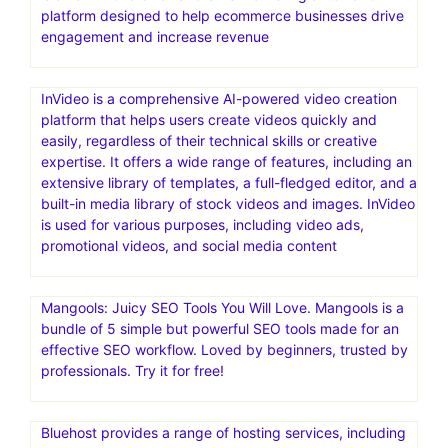
platform designed to help ecommerce businesses drive
engagement and increase revenue
InVideo is a comprehensive AI-powered video creation
platform that helps users create videos quickly and
easily, regardless of their technical skills or creative
expertise. It offers a wide range of features, including an
extensive library of templates, a full-fledged editor, and a
built-in media library of stock videos and images. InVideo
is used for various purposes, including video ads,
promotional videos, and social media content
Mangools: Juicy SEO Tools You Will Love. Mangools is a
bundle of 5 simple but powerful SEO tools made for an
effective SEO workflow. Loved by beginners, trusted by
professionals. Try it for free!
Bluehost provides a range of hosting services, including