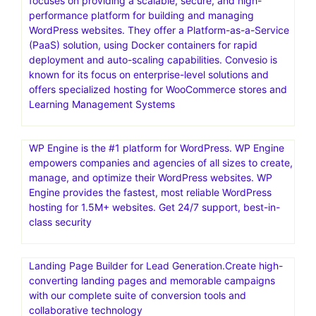
focuses on providing a scalable, secure, and high-
performance platform for building and managing
WordPress websites. They offer a Platform-as-a-Service
(PaaS) solution, using Docker containers for rapid
deployment and auto-scaling capabilities. Convesio is
known for its focus on enterprise-level solutions and
offers specialized hosting for WooCommerce stores and
Learning Management Systems
WP Engine is the #1 platform for WordPress. WP Engine
empowers companies and agencies of all sizes to create,
manage, and optimize their WordPress websites. WP
Engine provides the fastest, most reliable WordPress
hosting for 1.5M+ websites. Get 24/7 support, best-in-
class security
Landing Page Builder for Lead Generation.Create high-
converting landing pages and memorable campaigns
with our complete suite of conversion tools and
collaborative technology