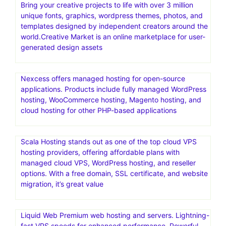
Bring your creative projects to life with over 3 million
unique fonts, graphics, wordpress themes, photos, and
templates designed by independent creators around the
world.Creative Market is an online marketplace for user-
generated design assets
Nexcess offers managed hosting for open-source
applications. Products include fully managed WordPress
hosting, WooCommerce hosting, Magento hosting, and
cloud hosting for other PHP-based applications
Scala Hosting stands out as one of the top cloud VPS
hosting providers, offering affordable plans with
managed cloud VPS, WordPress hosting, and reseller
options. With a free domain, SSL certificate, and website
migration, it’s great value
Liquid Web Premium web hosting and servers. Lightning-
fast VPS speeds for enhanced performance. Powerful