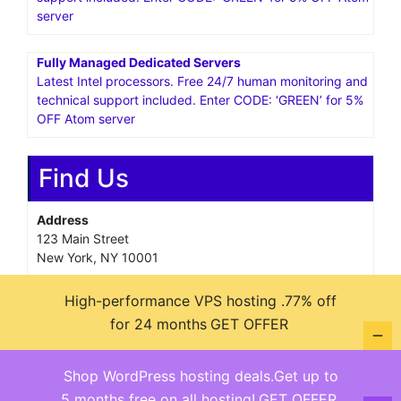
server
Fully Managed Dedicated Servers
Latest Intel processors. Free 24/7 human monitoring and
technical support included. Enter CODE: ‘GREEN’ for 5%
OFF Atom server
Find Us
Address
123 Main Street
New York, NY 10001
Hours
High-performance VPS hosting .77% off
Monday—Friday: 9:00AM–5:00PM
for 24 months
GET OFFER
Saturday & Sunday: 11:00AM–3:00PM
Shop WordPress hosting deals.Get up to
5 months free on all hosting!
GET OFFER