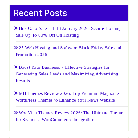
Recent Posts
HostGatorSale- 11-13 January 2026| Secure Hosting
Sale|Up To 60% Off On Hosting
25 Web Hosting and Software Black Friday Sale and
Promotion 2026
Boost Your Business: 7 Effective Strategies for
Generating Sales Leads and Maximizing Advertising
Results
MH Themes Review 2026: Top Premium Magazine
WordPress Themes to Enhance Your News Website
WooVina Themes Review 2026: The Ultimate Theme
for Seamless WooCommerce Integration