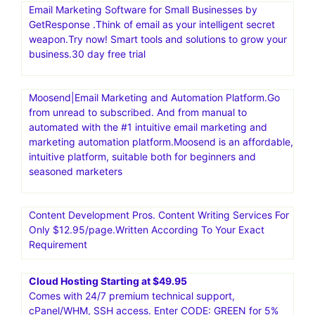
Email Marketing Software for Small Businesses by
GetResponse .Think of email as your intelligent secret
weapon.Try now! Smart tools and solutions to grow your
business.30 day free trial
Moosend|Email Marketing and Automation Platform.Go
from unread to subscribed. And from manual to
automated with the #1 intuitive email marketing and
marketing automation platform.Moosend is an affordable,
intuitive platform, suitable both for beginners and
seasoned marketers
Content Development Pros. Content Writing Services For
Only $12.95/page.Written According To Your Exact
Requirement
Cloud Hosting Starting at $49.95
Comes with 24/7 premium technical support,
cPanel/WHM, SSH access. Enter CODE: GREEN for 5%