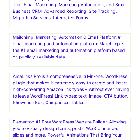
Trial! Email Marketing, Marketing Automation, and Small
Business CRM. Advanced Reporting. Site Tracking.
Migration Services. Integrated Forms
Mailchimp: Marketing, Automation & Email Platform.#1
email marketing and automation platform: Mailchimp is
the #1 email marketing and automation platform based
on publicly available data
AmaLinks Pro is a comprehensive, all-in-one, WordPress
plugin that makes it extremely easy to create and insert
high-converting Amazon link types – without ever having
to leave WordPress! Link types: text, image, CTA button,
Showcase Box, Comparison Tables
Elementor: #1 Free WordPress Website Builder. Allowing
you to visually design forms, posts, WooCommerce,
slides and more. Powerful Animations That Bring Your