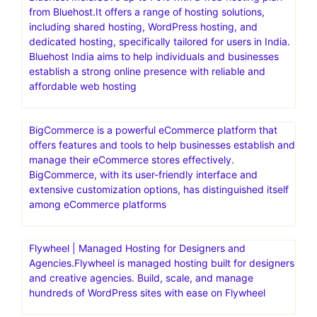
from Bluehost.It offers a range of hosting solutions,
including shared hosting, WordPress hosting, and
dedicated hosting, specifically tailored for users in India.
Bluehost India aims to help individuals and businesses
establish a strong online presence with reliable and
affordable web hosting
BigCommerce is a powerful eCommerce platform that
offers features and tools to help businesses establish and
manage their eCommerce stores effectively.
BigCommerce, with its user-friendly interface and
extensive customization options, has distinguished itself
among eCommerce platforms
Flywheel | Managed Hosting for Designers and
Agencies.Flywheel is managed hosting built for designers
and creative agencies. Build, scale, and manage
hundreds of WordPress sites with ease on Flywheel