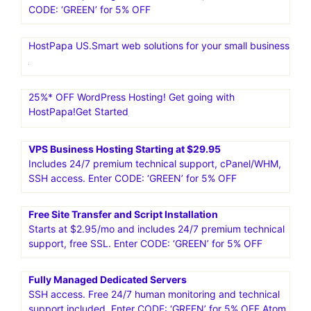
CODE: ‘GREEN’ for 5% OFF
HostPapa US.Smart web solutions for your small business
25%* OFF WordPress Hosting! Get going with
HostPapa!Get Started
VPS Business Hosting Starting at $29.95
Includes 24/7 premium technical support, cPanel/WHM,
SSH access. Enter CODE: ‘GREEN’ for 5% OFF
Free Site Transfer and Script Installation
Starts at $2.95/mo and includes 24/7 premium technical
support, free SSL. Enter CODE: ‘GREEN’ for 5% OFF
Fully Managed Dedicated Servers
SSH access. Free 24/7 human monitoring and technical
support included. Enter CODE: ‘GREEN’ for 5% OFF Atom