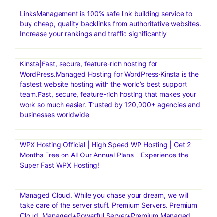
LinksManagement is 100% safe link building service to
buy cheap, quality backlinks from authoritative websites.
Increase your rankings and traffic significantly
Kinsta|Fast, secure, feature-rich hosting for
WordPress.Managed Hosting for WordPress·Kinsta is the
fastest website hosting with the world’s best support
team.Fast, secure, feature-rich hosting that makes your
work so much easier. Trusted by 120,000+ agencies and
businesses worldwide
WPX Hosting Official | High Speed WP Hosting | Get 2
Months Free on All Our Annual Plans – Experience the
Super Fast WPX Hosting!
Managed Cloud. While you chase your dream, we will
take care of the server stuff. Premium Servers. Premium
Cloud. Managed+Powerful Server+Premium Managed