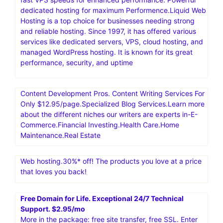
dedicated hosting for maximum Performence.Liquid Web
Hosting is a top choice for businesses needing strong
and reliable hosting. Since 1997, it has offered various
services like dedicated servers, VPS, cloud hosting, and
managed WordPress hosting. It is known for its great
performance, security, and uptime
Content Development Pros. Content Writing Services For
Only $12.95/page.Specialized Blog Services.Learn more
about the different niches our writers are experts in-E-
Commerce.Financial Investing.Health Care.Home
Maintenance.Real Estate
Web hosting.30%* off! The products you love at a price
that loves you back!
Free Domain for Life. Exceptional 24/7 Technical
Support. $2.95/mo
More in the package: free site transfer, free SSL. Enter