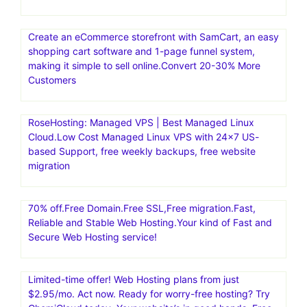
Create an eCommerce storefront with SamCart, an easy
shopping cart software and 1-page funnel system,
making it simple to sell online.Convert 20-30% More
Customers
RoseHosting: Managed VPS | Best Managed Linux
Cloud.Low Cost Managed Linux VPS with 24×7 US-
based Support, free weekly backups, free website
migration
70% off.Free Domain.Free SSL,Free migration.Fast,
Reliable and Stable Web Hosting.Your kind of Fast and
Secure Web Hosting service!
Limited-time offer! Web Hosting plans from just
$2.95/mo. Act now. Ready for worry-free hosting? Try