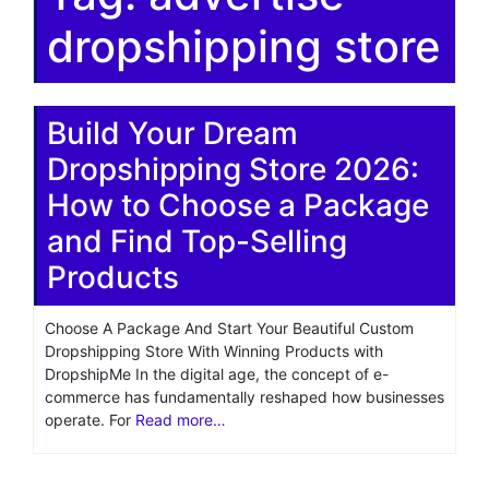
dropshipping store
Build Your Dream
Dropshipping Store 2026:
How to Choose a Package
and Find Top-Selling
Products
Choose A Package And Start Your Beautiful Custom
Dropshipping Store With Winning Products with
DropshipMe In the digital age, the concept of e-
commerce has fundamentally reshaped how businesses
operate. For
Read more…