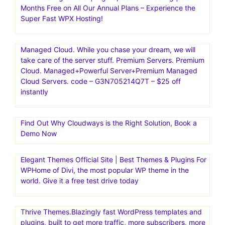
Kinsta|Fast, secure, feature-rich hosting for
WordPress.Managed Hosting for WordPress·Kinsta is the
fastest website hosting with the world’s best support
team.Fast, secure, feature-rich hosting that makes your
work so much easier. Trusted by 120,000+ agencies and
businesses worldwide
WPX Hosting Official | High Speed WP Hosting | Get 2
Months Free on All Our Annual Plans – Experience the
Super Fast WPX Hosting!
Managed Cloud. While you chase your dream, we will
take care of the server stuff. Premium Servers. Premium
Cloud. Managed+Powerful Server+Premium Managed
Cloud Servers. code – G3N705214Q7T – $25 off
instantly