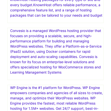
Go where the pros host.Web hosting that scales from
easy to expert.HostGator is a web hosting provider
offering a range of services for individuals and
businesses. They offer shared, reseller, VPS, and
dedicated web hosting, and also provide a website
builder and domain registration
knownhost Hosting packages for every type of site and
every budget.KnownHost offers reliable performance, a
comprehensive feature list, and a range of hosting
packages that can be tailored to your needs and budget
Convesio is a managed WordPress hosting provider that
focuses on providing a scalable, secure, and high-
performance platform for building and managing
WordPress websites. They offer a Platform-as-a-Service
(PaaS) solution, using Docker containers for rapid