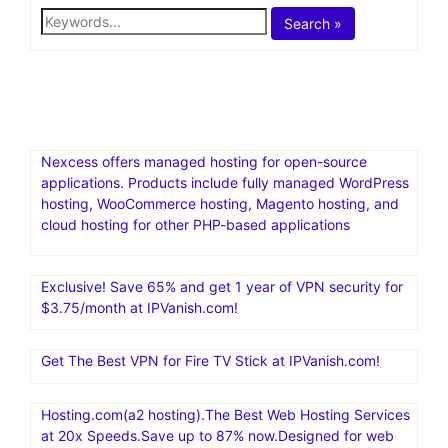
academy by
voluum
Posts Not Found
Maybe try a search?
Search »
Nexcess offers managed hosting for open-source
applications. Products include fully managed WordPress
hosting, WooCommerce hosting, Magento hosting, and