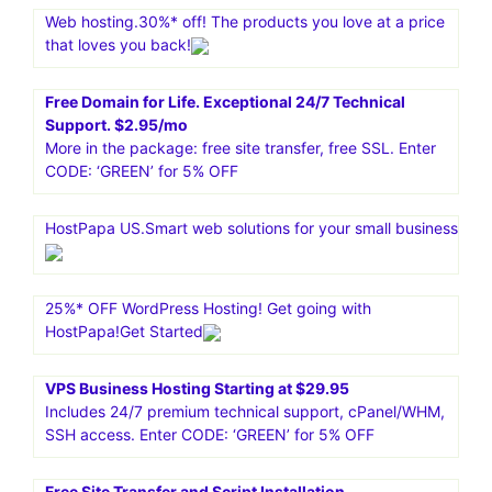
services like dedicated servers, VPS, cloud hosting, and
managed WordPress hosting. It is known for its great
performance, security, and uptime
Content Development Pros. Content Writing Services For
Only $12.95/page.Specialized Blog Services.Learn more
about the different niches our writers are experts in-E-
Commerce.Financial Investing.Health Care.Home
Maintenance.Real Estate
Web hosting.30%* off! The products you love at a price
that loves you back!
Free Domain for Life. Exceptional 24/7 Technical
Support. $2.95/mo
More in the package: free site transfer, free SSL. Enter
CODE: ‘GREEN’ for 5% OFF
HostPapa US.Smart web solutions for your small business