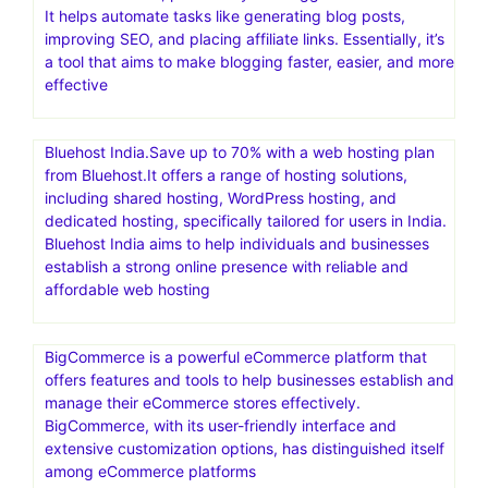
particularly in the WordPress platform, and is a popular
choice for individuals and businesses looking to build and
manage websites
FastComet – 70% Off+ FREE Migration & free CDN.SSD-
Only Cloud.Free daily and weekly backups
Blogify is an AI-powered platform designed to assist with
content creation, particularly for bloggers and marketers.
It helps automate tasks like generating blog posts,
improving SEO, and placing affiliate links. Essentially, it’s
a tool that aims to make blogging faster, easier, and more
effective
Bluehost India.Save up to 70% with a web hosting plan
from Bluehost.It offers a range of hosting solutions,
including shared hosting, WordPress hosting, and
dedicated hosting, specifically tailored for users in India.