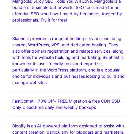
InVideo is a comprehensive AI-powered video creation
platform that helps users create videos quickly and
easily, regardless of their technical skills or creative
expertise. It offers a wide range of features, including an
extensive library of templates, a full-fledged editor, and a
built-in media library of stock videos and images. InVideo
is used for various purposes, including video ads,
promotional videos, and social media content
Mangools: Juicy SEO Tools You Will Love. Mangools is a
bundle of 5 simple but powerful SEO tools made for an
effective SEO workflow. Loved by beginners, trusted by
professionals. Try it for free!
Bluehost provides a range of hosting services, including
shared, WordPress, VPS, and dedicated hosting. They
also offer domain registration and related services, along
with tools for website building and marketing. Bluehost is
known for its user-friendly tools and expertise,