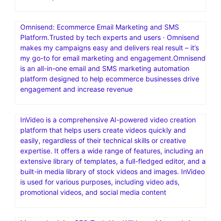
reach more people, or have a bigger impact on the
world? Launch your first funnel today
MailerLite: Create Email Marketing Your Audience Will
Love.Digital marketing tools to grow your audience faster
and drive revenue smarter. Backed by 24/7 award-
winning support.MailerLite is an email marketing platform
that helps creators, small businesses, and ecommerce
stores grow their audience and boost revenue—
effortlessly
Omnisend: Ecommerce Email Marketing and SMS
Platform.Trusted by tech experts and users · Omnisend
makes my campaigns easy and delivers real result – it’s
my go-to for email marketing and engagement.Omnisend
is an all-in-one email and SMS marketing automation
platform designed to help ecommerce businesses drive
engagement and increase revenue