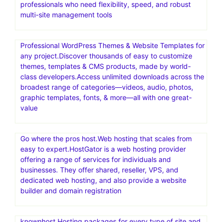
cloud hosting for other PHP-based applications
Exclusive! Save 65% and get 1 year of VPN security for
$3.75/month at IPVanish.com!
Get The Best VPN for Fire TV Stick at IPVanish.com!
Hosting.com(a2 hosting).The Best Web Hosting Services
at 20x Speeds.Save up to 87% now.Designed for web
professionals who need flexibility, speed, and robust
multi-site management tools
Professional WordPress Themes & Website Templates for
any project.Discover thousands of easy to customize
themes, templates & CMS products, made by world-
class developers.Access unlimited downloads across the
broadest range of categories—videos, audio, photos,
graphic templates, fonts, & more—all with one great-
value