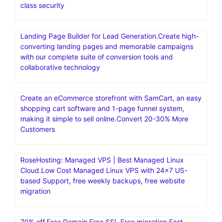
deployment and auto-scaling capabilities. Convesio is
known for its focus on enterprise-level solutions and
offers specialized hosting for WooCommerce stores and
Learning Management Systems
WP Engine is the #1 platform for WordPress. WP Engine
empowers companies and agencies of all sizes to create,
manage, and optimize their WordPress websites. WP
Engine provides the fastest, most reliable WordPress
hosting for 1.5M+ websites. Get 24/7 support, best-in-
class security
Landing Page Builder for Lead Generation.Create high-
converting landing pages and memorable campaigns
with our complete suite of conversion tools and
collaborative technology
Create an eCommerce storefront with SamCart, an easy