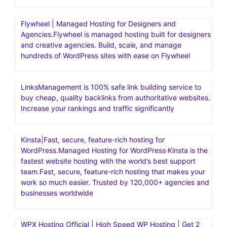
Bluehost India aims to help individuals and businesses
establish a strong online presence with reliable and
affordable web hosting
BigCommerce is a powerful eCommerce platform that
offers features and tools to help businesses establish and
manage their eCommerce stores effectively.
BigCommerce, with its user-friendly interface and
extensive customization options, has distinguished itself
among eCommerce platforms
Flywheel | Managed Hosting for Designers and
Agencies.Flywheel is managed hosting built for designers
and creative agencies. Build, scale, and manage
hundreds of WordPress sites with ease on Flywheel
LinksManagement is 100% safe link building service to
buy cheap, quality backlinks from authoritative websites.
Increase your rankings and traffic significantly