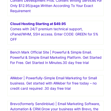
business.30 day free trial
Moosend|Email Marketing and Automation Platform.Go
from unread to subscribed. And from manual to
automated with the #1 intuitive email marketing and
marketing automation platform.Moosend is an affordable,
intuitive platform, suitable both for beginners and
seasoned marketers
Content Development Pros. Content Writing Services For
Only $12.95/page.Written According To Your Exact
Requirement
Cloud Hosting Starting at $49.95
Comes with 24/7 premium technical support,
cPanel/WHM, SSH access. Enter CODE: GREEN for 5%
OFF
Bench Mark Official Site | Powerful & Simple Email.