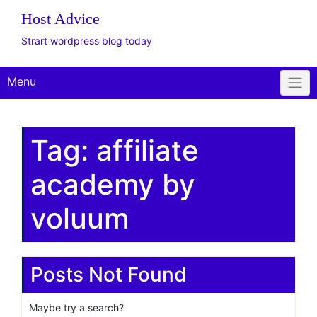
The WordPress Website
Design Client
Onboarding Toolkit
Get Offer
Plus Plan: Live
Consulting
Host Advice
Strart wordpress blog today
Menu
Tag:
affiliate