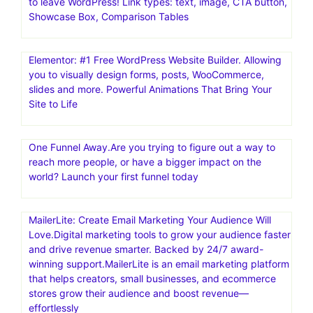
Mailchimp: Marketing, Automation & Email Platform.#1
email marketing and automation platform: Mailchimp is
the #1 email marketing and automation platform based
on publicly available data
AmaLinks Pro is a comprehensive, all-in-one, WordPress
plugin that makes it extremely easy to create and insert
high-converting Amazon link types – without ever having
to leave WordPress! Link types: text, image, CTA button,
Showcase Box, Comparison Tables
Elementor: #1 Free WordPress Website Builder. Allowing
you to visually design forms, posts, WooCommerce,
slides and more. Powerful Animations That Bring Your
Site to Life
One Funnel Away.Are you trying to figure out a way to