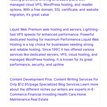
generated design assets
Nexcess offers managed hosting for open-source
applications. Products include fully managed WordPress
hosting, WooCommerce hosting, Magento hosting, and
cloud hosting for other PHP-based applications
Scala Hosting stands out as one of the top cloud VPS
hosting providers, offering affordable plans with
managed cloud VPS, WordPress hosting, and reseller
options. With a free domain, SSL certificate, and website
migration, it’s great value
Liquid Web Premium web hosting and servers. Lightning-
fast VPS speeds for enhanced performance. Powerful
dedicated hosting for maximum Performence.Liquid Web
Hosting is a top choice for businesses needing strong
and reliable hosting. Since 1997, it has offered various