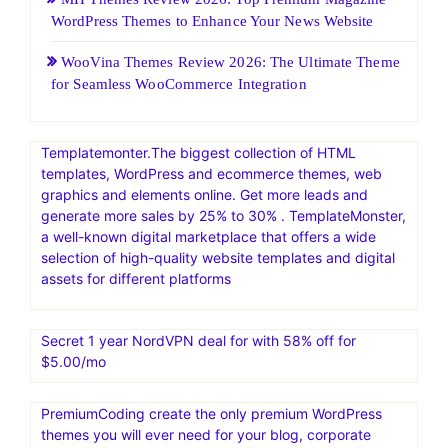
HostGatorSale- 11-13 January 2026| Secure Hosting
Sale|Up To 60% Off On Hosting
25 Web Hosting and Software Black Friday Sale and
Promotion 2026
Boost Your Business: 7 Effective Strategies for
Generating Sales Leads and Maximizing Advertising
Results
MH Themes Review 2026: Top Premium Magazine
WordPress Themes to Enhance Your News Website
WooVina Themes Review 2026: The Ultimate Theme
for Seamless WooCommerce Integration
Templatemonter.The biggest collection of HTML
templates, WordPress and ecommerce themes, web
graphics and elements online. Get more leads and
generate more sales by 25% to 30% . TemplateMonster,