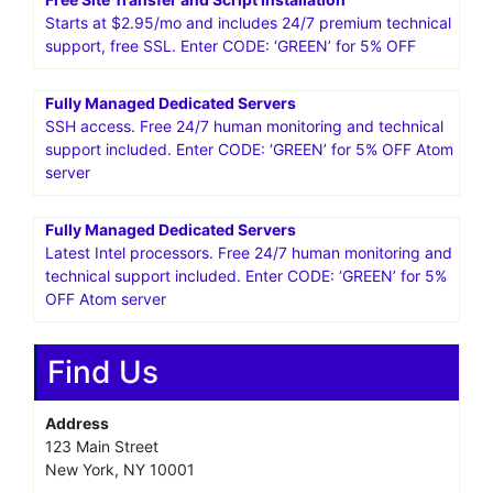
25%* OFF WordPress Hosting! Get going with
HostPapa!Get Started
VPS Business Hosting Starting at $29.95
Includes 24/7 premium technical support, cPanel/WHM,
SSH access. Enter CODE: ‘GREEN’ for 5% OFF
Free Site Transfer and Script Installation
Starts at $2.95/mo and includes 24/7 premium technical
support, free SSL. Enter CODE: ‘GREEN’ for 5% OFF
Fully Managed Dedicated Servers
SSH access. Free 24/7 human monitoring and technical
support included. Enter CODE: ‘GREEN’ for 5% OFF Atom
server
Fully Managed Dedicated Servers