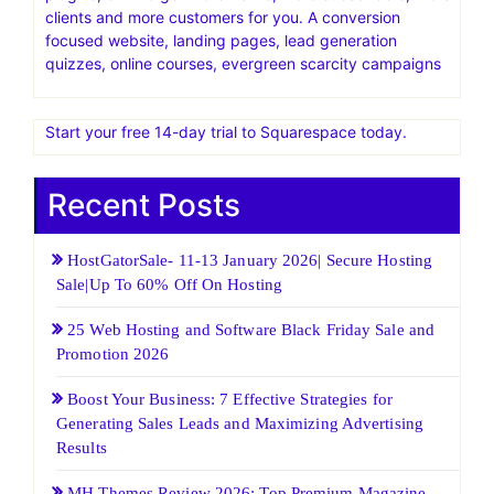
Find Out Why Cloudways is the Right Solution, Book a
Demo Now
Elegant Themes Official Site | Best Themes & Plugins For
WP‎Home of Divi, the most popular WP theme in the
world. Give it a free test drive today
Thrive Themes.Blazingly fast WordPress templates and
plugins, built to get more traffic, more subscribers, more
clients and more customers for you. A conversion
focused website, landing pages, lead generation
quizzes, online courses, evergreen scarcity campaigns
Start your free 14-day trial to Squarespace today.
Recent Posts