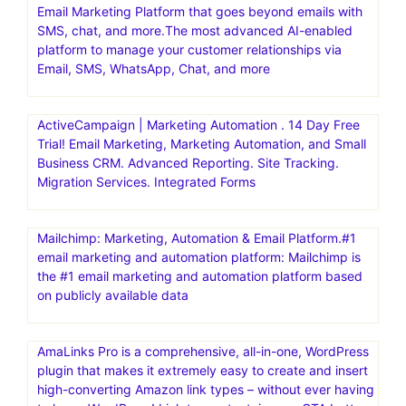
Powerful & Simple Email Marketing Platform. Get Started
For Free. Get Started In Minutes.30 day free trial
AWeber | Powerfully-Simple Email Marketing for Small
business. Get started with AWeber for free today – no
credit card required .30 day free trial
Brevo(formerly Sendinblue) | Email Marketing Software,
Automation & CRM.Grow your business with Brevo, the
Email Marketing Platform that goes beyond emails with
SMS, chat, and more.The most advanced AI-enabled
platform to manage your customer relationships via
Email, SMS, WhatsApp, Chat, and more
ActiveCampaign | Marketing Automation . 14 Day Free
Trial! Email Marketing, Marketing Automation, and Small
Business CRM. Advanced Reporting. Site Tracking.
Migration Services. Integrated Forms