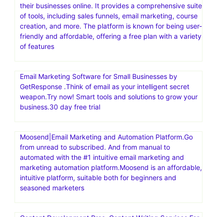
sellers dynamically adjust prices based on competitors
and other factors to increase sales and secure the Buy
Box. Maximize Sales and Profits with the World’s #1
Repricer.Automate price changes. Secure the Buy Box.
Boost your sales
Build High Converting Shopify Store in Minutes
Systeme.io is an all-in-one online marketing platform
designed to help entrepreneurs build, launch, and scale
their businesses online. It provides a comprehensive suite
of tools, including sales funnels, email marketing, course
creation, and more. The platform is known for being user-
friendly and affordable, offering a free plan with a variety
of features
Email Marketing Software for Small Businesses by
GetResponse .Think of email as your intelligent secret
weapon.Try now! Smart tools and solutions to grow your