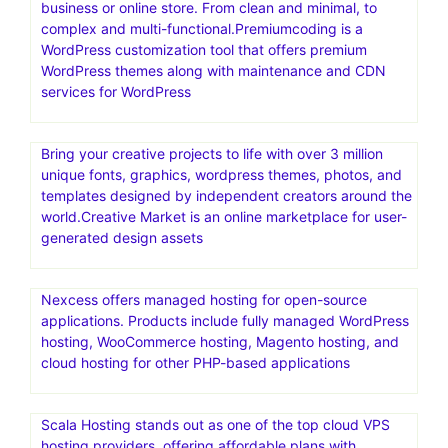
a well-known digital marketplace that offers a wide
selection of high-quality website templates and digital
assets for different platforms
Secret 1 year NordVPN deal for with 58% off for
$5.00/mo
PremiumCoding create the only premium WordPress
themes you will ever need for your blog, corporate
business or online store. From clean and minimal, to
complex and multi-functional.Premiumcoding is a
WordPress customization tool that offers premium
WordPress themes along with maintenance and CDN
services for WordPress
Bring your creative projects to life with over 3 million
unique fonts, graphics, wordpress themes, photos, and
templates designed by independent creators around the
world.Creative Market is an online marketplace for user-