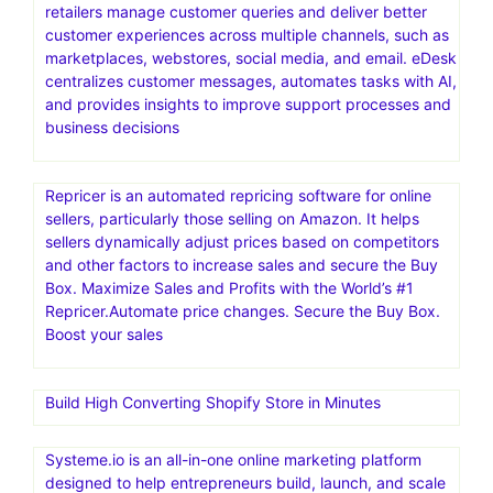
Namecheap Hosting is a web hosting service provided
by Namecheap, an American company specializing in
domain name registration and web hosting. It offers
various hosting solutions, including shared, VPS,
dedicated, and managed WordPress hosting, catering to
different needs and budgets
eDesk (formerly eDesk.com and now eDesk by xSellco)
is an AI-powered customer support software designed
specifically for eCommerce businesses. It helps online
retailers manage customer queries and deliver better
customer experiences across multiple channels, such as
marketplaces, webstores, social media, and email. eDesk
centralizes customer messages, automates tasks with AI,
and provides insights to improve support processes and
business decisions
Repricer is an automated repricing software for online
sellers, particularly those selling on Amazon. It helps