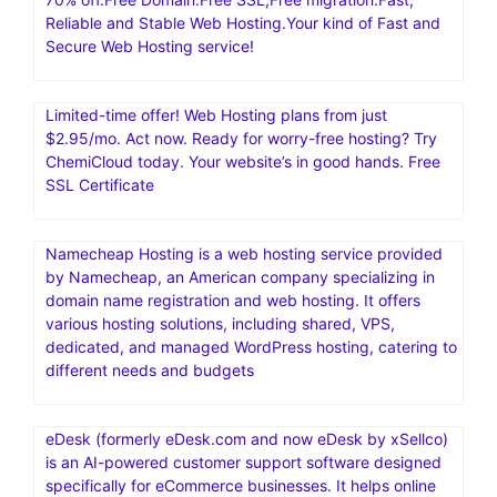
shopping cart software and 1-page funnel system,
making it simple to sell online.Convert 20-30% More
Customers
RoseHosting: Managed VPS | Best Managed Linux
Cloud.Low Cost Managed Linux VPS with 24×7 US-
based Support, free weekly backups, free website
migration
70% off.Free Domain.Free SSL,Free migration.Fast,
Reliable and Stable Web Hosting.Your kind of Fast and
Secure Web Hosting service!
Limited-time offer! Web Hosting plans from just
$2.95/mo. Act now. Ready for worry-free hosting? Try
ChemiCloud today. Your website’s in good hands. Free
SSL Certificate