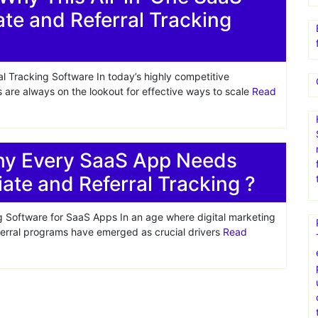
liate and Referral Tracking
al Tracking Software In today’s highly competitive
are always on the lookout for effective ways to scale
Read
hy Every SaaS App Needs
liate and Referral Tracking ?
ing Software for SaaS Apps In an age where digital marketing
eferral programs have emerged as crucial drivers
Read