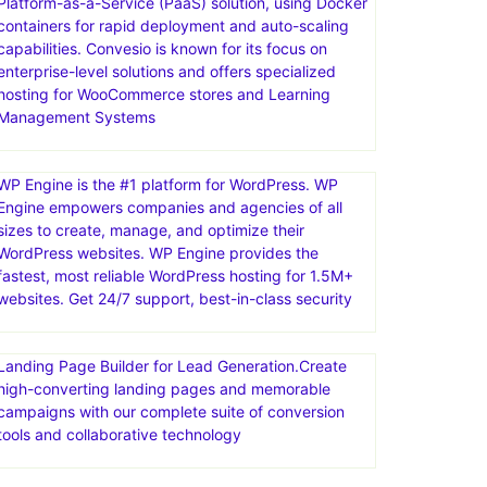
Platform-as-a-Service (PaaS) solution, using Docker
containers for rapid deployment and auto-scaling
capabilities. Convesio is known for its focus on
enterprise-level solutions and offers specialized
hosting for WooCommerce stores and Learning
Management Systems
WP Engine is the #1 platform for WordPress. WP
Engine empowers companies and agencies of all
sizes to create, manage, and optimize their
WordPress websites. WP Engine provides the
fastest, most reliable WordPress hosting for 1.5M+
websites. Get 24/7 support, best-in-class security
Landing Page Builder for Lead Generation.Create
high-converting landing pages and memorable
campaigns with our complete suite of conversion
tools and collaborative technology