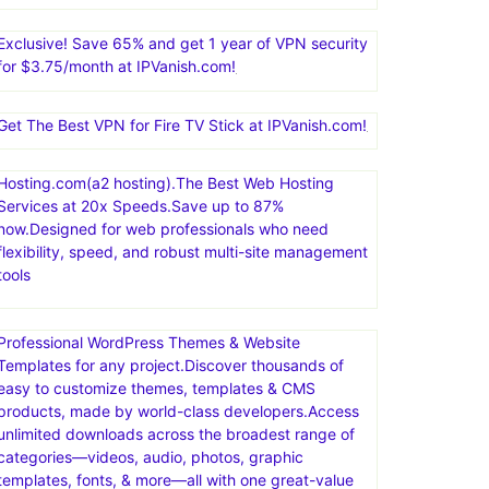
Exclusive! Save 65% and get 1 year of VPN security
for $3.75/month at IPVanish.com!
Get The Best VPN for Fire TV Stick at IPVanish.com!
Hosting.com(a2 hosting).The Best Web Hosting
Services at 20x Speeds.Save up to 87%
now.Designed for web professionals who need
flexibility, speed, and robust multi-site management
tools
Professional WordPress Themes & Website
Templates for any project.Discover thousands of
easy to customize themes, templates & CMS
products, made by world-class developers.Access
unlimited downloads across the broadest range of
categories—videos, audio, photos, graphic
templates, fonts, & more—all with one great-value