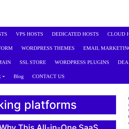
STS
VPS HOSTS
DEDICATED HOSTS
CLOUD 
FORM
WORDPRESS THEMES
EMAIL MARKETIN
MAIN
SSL STORE
WORDPRESS PLUGINS
DEA
R
Blog
CONTACT US
cking platforms
Why This All-in-One SaaS