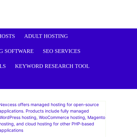
HOSTS
ADULT HOSTING
G SOFTWARE
SEO SERVICES
LS
KEYWORD RESEARCH TOOL
Nexcess offers managed hosting for open-source
applications. Products include fully managed
WordPress hosting, WooCommerce hosting, Magento
hosting, and cloud hosting for other PHP-based
applications