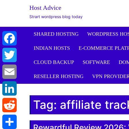
Host Advice
Strart wordpress blog today
SHARED HOSTING
WORDPRESS HO
INDIAN HOSTS
E-COMMERCE PLAT
Facebook
CLOUD BACKUP
SOFTWARE
DO
Twitter
RESELLER HOSTING
VPN PROVIDE
Email
Tag:
affiliate tra
LinkedIn
Reddit
Rewardful Review 2026: 