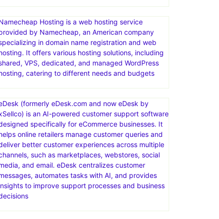
Namecheap Hosting is a web hosting service
provided by Namecheap, an American company
specializing in domain name registration and web
hosting. It offers various hosting solutions, including
shared, VPS, dedicated, and managed WordPress
hosting, catering to different needs and budgets
eDesk (formerly eDesk.com and now eDesk by
xSellco) is an AI-powered customer support software
designed specifically for eCommerce businesses. It
helps online retailers manage customer queries and
deliver better customer experiences across multiple
channels, such as marketplaces, webstores, social
media, and email. eDesk centralizes customer
messages, automates tasks with AI, and provides
insights to improve support processes and business
decisions