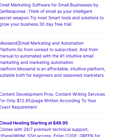
Email Marketing Software for Small Businesses by
GetResponse .Think of email as your intelligent
secret weapon.Try now! Smart tools and solutions to
grow your business.30 day free trial
Moosend|Email Marketing and Automation
Platform.Go from unread to subscribed. And from
manual to automated with the #1 intuitive email
marketing and marketing automation
platform.Moosend is an affordable, intuitive platform,
suitable both for beginners and seasoned marketers
Content Development Pros. Content Writing Services
For Only $12.95/page.Written According To Your
Exact Requirement
Cloud Hosting Starting at $49.95
Comes with 24/7 premium technical support,
cPanel/WHM, SSH access. Enter CODE: GREEN for