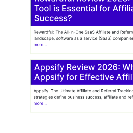
Tool is Essential for Affi
Share
Success?
Rewardful: The All-in-One SaaS Affiliate and Referr
landscape, software as a service (SaaS) companies 
more…
Appsify Review 2026: W
Appsify for Effective Affi
Appsify: The Ultimate Affiliate and Referral Track
strategies define business success, affiliate and r
more…