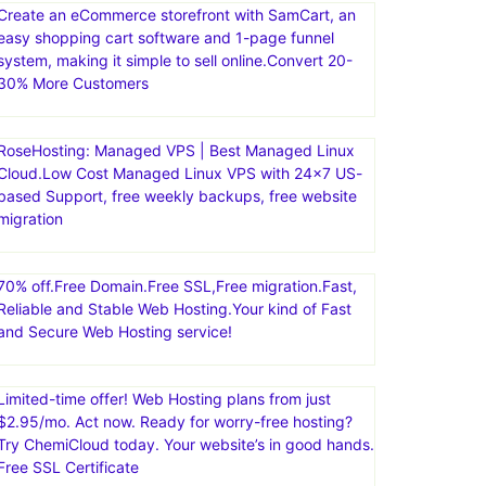
Create an eCommerce storefront with SamCart, an
easy shopping cart software and 1-page funnel
system, making it simple to sell online.Convert 20-
30% More Customers
RoseHosting: Managed VPS | Best Managed Linux
Cloud.Low Cost Managed Linux VPS with 24×7 US-
based Support, free weekly backups, free website
migration
70% off.Free Domain.Free SSL,Free migration.Fast,
Reliable and Stable Web Hosting.Your kind of Fast
and Secure Web Hosting service!
Limited-time offer! Web Hosting plans from just
$2.95/mo. Act now. Ready for worry-free hosting?
Try ChemiCloud today. Your website’s in good hands.
Free SSL Certificate