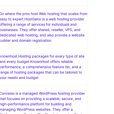
Go where the pros host.Web hosting that scales from
easy to expert.HostGator is a web hosting provider
offering a range of services for individuals and
businesses. They offer shared, reseller, VPS, and
dedicated web hosting, and also provide a website
builder and domain registration
knownhost Hosting packages for every type of site
and every budget.KnownHost offers reliable
performance, a comprehensive feature list, and a
range of hosting packages that can be tailored to
your needs and budget
Convesio is a managed WordPress hosting provider
that focuses on providing a scalable, secure, and
high-performance platform for building and
managing WordPress websites. They offer a