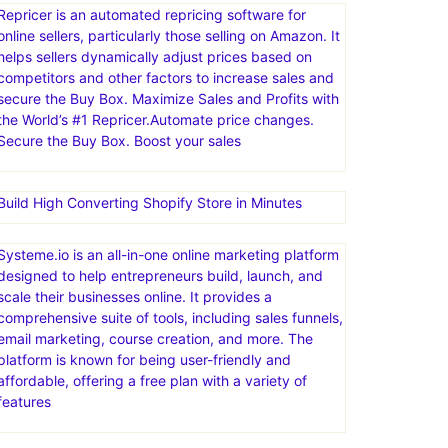
Repricer is an automated repricing software for
online sellers, particularly those selling on Amazon. It
helps sellers dynamically adjust prices based on
competitors and other factors to increase sales and
secure the Buy Box. Maximize Sales and Profits with
the World’s #1 Repricer.Automate price changes.
Secure the Buy Box. Boost your sales
Build High Converting Shopify Store in Minutes
Systeme.io is an all-in-one online marketing platform
designed to help entrepreneurs build, launch, and
scale their businesses online. It provides a
comprehensive suite of tools, including sales funnels,
email marketing, course creation, and more. The
platform is known for being user-friendly and
affordable, offering a free plan with a variety of
features