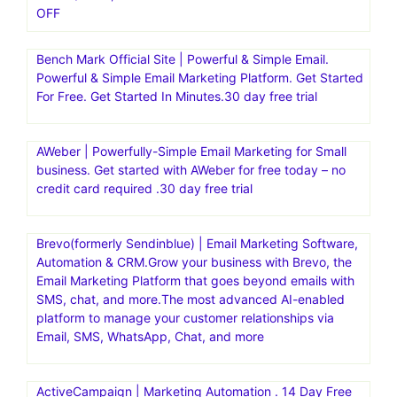
OFF
Bench Mark Official Site | Powerful & Simple Email.
Powerful & Simple Email Marketing Platform. Get Started
For Free. Get Started In Minutes.30 day free trial
AWeber | Powerfully-Simple Email Marketing for Small
business. Get started with AWeber for free today – no
credit card required .30 day free trial
Brevo(formerly Sendinblue) | Email Marketing Software,
Automation & CRM.Grow your business with Brevo, the
Email Marketing Platform that goes beyond emails with
SMS, chat, and more.The most advanced AI-enabled
platform to manage your customer relationships via
Email, SMS, WhatsApp, Chat, and more
ActiveCampaign | Marketing Automation . 14 Day Free