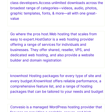
class developers.Access unlimited downloads across the
broadest range of categories—videos, audio, photos,
graphic templates, fonts, & more—all with one great-
value
Go where the pros host.Web hosting that scales from
easy to expert.HostGator is a web hosting provider
offering a range of services for individuals and
businesses. They offer shared, reseller, VPS, and
dedicated web hosting, and also provide a website
builder and domain registration
knownhost Hosting packages for every type of site and
every budget.KnownHost offers reliable performance, a
comprehensive feature list, and a range of hosting
packages that can be tailored to your needs and budget
Convesio is a managed WordPress hosting provider that