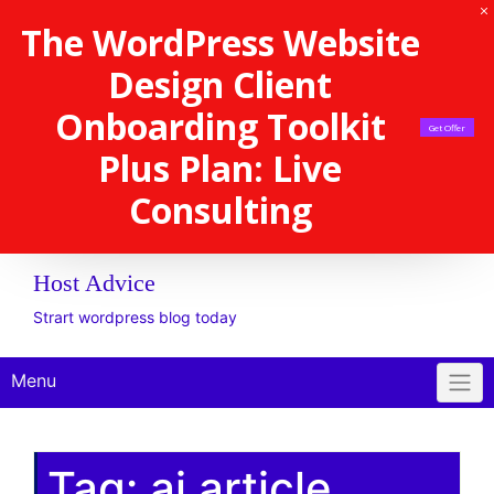
The WordPress Website
Design Client
Onboarding Toolkit
Get Offer
Plus Plan: Live
Consulting
Host Advice
Strart wordpress blog today
Menu
Tag:
ai article