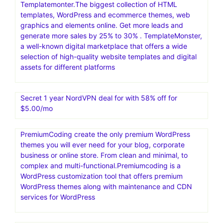
Templatemonter.The biggest collection of HTML
templates, WordPress and ecommerce themes, web
graphics and elements online. Get more leads and
generate more sales by 25% to 30% . TemplateMonster,
a well-known digital marketplace that offers a wide
selection of high-quality website templates and digital
assets for different platforms
Secret 1 year NordVPN deal for with 58% off for
$5.00/mo
PremiumCoding create the only premium WordPress
themes you will ever need for your blog, corporate
business or online store. From clean and minimal, to
complex and multi-functional.Premiumcoding is a
WordPress customization tool that offers premium
WordPress themes along with maintenance and CDN
services for WordPress