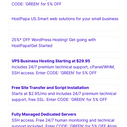
CODE: ‘GREEN’ for 5% OFF
HostPapa US.Smart web solutions for your small business
25%* OFF WordPress Hosting! Get going with
HostPapa!Get Started
VPS Business Hosting Starting at $29.95
Includes 24/7 premium technical support, cPanel/WHM,
SSH access. Enter CODE: ‘GREEN’ for 5% OFF
Free Site Transfer and Script Installation
Starts at $2.95/mo and includes 24/7 premium technical
support, free SSL. Enter CODE: ‘GREEN’ for 5% OFF
Fully Managed Dedicated Servers
SSH access. Free 24/7 human monitoring and technical
support included. Enter CODE: ‘GREEN’ for 5% OFF Atom