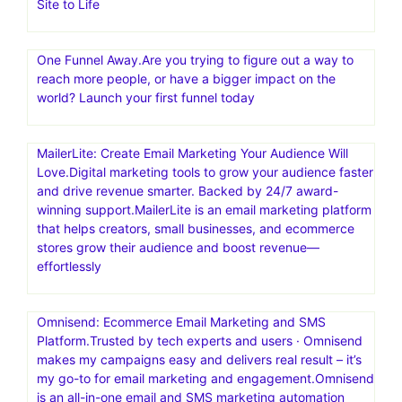
Site to Life
One Funnel Away.Are you trying to figure out a way to
reach more people, or have a bigger impact on the
world? Launch your first funnel today
MailerLite: Create Email Marketing Your Audience Will
Love.Digital marketing tools to grow your audience faster
and drive revenue smarter. Backed by 24/7 award-
winning support.MailerLite is an email marketing platform
that helps creators, small businesses, and ecommerce
stores grow their audience and boost revenue—
effortlessly
Omnisend: Ecommerce Email Marketing and SMS
Platform.Trusted by tech experts and users · Omnisend
makes my campaigns easy and delivers real result – it’s
my go-to for email marketing and engagement.Omnisend
is an all-in-one email and SMS marketing automation