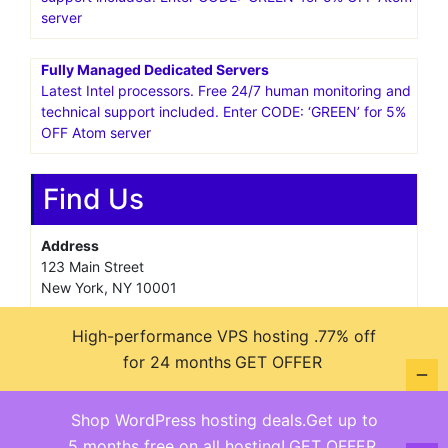
server
Fully Managed Dedicated Servers
Latest Intel processors. Free 24/7 human monitoring and
technical support included. Enter CODE: ‘GREEN’ for 5%
OFF Atom server
Find Us
Address
123 Main Street
New York, NY 10001
Hours
High-performance VPS hosting .77% off
Monday—Friday: 9:00AM–5:00PM
for 24 months
GET OFFER
Saturday & Sunday: 11:00AM–3:00PM
Shop WordPress hosting deals.Get up to
5 months free on all hosting!
GET OFFER