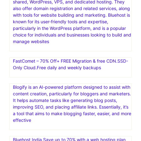
shared, WordPress, VPS, and dedicated hosting. They
also offer domain registration and related services, along
with tools for website building and marketing. Bluehost is
known for its user-friendly tools and expertise,
particularly in the WordPress platform, and is a popular
choice for individuals and businesses looking to build and
manage websites
FastComet – 70% Off+ FREE Migration & free CDN.SSD-
Only Cloud.Free daily and weekly backups
Blogify is an AI-powered platform designed to assist with
content creation, particularly for bloggers and marketers.
It helps automate tasks like generating blog posts,
improving SEO, and placing affiliate links. Essentially, it’s
a tool that aims to make blogging faster, easier, and more
effective
Bluehost India.Save up to 70% with a web hosting plan