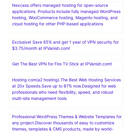
Nexcess offers managed hosting for open-source
applications. Products include fully managed WordPress
hosting, WooCommerce hosting, Magento hosting, and
cloud hosting for other PHP-based applications
Exclusive! Save 65% and get 1 year of VPN security for
$3.75/month at IPVanish.com!
Get The Best VPN for Fire TV Stick at IPVanish.com!
Hosting.com(a2 hosting).The Best Web Hosting Services
at 20x Speeds.Save up to 87% now.Designed for web
professionals who need flexibility, speed, and robust
multi-site management tools
Professional WordPress Themes & Website Templates for
any project.Discover thousands of easy to customize
themes, templates & CMS products, made by world-