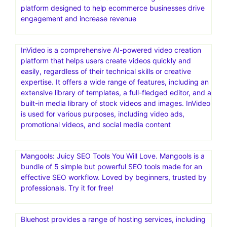
platform designed to help ecommerce businesses drive
engagement and increase revenue
InVideo is a comprehensive AI-powered video creation
platform that helps users create videos quickly and
easily, regardless of their technical skills or creative
expertise. It offers a wide range of features, including an
extensive library of templates, a full-fledged editor, and a
built-in media library of stock videos and images. InVideo
is used for various purposes, including video ads,
promotional videos, and social media content
Mangools: Juicy SEO Tools You Will Love. Mangools is a
bundle of 5 simple but powerful SEO tools made for an
effective SEO workflow. Loved by beginners, trusted by
professionals. Try it for free!
Bluehost provides a range of hosting services, including