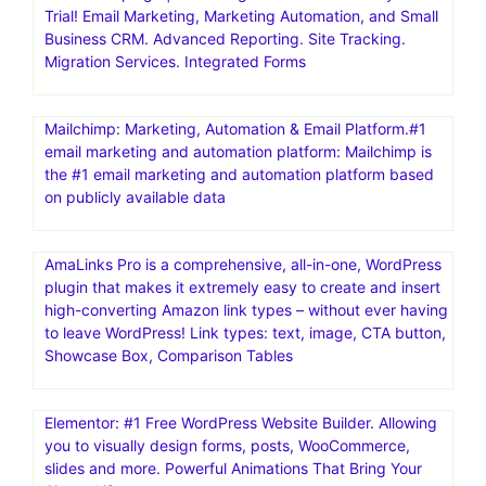
Trial! Email Marketing, Marketing Automation, and Small
Business CRM. Advanced Reporting. Site Tracking.
Migration Services. Integrated Forms
Mailchimp: Marketing, Automation & Email Platform.#1
email marketing and automation platform: Mailchimp is
the #1 email marketing and automation platform based
on publicly available data
AmaLinks Pro is a comprehensive, all-in-one, WordPress
plugin that makes it extremely easy to create and insert
high-converting Amazon link types – without ever having
to leave WordPress! Link types: text, image, CTA button,
Showcase Box, Comparison Tables
Elementor: #1 Free WordPress Website Builder. Allowing
you to visually design forms, posts, WooCommerce,
slides and more. Powerful Animations That Bring Your