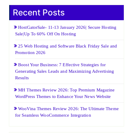
Recent Posts
HostGatorSale- 11-13 January 2026| Secure Hosting
Sale|Up To 60% Off On Hosting
25 Web Hosting and Software Black Friday Sale and
Promotion 2026
Boost Your Business: 7 Effective Strategies for
Generating Sales Leads and Maximizing Advertising
Results
MH Themes Review 2026: Top Premium Magazine
WordPress Themes to Enhance Your News Website
WooVina Themes Review 2026: The Ultimate Theme
for Seamless WooCommerce Integration