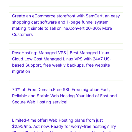
Create an eCommerce storefront with SamCart, an easy
shopping cart software and 1-page funnel system,
making it simple to sell online.Convert 20-30% More
Customers
RoseHosting: Managed VPS | Best Managed Linux
Cloud.Low Cost Managed Linux VPS with 24×7 US-
based Support, free weekly backups, free website
migration
70% off.Free Domain.Free SSL,Free migration.Fast,
Reliable and Stable Web Hosting.Your kind of Fast and
Secure Web Hosting service!
Limited-time offer! Web Hosting plans from just
$2.95/mo. Act now. Ready for worry-free hosting? Try