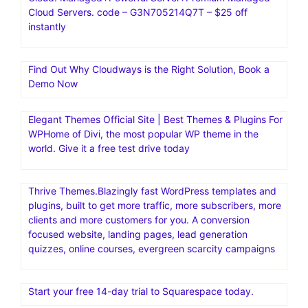
Cloud Servers. code – G3N705214Q7T – $25 off
instantly
Find Out Why Cloudways is the Right Solution, Book a
Demo Now
Elegant Themes Official Site | Best Themes & Plugins For
WP‎Home of Divi, the most popular WP theme in the
world. Give it a free test drive today
Thrive Themes.Blazingly fast WordPress templates and
plugins, built to get more traffic, more subscribers, more
clients and more customers for you. A conversion
focused website, landing pages, lead generation
quizzes, online courses, evergreen scarcity campaigns
Start your free 14-day trial to Squarespace today.