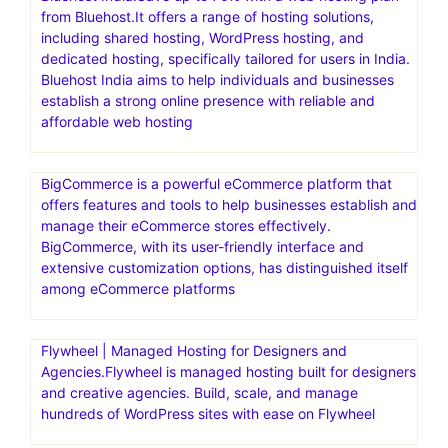
from Bluehost.It offers a range of hosting solutions,
including shared hosting, WordPress hosting, and
dedicated hosting, specifically tailored for users in India.
Bluehost India aims to help individuals and businesses
establish a strong online presence with reliable and
affordable web hosting
BigCommerce is a powerful eCommerce platform that
offers features and tools to help businesses establish and
manage their eCommerce stores effectively.
BigCommerce, with its user-friendly interface and
extensive customization options, has distinguished itself
among eCommerce platforms
Flywheel | Managed Hosting for Designers and
Agencies.Flywheel is managed hosting built for designers
and creative agencies. Build, scale, and manage
hundreds of WordPress sites with ease on Flywheel