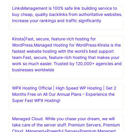
LinksManagement is 100% safe link building service to
buy cheap, quality backlinks from authoritative websites.
Increase your rankings and traffic significantly
Kinsta|Fast, secure, feature-rich hosting for
WordPress.Managed Hosting for WordPress·Kinsta is the
fastest website hosting with the world’s best support
team.Fast, secure, feature-rich hosting that makes your
work so much easier. Trusted by 120,000+ agencies and
businesses worldwide
WPX Hosting Official | High Speed WP Hosting | Get 2
Months Free on All Our Annual Plans – Experience the
Super Fast WPX Hosting!
Managed Cloud. While you chase your dream, we will
take care of the server stuff. Premium Servers. Premium
Cloud. Managed+Powerful Server+Premium Managed