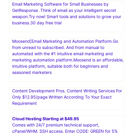
Email Marketing Software for Small Businesses by
GetResponse .Think of email as your intelligent secret
weapon.Try now! Smart tools and solutions to grow your
business.30 day free trial
Moosend|Email Marketing and Automation Platform.Go
from unread to subscribed. And from manual to
automated with the #1 intuitive email marketing and
marketing automation platform.Moosend is an affordable,
intuitive platform, suitable both for beginners and
seasoned marketers
Content Development Pros. Content Writing Services For
Only $12.95/page.Written According To Your Exact
Requirement
Cloud Hosting Starting at $49.95
Comes with 24/7 premium technical support,
cPanel/WHM, SSH access. Enter CODE: GREEN for 5%