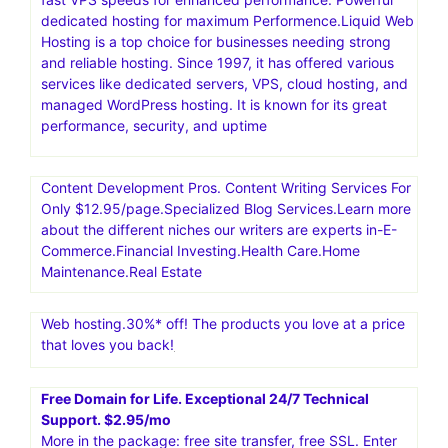
dedicated hosting for maximum Performence.Liquid Web
Hosting is a top choice for businesses needing strong
and reliable hosting. Since 1997, it has offered various
services like dedicated servers, VPS, cloud hosting, and
managed WordPress hosting. It is known for its great
performance, security, and uptime
Content Development Pros. Content Writing Services For
Only $12.95/page.Specialized Blog Services.Learn more
about the different niches our writers are experts in-E-
Commerce.Financial Investing.Health Care.Home
Maintenance.Real Estate
Web hosting.30%* off! The products you love at a price
that loves you back!
Free Domain for Life. Exceptional 24/7 Technical
Support. $2.95/mo
More in the package: free site transfer, free SSL. Enter