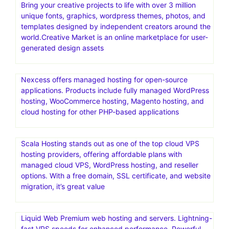
Bring your creative projects to life with over 3 million
unique fonts, graphics, wordpress themes, photos, and
templates designed by independent creators around the
world.Creative Market is an online marketplace for user-
generated design assets
Nexcess offers managed hosting for open-source
applications. Products include fully managed WordPress
hosting, WooCommerce hosting, Magento hosting, and
cloud hosting for other PHP-based applications
Scala Hosting stands out as one of the top cloud VPS
hosting providers, offering affordable plans with
managed cloud VPS, WordPress hosting, and reseller
options. With a free domain, SSL certificate, and website
migration, it’s great value
Liquid Web Premium web hosting and servers. Lightning-
fast VPS speeds for enhanced performance. Powerful