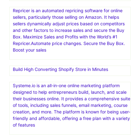
Repricer is an automated repricing software for online
sellers, particularly those selling on Amazon. It helps
sellers dynamically adjust prices based on competitors
and other factors to increase sales and secure the Buy
Box. Maximize Sales and Profits with the World’s #1
Repricer.Automate price changes. Secure the Buy Box.
Boost your sales
Build High Converting Shopify Store in Minutes
Systeme.io is an all-in-one online marketing platform
designed to help entrepreneurs build, launch, and scale
their businesses online. It provides a comprehensive suite
of tools, including sales funnels, email marketing, course
creation, and more. The platform is known for being user-
friendly and affordable, offering a free plan with a variety
of features