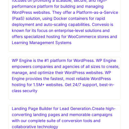
focuses on providing a scalable, secure, and high-
performance platform for building and managing
WordPress websites. They offer a Platform-as-a-Service
(PaaS) solution, using Docker containers for rapid
deployment and auto-scaling capabilities. Convesio is
known for its focus on enterprise-level solutions and
offers specialized hosting for WooCommerce stores and
Learning Management Systems
WP Engine is the #1 platform for WordPress. WP Engine
empowers companies and agencies of all sizes to create,
manage, and optimize their WordPress websites. WP
Engine provides the fastest, most reliable WordPress
hosting for 1.5M+ websites. Get 24/7 support, best-in-
class security
Landing Page Builder for Lead Generation.Create high-
converting landing pages and memorable campaigns
with our complete suite of conversion tools and
collaborative technology