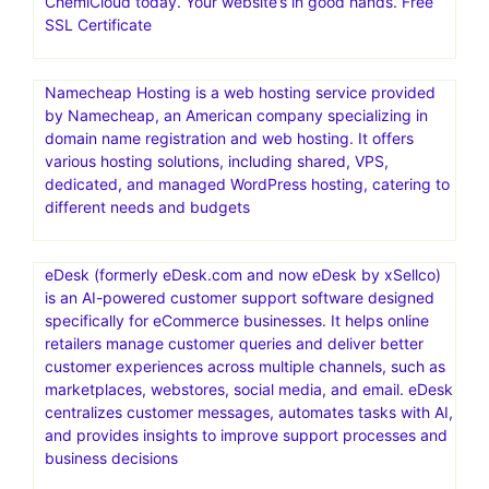
ChemiCloud today. Your website’s in good hands. Free
SSL Certificate
Namecheap Hosting is a web hosting service provided
by Namecheap, an American company specializing in
domain name registration and web hosting. It offers
various hosting solutions, including shared, VPS,
dedicated, and managed WordPress hosting, catering to
different needs and budgets
eDesk (formerly eDesk.com and now eDesk by xSellco)
is an AI-powered customer support software designed
specifically for eCommerce businesses. It helps online
retailers manage customer queries and deliver better
customer experiences across multiple channels, such as
marketplaces, webstores, social media, and email. eDesk
centralizes customer messages, automates tasks with AI,
and provides insights to improve support processes and
business decisions