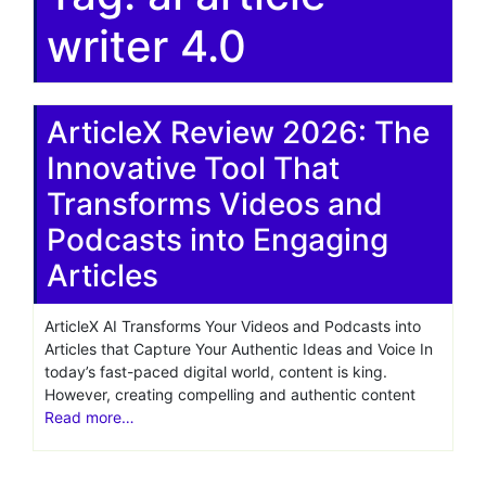
writer 4.0
ArticleX Review 2026: The
Innovative Tool That
Transforms Videos and
Podcasts into Engaging
Articles
ArticleX AI Transforms Your Videos and Podcasts into
Articles that Capture Your Authentic Ideas and Voice In
today’s fast-paced digital world, content is king.
However, creating compelling and authentic content
Read more…