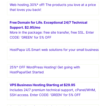
services like dedicated servers, VPS, cloud hosting, and
managed WordPress hosting. It is known for its great
performance, security, and uptime
Content Development Pros. Content Writing Services For
Only $12.95/page.Specialized Blog Services.Learn more
about the different niches our writers are experts in-E-
Commerce.Financial Investing.Health Care.Home
Maintenance.Real Estate
Web hosting.30%* off! The products you love at a price
that loves you back!
Free Domain for Life. Exceptional 24/7 Technical
Support. $2.95/mo
More in the package: free site transfer, free SSL. Enter
CODE: ‘GREEN’ for 5% OFF
HostPapa US.Smart web solutions for your small business