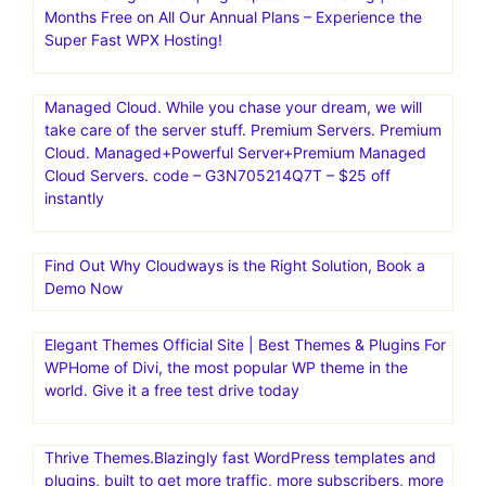
Kinsta|Fast, secure, feature-rich hosting for
WordPress.Managed Hosting for WordPress·Kinsta is the
fastest website hosting with the world’s best support
team.Fast, secure, feature-rich hosting that makes your
work so much easier. Trusted by 120,000+ agencies and
businesses worldwide
WPX Hosting Official | High Speed WP Hosting | Get 2
Months Free on All Our Annual Plans – Experience the
Super Fast WPX Hosting!
Managed Cloud. While you chase your dream, we will
take care of the server stuff. Premium Servers. Premium
Cloud. Managed+Powerful Server+Premium Managed
Cloud Servers. code – G3N705214Q7T – $25 off
instantly