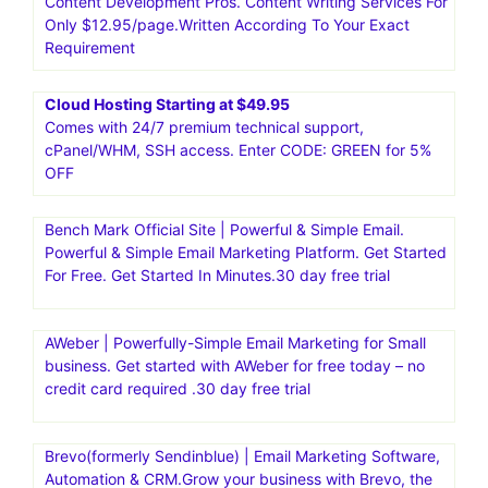
business.30 day free trial
Moosend|Email Marketing and Automation Platform.Go
from unread to subscribed. And from manual to
automated with the #1 intuitive email marketing and
marketing automation platform.Moosend is an affordable,
intuitive platform, suitable both for beginners and
seasoned marketers
Content Development Pros. Content Writing Services For
Only $12.95/page.Written According To Your Exact
Requirement
Cloud Hosting Starting at $49.95
Comes with 24/7 premium technical support,
cPanel/WHM, SSH access. Enter CODE: GREEN for 5%
OFF
Bench Mark Official Site | Powerful & Simple Email.