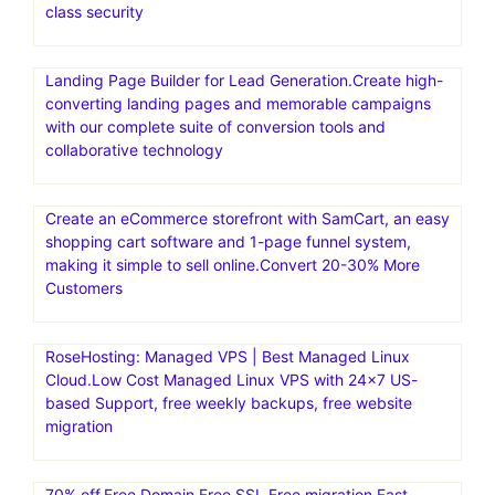
deployment and auto-scaling capabilities. Convesio is
known for its focus on enterprise-level solutions and
offers specialized hosting for WooCommerce stores and
Learning Management Systems
WP Engine is the #1 platform for WordPress. WP Engine
empowers companies and agencies of all sizes to create,
manage, and optimize their WordPress websites. WP
Engine provides the fastest, most reliable WordPress
hosting for 1.5M+ websites. Get 24/7 support, best-in-
class security
Landing Page Builder for Lead Generation.Create high-
converting landing pages and memorable campaigns
with our complete suite of conversion tools and
collaborative technology
Create an eCommerce storefront with SamCart, an easy