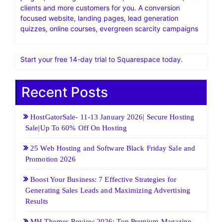
Find Out Why Cloudways is the Right Solution, Book a
Demo Now
Elegant Themes Official Site | Best Themes & Plugins For
WP‎Home of Divi, the most popular WP theme in the
world. Give it a free test drive today
Thrive Themes.Blazingly fast WordPress templates and
plugins, built to get more traffic, more subscribers, more
clients and more customers for you. A conversion
focused website, landing pages, lead generation
quizzes, online courses, evergreen scarcity campaigns
Start your free 14-day trial to Squarespace today.
Recent Posts