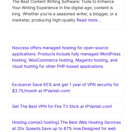
generation tools
Top 10 Content Writing
Software for 2026: A
Comprehensive Overview
The Best Content Writing Software: Tools to Enhance
Your Writing Experience In the digital age, content is
king. Whether you’re a seasoned writer, a blogger, or a
marketer, producing high-quality
Read more…
Nexcess offers managed hosting for open-source
applications. Products include fully managed WordPress
hosting, WooCommerce hosting, Magento hosting, and