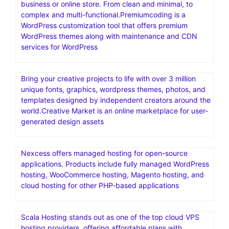
a well-known digital marketplace that offers a wide
selection of high-quality website templates and digital
assets for different platforms
Secret 1 year NordVPN deal for with 58% off for
$5.00/mo
PremiumCoding create the only premium WordPress
themes you will ever need for your blog, corporate
business or online store. From clean and minimal, to
complex and multi-functional.Premiumcoding is a
WordPress customization tool that offers premium
WordPress themes along with maintenance and CDN
services for WordPress
Bring your creative projects to life with over 3 million
unique fonts, graphics, wordpress themes, photos, and
templates designed by independent creators around the
world.Creative Market is an online marketplace for user-