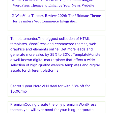
HostGatorSale- 11-13 January 2026| Secure Hosting
Sale|Up To 60% Off On Hosting
25 Web Hosting and Software Black Friday Sale and
Promotion 2026
Boost Your Business: 7 Effective Strategies for
Generating Sales Leads and Maximizing Advertising
Results
MH Themes Review 2026: Top Premium Magazine
WordPress Themes to Enhance Your News Website
WooVina Themes Review 2026: The Ultimate Theme
for Seamless WooCommerce Integration
Templatemonter.The biggest collection of HTML
templates, WordPress and ecommerce themes, web
graphics and elements online. Get more leads and
generate more sales by 25% to 30% . TemplateMonster,