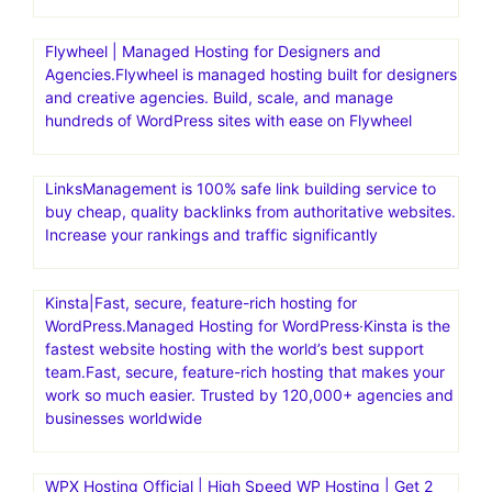
Bluehost India aims to help individuals and businesses
establish a strong online presence with reliable and
affordable web hosting
BigCommerce is a powerful eCommerce platform that
offers features and tools to help businesses establish and
manage their eCommerce stores effectively.
BigCommerce, with its user-friendly interface and
extensive customization options, has distinguished itself
among eCommerce platforms
Flywheel | Managed Hosting for Designers and
Agencies.Flywheel is managed hosting built for designers
and creative agencies. Build, scale, and manage
hundreds of WordPress sites with ease on Flywheel
LinksManagement is 100% safe link building service to
buy cheap, quality backlinks from authoritative websites.
Increase your rankings and traffic significantly