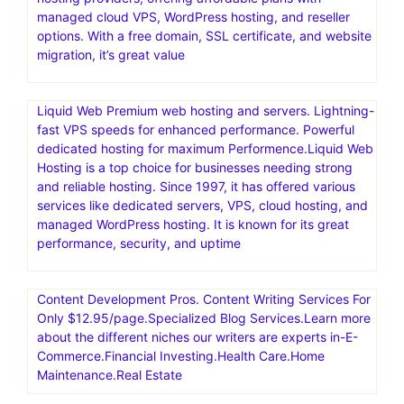
generated design assets
Nexcess offers managed hosting for open-source
applications. Products include fully managed WordPress
hosting, WooCommerce hosting, Magento hosting, and
cloud hosting for other PHP-based applications
Scala Hosting stands out as one of the top cloud VPS
hosting providers, offering affordable plans with
managed cloud VPS, WordPress hosting, and reseller
options. With a free domain, SSL certificate, and website
migration, it’s great value
Liquid Web Premium web hosting and servers. Lightning-
fast VPS speeds for enhanced performance. Powerful
dedicated hosting for maximum Performence.Liquid Web
Hosting is a top choice for businesses needing strong
and reliable hosting. Since 1997, it has offered various