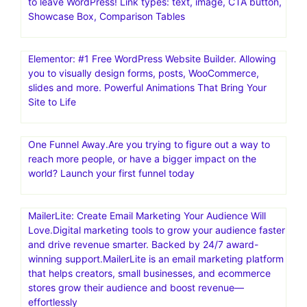
Mailchimp: Marketing, Automation & Email Platform.#1
email marketing and automation platform: Mailchimp is
the #1 email marketing and automation platform based
on publicly available data
AmaLinks Pro is a comprehensive, all-in-one, WordPress
plugin that makes it extremely easy to create and insert
high-converting Amazon link types – without ever having
to leave WordPress! Link types: text, image, CTA button,
Showcase Box, Comparison Tables
Elementor: #1 Free WordPress Website Builder. Allowing
you to visually design forms, posts, WooCommerce,
slides and more. Powerful Animations That Bring Your
Site to Life
One Funnel Away.Are you trying to figure out a way to