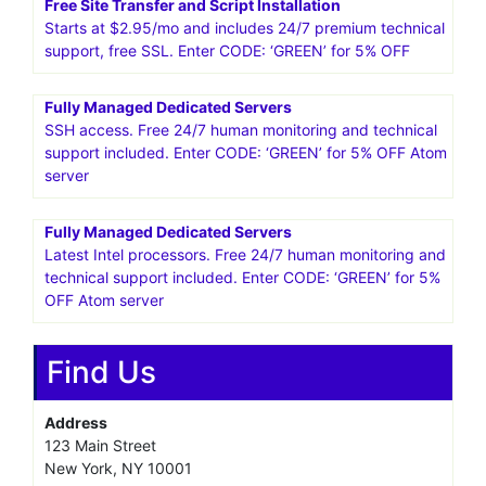
25%* OFF WordPress Hosting! Get going with
HostPapa!Get Started
VPS Business Hosting Starting at $29.95
Includes 24/7 premium technical support, cPanel/WHM,
SSH access. Enter CODE: ‘GREEN’ for 5% OFF
Free Site Transfer and Script Installation
Starts at $2.95/mo and includes 24/7 premium technical
support, free SSL. Enter CODE: ‘GREEN’ for 5% OFF
Fully Managed Dedicated Servers
SSH access. Free 24/7 human monitoring and technical
support included. Enter CODE: ‘GREEN’ for 5% OFF Atom
server
Fully Managed Dedicated Servers