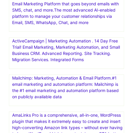
Powerful & Simple Email Marketing Platform. Get Started
For Free. Get Started In Minutes.30 day free trial
AWeber | Powerfully-Simple Email Marketing for Small
business. Get started with AWeber for free today – no
credit card required .30 day free trial
Brevo(formerly Sendinblue) | Email Marketing Software,
Automation & CRM.Grow your business with Brevo, the
Email Marketing Platform that goes beyond emails with
SMS, chat, and more.The most advanced AI-enabled
platform to manage your customer relationships via
Email, SMS, WhatsApp, Chat, and more
ActiveCampaign | Marketing Automation . 14 Day Free
Trial! Email Marketing, Marketing Automation, and Small
Business CRM. Advanced Reporting. Site Tracking.
Migration Services. Integrated Forms