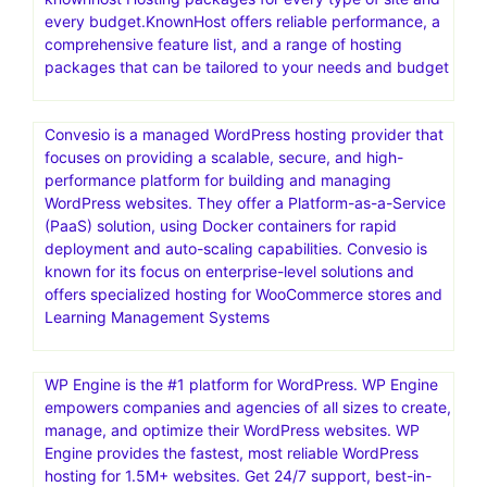
Go where the pros host.Web hosting that scales from
easy to expert.HostGator is a web hosting provider
offering a range of services for individuals and
businesses. They offer shared, reseller, VPS, and
dedicated web hosting, and also provide a website
builder and domain registration
knownhost Hosting packages for every type of site and
every budget.KnownHost offers reliable performance, a
comprehensive feature list, and a range of hosting
packages that can be tailored to your needs and budget
Convesio is a managed WordPress hosting provider that
focuses on providing a scalable, secure, and high-
performance platform for building and managing
WordPress websites. They offer a Platform-as-a-Service
(PaaS) solution, using Docker containers for rapid