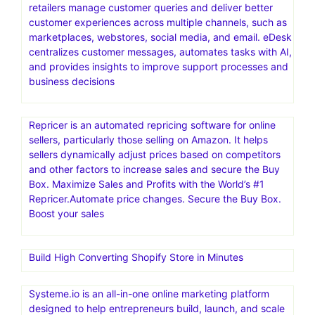
Namecheap Hosting is a web hosting service provided
by Namecheap, an American company specializing in
domain name registration and web hosting. It offers
various hosting solutions, including shared, VPS,
dedicated, and managed WordPress hosting, catering to
different needs and budgets
eDesk (formerly eDesk.com and now eDesk by xSellco)
is an AI-powered customer support software designed
specifically for eCommerce businesses. It helps online
retailers manage customer queries and deliver better
customer experiences across multiple channels, such as
marketplaces, webstores, social media, and email. eDesk
centralizes customer messages, automates tasks with AI,
and provides insights to improve support processes and
business decisions
Repricer is an automated repricing software for online
sellers, particularly those selling on Amazon. It helps