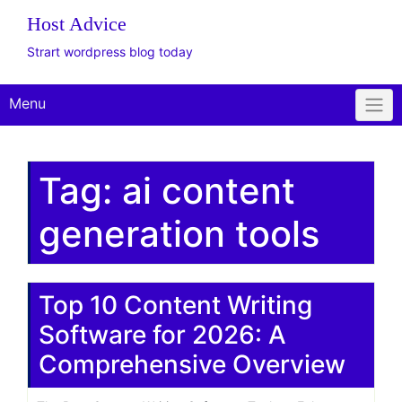
The WordPress
Website Design Client
Onboarding Toolkit
Get Offer
Plus Plan: Live
Consulting
Host Advice
Strart wordpress blog today
Menu
Tag:
ai content