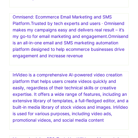
reach more people, or have a bigger impact on the
world? Launch your first funnel today
MailerLite: Create Email Marketing Your Audience Will
Love.Digital marketing tools to grow your audience faster
and drive revenue smarter. Backed by 24/7 award-
winning support.MailerLite is an email marketing platform
that helps creators, small businesses, and ecommerce
stores grow their audience and boost revenue—
effortlessly
Omnisend: Ecommerce Email Marketing and SMS
Platform.Trusted by tech experts and users · Omnisend
makes my campaigns easy and delivers real result – it’s
my go-to for email marketing and engagement.Omnisend
is an all-in-one email and SMS marketing automation
platform designed to help ecommerce businesses drive
engagement and increase revenue