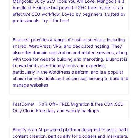
InVideo is a comprehensive AI-powered video creation
platform that helps users create videos quickly and
easily, regardless of their technical skills or creative
expertise. It offers a wide range of features, including an
extensive library of templates, a full-fledged editor, and a
built-in media library of stock videos and images. InVideo
is used for various purposes, including video ads,
promotional videos, and social media content
Mangools: Juicy SEO Tools You Will Love. Mangools is a
bundle of 5 simple but powerful SEO tools made for an
effective SEO workflow. Loved by beginners, trusted by
professionals. Try it for free!
Bluehost provides a range of hosting services, including
shared, WordPress, VPS, and dedicated hosting. They
also offer domain registration and related services, along
with tools for website building and marketing. Bluehost is
known for its user-friendly tools and expertise,