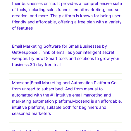
sellers dynamically adjust prices based on competitors
and other factors to increase sales and secure the Buy
Box. Maximize Sales and Profits with the World’s #1
Repricer.Automate price changes. Secure the Buy Box.
Boost your sales
Build High Converting Shopify Store in Minutes
Systeme.io is an all-in-one online marketing platform
designed to help entrepreneurs build, launch, and scale
their businesses online. It provides a comprehensive suite
of tools, including sales funnels, email marketing, course
creation, and more. The platform is known for being user-
friendly and affordable, offering a free plan with a variety
of features
Email Marketing Software for Small Businesses by
GetResponse .Think of email as your intelligent secret
weapon.Try now! Smart tools and solutions to grow your