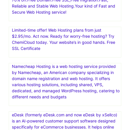
shopping cart software and 1-page funnel system,
making it simple to sell online.Convert 20-30% More
Customers
RoseHosting: Managed VPS | Best Managed Linux
Cloud.Low Cost Managed Linux VPS with 24×7 US-
based Support, free weekly backups, free website
migration
70% off.Free Domain.Free SSL,Free migration.Fast,
Reliable and Stable Web Hosting.Your kind of Fast and
Secure Web Hosting service!
Limited-time offer! Web Hosting plans from just
$2.95/mo. Act now. Ready for worry-free hosting? Try
ChemiCloud today. Your website’s in good hands. Free
SSL Certificate