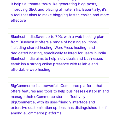
particularly in the WordPress platform, and is a popular
choice for individuals and businesses looking to build and
manage websites
FastComet – 70% Off+ FREE Migration & free CDN.SSD-
Only Cloud.Free daily and weekly backups
Blogify is an AI-powered platform designed to assist with
content creation, particularly for bloggers and marketers.
It helps automate tasks like generating blog posts,
improving SEO, and placing affiliate links. Essentially, it’s
a tool that aims to make blogging faster, easier, and more
effective
Bluehost India.Save up to 70% with a web hosting plan
from Bluehost.It offers a range of hosting solutions,
including shared hosting, WordPress hosting, and
dedicated hosting, specifically tailored for users in India.