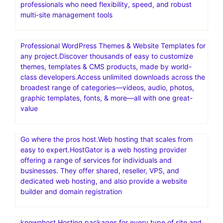
cloud hosting for other PHP-based applications
Exclusive! Save 65% and get 1 year of VPN security for
$3.75/month at IPVanish.com!
Get The Best VPN for Fire TV Stick at IPVanish.com!
Hosting.com(a2 hosting).The Best Web Hosting Services
at 20x Speeds.Save up to 87% now.Designed for web
professionals who need flexibility, speed, and robust
multi-site management tools
Professional WordPress Themes & Website Templates for
any project.Discover thousands of easy to customize
themes, templates & CMS products, made by world-
class developers.Access unlimited downloads across the
broadest range of categories—videos, audio, photos,
graphic templates, fonts, & more—all with one great-
value