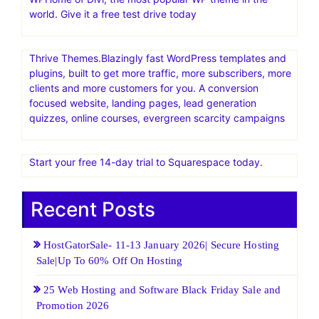
world. Give it a free test drive today
Thrive Themes.Blazingly fast WordPress templates and
plugins, built to get more traffic, more subscribers, more
clients and more customers for you. A conversion
focused website, landing pages, lead generation
quizzes, online courses, evergreen scarcity campaigns
Start your free 14-day trial to Squarespace today.
Recent Posts
HostGatorSale- 11-13 January 2026| Secure Hosting
Sale|Up To 60% Off On Hosting
25 Web Hosting and Software Black Friday Sale and
Promotion 2026