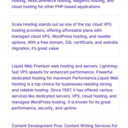
hosting, WooCommerce hosting, Magento hosting, and
cloud hosting for other PHP-based applications
Scala Hosting stands out as one of the top cloud VPS
hosting providers, offering affordable plans with
managed cloud VPS, WordPress hosting, and reseller
options. With a free domain, SSL certificate, and website
migration, it’s great value
Liquid Web Premium web hosting and servers. Lightning-
fast VPS speeds for enhanced performance. Powerful
dedicated hosting for maximum Performence.Liquid Web
Hosting is a top choice for businesses needing strong
and reliable hosting. Since 1997, it has offered various
services like dedicated servers, VPS, cloud hosting, and
managed WordPress hosting. It is known for its great
performance, security, and uptime
Content Development Pros. Content Writing Services For