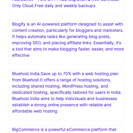
Only Cloud.Free daily and weekly backups
Blogify is an AI-powered platform designed to assist with
content creation, particularly for bloggers and marketers.
It helps automate tasks like generating blog posts,
improving SEO, and placing affiliate links. Essentially, it’s
a tool that aims to make blogging faster, easier, and more
effective
Bluehost India.Save up to 70% with a web hosting plan
from Bluehost.It offers a range of hosting solutions,
including shared hosting, WordPress hosting, and
dedicated hosting, specifically tailored for users in India.
Bluehost India aims to help individuals and businesses
establish a strong online presence with reliable and
affordable web hosting
BigCommerce is a powerful eCommerce platform that