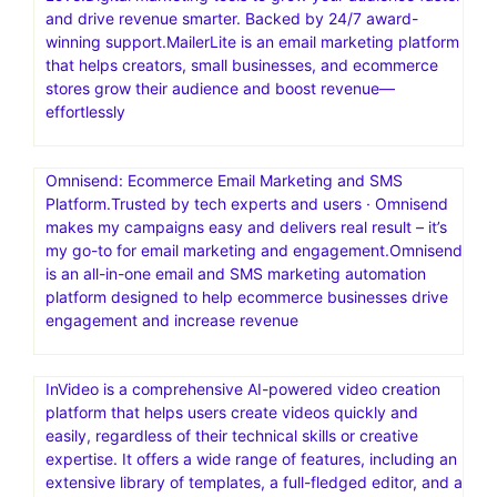
and drive revenue smarter. Backed by 24/7 award-
winning support.MailerLite is an email marketing platform
that helps creators, small businesses, and ecommerce
stores grow their audience and boost revenue—
effortlessly
Omnisend: Ecommerce Email Marketing and SMS
Platform.Trusted by tech experts and users · Omnisend
makes my campaigns easy and delivers real result – it’s
my go-to for email marketing and engagement.Omnisend
is an all-in-one email and SMS marketing automation
platform designed to help ecommerce businesses drive
engagement and increase revenue
InVideo is a comprehensive AI-powered video creation
platform that helps users create videos quickly and
easily, regardless of their technical skills or creative
expertise. It offers a wide range of features, including an
extensive library of templates, a full-fledged editor, and a