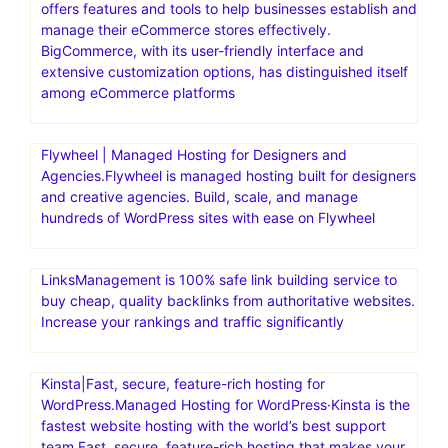
offers features and tools to help businesses establish and
manage their eCommerce stores effectively.
BigCommerce, with its user-friendly interface and
extensive customization options, has distinguished itself
among eCommerce platforms
Flywheel | Managed Hosting for Designers and
Agencies.Flywheel is managed hosting built for designers
and creative agencies. Build, scale, and manage
hundreds of WordPress sites with ease on Flywheel
LinksManagement is 100% safe link building service to
buy cheap, quality backlinks from authoritative websites.
Increase your rankings and traffic significantly
Kinsta|Fast, secure, feature-rich hosting for
WordPress.Managed Hosting for WordPress·Kinsta is the
fastest website hosting with the world’s best support
team.Fast, secure, feature-rich hosting that makes your