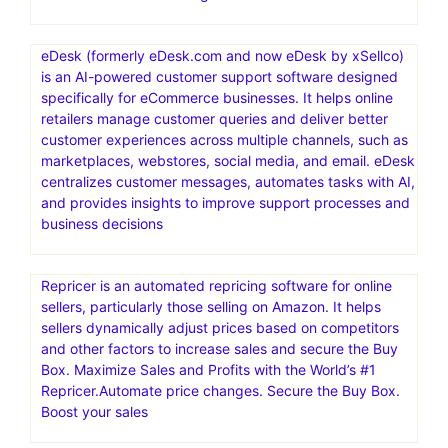
eDesk (formerly eDesk.com and now eDesk by xSellco)
is an AI-powered customer support software designed
specifically for eCommerce businesses. It helps online
retailers manage customer queries and deliver better
customer experiences across multiple channels, such as
marketplaces, webstores, social media, and email. eDesk
centralizes customer messages, automates tasks with AI,
and provides insights to improve support processes and
business decisions
Repricer is an automated repricing software for online
sellers, particularly those selling on Amazon. It helps
sellers dynamically adjust prices based on competitors
and other factors to increase sales and secure the Buy
Box. Maximize Sales and Profits with the World’s #1
Repricer.Automate price changes. Secure the Buy Box.
Boost your sales