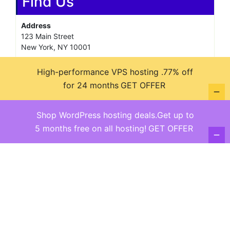
Find Us
Address
123 Main Street
New York, NY 10001
Hours
High-performance VPS hosting .77% off
Monday—Friday: 9:00AM–5:00PM
for 24 months
GET OFFER
Saturday & Sunday: 11:00AM–3:00PM
Shop WordPress hosting deals.Get up to
5 months free on all hosting!
GET OFFER
@ copyright reserved 2018-2025
Terms of Use - Privacy Policy
WordPress
Di Business
Theme