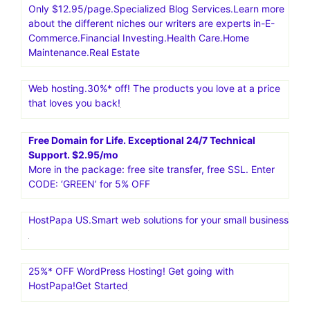
Only $12.95/page.Specialized Blog Services.Learn more
about the different niches our writers are experts in-E-
Commerce.Financial Investing.Health Care.Home
Maintenance.Real Estate
Web hosting.30%* off! The products you love at a price
that loves you back!
Free Domain for Life. Exceptional 24/7 Technical
Support. $2.95/mo
More in the package: free site transfer, free SSL. Enter
CODE: ‘GREEN’ for 5% OFF
HostPapa US.Smart web solutions for your small business
25%* OFF WordPress Hosting! Get going with
HostPapa!Get Started