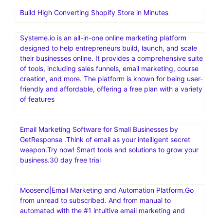
Build High Converting Shopify Store in Minutes
Systeme.io is an all-in-one online marketing platform
designed to help entrepreneurs build, launch, and scale
their businesses online. It provides a comprehensive suite
of tools, including sales funnels, email marketing, course
creation, and more. The platform is known for being user-
friendly and affordable, offering a free plan with a variety
of features
Email Marketing Software for Small Businesses by
GetResponse .Think of email as your intelligent secret
weapon.Try now! Smart tools and solutions to grow your
business.30 day free trial
Moosend|Email Marketing and Automation Platform.Go
from unread to subscribed. And from manual to
automated with the #1 intuitive email marketing and