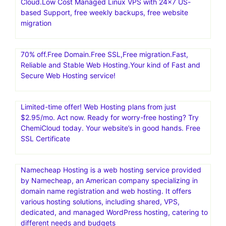
Cloud.Low Cost Managed Linux VPS with 24×7 US-
based Support, free weekly backups, free website
migration
70% off.Free Domain.Free SSL,Free migration.Fast,
Reliable and Stable Web Hosting.Your kind of Fast and
Secure Web Hosting service!
Limited-time offer! Web Hosting plans from just
$2.95/mo. Act now. Ready for worry-free hosting? Try
ChemiCloud today. Your website’s in good hands. Free
SSL Certificate
Namecheap Hosting is a web hosting service provided
by Namecheap, an American company specializing in
domain name registration and web hosting. It offers
various hosting solutions, including shared, VPS,
dedicated, and managed WordPress hosting, catering to
different needs and budgets