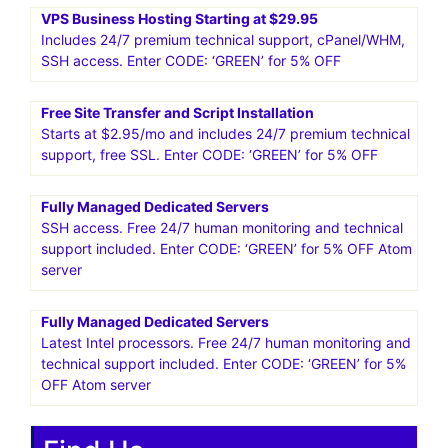
VPS Business Hosting Starting at $29.95
Includes 24/7 premium technical support, cPanel/WHM,
SSH access. Enter CODE: ‘GREEN’ for 5% OFF
Free Site Transfer and Script Installation
Starts at $2.95/mo and includes 24/7 premium technical
support, free SSL. Enter CODE: ‘GREEN’ for 5% OFF
Fully Managed Dedicated Servers
SSH access. Free 24/7 human monitoring and technical
support included. Enter CODE: ‘GREEN’ for 5% OFF Atom
server
Fully Managed Dedicated Servers
Latest Intel processors. Free 24/7 human monitoring and
technical support included. Enter CODE: ‘GREEN’ for 5%
OFF Atom server