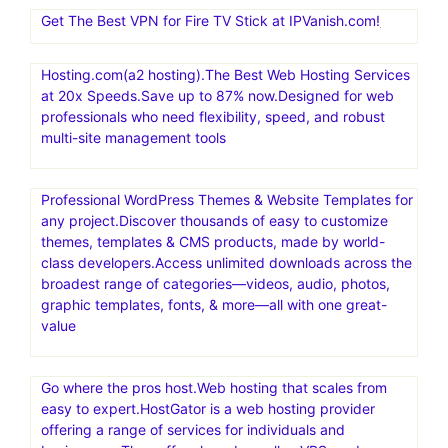
Get The Best VPN for Fire TV Stick at IPVanish.com!
Hosting.com(a2 hosting).The Best Web Hosting Services
at 20x Speeds.Save up to 87% now.Designed for web
professionals who need flexibility, speed, and robust
multi-site management tools
Professional WordPress Themes & Website Templates for
any project.Discover thousands of easy to customize
themes, templates & CMS products, made by world-
class developers.Access unlimited downloads across the
broadest range of categories—videos, audio, photos,
graphic templates, fonts, & more—all with one great-
value
Go where the pros host.Web hosting that scales from
easy to expert.HostGator is a web hosting provider
offering a range of services for individuals and