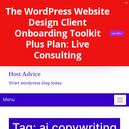
The WordPress Website
Design Client
Onboarding Toolkit
Get Offer
Plus Plan: Live
Consulting
Host Advice
Strart wordpress blog today
Menu
Tag:
ai copywriting