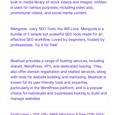
built-in media library of stock videos and images. InVideo
is used for various purposes, including video ads,
promotional videos, and social media content
Mangools: Juicy SEO Tools You Will Love. Mangools is a
bundle of 5 simple but powerful SEO tools made for an
effective SEO workflow. Loved by beginners, trusted by
professionals. Try it for free!
Bluehost provides a range of hosting services, including
shared, WordPress, VPS, and dedicated hosting. They
also offer domain registration and related services, along
with tools for website building and marketing. Bluehost is
known for its user-friendly tools and expertise,
particularly in the WordPress platform, and is a popular
choice for individuals and businesses looking to build and
manage websites
FastComet – 70% Off+ FREE Migration & free CDN.SSD-