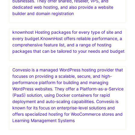
businesses. They offer shared, reseller, VPS, and
dedicated web hosting, and also provide a website
builder and domain registration
knownhost Hosting packages for every type of site and
every budget.KnownHost offers reliable performance, a
comprehensive feature list, and a range of hosting
packages that can be tailored to your needs and budget
Convesio is a managed WordPress hosting provider that
focuses on providing a scalable, secure, and high-
performance platform for building and managing
WordPress websites. They offer a Platform-as-a-Service
(PaaS) solution, using Docker containers for rapid
deployment and auto-scaling capabilities. Convesio is
known for its focus on enterprise-level solutions and
offers specialized hosting for WooCommerce stores and
Learning Management Systems