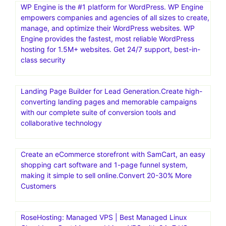
WP Engine is the #1 platform for WordPress. WP Engine
empowers companies and agencies of all sizes to create,
manage, and optimize their WordPress websites. WP
Engine provides the fastest, most reliable WordPress
hosting for 1.5M+ websites. Get 24/7 support, best-in-
class security
Landing Page Builder for Lead Generation.Create high-
converting landing pages and memorable campaigns
with our complete suite of conversion tools and
collaborative technology
Create an eCommerce storefront with SamCart, an easy
shopping cart software and 1-page funnel system,
making it simple to sell online.Convert 20-30% More
Customers
RoseHosting: Managed VPS | Best Managed Linux