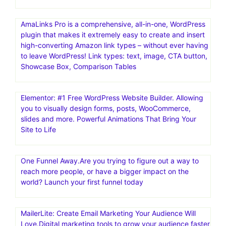
AmaLinks Pro is a comprehensive, all-in-one, WordPress
plugin that makes it extremely easy to create and insert
high-converting Amazon link types – without ever having
to leave WordPress! Link types: text, image, CTA button,
Showcase Box, Comparison Tables
Elementor: #1 Free WordPress Website Builder. Allowing
you to visually design forms, posts, WooCommerce,
slides and more. Powerful Animations That Bring Your
Site to Life
One Funnel Away.Are you trying to figure out a way to
reach more people, or have a bigger impact on the
world? Launch your first funnel today
MailerLite: Create Email Marketing Your Audience Will
Love.Digital marketing tools to grow your audience faster