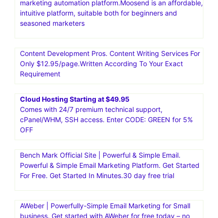
marketing automation platform.Moosend is an affordable,
intuitive platform, suitable both for beginners and
seasoned marketers
Content Development Pros. Content Writing Services For
Only $12.95/page.Written According To Your Exact
Requirement
Cloud Hosting Starting at $49.95
Comes with 24/7 premium technical support,
cPanel/WHM, SSH access. Enter CODE: GREEN for 5%
OFF
Bench Mark Official Site | Powerful & Simple Email.
Powerful & Simple Email Marketing Platform. Get Started
For Free. Get Started In Minutes.30 day free trial
AWeber | Powerfully-Simple Email Marketing for Small
business. Get started with AWeber for free today – no