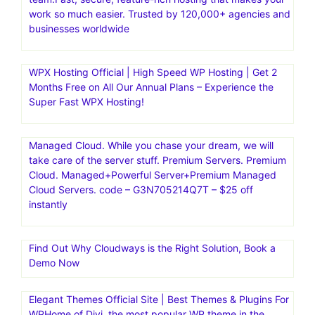
work so much easier. Trusted by 120,000+ agencies and
businesses worldwide
WPX Hosting Official | High Speed WP Hosting | Get 2
Months Free on All Our Annual Plans – Experience the
Super Fast WPX Hosting!
Managed Cloud. While you chase your dream, we will
take care of the server stuff. Premium Servers. Premium
Cloud. Managed+Powerful Server+Premium Managed
Cloud Servers. code – G3N705214Q7T – $25 off
instantly
Find Out Why Cloudways is the Right Solution, Book a
Demo Now
Elegant Themes Official Site | Best Themes & Plugins For
WP‎Home of Divi, the most popular WP theme in the