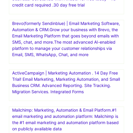
credit card required .30 day free trial
Brevo(formerly Sendinblue) | Email Marketing Software,
Automation & CRM.Grow your business with Brevo, the
Email Marketing Platform that goes beyond emails with
SMS, chat, and more.The most advanced AI-enabled
platform to manage your customer relationships via
Email, SMS, WhatsApp, Chat, and more
ActiveCampaign | Marketing Automation . 14 Day Free
Trial! Email Marketing, Marketing Automation, and Small
Business CRM. Advanced Reporting. Site Tracking.
Migration Services. Integrated Forms
Mailchimp: Marketing, Automation & Email Platform.#1
email marketing and automation platform: Mailchimp is
the #1 email marketing and automation platform based
on publicly available data