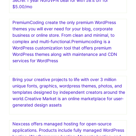
Secret 1 year NordVPN deal for with 58% off for
$5.00/mo
PremiumCoding create the only premium WordPress
themes you will ever need for your blog, corporate
business or online store. From clean and minimal, to
complex and multi-functional.Premiumcoding is a
WordPress customization tool that offers premium
WordPress themes along with maintenance and CDN
services for WordPress
Bring your creative projects to life with over 3 million
unique fonts, graphics, wordpress themes, photos, and
templates designed by independent creators around the
world.Creative Market is an online marketplace for user-
generated design assets
Nexcess offers managed hosting for open-source
applications. Products include fully managed WordPress