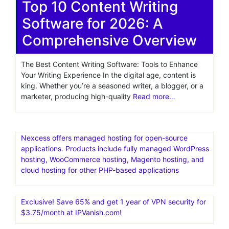
Top 10 Content Writing
Software for 2026: A
Comprehensive Overview
The Best Content Writing Software: Tools to Enhance
Your Writing Experience In the digital age, content is
king. Whether you’re a seasoned writer, a blogger, or a
marketer, producing high-quality
Read more…
Nexcess offers managed hosting for open-source
applications. Products include fully managed WordPress
hosting, WooCommerce hosting, Magento hosting, and
cloud hosting for other PHP-based applications
Exclusive! Save 65% and get 1 year of VPN security for
$3.75/month at IPVanish.com!