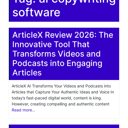
software
ArticleX Review 2026: The
Innovative Tool That
Transforms Videos and
Podcasts into Engaging
Articles
ArticleX AI Transforms Your Videos and Podcasts into
Articles that Capture Your Authentic Ideas and Voice In
today’s fast-paced digital world, content is king.
However, creating compelling and authentic content
Read more…