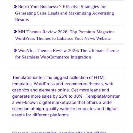
Boost Your Business: 7 Effective Strategies for
Generating Sales Leads and Maximizing Advertising
Results
MH Themes Review 2026: Top Premium Magazine
WordPress Themes to Enhance Your News Website
WooVina Themes Review 2026: The Ultimate Theme
for Seamless WooCommerce Integration
Templatemonter.The biggest collection of HTML
templates, WordPress and ecommerce themes, web
graphics and elements online. Get more leads and
generate more sales by 25% to 30% . TemplateMonster,
a well-known digital marketplace that offers a wide
selection of high-quality website templates and digital
assets for different platforms