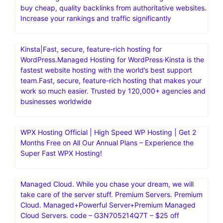
buy cheap, quality backlinks from authoritative websites.
Increase your rankings and traffic significantly
Kinsta|Fast, secure, feature-rich hosting for
WordPress.Managed Hosting for WordPress·Kinsta is the
fastest website hosting with the world’s best support
team.Fast, secure, feature-rich hosting that makes your
work so much easier. Trusted by 120,000+ agencies and
businesses worldwide
WPX Hosting Official | High Speed WP Hosting | Get 2
Months Free on All Our Annual Plans – Experience the
Super Fast WPX Hosting!
Managed Cloud. While you chase your dream, we will
take care of the server stuff. Premium Servers. Premium
Cloud. Managed+Powerful Server+Premium Managed
Cloud Servers. code – G3N705214Q7T – $25 off