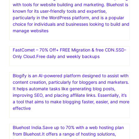
with tools for website building and marketing. Bluehost is
known for its user-friendly tools and expertise,
particularly in the WordPress platform, and is a popular
choice for individuals and businesses looking to build and
manage websites
FastComet – 70% Off+ FREE Migration & free CDN.SSD-
Only Cloud.Free daily and weekly backups
Blogify is an AI-powered platform designed to assist with
content creation, particularly for bloggers and marketers.
It helps automate tasks like generating blog posts,
improving SEO, and placing affiliate links. Essentially, it’s
a tool that aims to make blogging faster, easier, and more
effective
Bluehost India.Save up to 70% with a web hosting plan
from Bluehost.It offers a range of hosting solutions,