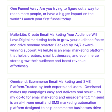
One Funnel Away.Are you trying to figure out a way to
reach more people, or have a bigger impact on the
world? Launch your first funnel today
MailerLite: Create Email Marketing Your Audience Will
Love.Digital marketing tools to grow your audience faster
and drive revenue smarter. Backed by 24/7 award-
winning support.MailerLite is an email marketing platform
that helps creators, small businesses, and ecommerce
stores grow their audience and boost revenue—
effortlessly
Omnisend: Ecommerce Email Marketing and SMS
Platform.Trusted by tech experts and users · Omnisend
makes my campaigns easy and delivers real result – it’s
my go-to for email marketing and engagement.Omnisend
is an all-in-one email and SMS marketing automation
platform designed to help ecommerce businesses drive