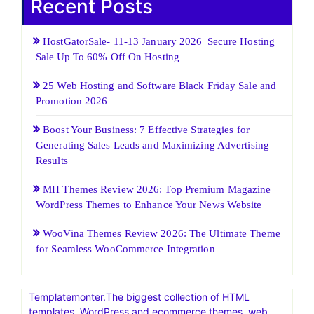
Recent Posts
HostGatorSale- 11-13 January 2026| Secure Hosting
Sale|Up To 60% Off On Hosting
25 Web Hosting and Software Black Friday Sale and
Promotion 2026
Boost Your Business: 7 Effective Strategies for
Generating Sales Leads and Maximizing Advertising
Results
MH Themes Review 2026: Top Premium Magazine
WordPress Themes to Enhance Your News Website
WooVina Themes Review 2026: The Ultimate Theme
for Seamless WooCommerce Integration
Templatemonter.The biggest collection of HTML
templates, WordPress and ecommerce themes, web