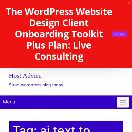
The WordPress Website
Design Client
Onboarding Toolkit
Get Offer
Plus Plan: Live
Consulting
Host Advice
Strart wordpress blog today
Menu
Tag:
ai text to