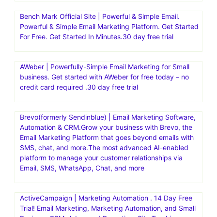
Bench Mark Official Site | Powerful & Simple Email.
Powerful & Simple Email Marketing Platform. Get Started
For Free. Get Started In Minutes.30 day free trial
AWeber | Powerfully-Simple Email Marketing for Small
business. Get started with AWeber for free today – no
credit card required .30 day free trial
Brevo(formerly Sendinblue) | Email Marketing Software,
Automation & CRM.Grow your business with Brevo, the
Email Marketing Platform that goes beyond emails with
SMS, chat, and more.The most advanced AI-enabled
platform to manage your customer relationships via
Email, SMS, WhatsApp, Chat, and more
ActiveCampaign | Marketing Automation . 14 Day Free
Trial! Email Marketing, Marketing Automation, and Small