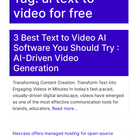
video for free
3 Best Text to Video AI
Software You Should Try :
AI-Driven Video
Generation
Transforming Content Creation: Transform Text into
Engaging Videos in Minutes In today’s fast-paced,
visually-driven digital landscape, videos have emerged
as one of the most effective communication tools for
brands, educators,
Read more…
Nexcess offers managed hosting for open-source