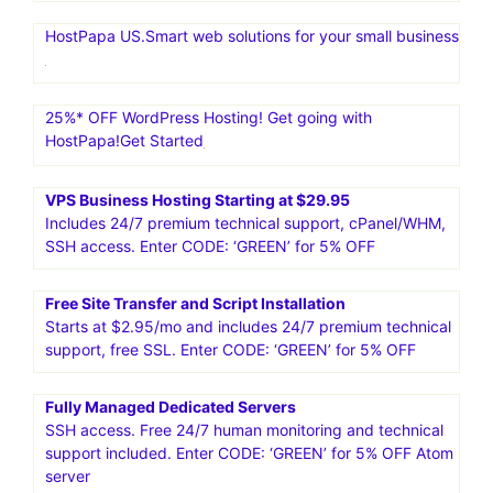
HostPapa US.Smart web solutions for your small business
25%* OFF WordPress Hosting! Get going with
HostPapa!Get Started
VPS Business Hosting Starting at $29.95
Includes 24/7 premium technical support, cPanel/WHM,
SSH access. Enter CODE: ‘GREEN’ for 5% OFF
Free Site Transfer and Script Installation
Starts at $2.95/mo and includes 24/7 premium technical
support, free SSL. Enter CODE: ‘GREEN’ for 5% OFF
Fully Managed Dedicated Servers
SSH access. Free 24/7 human monitoring and technical
support included. Enter CODE: ‘GREEN’ for 5% OFF Atom
server