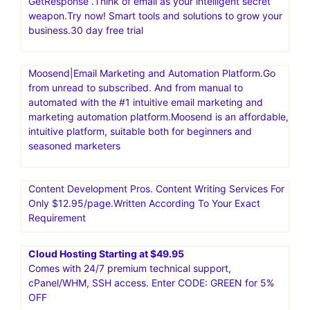
GetResponse .Think of email as your intelligent secret
weapon.Try now! Smart tools and solutions to grow your
business.30 day free trial
Moosend|Email Marketing and Automation Platform.Go
from unread to subscribed. And from manual to
automated with the #1 intuitive email marketing and
marketing automation platform.Moosend is an affordable,
intuitive platform, suitable both for beginners and
seasoned marketers
Content Development Pros. Content Writing Services For
Only $12.95/page.Written According To Your Exact
Requirement
Cloud Hosting Starting at $49.95
Comes with 24/7 premium technical support,
cPanel/WHM, SSH access. Enter CODE: GREEN for 5%
OFF