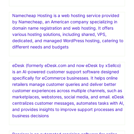
Namecheap Hosting is a web hosting service provided
by Namecheap, an American company specializing in
domain name registration and web hosting. It offers
various hosting solutions, including shared, VPS,
dedicated, and managed WordPress hosting, catering to
different needs and budgets
eDesk (formerly eDesk.com and now eDesk by xSellco)
is an AI-powered customer support software designed
specifically for eCommerce businesses. It helps online
retailers manage customer queries and deliver better
customer experiences across multiple channels, such as
marketplaces, webstores, social media, and email. eDesk
centralizes customer messages, automates tasks with AI,
and provides insights to improve support processes and
business decisions