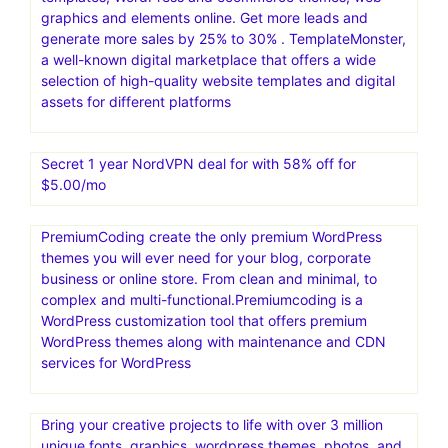
graphics and elements online. Get more leads and
generate more sales by 25% to 30% . TemplateMonster,
a well-known digital marketplace that offers a wide
selection of high-quality website templates and digital
assets for different platforms
Secret 1 year NordVPN deal for with 58% off for
$5.00/mo
PremiumCoding create the only premium WordPress
themes you will ever need for your blog, corporate
business or online store. From clean and minimal, to
complex and multi-functional.Premiumcoding is a
WordPress customization tool that offers premium
WordPress themes along with maintenance and CDN
services for WordPress
Bring your creative projects to life with over 3 million
unique fonts, graphics, wordpress themes, photos, and