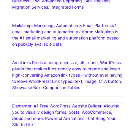
Business CRM. Advanced Reporting. Site Tracking.
Migration Services. Integrated Forms
Mailchimp: Marketing, Automation & Email Platform.#1
email marketing and automation platform: Mailchimp is
the #1 email marketing and automation platform based
on publicly available data
AmaLinks Pro is a comprehensive, all-in-one, WordPress
plugin that makes it extremely easy to create and insert
high-converting Amazon link types – without ever having
to leave WordPress! Link types: text, image, CTA button,
Showcase Box, Comparison Tables
Elementor: #1 Free WordPress Website Builder. Allowing
you to visually design forms, posts, WooCommerce,
slides and more. Powerful Animations That Bring Your
Site to Life