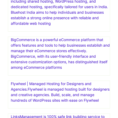
including shared hosting, WordPress hosting, and
dedicated hosting, specifically tailored for users in India.
Bluehost India aims to help individuals and businesses
establish a strong online presence with reliable and
affordable web hosting
BigCommerce is a powerful eCommerce platform that
offers features and tools to help businesses establish and
manage their eCommerce stores effectively.
BigCommerce, with its user-friendly interface and
extensive customization options, has distinguished itself
among eCommerce platforms
Flywheel | Managed Hosting for Designers and
Agencies.Flywheel is managed hosting built for designers
and creative agencies. Build, scale, and manage
hundreds of WordPress sites with ease on Flywheel
LinksManagement is 100% safe link building service to