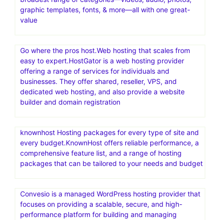
graphic templates, fonts, & more—all with one great-
value
Go where the pros host.Web hosting that scales from
easy to expert.HostGator is a web hosting provider
offering a range of services for individuals and
businesses. They offer shared, reseller, VPS, and
dedicated web hosting, and also provide a website
builder and domain registration
knownhost Hosting packages for every type of site and
every budget.KnownHost offers reliable performance, a
comprehensive feature list, and a range of hosting
packages that can be tailored to your needs and budget
Convesio is a managed WordPress hosting provider that
focuses on providing a scalable, secure, and high-
performance platform for building and managing