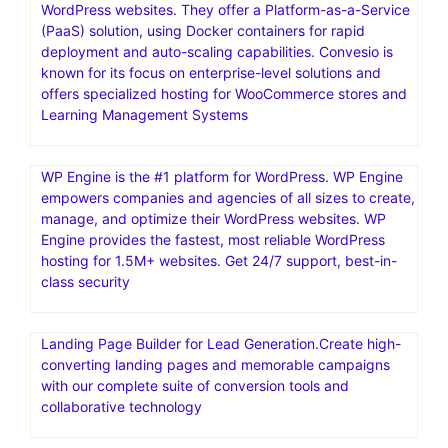
WordPress websites. They offer a Platform-as-a-Service
(PaaS) solution, using Docker containers for rapid
deployment and auto-scaling capabilities. Convesio is
known for its focus on enterprise-level solutions and
offers specialized hosting for WooCommerce stores and
Learning Management Systems
WP Engine is the #1 platform for WordPress. WP Engine
empowers companies and agencies of all sizes to create,
manage, and optimize their WordPress websites. WP
Engine provides the fastest, most reliable WordPress
hosting for 1.5M+ websites. Get 24/7 support, best-in-
class security
Landing Page Builder for Lead Generation.Create high-
converting landing pages and memorable campaigns
with our complete suite of conversion tools and
collaborative technology