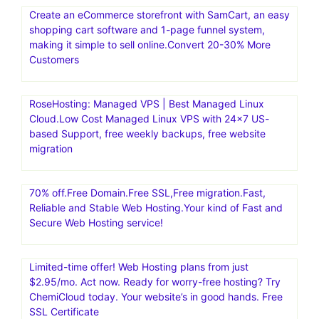
Create an eCommerce storefront with SamCart, an easy
shopping cart software and 1-page funnel system,
making it simple to sell online.Convert 20-30% More
Customers
RoseHosting: Managed VPS | Best Managed Linux
Cloud.Low Cost Managed Linux VPS with 24×7 US-
based Support, free weekly backups, free website
migration
70% off.Free Domain.Free SSL,Free migration.Fast,
Reliable and Stable Web Hosting.Your kind of Fast and
Secure Web Hosting service!
Limited-time offer! Web Hosting plans from just
$2.95/mo. Act now. Ready for worry-free hosting? Try
ChemiCloud today. Your website’s in good hands. Free
SSL Certificate