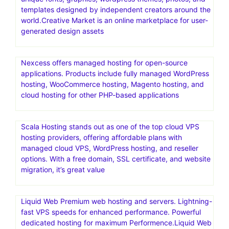
templates designed by independent creators around the
world.Creative Market is an online marketplace for user-
generated design assets
Nexcess offers managed hosting for open-source
applications. Products include fully managed WordPress
hosting, WooCommerce hosting, Magento hosting, and
cloud hosting for other PHP-based applications
Scala Hosting stands out as one of the top cloud VPS
hosting providers, offering affordable plans with
managed cloud VPS, WordPress hosting, and reseller
options. With a free domain, SSL certificate, and website
migration, it’s great value
Liquid Web Premium web hosting and servers. Lightning-
fast VPS speeds for enhanced performance. Powerful
dedicated hosting for maximum Performence.Liquid Web