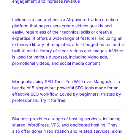
engagement and increase revenue
InVideo is a comprehensive AI-powered video creation
platform that helps users create videos quickly and
easily, regardless of their technical skills or creative
expertise. It offers a wide range of features, including an
extensive library of templates, a full-fledged editor, and a
built-in media library of stock videos and images. InVideo
is used for various purposes, including video ads,
promotional videos, and social media content
Mangools: Juicy SEO Tools You Will Love. Mangools is a
bundle of 5 simple but powerful SEO tools made for an
effective SEO workflow. Loved by beginners, trusted by
professionals. Try it for free!
Bluehost provides a range of hosting services, including
shared, WordPress, VPS, and dedicated hosting. They
also offer domain registration and related services, along