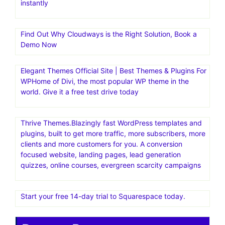
instantly
Find Out Why Cloudways is the Right Solution, Book a
Demo Now
Elegant Themes Official Site | Best Themes & Plugins For
WP‎Home of Divi, the most popular WP theme in the
world. Give it a free test drive today
Thrive Themes.Blazingly fast WordPress templates and
plugins, built to get more traffic, more subscribers, more
clients and more customers for you. A conversion
focused website, landing pages, lead generation
quizzes, online courses, evergreen scarcity campaigns
Start your free 14-day trial to Squarespace today.