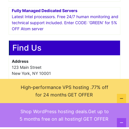
Fully Managed Dedicated Servers
Latest Intel processors. Free 24/7 human monitoring and
technical support included. Enter CODE: ‘GREEN’ for 5%
OFF Atom server
Find Us
Address
123 Main Street
New York, NY 10001
Hours
High-performance VPS hosting .77% off
Monday—Friday: 9:00AM–5:00PM
for 24 months
GET OFFER
Saturday & Sunday: 11:00AM–3:00PM
Shop WordPress hosting deals.Get up to
5 months free on all hosting!
GET OFFER
@ copyright reserved 2018-2025