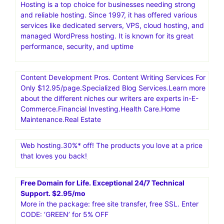
Hosting is a top choice for businesses needing strong
and reliable hosting. Since 1997, it has offered various
services like dedicated servers, VPS, cloud hosting, and
managed WordPress hosting. It is known for its great
performance, security, and uptime
Content Development Pros. Content Writing Services For
Only $12.95/page.Specialized Blog Services.Learn more
about the different niches our writers are experts in-E-
Commerce.Financial Investing.Health Care.Home
Maintenance.Real Estate
Web hosting.30%* off! The products you love at a price
that loves you back!
Free Domain for Life. Exceptional 24/7 Technical
Support. $2.95/mo
More in the package: free site transfer, free SSL. Enter
CODE: ‘GREEN’ for 5% OFF