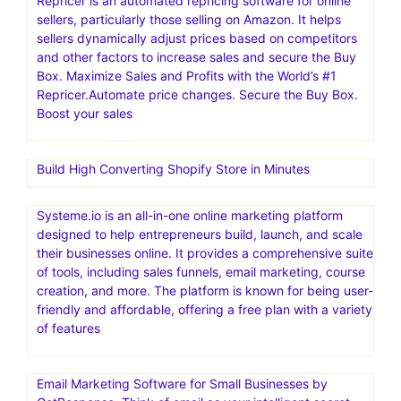
Repricer is an automated repricing software for online
sellers, particularly those selling on Amazon. It helps
sellers dynamically adjust prices based on competitors
and other factors to increase sales and secure the Buy
Box. Maximize Sales and Profits with the World’s #1
Repricer.Automate price changes. Secure the Buy Box.
Boost your sales
Build High Converting Shopify Store in Minutes
Systeme.io is an all-in-one online marketing platform
designed to help entrepreneurs build, launch, and scale
their businesses online. It provides a comprehensive suite
of tools, including sales funnels, email marketing, course
creation, and more. The platform is known for being user-
friendly and affordable, offering a free plan with a variety
of features
Email Marketing Software for Small Businesses by