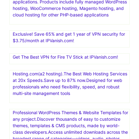
applications. Products include fully managed WordPress
hosting, WooCommerce hosting, Magento hosting, and
cloud hosting for other PHP-based applications
Exclusive! Save 65% and get 1 year of VPN security for
$3.75/month at IPVanish.com!
Get The Best VPN for Fire TV Stick at IPVanish.com!
Hosting.com(a2 hosting).The Best Web Hosting Services
at 20x Speeds.Save up to 87% now.Designed for web
professionals who need flexibility, speed, and robust
multi-site management tools
Professional WordPress Themes & Website Templates for
any project.Discover thousands of easy to customize
themes, templates & CMS products, made by world-
class developers.Access unlimited downloads across the
broadest range of categories—videos, audio, photos,