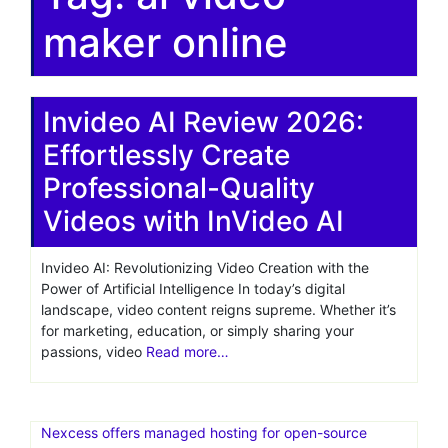
maker online
Invideo AI Review 2026:
Effortlessly Create
Professional-Quality
Videos with InVideo AI
Invideo AI: Revolutionizing Video Creation with the
Power of Artificial Intelligence In today’s digital
landscape, video content reigns supreme. Whether it’s
for marketing, education, or simply sharing your
passions, video
Read more…
Nexcess offers managed hosting for open-source