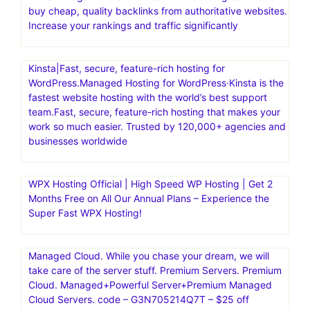
buy cheap, quality backlinks from authoritative websites.
Increase your rankings and traffic significantly
Kinsta|Fast, secure, feature-rich hosting for
WordPress.Managed Hosting for WordPress·Kinsta is the
fastest website hosting with the world’s best support
team.Fast, secure, feature-rich hosting that makes your
work so much easier. Trusted by 120,000+ agencies and
businesses worldwide
WPX Hosting Official | High Speed WP Hosting | Get 2
Months Free on All Our Annual Plans – Experience the
Super Fast WPX Hosting!
Managed Cloud. While you chase your dream, we will
take care of the server stuff. Premium Servers. Premium
Cloud. Managed+Powerful Server+Premium Managed
Cloud Servers. code – G3N705214Q7T – $25 off