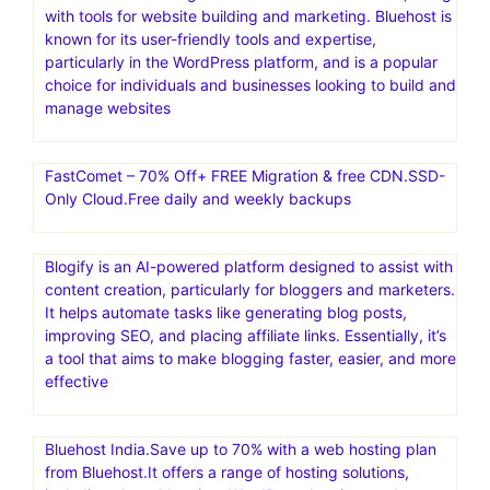
with tools for website building and marketing. Bluehost is
known for its user-friendly tools and expertise,
particularly in the WordPress platform, and is a popular
choice for individuals and businesses looking to build and
manage websites
FastComet – 70% Off+ FREE Migration & free CDN.SSD-
Only Cloud.Free daily and weekly backups
Blogify is an AI-powered platform designed to assist with
content creation, particularly for bloggers and marketers.
It helps automate tasks like generating blog posts,
improving SEO, and placing affiliate links. Essentially, it’s
a tool that aims to make blogging faster, easier, and more
effective
Bluehost India.Save up to 70% with a web hosting plan
from Bluehost.It offers a range of hosting solutions,