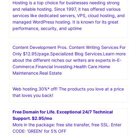
Hosting is a top choice for businesses needing strong
and reliable hosting. Since 1997, it has offered various
services like dedicated servers, VPS, cloud hosting, and
managed WordPress hosting. It is known for its great
performance, security, and uptime
Content Development Pros. Content Writing Services For
Only $12.95/page.Specialized Blog Services.Learn more
about the different niches our writers are experts in-E-
Commerce.Financial Investing.Health Care.Home
Maintenance.Real Estate
Web hosting.30%* off! The products you love at a price
that loves you back!
Free Domain for Life. Exceptional 24/7 Technical
Support. $2.95/mo
More in the package: free site transfer, free SSL. Enter
CODE: ‘GREEN’ for 5% OFF