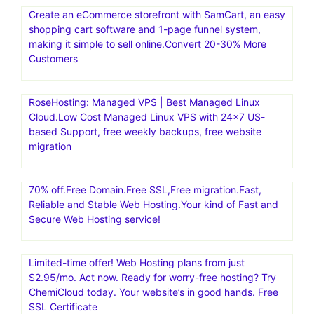
Create an eCommerce storefront with SamCart, an easy
shopping cart software and 1-page funnel system,
making it simple to sell online.Convert 20-30% More
Customers
RoseHosting: Managed VPS | Best Managed Linux
Cloud.Low Cost Managed Linux VPS with 24×7 US-
based Support, free weekly backups, free website
migration
70% off.Free Domain.Free SSL,Free migration.Fast,
Reliable and Stable Web Hosting.Your kind of Fast and
Secure Web Hosting service!
Limited-time offer! Web Hosting plans from just
$2.95/mo. Act now. Ready for worry-free hosting? Try
ChemiCloud today. Your website’s in good hands. Free
SSL Certificate