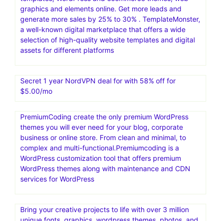
graphics and elements online. Get more leads and
generate more sales by 25% to 30% . TemplateMonster,
a well-known digital marketplace that offers a wide
selection of high-quality website templates and digital
assets for different platforms
Secret 1 year NordVPN deal for with 58% off for
$5.00/mo
PremiumCoding create the only premium WordPress
themes you will ever need for your blog, corporate
business or online store. From clean and minimal, to
complex and multi-functional.Premiumcoding is a
WordPress customization tool that offers premium
WordPress themes along with maintenance and CDN
services for WordPress
Bring your creative projects to life with over 3 million
unique fonts, graphics, wordpress themes, photos, and