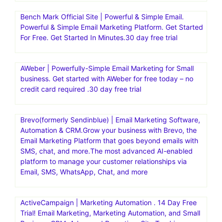
Bench Mark Official Site | Powerful & Simple Email.
Powerful & Simple Email Marketing Platform. Get Started
For Free. Get Started In Minutes.30 day free trial
AWeber | Powerfully-Simple Email Marketing for Small
business. Get started with AWeber for free today – no
credit card required .30 day free trial
Brevo(formerly Sendinblue) | Email Marketing Software,
Automation & CRM.Grow your business with Brevo, the
Email Marketing Platform that goes beyond emails with
SMS, chat, and more.The most advanced AI-enabled
platform to manage your customer relationships via
Email, SMS, WhatsApp, Chat, and more
ActiveCampaign | Marketing Automation . 14 Day Free
Trial! Email Marketing, Marketing Automation, and Small