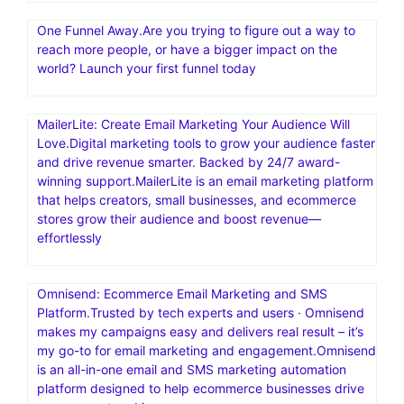
One Funnel Away.Are you trying to figure out a way to
reach more people, or have a bigger impact on the
world? Launch your first funnel today
MailerLite: Create Email Marketing Your Audience Will
Love.Digital marketing tools to grow your audience faster
and drive revenue smarter. Backed by 24/7 award-
winning support.MailerLite is an email marketing platform
that helps creators, small businesses, and ecommerce
stores grow their audience and boost revenue—
effortlessly
Omnisend: Ecommerce Email Marketing and SMS
Platform.Trusted by tech experts and users · Omnisend
makes my campaigns easy and delivers real result – it’s
my go-to for email marketing and engagement.Omnisend
is an all-in-one email and SMS marketing automation
platform designed to help ecommerce businesses drive