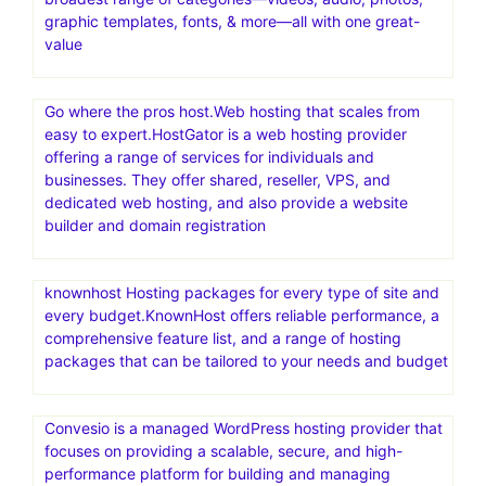
graphic templates, fonts, & more—all with one great-
value
Go where the pros host.Web hosting that scales from
easy to expert.HostGator is a web hosting provider
offering a range of services for individuals and
businesses. They offer shared, reseller, VPS, and
dedicated web hosting, and also provide a website
builder and domain registration
knownhost Hosting packages for every type of site and
every budget.KnownHost offers reliable performance, a
comprehensive feature list, and a range of hosting
packages that can be tailored to your needs and budget
Convesio is a managed WordPress hosting provider that
focuses on providing a scalable, secure, and high-
performance platform for building and managing