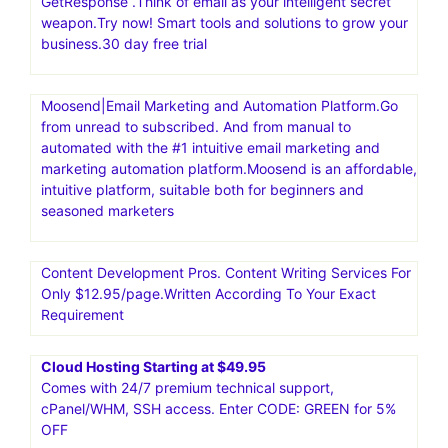
GetResponse .Think of email as your intelligent secret
weapon.Try now! Smart tools and solutions to grow your
business.30 day free trial
Moosend|Email Marketing and Automation Platform.Go
from unread to subscribed. And from manual to
automated with the #1 intuitive email marketing and
marketing automation platform.Moosend is an affordable,
intuitive platform, suitable both for beginners and
seasoned marketers
Content Development Pros. Content Writing Services For
Only $12.95/page.Written According To Your Exact
Requirement
Cloud Hosting Starting at $49.95
Comes with 24/7 premium technical support,
cPanel/WHM, SSH access. Enter CODE: GREEN for 5%
OFF