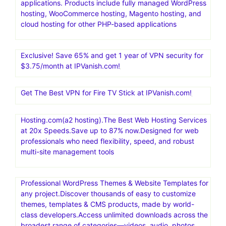
applications. Products include fully managed WordPress
hosting, WooCommerce hosting, Magento hosting, and
cloud hosting for other PHP-based applications
Exclusive! Save 65% and get 1 year of VPN security for
$3.75/month at IPVanish.com!
Get The Best VPN for Fire TV Stick at IPVanish.com!
Hosting.com(a2 hosting).The Best Web Hosting Services
at 20x Speeds.Save up to 87% now.Designed for web
professionals who need flexibility, speed, and robust
multi-site management tools
Professional WordPress Themes & Website Templates for
any project.Discover thousands of easy to customize
themes, templates & CMS products, made by world-
class developers.Access unlimited downloads across the
broadest range of categories—videos, audio, photos,