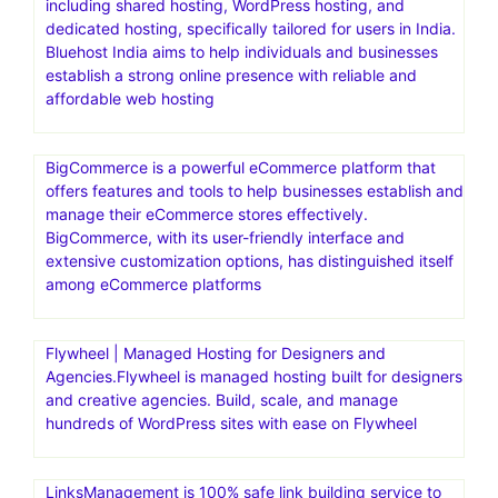
including shared hosting, WordPress hosting, and
dedicated hosting, specifically tailored for users in India.
Bluehost India aims to help individuals and businesses
establish a strong online presence with reliable and
affordable web hosting
BigCommerce is a powerful eCommerce platform that
offers features and tools to help businesses establish and
manage their eCommerce stores effectively.
BigCommerce, with its user-friendly interface and
extensive customization options, has distinguished itself
among eCommerce platforms
Flywheel | Managed Hosting for Designers and
Agencies.Flywheel is managed hosting built for designers
and creative agencies. Build, scale, and manage
hundreds of WordPress sites with ease on Flywheel
LinksManagement is 100% safe link building service to