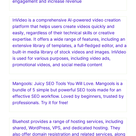
engagement and increase revenue
InVideo is a comprehensive AI-powered video creation
platform that helps users create videos quickly and
easily, regardless of their technical skills or creative
expertise. It offers a wide range of features, including an
extensive library of templates, a full-fledged editor, and a
built-in media library of stock videos and images. InVideo
is used for various purposes, including video ads,
promotional videos, and social media content
Mangools: Juicy SEO Tools You Will Love. Mangools is a
bundle of 5 simple but powerful SEO tools made for an
effective SEO workflow. Loved by beginners, trusted by
professionals. Try it for free!
Bluehost provides a range of hosting services, including
shared, WordPress, VPS, and dedicated hosting. They
also offer domain registration and related services, along