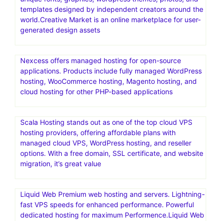
templates designed by independent creators around the
world.Creative Market is an online marketplace for user-
generated design assets
Nexcess offers managed hosting for open-source
applications. Products include fully managed WordPress
hosting, WooCommerce hosting, Magento hosting, and
cloud hosting for other PHP-based applications
Scala Hosting stands out as one of the top cloud VPS
hosting providers, offering affordable plans with
managed cloud VPS, WordPress hosting, and reseller
options. With a free domain, SSL certificate, and website
migration, it’s great value
Liquid Web Premium web hosting and servers. Lightning-
fast VPS speeds for enhanced performance. Powerful
dedicated hosting for maximum Performence.Liquid Web