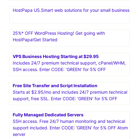
HostPapa US.Smart web solutions for your small business
25%* OFF WordPress Hosting! Get going with
HostPapa!Get Started
VPS Business Hosting Starting at $29.95
Includes 24/7 premium technical support, cPanel/WHM,
SSH access. Enter CODE: ‘GREEN’ for 5% OFF
Free Site Transfer and Script Installation
Starts at $2.95/mo and includes 24/7 premium technical
support, free SSL. Enter CODE: ‘GREEN’ for 5% OFF
Fully Managed Dedicated Servers
SSH access. Free 24/7 human monitoring and technical
support included. Enter CODE: ‘GREEN’ for 5% OFF Atom
server