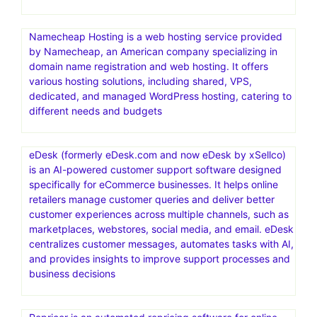
Namecheap Hosting is a web hosting service provided
by Namecheap, an American company specializing in
domain name registration and web hosting. It offers
various hosting solutions, including shared, VPS,
dedicated, and managed WordPress hosting, catering to
different needs and budgets
eDesk (formerly eDesk.com and now eDesk by xSellco)
is an AI-powered customer support software designed
specifically for eCommerce businesses. It helps online
retailers manage customer queries and deliver better
customer experiences across multiple channels, such as
marketplaces, webstores, social media, and email. eDesk
centralizes customer messages, automates tasks with AI,
and provides insights to improve support processes and
business decisions