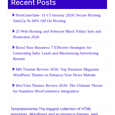
Recent Posts
HostGatorSale- 11-13 January 2026| Secure Hosting
Sale|Up To 60% Off On Hosting
25 Web Hosting and Software Black Friday Sale and
Promotion 2026
Boost Your Business: 7 Effective Strategies for
Generating Sales Leads and Maximizing Advertising
Results
MH Themes Review 2026: Top Premium Magazine
WordPress Themes to Enhance Your News Website
WooVina Themes Review 2026: The Ultimate Theme
for Seamless WooCommerce Integration
Templatemonter.The biggest collection of HTML
templates, WordPress and ecommerce themes, web