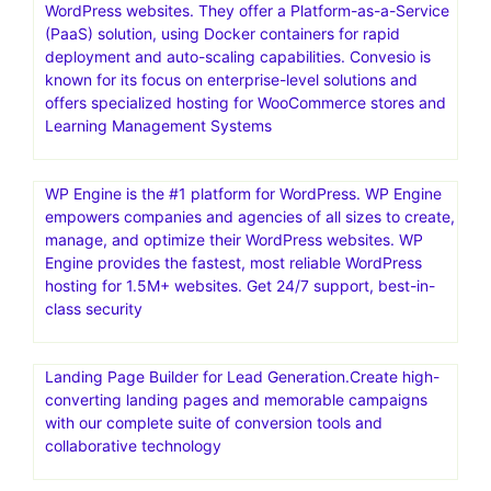
WordPress websites. They offer a Platform-as-a-Service
(PaaS) solution, using Docker containers for rapid
deployment and auto-scaling capabilities. Convesio is
known for its focus on enterprise-level solutions and
offers specialized hosting for WooCommerce stores and
Learning Management Systems
WP Engine is the #1 platform for WordPress. WP Engine
empowers companies and agencies of all sizes to create,
manage, and optimize their WordPress websites. WP
Engine provides the fastest, most reliable WordPress
hosting for 1.5M+ websites. Get 24/7 support, best-in-
class security
Landing Page Builder for Lead Generation.Create high-
converting landing pages and memorable campaigns
with our complete suite of conversion tools and
collaborative technology