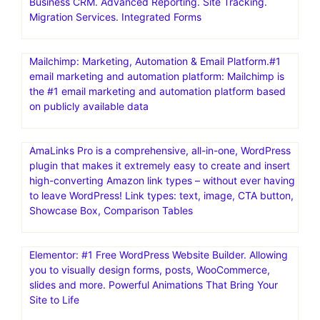
Business CRM. Advanced Reporting. Site Tracking.
Migration Services. Integrated Forms
Mailchimp: Marketing, Automation & Email Platform.#1
email marketing and automation platform: Mailchimp is
the #1 email marketing and automation platform based
on publicly available data
AmaLinks Pro is a comprehensive, all-in-one, WordPress
plugin that makes it extremely easy to create and insert
high-converting Amazon link types – without ever having
to leave WordPress! Link types: text, image, CTA button,
Showcase Box, Comparison Tables
Elementor: #1 Free WordPress Website Builder. Allowing
you to visually design forms, posts, WooCommerce,
slides and more. Powerful Animations That Bring Your
Site to Life