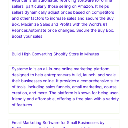
Repricer is an automated repricing software for online
sellers, particularly those selling on Amazon. It helps
sellers dynamically adjust prices based on competitors
and other factors to increase sales and secure the Buy
Box. Maximize Sales and Profits with the World’s #1
Repricer.Automate price changes. Secure the Buy Box.
Boost your sales
Build High Converting Shopify Store in Minutes
Systeme.io is an all-in-one online marketing platform
designed to help entrepreneurs build, launch, and scale
their businesses online. It provides a comprehensive suite
of tools, including sales funnels, email marketing, course
creation, and more. The platform is known for being user-
friendly and affordable, offering a free plan with a variety
of features
Email Marketing Software for Small Businesses by