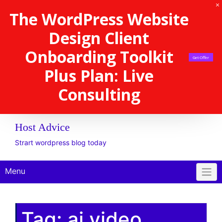
The WordPress Website
Design Client
Onboarding Toolkit
Get Offer
Plus Plan: Live
Consulting
Host Advice
Strart wordpress blog today
Menu
Tag:
ai video