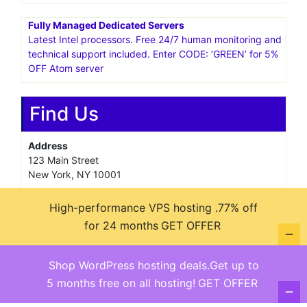
Fully Managed Dedicated Servers
Latest Intel processors. Free 24/7 human monitoring and
technical support included. Enter CODE: ‘GREEN’ for 5%
OFF Atom server
Find Us
Address
123 Main Street
New York, NY 10001
Hours
High-performance VPS hosting .77% off
Monday—Friday: 9:00AM–5:00PM
for 24 months
GET OFFER
Saturday & Sunday: 11:00AM–3:00PM
Shop WordPress hosting deals.Get up to
5 months free on all hosting!
GET OFFER
@ copyright reserved 2018-2025