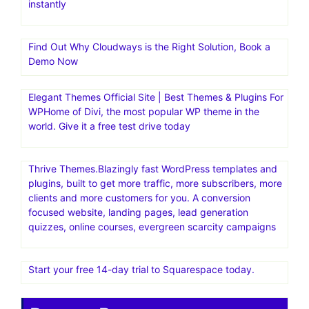
instantly
Find Out Why Cloudways is the Right Solution, Book a
Demo Now
Elegant Themes Official Site | Best Themes & Plugins For
WP‎Home of Divi, the most popular WP theme in the
world. Give it a free test drive today
Thrive Themes.Blazingly fast WordPress templates and
plugins, built to get more traffic, more subscribers, more
clients and more customers for you. A conversion
focused website, landing pages, lead generation
quizzes, online courses, evergreen scarcity campaigns
Start your free 14-day trial to Squarespace today.