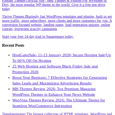
Elegant Themes Official Site | Best Themes & Plugins For WP‎Home of
Divi, the most popular WP theme in the world. Give it a free test drive
today
Thrive Themes.Blazingly fast WordPress templates and plugins, built to get
more traffic, more subscribers, more clients and more customers for you. A
conversion focused website, landing pages, lead generation quizzes, online
courses, evergreen scarcity campaigns
Start your free 14-day trial to Squarespace today.
Recent Posts
HostGatorSale- 11-13 January 2026| Secure Hosting Sale|Up
To 60% Off On Hosting
25 Web Hosting and Software Black Friday Sale and
Promotion 2026
Boost Your Business: 7 Effective Strategies for Generating
Sales Leads and Maximizing Advertising Results
MH Themes Review 2026: Top Premium Magazine
WordPress Themes to Enhance Your News Website
WooVina Themes Review 2026: The Ultimate Theme for
Seamless WooCommerce Integration
Templatemonter.The biggest collection of HTML templates, WordPress and