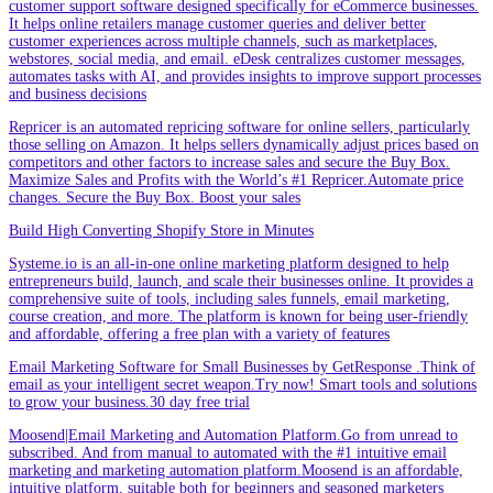
customer support software designed specifically for eCommerce businesses.
It helps online retailers manage customer queries and deliver better
customer experiences across multiple channels, such as marketplaces,
webstores, social media, and email. eDesk centralizes customer messages,
automates tasks with AI, and provides insights to improve support processes
and business decisions
Repricer is an automated repricing software for online sellers, particularly
those selling on Amazon. It helps sellers dynamically adjust prices based on
competitors and other factors to increase sales and secure the Buy Box.
Maximize Sales and Profits with the World’s #1 Repricer.Automate price
changes. Secure the Buy Box. Boost your sales
Build High Converting Shopify Store in Minutes
Systeme.io is an all-in-one online marketing platform designed to help
entrepreneurs build, launch, and scale their businesses online. It provides a
comprehensive suite of tools, including sales funnels, email marketing,
course creation, and more. The platform is known for being user-friendly
and affordable, offering a free plan with a variety of features
Email Marketing Software for Small Businesses by GetResponse .Think of
email as your intelligent secret weapon.Try now! Smart tools and solutions
to grow your business.30 day free trial
Moosend|Email Marketing and Automation Platform.Go from unread to
subscribed. And from manual to automated with the #1 intuitive email
marketing and marketing automation platform.Moosend is an affordable,
intuitive platform, suitable both for beginners and seasoned marketers