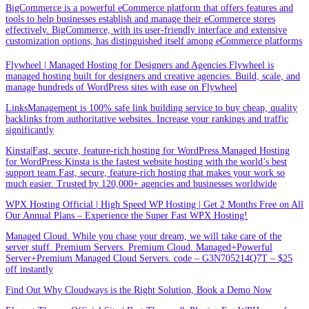
BigCommerce is a powerful eCommerce platform that offers features and
tools to help businesses establish and manage their eCommerce stores
effectively. BigCommerce, with its user-friendly interface and extensive
customization options, has distinguished itself among eCommerce platforms
Flywheel | Managed Hosting for Designers and Agencies.Flywheel is
managed hosting built for designers and creative agencies. Build, scale, and
manage hundreds of WordPress sites with ease on Flywheel
LinksManagement is 100% safe link building service to buy cheap, quality
backlinks from authoritative websites. Increase your rankings and traffic
significantly
Kinsta|Fast, secure, feature-rich hosting for WordPress.Managed Hosting
for WordPress·Kinsta is the fastest website hosting with the world’s best
support team.Fast, secure, feature-rich hosting that makes your work so
much easier. Trusted by 120,000+ agencies and businesses worldwide
WPX Hosting Official | High Speed WP Hosting | Get 2 Months Free on All
Our Annual Plans – Experience the Super Fast WPX Hosting!
Managed Cloud. While you chase your dream, we will take care of the
server stuff. Premium Servers. Premium Cloud. Managed+Powerful
Server+Premium Managed Cloud Servers. code – G3N705214Q7T – $25
off instantly
Find Out Why Cloudways is the Right Solution, Book a Demo Now