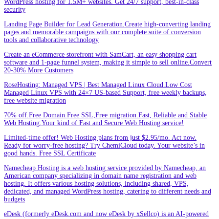
WordPress hosting for 1.5M+ websites. Get 24/7 support, best-in-class
security
Landing Page Builder for Lead Generation.Create high-converting landing
pages and memorable campaigns with our complete suite of conversion
tools and collaborative technology
Create an eCommerce storefront with SamCart, an easy shopping cart
software and 1-page funnel system, making it simple to sell online.Convert
20-30% More Customers
RoseHosting: Managed VPS | Best Managed Linux Cloud.Low Cost
Managed Linux VPS with 24×7 US-based Support, free weekly backups,
free website migration
70% off.Free Domain.Free SSL,Free migration.Fast, Reliable and Stable
Web Hosting.Your kind of Fast and Secure Web Hosting service!
Limited-time offer! Web Hosting plans from just $2.95/mo. Act now.
Ready for worry-free hosting? Try ChemiCloud today. Your website’s in
good hands. Free SSL Certificate
Namecheap Hosting is a web hosting service provided by Namecheap, an
American company specializing in domain name registration and web
hosting. It offers various hosting solutions, including shared, VPS,
dedicated, and managed WordPress hosting, catering to different needs and
budgets
eDesk (formerly eDesk.com and now eDesk by xSellco) is an AI-powered