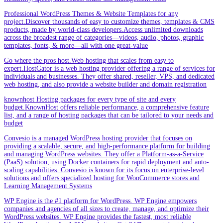
Professional WordPress Themes & Website Templates for any
project.Discover thousands of easy to customize themes, templates & CMS
products, made by world-class developers.Access unlimited downloads
across the broadest range of categories—videos, audio, photos, graphic
templates, fonts, & more—all with one great-value
Go where the pros host.Web hosting that scales from easy to
expert.HostGator is a web hosting provider offering a range of services for
individuals and businesses. They offer shared, reseller, VPS, and dedicated
web hosting, and also provide a website builder and domain registration
knownhost Hosting packages for every type of site and every
budget.KnownHost offers reliable performance, a comprehensive feature
list, and a range of hosting packages that can be tailored to your needs and
budget
Convesio is a managed WordPress hosting provider that focuses on
providing a scalable, secure, and high-performance platform for building
and managing WordPress websites. They offer a Platform-as-a-Service
(PaaS) solution, using Docker containers for rapid deployment and auto-
scaling capabilities. Convesio is known for its focus on enterprise-level
solutions and offers specialized hosting for WooCommerce stores and
Learning Management Systems
WP Engine is the #1 platform for WordPress. WP Engine empowers
companies and agencies of all sizes to create, manage, and optimize their
WordPress websites. WP Engine provides the fastest, most reliable