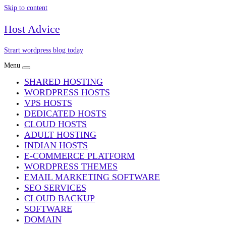
Skip to content
Host Advice
Strart wordpress blog today
Menu
SHARED HOSTING
WORDPRESS HOSTS
VPS HOSTS
DEDICATED HOSTS
CLOUD HOSTS
ADULT HOSTING
INDIAN HOSTS
E-COMMERCE PLATFORM
WORDPRESS THEMES
EMAIL MARKETING SOFTWARE
SEO SERVICES
CLOUD BACKUP
SOFTWARE
DOMAIN