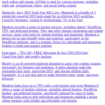
stock videos and images. InVideo is used for various purposes, including
video ads, promotional videos, and social media content
Mangools: Juicy SEO Tools You Will Love. Mangools is a bundle of 5
simple but powerful SEO tools made for an effective SEO workflow.
Loved by beginners, trusted by professionals. Try it for free!
Bluehost provides a range of hosting services, including shared, WordPress,
VPS, and dedicated hosting. They also offer domain registration and related
services, along with tools for website building and marketing. Bluehost is
known for its user-friendly tools and expertise, particularly in the
WordPress platform, and is a popular choice for individuals and businesses
looking to build and manage websites
FastComet – 70% Off+ FREE Migration & free CDN.SSD-Only
Cloud.Free daily and weekly backups
Blogify is an AI-powered platform designed to assist with content creation,
particularly for bloggers and marketers. It helps automate tasks like
generating blog posts, improving SEO, and placing affiliate links.
Essentially, it’s a tool that aims to make blogging faster, easier, and more
effective
Bluehost India.Save up to 70% with a web hosting plan from Bluehost.It
offers a range of hosting solutions, including shared hosting, WordPress
hosting, and dedicated hosting, specifically tailored for users in India.
Bluehost India aims to help individuals and businesses establish a strong
online presence with reliable and affordable web hosting