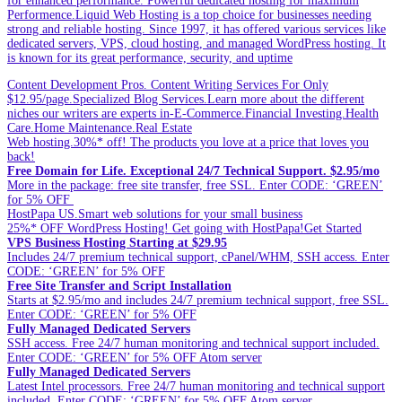
for enhanced performance. Powerful dedicated hosting for maximum
Performence.Liquid Web Hosting is a top choice for businesses needing
strong and reliable hosting. Since 1997, it has offered various services like
dedicated servers, VPS, cloud hosting, and managed WordPress hosting. It
is known for its great performance, security, and uptime
Content Development Pros. Content Writing Services For Only
$12.95/page.Specialized Blog Services.Learn more about the different
niches our writers are experts in-E-Commerce.Financial Investing.Health
Care.Home Maintenance.Real Estate
Web hosting.30%* off! The products you love at a price that loves you
back!
Free Domain for Life. Exceptional 24/7 Technical Support. $2.95/mo
More in the package: free site transfer, free SSL. Enter CODE: ‘GREEN’
for 5% OFF
HostPapa US.Smart web solutions for your small business
25%* OFF WordPress Hosting! Get going with HostPapa!Get Started
VPS Business Hosting Starting at $29.95
Includes 24/7 premium technical support, cPanel/WHM, SSH access. Enter
CODE: ‘GREEN’ for 5% OFF
Free Site Transfer and Script Installation
Starts at $2.95/mo and includes 24/7 premium technical support, free SSL.
Enter CODE: ‘GREEN’ for 5% OFF
Fully Managed Dedicated Servers
SSH access. Free 24/7 human monitoring and technical support included.
Enter CODE: ‘GREEN’ for 5% OFF Atom server
Fully Managed Dedicated Servers
Latest Intel processors. Free 24/7 human monitoring and technical support
included. Enter CODE: ‘GREEN’ for 5% OFF Atom server