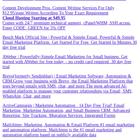
Content Development Pros. Content Writing Services For Only
$12.95/page.Written According To Your Exact Requirement
Cloud Hosting Starting at $49.95
Comes with 24/7 premium technical support, cPanel/WHM, SSH access.
Enter CODE: GREEN for 5% OFF
Bench Mark Official Site | Powerful & Simple Email. Powerful & Simple
Email Marketing Platform. Get Started For Free. Get Started In Minutes.30
day free trial
AWeber | Powerfully-Simple Email Marketing for Small business. Get
started with AWeber for free today – no credit card required .30 day free
trial
Brevo(formerly Sendinblue) | Email Marketing Software, Automation &
CRM.Grow your business with Brevo, the Email Marketing Platform that
goes beyond emails with SMS, chat, and more.The most advanced AI-
enabled platform to manage your customer relationships via Email, SMS,
WhatsApp, Chat, and more
ActiveCampaign | Marketing Automation . 14 Day Free Trial! Email
Marketing, Marketing Automation, and Small Business CRM. Advanced
Reporting. Site Tracking. Migration Services. Integrated Forms
Mailchimp: Marketing, Automation & Email Platform.#1 email marketing
and automation platform: Mailchimp is the #1 email marketing and
automation platform based on publicly available data