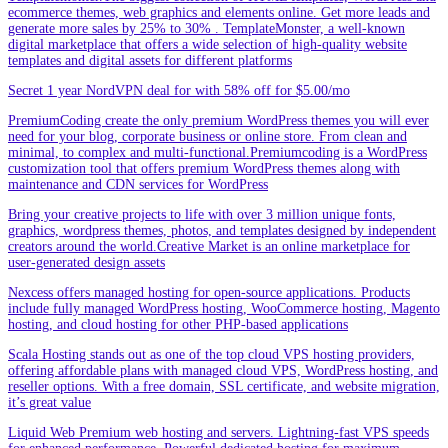
ecommerce themes, web graphics and elements online. Get more leads and
generate more sales by 25% to 30% . TemplateMonster, a well-known
digital marketplace that offers a wide selection of high-quality website
templates and digital assets for different platforms
Secret 1 year NordVPN deal for with 58% off for $5.00/mo
PremiumCoding create the only premium WordPress themes you will ever
need for your blog, corporate business or online store. From clean and
minimal, to complex and multi-functional.Premiumcoding is a WordPress
customization tool that offers premium WordPress themes along with
maintenance and CDN services for WordPress
Bring your creative projects to life with over 3 million unique fonts,
graphics, wordpress themes, photos, and templates designed by independent
creators around the world.Creative Market is an online marketplace for
user-generated design assets
Nexcess offers managed hosting for open-source applications. Products
include fully managed WordPress hosting, WooCommerce hosting, Magento
hosting, and cloud hosting for other PHP-based applications
Scala Hosting stands out as one of the top cloud VPS hosting providers,
offering affordable plans with managed cloud VPS, WordPress hosting, and
reseller options. With a free domain, SSL certificate, and website migration,
it’s great value
Liquid Web Premium web hosting and servers. Lightning-fast VPS speeds