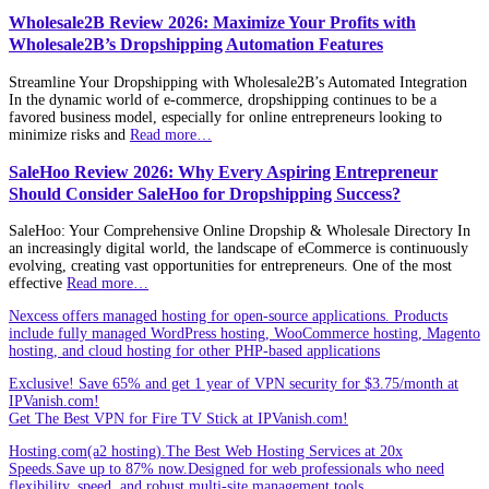
Wholesale2B Review 2026: Maximize Your Profits with
Wholesale2B’s Dropshipping Automation Features
Streamline Your Dropshipping with Wholesale2B’s Automated Integration
In the dynamic world of e-commerce, dropshipping continues to be a
favored business model, especially for online entrepreneurs looking to
minimize risks and
Read more…
SaleHoo Review 2026: Why Every Aspiring Entrepreneur
Should Consider SaleHoo for Dropshipping Success?
SaleHoo: Your Comprehensive Online Dropship & Wholesale Directory In
an increasingly digital world, the landscape of eCommerce is continuously
evolving, creating vast opportunities for entrepreneurs. One of the most
effective
Read more…
Nexcess offers managed hosting for open-source applications. Products
include fully managed WordPress hosting, WooCommerce hosting, Magento
hosting, and cloud hosting for other PHP-based applications
Exclusive! Save 65% and get 1 year of VPN security for $3.75/month at
IPVanish.com!
Get The Best VPN for Fire TV Stick at IPVanish.com!
Hosting.com(a2 hosting).The Best Web Hosting Services at 20x
Speeds.Save up to 87% now.Designed for web professionals who need
flexibility, speed, and robust multi-site management tools