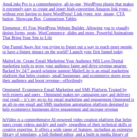
AmaLinks Pro is a comprehensive, all-in-one, WordPress plugin that makes
it extremely easy to create and insert high-converting Amazon link types –
without ever having to leave WordPress! Link types: text, image, CTA
button, Showcase Box, Comparison Tables
Elementor: #1 Free WordPress Website Builder. Allowing you to visually
design forms, posts, WooCommerce, slides and more. Powerful Animations
That Bring Your Site to Life
One Funnel Away.Are you trying to figure out a way to reach more people,
or have a bigger impact on the world? Launch your first funnel today
MailerLite: Create Email Marketing Your Audience Will Love.Digital
marketing tools to grow your audience faster and drive revenue smarter.
Backed by 24/7 award-winning support.MailerLite is an email marketing
platform that helps creators, small businesses, and ecommerce stores grow
their audience and boost revenue—effortlessly
Omnisend: Ecommerce Email Marketing and SMS Platform.Trusted by
tech experts and users · Omnisend makes my campaigns easy and delivers
real result – it’s my go-to for email marketing and engagement.Omnisend is
an all-in-one email and SMS marketing automation platform designed to
help ecommerce businesses drive engagement and increase revenue
InVideo is a comprehensive AI-powered video creation platform that helps
users create videos quickly and easily, regardless of their technical skills or
creative expertise. It offers a wide range of features, including an extensive
library of templates, a full-fledged editor, and a built-in media library of