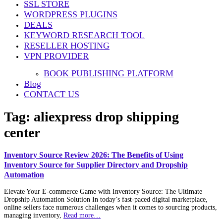
SSL STORE
WORDPRESS PLUGINS
DEALS
KEYWORD RESEARCH TOOL
RESELLER HOSTING
VPN PROVIDER
BOOK PUBLISHING PLATFORM
Blog
CONTACT US
Tag:
aliexpress drop shipping
center
Inventory Source Review 2026: The Benefits of Using
Inventory Source for Supplier Directory and Dropship
Automation
Elevate Your E-commerce Game with Inventory Source: The Ultimate
Dropship Automation Solution In today’s fast-paced digital marketplace,
online sellers face numerous challenges when it comes to sourcing products,
managing inventory,
Read more…