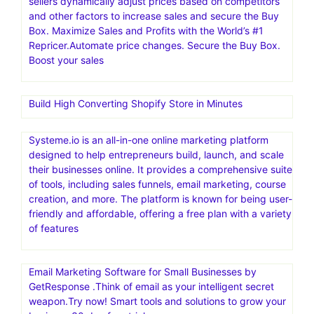
sellers dynamically adjust prices based on competitors
and other factors to increase sales and secure the Buy
Box. Maximize Sales and Profits with the World’s #1
Repricer.Automate price changes. Secure the Buy Box.
Boost your sales
Build High Converting Shopify Store in Minutes
Systeme.io is an all-in-one online marketing platform
designed to help entrepreneurs build, launch, and scale
their businesses online. It provides a comprehensive suite
of tools, including sales funnels, email marketing, course
creation, and more. The platform is known for being user-
friendly and affordable, offering a free plan with a variety
of features
Email Marketing Software for Small Businesses by
GetResponse .Think of email as your intelligent secret
weapon.Try now! Smart tools and solutions to grow your