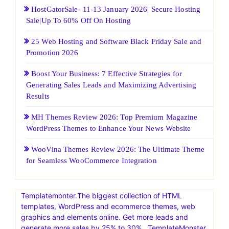
HostGatorSale- 11-13 January 2026| Secure Hosting
Sale|Up To 60% Off On Hosting
25 Web Hosting and Software Black Friday Sale and
Promotion 2026
Boost Your Business: 7 Effective Strategies for
Generating Sales Leads and Maximizing Advertising
Results
MH Themes Review 2026: Top Premium Magazine
WordPress Themes to Enhance Your News Website
WooVina Themes Review 2026: The Ultimate Theme
for Seamless WooCommerce Integration
Templatemonter.The biggest collection of HTML
templates, WordPress and ecommerce themes, web
graphics and elements online. Get more leads and
generate more sales by 25% to 30% . TemplateMonster,