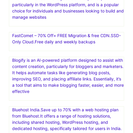
particularly in the WordPress platform, and is a popular
choice for individuals and businesses looking to build and
manage websites
FastComet – 70% Off+ FREE Migration & free CDN.SSD-
Only Cloud.Free daily and weekly backups
Blogify is an AI-powered platform designed to assist with
content creation, particularly for bloggers and marketers.
It helps automate tasks like generating blog posts,
improving SEO, and placing affiliate links. Essentially, it’s
a tool that aims to make blogging faster, easier, and more
effective
Bluehost India.Save up to 70% with a web hosting plan
from Bluehost.It offers a range of hosting solutions,
including shared hosting, WordPress hosting, and
dedicated hosting, specifically tailored for users in India.