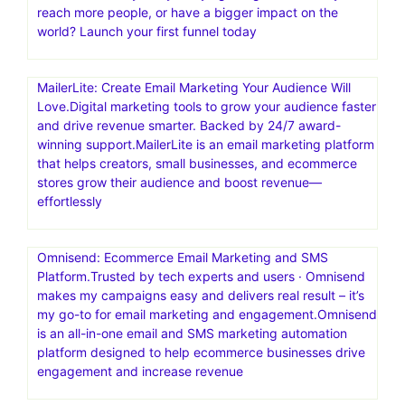
reach more people, or have a bigger impact on the
world? Launch your first funnel today
MailerLite: Create Email Marketing Your Audience Will
Love.Digital marketing tools to grow your audience faster
and drive revenue smarter. Backed by 24/7 award-
winning support.MailerLite is an email marketing platform
that helps creators, small businesses, and ecommerce
stores grow their audience and boost revenue—
effortlessly
Omnisend: Ecommerce Email Marketing and SMS
Platform.Trusted by tech experts and users · Omnisend
makes my campaigns easy and delivers real result – it’s
my go-to for email marketing and engagement.Omnisend
is an all-in-one email and SMS marketing automation
platform designed to help ecommerce businesses drive
engagement and increase revenue