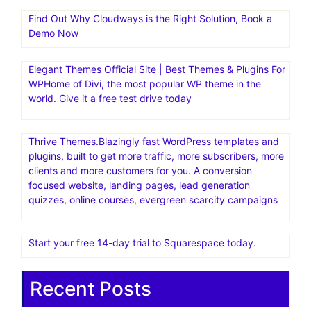
Find Out Why Cloudways is the Right Solution, Book a
Demo Now
Elegant Themes Official Site | Best Themes & Plugins For
WP‎Home of Divi, the most popular WP theme in the
world. Give it a free test drive today
Thrive Themes.Blazingly fast WordPress templates and
plugins, built to get more traffic, more subscribers, more
clients and more customers for you. A conversion
focused website, landing pages, lead generation
quizzes, online courses, evergreen scarcity campaigns
Start your free 14-day trial to Squarespace today.
Recent Posts