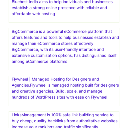
Bluehost India aims to help individuals and businesses
establish a strong online presence with reliable and
affordable web hosting
BigCommerce is a powerful eCommerce platform that
offers features and tools to help businesses establish and
manage their eCommerce stores effectively.
BigCommerce, with its user-friendly interface and
extensive customization options, has distinguished itself
among eCommerce platforms
Flywheel | Managed Hosting for Designers and
Agencies.Flywheel is managed hosting built for designers
and creative agencies. Build, scale, and manage
hundreds of WordPress sites with ease on Flywheel
LinksManagement is 100% safe link building service to
buy cheap, quality backlinks from authoritative websites.
Increase your rankings and traffic significantly