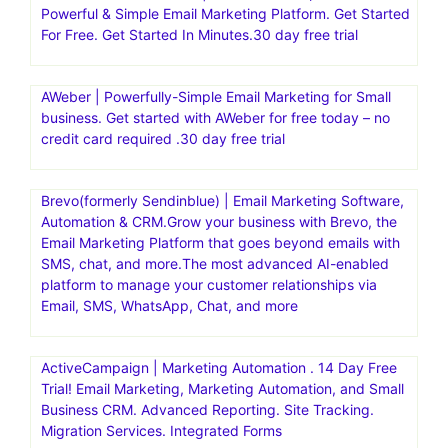
Powerful & Simple Email Marketing Platform. Get Started
For Free. Get Started In Minutes.30 day free trial
AWeber | Powerfully-Simple Email Marketing for Small
business. Get started with AWeber for free today – no
credit card required .30 day free trial
Brevo(formerly Sendinblue) | Email Marketing Software,
Automation & CRM.Grow your business with Brevo, the
Email Marketing Platform that goes beyond emails with
SMS, chat, and more.The most advanced AI-enabled
platform to manage your customer relationships via
Email, SMS, WhatsApp, Chat, and more
ActiveCampaign | Marketing Automation . 14 Day Free
Trial! Email Marketing, Marketing Automation, and Small
Business CRM. Advanced Reporting. Site Tracking.
Migration Services. Integrated Forms