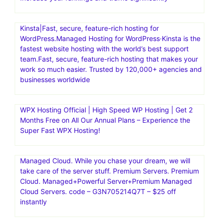
Kinsta|Fast, secure, feature-rich hosting for
WordPress.Managed Hosting for WordPress·Kinsta is the
fastest website hosting with the world’s best support
team.Fast, secure, feature-rich hosting that makes your
work so much easier. Trusted by 120,000+ agencies and
businesses worldwide
WPX Hosting Official | High Speed WP Hosting | Get 2
Months Free on All Our Annual Plans – Experience the
Super Fast WPX Hosting!
Managed Cloud. While you chase your dream, we will
take care of the server stuff. Premium Servers. Premium
Cloud. Managed+Powerful Server+Premium Managed
Cloud Servers. code – G3N705214Q7T – $25 off
instantly