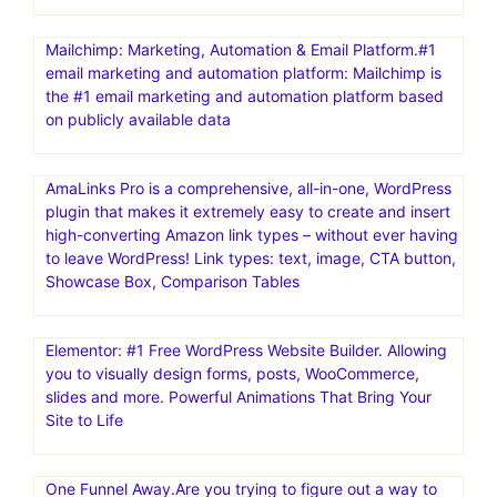
Mailchimp: Marketing, Automation & Email Platform.#1
email marketing and automation platform: Mailchimp is
the #1 email marketing and automation platform based
on publicly available data
AmaLinks Pro is a comprehensive, all-in-one, WordPress
plugin that makes it extremely easy to create and insert
high-converting Amazon link types – without ever having
to leave WordPress! Link types: text, image, CTA button,
Showcase Box, Comparison Tables
Elementor: #1 Free WordPress Website Builder. Allowing
you to visually design forms, posts, WooCommerce,
slides and more. Powerful Animations That Bring Your
Site to Life
One Funnel Away.Are you trying to figure out a way to