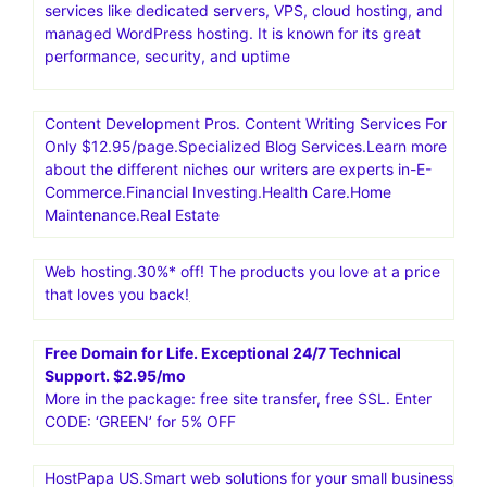
services like dedicated servers, VPS, cloud hosting, and
managed WordPress hosting. It is known for its great
performance, security, and uptime
Content Development Pros. Content Writing Services For
Only $12.95/page.Specialized Blog Services.Learn more
about the different niches our writers are experts in-E-
Commerce.Financial Investing.Health Care.Home
Maintenance.Real Estate
Web hosting.30%* off! The products you love at a price
that loves you back!
Free Domain for Life. Exceptional 24/7 Technical
Support. $2.95/mo
More in the package: free site transfer, free SSL. Enter
CODE: ‘GREEN’ for 5% OFF
HostPapa US.Smart web solutions for your small business