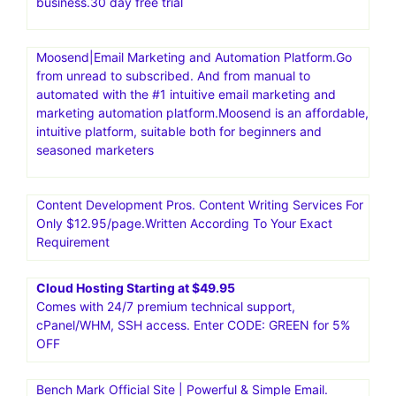
business.30 day free trial
Moosend|Email Marketing and Automation Platform.Go
from unread to subscribed. And from manual to
automated with the #1 intuitive email marketing and
marketing automation platform.Moosend is an affordable,
intuitive platform, suitable both for beginners and
seasoned marketers
Content Development Pros. Content Writing Services For
Only $12.95/page.Written According To Your Exact
Requirement
Cloud Hosting Starting at $49.95
Comes with 24/7 premium technical support,
cPanel/WHM, SSH access. Enter CODE: GREEN for 5%
OFF
Bench Mark Official Site | Powerful & Simple Email.