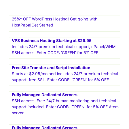
25%* OFF WordPress Hosting! Get going with
HostPapa!Get Started
VPS Business Hosting Starting at $29.95
Includes 24/7 premium technical support, cPanel/WHM,
SSH access. Enter CODE: ‘GREEN’ for 5% OFF
Free Site Transfer and Script Installation
Starts at $2.95/mo and includes 24/7 premium technical
support, free SSL. Enter CODE: ‘GREEN’ for 5% OFF
Fully Managed Dedicated Servers
SSH access. Free 24/7 human monitoring and technical
support included. Enter CODE: ‘GREEN’ for 5% OFF Atom
server
Fully Managed Dedicated Servers