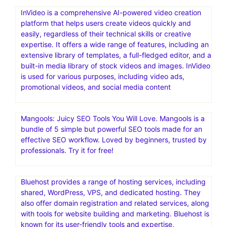
InVideo is a comprehensive AI-powered video creation
platform that helps users create videos quickly and
easily, regardless of their technical skills or creative
expertise. It offers a wide range of features, including an
extensive library of templates, a full-fledged editor, and a
built-in media library of stock videos and images. InVideo
is used for various purposes, including video ads,
promotional videos, and social media content
Mangools: Juicy SEO Tools You Will Love. Mangools is a
bundle of 5 simple but powerful SEO tools made for an
effective SEO workflow. Loved by beginners, trusted by
professionals. Try it for free!
Bluehost provides a range of hosting services, including
shared, WordPress, VPS, and dedicated hosting. They
also offer domain registration and related services, along
with tools for website building and marketing. Bluehost is
known for its user-friendly tools and expertise,