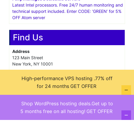
Latest Intel processors. Free 24/7 human monitoring and
technical support included. Enter CODE: ‘GREEN’ for 5%
OFF Atom server
Find Us
Address
123 Main Street
New York, NY 10001
Hours
High-performance VPS hosting .77% off
Monday—Friday: 9:00AM–5:00PM
for 24 months
GET OFFER
Saturday & Sunday: 11:00AM–3:00PM
Shop WordPress hosting deals.Get up to
5 months free on all hosting!
GET OFFER
@ copyright reserved 2018-2025
Terms of Use - Privacy Policy
WordPress
Di Business
Theme