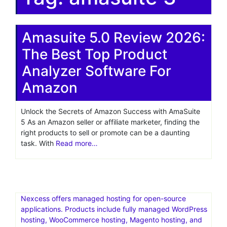
Amasuite 5.0 Review 2026:
The Best Top Product
Analyzer Software For
Amazon
Unlock the Secrets of Amazon Success with AmaSuite
5 As an Amazon seller or affiliate marketer, finding the
right products to sell or promote can be a daunting
task. With
Read more…
Nexcess offers managed hosting for open-source
applications. Products include fully managed WordPress
hosting, WooCommerce hosting, Magento hosting, and