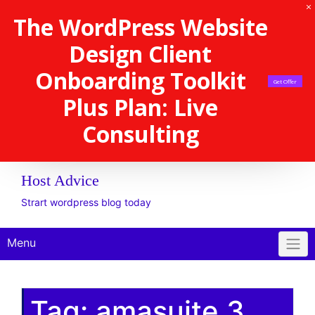
The WordPress Website
Design Client
Onboarding Toolkit
Get Offer
Plus Plan: Live
Consulting
Host Advice
Strart wordpress blog today
Menu
Tag:
amasuite 3