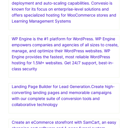
deployment and auto-scaling capabilities. Convesio is
known for its focus on enterprise-level solutions and
offers specialized hosting for WooCommerce stores and
Learning Management Systems
WP Engine is the #1 platform for WordPress. WP Engine
empowers companies and agencies of all sizes to create,
manage, and optimize their WordPress websites. WP
Engine provides the fastest, most reliable WordPress
hosting for 1.5M+ websites. Get 24/7 support, best-in-
class security
Landing Page Builder for Lead Generation.Create high-
converting landing pages and memorable campaigns
with our complete suite of conversion tools and
collaborative technology
Create an eCommerce storefront with SamCart, an easy