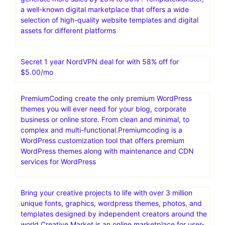
a well-known digital marketplace that offers a wide
selection of high-quality website templates and digital
assets for different platforms
Secret 1 year NordVPN deal for with 58% off for
$5.00/mo
PremiumCoding create the only premium WordPress
themes you will ever need for your blog, corporate
business or online store. From clean and minimal, to
complex and multi-functional.Premiumcoding is a
WordPress customization tool that offers premium
WordPress themes along with maintenance and CDN
services for WordPress
Bring your creative projects to life with over 3 million
unique fonts, graphics, wordpress themes, photos, and
templates designed by independent creators around the
world.Creative Market is an online marketplace for user-