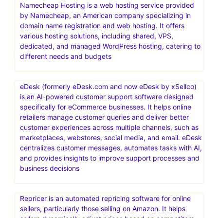
Namecheap Hosting is a web hosting service provided
by Namecheap, an American company specializing in
domain name registration and web hosting. It offers
various hosting solutions, including shared, VPS,
dedicated, and managed WordPress hosting, catering to
different needs and budgets
eDesk (formerly eDesk.com and now eDesk by xSellco)
is an AI-powered customer support software designed
specifically for eCommerce businesses. It helps online
retailers manage customer queries and deliver better
customer experiences across multiple channels, such as
marketplaces, webstores, social media, and email. eDesk
centralizes customer messages, automates tasks with AI,
and provides insights to improve support processes and
business decisions
Repricer is an automated repricing software for online
sellers, particularly those selling on Amazon. It helps