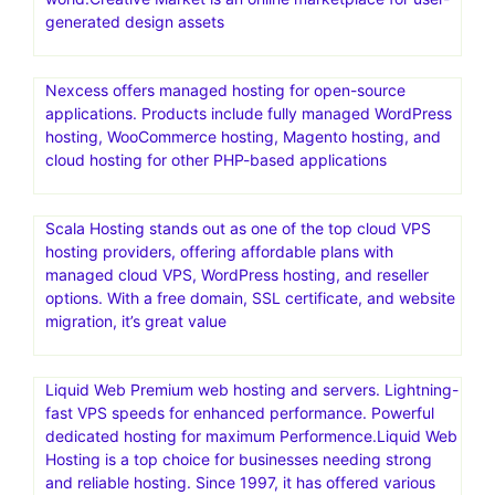
generated design assets
Nexcess offers managed hosting for open-source
applications. Products include fully managed WordPress
hosting, WooCommerce hosting, Magento hosting, and
cloud hosting for other PHP-based applications
Scala Hosting stands out as one of the top cloud VPS
hosting providers, offering affordable plans with
managed cloud VPS, WordPress hosting, and reseller
options. With a free domain, SSL certificate, and website
migration, it’s great value
Liquid Web Premium web hosting and servers. Lightning-
fast VPS speeds for enhanced performance. Powerful
dedicated hosting for maximum Performence.Liquid Web
Hosting is a top choice for businesses needing strong
and reliable hosting. Since 1997, it has offered various