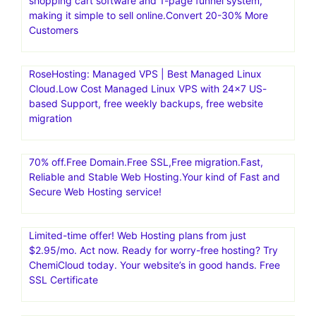
shopping cart software and 1-page funnel system,
making it simple to sell online.Convert 20-30% More
Customers
RoseHosting: Managed VPS | Best Managed Linux
Cloud.Low Cost Managed Linux VPS with 24×7 US-
based Support, free weekly backups, free website
migration
70% off.Free Domain.Free SSL,Free migration.Fast,
Reliable and Stable Web Hosting.Your kind of Fast and
Secure Web Hosting service!
Limited-time offer! Web Hosting plans from just
$2.95/mo. Act now. Ready for worry-free hosting? Try
ChemiCloud today. Your website’s in good hands. Free
SSL Certificate