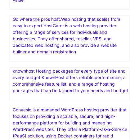
Go where the pros host.Web hosting that scales from
easy to expert.HostGator is a web hosting provider
offering a range of services for individuals and
businesses. They offer shared, reseller, VPS, and
dedicated web hosting, and also provide a website
builder and domain registration
knownhost Hosting packages for every type of site and
every budget.KnownHost offers reliable performance, a
comprehensive feature list, and a range of hosting
packages that can be tailored to your needs and budget
Convesio is a managed WordPress hosting provider that
focuses on providing a scalable, secure, and high-
performance platform for building and managing
WordPress websites. They offer a Platform-as-a-Service
(PaaS) solution, using Docker containers for rapid