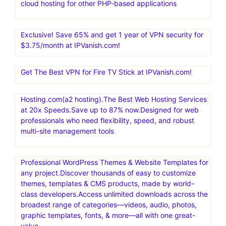
cloud hosting for other PHP-based applications
Exclusive! Save 65% and get 1 year of VPN security for
$3.75/month at IPVanish.com!
Get The Best VPN for Fire TV Stick at IPVanish.com!
Hosting.com(a2 hosting).The Best Web Hosting Services
at 20x Speeds.Save up to 87% now.Designed for web
professionals who need flexibility, speed, and robust
multi-site management tools
Professional WordPress Themes & Website Templates for
any project.Discover thousands of easy to customize
themes, templates & CMS products, made by world-
class developers.Access unlimited downloads across the
broadest range of categories—videos, audio, photos,
graphic templates, fonts, & more—all with one great-
value