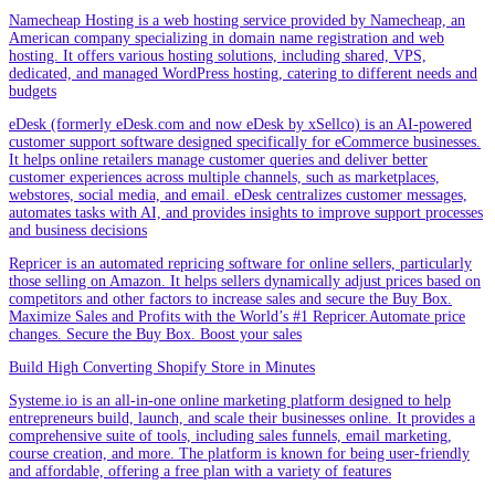
Namecheap Hosting is a web hosting service provided by Namecheap, an
American company specializing in domain name registration and web
hosting. It offers various hosting solutions, including shared, VPS,
dedicated, and managed WordPress hosting, catering to different needs and
budgets
eDesk (formerly eDesk.com and now eDesk by xSellco) is an AI-powered
customer support software designed specifically for eCommerce businesses.
It helps online retailers manage customer queries and deliver better
customer experiences across multiple channels, such as marketplaces,
webstores, social media, and email. eDesk centralizes customer messages,
automates tasks with AI, and provides insights to improve support processes
and business decisions
Repricer is an automated repricing software for online sellers, particularly
those selling on Amazon. It helps sellers dynamically adjust prices based on
competitors and other factors to increase sales and secure the Buy Box.
Maximize Sales and Profits with the World’s #1 Repricer.Automate price
changes. Secure the Buy Box. Boost your sales
Build High Converting Shopify Store in Minutes
Systeme.io is an all-in-one online marketing platform designed to help
entrepreneurs build, launch, and scale their businesses online. It provides a
comprehensive suite of tools, including sales funnels, email marketing,
course creation, and more. The platform is known for being user-friendly
and affordable, offering a free plan with a variety of features