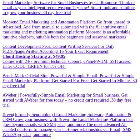
Email Marketing Software for Small Businesses by GetResponse .Think of
email as your intelligent secret weapon.Try now! Smart tools and solutions
to grow your business.30 day free trial
Moosend|Email Marketing and Automation Platform.Go from unread to
subscribed. And from manual to automated with the #1 intuitive email
marketing and marketing automation platform.Moosend is an affordable,
intuitive platform, suitable both for beginners and seasoned marketers
Content Development Pros. Content Writing Services For Only
$12.95/page.Written According To Your Exact Requirement
Cloud Hosting Starting at $49.95
Comes with 24/7 premium technical support, cPanel/WHM, SSH access.
Enter CODE: GREEN for 5% OFF
Bench Mark Official Site | Powerful & Simple Email. Powerful & Simple
Email Marketing Platform. Get Started For Free. Get Started In Minutes.30
day free trial
AWeber | Powerfully-Simple Email Marketing for Small business. Get
started with AWeber for free today – no credit card required .30 day free
trial
Brevo(formerly Sendinblue) | Email Marketing Software, Automation &
CRM.Grow your business with Brevo, the Email Marketing Platform that
goes beyond emails with SMS, chat, and more.The most advanced AI-
enabled platform to manage your customer relationships via Email, SMS,
WhatsApp, Chat, and more