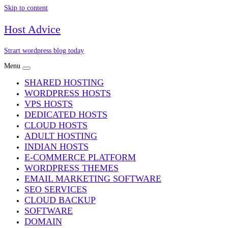
Skip to content
Host Advice
Strart wordpress blog today
Menu
SHARED HOSTING
WORDPRESS HOSTS
VPS HOSTS
DEDICATED HOSTS
CLOUD HOSTS
ADULT HOSTING
INDIAN HOSTS
E-COMMERCE PLATFORM
WORDPRESS THEMES
EMAIL MARKETING SOFTWARE
SEO SERVICES
CLOUD BACKUP
SOFTWARE
DOMAIN