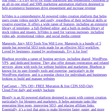
real result – it’s my go-to for email marketing and engagement.Omnisend is
an all-in-one email and SMS marketing automation platform designed to
help ecommerce businesses drive engagement and increase revenue
InVideo is a comprehensive AI-powered video creation platform that helps
users create videos quickly and easily, regardless of their technical skills or
creative expertise. It offers a wide range of features, including an extensive
library of templates, a full-fledged editor, and a built-in media library of
stock videos and images. InVideo is used for various purposes, including
video ads, promotional videos, and social media content
Mangools: Juicy SEO Tools You Will Love. Mangools is a bundle of 5
simple but powerful SEO tools made for an effective SEO workflow.
Loved by beginners, trusted by professionals. Try it for free!
Bluehost provides a range of hosting services, including shared, WordPress,
VPS, and dedicated hosting. They also offer domain registration and related
services, along with tools for website building and marketing. Bluehost is
known for its user-friendly tools and expertise, particularly in the
WordPress platform, and is a popular choice for individuals and businesses
looking to build and manage websites
FastComet – 70% Off+ FREE Migration & free CDN.SSD-Only
Cloud.Free daily and weekly backups
Blogify is an AI-powered platform designed to assist with content creation,
particularly for bloggers and marketers. It helps automate tasks like
generating blog posts, improving SEO, and placing affiliate links.
Essentially, it’s a tool that aims to make blogging faster, easier, and more