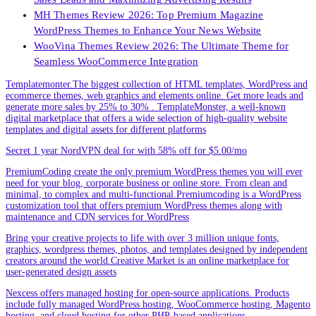
MH Themes Review 2026: Top Premium Magazine
WordPress Themes to Enhance Your News Website
WooVina Themes Review 2026: The Ultimate Theme for
Seamless WooCommerce Integration
Templatemonter.The biggest collection of HTML templates, WordPress and
ecommerce themes, web graphics and elements online. Get more leads and
generate more sales by 25% to 30% . TemplateMonster, a well-known
digital marketplace that offers a wide selection of high-quality website
templates and digital assets for different platforms
Secret 1 year NordVPN deal for with 58% off for $5.00/mo
PremiumCoding create the only premium WordPress themes you will ever
need for your blog, corporate business or online store. From clean and
minimal, to complex and multi-functional.Premiumcoding is a WordPress
customization tool that offers premium WordPress themes along with
maintenance and CDN services for WordPress
Bring your creative projects to life with over 3 million unique fonts,
graphics, wordpress themes, photos, and templates designed by independent
creators around the world.Creative Market is an online marketplace for
user-generated design assets
Nexcess offers managed hosting for open-source applications. Products
include fully managed WordPress hosting, WooCommerce hosting, Magento
hosting, and cloud hosting for other PHP-based applications