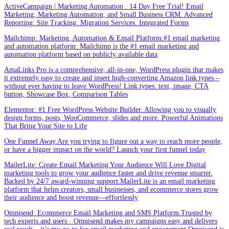
ActiveCampaign | Marketing Automation . 14 Day Free Trial! Email
Marketing, Marketing Automation, and Small Business CRM. Advanced
Reporting. Site Tracking. Migration Services. Integrated Forms
Mailchimp: Marketing, Automation & Email Platform.#1 email marketing
and automation platform: Mailchimp is the #1 email marketing and
automation platform based on publicly available data
AmaLinks Pro is a comprehensive, all-in-one, WordPress plugin that makes
it extremely easy to create and insert high-converting Amazon link types –
without ever having to leave WordPress! Link types: text, image, CTA
button, Showcase Box, Comparison Tables
Elementor: #1 Free WordPress Website Builder. Allowing you to visually
design forms, posts, WooCommerce, slides and more. Powerful Animations
That Bring Your Site to Life
One Funnel Away.Are you trying to figure out a way to reach more people,
or have a bigger impact on the world? Launch your first funnel today
MailerLite: Create Email Marketing Your Audience Will Love.Digital
marketing tools to grow your audience faster and drive revenue smarter.
Backed by 24/7 award-winning support.MailerLite is an email marketing
platform that helps creators, small businesses, and ecommerce stores grow
their audience and boost revenue—effortlessly
Omnisend: Ecommerce Email Marketing and SMS Platform.Trusted by
tech experts and users · Omnisend makes my campaigns easy and delivers