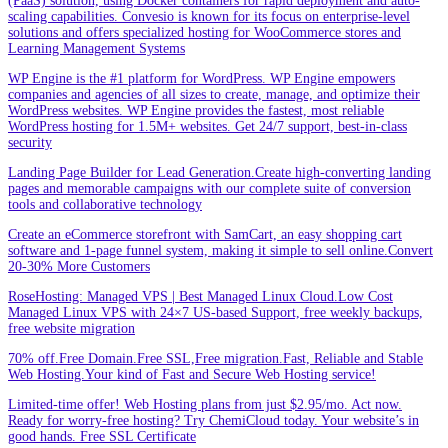
(PaaS) solution, using Docker containers for rapid deployment and auto-
scaling capabilities. Convesio is known for its focus on enterprise-level
solutions and offers specialized hosting for WooCommerce stores and
Learning Management Systems
WP Engine is the #1 platform for WordPress. WP Engine empowers
companies and agencies of all sizes to create, manage, and optimize their
WordPress websites. WP Engine provides the fastest, most reliable
WordPress hosting for 1.5M+ websites. Get 24/7 support, best-in-class
security
Landing Page Builder for Lead Generation.Create high-converting landing
pages and memorable campaigns with our complete suite of conversion
tools and collaborative technology
Create an eCommerce storefront with SamCart, an easy shopping cart
software and 1-page funnel system, making it simple to sell online.Convert
20-30% More Customers
RoseHosting: Managed VPS | Best Managed Linux Cloud.Low Cost
Managed Linux VPS with 24×7 US-based Support, free weekly backups,
free website migration
70% off.Free Domain.Free SSL,Free migration.Fast, Reliable and Stable
Web Hosting.Your kind of Fast and Secure Web Hosting service!
Limited-time offer! Web Hosting plans from just $2.95/mo. Act now.
Ready for worry-free hosting? Try ChemiCloud today. Your website’s in
good hands. Free SSL Certificate