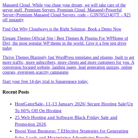
Managed Cloud. While you chase your dream, we will take care of the
server stuff. Premium Servers. Premium Cloud. Managed+Powerful
Server+Premium Managed Cloud Servers. code – G3N705214Q7T – $25
off instantly
Find Out Why Cloudways is the Right Solution, Book a Demo Now
Elegant Themes Official Site | Best Themes & Plugins For WP‎Home of
Divi, the most popular WP theme in the world. Give it a free test drive
today
Thrive Themes.Blazingly fast WordPress templates and plugins, built to get
more traffic, more subscribers, more clients and more customers for you. A
conversion focused website, landing pages, lead generation quizzes, online
courses, evergreen scarcity campaigns
Start your free 14-day trial to Squarespace today.
Recent Posts
HostGatorSale- 11-13 January 2026| Secure Hosting Sale|Up
To 60% Off On Hosting
25 Web Hosting and Software Black Friday Sale and
Promotion 2026
Boost Your Business: 7 Effective Strategies for Generating
Sales Leads and Maximizing Advertising Results