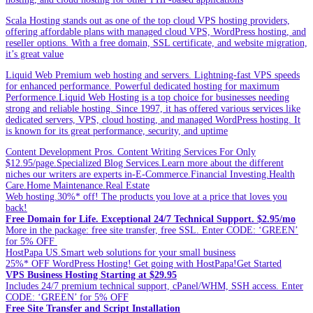
Scala Hosting stands out as one of the top cloud VPS hosting providers,
offering affordable plans with managed cloud VPS, WordPress hosting, and
reseller options. With a free domain, SSL certificate, and website migration,
it’s great value
Liquid Web Premium web hosting and servers. Lightning-fast VPS speeds
for enhanced performance. Powerful dedicated hosting for maximum
Performence.Liquid Web Hosting is a top choice for businesses needing
strong and reliable hosting. Since 1997, it has offered various services like
dedicated servers, VPS, cloud hosting, and managed WordPress hosting. It
is known for its great performance, security, and uptime
Content Development Pros. Content Writing Services For Only
$12.95/page.Specialized Blog Services.Learn more about the different
niches our writers are experts in-E-Commerce.Financial Investing.Health
Care.Home Maintenance.Real Estate
Web hosting.30%* off! The products you love at a price that loves you
back!
Free Domain for Life. Exceptional 24/7 Technical Support. $2.95/mo
More in the package: free site transfer, free SSL. Enter CODE: ‘GREEN’
for 5% OFF
HostPapa US.Smart web solutions for your small business
25%* OFF WordPress Hosting! Get going with HostPapa!Get Started
VPS Business Hosting Starting at $29.95
Includes 24/7 premium technical support, cPanel/WHM, SSH access. Enter
CODE: ‘GREEN’ for 5% OFF
Free Site Transfer and Script Installation