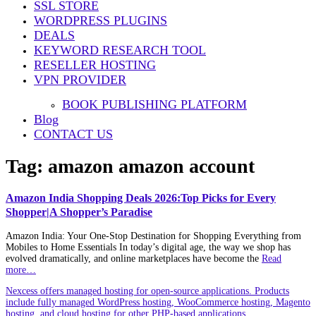
SSL STORE
WORDPRESS PLUGINS
DEALS
KEYWORD RESEARCH TOOL
RESELLER HOSTING
VPN PROVIDER
BOOK PUBLISHING PLATFORM
Blog
CONTACT US
Tag:
amazon amazon account
Amazon India Shopping Deals 2026:Top Picks for Every
Shopper|A Shopper’s Paradise
Amazon India: Your One-Stop Destination for Shopping Everything from
Mobiles to Home Essentials In today’s digital age, the way we shop has
evolved dramatically, and online marketplaces have become the
Read
more…
Nexcess offers managed hosting for open-source applications. Products
include fully managed WordPress hosting, WooCommerce hosting, Magento
hosting, and cloud hosting for other PHP-based applications