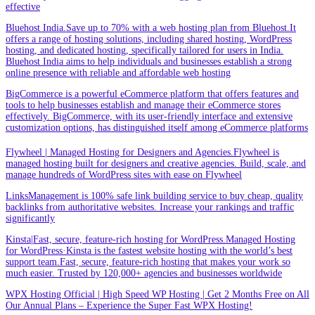
effective
Bluehost India.Save up to 70% with a web hosting plan from Bluehost.It
offers a range of hosting solutions, including shared hosting, WordPress
hosting, and dedicated hosting, specifically tailored for users in India.
Bluehost India aims to help individuals and businesses establish a strong
online presence with reliable and affordable web hosting
BigCommerce is a powerful eCommerce platform that offers features and
tools to help businesses establish and manage their eCommerce stores
effectively. BigCommerce, with its user-friendly interface and extensive
customization options, has distinguished itself among eCommerce platforms
Flywheel | Managed Hosting for Designers and Agencies.Flywheel is
managed hosting built for designers and creative agencies. Build, scale, and
manage hundreds of WordPress sites with ease on Flywheel
LinksManagement is 100% safe link building service to buy cheap, quality
backlinks from authoritative websites. Increase your rankings and traffic
significantly
Kinsta|Fast, secure, feature-rich hosting for WordPress.Managed Hosting
for WordPress·Kinsta is the fastest website hosting with the world’s best
support team.Fast, secure, feature-rich hosting that makes your work so
much easier. Trusted by 120,000+ agencies and businesses worldwide
WPX Hosting Official | High Speed WP Hosting | Get 2 Months Free on All
Our Annual Plans – Experience the Super Fast WPX Hosting!