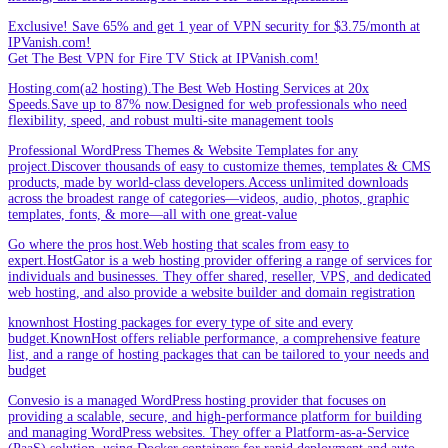
Exclusive! Save 65% and get 1 year of VPN security for $3.75/month at
IPVanish.com!
Get The Best VPN for Fire TV Stick at IPVanish.com!
Hosting.com(a2 hosting).The Best Web Hosting Services at 20x
Speeds.Save up to 87% now.Designed for web professionals who need
flexibility, speed, and robust multi-site management tools
Professional WordPress Themes & Website Templates for any
project.Discover thousands of easy to customize themes, templates & CMS
products, made by world-class developers.Access unlimited downloads
across the broadest range of categories—videos, audio, photos, graphic
templates, fonts, & more—all with one great-value
Go where the pros host.Web hosting that scales from easy to
expert.HostGator is a web hosting provider offering a range of services for
individuals and businesses. They offer shared, reseller, VPS, and dedicated
web hosting, and also provide a website builder and domain registration
knownhost Hosting packages for every type of site and every
budget.KnownHost offers reliable performance, a comprehensive feature
list, and a range of hosting packages that can be tailored to your needs and
budget
Convesio is a managed WordPress hosting provider that focuses on
providing a scalable, secure, and high-performance platform for building
and managing WordPress websites. They offer a Platform-as-a-Service