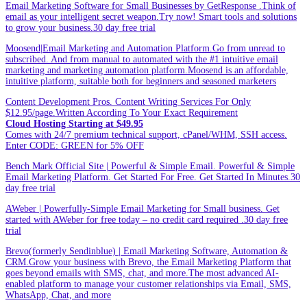
Email Marketing Software for Small Businesses by GetResponse .Think of
email as your intelligent secret weapon.Try now! Smart tools and solutions
to grow your business.30 day free trial
Moosend|Email Marketing and Automation Platform.Go from unread to
subscribed. And from manual to automated with the #1 intuitive email
marketing and marketing automation platform.Moosend is an affordable,
intuitive platform, suitable both for beginners and seasoned marketers
Content Development Pros. Content Writing Services For Only
$12.95/page.Written According To Your Exact Requirement
Cloud Hosting Starting at $49.95
Comes with 24/7 premium technical support, cPanel/WHM, SSH access.
Enter CODE: GREEN for 5% OFF
Bench Mark Official Site | Powerful & Simple Email. Powerful & Simple
Email Marketing Platform. Get Started For Free. Get Started In Minutes.30
day free trial
AWeber | Powerfully-Simple Email Marketing for Small business. Get
started with AWeber for free today – no credit card required .30 day free
trial
Brevo(formerly Sendinblue) | Email Marketing Software, Automation &
CRM.Grow your business with Brevo, the Email Marketing Platform that
goes beyond emails with SMS, chat, and more.The most advanced AI-
enabled platform to manage your customer relationships via Email, SMS,
WhatsApp, Chat, and more