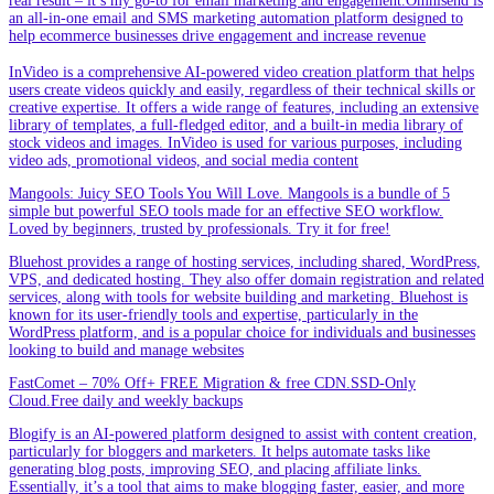
real result – it’s my go-to for email marketing and engagement.Omnisend is
an all-in-one email and SMS marketing automation platform designed to
help ecommerce businesses drive engagement and increase revenue
InVideo is a comprehensive AI-powered video creation platform that helps
users create videos quickly and easily, regardless of their technical skills or
creative expertise. It offers a wide range of features, including an extensive
library of templates, a full-fledged editor, and a built-in media library of
stock videos and images. InVideo is used for various purposes, including
video ads, promotional videos, and social media content
Mangools: Juicy SEO Tools You Will Love. Mangools is a bundle of 5
simple but powerful SEO tools made for an effective SEO workflow.
Loved by beginners, trusted by professionals. Try it for free!
Bluehost provides a range of hosting services, including shared, WordPress,
VPS, and dedicated hosting. They also offer domain registration and related
services, along with tools for website building and marketing. Bluehost is
known for its user-friendly tools and expertise, particularly in the
WordPress platform, and is a popular choice for individuals and businesses
looking to build and manage websites
FastComet – 70% Off+ FREE Migration & free CDN.SSD-Only
Cloud.Free daily and weekly backups
Blogify is an AI-powered platform designed to assist with content creation,
particularly for bloggers and marketers. It helps automate tasks like
generating blog posts, improving SEO, and placing affiliate links.
Essentially, it’s a tool that aims to make blogging faster, easier, and more