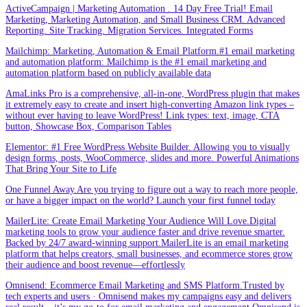
ActiveCampaign | Marketing Automation . 14 Day Free Trial! Email
Marketing, Marketing Automation, and Small Business CRM. Advanced
Reporting. Site Tracking. Migration Services. Integrated Forms
Mailchimp: Marketing, Automation & Email Platform.#1 email marketing
and automation platform: Mailchimp is the #1 email marketing and
automation platform based on publicly available data
AmaLinks Pro is a comprehensive, all-in-one, WordPress plugin that makes
it extremely easy to create and insert high-converting Amazon link types –
without ever having to leave WordPress! Link types: text, image, CTA
button, Showcase Box, Comparison Tables
Elementor: #1 Free WordPress Website Builder. Allowing you to visually
design forms, posts, WooCommerce, slides and more. Powerful Animations
That Bring Your Site to Life
One Funnel Away.Are you trying to figure out a way to reach more people,
or have a bigger impact on the world? Launch your first funnel today
MailerLite: Create Email Marketing Your Audience Will Love.Digital
marketing tools to grow your audience faster and drive revenue smarter.
Backed by 24/7 award-winning support.MailerLite is an email marketing
platform that helps creators, small businesses, and ecommerce stores grow
their audience and boost revenue—effortlessly
Omnisend: Ecommerce Email Marketing and SMS Platform.Trusted by
tech experts and users · Omnisend makes my campaigns easy and delivers