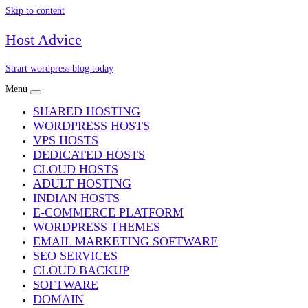
Skip to content
Host Advice
Strart wordpress blog today
Menu
SHARED HOSTING
WORDPRESS HOSTS
VPS HOSTS
DEDICATED HOSTS
CLOUD HOSTS
ADULT HOSTING
INDIAN HOSTS
E-COMMERCE PLATFORM
WORDPRESS THEMES
EMAIL MARKETING SOFTWARE
SEO SERVICES
CLOUD BACKUP
SOFTWARE
DOMAIN