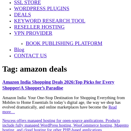
SSL STORE
WORDPRESS PLUGINS
DEALS
KEYWORD RESEARCH TOOL
RESELLER HOSTING
VPN PROVIDER
BOOK PUBLISHING PLATFORM
Blog
CONTACT US
Tag:
amazon deals
Amazon India Shopping Deals 2026:Top Picks for Every
Shopper|A Shopper’s Paradise
Amazon India: Your One-Stop Destination for Shopping Everything from
Mobiles to Home Essentials In today’s digital age, the way we shop has
evolved dramatically, and online marketplaces have become the
Read
more…
Nexcess offers managed hosting for open-source applications. Products
include fully managed WordPress hosting, WooCommerce hosting, Magento
hosting, and cloud hosting for other PHP-based applications