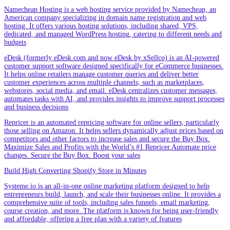
Namecheap Hosting is a web hosting service provided by Namecheap, an
American company specializing in domain name registration and web
hosting. It offers various hosting solutions, including shared, VPS,
dedicated, and managed WordPress hosting, catering to different needs and
budgets
eDesk (formerly eDesk.com and now eDesk by xSellco) is an AI-powered
customer support software designed specifically for eCommerce businesses.
It helps online retailers manage customer queries and deliver better
customer experiences across multiple channels, such as marketplaces,
webstores, social media, and email. eDesk centralizes customer messages,
automates tasks with AI, and provides insights to improve support processes
and business decisions
Repricer is an automated repricing software for online sellers, particularly
those selling on Amazon. It helps sellers dynamically adjust prices based on
competitors and other factors to increase sales and secure the Buy Box.
Maximize Sales and Profits with the World’s #1 Repricer.Automate price
changes. Secure the Buy Box. Boost your sales
Build High Converting Shopify Store in Minutes
Systeme.io is an all-in-one online marketing platform designed to help
entrepreneurs build, launch, and scale their businesses online. It provides a
comprehensive suite of tools, including sales funnels, email marketing,
course creation, and more. The platform is known for being user-friendly
and affordable, offering a free plan with a variety of features