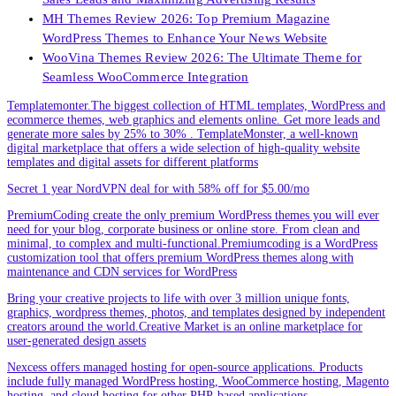
MH Themes Review 2026: Top Premium Magazine
WordPress Themes to Enhance Your News Website
WooVina Themes Review 2026: The Ultimate Theme for
Seamless WooCommerce Integration
Templatemonter.The biggest collection of HTML templates, WordPress and
ecommerce themes, web graphics and elements online. Get more leads and
generate more sales by 25% to 30% . TemplateMonster, a well-known
digital marketplace that offers a wide selection of high-quality website
templates and digital assets for different platforms
Secret 1 year NordVPN deal for with 58% off for $5.00/mo
PremiumCoding create the only premium WordPress themes you will ever
need for your blog, corporate business or online store. From clean and
minimal, to complex and multi-functional.Premiumcoding is a WordPress
customization tool that offers premium WordPress themes along with
maintenance and CDN services for WordPress
Bring your creative projects to life with over 3 million unique fonts,
graphics, wordpress themes, photos, and templates designed by independent
creators around the world.Creative Market is an online marketplace for
user-generated design assets
Nexcess offers managed hosting for open-source applications. Products
include fully managed WordPress hosting, WooCommerce hosting, Magento
hosting, and cloud hosting for other PHP-based applications