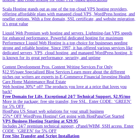
Scala Hosting stands out as one of the top cloud VPS hosting providers,
offering affordable plans with managed cloud VPS, WordPress hosting, and
reseller options. With a free domain, SSL certificate, and website migration,
it’s great value
Liquid Web Premium web hosting and servers. Lightning-fast VPS speeds
for enhanced performance. Powerful dedicated hosting for maximum
Performence.Liquid Web Hosting is a top choice for businesses needing
strong and reliable hosting. Since 1997, it has offered various services like
dedicated servers, VPS, cloud hosting, and managed WordPress hosting. It
is known for its great performance, security, and uptime
Content Development Pros. Content Writing Services For Only
$12.95/page.Specialized Blog Services.Learn more about the different
niches our writers are experts in-E-Commerce.Financial Investing.Health
Care.Home Maintenance.Real Estate
Web hosting.30%* off! The products you love at a price that loves you
back!
Free Domain for Life. Exceptional 24/7 Technical Support. $2.95/mo
More in the package: free site transfer, free SSL. Enter CODE: ‘GREEN’
for 5% OFF
HostPapa US.Smart web solutions for your small business
25%* OFF WordPress Hosting! Get going with HostPapa!Get Started
VPS Business Hosting Starting at $29.95
Includes 24/7 premium technical support, cPanel/WHM, SSH access. Enter
CODE: ‘GREEN’ for 5% OFF
Free Site Transfer and Script Installation