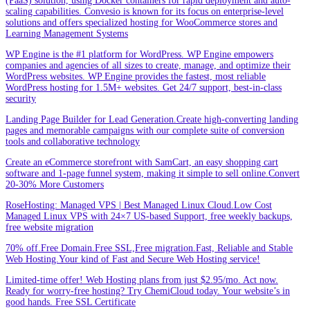
(PaaS) solution, using Docker containers for rapid deployment and auto-
scaling capabilities. Convesio is known for its focus on enterprise-level
solutions and offers specialized hosting for WooCommerce stores and
Learning Management Systems
WP Engine is the #1 platform for WordPress. WP Engine empowers
companies and agencies of all sizes to create, manage, and optimize their
WordPress websites. WP Engine provides the fastest, most reliable
WordPress hosting for 1.5M+ websites. Get 24/7 support, best-in-class
security
Landing Page Builder for Lead Generation.Create high-converting landing
pages and memorable campaigns with our complete suite of conversion
tools and collaborative technology
Create an eCommerce storefront with SamCart, an easy shopping cart
software and 1-page funnel system, making it simple to sell online.Convert
20-30% More Customers
RoseHosting: Managed VPS | Best Managed Linux Cloud.Low Cost
Managed Linux VPS with 24×7 US-based Support, free weekly backups,
free website migration
70% off.Free Domain.Free SSL,Free migration.Fast, Reliable and Stable
Web Hosting.Your kind of Fast and Secure Web Hosting service!
Limited-time offer! Web Hosting plans from just $2.95/mo. Act now.
Ready for worry-free hosting? Try ChemiCloud today. Your website’s in
good hands. Free SSL Certificate