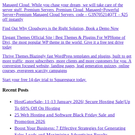
Managed Cloud. While you chase your dream, we will take care of the
server stuff. Premium Servers. Premium Cloud. Managed+Powerful
Server+Premium Managed Cloud Servers. code – G3N705214Q7T – $25
off instantly
Find Out Why Cloudways is the Right Solution, Book a Demo Now
Elegant Themes Official Site | Best Themes & Plugins For WP‎Home of
Divi, the most popular WP theme in the world. Give it a free test drive
today
Thrive Themes.Blazingly fast WordPress templates and plugins, built to get
more traffic, more subscribers, more clients and more customers for you. A
conversion focused website, landing pages, lead generation quizzes, online
courses, evergreen scarcity campaigns
Start your free 14-day trial to Squarespace today.
Recent Posts
HostGatorSale- 11-13 January 2026| Secure Hosting Sale|Up
To 60% Off On Hosting
25 Web Hosting and Software Black Friday Sale and
Promotion 2026
Boost Your Business: 7 Effective Strategies for Generating
Sales Leads and Maximizing Advertising Results