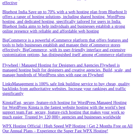
effective
Bluehost India.Save up to 70% with a web hosting plan from Bluehost.It
offers a range of hosting solutions, including shared hosting, WordPress
hosting, and dedicated hosting, specifically tailored for users in India.
Bluehost India aims to help individuals and businesses establish a strong
online presence with reliable and affordable web hosting
BigCommerce is a powerful eCommerce platform that offers features and
tools to help businesses establish and manage their eCommerce stores
effectively. BigCommerce, with its user-friendly interface and extensive
customization options, has distinguished itself among eCommerce platforms
Flywheel | Managed Hosting for Designers and Agencies.Flywheel is
managed hosting built for designers and creative agencies. Build, scale, and
manage hundreds of WordPress sites with ease on Flywheel
LinksManagement is 100% safe link building service to buy cheap, quality
backlinks from authoritative websites. Increase your rankings and traffic
significantly
Kinsta|Fast, secure, feature-rich hosting for WordPress.Managed Hosting
for WordPress·Kinsta is the fastest website hosting with the world’s best
support team.Fast, secure, feature-rich hosting that makes your work so
much easier. Trusted by 120,000+ agencies and businesses worldwide
WPX Hosting Official | High Speed WP Hosting | Get 2 Months Free on All
Our Annual Plans – Experience the Super Fast WPX Hosting!