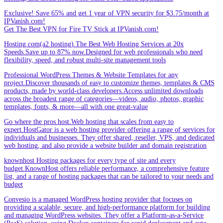
Exclusive! Save 65% and get 1 year of VPN security for $3.75/month at
IPVanish.com!
Get The Best VPN for Fire TV Stick at IPVanish.com!
Hosting.com(a2 hosting).The Best Web Hosting Services at 20x
Speeds.Save up to 87% now.Designed for web professionals who need
flexibility, speed, and robust multi-site management tools
Professional WordPress Themes & Website Templates for any
project.Discover thousands of easy to customize themes, templates & CMS
products, made by world-class developers.Access unlimited downloads
across the broadest range of categories—videos, audio, photos, graphic
templates, fonts, & more—all with one great-value
Go where the pros host.Web hosting that scales from easy to
expert.HostGator is a web hosting provider offering a range of services for
individuals and businesses. They offer shared, reseller, VPS, and dedicated
web hosting, and also provide a website builder and domain registration
knownhost Hosting packages for every type of site and every
budget.KnownHost offers reliable performance, a comprehensive feature
list, and a range of hosting packages that can be tailored to your needs and
budget
Convesio is a managed WordPress hosting provider that focuses on
providing a scalable, secure, and high-performance platform for building
and managing WordPress websites. They offer a Platform-as-a-Service