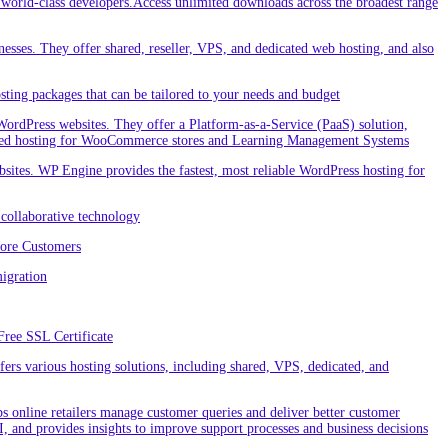
orld-class developers.Access unlimited downloads across the broadest range
nesses. They offer shared, reseller, VPS, and dedicated web hosting, and also
ting packages that can be tailored to your needs and budget
ordPress websites. They offer a Platform-as-a-Service (PaaS) solution,
cialized hosting for WooCommerce stores and Learning Management Systems
ites. WP Engine provides the fastest, most reliable WordPress hosting for
collaborative technology
More Customers
igration
Free SSL Certificate
rs various hosting solutions, including shared, VPS, dedicated, and
 online retailers manage customer queries and deliver better customer
I, and provides insights to improve support processes and business decisions