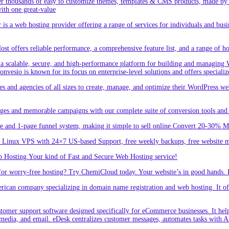
r thousands of easy to customize themes, templates & CMS products, made by w
ith one great-value
is a web hosting provider offering a range of services for individuals and busi
 offers reliable performance, a comprehensive feature list, and a range of hos
a scalable, secure, and high-performance platform for building and managing W
 Convesio is known for its focus on enterprise-level solutions and offers spe
d agencies of all sizes to create, manage, and optimize their WordPress webs
ges and memorable campaigns with our complete suite of conversion tools and 
e and 1-page funnel system, making it simple to sell online.Convert 20-30% 
inux VPS with 24×7 US-based Support, free weekly backups, free website m
 Hosting.Your kind of Fast and Secure Web Hosting service!
or worry-free hosting? Try ChemiCloud today. Your website’s in good hands. 
an company specializing in domain name registration and web hosting. It offe
er support software designed specifically for eCommerce businesses. It helps
 media, and email. eDesk centralizes customer messages, automates tasks with A