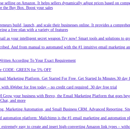
hose selling on Amazon. It helps sellers dynamically adjust prices based on comp
re the Buy Box. Boost your sales
eneurs build, launch, and scale their businesses online. It provides a comprehen
ing a free plan with a variety of features
l as your intelligent secret weapon.Try now! Smart tools and solutions to gro
bed. And from manual to automated with the #1 intuitive email marketing and
Written According To Your Exact Requirement
Enter CODE: GREEN for 5% OFF
l Marketing Platform. Get Started For Free. Get Started In Minutes.30 day fr
ith AWeber for free today – no credit card required .30 day free trial
.Grow your business with Brevo, the Email Marketing Platform that goes bey
 Chat, and more
ng, Marketing Automation, and Small Business CRM. Advanced Reporting. Site
automation platform: Mailchimp is the #1 email marketing and automation pla
 extremely easy to create and insert high-converting Amazon link types – with