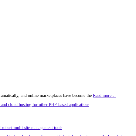
ramatically, and online marketplaces have become the
Read more…
and cloud hosting for other PHP-based applications
 robust multi-site management tools