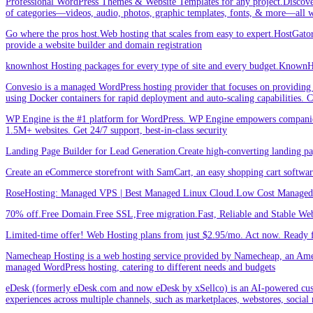
Professional WordPress Themes & Website Templates for any project.Discove
of categories—videos, audio, photos, graphic templates, fonts, & more—all w
Go where the pros host.Web hosting that scales from easy to expert.HostGator 
provide a website builder and domain registration
knownhost Hosting packages for every type of site and every budget.KnownHost
Convesio is a managed WordPress hosting provider that focuses on providing 
using Docker containers for rapid deployment and auto-scaling capabilities.
WP Engine is the #1 platform for WordPress. WP Engine empowers companies an
1.5M+ websites. Get 24/7 support, best-in-class security
Landing Page Builder for Lead Generation.Create high-converting landing pa
Create an eCommerce storefront with SamCart, an easy shopping cart softwar
RoseHosting: Managed VPS | Best Managed Linux Cloud.Low Cost Managed L
70% off.Free Domain.Free SSL,Free migration.Fast, Reliable and Stable Web
Limited-time offer! Web Hosting plans from just $2.95/mo. Act now. Ready f
Namecheap Hosting is a web hosting service provided by Namecheap, an Americ
managed WordPress hosting, catering to different needs and budgets
eDesk (formerly eDesk.com and now eDesk by xSellco) is an AI-powered custom
experiences across multiple channels, such as marketplaces, webstores, social