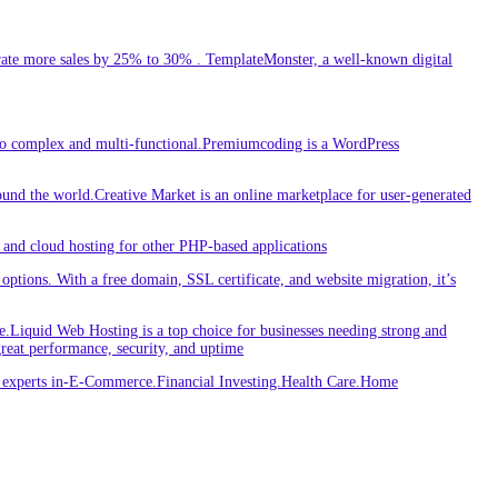
ate more sales by 25% to 30% . TemplateMonster, a well-known digital
 to complex and multi-functional.Premiumcoding is a WordPress
round the world.Creative Market is an online marketplace for user-generated
and cloud hosting for other PHP-based applications
ptions. With a free domain, SSL certificate, and website migration, it’s
iquid Web Hosting is a top choice for businesses needing strong and
great performance, security, and uptime
re experts in-E-Commerce.Financial Investing.Health Care.Home