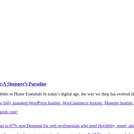
r|A Shopper’s Paradise
es to Home Essentials In today’s digital age, the way we shop has evolved d
ude fully managed WordPress hosting, WooCommerce hosting, Magento hosting, 
anish.com!
p to 87% now.Designed for web professionals who need flexibility, speed, and