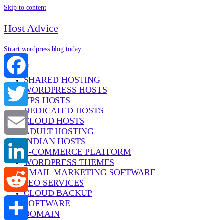
Skip to content
Host Advice
Strart wordpress blog today
Menu
SHARED HOSTING
WORDPRESS HOSTS
Facebook
VPS HOSTS
DEDICATED HOSTS
Twitter
CLOUD HOSTS
ADULT HOSTING
INDIAN HOSTS
Email
E-COMMERCE PLATFORM
WORDPRESS THEMES
EMAIL MARKETING SOFTWARE
LinkedIn
SEO SERVICES
CLOUD BACKUP
SOFTWARE
Reddit
DOMAIN