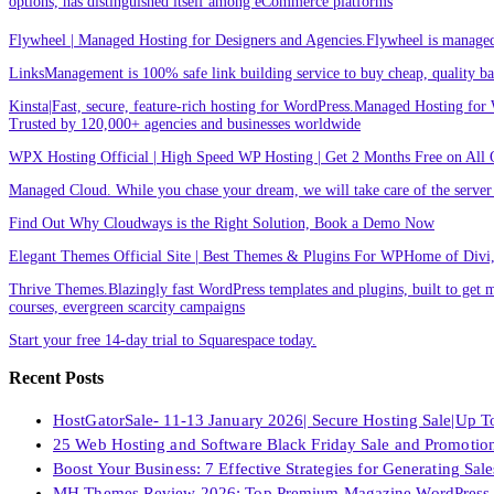
options, has distinguished itself among eCommerce platforms
Flywheel | Managed Hosting for Designers and Agencies.Flywheel is managed h
LinksManagement is 100% safe link building service to buy cheap, quality back
Kinsta|Fast, secure, feature-rich hosting for WordPress.Managed Hosting for W
Trusted by 120,000+ agencies and businesses worldwide
WPX Hosting Official | High Speed WP Hosting | Get 2 Months Free on All 
Managed Cloud. While you chase your dream, we will take care of the ser
Find Out Why Cloudways is the Right Solution, Book a Demo Now
Elegant Themes Official Site | Best Themes & Plugins For WP‎Home of Divi, t
Thrive Themes.Blazingly fast WordPress templates and plugins, built to get m
courses, evergreen scarcity campaigns
Start your free 14-day trial to Squarespace today.
Recent Posts
HostGatorSale- 11-13 January 2026| Secure Hosting Sale|Up 
25 Web Hosting and Software Black Friday Sale and Promotio
Boost Your Business: 7 Effective Strategies for Generating Sa
MH Themes Review 2026: Top Premium Magazine WordPress 