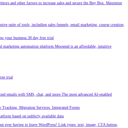
etitors and other factors to increase sales and secure the Buy Box. Maximize
sive suite of tools, including sales funnels, email marketing, course creation,
w your business.30 day free trial
 marketing automation platform.Moosend is an affordable, intuitive
ee trial
ond emails with SMS, chat, and more.The most advanced AI-enabled
 Tracking. Migration Services. Integrated Forms
tform based on publicly available data
out ever having to leave WordPress! Link types: text, image, CTA button,