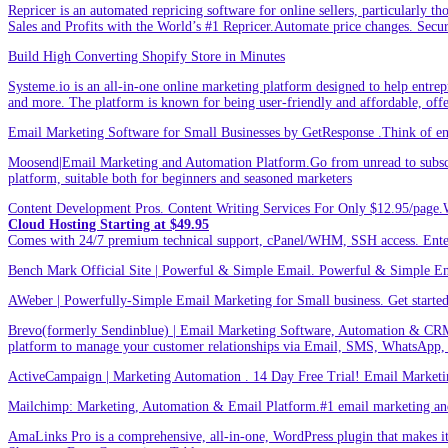
Repricer is an automated repricing software for online sellers, particularly t
Sales and Profits with the World’s #1 Repricer.Automate price changes. Secu
Build High Converting Shopify Store in Minutes
Systeme.io is an all-in-one online marketing platform designed to help entrepr
and more. The platform is known for being user-friendly and affordable, offer
Email Marketing Software for Small Businesses by GetResponse .Think of emai
Moosend|Email Marketing and Automation Platform.Go from unread to subscri
platform, suitable both for beginners and seasoned marketers
Content Development Pros. Content Writing Services For Only $12.95/page.
Cloud Hosting Starting at $49.95
Comes with 24/7 premium technical support, cPanel/WHM, SSH access. 
Bench Mark Official Site | Powerful & Simple Email. Powerful & Simple Emai
AWeber | Powerfully-Simple Email Marketing for Small business. Get started w
Brevo(formerly Sendinblue) | Email Marketing Software, Automation & CRM
platform to manage your customer relationships via Email, SMS, WhatsApp,
ActiveCampaign | Marketing Automation . 14 Day Free Trial! Email Marketi
Mailchimp: Marketing, Automation & Email Platform.#1 email marketing and 
AmaLinks Pro is a comprehensive, all-in-one, WordPress plugin that makes it