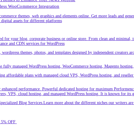
less WooCommerce Integration
ommerce themes, web graphics and elements online. Get more leads and gener
digital assets for different platforms
 for your blog, corporate business or online store. From clean and minimal,
nance and CDN services for WordPress
cs, wordpress themes, photos, and templates designed by independent creators a
ude fully managed WordPress hosting, WooCommerce hosting, Magento hosting, 
ring affordable plans with managed cloud VPS, WordPress hosting, and reseller o
 enhanced performance. Powerful dedicated hosting for maximum Performence.L
servers, VPS, cloud hosting, and managed WordPress hosting. It is known for its 
ecialized Blog Services.Learn more about the different niches our writers a
for 5% OFF