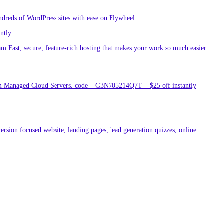
ndreds of WordPress sites with ease on Flywheel
antly
am.Fast, secure, feature-rich hosting that makes your work so much easier.
um Managed Cloud Servers. code – G3N705214Q7T – $25 off instantly
ersion focused website, landing pages, lead generation quizzes, online