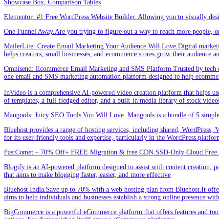
Showcase Box, Comparison Tables
Elementor: #1 Free WordPress Website Builder. Allowing you to visually de
One Funnel Away.Are you trying to figure out a way to reach more people, or
MailerLite: Create Email Marketing Your Audience Will Love.Digital marketin
helps creators, small businesses, and ecommerce stores grow their audience a
Omnisend: Ecommerce Email Marketing and SMS Platform.Trusted by tech expe
one email and SMS marketing automation platform designed to help ecommer
InVideo is a comprehensive AI-powered video creation platform that helps users 
of templates, a full-fledged editor, and a built-in media library of stock vid
Mangools: Juicy SEO Tools You Will Love. Mangools is a bundle of 5 simple 
Bluehost provides a range of hosting services, including shared, WordPress, V
for its user-friendly tools and expertise, particularly in the WordPress platf
FastComet – 70% Off+ FREE Migration & free CDN.SSD-Only Cloud.Free d
Blogify is an AI-powered platform designed to assist with content creation, par
that aims to make blogging faster, easier, and more effective
Bluehost India.Save up to 70% with a web hosting plan from Bluehost.It offers
aims to help individuals and businesses establish a strong online presence wit
BigCommerce is a powerful eCommerce platform that offers features and tools