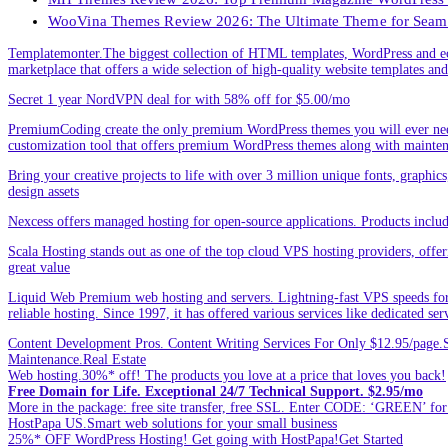
WooVina Themes Review 2026: The Ultimate Theme for Seam
Templatemonter.The biggest collection of HTML templates, WordPress and ec
marketplace that offers a wide selection of high-quality website templates and 
Secret 1 year NordVPN deal for with 58% off for $5.00/mo
PremiumCoding create the only premium WordPress themes you will ever need
customization tool that offers premium WordPress themes along with mainte
Bring your creative projects to life with over 3 million unique fonts, graphi
design assets
Nexcess offers managed hosting for open-source applications. Products incl
Scala Hosting stands out as one of the top cloud VPS hosting providers, offe
great value
Liquid Web Premium web hosting and servers. Lightning-fast VPS speeds for
reliable hosting. Since 1997, it has offered various services like dedicated 
Content Development Pros. Content Writing Services For Only $12.95/page.Sp
Maintenance.Real Estate
Web hosting.30%* off! The products you love at a price that loves you back!
Free Domain for Life. Exceptional 24/7 Technical Support. $2.95/mo
More in the package: free site transfer, free SSL. Enter CODE: ‘GREEN’ 
HostPapa US.Smart web solutions for your small business
25%* OFF WordPress Hosting! Get going with HostPapa!Get Started