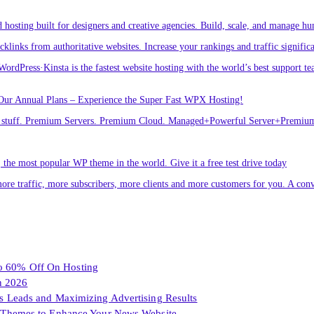
osting built for designers and creative agencies. Build, scale, and manage hu
links from authoritative websites. Increase your rankings and traffic signific
ordPress·Kinsta is the fastest website hosting with the world’s best support te
Our Annual Plans – Experience the Super Fast WPX Hosting!
ver stuff. Premium Servers. Premium Cloud. Managed+Powerful Server+Premi
he most popular WP theme in the world. Give it a free test drive today
ore traffic, more subscribers, more clients and more customers for you. A conv
To 60% Off On Hosting
n 2026
les Leads and Maximizing Advertising Results
Themes to Enhance Your News Website