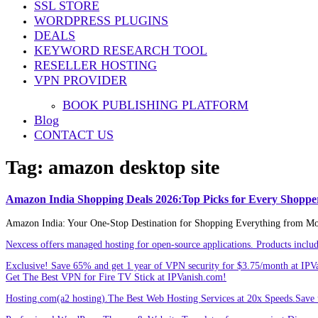
SSL STORE
Share
WORDPRESS PLUGINS
DEALS
KEYWORD RESEARCH TOOL
RESELLER HOSTING
VPN PROVIDER
BOOK PUBLISHING PLATFORM
Blog
CONTACT US
Tag:
amazon desktop site
Amazon India Shopping Deals 2026:Top Picks for Every Shoppe
Amazon India: Your One-Stop Destination for Shopping Everything from Mobil
Nexcess offers managed hosting for open-source applications. Products incl
Exclusive! Save 65% and get 1 year of VPN security for $3.75/month at IPV
Get The Best VPN for Fire TV Stick at IPVanish.com!
Hosting.com(a2 hosting).The Best Web Hosting Services at 20x Speeds.Save u