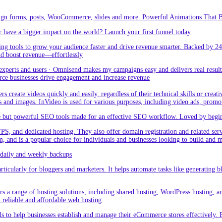
sign forms, posts, WooCommerce, slides and more. Powerful Animations That Br
 have a bigger impact on the world? Launch your first funnel today
g tools to grow your audience faster and drive revenue smarter. Backed by 24
nd boost revenue—effortlessly
rts and users · Omnisend makes my campaigns easy and delivers real result –
ce businesses drive engagement and increase revenue
create videos quickly and easily, regardless of their technical skills or creativ
eos and images. InVideo is used for various purposes, including video ads, promo
but powerful SEO tools made for an effective SEO workflow. Loved by beginner
PS, and dedicated hosting. They also offer domain registration and related ser
orm, and is a popular choice for individuals and businesses looking to build and
aily and weekly backups
ticularly for bloggers and marketers. It helps automate tasks like generating blo
 a range of hosting solutions, including shared hosting, WordPress hosting, and 
h reliable and affordable web hosting
 to help businesses establish and manage their eCommerce stores effectively. 