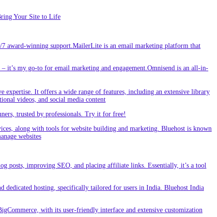
ing Your Site to Life
/7 award-winning support.MailerLite is an email marketing platform that
 it’s my go-to for email marketing and engagement.Omnisend is an all-in-
e expertise. It offers a wide range of features, including an extensive library
tional videos, and social media content
s, trusted by professionals. Try it for free!
vices, along with tools for website building and marketing. Bluehost is known
 manage websites
g posts, improving SEO, and placing affiliate links. Essentially, it’s a tool
dedicated hosting, specifically tailored for users in India. Bluehost India
BigCommerce, with its user-friendly interface and extensive customization