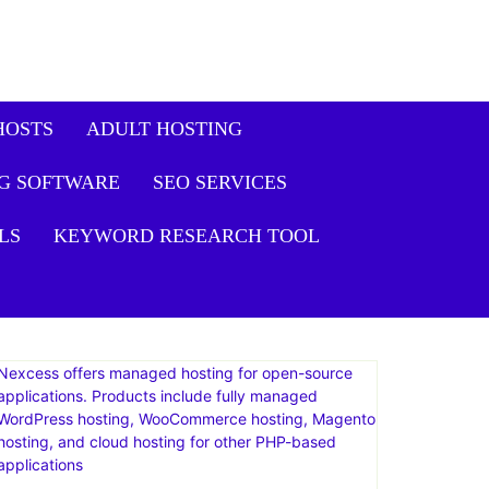
it Plus Plan: Live
Get
Offer
HOSTS
ADULT HOSTING
G SOFTWARE
SEO SERVICES
LS
KEYWORD RESEARCH TOOL