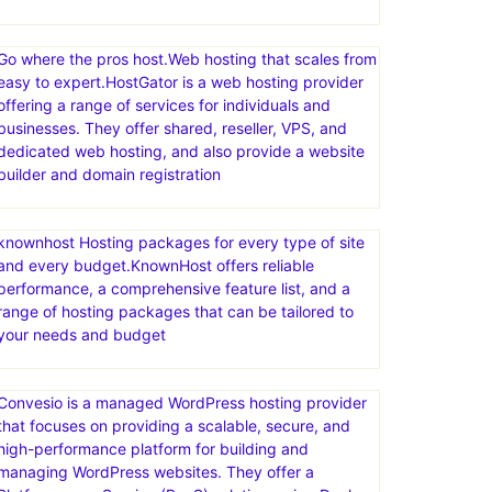
Templates for any project.Discover thousands of
easy to customize themes, templates & CMS
products, made by world-class developers.Access
unlimited downloads across the broadest range of
categories—videos, audio, photos, graphic
templates, fonts, & more—all with one great-value
Go where the pros host.Web hosting that scales from
easy to expert.HostGator is a web hosting provider
offering a range of services for individuals and
businesses. They offer shared, reseller, VPS, and
dedicated web hosting, and also provide a website
builder and domain registration
knownhost Hosting packages for every type of site
and every budget.KnownHost offers reliable
performance, a comprehensive feature list, and a
range of hosting packages that can be tailored to
your needs and budget