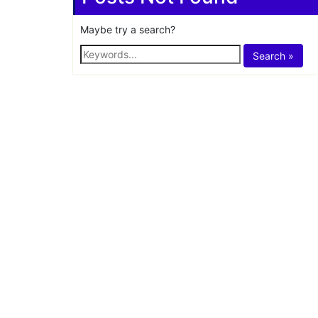
Share
Tag:
amazon indi
Posts Not Found
Maybe try a search?
Search »