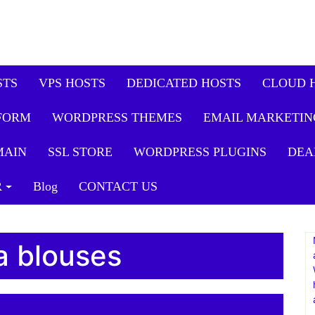
sign Client Onboarding Toolk
Consulting
STS
VPS HOSTS
DEDICATED HOSTS
CLOUD 
FORM
WORDPRESS THEMES
EMAIL MARKETIN
MAIN
SSL STORE
WORDPRESS PLUGINS
DEA
R
Blog
CONTACT US