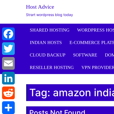
The WordPress Website De
Host Advice
Facebook
Strart wordpress blog today
Twitter
SHARED HOSTING
WORDPRESS HO
INDIAN HOSTS
E-COMMERCE PLAT
Email
CLOUD BACKUP
SOFTWARE
DO
LinkedIn
RESELLER HOSTING
VPN PROVIDE
Reddit