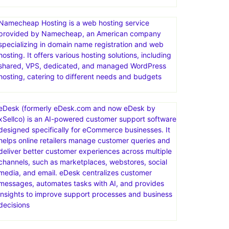
Limited-time offer! Web Hosting plans from just
$2.95/mo. Act now. Ready for worry-free hosting?
Try ChemiCloud today. Your website’s in good hands.
Free SSL Certificate
Namecheap Hosting is a web hosting service
provided by Namecheap, an American company
specializing in domain name registration and web
hosting. It offers various hosting solutions, including
shared, VPS, dedicated, and managed WordPress
hosting, catering to different needs and budgets
eDesk (formerly eDesk.com and now eDesk by
xSellco) is an AI-powered customer support software
designed specifically for eCommerce businesses. It
helps online retailers manage customer queries and
deliver better customer experiences across multiple