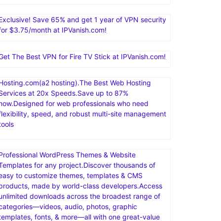
Nexcess offers managed hosting for open-source
applications. Products include fully managed
WordPress hosting, WooCommerce hosting, Magento
hosting, and cloud hosting for other PHP-based
applications
Exclusive! Save 65% and get 1 year of VPN security
for $3.75/month at IPVanish.com!
Get The Best VPN for Fire TV Stick at IPVanish.com!
Hosting.com(a2 hosting).The Best Web Hosting
Services at 20x Speeds.Save up to 87%
now.Designed for web professionals who need
flexibility, speed, and robust multi-site management
tools
Professional WordPress Themes & Website