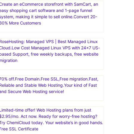
Landing Page Builder for Lead Generation.Create
high-converting landing pages and memorable
campaigns with our complete suite of conversion
tools and collaborative technology
Create an eCommerce storefront with SamCart, an
easy shopping cart software and 1-page funnel
system, making it simple to sell online.Convert 20-
30% More Customers
RoseHosting: Managed VPS | Best Managed Linux
Cloud.Low Cost Managed Linux VPS with 24×7 US-
based Support, free weekly backups, free website
migration
70% off.Free Domain.Free SSL,Free migration.Fast,
Reliable and Stable Web Hosting.Your kind of Fast
and Secure Web Hosting service!