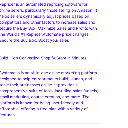
channels, such as marketplaces, webstores, social
media, and email. eDesk centralizes customer
messages, automates tasks with AI, and provides
insights to improve support processes and business
decisions
Repricer is an automated repricing software for
online sellers, particularly those selling on Amazon. It
helps sellers dynamically adjust prices based on
competitors and other factors to increase sales and
secure the Buy Box. Maximize Sales and Profits with
the World’s #1 Repricer.Automate price changes.
Secure the Buy Box. Boost your sales
Build High Converting Shopify Store in Minutes
Systeme.io is an all-in-one online marketing platform
designed to help entrepreneurs build, launch, and
scale their businesses online. It provides a