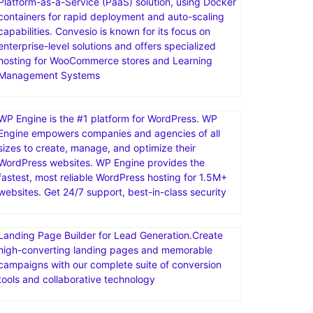
Convesio is a managed WordPress hosting provider
that focuses on providing a scalable, secure, and
high-performance platform for building and
managing WordPress websites. They offer a
Platform-as-a-Service (PaaS) solution, using Docker
containers for rapid deployment and auto-scaling
capabilities. Convesio is known for its focus on
enterprise-level solutions and offers specialized
hosting for WooCommerce stores and Learning
Management Systems
WP Engine is the #1 platform for WordPress. WP
Engine empowers companies and agencies of all
sizes to create, manage, and optimize their
WordPress websites. WP Engine provides the
fastest, most reliable WordPress hosting for 1.5M+
websites. Get 24/7 support, best-in-class security