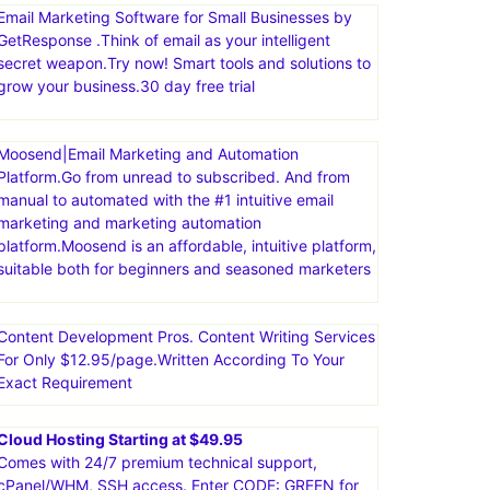
comprehensive suite of tools, including sales funnels,
email marketing, course creation, and more. The
platform is known for being user-friendly and
affordable, offering a free plan with a variety of
features
Email Marketing Software for Small Businesses by
GetResponse .Think of email as your intelligent
secret weapon.Try now! Smart tools and solutions to
grow your business.30 day free trial
Moosend|Email Marketing and Automation
Platform.Go from unread to subscribed. And from
manual to automated with the #1 intuitive email
marketing and marketing automation
platform.Moosend is an affordable, intuitive platform,
suitable both for beginners and seasoned marketers
Content Development Pros. Content Writing Services