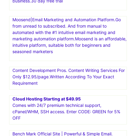
business.30 day free trial
Moosend|Email Marketing and Automation Platform.Go
from unread to subscribed. And from manual to
automated with the #1 intuitive email marketing and
marketing automation platform.Moosend is an affordable,
intuitive platform, suitable both for beginners and
seasoned marketers
Content Development Pros. Content Writing Services For
Only $12.95/page.Written According To Your Exact
Requirement
Cloud Hosting Starting at $49.95
Comes with 24/7 premium technical support,
cPanel/WHM, SSH access. Enter CODE: GREEN for 5%
OFF
Bench Mark Official Site | Powerful & Simple Email.