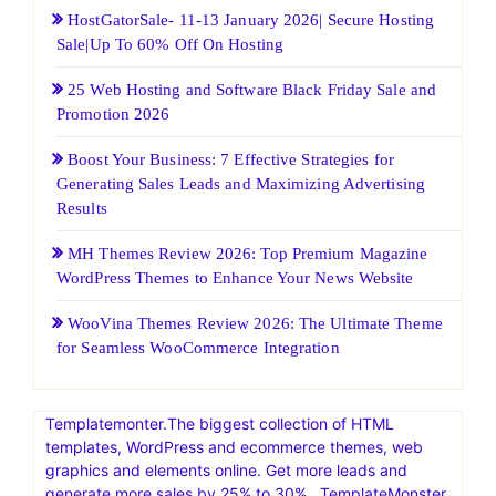
HostGatorSale- 11-13 January 2026| Secure Hosting
Sale|Up To 60% Off On Hosting
25 Web Hosting and Software Black Friday Sale and
Promotion 2026
Boost Your Business: 7 Effective Strategies for
Generating Sales Leads and Maximizing Advertising
Results
MH Themes Review 2026: Top Premium Magazine
WordPress Themes to Enhance Your News Website
WooVina Themes Review 2026: The Ultimate Theme
for Seamless WooCommerce Integration
Templatemonter.The biggest collection of HTML
templates, WordPress and ecommerce themes, web
graphics and elements online. Get more leads and
generate more sales by 25% to 30% . TemplateMonster,