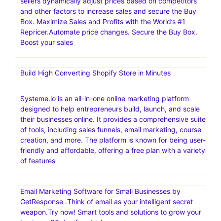
sellers dynamically adjust prices based on competitors
and other factors to increase sales and secure the Buy
Box. Maximize Sales and Profits with the World’s #1
Repricer.Automate price changes. Secure the Buy Box.
Boost your sales
Build High Converting Shopify Store in Minutes
Systeme.io is an all-in-one online marketing platform
designed to help entrepreneurs build, launch, and scale
their businesses online. It provides a comprehensive suite
of tools, including sales funnels, email marketing, course
creation, and more. The platform is known for being user-
friendly and affordable, offering a free plan with a variety
of features
Email Marketing Software for Small Businesses by
GetResponse .Think of email as your intelligent secret
weapon.Try now! Smart tools and solutions to grow your