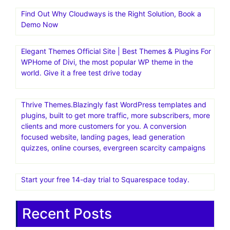
Find Out Why Cloudways is the Right Solution, Book a
Demo Now
Elegant Themes Official Site | Best Themes & Plugins For
WP‎Home of Divi, the most popular WP theme in the
world. Give it a free test drive today
Thrive Themes.Blazingly fast WordPress templates and
plugins, built to get more traffic, more subscribers, more
clients and more customers for you. A conversion
focused website, landing pages, lead generation
quizzes, online courses, evergreen scarcity campaigns
Start your free 14-day trial to Squarespace today.
Recent Posts