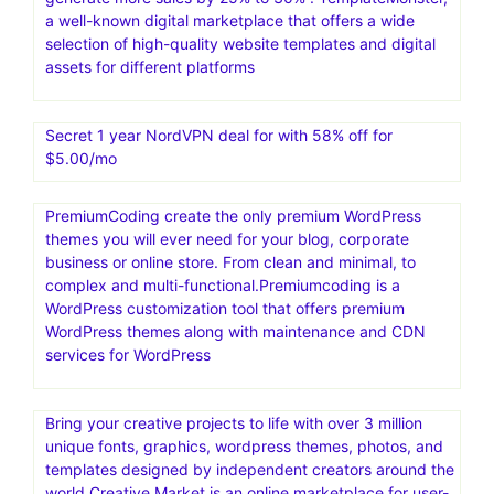
a well-known digital marketplace that offers a wide
selection of high-quality website templates and digital
assets for different platforms
Secret 1 year NordVPN deal for with 58% off for
$5.00/mo
PremiumCoding create the only premium WordPress
themes you will ever need for your blog, corporate
business or online store. From clean and minimal, to
complex and multi-functional.Premiumcoding is a
WordPress customization tool that offers premium
WordPress themes along with maintenance and CDN
services for WordPress
Bring your creative projects to life with over 3 million
unique fonts, graphics, wordpress themes, photos, and
templates designed by independent creators around the
world.Creative Market is an online marketplace for user-