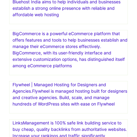
Bluehost India aims to help individuals and businesses
establish a strong online presence with reliable and
affordable web hosting
BigCommerce is a powerful eCommerce platform that
offers features and tools to help businesses establish and
manage their eCommerce stores effectively.
BigCommerce, with its user-friendly interface and
extensive customization options, has distinguished itself
among eCommerce platforms
Flywheel | Managed Hosting for Designers and
Agencies.Flywheel is managed hosting built for designers
and creative agencies. Build, scale, and manage
hundreds of WordPress sites with ease on Flywheel
LinksManagement is 100% safe link building service to
buy cheap, quality backlinks from authoritative websites.
Increase your rankings and traffic significantly