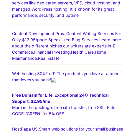
services like dedicated servers, VPS, cloud hosting, and
managed WordPress hosting. It is known for its great
performance, security, and uptime
Content Development Pros. Content Writing Services For
Only $12.95/page.Specialized Blog Services.Learn more
about the different niches our writers are experts in-E-
Commerce.Financial Investing.Health Care.Home
Maintenance.Real Estate
Web hosting.30%* off! The products you love at a price
that loves you back!
Free Domain for Life. Exceptional 24/7 Technical
Support. $2.95/mo
More in the package: free site transfer, free SSL. Enter
CODE: ‘GREEN’ for 5% OFF
HostPapa US.Smart web solutions for your small business