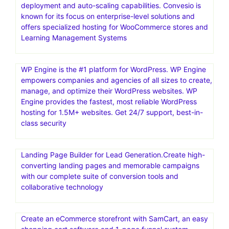
deployment and auto-scaling capabilities. Convesio is
known for its focus on enterprise-level solutions and
offers specialized hosting for WooCommerce stores and
Learning Management Systems
WP Engine is the #1 platform for WordPress. WP Engine
empowers companies and agencies of all sizes to create,
manage, and optimize their WordPress websites. WP
Engine provides the fastest, most reliable WordPress
hosting for 1.5M+ websites. Get 24/7 support, best-in-
class security
Landing Page Builder for Lead Generation.Create high-
converting landing pages and memorable campaigns
with our complete suite of conversion tools and
collaborative technology
Create an eCommerce storefront with SamCart, an easy