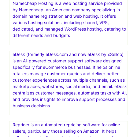
Namecheap Hosting is a web hosting service provided
by Namecheap, an American company specializing in
domain name registration and web hosting. It offers
various hosting solutions, including shared, VPS,
dedicated, and managed WordPress hosting, catering to
different needs and budgets
eDesk (formerly eDesk.com and now eDesk by xSellco)
is an AI-powered customer support software designed
specifically for eCommerce businesses. It helps online
retailers manage customer queries and deliver better
customer experiences across multiple channels, such as
marketplaces, webstores, social media, and email. eDesk
centralizes customer messages, automates tasks with AI,
and provides insights to improve support processes and
business decisions
Repricer is an automated repricing software for online
sellers, particularly those selling on Amazon. It helps