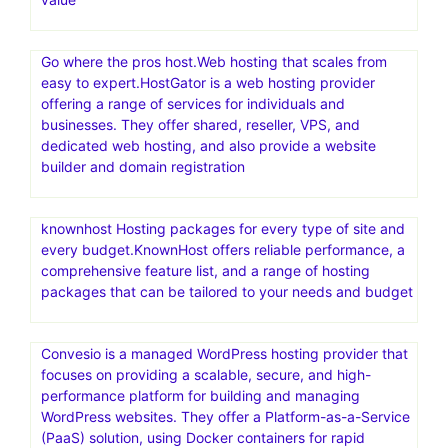
Go where the pros host.Web hosting that scales from
easy to expert.HostGator is a web hosting provider
offering a range of services for individuals and
businesses. They offer shared, reseller, VPS, and
dedicated web hosting, and also provide a website
builder and domain registration
knownhost Hosting packages for every type of site and
every budget.KnownHost offers reliable performance, a
comprehensive feature list, and a range of hosting
packages that can be tailored to your needs and budget
Convesio is a managed WordPress hosting provider that
focuses on providing a scalable, secure, and high-
performance platform for building and managing
WordPress websites. They offer a Platform-as-a-Service
(PaaS) solution, using Docker containers for rapid