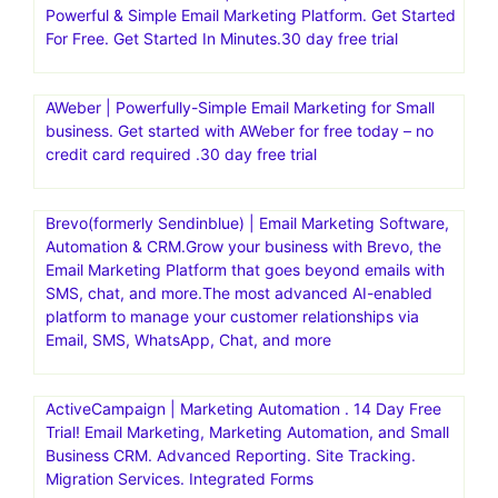
Powerful & Simple Email Marketing Platform. Get Started
For Free. Get Started In Minutes.30 day free trial
AWeber | Powerfully-Simple Email Marketing for Small
business. Get started with AWeber for free today – no
credit card required .30 day free trial
Brevo(formerly Sendinblue) | Email Marketing Software,
Automation & CRM.Grow your business with Brevo, the
Email Marketing Platform that goes beyond emails with
SMS, chat, and more.The most advanced AI-enabled
platform to manage your customer relationships via
Email, SMS, WhatsApp, Chat, and more
ActiveCampaign | Marketing Automation . 14 Day Free
Trial! Email Marketing, Marketing Automation, and Small
Business CRM. Advanced Reporting. Site Tracking.
Migration Services. Integrated Forms