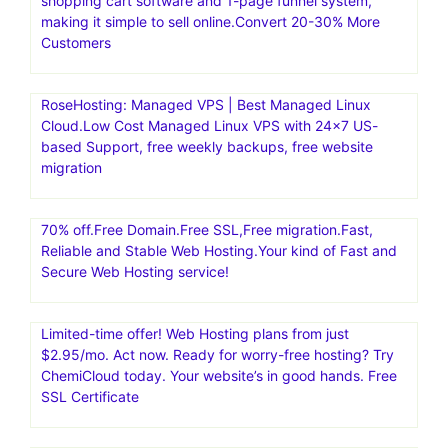
shopping cart software and 1-page funnel system,
making it simple to sell online.Convert 20-30% More
Customers
RoseHosting: Managed VPS | Best Managed Linux
Cloud.Low Cost Managed Linux VPS with 24×7 US-
based Support, free weekly backups, free website
migration
70% off.Free Domain.Free SSL,Free migration.Fast,
Reliable and Stable Web Hosting.Your kind of Fast and
Secure Web Hosting service!
Limited-time offer! Web Hosting plans from just
$2.95/mo. Act now. Ready for worry-free hosting? Try
ChemiCloud today. Your website’s in good hands. Free
SSL Certificate