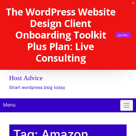
The WordPress Website
Design Client
Onboarding Toolkit
Get Offer
Plus Plan: Live
Consulting
Host Advice
Strart wordpress blog today
Menu
Tag:
Amazon