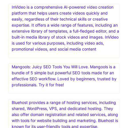
InVideo is a comprehensive AI-powered video creation
platform that helps users create videos quickly and
easily, regardless of their technical skills or creative
expertise. It offers a wide range of features, including an
extensive library of templates, a full-fledged editor, and a
built-in media library of stock videos and images. InVideo
is used for various purposes, including video ads,
promotional videos, and social media content
Mangools: Juicy SEO Tools You Will Love. Mangools is a
bundle of 5 simple but powerful SEO tools made for an
effective SEO workflow. Loved by beginners, trusted by
professionals. Try it for free!
Bluehost provides a range of hosting services, including
shared, WordPress, VPS, and dedicated hosting. They
also offer domain registration and related services, along
with tools for website building and marketing. Bluehost is
known for its user-friendly tools and expertise,