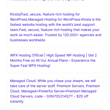
Kinsta|Fast, secure, feature-rich hosting for
WordPress.Managed Hosting for WordPress·Kinsta is the
fastest website hosting with the world’s best support
team.Fast, secure, feature-rich hosting that makes your
work so much easier. Trusted by 120,000+ agencies and
businesses worldwide
WPX Hosting Official | High Speed WP Hosting | Get 2
Months Free on All Our Annual Plans – Experience the
Super Fast WPX Hosting!
Managed Cloud. While you chase your dream, we will
take care of the server stuff. Premium Servers. Premium
Cloud. Managed+Powerful Server+Premium Managed
Cloud Servers. code – G3N705214Q7T – $25 off
instantly