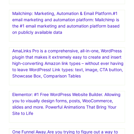
Mailchimp: Marketing, Automation & Email Platform.#1
email marketing and automation platform: Mailchimp is
the #1 email marketing and automation platform based
on publicly available data
AmaLinks Pro is a comprehensive, all-in-one, WordPress
plugin that makes it extremely easy to create and insert
high-converting Amazon link types – without ever having
to leave WordPress! Link types: text, image, CTA button,
Showcase Box, Comparison Tables
Elementor: #1 Free WordPress Website Builder. Allowing
you to visually design forms, posts, WooCommerce,
slides and more. Powerful Animations That Bring Your
Site to Life
One Funnel Away.Are you trying to figure out a way to