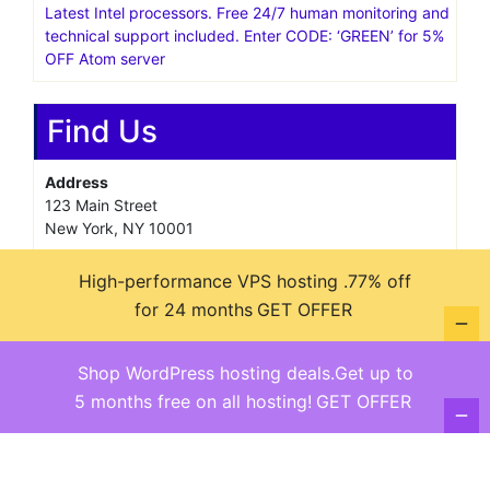
Latest Intel processors. Free 24/7 human monitoring and
technical support included. Enter CODE: ‘GREEN’ for 5%
OFF Atom server
Find Us
Address
123 Main Street
New York, NY 10001
Hours
High-performance VPS hosting .77% off
Monday—Friday: 9:00AM–5:00PM
Saturday & Sunday: 11:00AM–3:00PM
for 24 months
GET OFFER
Shop WordPress hosting deals.Get up to
5 months free on all hosting!
GET OFFER
@ copyright reserved 2018-2025
Terms of Use - Privacy Policy
WordPress
Di Business
Theme