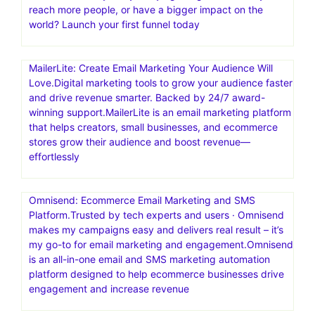
reach more people, or have a bigger impact on the
world? Launch your first funnel today
MailerLite: Create Email Marketing Your Audience Will
Love.Digital marketing tools to grow your audience faster
and drive revenue smarter. Backed by 24/7 award-
winning support.MailerLite is an email marketing platform
that helps creators, small businesses, and ecommerce
stores grow their audience and boost revenue—
effortlessly
Omnisend: Ecommerce Email Marketing and SMS
Platform.Trusted by tech experts and users · Omnisend
makes my campaigns easy and delivers real result – it’s
my go-to for email marketing and engagement.Omnisend
is an all-in-one email and SMS marketing automation
platform designed to help ecommerce businesses drive
engagement and increase revenue