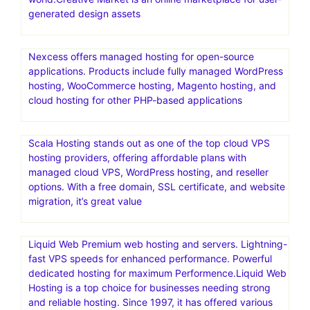
generated design assets
Nexcess offers managed hosting for open-source
applications. Products include fully managed WordPress
hosting, WooCommerce hosting, Magento hosting, and
cloud hosting for other PHP-based applications
Scala Hosting stands out as one of the top cloud VPS
hosting providers, offering affordable plans with
managed cloud VPS, WordPress hosting, and reseller
options. With a free domain, SSL certificate, and website
migration, it’s great value
Liquid Web Premium web hosting and servers. Lightning-
fast VPS speeds for enhanced performance. Powerful
dedicated hosting for maximum Performence.Liquid Web
Hosting is a top choice for businesses needing strong
and reliable hosting. Since 1997, it has offered various