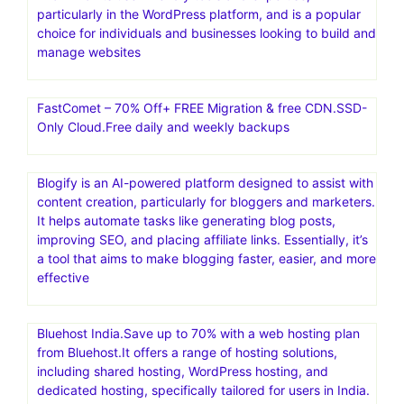
particularly in the WordPress platform, and is a popular
choice for individuals and businesses looking to build and
manage websites
FastComet – 70% Off+ FREE Migration & free CDN.SSD-
Only Cloud.Free daily and weekly backups
Blogify is an AI-powered platform designed to assist with
content creation, particularly for bloggers and marketers.
It helps automate tasks like generating blog posts,
improving SEO, and placing affiliate links. Essentially, it’s
a tool that aims to make blogging faster, easier, and more
effective
Bluehost India.Save up to 70% with a web hosting plan
from Bluehost.It offers a range of hosting solutions,
including shared hosting, WordPress hosting, and
dedicated hosting, specifically tailored for users in India.