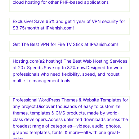
cloud hosting for other PHP-based applications
Exclusive! Save 65% and get 1 year of VPN security for
$3.75/month at IPVanish.com!
Get The Best VPN for Fire TV Stick at IPVanish.com!
Hosting.com(a2 hosting).The Best Web Hosting Services
at 20x Speeds.Save up to 87% now.Designed for web
professionals who need flexibility, speed, and robust
multi-site management tools
Professional WordPress Themes & Website Templates for
any project.Discover thousands of easy to customize
themes, templates & CMS products, made by world-
class developers.Access unlimited downloads across the
broadest range of categories—videos, audio, photos,
graphic templates, fonts, & more—all with one great-
value