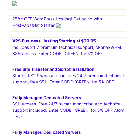
25%* OFF WordPress Hosting! Get going with
HostPapa!Get Started
VPS Business Hosting Starting at $29.95
Includes 24/7 premium technical support, cPanel/WHM,
SSH access. Enter CODE: ‘GREEN’ for 5% OFF
Free Site Transfer and Script Installation
Starts at $2.95/mo and includes 24/7 premium technical
support, free SSL. Enter CODE: ‘GREEN’ for 5% OFF
Fully Managed Dedicated Servers
SSH access. Free 24/7 human monitoring and technical
support included. Enter CODE: ‘GREEN’ for 5% OFF Atom
server
Fully Managed Dedicated Servers