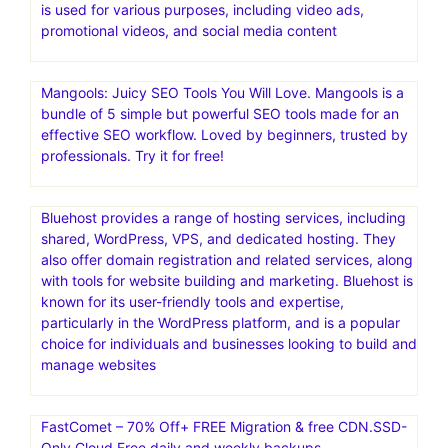
is an all-in-one email and SMS marketing automation
platform designed to help ecommerce businesses drive
engagement and increase revenue
InVideo is a comprehensive AI-powered video creation
platform that helps users create videos quickly and
easily, regardless of their technical skills or creative
expertise. It offers a wide range of features, including an
extensive library of templates, a full-fledged editor, and a
built-in media library of stock videos and images. InVideo
is used for various purposes, including video ads,
promotional videos, and social media content
Mangools: Juicy SEO Tools You Will Love. Mangools is a
bundle of 5 simple but powerful SEO tools made for an
effective SEO workflow. Loved by beginners, trusted by
professionals. Try it for free!
Bluehost provides a range of hosting services, including