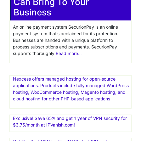
payment gateway
usa
SecurionPay Review 2026:
A Good Payment Gateway
Can Bring To Your
Business
An online payment system SecurionPay is an online
payment system that’s acclaimed for its protection.
Businesses are handed with a unique platform to
process subscriptions and payments. SecurionPay
supports thoroughly
Read more…