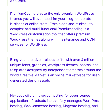
Templatemonter.The biggest collection of HTML
templates, WordPress and ecommerce themes, web
graphics and elements online. Get more leads and
generate more sales by 25% to 30% . TemplateMonster,
a well-known digital marketplace that offers a wide
selection of high-quality website templates and digital
assets for different platforms
Secret 1 year NordVPN deal for with 58% off for
$5.00/mo
PremiumCoding create the only premium WordPress
themes you will ever need for your blog, corporate
business or online store. From clean and minimal, to
complex and multi-functional.Premiumcoding is a
WordPress customization tool that offers premium
WordPress themes along with maintenance and CDN
services for WordPress