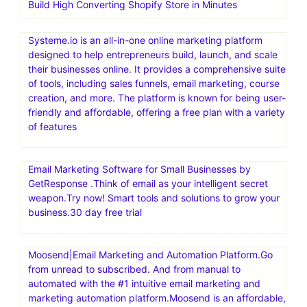
Repricer is an automated repricing software for online
sellers, particularly those selling on Amazon. It helps
sellers dynamically adjust prices based on competitors
and other factors to increase sales and secure the Buy
Box. Maximize Sales and Profits with the World’s #1
Repricer.Automate price changes. Secure the Buy Box.
Boost your sales
Build High Converting Shopify Store in Minutes
Systeme.io is an all-in-one online marketing platform
designed to help entrepreneurs build, launch, and scale
their businesses online. It provides a comprehensive suite
of tools, including sales funnels, email marketing, course
creation, and more. The platform is known for being user-
friendly and affordable, offering a free plan with a variety
of features