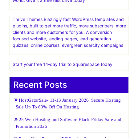
Cloud. Managed+Powerful Server+Premium Managed
Cloud Servers. code – G3N705214Q7T – $25 off
instantly
Find Out Why Cloudways is the Right Solution, Book a
Demo Now
Elegant Themes Official Site | Best Themes & Plugins For
WP‎Home of Divi, the most popular WP theme in the
world. Give it a free test drive today
Thrive Themes.Blazingly fast WordPress templates and
plugins, built to get more traffic, more subscribers, more
clients and more customers for you. A conversion
focused website, landing pages, lead generation
quizzes, online courses, evergreen scarcity campaigns
Start your free 14-day trial to Squarespace today.