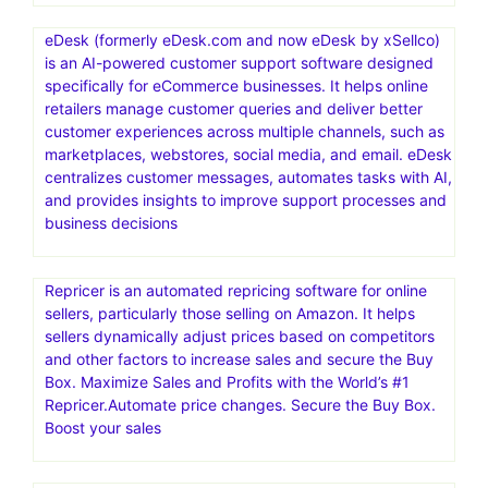
ChemiCloud today. Your website’s in good hands. Free
SSL Certificate
Namecheap Hosting is a web hosting service provided
by Namecheap, an American company specializing in
domain name registration and web hosting. It offers
various hosting solutions, including shared, VPS,
dedicated, and managed WordPress hosting, catering to
different needs and budgets
eDesk (formerly eDesk.com and now eDesk by xSellco)
is an AI-powered customer support software designed
specifically for eCommerce businesses. It helps online
retailers manage customer queries and deliver better
customer experiences across multiple channels, such as
marketplaces, webstores, social media, and email. eDesk
centralizes customer messages, automates tasks with AI,
and provides insights to improve support processes and
business decisions