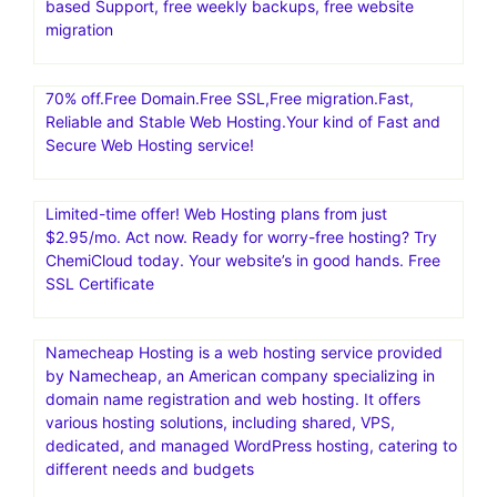
collaborative technology
Create an eCommerce storefront with SamCart, an easy
shopping cart software and 1-page funnel system,
making it simple to sell online.Convert 20-30% More
Customers
RoseHosting: Managed VPS | Best Managed Linux
Cloud.Low Cost Managed Linux VPS with 24×7 US-
based Support, free weekly backups, free website
migration
70% off.Free Domain.Free SSL,Free migration.Fast,
Reliable and Stable Web Hosting.Your kind of Fast and
Secure Web Hosting service!
Limited-time offer! Web Hosting plans from just
$2.95/mo. Act now. Ready for worry-free hosting? Try