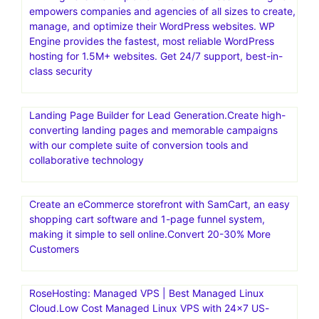
focuses on providing a scalable, secure, and high-
performance platform for building and managing
WordPress websites. They offer a Platform-as-a-Service
(PaaS) solution, using Docker containers for rapid
deployment and auto-scaling capabilities. Convesio is
known for its focus on enterprise-level solutions and
offers specialized hosting for WooCommerce stores and
Learning Management Systems
WP Engine is the #1 platform for WordPress. WP Engine
empowers companies and agencies of all sizes to create,
manage, and optimize their WordPress websites. WP
Engine provides the fastest, most reliable WordPress
hosting for 1.5M+ websites. Get 24/7 support, best-in-
class security
Landing Page Builder for Lead Generation.Create high-
converting landing pages and memorable campaigns
with our complete suite of conversion tools and