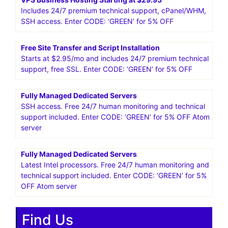
More in the package: free site transfer, free SSL. Enter
CODE: ‘GREEN’ for 5% OFF
HostPapa US.Smart web solutions for your small business
25%* OFF WordPress Hosting! Get going with
HostPapa!Get Started
VPS Business Hosting Starting at $29.95
Includes 24/7 premium technical support, cPanel/WHM,
SSH access. Enter CODE: ‘GREEN’ for 5% OFF
Free Site Transfer and Script Installation
Starts at $2.95/mo and includes 24/7 premium technical
support, free SSL. Enter CODE: ‘GREEN’ for 5% OFF
Fully Managed Dedicated Servers
SSH access. Free 24/7 human monitoring and technical