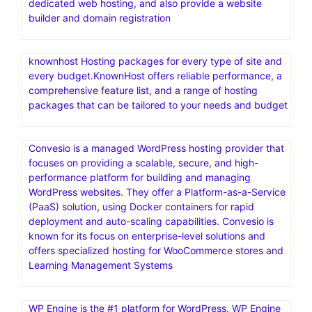
themes, templates & CMS products, made by world-
class developers.Access unlimited downloads across the
broadest range of categories—videos, audio, photos,
graphic templates, fonts, & more—all with one great-
value
Go where the pros host.Web hosting that scales from
easy to expert.HostGator is a web hosting provider
offering a range of services for individuals and
businesses. They offer shared, reseller, VPS, and
dedicated web hosting, and also provide a website
builder and domain registration
knownhost Hosting packages for every type of site and
every budget.KnownHost offers reliable performance, a
comprehensive feature list, and a range of hosting
packages that can be tailored to your needs and budget
Convesio is a managed WordPress hosting provider that