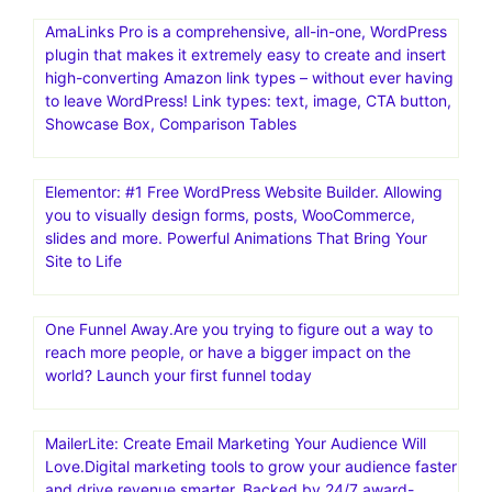
ActiveCampaign | Marketing Automation . 14 Day Free
Trial! Email Marketing, Marketing Automation, and Small
Business CRM. Advanced Reporting. Site Tracking.
Migration Services. Integrated Forms
Mailchimp: Marketing, Automation & Email Platform.#1
email marketing and automation platform: Mailchimp is
the #1 email marketing and automation platform based
on publicly available data
AmaLinks Pro is a comprehensive, all-in-one, WordPress
plugin that makes it extremely easy to create and insert
high-converting Amazon link types – without ever having
to leave WordPress! Link types: text, image, CTA button,
Showcase Box, Comparison Tables
Elementor: #1 Free WordPress Website Builder. Allowing
you to visually design forms, posts, WooCommerce,
slides and more. Powerful Animations That Bring Your