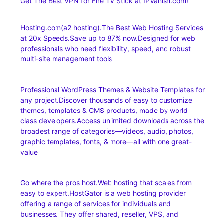
Nexcess offers managed hosting for open-source
applications. Products include fully managed WordPress
hosting, WooCommerce hosting, Magento hosting, and
cloud hosting for other PHP-based applications
Exclusive! Save 65% and get 1 year of VPN security for
$3.75/month at IPVanish.com!
Get The Best VPN for Fire TV Stick at IPVanish.com!
Hosting.com(a2 hosting).The Best Web Hosting Services
at 20x Speeds.Save up to 87% now.Designed for web
professionals who need flexibility, speed, and robust
multi-site management tools
Professional WordPress Themes & Website Templates for
any project.Discover thousands of easy to customize