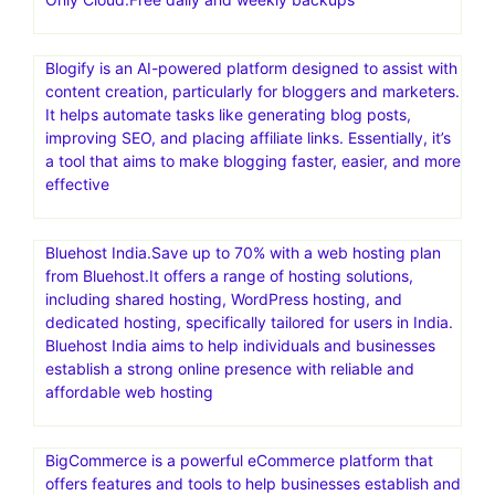
shared, WordPress, VPS, and dedicated hosting. They
also offer domain registration and related services, along
with tools for website building and marketing. Bluehost is
known for its user-friendly tools and expertise,
particularly in the WordPress platform, and is a popular
choice for individuals and businesses looking to build and
manage websites
FastComet – 70% Off+ FREE Migration & free CDN.SSD-
Only Cloud.Free daily and weekly backups
Blogify is an AI-powered platform designed to assist with
content creation, particularly for bloggers and marketers.
It helps automate tasks like generating blog posts,
improving SEO, and placing affiliate links. Essentially, it’s
a tool that aims to make blogging faster, easier, and more
effective