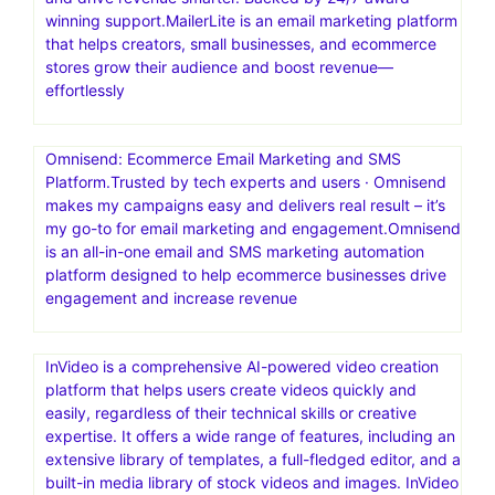
Site to Life
One Funnel Away.Are you trying to figure out a way to
reach more people, or have a bigger impact on the
world? Launch your first funnel today
MailerLite: Create Email Marketing Your Audience Will
Love.Digital marketing tools to grow your audience faster
and drive revenue smarter. Backed by 24/7 award-
winning support.MailerLite is an email marketing platform
that helps creators, small businesses, and ecommerce
stores grow their audience and boost revenue—
effortlessly
Omnisend: Ecommerce Email Marketing and SMS
Platform.Trusted by tech experts and users · Omnisend
makes my campaigns easy and delivers real result – it’s
my go-to for email marketing and engagement.Omnisend