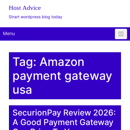
The WordPress
Website Design Client
Onboarding Toolkit
Get Offer
Plus Plan: Live
Consulting
Host Advice
Strart wordpress blog today
Menu
Tag:
Amazon