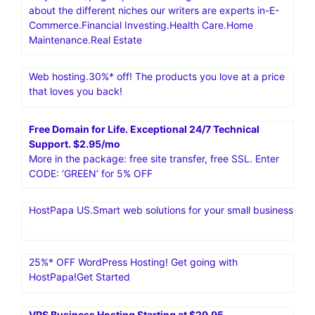
fast VPS speeds for enhanced performance. Powerful
dedicated hosting for maximum Performence.Liquid Web
Hosting is a top choice for businesses needing strong
and reliable hosting. Since 1997, it has offered various
services like dedicated servers, VPS, cloud hosting, and
managed WordPress hosting. It is known for its great
performance, security, and uptime
Content Development Pros. Content Writing Services For
Only $12.95/page.Specialized Blog Services.Learn more
about the different niches our writers are experts in-E-
Commerce.Financial Investing.Health Care.Home
Maintenance.Real Estate
Web hosting.30%* off! The products you love at a price
that loves you back!
Free Domain for Life. Exceptional 24/7 Technical
Support. $2.95/mo