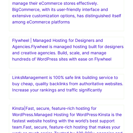
Bluehost India.Save up to 70% with a web hosting plan
from Bluehost.It offers a range of hosting solutions,
including shared hosting, WordPress hosting, and
dedicated hosting, specifically tailored for users in India.
Bluehost India aims to help individuals and businesses
establish a strong online presence with reliable and
affordable web hosting
BigCommerce is a powerful eCommerce platform that
offers features and tools to help businesses establish and
manage their eCommerce stores effectively.
BigCommerce, with its user-friendly interface and
extensive customization options, has distinguished itself
among eCommerce platforms
Flywheel | Managed Hosting for Designers and
Agencies.Flywheel is managed hosting built for designers
and creative agencies. Build, scale, and manage
hundreds of WordPress sites with ease on Flywheel