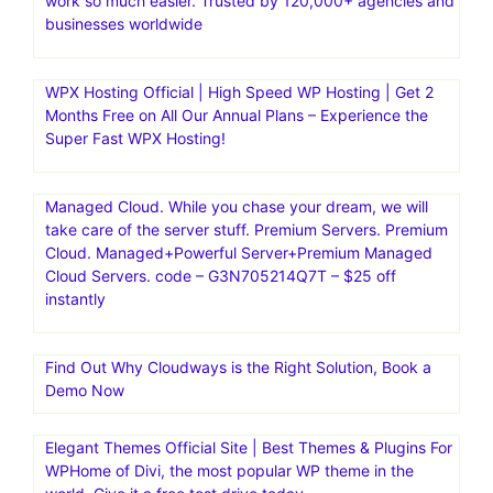
LinksManagement is 100% safe link building service to
buy cheap, quality backlinks from authoritative websites.
Increase your rankings and traffic significantly
Kinsta|Fast, secure, feature-rich hosting for
WordPress.Managed Hosting for WordPress·Kinsta is the
fastest website hosting with the world’s best support
team.Fast, secure, feature-rich hosting that makes your
work so much easier. Trusted by 120,000+ agencies and
businesses worldwide
WPX Hosting Official | High Speed WP Hosting | Get 2
Months Free on All Our Annual Plans – Experience the
Super Fast WPX Hosting!
Managed Cloud. While you chase your dream, we will
take care of the server stuff. Premium Servers. Premium