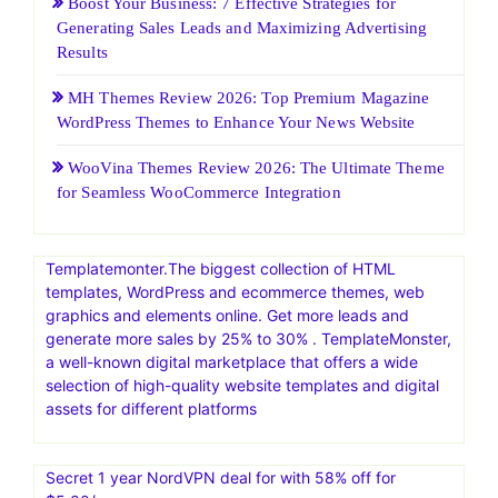
Recent Posts
HostGatorSale- 11-13 January 2026| Secure Hosting
Sale|Up To 60% Off On Hosting
25 Web Hosting and Software Black Friday Sale and
Promotion 2026
Boost Your Business: 7 Effective Strategies for
Generating Sales Leads and Maximizing Advertising
Results
MH Themes Review 2026: Top Premium Magazine
WordPress Themes to Enhance Your News Website
WooVina Themes Review 2026: The Ultimate Theme
for Seamless WooCommerce Integration