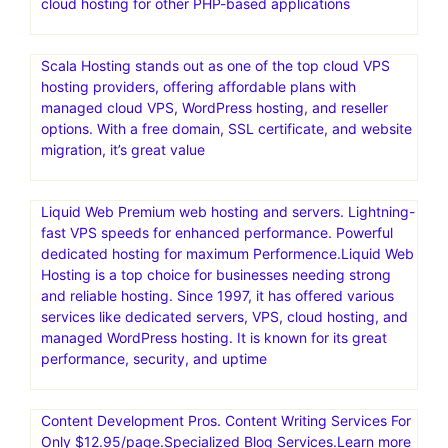
Bring your creative projects to life with over 3 million
unique fonts, graphics, wordpress themes, photos, and
templates designed by independent creators around the
world.Creative Market is an online marketplace for user-
generated design assets
Nexcess offers managed hosting for open-source
applications. Products include fully managed WordPress
hosting, WooCommerce hosting, Magento hosting, and
cloud hosting for other PHP-based applications
Scala Hosting stands out as one of the top cloud VPS
hosting providers, offering affordable plans with
managed cloud VPS, WordPress hosting, and reseller
options. With a free domain, SSL certificate, and website
migration, it’s great value
Liquid Web Premium web hosting and servers. Lightning-