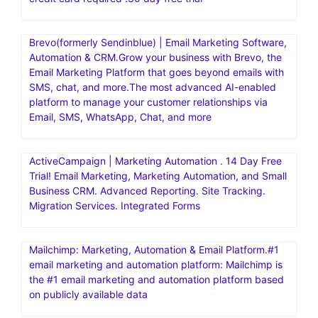
cPanel/WHM, SSH access. Enter CODE: GREEN for 5%
OFF
Bench Mark Official Site | Powerful & Simple Email.
Powerful & Simple Email Marketing Platform. Get Started
For Free. Get Started In Minutes.30 day free trial
AWeber | Powerfully-Simple Email Marketing for Small
business. Get started with AWeber for free today – no
credit card required .30 day free trial
Brevo(formerly Sendinblue) | Email Marketing Software,
Automation & CRM.Grow your business with Brevo, the
Email Marketing Platform that goes beyond emails with
SMS, chat, and more.The most advanced AI-enabled
platform to manage your customer relationships via
Email, SMS, WhatsApp, Chat, and more