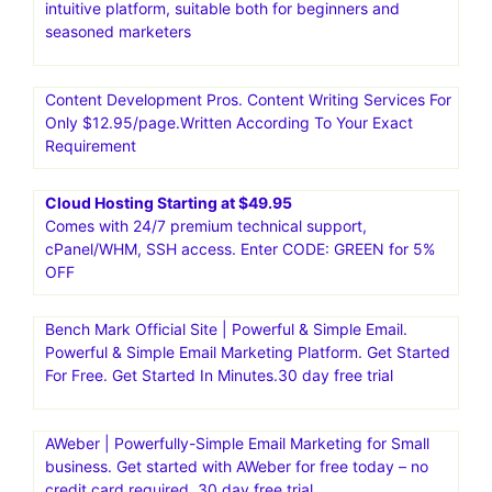
Email Marketing Software for Small Businesses by
GetResponse .Think of email as your intelligent secret
weapon.Try now! Smart tools and solutions to grow your
business.30 day free trial
Moosend|Email Marketing and Automation Platform.Go
from unread to subscribed. And from manual to
automated with the #1 intuitive email marketing and
marketing automation platform.Moosend is an affordable,
intuitive platform, suitable both for beginners and
seasoned marketers
Content Development Pros. Content Writing Services For
Only $12.95/page.Written According To Your Exact
Requirement
Cloud Hosting Starting at $49.95
Comes with 24/7 premium technical support,