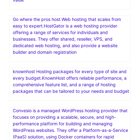
Go where the pros host.Web hosting that scales from
easy to expert.HostGator is a web hosting provider
offering a range of services for individuals and
businesses. They offer shared, reseller, VPS, and
dedicated web hosting, and also provide a website
builder and domain registration
knownhost Hosting packages for every type of site and
every budget.KnownHost offers reliable performance, a
comprehensive feature list, and a range of hosting
packages that can be tailored to your needs and budget
Convesio is a managed WordPress hosting provider that
focuses on providing a scalable, secure, and high-
performance platform for building and managing
WordPress websites. They offer a Platform-as-a-Service
(PaaS) solution, using Docker containers for rapid