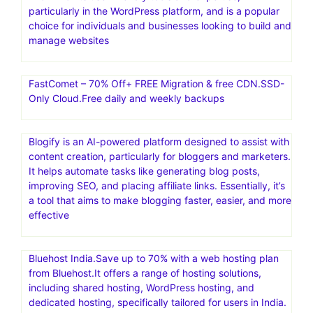
particularly in the WordPress platform, and is a popular
choice for individuals and businesses looking to build and
manage websites
FastComet – 70% Off+ FREE Migration & free CDN.SSD-
Only Cloud.Free daily and weekly backups
Blogify is an AI-powered platform designed to assist with
content creation, particularly for bloggers and marketers.
It helps automate tasks like generating blog posts,
improving SEO, and placing affiliate links. Essentially, it’s
a tool that aims to make blogging faster, easier, and more
effective
Bluehost India.Save up to 70% with a web hosting plan
from Bluehost.It offers a range of hosting solutions,
including shared hosting, WordPress hosting, and
dedicated hosting, specifically tailored for users in India.