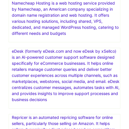
Namecheap Hosting is a web hosting service provided
by Namecheap, an American company specializing in
domain name registration and web hosting. It offers
various hosting solutions, including shared, VPS,
dedicated, and managed WordPress hosting, catering to
different needs and budgets
eDesk (formerly eDesk.com and now eDesk by xSellco)
is an AI-powered customer support software designed
specifically for eCommerce businesses. It helps online
retailers manage customer queries and deliver better
customer experiences across multiple channels, such as
marketplaces, webstores, social media, and email. eDesk
centralizes customer messages, automates tasks with AI,
and provides insights to improve support processes and
business decisions
Repricer is an automated repricing software for online
sellers, particularly those selling on Amazon. It helps