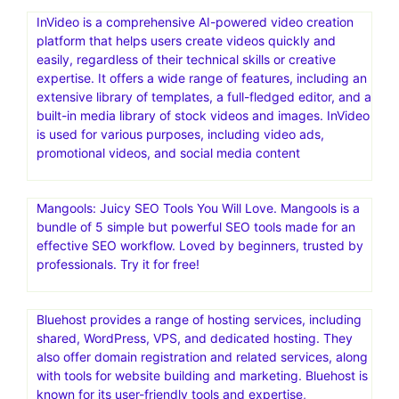
InVideo is a comprehensive AI-powered video creation
platform that helps users create videos quickly and
easily, regardless of their technical skills or creative
expertise. It offers a wide range of features, including an
extensive library of templates, a full-fledged editor, and a
built-in media library of stock videos and images. InVideo
is used for various purposes, including video ads,
promotional videos, and social media content
Mangools: Juicy SEO Tools You Will Love. Mangools is a
bundle of 5 simple but powerful SEO tools made for an
effective SEO workflow. Loved by beginners, trusted by
professionals. Try it for free!
Bluehost provides a range of hosting services, including
shared, WordPress, VPS, and dedicated hosting. They
also offer domain registration and related services, along
with tools for website building and marketing. Bluehost is
known for its user-friendly tools and expertise,