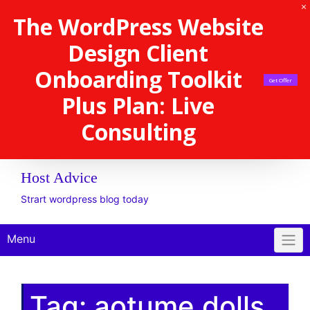
The WordPress Website
Design Client
Onboarding Toolkit
Get Offer
Plus Plan: Live
Consulting
Host Advice
Strart wordpress blog today
Menu
Tag:
aotume dolls