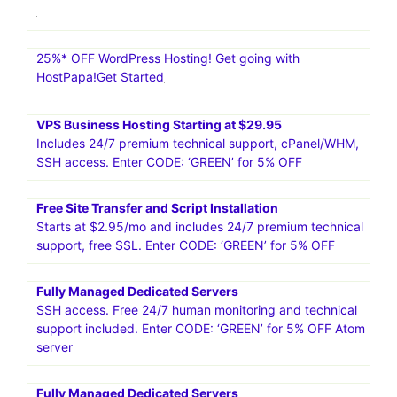
25%* OFF WordPress Hosting! Get going with
HostPapa!Get Started
VPS Business Hosting Starting at $29.95
Includes 24/7 premium technical support, cPanel/WHM,
SSH access. Enter CODE: ‘GREEN’ for 5% OFF
Free Site Transfer and Script Installation
Starts at $2.95/mo and includes 24/7 premium technical
support, free SSL. Enter CODE: ‘GREEN’ for 5% OFF
Fully Managed Dedicated Servers
SSH access. Free 24/7 human monitoring and technical
support included. Enter CODE: ‘GREEN’ for 5% OFF Atom
server
Fully Managed Dedicated Servers