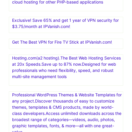
cloud hosting for other PHP-based applications
Exclusive! Save 65% and get 1 year of VPN security for
$3.75/month at IPVanish.com!
Get The Best VPN for Fire TV Stick at IPVanish.com!
Hosting.com(a2 hosting).The Best Web Hosting Services
at 20x Speeds.Save up to 87% now.Designed for web
professionals who need flexibility, speed, and robust
multi-site management tools
Professional WordPress Themes & Website Templates for
any project.Discover thousands of easy to customize
themes, templates & CMS products, made by world-
class developers.Access unlimited downloads across the
broadest range of categories—videos, audio, photos,
graphic templates, fonts, & more—all with one great-
value