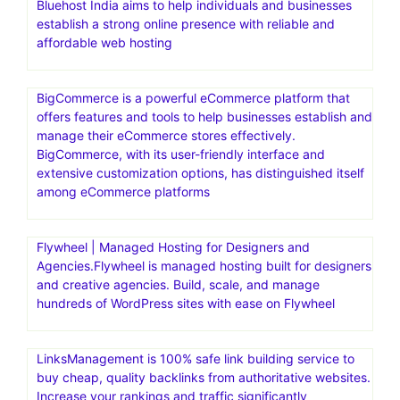
Bluehost India aims to help individuals and businesses
establish a strong online presence with reliable and
affordable web hosting
BigCommerce is a powerful eCommerce platform that
offers features and tools to help businesses establish and
manage their eCommerce stores effectively.
BigCommerce, with its user-friendly interface and
extensive customization options, has distinguished itself
among eCommerce platforms
Flywheel | Managed Hosting for Designers and
Agencies.Flywheel is managed hosting built for designers
and creative agencies. Build, scale, and manage
hundreds of WordPress sites with ease on Flywheel
LinksManagement is 100% safe link building service to
buy cheap, quality backlinks from authoritative websites.
Increase your rankings and traffic significantly