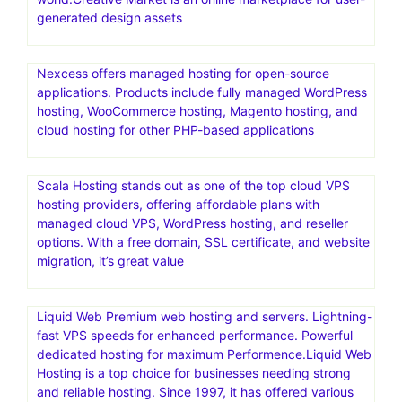
generated design assets
Nexcess offers managed hosting for open-source
applications. Products include fully managed WordPress
hosting, WooCommerce hosting, Magento hosting, and
cloud hosting for other PHP-based applications
Scala Hosting stands out as one of the top cloud VPS
hosting providers, offering affordable plans with
managed cloud VPS, WordPress hosting, and reseller
options. With a free domain, SSL certificate, and website
migration, it’s great value
Liquid Web Premium web hosting and servers. Lightning-
fast VPS speeds for enhanced performance. Powerful
dedicated hosting for maximum Performence.Liquid Web
Hosting is a top choice for businesses needing strong
and reliable hosting. Since 1997, it has offered various