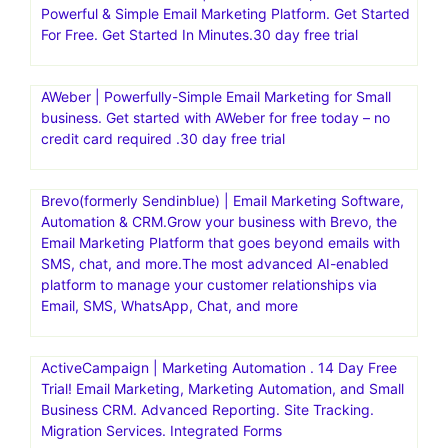
Powerful & Simple Email Marketing Platform. Get Started
For Free. Get Started In Minutes.30 day free trial
AWeber | Powerfully-Simple Email Marketing for Small
business. Get started with AWeber for free today – no
credit card required .30 day free trial
Brevo(formerly Sendinblue) | Email Marketing Software,
Automation & CRM.Grow your business with Brevo, the
Email Marketing Platform that goes beyond emails with
SMS, chat, and more.The most advanced AI-enabled
platform to manage your customer relationships via
Email, SMS, WhatsApp, Chat, and more
ActiveCampaign | Marketing Automation . 14 Day Free
Trial! Email Marketing, Marketing Automation, and Small
Business CRM. Advanced Reporting. Site Tracking.
Migration Services. Integrated Forms