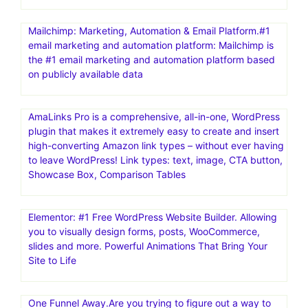
Mailchimp: Marketing, Automation & Email Platform.#1
email marketing and automation platform: Mailchimp is
the #1 email marketing and automation platform based
on publicly available data
AmaLinks Pro is a comprehensive, all-in-one, WordPress
plugin that makes it extremely easy to create and insert
high-converting Amazon link types – without ever having
to leave WordPress! Link types: text, image, CTA button,
Showcase Box, Comparison Tables
Elementor: #1 Free WordPress Website Builder. Allowing
you to visually design forms, posts, WooCommerce,
slides and more. Powerful Animations That Bring Your
Site to Life
One Funnel Away.Are you trying to figure out a way to