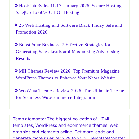
HostGatorSale- 11-13 January 2026| Secure Hosting
Sale|Up To 60% Off On Hosting
25 Web Hosting and Software Black Friday Sale and
Promotion 2026
Boost Your Business: 7 Effective Strategies for
Generating Sales Leads and Maximizing Advertising
Results
MH Themes Review 2026: Top Premium Magazine
WordPress Themes to Enhance Your News Website
WooVina Themes Review 2026: The Ultimate Theme
for Seamless WooCommerce Integration
Templatemonter.The biggest collection of HTML
templates, WordPress and ecommerce themes, web
graphics and elements online. Get more leads and
generate more sales by 25% to 30% . TemplateMonster,