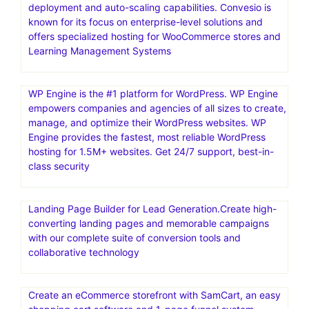
deployment and auto-scaling capabilities. Convesio is
known for its focus on enterprise-level solutions and
offers specialized hosting for WooCommerce stores and
Learning Management Systems
WP Engine is the #1 platform for WordPress. WP Engine
empowers companies and agencies of all sizes to create,
manage, and optimize their WordPress websites. WP
Engine provides the fastest, most reliable WordPress
hosting for 1.5M+ websites. Get 24/7 support, best-in-
class security
Landing Page Builder for Lead Generation.Create high-
converting landing pages and memorable campaigns
with our complete suite of conversion tools and
collaborative technology
Create an eCommerce storefront with SamCart, an easy