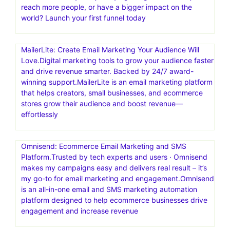
reach more people, or have a bigger impact on the
world? Launch your first funnel today
MailerLite: Create Email Marketing Your Audience Will
Love.Digital marketing tools to grow your audience faster
and drive revenue smarter. Backed by 24/7 award-
winning support.MailerLite is an email marketing platform
that helps creators, small businesses, and ecommerce
stores grow their audience and boost revenue—
effortlessly
Omnisend: Ecommerce Email Marketing and SMS
Platform.Trusted by tech experts and users · Omnisend
makes my campaigns easy and delivers real result – it’s
my go-to for email marketing and engagement.Omnisend
is an all-in-one email and SMS marketing automation
platform designed to help ecommerce businesses drive
engagement and increase revenue