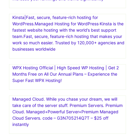
Kinsta|Fast, secure, feature-rich hosting for
WordPress.Managed Hosting for WordPress·Kinsta is the
fastest website hosting with the world’s best support
team.Fast, secure, feature-rich hosting that makes your
work so much easier. Trusted by 120,000+ agencies and
businesses worldwide
WPX Hosting Official | High Speed WP Hosting | Get 2
Months Free on All Our Annual Plans – Experience the
Super Fast WPX Hosting!
Managed Cloud. While you chase your dream, we will
take care of the server stuff. Premium Servers. Premium
Cloud. Managed+Powerful Server+Premium Managed
Cloud Servers. code – G3N705214Q7T – $25 off
instantly