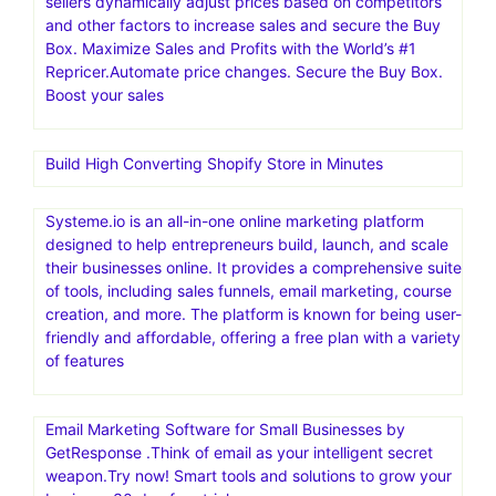
sellers dynamically adjust prices based on competitors
and other factors to increase sales and secure the Buy
Box. Maximize Sales and Profits with the World’s #1
Repricer.Automate price changes. Secure the Buy Box.
Boost your sales
Build High Converting Shopify Store in Minutes
Systeme.io is an all-in-one online marketing platform
designed to help entrepreneurs build, launch, and scale
their businesses online. It provides a comprehensive suite
of tools, including sales funnels, email marketing, course
creation, and more. The platform is known for being user-
friendly and affordable, offering a free plan with a variety
of features
Email Marketing Software for Small Businesses by
GetResponse .Think of email as your intelligent secret
weapon.Try now! Smart tools and solutions to grow your