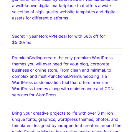
a well-known digital marketplace that offers a wide
selection of high-quality website templates and digital
assets for different platforms
Secret 1 year NordVPN deal for with 58% off for
$5.00/mo
PremiumCoding create the only premium WordPress
themes you will ever need for your blog, corporate
business or online store. From clean and minimal, to
complex and multi-functional.Premiumcoding is a
WordPress customization tool that offers premium
WordPress themes along with maintenance and CDN
services for WordPress
Bring your creative projects to life with over 3 million
unique fonts, graphics, wordpress themes, photos, and
templates designed by independent creators around the
world.Creative Market is an online marketplace for user-