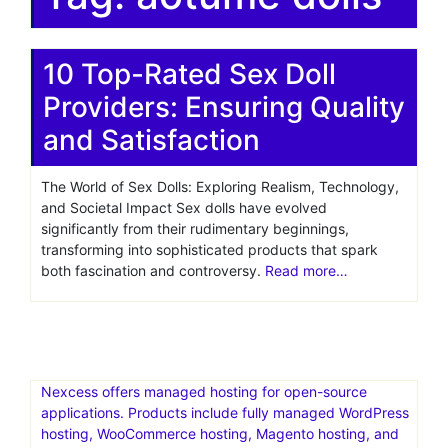
10 Top-Rated Sex Doll
Providers: Ensuring Quality
and Satisfaction
The World of Sex Dolls: Exploring Realism, Technology,
and Societal Impact Sex dolls have evolved
significantly from their rudimentary beginnings,
transforming into sophisticated products that spark
both fascination and controversy.
Read more…
Nexcess offers managed hosting for open-source
applications. Products include fully managed WordPress
hosting, WooCommerce hosting, Magento hosting, and