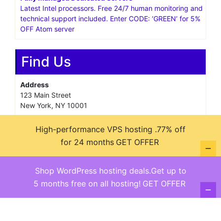
Latest Intel processors. Free 24/7 human monitoring and
technical support included. Enter CODE: ‘GREEN’ for 5%
OFF Atom server
Find Us
Address
123 Main Street
New York, NY 10001
Hours
High-performance VPS hosting .77% off
Monday—Friday: 9:00AM–5:00PM
for 24 months
GET OFFER
Saturday & Sunday: 11:00AM–3:00PM
Shop WordPress hosting deals.Get up to
5 months free on all hosting!
GET OFFER
@ copyright reserved 2018-2025
Terms of Use - Privacy Policy
WordPress
Di Business
Theme