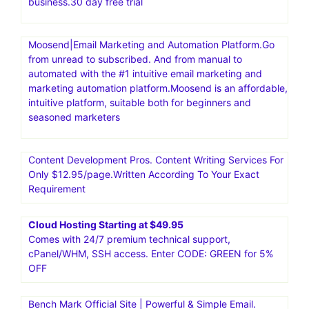
business.30 day free trial
Moosend|Email Marketing and Automation Platform.Go
from unread to subscribed. And from manual to
automated with the #1 intuitive email marketing and
marketing automation platform.Moosend is an affordable,
intuitive platform, suitable both for beginners and
seasoned marketers
Content Development Pros. Content Writing Services For
Only $12.95/page.Written According To Your Exact
Requirement
Cloud Hosting Starting at $49.95
Comes with 24/7 premium technical support,
cPanel/WHM, SSH access. Enter CODE: GREEN for 5%
OFF
Bench Mark Official Site | Powerful & Simple Email.