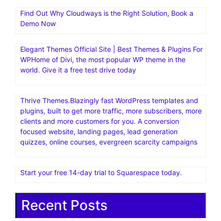
Find Out Why Cloudways is the Right Solution, Book a
Demo Now
Elegant Themes Official Site | Best Themes & Plugins For
WP‎Home of Divi, the most popular WP theme in the
world. Give it a free test drive today
Thrive Themes.Blazingly fast WordPress templates and
plugins, built to get more traffic, more subscribers, more
clients and more customers for you. A conversion
focused website, landing pages, lead generation
quizzes, online courses, evergreen scarcity campaigns
Start your free 14-day trial to Squarespace today.
Recent Posts