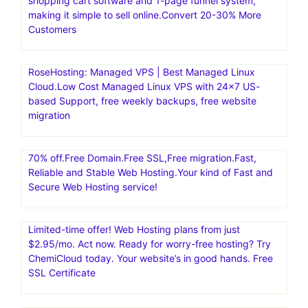
shopping cart software and 1-page funnel system,
making it simple to sell online.Convert 20-30% More
Customers
RoseHosting: Managed VPS | Best Managed Linux
Cloud.Low Cost Managed Linux VPS with 24×7 US-
based Support, free weekly backups, free website
migration
70% off.Free Domain.Free SSL,Free migration.Fast,
Reliable and Stable Web Hosting.Your kind of Fast and
Secure Web Hosting service!
Limited-time offer! Web Hosting plans from just
$2.95/mo. Act now. Ready for worry-free hosting? Try
ChemiCloud today. Your website’s in good hands. Free
SSL Certificate