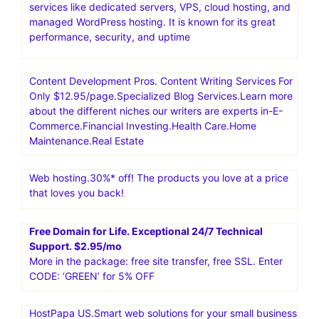
services like dedicated servers, VPS, cloud hosting, and
managed WordPress hosting. It is known for its great
performance, security, and uptime
Content Development Pros. Content Writing Services For
Only $12.95/page.Specialized Blog Services.Learn more
about the different niches our writers are experts in-E-
Commerce.Financial Investing.Health Care.Home
Maintenance.Real Estate
Web hosting.30%* off! The products you love at a price
that loves you back!
Free Domain for Life. Exceptional 24/7 Technical
Support. $2.95/mo
More in the package: free site transfer, free SSL. Enter
CODE: ‘GREEN’ for 5% OFF
HostPapa US.Smart web solutions for your small business