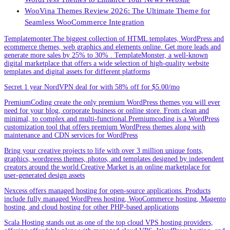
WooVina Themes Review 2026: The Ultimate Theme for
Seamless WooCommerce Integration
Templatemonter.The biggest collection of HTML templates, WordPress and
ecommerce themes, web graphics and elements online. Get more leads and
generate more sales by 25% to 30% . TemplateMonster, a well-known
digital marketplace that offers a wide selection of high-quality website
templates and digital assets for different platforms
Secret 1 year NordVPN deal for with 58% off for $5.00/mo
PremiumCoding create the only premium WordPress themes you will ever
need for your blog, corporate business or online store. From clean and
minimal, to complex and multi-functional.Premiumcoding is a WordPress
customization tool that offers premium WordPress themes along with
maintenance and CDN services for WordPress
Bring your creative projects to life with over 3 million unique fonts,
graphics, wordpress themes, photos, and templates designed by independent
creators around the world.Creative Market is an online marketplace for
user-generated design assets
Nexcess offers managed hosting for open-source applications. Products
include fully managed WordPress hosting, WooCommerce hosting, Magento
hosting, and cloud hosting for other PHP-based applications
Scala Hosting stands out as one of the top cloud VPS hosting providers,