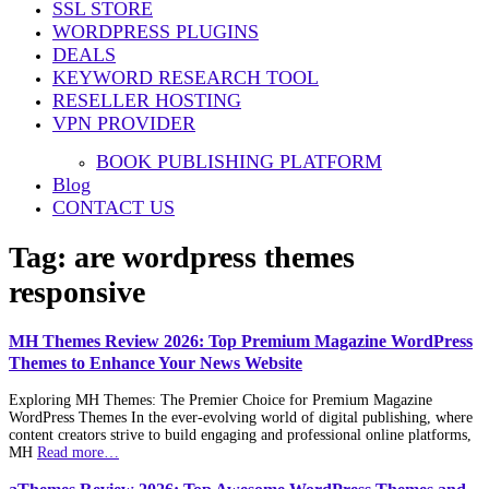
SSL STORE
WORDPRESS PLUGINS
DEALS
KEYWORD RESEARCH TOOL
RESELLER HOSTING
VPN PROVIDER
BOOK PUBLISHING PLATFORM
Blog
CONTACT US
Tag:
are wordpress themes
responsive
MH Themes Review 2026: Top Premium Magazine WordPress
Themes to Enhance Your News Website
Exploring MH Themes: The Premier Choice for Premium Magazine
WordPress Themes In the ever-evolving world of digital publishing, where
content creators strive to build engaging and professional online platforms,
MH
Read more…