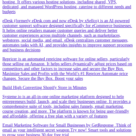
hosting. It offers various hosting solutions, including shared, VPS,
dedicated, and managed WordPress hosting, catering to different needs and
budgets
eDesk (formerly eDesk.com and now eDesk by xSellco) is an AI-powered
customer support software designed specifically for eCommerce businesses.
It helps online retailers manage customer queries and deliver better
customer experiences across multiple channels, such as marketplaces,
webstores, social media, and email. eDesk centralizes customer messages,
automates tasks with AI, and provides insights to improve support processes
and business decisions
Repricer is an automated repricing software for online sellers, particularly
those selling on Amazon. It helps sellers dynamically adjust prices based on
competitors and other factors to increase sales and secure the Buy Box.
Maximize Sales and Profits with the World’s #1 Repricer.Automate price
changes. Secure the Buy Box. Boost your sales
Build High Converting Shopify Store in Minutes
Systeme.io is an all-in-one online marketing platform designed to help
entrepreneurs build, launch, and scale their businesses online. It provides a
comprehensive suite of tools, including sales funnels, email marketing,
course creation, and more. The platform is known for being user-friendly
and affordable, offering a free plan with a variety of features
Email Marketing Software for Small Businesses by GetResponse .Think of
email as your intelligent secret weapon.Try now! Smart tools and solutions
to grow your business.30 day free trial