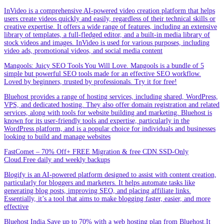
InVideo is a comprehensive AI-powered video creation platform that helps
users create videos quickly and easily, regardless of their technical skills or
creative expertise. It offers a wide range of features, including an extensive
library of templates, a full-fledged editor, and a built-in media library of
stock videos and images. InVideo is used for various purposes, including
video ads, promotional videos, and social media content
Mangools: Juicy SEO Tools You Will Love. Mangools is a bundle of 5
simple but powerful SEO tools made for an effective SEO workflow.
Loved by beginners, trusted by professionals. Try it for free!
Bluehost provides a range of hosting services, including shared, WordPress,
VPS, and dedicated hosting. They also offer domain registration and related
services, along with tools for website building and marketing. Bluehost is
known for its user-friendly tools and expertise, particularly in the
WordPress platform, and is a popular choice for individuals and businesses
looking to build and manage websites
FastComet – 70% Off+ FREE Migration & free CDN.SSD-Only
Cloud.Free daily and weekly backups
Blogify is an AI-powered platform designed to assist with content creation,
particularly for bloggers and marketers. It helps automate tasks like
generating blog posts, improving SEO, and placing affiliate links.
Essentially, it’s a tool that aims to make blogging faster, easier, and more
effective
Bluehost India.Save up to 70% with a web hosting plan from Bluehost.It