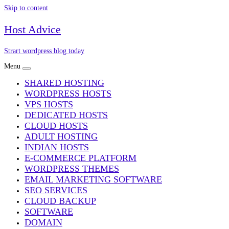
Skip to content
Host Advice
Strart wordpress blog today
Menu
SHARED HOSTING
WORDPRESS HOSTS
VPS HOSTS
DEDICATED HOSTS
CLOUD HOSTS
ADULT HOSTING
INDIAN HOSTS
E-COMMERCE PLATFORM
WORDPRESS THEMES
EMAIL MARKETING SOFTWARE
SEO SERVICES
CLOUD BACKUP
SOFTWARE
DOMAIN