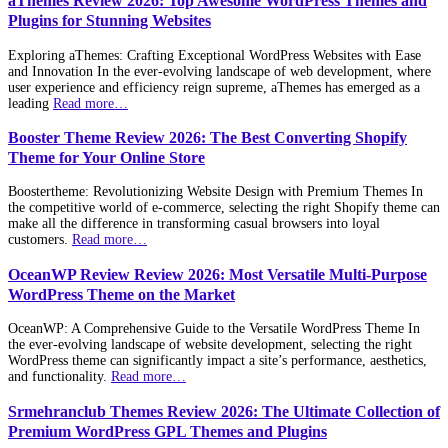
aThemes Review 2026: Top Awesome WordPress Themes and
Plugins for Stunning Websites
Exploring aThemes: Crafting Exceptional WordPress Websites with Ease
and Innovation In the ever-evolving landscape of web development, where
user experience and efficiency reign supreme, aThemes has emerged as a
leading
Read more…
Booster Theme Review 2026: The Best Converting Shopify
Theme for Your Online Store
Boostertheme: Revolutionizing Website Design with Premium Themes In
the competitive world of e-commerce, selecting the right Shopify theme can
make all the difference in transforming casual browsers into loyal
customers.
Read more…
OceanWP Review Review 2026: Most Versatile Multi-Purpose
WordPress Theme on the Market
OceanWP: A Comprehensive Guide to the Versatile WordPress Theme In
the ever-evolving landscape of website development, selecting the right
WordPress theme can significantly impact a site’s performance, aesthetics,
and functionality.
Read more…
Srmehranclub Themes Review 2026: The Ultimate Collection of
Premium WordPress GPL Themes and Plugins