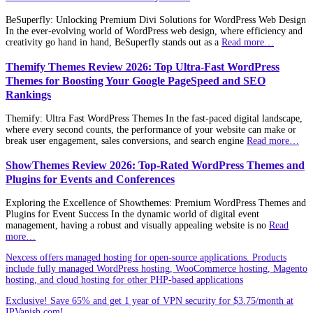
BeSuperfly: Unlocking Premium Divi Solutions for WordPress Web Design
In the ever-evolving world of WordPress web design, where efficiency and
creativity go hand in hand, BeSuperfly stands out as a
Read more…
Themify Themes Review 2026: Top Ultra-Fast WordPress
Themes for Boosting Your Google PageSpeed and SEO
Rankings
Themify: Ultra Fast WordPress Themes In the fast-paced digital landscape,
where every second counts, the performance of your website can make or
break user engagement, sales conversions, and search engine
Read more…
ShowThemes Review 2026: Top-Rated WordPress Themes and
Plugins for Events and Conferences
Exploring the Excellence of Showthemes: Premium WordPress Themes and
Plugins for Event Success In the dynamic world of digital event
management, having a robust and visually appealing website is no
Read
more…
Nexcess offers managed hosting for open-source applications. Products
include fully managed WordPress hosting, WooCommerce hosting, Magento
hosting, and cloud hosting for other PHP-based applications
Exclusive! Save 65% and get 1 year of VPN security for $3.75/month at
IPVanish.com!