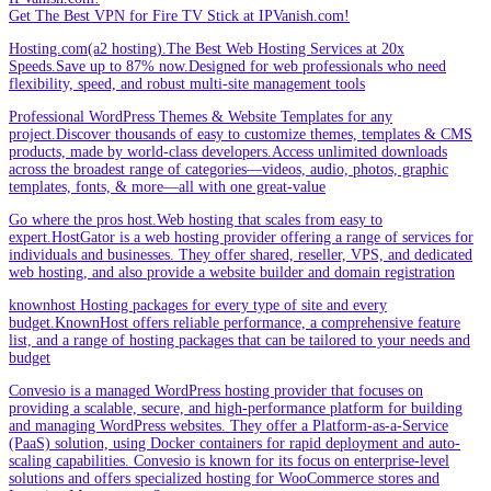
Get The Best VPN for Fire TV Stick at IPVanish.com!
Hosting.com(a2 hosting).The Best Web Hosting Services at 20x
Speeds.Save up to 87% now.Designed for web professionals who need
flexibility, speed, and robust multi-site management tools
Professional WordPress Themes & Website Templates for any
project.Discover thousands of easy to customize themes, templates & CMS
products, made by world-class developers.Access unlimited downloads
across the broadest range of categories—videos, audio, photos, graphic
templates, fonts, & more—all with one great-value
Go where the pros host.Web hosting that scales from easy to
expert.HostGator is a web hosting provider offering a range of services for
individuals and businesses. They offer shared, reseller, VPS, and dedicated
web hosting, and also provide a website builder and domain registration
knownhost Hosting packages for every type of site and every
budget.KnownHost offers reliable performance, a comprehensive feature
list, and a range of hosting packages that can be tailored to your needs and
budget
Convesio is a managed WordPress hosting provider that focuses on
providing a scalable, secure, and high-performance platform for building
and managing WordPress websites. They offer a Platform-as-a-Service
(PaaS) solution, using Docker containers for rapid deployment and auto-
scaling capabilities. Convesio is known for its focus on enterprise-level
solutions and offers specialized hosting for WooCommerce stores and