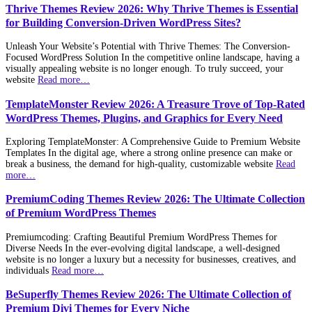
Thrive Themes Review 2026: Why Thrive Themes is Essential
for Building Conversion-Driven WordPress Sites?
Unleash Your Website’s Potential with Thrive Themes: The Conversion-
Focused WordPress Solution In the competitive online landscape, having a
visually appealing website is no longer enough. To truly succeed, your
website
Read more…
TemplateMonster Review 2026: A Treasure Trove of Top-Rated
WordPress Themes, Plugins, and Graphics for Every Need
Exploring TemplateMonster: A Comprehensive Guide to Premium Website
Templates In the digital age, where a strong online presence can make or
break a business, the demand for high-quality, customizable website
Read
more…
PremiumCoding Themes Review 2026: The Ultimate Collection
of Premium WordPress Themes
Premiumcoding: Crafting Beautiful Premium WordPress Themes for
Diverse Needs In the ever-evolving digital landscape, a well-designed
website is no longer a luxury but a necessity for businesses, creatives, and
individuals
Read more…
BeSuperfly Themes Review 2026: The Ultimate Collection of
Premium Divi Themes for Every Niche