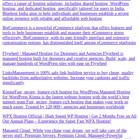
offers a range of hosting solutions, including shared hosting, WordPress
hosting, and dedicated hosting, specifically tailored for users in India.
Bluehost India aims to help individuals and businesses establish a strong
online presence with reliable and affordable web hosting
BigCommerce is a powerful eCommerce platform that offers features and
tools to help businesses establish and manage their eCommerce stores
effectively. BigCommerce, with its user-friendly interface and extensive
customization options, has distinguished itself among eCommerce platforms
Flywheel | Managed Hosting for Designers and Agencies.Flywheel is
managed hosting built for designers and creative agencies. Build, scale, and
manage hundreds of WordPress sites with ease on Flywheel
LinksManagement is 100% safe link building service to buy cheap, quality
backlinks from authoritative websites. Increase your rankings and traffic
significantly
Kinsta|Fast, secure, feature-rich hosting for WordPress.Managed Hosting
for WordPress·Kinsta is the fastest website hosting with the world’s best
support team.Fast, secure, feature-rich hosting that makes your work so
much easier. Trusted by 120,000+ agencies and businesses worldwide
WPX Hosting Official | High Speed WP Hosting | Get 2 Months Free on All
Our Annual Plans – Experience the Super Fast WPX Hosting!
Managed Cloud. While you chase your dream, we will take care of the
server stuff. Premium Servers. Premium Cloud. Managed+Powerful