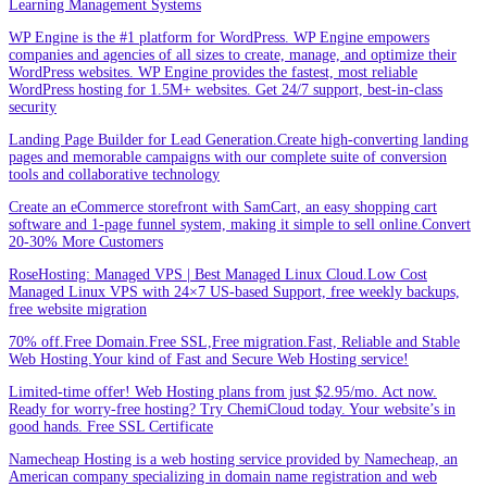
Learning Management Systems
WP Engine is the #1 platform for WordPress. WP Engine empowers
companies and agencies of all sizes to create, manage, and optimize their
WordPress websites. WP Engine provides the fastest, most reliable
WordPress hosting for 1.5M+ websites. Get 24/7 support, best-in-class
security
Landing Page Builder for Lead Generation.Create high-converting landing
pages and memorable campaigns with our complete suite of conversion
tools and collaborative technology
Create an eCommerce storefront with SamCart, an easy shopping cart
software and 1-page funnel system, making it simple to sell online.Convert
20-30% More Customers
RoseHosting: Managed VPS | Best Managed Linux Cloud.Low Cost
Managed Linux VPS with 24×7 US-based Support, free weekly backups,
free website migration
70% off.Free Domain.Free SSL,Free migration.Fast, Reliable and Stable
Web Hosting.Your kind of Fast and Secure Web Hosting service!
Limited-time offer! Web Hosting plans from just $2.95/mo. Act now.
Ready for worry-free hosting? Try ChemiCloud today. Your website’s in
good hands. Free SSL Certificate
Namecheap Hosting is a web hosting service provided by Namecheap, an
American company specializing in domain name registration and web