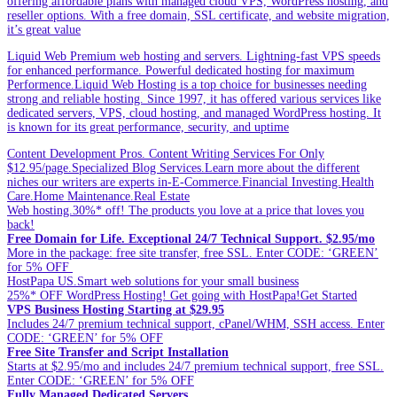
offering affordable plans with managed cloud VPS, WordPress hosting, and
reseller options. With a free domain, SSL certificate, and website migration,
it’s great value
Liquid Web Premium web hosting and servers. Lightning-fast VPS speeds
for enhanced performance. Powerful dedicated hosting for maximum
Performence.Liquid Web Hosting is a top choice for businesses needing
strong and reliable hosting. Since 1997, it has offered various services like
dedicated servers, VPS, cloud hosting, and managed WordPress hosting. It
is known for its great performance, security, and uptime
Content Development Pros. Content Writing Services For Only
$12.95/page.Specialized Blog Services.Learn more about the different
niches our writers are experts in-E-Commerce.Financial Investing.Health
Care.Home Maintenance.Real Estate
Web hosting.30%* off! The products you love at a price that loves you
back!
Free Domain for Life. Exceptional 24/7 Technical Support. $2.95/mo
More in the package: free site transfer, free SSL. Enter CODE: ‘GREEN’
for 5% OFF
HostPapa US.Smart web solutions for your small business
25%* OFF WordPress Hosting! Get going with HostPapa!Get Started
VPS Business Hosting Starting at $29.95
Includes 24/7 premium technical support, cPanel/WHM, SSH access. Enter
CODE: ‘GREEN’ for 5% OFF
Free Site Transfer and Script Installation
Starts at $2.95/mo and includes 24/7 premium technical support, free SSL.
Enter CODE: ‘GREEN’ for 5% OFF
Fully Managed Dedicated Servers