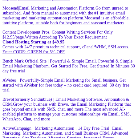
Moosend|Email Marketing and Automation Platform.Go from unread to
subscribed. And from manual to automated with the #1 intuitive email
marketing and marketing automation platform.Moosend is an affordable,
intuitive platform, suitable both for beginners and seasoned marketers
Content Development Pros. Content Writing Services For Only
$12.95/page.Written According To Your Exact Requirement
Cloud Hosting Starting at $49.95
Comes with 24/7 premium technical support, cPanel/WHM, SSH access.
Enter CODE: GREEN for 5% OFF
Bench Mark Official Site | Powerful & Simple Email. Powerful & Simple
Email Marketing Platform. Get Started For Free. Get Started In Minutes.30
day free trial
AWeber | Powerfully-Simple Email Marketing for Small business. Get
started with AWeber for free today – no credit card required .30 day free
trial
Brevo(formerly Sendinblue) | Email Marketing Software, Automation &
CRM.Grow your business with Brevo, the Email Marketing Platform that
goes beyond emails with SMS, chat, and more.The most advanced AI-
enabled platform to manage your customer relationships via Email, SMS,
WhatsApp, Chat, and more
ActiveCampaign | Marketing Automation . 14 Day Free Trial! Email
Marketing, Marketing Automation, and Small Business CRM. Advanced