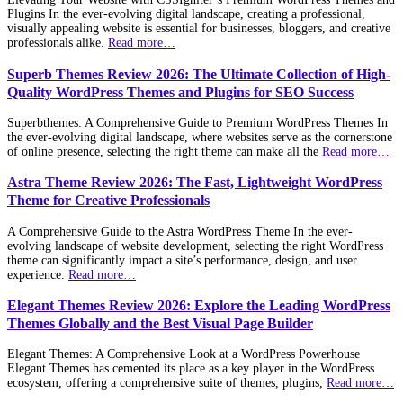
Plugins In the ever-evolving digital landscape, creating a professional,
visually appealing website is essential for businesses, bloggers, and creative
professionals alike.
Read more…
Superb Themes Review 2026: The Ultimate Collection of High-
Quality WordPress Themes and Plugins for SEO Success
Superbthemes: A Comprehensive Guide to Premium WordPress Themes In
the ever-evolving digital landscape, where websites serve as the cornerstone
of online presence, selecting the right theme can make all the
Read more…
Astra Theme Review 2026: The Fast, Lightweight WordPress
Theme for Creative Professionals
A Comprehensive Guide to the Astra WordPress Theme In the ever-
evolving landscape of website development, selecting the right WordPress
theme can significantly impact a site’s performance, design, and user
experience.
Read more…
Elegant Themes Review 2026: Explore the Leading WordPress
Themes Globally and the Best Visual Page Builder
Elegant Themes: A Comprehensive Look at a WordPress Powerhouse
Elegant Themes has cemented its place as a key player in the WordPress
ecosystem, offering a comprehensive suite of themes, plugins,
Read more…