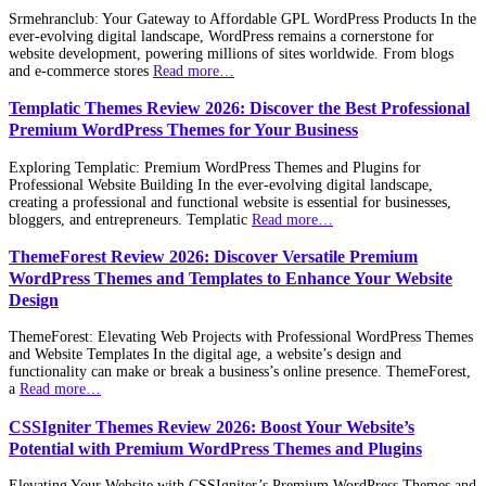
Srmehranclub: Your Gateway to Affordable GPL WordPress Products In the
ever-evolving digital landscape, WordPress remains a cornerstone for
website development, powering millions of sites worldwide. From blogs
and e-commerce stores
Read more…
Templatic Themes Review 2026: Discover the Best Professional
Premium WordPress Themes for Your Business
Exploring Templatic: Premium WordPress Themes and Plugins for
Professional Website Building In the ever-evolving digital landscape,
creating a professional and functional website is essential for businesses,
bloggers, and entrepreneurs. Templatic
Read more…
ThemeForest Review 2026: Discover Versatile Premium
WordPress Themes and Templates to Enhance Your Website
Design
ThemeForest: Elevating Web Projects with Professional WordPress Themes
and Website Templates In the digital age, a website’s design and
functionality can make or break a business’s online presence. ThemeForest,
a
Read more…
CSSIgniter Themes Review 2026: Boost Your Website’s
Potential with Premium WordPress Themes and Plugins
Elevating Your Website with CSSIgniter’s Premium WordPress Themes and