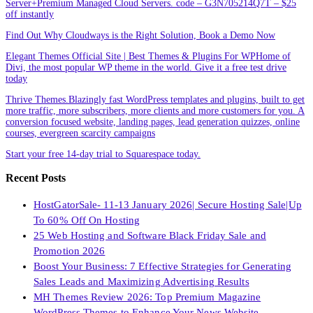
Server+Premium Managed Cloud Servers. code – G3N705214Q7T – $25
off instantly
Find Out Why Cloudways is the Right Solution, Book a Demo Now
Elegant Themes Official Site | Best Themes & Plugins For WP‎Home of
Divi, the most popular WP theme in the world. Give it a free test drive
today
Thrive Themes.Blazingly fast WordPress templates and plugins, built to get
more traffic, more subscribers, more clients and more customers for you. A
conversion focused website, landing pages, lead generation quizzes, online
courses, evergreen scarcity campaigns
Start your free 14-day trial to Squarespace today.
Recent Posts
HostGatorSale- 11-13 January 2026| Secure Hosting Sale|Up
To 60% Off On Hosting
25 Web Hosting and Software Black Friday Sale and
Promotion 2026
Boost Your Business: 7 Effective Strategies for Generating
Sales Leads and Maximizing Advertising Results
MH Themes Review 2026: Top Premium Magazine
WordPress Themes to Enhance Your News Website