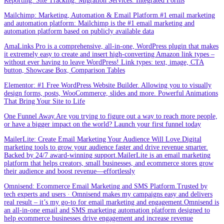
Reporting. Site Tracking. Migration Services. Integrated Forms
Mailchimp: Marketing, Automation & Email Platform.#1 email marketing
and automation platform: Mailchimp is the #1 email marketing and
automation platform based on publicly available data
AmaLinks Pro is a comprehensive, all-in-one, WordPress plugin that makes
it extremely easy to create and insert high-converting Amazon link types –
without ever having to leave WordPress! Link types: text, image, CTA
button, Showcase Box, Comparison Tables
Elementor: #1 Free WordPress Website Builder. Allowing you to visually
design forms, posts, WooCommerce, slides and more. Powerful Animations
That Bring Your Site to Life
One Funnel Away.Are you trying to figure out a way to reach more people,
or have a bigger impact on the world? Launch your first funnel today
MailerLite: Create Email Marketing Your Audience Will Love.Digital
marketing tools to grow your audience faster and drive revenue smarter.
Backed by 24/7 award-winning support.MailerLite is an email marketing
platform that helps creators, small businesses, and ecommerce stores grow
their audience and boost revenue—effortlessly
Omnisend: Ecommerce Email Marketing and SMS Platform.Trusted by
tech experts and users · Omnisend makes my campaigns easy and delivers
real result – it’s my go-to for email marketing and engagement.Omnisend is
an all-in-one email and SMS marketing automation platform designed to
help ecommerce businesses drive engagement and increase revenue