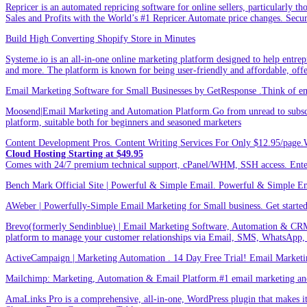
Repricer is an automated repricing software for online sellers, particularly t
Sales and Profits with the World’s #1 Repricer.Automate price changes. Secu
Build High Converting Shopify Store in Minutes
Systeme.io is an all-in-one online marketing platform designed to help entrepr
and more. The platform is known for being user-friendly and affordable, offer
Email Marketing Software for Small Businesses by GetResponse .Think of emai
Moosend|Email Marketing and Automation Platform.Go from unread to subscri
platform, suitable both for beginners and seasoned marketers
Content Development Pros. Content Writing Services For Only $12.95/page.
Cloud Hosting Starting at $49.95
Comes with 24/7 premium technical support, cPanel/WHM, SSH access. 
Bench Mark Official Site | Powerful & Simple Email. Powerful & Simple Emai
AWeber | Powerfully-Simple Email Marketing for Small business. Get started w
Brevo(formerly Sendinblue) | Email Marketing Software, Automation & CRM
platform to manage your customer relationships via Email, SMS, WhatsApp,
ActiveCampaign | Marketing Automation . 14 Day Free Trial! Email Marketi
Mailchimp: Marketing, Automation & Email Platform.#1 email marketing and 
AmaLinks Pro is a comprehensive, all-in-one, WordPress plugin that makes it