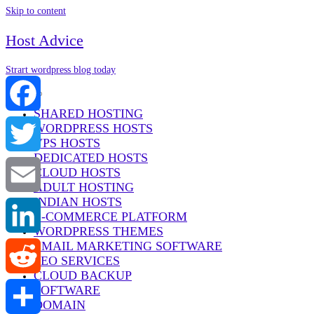
Skip to content
Host Advice
Strart wordpress blog today
Menu
SHARED HOSTING
WORDPRESS HOSTS
Facebook
VPS HOSTS
DEDICATED HOSTS
Twitter
CLOUD HOSTS
ADULT HOSTING
INDIAN HOSTS
Email
E-COMMERCE PLATFORM
WORDPRESS THEMES
EMAIL MARKETING SOFTWARE
LinkedIn
SEO SERVICES
CLOUD BACKUP
SOFTWARE
Reddit
DOMAIN