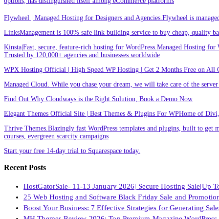
options, has distinguished itself among eCommerce platforms
Flywheel | Managed Hosting for Designers and Agencies.Flywheel is managed h
LinksManagement is 100% safe link building service to buy cheap, quality back
Kinsta|Fast, secure, feature-rich hosting for WordPress.Managed Hosting for W
Trusted by 120,000+ agencies and businesses worldwide
WPX Hosting Official | High Speed WP Hosting | Get 2 Months Free on All 
Managed Cloud. While you chase your dream, we will take care of the ser
Find Out Why Cloudways is the Right Solution, Book a Demo Now
Elegant Themes Official Site | Best Themes & Plugins For WP‎Home of Divi, t
Thrive Themes.Blazingly fast WordPress templates and plugins, built to get m
courses, evergreen scarcity campaigns
Start your free 14-day trial to Squarespace today.
Recent Posts
HostGatorSale- 11-13 January 2026| Secure Hosting Sale|Up 
25 Web Hosting and Software Black Friday Sale and Promotio
Boost Your Business: 7 Effective Strategies for Generating Sa
MH Themes Review 2026: Top Premium Magazine WordPress 