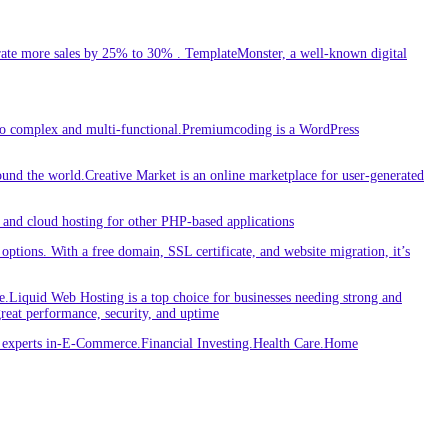
ate more sales by 25% to 30% . TemplateMonster, a well-known digital
 to complex and multi-functional.Premiumcoding is a WordPress
round the world.Creative Market is an online marketplace for user-generated
and cloud hosting for other PHP-based applications
ptions. With a free domain, SSL certificate, and website migration, it’s
iquid Web Hosting is a top choice for businesses needing strong and
great performance, security, and uptime
re experts in-E-Commerce.Financial Investing.Health Care.Home