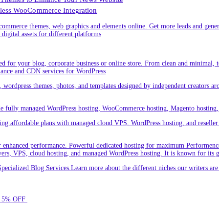
less WooCommerce Integration
ommerce themes, web graphics and elements online. Get more leads and gener
digital assets for different platforms
 for your blog, corporate business or online store. From clean and minimal,
nance and CDN services for WordPress
cs, wordpress themes, photos, and templates designed by independent creators a
ude fully managed WordPress hosting, WooCommerce hosting, Magento hosting, 
ring affordable plans with managed cloud VPS, WordPress hosting, and reseller o
 enhanced performance. Powerful dedicated hosting for maximum Performence.L
servers, VPS, cloud hosting, and managed WordPress hosting. It is known for its 
ecialized Blog Services.Learn more about the different niches our writers a
for 5% OFF