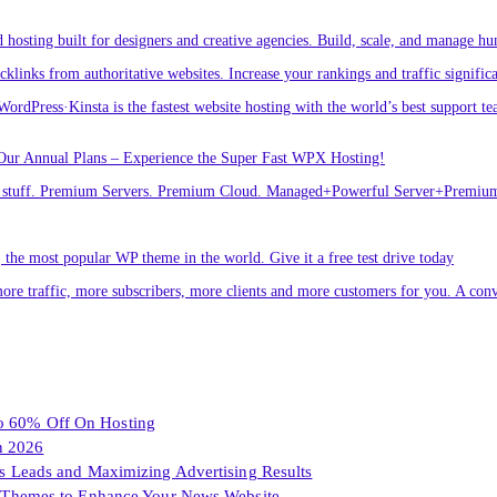
osting built for designers and creative agencies. Build, scale, and manage hu
links from authoritative websites. Increase your rankings and traffic signific
ordPress·Kinsta is the fastest website hosting with the world’s best support te
Our Annual Plans – Experience the Super Fast WPX Hosting!
ver stuff. Premium Servers. Premium Cloud. Managed+Powerful Server+Premi
he most popular WP theme in the world. Give it a free test drive today
ore traffic, more subscribers, more clients and more customers for you. A conv
To 60% Off On Hosting
n 2026
les Leads and Maximizing Advertising Results
Themes to Enhance Your News Website