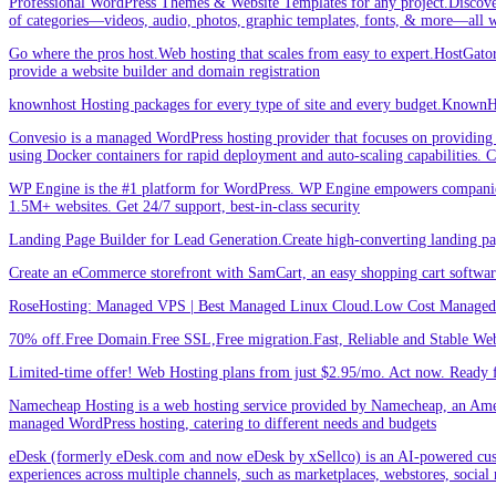
Professional WordPress Themes & Website Templates for any project.Discove
of categories—videos, audio, photos, graphic templates, fonts, & more—all w
Go where the pros host.Web hosting that scales from easy to expert.HostGator 
provide a website builder and domain registration
knownhost Hosting packages for every type of site and every budget.KnownHost
Convesio is a managed WordPress hosting provider that focuses on providing 
using Docker containers for rapid deployment and auto-scaling capabilities.
WP Engine is the #1 platform for WordPress. WP Engine empowers companies an
1.5M+ websites. Get 24/7 support, best-in-class security
Landing Page Builder for Lead Generation.Create high-converting landing pa
Create an eCommerce storefront with SamCart, an easy shopping cart softwar
RoseHosting: Managed VPS | Best Managed Linux Cloud.Low Cost Managed L
70% off.Free Domain.Free SSL,Free migration.Fast, Reliable and Stable Web
Limited-time offer! Web Hosting plans from just $2.95/mo. Act now. Ready f
Namecheap Hosting is a web hosting service provided by Namecheap, an Americ
managed WordPress hosting, catering to different needs and budgets
eDesk (formerly eDesk.com and now eDesk by xSellco) is an AI-powered custom
experiences across multiple channels, such as marketplaces, webstores, social