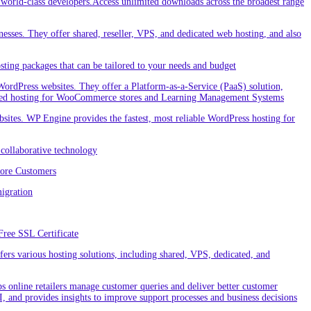
orld-class developers.Access unlimited downloads across the broadest range
nesses. They offer shared, reseller, VPS, and dedicated web hosting, and also
ting packages that can be tailored to your needs and budget
ordPress websites. They offer a Platform-as-a-Service (PaaS) solution,
cialized hosting for WooCommerce stores and Learning Management Systems
ites. WP Engine provides the fastest, most reliable WordPress hosting for
collaborative technology
More Customers
igration
Free SSL Certificate
rs various hosting solutions, including shared, VPS, dedicated, and
 online retailers manage customer queries and deliver better customer
I, and provides insights to improve support processes and business decisions