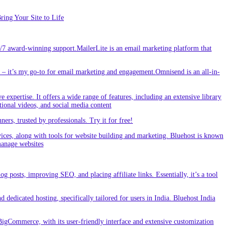
ing Your Site to Life
/7 award-winning support.MailerLite is an email marketing platform that
 it’s my go-to for email marketing and engagement.Omnisend is an all-in-
e expertise. It offers a wide range of features, including an extensive library
tional videos, and social media content
s, trusted by professionals. Try it for free!
vices, along with tools for website building and marketing. Bluehost is known
 manage websites
g posts, improving SEO, and placing affiliate links. Essentially, it’s a tool
dedicated hosting, specifically tailored for users in India. Bluehost India
BigCommerce, with its user-friendly interface and extensive customization