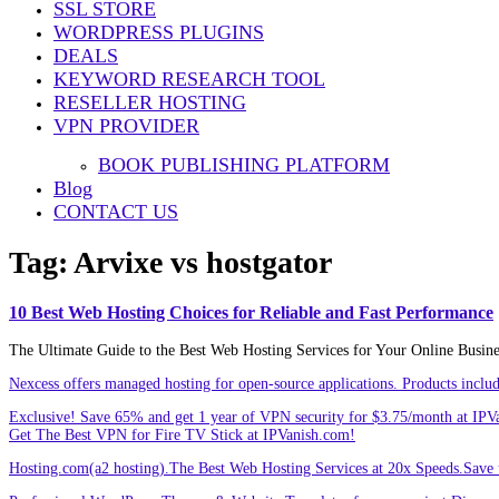
SSL STORE
Share
WORDPRESS PLUGINS
DEALS
KEYWORD RESEARCH TOOL
RESELLER HOSTING
VPN PROVIDER
BOOK PUBLISHING PLATFORM
Blog
CONTACT US
Tag:
Arvixe vs hostgator
10 Best Web Hosting Choices for Reliable and Fast Performance
The Ultimate Guide to the Best Web Hosting Services for Your Online Busin
Nexcess offers managed hosting for open-source applications. Products incl
Exclusive! Save 65% and get 1 year of VPN security for $3.75/month at IPV
Get The Best VPN for Fire TV Stick at IPVanish.com!
Hosting.com(a2 hosting).The Best Web Hosting Services at 20x Speeds.Save u