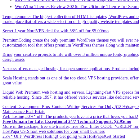
WooVina Themes Review 2026: The Ultimate Theme for Seam
Templatemonter.The biggest collection of HTML templates, WordPress and ec
marketplace that offers a wide selection of high-quality website templates and 
Secret 1 year NordVPN deal for with 58% off for $5.00/mo
PremiumCoding create the only premium WordPress themes you will ever need
customization tool that offers premium WordPress themes along with mainte
Bring your creative projects to life with over 3 million unique fonts, graphi
design assets
Nexcess offers managed hosting for open-source applications. Products incl
Scala Hosting stands out as one of the top cloud VPS hosting providers, offe
great value
Liquid Web Premium web hosting and servers. Lightning-fast VPS speeds for
reliable hosting. Since 1997, it has offered various services like dedicated 
Content Development Pros. Content Writing Services For Only $12.95/page.Sp
Maintenance.Real Estate
Web hosting.30%* off! The products you love at a price that loves you back!
Free Domain for Life. Exceptional 24/7 Technical Support. $2.95/mo
More in the package: free site transfer, free SSL. Enter CODE: ‘GREEN’ 
HostPapa US.Smart web solutions for your small business
25%* OFF WordPress Hosting! Get going with HostPapa!Get Started