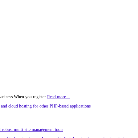
Business When you register
Read more…
and cloud hosting for other PHP-based applications
 robust multi-site management tools