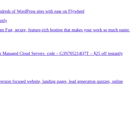
ndreds of WordPress sites with ease on Flywheel
antly
am.Fast, secure, feature-rich hosting that makes your work so much easier.
um Managed Cloud Servers. code – G3N705214Q7T – $25 off instantly
ersion focused website, landing pages, lead generation quizzes, online