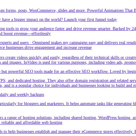
sign forms, posts, WooCommerce, slides and more. Powerful Animations That Br
 have a bigger impact on the world? Launch your first funnel today
g tools to grow your audience faster and drive revenue smarter. Backed by 24
nd boost revenue—effortlessly
rts and users · Omnisend makes my campaigns easy and delivers real result –
ce businesses drive engagement and increase revenue
create videos quickly and easily, regardless of their technical skills or creativ
eos and images. InVideo is used for various purposes, including video ads, promo
but powerful SEO tools made for an effective SEO workflow. Loved by beginner
PS, and dedicated hosting. They also offer domain registration and related ser
orm, and is a popular choice for individuals and businesses looking to build and
aily and weekly backups
ticularly for bloggers and marketers. It helps automate tasks like generating blo
 a range of hosting solutions, including shared hosting, WordPress hosting, and 
h reliable and affordable web hosting
 to help businesses establish and manage their eCommerce stores effectively. 