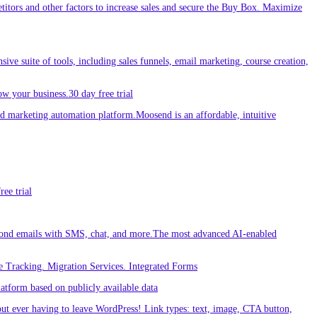
etitors and other factors to increase sales and secure the Buy Box. Maximize
sive suite of tools, including sales funnels, email marketing, course creation,
w your business.30 day free trial
 marketing automation platform.Moosend is an affordable, intuitive
ee trial
ond emails with SMS, chat, and more.The most advanced AI-enabled
 Tracking. Migration Services. Integrated Forms
tform based on publicly available data
out ever having to leave WordPress! Link types: text, image, CTA button,