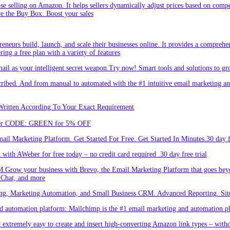
hose selling on Amazon. It helps sellers dynamically adjust prices based on comp
re the Buy Box. Boost your sales
eneurs build, launch, and scale their businesses online. It provides a comprehen
ing a free plan with a variety of features
l as your intelligent secret weapon.Try now! Smart tools and solutions to gro
bed. And from manual to automated with the #1 intuitive email marketing and
Written According To Your Exact Requirement
Enter CODE: GREEN for 5% OFF
l Marketing Platform. Get Started For Free. Get Started In Minutes.30 day fr
ith AWeber for free today – no credit card required .30 day free trial
.Grow your business with Brevo, the Email Marketing Platform that goes bey
 Chat, and more
ng, Marketing Automation, and Small Business CRM. Advanced Reporting. Site
automation platform: Mailchimp is the #1 email marketing and automation pla
 extremely easy to create and insert high-converting Amazon link types – with