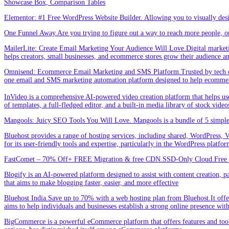
Showcase Box, Comparison Tables
Elementor: #1 Free WordPress Website Builder. Allowing you to visually de
One Funnel Away.Are you trying to figure out a way to reach more people, or
MailerLite: Create Email Marketing Your Audience Will Love.Digital marketin
helps creators, small businesses, and ecommerce stores grow their audience a
Omnisend: Ecommerce Email Marketing and SMS Platform.Trusted by tech expe
one email and SMS marketing automation platform designed to help ecommer
InVideo is a comprehensive AI-powered video creation platform that helps users 
of templates, a full-fledged editor, and a built-in media library of stock vid
Mangools: Juicy SEO Tools You Will Love. Mangools is a bundle of 5 simple 
Bluehost provides a range of hosting services, including shared, WordPress, V
for its user-friendly tools and expertise, particularly in the WordPress platf
FastComet – 70% Off+ FREE Migration & free CDN.SSD-Only Cloud.Free d
Blogify is an AI-powered platform designed to assist with content creation, par
that aims to make blogging faster, easier, and more effective
Bluehost India.Save up to 70% with a web hosting plan from Bluehost.It offers
aims to help individuals and businesses establish a strong online presence wit
BigCommerce is a powerful eCommerce platform that offers features and tools