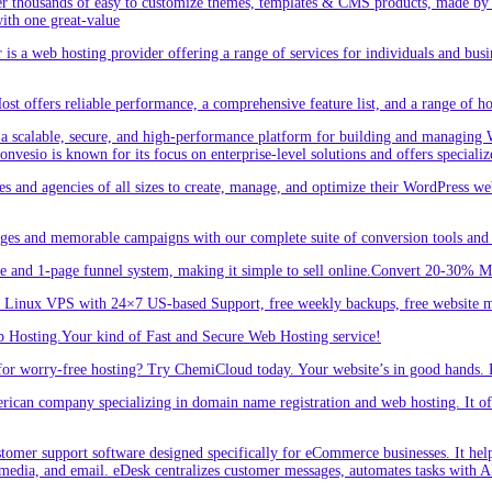
r thousands of easy to customize themes, templates & CMS products, made by w
ith one great-value
is a web hosting provider offering a range of services for individuals and busi
 offers reliable performance, a comprehensive feature list, and a range of hos
a scalable, secure, and high-performance platform for building and managing W
 Convesio is known for its focus on enterprise-level solutions and offers spe
d agencies of all sizes to create, manage, and optimize their WordPress webs
ges and memorable campaigns with our complete suite of conversion tools and 
e and 1-page funnel system, making it simple to sell online.Convert 20-30% 
inux VPS with 24×7 US-based Support, free weekly backups, free website m
 Hosting.Your kind of Fast and Secure Web Hosting service!
or worry-free hosting? Try ChemiCloud today. Your website’s in good hands. 
an company specializing in domain name registration and web hosting. It offe
er support software designed specifically for eCommerce businesses. It helps
 media, and email. eDesk centralizes customer messages, automates tasks with A