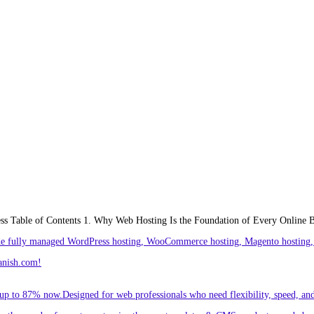
ess Table of Contents 1. Why Web Hosting Is the Foundation of Every Online 
ude fully managed WordPress hosting, WooCommerce hosting, Magento hosting, 
anish.com!
p to 87% now.Designed for web professionals who need flexibility, speed, and