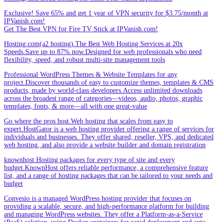
Exclusive! Save 65% and get 1 year of VPN security for $3.75/month at
IPVanish.com!
Get The Best VPN for Fire TV Stick at IPVanish.com!
Hosting.com(a2 hosting).The Best Web Hosting Services at 20x
Speeds.Save up to 87% now.Designed for web professionals who need
flexibility, speed, and robust multi-site management tools
Professional WordPress Themes & Website Templates for any
project.Discover thousands of easy to customize themes, templates & CMS
products, made by world-class developers.Access unlimited downloads
across the broadest range of categories—videos, audio, photos, graphic
templates, fonts, & more—all with one great-value
Go where the pros host.Web hosting that scales from easy to
expert.HostGator is a web hosting provider offering a range of services for
individuals and businesses. They offer shared, reseller, VPS, and dedicated
web hosting, and also provide a website builder and domain registration
knownhost Hosting packages for every type of site and every
budget.KnownHost offers reliable performance, a comprehensive feature
list, and a range of hosting packages that can be tailored to your needs and
budget
Convesio is a managed WordPress hosting provider that focuses on
providing a scalable, secure, and high-performance platform for building
and managing WordPress websites. They offer a Platform-as-a-Service