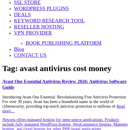
SSL STORE
WORDPRESS PLUGINS
DEALS
KEYWORD RESEARCH TOOL
RESELLER HOSTING
VPN PROVIDER
BOOK PUBLISHING PLATFORM
Blog
CONTACT US
Tag:
avast antivirus cost money
Avast One Essential Antivirus Review 2026: Antivirus Software
Guide
Introducing Avast One Essential: Revolutionizing Free Antivirus Protection
For over 30 years, Avast has been a household name in the world of
cybersecurity, providing top-notch antivirus protection to millions of
Read
more…
Nexcess offers managed hosting for open-source applications. Products
include fully managed WordPress hosting, WooCommerce hosting, Magento
hosting, and cloud hosting for other PHP-based applications