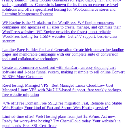
(PaaS) solution, using Docker containers for rapid deployment and auto-
scaling capabilities. Convesio is known for its focus on enterprise-level
solutions and offers specialized hosting for WooCommerce stores and
Learning Management Systems
WP Engine is the #1 platform for WordPress. WP Engine empowers
companies and agencies of all sizes to create, manage, and optimize their
WordPress websites. WP Engine provides the fastest, most reliable
WordPress hosting for 1.5M+ websites. Get 24/7 support, best-in-class
security
Landing Page Builder for Lead Generation.Create high-converting landing
pages and memorable campaigns with our complete suite of conversion
tools and collaborative technology
Create an eCommerce storefront with SamCart, an easy shopping cart
software and 1-page funnel system, making it simple to sell online.Convert
20-30% More Customers
RoseHosting: Managed VPS | Best Managed Linux Cloud.Low Cost
Managed Linux VPS with 24×7 US-based Support, free weekly backups,
free website migration
70% off.Free Domain.Free SSL,Free migration.Fast, Reliable and Stable
Web Hosting.Your kind of Fast and Secure Web Hosting service!
Limited-time offer! Web Hosting plans from just $2.95/mo. Act now.
Ready for worry-free hosting? Try ChemiCloud today. Your website’s in
good hands. Free SSL Certificate