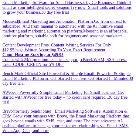
Email Marketing Software for Small Businesses by GetResponse .Think of
email as your intelligent secret weapon.Try now! Smart tools and solutions
to grow your business.30 day free trial
Moosend|Email Marketing and Automation Platform.Go from unread to
subscribed. And from manual to automated with the #1 intuitive email
marketing and marketing automation platform.Moosend is an affordable,
intuitive platform, suitable both for beginners and seasoned marketers
Content Development Pros. Content Writing Services For Only
$12.95/page.Written According To Your Exact Requirement
Cloud Hosting Starting at $49.95
Comes with 24/7 premium technical support, cPanel/WHM, SSH access.
Enter CODE: GREEN for 5% OFF
Bench Mark Official Site | Powerful & Simple Email. Powerful & Simple
Email Marketing Platform. Get Started For Free. Get Started In Minutes.30
day free trial
AWeber | Powerfully-Simple Email Marketing for Small business. Get
started with AWeber for free today – no credit card required .30 day free
trial
Brevo(formerly Sendinblue) | Email Marketing Software, Automation &
CRM.Grow your business with Brevo, the Email Marketing Platform that
goes beyond emails with SMS, chat, and more.The most advanced AI-
enabled platform to manage your customer relationships via Email, SMS,
WhatsApp, Chat, and more