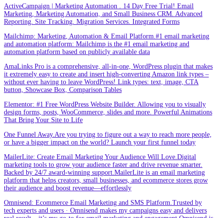
ActiveCampaign | Marketing Automation . 14 Day Free Trial! Email
Marketing, Marketing Automation, and Small Business CRM. Advanced
Reporting. Site Tracking. Migration Services. Integrated Forms
Mailchimp: Marketing, Automation & Email Platform.#1 email marketing
and automation platform: Mailchimp is the #1 email marketing and
automation platform based on publicly available data
AmaLinks Pro is a comprehensive, all-in-one, WordPress plugin that makes
it extremely easy to create and insert high-converting Amazon link types –
without ever having to leave WordPress! Link types: text, image, CTA
button, Showcase Box, Comparison Tables
Elementor: #1 Free WordPress Website Builder. Allowing you to visually
design forms, posts, WooCommerce, slides and more. Powerful Animations
That Bring Your Site to Life
One Funnel Away.Are you trying to figure out a way to reach more people,
or have a bigger impact on the world? Launch your first funnel today
MailerLite: Create Email Marketing Your Audience Will Love.Digital
marketing tools to grow your audience faster and drive revenue smarter.
Backed by 24/7 award-winning support.MailerLite is an email marketing
platform that helps creators, small businesses, and ecommerce stores grow
their audience and boost revenue—effortlessly
Omnisend: Ecommerce Email Marketing and SMS Platform.Trusted by
tech experts and users · Omnisend makes my campaigns easy and delivers