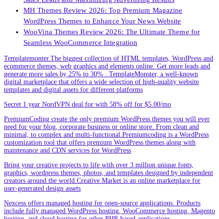
MH Themes Review 2026: Top Premium Magazine
WordPress Themes to Enhance Your News Website
WooVina Themes Review 2026: The Ultimate Theme for
Seamless WooCommerce Integration
Templatemonter.The biggest collection of HTML templates, WordPress and
ecommerce themes, web graphics and elements online. Get more leads and
generate more sales by 25% to 30% . TemplateMonster, a well-known
digital marketplace that offers a wide selection of high-quality website
templates and digital assets for different platforms
Secret 1 year NordVPN deal for with 58% off for $5.00/mo
PremiumCoding create the only premium WordPress themes you will ever
need for your blog, corporate business or online store. From clean and
minimal, to complex and multi-functional.Premiumcoding is a WordPress
customization tool that offers premium WordPress themes along with
maintenance and CDN services for WordPress
Bring your creative projects to life with over 3 million unique fonts,
graphics, wordpress themes, photos, and templates designed by independent
creators around the world.Creative Market is an online marketplace for
user-generated design assets
Nexcess offers managed hosting for open-source applications. Products
include fully managed WordPress hosting, WooCommerce hosting, Magento
hosting, and cloud hosting for other PHP-based applications