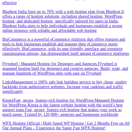
effective
Bluehost India.Save up to 70% with a web hosting plan from Bluehost.It
offers a range of hosting solutions, including shared hosting, WordPress
hosting, and dedicated hosting, specifically tailored for users in India.
Bluehost India aims to help individuals and businesses establish a strong
online presence with reliable and affordable web hosting
BigCommerce is a powerful eCommerce platform that offers features and
tools to help businesses establish and manage their eCommerce stores
effectively. BigCommerce, with its user-friendly interface and extensive
customization options, has distinguished itself among eCommerce platforms
Flywheel | Managed Hosting for Designers and Agencies.Flywheel is
managed hosting built for designers and creative agencies. Build, scale, and
manage hundreds of WordPress sites with ease on Flywheel
LinksManagement is 100% safe link building service to buy cheap, quality
backlinks from authoritative websites. Increase your rankings and traffic
significantly
Kinsta|Fast, secure, feature-rich hosting for WordPress.Managed Hosting
for WordPress·Kinsta is the fastest website hosting with the world’s best
support team.Fast, secure, feature-rich hosting that makes your work so
much easier. Trusted by 120,000+ agencies and businesses worldwide
WPX Hosting Official | High Speed WP Hosting | Get 2 Months Free on All
Our Annual Plans – Experience the Super Fast WPX Hosting!