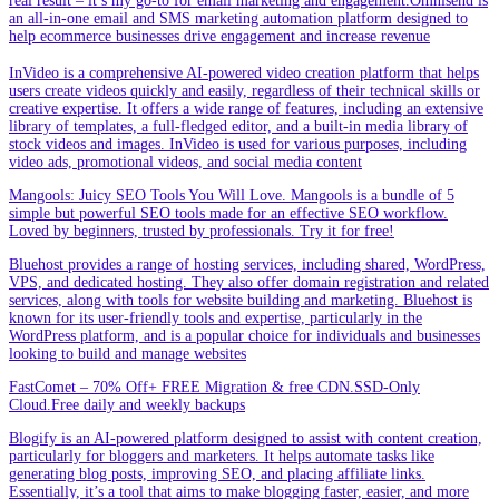
real result – it’s my go-to for email marketing and engagement.Omnisend is
an all-in-one email and SMS marketing automation platform designed to
help ecommerce businesses drive engagement and increase revenue
InVideo is a comprehensive AI-powered video creation platform that helps
users create videos quickly and easily, regardless of their technical skills or
creative expertise. It offers a wide range of features, including an extensive
library of templates, a full-fledged editor, and a built-in media library of
stock videos and images. InVideo is used for various purposes, including
video ads, promotional videos, and social media content
Mangools: Juicy SEO Tools You Will Love. Mangools is a bundle of 5
simple but powerful SEO tools made for an effective SEO workflow.
Loved by beginners, trusted by professionals. Try it for free!
Bluehost provides a range of hosting services, including shared, WordPress,
VPS, and dedicated hosting. They also offer domain registration and related
services, along with tools for website building and marketing. Bluehost is
known for its user-friendly tools and expertise, particularly in the
WordPress platform, and is a popular choice for individuals and businesses
looking to build and manage websites
FastComet – 70% Off+ FREE Migration & free CDN.SSD-Only
Cloud.Free daily and weekly backups
Blogify is an AI-powered platform designed to assist with content creation,
particularly for bloggers and marketers. It helps automate tasks like
generating blog posts, improving SEO, and placing affiliate links.
Essentially, it’s a tool that aims to make blogging faster, easier, and more