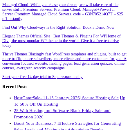
Managed Cloud. While you chase your dream, we will take care of the
server stuff. Premium Servers. Premium Cloud. Managed+Powerful
Server+Premium Managed Cloud Servers. code – G3N705214Q7T – $25
off instantly
Find Out Why Cloudways is the Right Solution, Book a Demo Now
Elegant Themes Official Site | Best Themes & Plugins For WP‎Home of
Divi, the most popular WP theme in the world. Give it a free test drive
today
Thrive Themes.Blazingly fast WordPress templates and plugins, built to get
more traffic, more subscribers, more clients and more customers for you. A
conversion focused website, landing pages, lead generation quizzes, online
courses, evergreen scarcity campaigns
Start your free 14-day trial to Squarespace today.
Recent Posts
HostGatorSale- 11-13 January 2026| Secure Hosting Sale|Up
To 60% Off On Hosting
25 Web Hosting and Software Black Friday Sale and
Promotion 2026
Boost Your Business: 7 Effective Strategies for Generating
Sales Leads and Maximizing Advertising Results