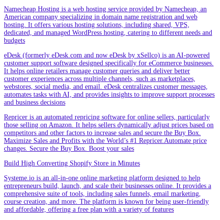
Namecheap Hosting is a web hosting service provided by Namecheap, an
American company specializing in domain name registration and web
hosting. It offers various hosting solutions, including shared, VPS,
dedicated, and managed WordPress hosting, catering to different needs and
budgets
eDesk (formerly eDesk.com and now eDesk by xSellco) is an AI-powered
customer support software designed specifically for eCommerce businesses.
It helps online retailers manage customer queries and deliver better
customer experiences across multiple channels, such as marketplaces,
webstores, social media, and email. eDesk centralizes customer messages,
automates tasks with AI, and provides insights to improve support processes
and business decisions
Repricer is an automated repricing software for online sellers, particularly
those selling on Amazon. It helps sellers dynamically adjust prices based on
competitors and other factors to increase sales and secure the Buy Box.
Maximize Sales and Profits with the World’s #1 Repricer.Automate price
changes. Secure the Buy Box. Boost your sales
Build High Converting Shopify Store in Minutes
Systeme.io is an all-in-one online marketing platform designed to help
entrepreneurs build, launch, and scale their businesses online. It provides a
comprehensive suite of tools, including sales funnels, email marketing,
course creation, and more. The platform is known for being user-friendly
and affordable, offering a free plan with a variety of features