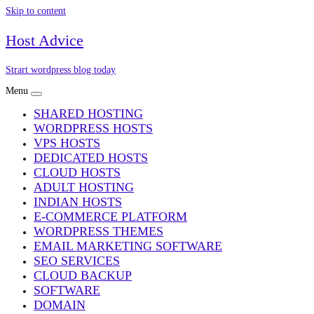
Skip to content
Host Advice
Strart wordpress blog today
Menu
SHARED HOSTING
WORDPRESS HOSTS
VPS HOSTS
DEDICATED HOSTS
CLOUD HOSTS
ADULT HOSTING
INDIAN HOSTS
E-COMMERCE PLATFORM
WORDPRESS THEMES
EMAIL MARKETING SOFTWARE
SEO SERVICES
CLOUD BACKUP
SOFTWARE
DOMAIN