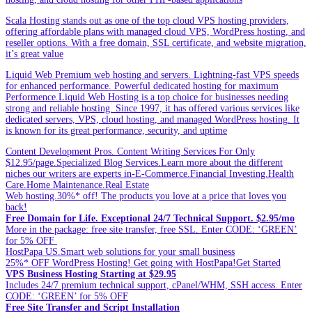
Scala Hosting stands out as one of the top cloud VPS hosting providers,
offering affordable plans with managed cloud VPS, WordPress hosting, and
reseller options. With a free domain, SSL certificate, and website migration,
it’s great value
Liquid Web Premium web hosting and servers. Lightning-fast VPS speeds
for enhanced performance. Powerful dedicated hosting for maximum
Performence.Liquid Web Hosting is a top choice for businesses needing
strong and reliable hosting. Since 1997, it has offered various services like
dedicated servers, VPS, cloud hosting, and managed WordPress hosting. It
is known for its great performance, security, and uptime
Content Development Pros. Content Writing Services For Only
$12.95/page.Specialized Blog Services.Learn more about the different
niches our writers are experts in-E-Commerce.Financial Investing.Health
Care.Home Maintenance.Real Estate
Web hosting.30%* off! The products you love at a price that loves you
back!
Free Domain for Life. Exceptional 24/7 Technical Support. $2.95/mo
More in the package: free site transfer, free SSL. Enter CODE: ‘GREEN’
for 5% OFF
HostPapa US.Smart web solutions for your small business
25%* OFF WordPress Hosting! Get going with HostPapa!Get Started
VPS Business Hosting Starting at $29.95
Includes 24/7 premium technical support, cPanel/WHM, SSH access. Enter
CODE: ‘GREEN’ for 5% OFF
Free Site Transfer and Script Installation