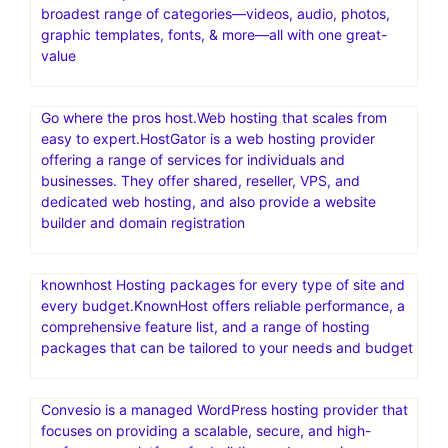
broadest range of categories—videos, audio, photos,
graphic templates, fonts, & more—all with one great-
value
Go where the pros host.Web hosting that scales from
easy to expert.HostGator is a web hosting provider
offering a range of services for individuals and
businesses. They offer shared, reseller, VPS, and
dedicated web hosting, and also provide a website
builder and domain registration
knownhost Hosting packages for every type of site and
every budget.KnownHost offers reliable performance, a
comprehensive feature list, and a range of hosting
packages that can be tailored to your needs and budget
Convesio is a managed WordPress hosting provider that
focuses on providing a scalable, secure, and high-