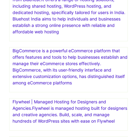
including shared hosting, WordPress hosting, and
dedicated hosting, specifically tailored for users in India.
Bluehost India aims to help individuals and businesses
establish a strong online presence with reliable and
affordable web hosting
BigCommerce is a powerful eCommerce platform that
offers features and tools to help businesses establish and
manage their eCommerce stores effectively.
BigCommerce, with its user-friendly interface and
extensive customization options, has distinguished itself
among eCommerce platforms
Flywheel | Managed Hosting for Designers and
Agencies.Flywheel is managed hosting built for designers
and creative agencies. Build, scale, and manage
hundreds of WordPress sites with ease on Flywheel