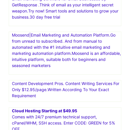
GetResponse .Think of email as your intelligent secret
weapon.Try now! Smart tools and solutions to grow your
business.30 day free trial
Moosend|Email Marketing and Automation Platform.Go
from unread to subscribed. And from manual to
automated with the #1 intuitive email marketing and
marketing automation platform.Moosend is an affordable,
intuitive platform, suitable both for beginners and
seasoned marketers
Content Development Pros. Content Writing Services For
Only $12.95/page.Written According To Your Exact
Requirement
Cloud Hosting Starting at $49.95
Comes with 24/7 premium technical support,
cPanel/WHM, SSH access. Enter CODE: GREEN for 5%
OFF