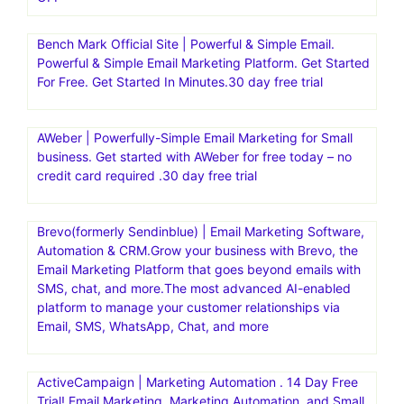
Bench Mark Official Site | Powerful & Simple Email.
Powerful & Simple Email Marketing Platform. Get Started
For Free. Get Started In Minutes.30 day free trial
AWeber | Powerfully-Simple Email Marketing for Small
business. Get started with AWeber for free today – no
credit card required .30 day free trial
Brevo(formerly Sendinblue) | Email Marketing Software,
Automation & CRM.Grow your business with Brevo, the
Email Marketing Platform that goes beyond emails with
SMS, chat, and more.The most advanced AI-enabled
platform to manage your customer relationships via
Email, SMS, WhatsApp, Chat, and more
ActiveCampaign | Marketing Automation . 14 Day Free
Trial! Email Marketing, Marketing Automation, and Small