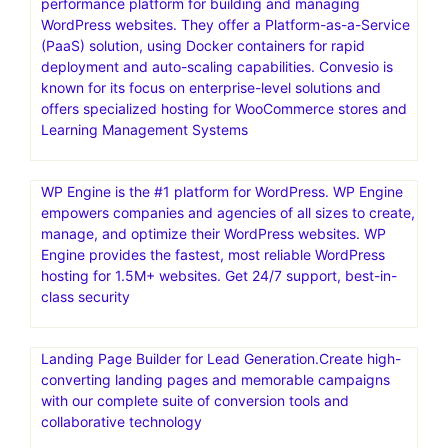
performance platform for building and managing
WordPress websites. They offer a Platform-as-a-Service
(PaaS) solution, using Docker containers for rapid
deployment and auto-scaling capabilities. Convesio is
known for its focus on enterprise-level solutions and
offers specialized hosting for WooCommerce stores and
Learning Management Systems
WP Engine is the #1 platform for WordPress. WP Engine
empowers companies and agencies of all sizes to create,
manage, and optimize their WordPress websites. WP
Engine provides the fastest, most reliable WordPress
hosting for 1.5M+ websites. Get 24/7 support, best-in-
class security
Landing Page Builder for Lead Generation.Create high-
converting landing pages and memorable campaigns
with our complete suite of conversion tools and
collaborative technology