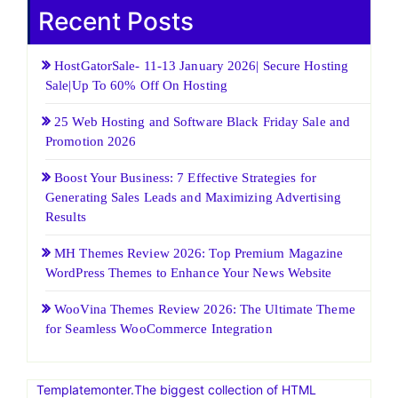
Recent Posts
HostGatorSale- 11-13 January 2026| Secure Hosting
Sale|Up To 60% Off On Hosting
25 Web Hosting and Software Black Friday Sale and
Promotion 2026
Boost Your Business: 7 Effective Strategies for
Generating Sales Leads and Maximizing Advertising
Results
MH Themes Review 2026: Top Premium Magazine
WordPress Themes to Enhance Your News Website
WooVina Themes Review 2026: The Ultimate Theme
for Seamless WooCommerce Integration
Templatemonter.The biggest collection of HTML