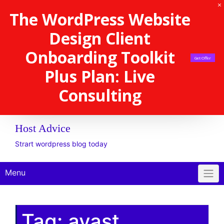
The WordPress Website
Design Client
Onboarding Toolkit
Get Offer
Plus Plan: Live
Consulting
Host Advice
Strart wordpress blog today
Menu
Tag:
avast