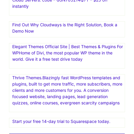
instantly
Find Out Why Cloudways is the Right Solution, Book a
Demo Now
Elegant Themes Official Site | Best Themes & Plugins For
WP‎Home of Divi, the most popular WP theme in the
world. Give it a free test drive today
Thrive Themes.Blazingly fast WordPress templates and
plugins, built to get more traffic, more subscribers, more
clients and more customers for you. A conversion
focused website, landing pages, lead generation
quizzes, online courses, evergreen scarcity campaigns
Start your free 14-day trial to Squarespace today.