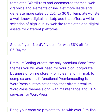
templates, WordPress and ecommerce themes, web
graphics and elements online. Get more leads and
generate more sales by 25% to 30% . TemplateMonster,
a well-known digital marketplace that offers a wide
selection of high-quality website templates and digital
assets for different platforms
Secret 1 year NordVPN deal for with 58% off for
$5.00/mo
PremiumCoding create the only premium WordPress
themes you will ever need for your blog, corporate
business or online store. From clean and minimal, to
complex and multi-functional.Premiumcoding is a
WordPress customization tool that offers premium
WordPress themes along with maintenance and CDN
services for WordPress
Bring your creative projects to life with over 3 million