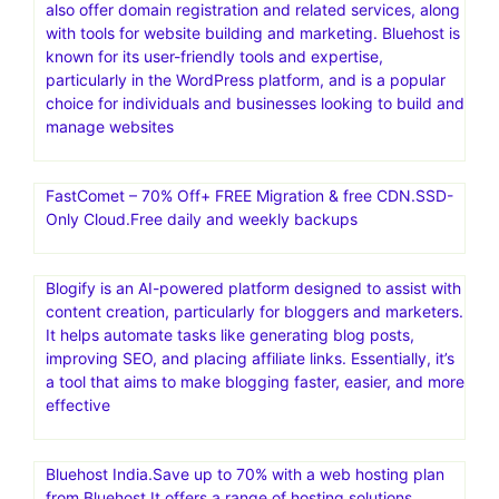
also offer domain registration and related services, along
with tools for website building and marketing. Bluehost is
known for its user-friendly tools and expertise,
particularly in the WordPress platform, and is a popular
choice for individuals and businesses looking to build and
manage websites
FastComet – 70% Off+ FREE Migration & free CDN.SSD-
Only Cloud.Free daily and weekly backups
Blogify is an AI-powered platform designed to assist with
content creation, particularly for bloggers and marketers.
It helps automate tasks like generating blog posts,
improving SEO, and placing affiliate links. Essentially, it’s
a tool that aims to make blogging faster, easier, and more
effective
Bluehost India.Save up to 70% with a web hosting plan
from Bluehost.It offers a range of hosting solutions,