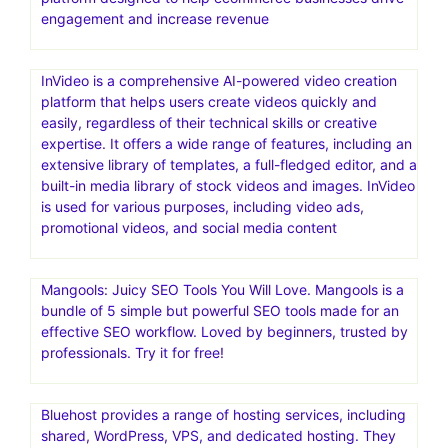
engagement and increase revenue
InVideo is a comprehensive AI-powered video creation
platform that helps users create videos quickly and
easily, regardless of their technical skills or creative
expertise. It offers a wide range of features, including an
extensive library of templates, a full-fledged editor, and a
built-in media library of stock videos and images. InVideo
is used for various purposes, including video ads,
promotional videos, and social media content
Mangools: Juicy SEO Tools You Will Love. Mangools is a
bundle of 5 simple but powerful SEO tools made for an
effective SEO workflow. Loved by beginners, trusted by
professionals. Try it for free!
Bluehost provides a range of hosting services, including
shared, WordPress, VPS, and dedicated hosting. They