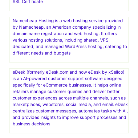
SSL Certificate
Namecheap Hosting is a web hosting service provided
by Namecheap, an American company specializing in
domain name registration and web hosting. It offers
various hosting solutions, including shared, VPS,
dedicated, and managed WordPress hosting, catering to
different needs and budgets
eDesk (formerly eDesk.com and now eDesk by xSellco)
is an AI-powered customer support software designed
specifically for eCommerce businesses. It helps online
retailers manage customer queries and deliver better
customer experiences across multiple channels, such as
marketplaces, webstores, social media, and email. eDesk
centralizes customer messages, automates tasks with AI,
and provides insights to improve support processes and
business decisions