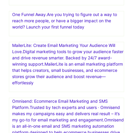
One Funnel Away.Are you trying to figure out a way to
reach more people, or have a bigger impact on the
world? Launch your first funnel today
MailerLite: Create Email Marketing Your Audience Will
Love.Digital marketing tools to grow your audience faster
and drive revenue smarter. Backed by 24/7 award-
winning support.MailerLite is an email marketing platform
that helps creators, small businesses, and ecommerce
stores grow their audience and boost revenue—
effortlessly
Omnisend: Ecommerce Email Marketing and SMS
Platform.Trusted by tech experts and users · Omnisend
makes my campaigns easy and delivers real result – it’s
my go-to for email marketing and engagement.Omnisend
is an all-in-one email and SMS marketing automation
platform designed to help ecommerce businesses drive