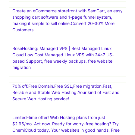
Create an eCommerce storefront with SamCart, an easy
shopping cart software and 1-page funnel system,
making it simple to sell online.Convert 20-30% More
Customers
RoseHosting: Managed VPS | Best Managed Linux
Cloud.Low Cost Managed Linux VPS with 24×7 US-
based Support, free weekly backups, free website
migration
70% off.Free Domain.Free SSL,Free migration.Fast,
Reliable and Stable Web Hosting.Your kind of Fast and
Secure Web Hosting service!
Limited-time offer! Web Hosting plans from just
$2.95/mo. Act now. Ready for worry-free hosting? Try
ChemiCloud today. Your website’s in good hands. Free