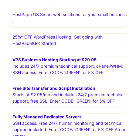
HostPapa US.Smart web solutions for your small business
25%* OFF WordPress Hosting! Get going with
HostPapa!Get Started
VPS Business Hosting Starting at $29.95
Includes 24/7 premium technical support, cPanel/WHM,
SSH access. Enter CODE: ‘GREEN’ for 5% OFF
Free Site Transfer and Script Installation
Starts at $2.95/mo and includes 24/7 premium technical
support, free SSL. Enter CODE: ‘GREEN’ for 5% OFF
Fully Managed Dedicated Servers
SSH access. Free 24/7 human monitoring and technical
support included. Enter CODE: ‘GREEN’ for 5% OFF Atom
server