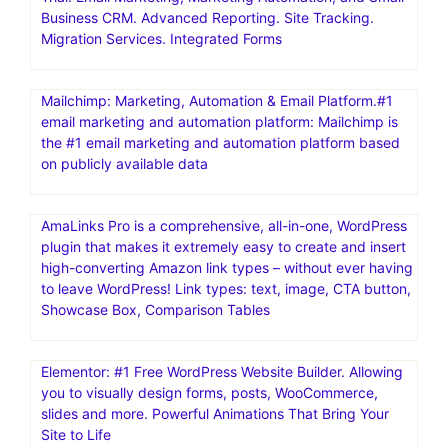
Business CRM. Advanced Reporting. Site Tracking.
Migration Services. Integrated Forms
Mailchimp: Marketing, Automation & Email Platform.#1
email marketing and automation platform: Mailchimp is
the #1 email marketing and automation platform based
on publicly available data
AmaLinks Pro is a comprehensive, all-in-one, WordPress
plugin that makes it extremely easy to create and insert
high-converting Amazon link types – without ever having
to leave WordPress! Link types: text, image, CTA button,
Showcase Box, Comparison Tables
Elementor: #1 Free WordPress Website Builder. Allowing
you to visually design forms, posts, WooCommerce,
slides and more. Powerful Animations That Bring Your
Site to Life