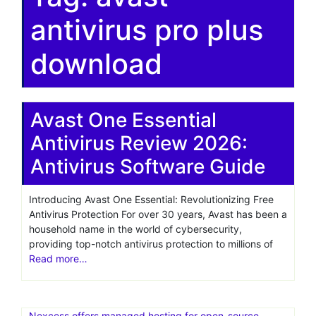
antivirus pro plus
download
Avast One Essential
Antivirus Review 2026:
Antivirus Software Guide
Introducing Avast One Essential: Revolutionizing Free
Antivirus Protection For over 30 years, Avast has been a
household name in the world of cybersecurity,
providing top-notch antivirus protection to millions of
Read more…
Nexcess offers managed hosting for open-source