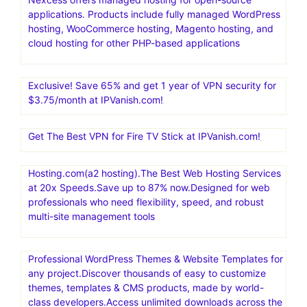
applications. Products include fully managed WordPress
hosting, WooCommerce hosting, Magento hosting, and
cloud hosting for other PHP-based applications
Exclusive! Save 65% and get 1 year of VPN security for
$3.75/month at IPVanish.com!
Get The Best VPN for Fire TV Stick at IPVanish.com!
Hosting.com(a2 hosting).The Best Web Hosting Services
at 20x Speeds.Save up to 87% now.Designed for web
professionals who need flexibility, speed, and robust
multi-site management tools
Professional WordPress Themes & Website Templates for
any project.Discover thousands of easy to customize
themes, templates & CMS products, made by world-
class developers.Access unlimited downloads across the