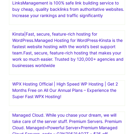
LinksManagement is 100% safe link building service to
buy cheap, quality backlinks from authoritative websites.
Increase your rankings and traffic significantly
Kinsta|Fast, secure, feature-rich hosting for
WordPress.Managed Hosting for WordPress·Kinsta is the
fastest website hosting with the world’s best support
team.Fast, secure, feature-rich hosting that makes your
work so much easier. Trusted by 120,000+ agencies and
businesses worldwide
WPX Hosting Official | High Speed WP Hosting | Get 2
Months Free on All Our Annual Plans – Experience the
Super Fast WPX Hosting!
Managed Cloud. While you chase your dream, we will
take care of the server stuff. Premium Servers. Premium
Cloud. Managed+Powerful Server+Premium Managed
Cloud Servers. code – G3N705214Q7T – $25 off