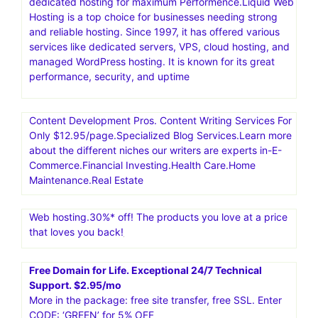
dedicated hosting for maximum Performence.Liquid Web
Hosting is a top choice for businesses needing strong
and reliable hosting. Since 1997, it has offered various
services like dedicated servers, VPS, cloud hosting, and
managed WordPress hosting. It is known for its great
performance, security, and uptime
Content Development Pros. Content Writing Services For
Only $12.95/page.Specialized Blog Services.Learn more
about the different niches our writers are experts in-E-
Commerce.Financial Investing.Health Care.Home
Maintenance.Real Estate
Web hosting.30%* off! The products you love at a price
that loves you back!
Free Domain for Life. Exceptional 24/7 Technical
Support. $2.95/mo
More in the package: free site transfer, free SSL. Enter
CODE: ‘GREEN’ for 5% OFF