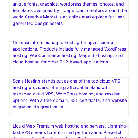
unique fonts, graphics, wordpress themes, photos, and
templates designed by independent creators around the
world.Creative Market is an online marketplace for user-
generated design assets
Nexcess offers managed hosting for open-source
applications. Products include fully managed WordPress
hosting, WooCommerce hosting, Magento hosting, and
cloud hosting for other PHP-based applications
Scala Hosting stands out as one of the top cloud VPS
hosting providers, offering affordable plans with
managed cloud VPS, WordPress hosting, and reseller
options. With a free domain, SSL certificate, and website
migration, it’s great value
Liquid Web Premium web hosting and servers. Lightning-
fast VPS speeds for enhanced performance. Powerful