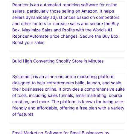
Repricer is an automated repricing software for online
sellers, particularly those selling on Amazon. It helps
sellers dynamically adjust prices based on competitors
and other factors to increase sales and secure the Buy
Box. Maximize Sales and Profits with the World’s #1
Repricer.Automate price changes. Secure the Buy Box.
Boost your sales
Build High Converting Shopify Store in Minutes
Systeme.io is an all-in-one online marketing platform
designed to help entrepreneurs build, launch, and scale
their businesses online. It provides a comprehensive suite
of tools, including sales funnels, email marketing, course
creation, and more. The platform is known for being user-
friendly and affordable, offering a free plan with a variety
of features
Email Marketing Software for Small Businesses by