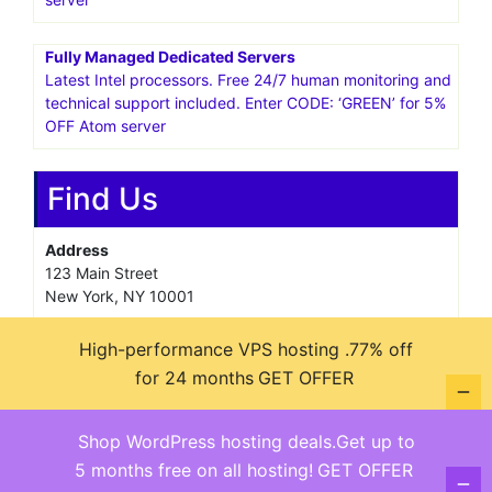
Fully Managed Dedicated Servers
Latest Intel processors. Free 24/7 human monitoring and
technical support included. Enter CODE: ‘GREEN’ for 5%
OFF Atom server
Find Us
Address
123 Main Street
New York, NY 10001
Hours
High-performance VPS hosting .77% off
Monday—Friday: 9:00AM–5:00PM
for 24 months
GET OFFER
Saturday & Sunday: 11:00AM–3:00PM
Shop WordPress hosting deals.Get up to
5 months free on all hosting!
GET OFFER
@ copyright reserved 2018-2025