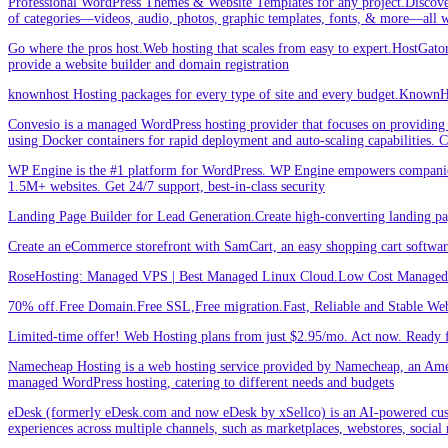
Professional WordPress Themes & Website Templates for any project.Discove
of categories—videos, audio, photos, graphic templates, fonts, & more—all w
Go where the pros host.Web hosting that scales from easy to expert.HostGator 
provide a website builder and domain registration
knownhost Hosting packages for every type of site and every budget.KnownHost
Convesio is a managed WordPress hosting provider that focuses on providing 
using Docker containers for rapid deployment and auto-scaling capabilities.
WP Engine is the #1 platform for WordPress. WP Engine empowers companies an
1.5M+ websites. Get 24/7 support, best-in-class security
Landing Page Builder for Lead Generation.Create high-converting landing pa
Create an eCommerce storefront with SamCart, an easy shopping cart softwar
RoseHosting: Managed VPS | Best Managed Linux Cloud.Low Cost Managed L
70% off.Free Domain.Free SSL,Free migration.Fast, Reliable and Stable Web
Limited-time offer! Web Hosting plans from just $2.95/mo. Act now. Ready f
Namecheap Hosting is a web hosting service provided by Namecheap, an Americ
managed WordPress hosting, catering to different needs and budgets
eDesk (formerly eDesk.com and now eDesk by xSellco) is an AI-powered custom
experiences across multiple channels, such as marketplaces, webstores, social