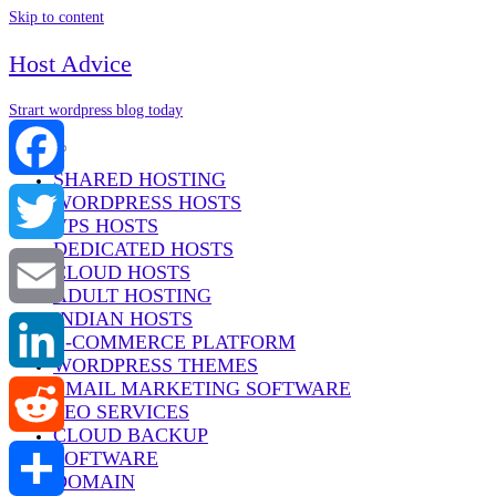
Skip to content
Host Advice
Strart wordpress blog today
Menu
SHARED HOSTING
WORDPRESS HOSTS
Facebook
VPS HOSTS
DEDICATED HOSTS
Twitter
CLOUD HOSTS
ADULT HOSTING
INDIAN HOSTS
Email
E-COMMERCE PLATFORM
WORDPRESS THEMES
EMAIL MARKETING SOFTWARE
LinkedIn
SEO SERVICES
CLOUD BACKUP
SOFTWARE
Reddit
DOMAIN