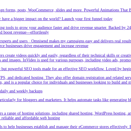
sign forms, posts, WooCommerce, slides and more. Powerful Animations That Br
 have a bigger impact on the world? Launch your first funnel today
g tools to grow your audience faster and drive revenue smarter. Backed by 24
nd boost revenue—effortlessly
rts and users · Omnisend makes my campaigns easy and delivers real result –
ce businesses drive engagement and increase revenue
create videos quickly and easily, regardless of their technical skills or creativ
eos and images. InVideo is used for various purposes, including video ads, promo
but powerful SEO tools made for an effective SEO workflow. Loved by beginner
PS, and dedicated hosting. They also offer domain registration and related ser
orm, and is a popular choice for individuals and businesses looking to build and
aily and weekly backups
ticularly for bloggers and marketers. It helps automate tasks like generating blo
 a range of hosting solutions, including shared hosting, WordPress hosting, and 
h reliable and affordable web hosting
 to help businesses establish and manage their eCommerce stores effectively. 