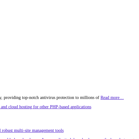
, providing top-notch antivirus protection to millions of
Read more…
and cloud hosting for other PHP-based applications
 robust multi-site management tools