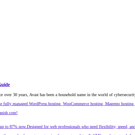
Guide
or over 30 years, Avast has been a household name in the world of cybersecurity
ude fully managed WordPress hosting, WooCommerce hosting, Magento hosting, 
anish.com!
p to 87% now.Designed for web professionals who need flexibility, speed, and