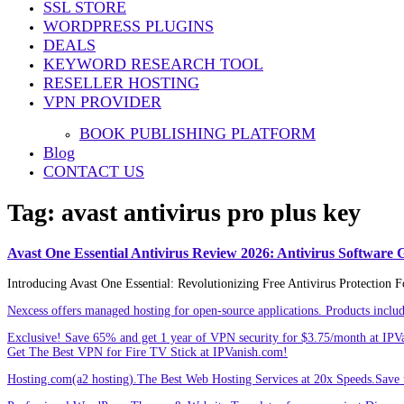
SSL STORE
Share
WORDPRESS PLUGINS
DEALS
KEYWORD RESEARCH TOOL
RESELLER HOSTING
VPN PROVIDER
BOOK PUBLISHING PLATFORM
Blog
CONTACT US
Tag:
avast antivirus pro plus key
Avast One Essential Antivirus Review 2026: Antivirus Software 
Introducing Avast One Essential: Revolutionizing Free Antivirus Protection F
Nexcess offers managed hosting for open-source applications. Products incl
Exclusive! Save 65% and get 1 year of VPN security for $3.75/month at IPV
Get The Best VPN for Fire TV Stick at IPVanish.com!
Hosting.com(a2 hosting).The Best Web Hosting Services at 20x Speeds.Save u