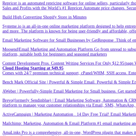
Repricer is an automated repricing software for online sellers, particularly t
Sales and Profits with the World’s #1 Repricer.Automate price changes. Secu
Build High Converting Shopify Store in Minutes
Systeme.io is an all-in-one online marketing platform designed to help entrepr
and more. The platform is known for being user-friendly and affordable, offer
Email Marketing Software for Small Businesses by GetResponse .Think of emai
Moosend|Email Marketing and Automation Platform.Go from unread to subscri
platform, suitable both for beginners and seasoned marketers
Content Development Pros. Content Writing Services For Only $12.95/page.
Cloud Hosting Starting at $49.95
Comes with 24/7 premium technical support, cPanel/WHM, SSH access. 
Bench Mark Official Site | Powerful & Simple Email. Powerful & Simple Emai
AWeber | Powerfully-Simple Email Marketing for Small business. Get started w
Brevo(formerly Sendinblue) | Email Marketing Software, Automation & CRM
platform to manage your customer relationships via Email, SMS, WhatsApp,
ActiveCampaign | Marketing Automation . 14 Day Free Trial! Email Marketi
Mailchimp: Marketing, Automation & Email Platform.#1 email marketing and 
AmaLinks Pro is a comprehensive, all-in-one, WordPress plugin that makes it