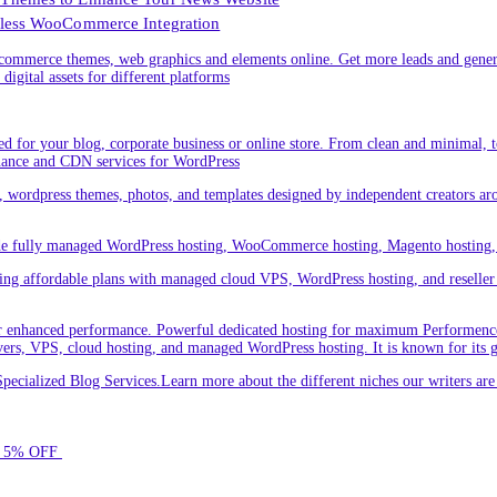
less WooCommerce Integration
ommerce themes, web graphics and elements online. Get more leads and gener
digital assets for different platforms
 for your blog, corporate business or online store. From clean and minimal,
nance and CDN services for WordPress
cs, wordpress themes, photos, and templates designed by independent creators a
ude fully managed WordPress hosting, WooCommerce hosting, Magento hosting, 
ring affordable plans with managed cloud VPS, WordPress hosting, and reseller o
 enhanced performance. Powerful dedicated hosting for maximum Performence.L
servers, VPS, cloud hosting, and managed WordPress hosting. It is known for its 
ecialized Blog Services.Learn more about the different niches our writers a
for 5% OFF