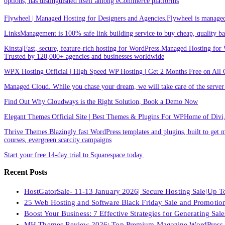
options, has distinguished itself among eCommerce platforms
Flywheel | Managed Hosting for Designers and Agencies.Flywheel is managed h
LinksManagement is 100% safe link building service to buy cheap, quality back
Kinsta|Fast, secure, feature-rich hosting for WordPress.Managed Hosting for W
Trusted by 120,000+ agencies and businesses worldwide
WPX Hosting Official | High Speed WP Hosting | Get 2 Months Free on All 
Managed Cloud. While you chase your dream, we will take care of the ser
Find Out Why Cloudways is the Right Solution, Book a Demo Now
Elegant Themes Official Site | Best Themes & Plugins For WP‎Home of Divi, t
Thrive Themes.Blazingly fast WordPress templates and plugins, built to get m
courses, evergreen scarcity campaigns
Start your free 14-day trial to Squarespace today.
Recent Posts
HostGatorSale- 11-13 January 2026| Secure Hosting Sale|Up 
25 Web Hosting and Software Black Friday Sale and Promotio
Boost Your Business: 7 Effective Strategies for Generating Sa
MH Themes Review 2026: Top Premium Magazine WordPress 