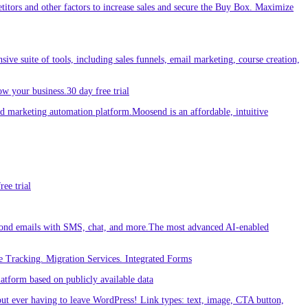
etitors and other factors to increase sales and secure the Buy Box. Maximize
sive suite of tools, including sales funnels, email marketing, course creation,
w your business.30 day free trial
 marketing automation platform.Moosend is an affordable, intuitive
ee trial
ond emails with SMS, chat, and more.The most advanced AI-enabled
 Tracking. Migration Services. Integrated Forms
tform based on publicly available data
out ever having to leave WordPress! Link types: text, image, CTA button,