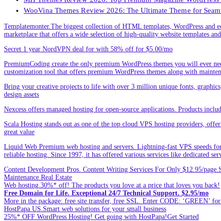
WooVina Themes Review 2026: The Ultimate Theme for Seam
Templatemonter.The biggest collection of HTML templates, WordPress and ec
marketplace that offers a wide selection of high-quality website templates and 
Secret 1 year NordVPN deal for with 58% off for $5.00/mo
PremiumCoding create the only premium WordPress themes you will ever need
customization tool that offers premium WordPress themes along with mainte
Bring your creative projects to life with over 3 million unique fonts, graphi
design assets
Nexcess offers managed hosting for open-source applications. Products incl
Scala Hosting stands out as one of the top cloud VPS hosting providers, offe
great value
Liquid Web Premium web hosting and servers. Lightning-fast VPS speeds for
reliable hosting. Since 1997, it has offered various services like dedicated 
Content Development Pros. Content Writing Services For Only $12.95/page.Sp
Maintenance.Real Estate
Web hosting.30%* off! The products you love at a price that loves you back!
Free Domain for Life. Exceptional 24/7 Technical Support. $2.95/mo
More in the package: free site transfer, free SSL. Enter CODE: ‘GREEN’ 
HostPapa US.Smart web solutions for your small business
25%* OFF WordPress Hosting! Get going with HostPapa!Get Started