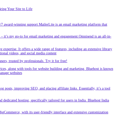
ing Your Site to Life
/7 award-winning support.MailerLite is an email marketing platform that
 it’s my go-to for email marketing and engagement.Omnisend is an all-in-
e expertise. It offers a wide range of features, including an extensive library
tional videos, and social media content
s, trusted by professionals. Try it for free!
vices, along with tools for website building and marketing. Bluehost is known
 manage websites
g posts, improving SEO, and placing affiliate links. Essentially, it’s a tool
dedicated hosting, specifically tailored for users in India. Bluehost India
BigCommerce, with its user-friendly interface and extensive customization