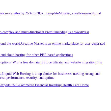
ate more sales by 25% to 30% . TemplateMonster, a well-known digital
 to complex and multi-functional.Premiumcoding is a WordPress
round the world.Creative Market is an online marketplace for user-generated
and cloud hosting for other PHP-based applications
ptions. With a free domain, SSL certificate, and website migration, it’s
iquid Web Hosting is a top choice for businesses needing strong and
great performance, security, and uptime
re experts in-E-Commerce.Financial Investing.Health Care.Home