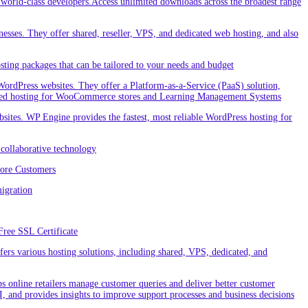
orld-class developers.Access unlimited downloads across the broadest range
nesses. They offer shared, reseller, VPS, and dedicated web hosting, and also
ting packages that can be tailored to your needs and budget
ordPress websites. They offer a Platform-as-a-Service (PaaS) solution,
cialized hosting for WooCommerce stores and Learning Management Systems
ites. WP Engine provides the fastest, most reliable WordPress hosting for
collaborative technology
More Customers
igration
Free SSL Certificate
rs various hosting solutions, including shared, VPS, dedicated, and
 online retailers manage customer queries and deliver better customer
I, and provides insights to improve support processes and business decisions