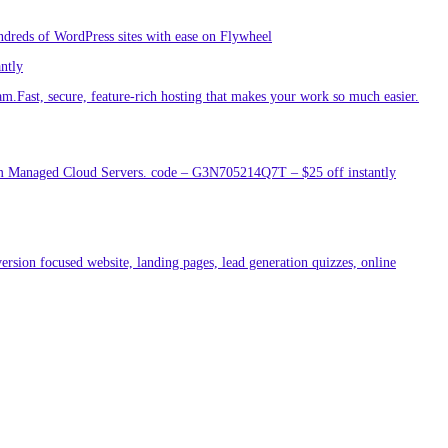
ndreds of WordPress sites with ease on Flywheel
antly
am.Fast, secure, feature-rich hosting that makes your work so much easier.
um Managed Cloud Servers. code – G3N705214Q7T – $25 off instantly
ersion focused website, landing pages, lead generation quizzes, online