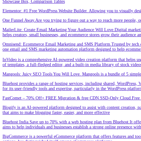
Showcase Box, Comparison Tables
Elementor: #1 Free WordPress Website Builder. Allowing you to visually de
One Funnel Away.Are you trying to figure out a way to reach more people, or
MailerLite: Create Email Marketing Your Audience Will Love.Digital marketin
helps creators, small businesses, and ecommerce stores grow their audience a
Omnisend: Ecommerce Email Marketing and SMS Platform.Trusted by tech expe
one email and SMS marketing automation platform designed to help ecommer
InVideo is a comprehensive AI-powered video creation platform that helps users 
of templates, a full-fledged editor, and a built-in media library of stock vid
Mangools: Juicy SEO Tools You Will Love. Mangools is a bundle of 5 simple 
Bluehost provides a range of hosting services, including shared, WordPress, V
for its user-friendly tools and expertise, particularly in the WordPress platf
FastComet – 70% Off+ FREE Migration & free CDN.SSD-Only Cloud.Free d
Blogify is an AI-powered platform designed to assist with content creation, par
that aims to make blogging faster, easier, and more effective
Bluehost India.Save up to 70% with a web hosting plan from Bluehost.It offers
aims to help individuals and businesses establish a strong online presence wit
BigCommerce is a powerful eCommerce platform that offers features and tools