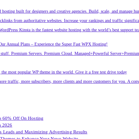
osting built for designers and creative agencies. Build, scale, and manage hu
links from authoritative websites. Increase your rankings and traffic signific
ordPress·Kinsta is the fastest website hosting with the world’s best support te
Our Annual Plans – Experience the Super Fast WPX Hosting!
ver stuff. Premium Servers. Premium Cloud. Managed+Powerful Server+Premi
he most popular WP theme in the world. Give it a free test drive today
ore traffic, more subscribers, more clients and more customers for you. A conv
To 60% Off On Hosting
n 2026
les Leads and Maximizing Advertising Results
Themes to Enhance Your News Website