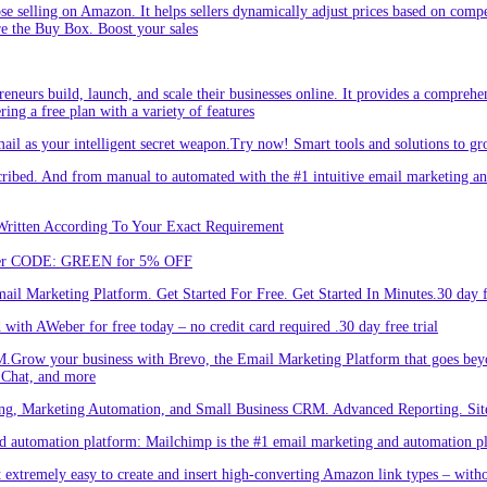
hose selling on Amazon. It helps sellers dynamically adjust prices based on comp
re the Buy Box. Boost your sales
eneurs build, launch, and scale their businesses online. It provides a comprehen
ing a free plan with a variety of features
l as your intelligent secret weapon.Try now! Smart tools and solutions to gro
bed. And from manual to automated with the #1 intuitive email marketing and
Written According To Your Exact Requirement
Enter CODE: GREEN for 5% OFF
l Marketing Platform. Get Started For Free. Get Started In Minutes.30 day fr
ith AWeber for free today – no credit card required .30 day free trial
.Grow your business with Brevo, the Email Marketing Platform that goes bey
 Chat, and more
ng, Marketing Automation, and Small Business CRM. Advanced Reporting. Site
automation platform: Mailchimp is the #1 email marketing and automation pla
 extremely easy to create and insert high-converting Amazon link types – with