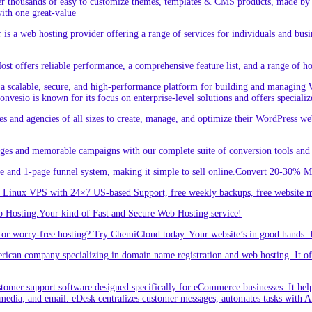
r thousands of easy to customize themes, templates & CMS products, made by w
ith one great-value
is a web hosting provider offering a range of services for individuals and busi
 offers reliable performance, a comprehensive feature list, and a range of hos
a scalable, secure, and high-performance platform for building and managing W
 Convesio is known for its focus on enterprise-level solutions and offers spe
d agencies of all sizes to create, manage, and optimize their WordPress webs
ges and memorable campaigns with our complete suite of conversion tools and 
e and 1-page funnel system, making it simple to sell online.Convert 20-30% 
inux VPS with 24×7 US-based Support, free weekly backups, free website m
 Hosting.Your kind of Fast and Secure Web Hosting service!
or worry-free hosting? Try ChemiCloud today. Your website’s in good hands. 
an company specializing in domain name registration and web hosting. It offe
er support software designed specifically for eCommerce businesses. It helps
 media, and email. eDesk centralizes customer messages, automates tasks with A