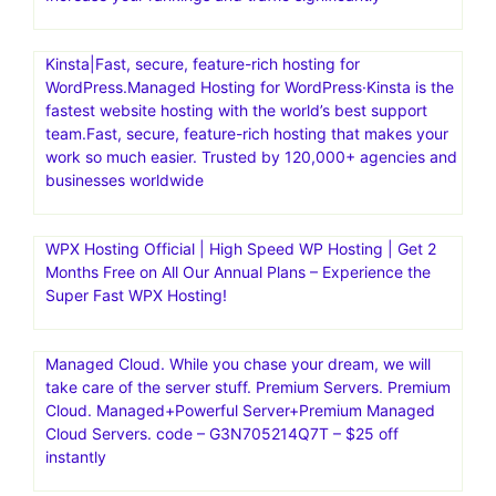
Kinsta|Fast, secure, feature-rich hosting for
WordPress.Managed Hosting for WordPress·Kinsta is the
fastest website hosting with the world’s best support
team.Fast, secure, feature-rich hosting that makes your
work so much easier. Trusted by 120,000+ agencies and
businesses worldwide
WPX Hosting Official | High Speed WP Hosting | Get 2
Months Free on All Our Annual Plans – Experience the
Super Fast WPX Hosting!
Managed Cloud. While you chase your dream, we will
take care of the server stuff. Premium Servers. Premium
Cloud. Managed+Powerful Server+Premium Managed
Cloud Servers. code – G3N705214Q7T – $25 off
instantly