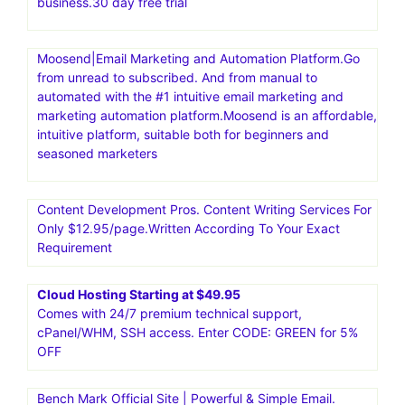
business.30 day free trial
Moosend|Email Marketing and Automation Platform.Go
from unread to subscribed. And from manual to
automated with the #1 intuitive email marketing and
marketing automation platform.Moosend is an affordable,
intuitive platform, suitable both for beginners and
seasoned marketers
Content Development Pros. Content Writing Services For
Only $12.95/page.Written According To Your Exact
Requirement
Cloud Hosting Starting at $49.95
Comes with 24/7 premium technical support,
cPanel/WHM, SSH access. Enter CODE: GREEN for 5%
OFF
Bench Mark Official Site | Powerful & Simple Email.