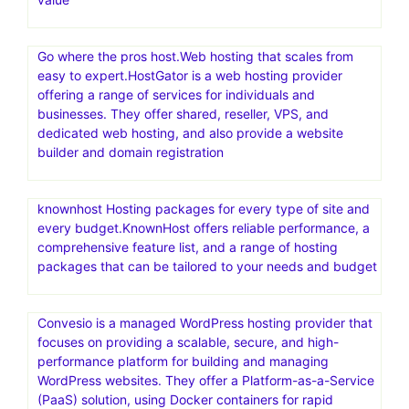
Go where the pros host.Web hosting that scales from
easy to expert.HostGator is a web hosting provider
offering a range of services for individuals and
businesses. They offer shared, reseller, VPS, and
dedicated web hosting, and also provide a website
builder and domain registration
knownhost Hosting packages for every type of site and
every budget.KnownHost offers reliable performance, a
comprehensive feature list, and a range of hosting
packages that can be tailored to your needs and budget
Convesio is a managed WordPress hosting provider that
focuses on providing a scalable, secure, and high-
performance platform for building and managing
WordPress websites. They offer a Platform-as-a-Service
(PaaS) solution, using Docker containers for rapid