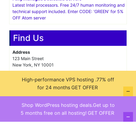
Latest Intel processors. Free 24/7 human monitoring and
technical support included. Enter CODE: ‘GREEN’ for 5%
OFF Atom server
Find Us
Address
123 Main Street
New York, NY 10001
Hours
High-performance VPS hosting .77% off
Monday—Friday: 9:00AM–5:00PM
for 24 months
GET OFFER
Saturday & Sunday: 11:00AM–3:00PM
Shop WordPress hosting deals.Get up to
5 months free on all hosting!
GET OFFER
@ copyright reserved 2018-2025
Terms of Use - Privacy Policy
WordPress
Di Business
Theme