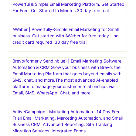
Powerful & Simple Email Marketing Platform. Get Started
For Free. Get Started In Minutes.30 day free trial
AWeber | Powerfully-Simple Email Marketing for Small
business. Get started with AWeber for free today – no
credit card required .30 day free trial
Brevo(formerly Sendinblue) | Email Marketing Software,
Automation & CRM.Grow your business with Brevo, the
Email Marketing Platform that goes beyond emails with
SMS, chat, and more.The most advanced AI-enabled
platform to manage your customer relationships via
Email, SMS, WhatsApp, Chat, and more
ActiveCampaign | Marketing Automation . 14 Day Free
Trial! Email Marketing, Marketing Automation, and Small
Business CRM. Advanced Reporting. Site Tracking.
Migration Services. Integrated Forms