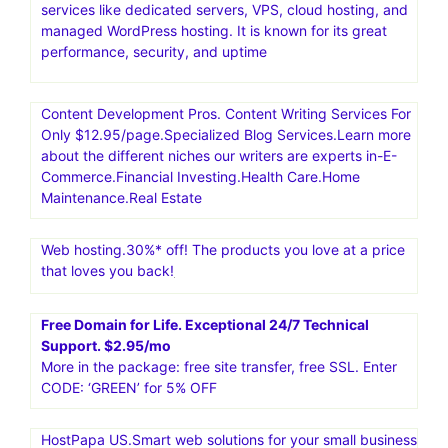
services like dedicated servers, VPS, cloud hosting, and
managed WordPress hosting. It is known for its great
performance, security, and uptime
Content Development Pros. Content Writing Services For
Only $12.95/page.Specialized Blog Services.Learn more
about the different niches our writers are experts in-E-
Commerce.Financial Investing.Health Care.Home
Maintenance.Real Estate
Web hosting.30%* off! The products you love at a price
that loves you back!
Free Domain for Life. Exceptional 24/7 Technical
Support. $2.95/mo
More in the package: free site transfer, free SSL. Enter
CODE: ‘GREEN’ for 5% OFF
HostPapa US.Smart web solutions for your small business