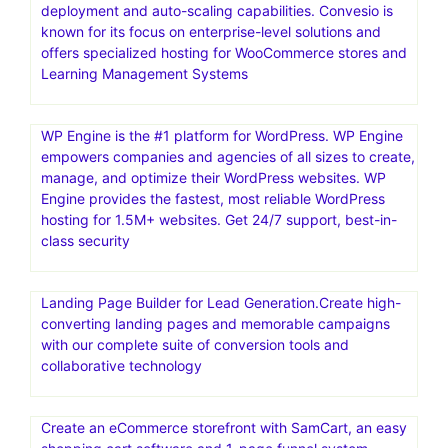
deployment and auto-scaling capabilities. Convesio is
known for its focus on enterprise-level solutions and
offers specialized hosting for WooCommerce stores and
Learning Management Systems
WP Engine is the #1 platform for WordPress. WP Engine
empowers companies and agencies of all sizes to create,
manage, and optimize their WordPress websites. WP
Engine provides the fastest, most reliable WordPress
hosting for 1.5M+ websites. Get 24/7 support, best-in-
class security
Landing Page Builder for Lead Generation.Create high-
converting landing pages and memorable campaigns
with our complete suite of conversion tools and
collaborative technology
Create an eCommerce storefront with SamCart, an easy