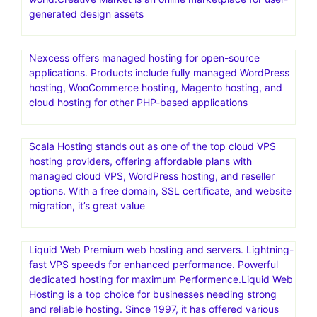
generated design assets
Nexcess offers managed hosting for open-source
applications. Products include fully managed WordPress
hosting, WooCommerce hosting, Magento hosting, and
cloud hosting for other PHP-based applications
Scala Hosting stands out as one of the top cloud VPS
hosting providers, offering affordable plans with
managed cloud VPS, WordPress hosting, and reseller
options. With a free domain, SSL certificate, and website
migration, it’s great value
Liquid Web Premium web hosting and servers. Lightning-
fast VPS speeds for enhanced performance. Powerful
dedicated hosting for maximum Performence.Liquid Web
Hosting is a top choice for businesses needing strong
and reliable hosting. Since 1997, it has offered various