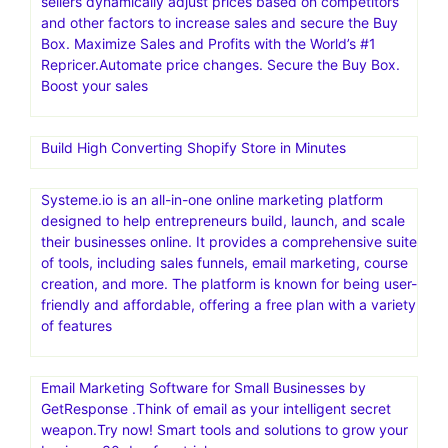
sellers dynamically adjust prices based on competitors
and other factors to increase sales and secure the Buy
Box. Maximize Sales and Profits with the World’s #1
Repricer.Automate price changes. Secure the Buy Box.
Boost your sales
Build High Converting Shopify Store in Minutes
Systeme.io is an all-in-one online marketing platform
designed to help entrepreneurs build, launch, and scale
their businesses online. It provides a comprehensive suite
of tools, including sales funnels, email marketing, course
creation, and more. The platform is known for being user-
friendly and affordable, offering a free plan with a variety
of features
Email Marketing Software for Small Businesses by
GetResponse .Think of email as your intelligent secret
weapon.Try now! Smart tools and solutions to grow your