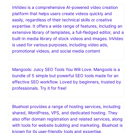
InVideo is a comprehensive AI-powered video creation
platform that helps users create videos quickly and
easily, regardless of their technical skills or creative
expertise. It offers a wide range of features, including an
extensive library of templates, a full-fledged editor, and a
built-in media library of stock videos and images. InVideo
is used for various purposes, including video ads,
promotional videos, and social media content
Mangools: Juicy SEO Tools You Will Love. Mangools is a
bundle of 5 simple but powerful SEO tools made for an
effective SEO workflow. Loved by beginners, trusted by
professionals. Try it for free!
Bluehost provides a range of hosting services, including
shared, WordPress, VPS, and dedicated hosting. They
also offer domain registration and related services, along
with tools for website building and marketing. Bluehost is
known for its user-friendly tools and expertise,