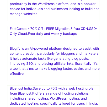
particularly in the WordPress platform, and is a popular
choice for individuals and businesses looking to build and
manage websites
FastComet – 70% Off+ FREE Migration & free CDN.SSD-
Only Cloud.Free daily and weekly backups
Blogify is an AI-powered platform designed to assist with
content creation, particularly for bloggers and marketers.
It helps automate tasks like generating blog posts,
improving SEO, and placing affiliate links. Essentially, it’s
a tool that aims to make blogging faster, easier, and more
effective
Bluehost India.Save up to 70% with a web hosting plan
from Bluehost.It offers a range of hosting solutions,
including shared hosting, WordPress hosting, and
dedicated hosting, specifically tailored for users in India.