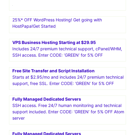
25%* OFF WordPress Hosting! Get going with
HostPapa!Get Started
VPS Business Hosting Starting at $29.95
Includes 24/7 premium technical support, cPanel/WHM,
SSH access. Enter CODE: ‘GREEN’ for 5% OFF
Free Site Transfer and Script Installation
Starts at $2.95/mo and includes 24/7 premium technical
support, free SSL. Enter CODE: ‘GREEN’ for 5% OFF
Fully Managed Dedicated Servers
SSH access. Free 24/7 human monitoring and technical
support included. Enter CODE: ‘GREEN’ for 5% OFF Atom
server
Fully Managed Dedicated Servers