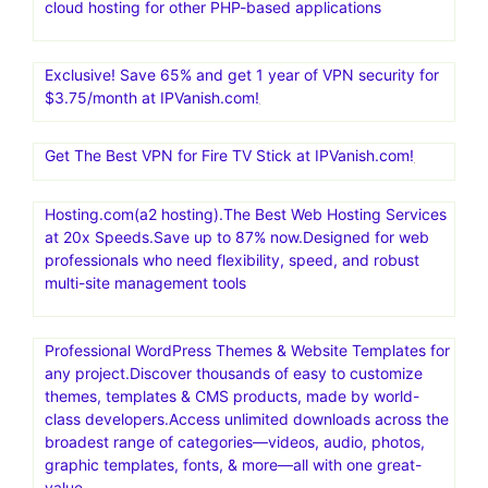
cloud hosting for other PHP-based applications
Exclusive! Save 65% and get 1 year of VPN security for
$3.75/month at IPVanish.com!
Get The Best VPN for Fire TV Stick at IPVanish.com!
Hosting.com(a2 hosting).The Best Web Hosting Services
at 20x Speeds.Save up to 87% now.Designed for web
professionals who need flexibility, speed, and robust
multi-site management tools
Professional WordPress Themes & Website Templates for
any project.Discover thousands of easy to customize
themes, templates & CMS products, made by world-
class developers.Access unlimited downloads across the
broadest range of categories—videos, audio, photos,
graphic templates, fonts, & more—all with one great-
value