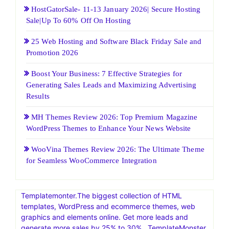
HostGatorSale- 11-13 January 2026| Secure Hosting
Sale|Up To 60% Off On Hosting
25 Web Hosting and Software Black Friday Sale and
Promotion 2026
Boost Your Business: 7 Effective Strategies for
Generating Sales Leads and Maximizing Advertising
Results
MH Themes Review 2026: Top Premium Magazine
WordPress Themes to Enhance Your News Website
WooVina Themes Review 2026: The Ultimate Theme
for Seamless WooCommerce Integration
Templatemonter.The biggest collection of HTML
templates, WordPress and ecommerce themes, web
graphics and elements online. Get more leads and
generate more sales by 25% to 30% . TemplateMonster,