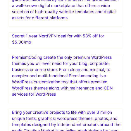
a well-known digital marketplace that offers a wide
selection of high-quality website templates and digital
assets for different platforms
Secret 1 year NordVPN deal for with 58% off for
$5.00/mo
PremiumCoding create the only premium WordPress
themes you will ever need for your blog, corporate
business or online store. From clean and minimal, to
complex and multi-functional.Premiumcoding is a
WordPress customization tool that offers premium
WordPress themes along with maintenance and CDN
services for WordPress
Bring your creative projects to life with over 3 million
unique fonts, graphics, wordpress themes, photos, and
templates designed by independent creators around the
world.Creative Market is an online marketplace for user-