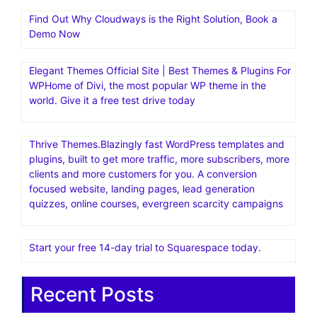
Find Out Why Cloudways is the Right Solution, Book a
Demo Now
Elegant Themes Official Site | Best Themes & Plugins For
WP‎Home of Divi, the most popular WP theme in the
world. Give it a free test drive today
Thrive Themes.Blazingly fast WordPress templates and
plugins, built to get more traffic, more subscribers, more
clients and more customers for you. A conversion
focused website, landing pages, lead generation
quizzes, online courses, evergreen scarcity campaigns
Start your free 14-day trial to Squarespace today.
Recent Posts