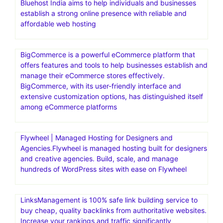
Bluehost India aims to help individuals and businesses
establish a strong online presence with reliable and
affordable web hosting
BigCommerce is a powerful eCommerce platform that
offers features and tools to help businesses establish and
manage their eCommerce stores effectively.
BigCommerce, with its user-friendly interface and
extensive customization options, has distinguished itself
among eCommerce platforms
Flywheel | Managed Hosting for Designers and
Agencies.Flywheel is managed hosting built for designers
and creative agencies. Build, scale, and manage
hundreds of WordPress sites with ease on Flywheel
LinksManagement is 100% safe link building service to
buy cheap, quality backlinks from authoritative websites.
Increase your rankings and traffic significantly