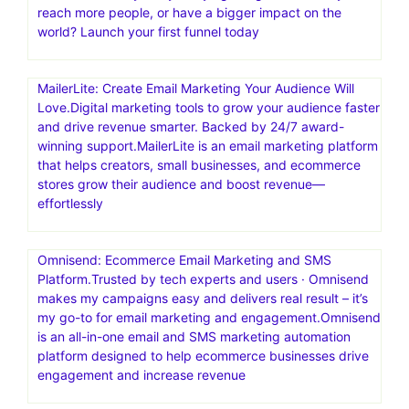
reach more people, or have a bigger impact on the
world? Launch your first funnel today
MailerLite: Create Email Marketing Your Audience Will
Love.Digital marketing tools to grow your audience faster
and drive revenue smarter. Backed by 24/7 award-
winning support.MailerLite is an email marketing platform
that helps creators, small businesses, and ecommerce
stores grow their audience and boost revenue—
effortlessly
Omnisend: Ecommerce Email Marketing and SMS
Platform.Trusted by tech experts and users · Omnisend
makes my campaigns easy and delivers real result – it’s
my go-to for email marketing and engagement.Omnisend
is an all-in-one email and SMS marketing automation
platform designed to help ecommerce businesses drive
engagement and increase revenue