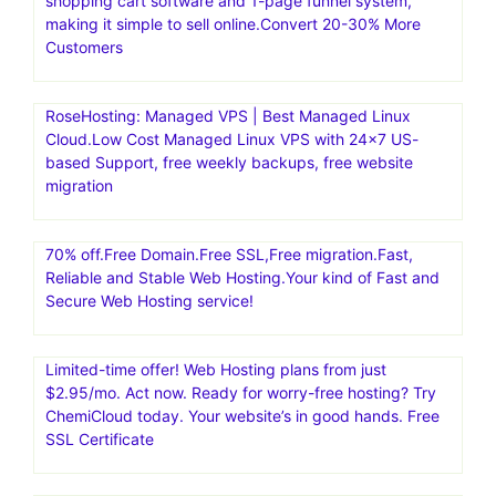
shopping cart software and 1-page funnel system,
making it simple to sell online.Convert 20-30% More
Customers
RoseHosting: Managed VPS | Best Managed Linux
Cloud.Low Cost Managed Linux VPS with 24×7 US-
based Support, free weekly backups, free website
migration
70% off.Free Domain.Free SSL,Free migration.Fast,
Reliable and Stable Web Hosting.Your kind of Fast and
Secure Web Hosting service!
Limited-time offer! Web Hosting plans from just
$2.95/mo. Act now. Ready for worry-free hosting? Try
ChemiCloud today. Your website’s in good hands. Free
SSL Certificate