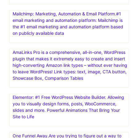
Mailchimp: Marketing, Automation & Email Platform.#1
email marketing and automation platform: Mailchimp is
the #1 email marketing and automation platform based
on publicly available data
AmaLinks Pro is a comprehensive, all-in-one, WordPress
plugin that makes it extremely easy to create and insert
high-converting Amazon link types – without ever having
to leave WordPress! Link types: text, image, CTA button,
Showcase Box, Comparison Tables
Elementor: #1 Free WordPress Website Builder. Allowing
you to visually design forms, posts, WooCommerce,
slides and more. Powerful Animations That Bring Your
Site to Life
One Funnel Away.Are you trying to figure out a way to