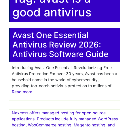
good antivirus
Avast One Essential
Antivirus Review 2026:
Antivirus Software Guide
Introducing Avast One Essential: Revolutionizing Free
Antivirus Protection For over 30 years, Avast has been a
household name in the world of cybersecurity,
providing top-notch antivirus protection to millions of
Read more…
Nexcess offers managed hosting for open-source
applications. Products include fully managed WordPress
hosting, WooCommerce hosting, Magento hosting, and