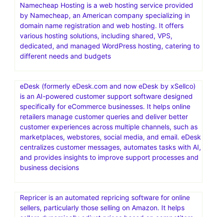
Namecheap Hosting is a web hosting service provided
by Namecheap, an American company specializing in
domain name registration and web hosting. It offers
various hosting solutions, including shared, VPS,
dedicated, and managed WordPress hosting, catering to
different needs and budgets
eDesk (formerly eDesk.com and now eDesk by xSellco)
is an AI-powered customer support software designed
specifically for eCommerce businesses. It helps online
retailers manage customer queries and deliver better
customer experiences across multiple channels, such as
marketplaces, webstores, social media, and email. eDesk
centralizes customer messages, automates tasks with AI,
and provides insights to improve support processes and
business decisions
Repricer is an automated repricing software for online
sellers, particularly those selling on Amazon. It helps