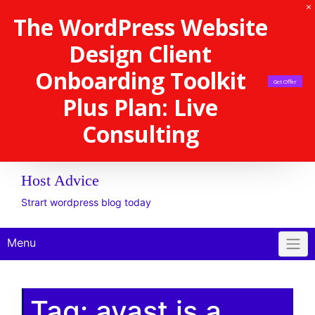
The WordPress Website
Design Client
Onboarding Toolkit
Get Offer
Plus Plan: Live
Consulting
Host Advice
Strart wordpress blog today
Menu
Tag:
avast is a