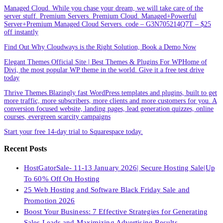
Managed Cloud. While you chase your dream, we will take care of the
server stuff. Premium Servers. Premium Cloud. Managed+Powerful
Server+Premium Managed Cloud Servers. code – G3N705214Q7T – $25
off instantly
Find Out Why Cloudways is the Right Solution, Book a Demo Now
Elegant Themes Official Site | Best Themes & Plugins For WP‎Home of
Divi, the most popular WP theme in the world. Give it a free test drive
today
Thrive Themes.Blazingly fast WordPress templates and plugins, built to get
more traffic, more subscribers, more clients and more customers for you. A
conversion focused website, landing pages, lead generation quizzes, online
courses, evergreen scarcity campaigns
Start your free 14-day trial to Squarespace today.
Recent Posts
HostGatorSale- 11-13 January 2026| Secure Hosting Sale|Up
To 60% Off On Hosting
25 Web Hosting and Software Black Friday Sale and
Promotion 2026
Boost Your Business: 7 Effective Strategies for Generating
Sales Leads and Maximizing Advertising Results