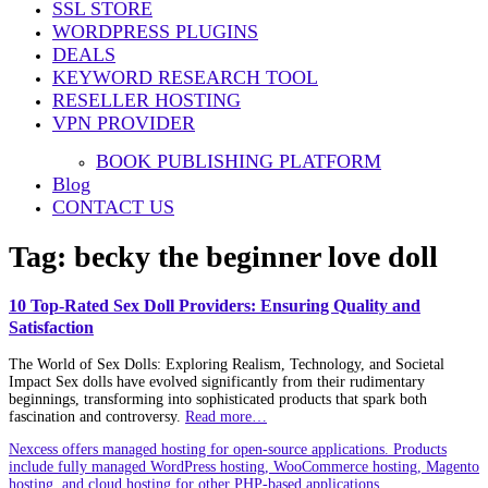
SSL STORE
WORDPRESS PLUGINS
DEALS
KEYWORD RESEARCH TOOL
RESELLER HOSTING
VPN PROVIDER
BOOK PUBLISHING PLATFORM
Blog
CONTACT US
Tag:
becky the beginner love doll
10 Top-Rated Sex Doll Providers: Ensuring Quality and
Satisfaction
The World of Sex Dolls: Exploring Realism, Technology, and Societal
Impact Sex dolls have evolved significantly from their rudimentary
beginnings, transforming into sophisticated products that spark both
fascination and controversy.
Read more…
Nexcess offers managed hosting for open-source applications. Products
include fully managed WordPress hosting, WooCommerce hosting, Magento
hosting, and cloud hosting for other PHP-based applications