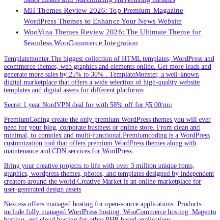
MH Themes Review 2026: Top Premium Magazine
WordPress Themes to Enhance Your News Website
WooVina Themes Review 2026: The Ultimate Theme for
Seamless WooCommerce Integration
Templatemonter.The biggest collection of HTML templates, WordPress and
ecommerce themes, web graphics and elements online. Get more leads and
generate more sales by 25% to 30% . TemplateMonster, a well-known
digital marketplace that offers a wide selection of high-quality website
templates and digital assets for different platforms
Secret 1 year NordVPN deal for with 58% off for $5.00/mo
PremiumCoding create the only premium WordPress themes you will ever
need for your blog, corporate business or online store. From clean and
minimal, to complex and multi-functional.Premiumcoding is a WordPress
customization tool that offers premium WordPress themes along with
maintenance and CDN services for WordPress
Bring your creative projects to life with over 3 million unique fonts,
graphics, wordpress themes, photos, and templates designed by independent
creators around the world.Creative Market is an online marketplace for
user-generated design assets
Nexcess offers managed hosting for open-source applications. Products
include fully managed WordPress hosting, WooCommerce hosting, Magento
hosting, and cloud hosting for other PHP-based applications