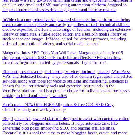
real result – it’s my go-to for email marketing and engagement.Omnisend is
an all-in-one email and SMS marketing automation platform designed to
help ecommerce businesses drive engagement and increase revenue
InVideo is a comprehensive AI-powered video creation platform that helps
users create videos quickly and easily, regardless of their technical skills or
creative expertise. It offers a wide range of features, including an extensive
library of templates, a full-fledged editor, and a built-in media library of
stock videos and images. InVideo is used for various purposes, including
video ads, promotional videos, and social media content
Mangools: Juicy SEO Tools You Will Love. Mangools is a bundle of 5
simple but powerful SEO tools made for an effective SEO workflow.
Loved by beginners, trusted by professionals. Try it for free!
Bluehost provides a range of hosting services, including shared, WordPress,
VPS, and dedicated hosting. They also offer domain registration and related
services, along with tools for website building and marketing. Bluehost is
known for its user-friendly tools and expertise, particularly in the
WordPress platform, and is a popular choice for individuals and businesses
looking to build and manage websites
FastComet – 70% Off+ FREE Migration & free CDN.SSD-Only
Cloud.Free daily and weekly backups
Blogify is an AI-powered platform designed to assist with content creation,
particularly for bloggers and marketers. It helps automate tasks like
generating blog posts, improving SEO, and placing affiliate links.
Essentially, it’s a tool that aims to make blogging faster, easier, and more