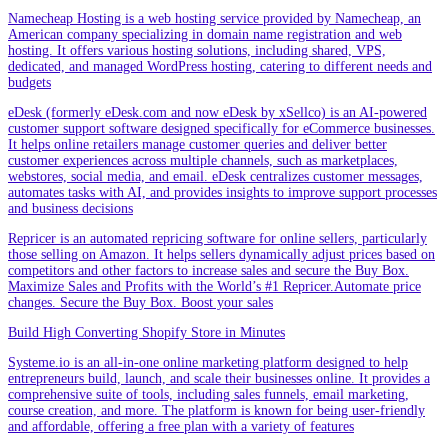
Namecheap Hosting is a web hosting service provided by Namecheap, an
American company specializing in domain name registration and web
hosting. It offers various hosting solutions, including shared, VPS,
dedicated, and managed WordPress hosting, catering to different needs and
budgets
eDesk (formerly eDesk.com and now eDesk by xSellco) is an AI-powered
customer support software designed specifically for eCommerce businesses.
It helps online retailers manage customer queries and deliver better
customer experiences across multiple channels, such as marketplaces,
webstores, social media, and email. eDesk centralizes customer messages,
automates tasks with AI, and provides insights to improve support processes
and business decisions
Repricer is an automated repricing software for online sellers, particularly
those selling on Amazon. It helps sellers dynamically adjust prices based on
competitors and other factors to increase sales and secure the Buy Box.
Maximize Sales and Profits with the World’s #1 Repricer.Automate price
changes. Secure the Buy Box. Boost your sales
Build High Converting Shopify Store in Minutes
Systeme.io is an all-in-one online marketing platform designed to help
entrepreneurs build, launch, and scale their businesses online. It provides a
comprehensive suite of tools, including sales funnels, email marketing,
course creation, and more. The platform is known for being user-friendly
and affordable, offering a free plan with a variety of features