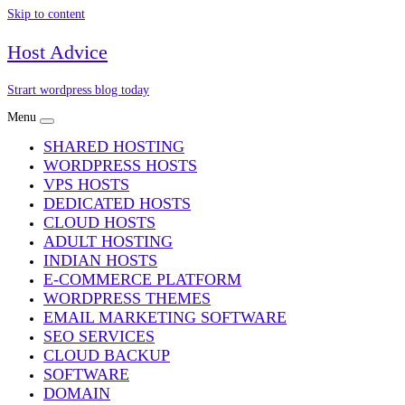
Skip to content
Host Advice
Strart wordpress blog today
Menu
SHARED HOSTING
WORDPRESS HOSTS
VPS HOSTS
DEDICATED HOSTS
CLOUD HOSTS
ADULT HOSTING
INDIAN HOSTS
E-COMMERCE PLATFORM
WORDPRESS THEMES
EMAIL MARKETING SOFTWARE
SEO SERVICES
CLOUD BACKUP
SOFTWARE
DOMAIN