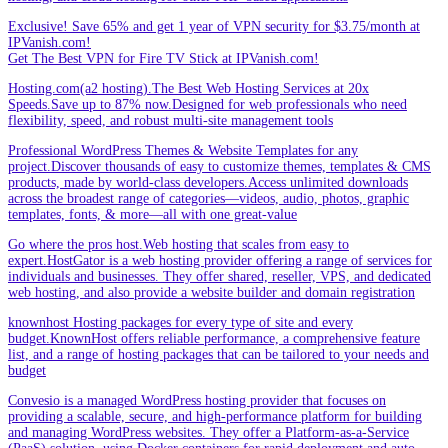
Exclusive! Save 65% and get 1 year of VPN security for $3.75/month at
IPVanish.com!
Get The Best VPN for Fire TV Stick at IPVanish.com!
Hosting.com(a2 hosting).The Best Web Hosting Services at 20x
Speeds.Save up to 87% now.Designed for web professionals who need
flexibility, speed, and robust multi-site management tools
Professional WordPress Themes & Website Templates for any
project.Discover thousands of easy to customize themes, templates & CMS
products, made by world-class developers.Access unlimited downloads
across the broadest range of categories—videos, audio, photos, graphic
templates, fonts, & more—all with one great-value
Go where the pros host.Web hosting that scales from easy to
expert.HostGator is a web hosting provider offering a range of services for
individuals and businesses. They offer shared, reseller, VPS, and dedicated
web hosting, and also provide a website builder and domain registration
knownhost Hosting packages for every type of site and every
budget.KnownHost offers reliable performance, a comprehensive feature
list, and a range of hosting packages that can be tailored to your needs and
budget
Convesio is a managed WordPress hosting provider that focuses on
providing a scalable, secure, and high-performance platform for building
and managing WordPress websites. They offer a Platform-as-a-Service