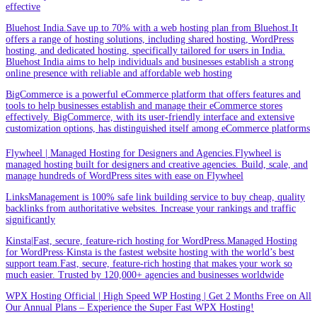
effective
Bluehost India.Save up to 70% with a web hosting plan from Bluehost.It
offers a range of hosting solutions, including shared hosting, WordPress
hosting, and dedicated hosting, specifically tailored for users in India.
Bluehost India aims to help individuals and businesses establish a strong
online presence with reliable and affordable web hosting
BigCommerce is a powerful eCommerce platform that offers features and
tools to help businesses establish and manage their eCommerce stores
effectively. BigCommerce, with its user-friendly interface and extensive
customization options, has distinguished itself among eCommerce platforms
Flywheel | Managed Hosting for Designers and Agencies.Flywheel is
managed hosting built for designers and creative agencies. Build, scale, and
manage hundreds of WordPress sites with ease on Flywheel
LinksManagement is 100% safe link building service to buy cheap, quality
backlinks from authoritative websites. Increase your rankings and traffic
significantly
Kinsta|Fast, secure, feature-rich hosting for WordPress.Managed Hosting
for WordPress·Kinsta is the fastest website hosting with the world’s best
support team.Fast, secure, feature-rich hosting that makes your work so
much easier. Trusted by 120,000+ agencies and businesses worldwide
WPX Hosting Official | High Speed WP Hosting | Get 2 Months Free on All
Our Annual Plans – Experience the Super Fast WPX Hosting!