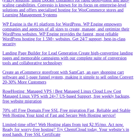
(PaaS) solution, using Docker containers for rapid deployment and auto-
scaling capabilities. Convesio is known for its focus on enterprise-level
solutions and offers specialized hosting for WooCommerce stores and
Learning Management Systems
WP Engine is the #1 platform for WordPress. WP Engine empowers
companies and agencies of all sizes to create, manage, and optimize their
WordPress websites. WP Engine provides the fastest, most reliable
WordPress hosting for 1.5M+ websites. Get 24/7 support, best-in-class
security
Landing Page Builder for Lead Generation.Create high-converting landing
pages and memorable campaigns with our complete suite of conversion
tools and collaborative technology
Create an eCommerce storefront with SamCart, an easy shopping cart
software and 1-page funnel system, making it simple to sell online.Convert
20-30% More Customers
RoseHosting: Managed VPS | Best Managed Linux Cloud.Low Cost
Managed Linux VPS with 24×7 US-based Support, free weekly backups,
free website migration
70% off.Free Domain.Free SSL,Free migration.Fast, Reliable and Stable
Web Hosting.Your kind of Fast and Secure Web Hosting service!
Limited-time offer! Web Hosting plans from just $2.95/mo. Act now.
Ready for worry-free hosting? Try ChemiCloud today. Your website’s in
good hands. Free SSL Certificate