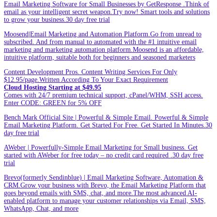
Email Marketing Software for Small Businesses by GetResponse .Think of
email as your intelligent secret weapon.Try now! Smart tools and solutions
to grow your business.30 day free trial
Moosend|Email Marketing and Automation Platform.Go from unread to
subscribed. And from manual to automated with the #1 intuitive email
marketing and marketing automation platform.Moosend is an affordable,
intuitive platform, suitable both for beginners and seasoned marketers
Content Development Pros. Content Writing Services For Only
$12.95/page.Written According To Your Exact Requirement
Cloud Hosting Starting at $49.95
Comes with 24/7 premium technical support, cPanel/WHM, SSH access.
Enter CODE: GREEN for 5% OFF
Bench Mark Official Site | Powerful & Simple Email. Powerful & Simple
Email Marketing Platform. Get Started For Free. Get Started In Minutes.30
day free trial
AWeber | Powerfully-Simple Email Marketing for Small business. Get
started with AWeber for free today – no credit card required .30 day free
trial
Brevo(formerly Sendinblue) | Email Marketing Software, Automation &
CRM.Grow your business with Brevo, the Email Marketing Platform that
goes beyond emails with SMS, chat, and more.The most advanced AI-
enabled platform to manage your customer relationships via Email, SMS,
WhatsApp, Chat, and more