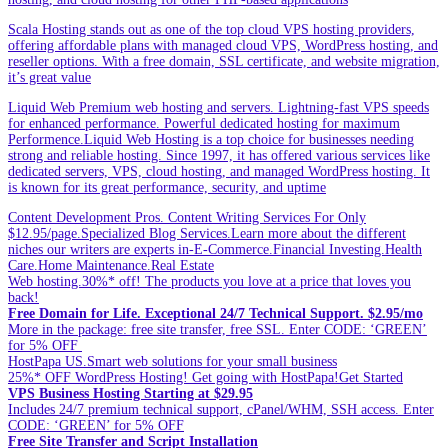
Scala Hosting stands out as one of the top cloud VPS hosting providers,
offering affordable plans with managed cloud VPS, WordPress hosting, and
reseller options. With a free domain, SSL certificate, and website migration,
it’s great value
Liquid Web Premium web hosting and servers. Lightning-fast VPS speeds
for enhanced performance. Powerful dedicated hosting for maximum
Performence.Liquid Web Hosting is a top choice for businesses needing
strong and reliable hosting. Since 1997, it has offered various services like
dedicated servers, VPS, cloud hosting, and managed WordPress hosting. It
is known for its great performance, security, and uptime
Content Development Pros. Content Writing Services For Only
$12.95/page.Specialized Blog Services.Learn more about the different
niches our writers are experts in-E-Commerce.Financial Investing.Health
Care.Home Maintenance.Real Estate
Web hosting.30%* off! The products you love at a price that loves you
back!
Free Domain for Life. Exceptional 24/7 Technical Support. $2.95/mo
More in the package: free site transfer, free SSL. Enter CODE: ‘GREEN’
for 5% OFF
HostPapa US.Smart web solutions for your small business
25%* OFF WordPress Hosting! Get going with HostPapa!Get Started
VPS Business Hosting Starting at $29.95
Includes 24/7 premium technical support, cPanel/WHM, SSH access. Enter
CODE: ‘GREEN’ for 5% OFF
Free Site Transfer and Script Installation