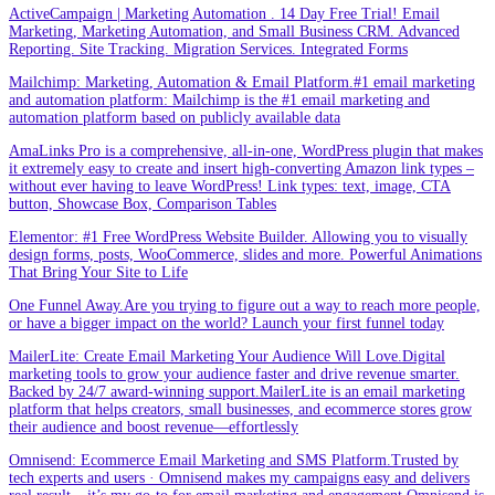
ActiveCampaign | Marketing Automation . 14 Day Free Trial! Email
Marketing, Marketing Automation, and Small Business CRM. Advanced
Reporting. Site Tracking. Migration Services. Integrated Forms
Mailchimp: Marketing, Automation & Email Platform.#1 email marketing
and automation platform: Mailchimp is the #1 email marketing and
automation platform based on publicly available data
AmaLinks Pro is a comprehensive, all-in-one, WordPress plugin that makes
it extremely easy to create and insert high-converting Amazon link types –
without ever having to leave WordPress! Link types: text, image, CTA
button, Showcase Box, Comparison Tables
Elementor: #1 Free WordPress Website Builder. Allowing you to visually
design forms, posts, WooCommerce, slides and more. Powerful Animations
That Bring Your Site to Life
One Funnel Away.Are you trying to figure out a way to reach more people,
or have a bigger impact on the world? Launch your first funnel today
MailerLite: Create Email Marketing Your Audience Will Love.Digital
marketing tools to grow your audience faster and drive revenue smarter.
Backed by 24/7 award-winning support.MailerLite is an email marketing
platform that helps creators, small businesses, and ecommerce stores grow
their audience and boost revenue—effortlessly
Omnisend: Ecommerce Email Marketing and SMS Platform.Trusted by
tech experts and users · Omnisend makes my campaigns easy and delivers