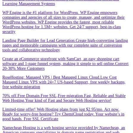
Learning Management Systems
WP Engine is the #1 platform for WordPress. WP Engine empowers
companies and agencies of all sizes to create, manage, and optimize their
WordPress websites. WP Engine provides the fastest, most reliable
WordPress hosting for 1.5M+ websites. Get 24/7 support, best-in-class
security
Landing Page Builder for Lead Generation.Create high-converting landing
pages and memorable campaigns with our complete suite of conversion
tools and collaborative technology
Create an eCommerce storefront with SamCart, an easy shopping cart
software and 1-page funnel system, making it simple to sell online.Convert
20-30% More Customers
RoseHosting: Managed VPS | Best Managed Linux Cloud.Low Cost
Managed Linux VPS with 24×7 US-based Support, free weekly backups,
free website migration
70% off.Free Domain.Free SSL,Free migration.Fast, Reliable and Stable
Web Hosting.Your kind of Fast and Secure Web Hosting service!
Limited-time offer! Web Hosting plans from just $2.95/mo. Act now.
Ready for worry-free hosting? Try ChemiCloud today. Your website’s in
good hands. Free SSL Certificate
Namecheap Hosting is a web hosting service provided by Namecheap, an
American company specializing in domain name registration and web