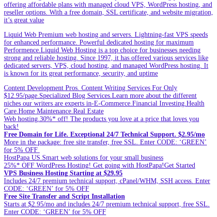
offering affordable plans with managed cloud VPS, WordPress hosting, and
reseller options. With a free domain, SSL certificate, and website migration,
it’s great value
Liquid Web Premium web hosting and servers. Lightning-fast VPS speeds
for enhanced performance. Powerful dedicated hosting for maximum
Performence.Liquid Web Hosting is a top choice for businesses needing
strong and reliable hosting. Since 1997, it has offered various services like
dedicated servers, VPS, cloud hosting, and managed WordPress hosting. It
is known for its great performance, security, and uptime
Content Development Pros. Content Writing Services For Only
$12.95/page.Specialized Blog Services.Learn more about the different
niches our writers are experts in-E-Commerce.Financial Investing.Health
Care.Home Maintenance.Real Estate
Web hosting.30%* off! The products you love at a price that loves you
back!
Free Domain for Life. Exceptional 24/7 Technical Support. $2.95/mo
More in the package: free site transfer, free SSL. Enter CODE: ‘GREEN’
for 5% OFF
HostPapa US.Smart web solutions for your small business
25%* OFF WordPress Hosting! Get going with HostPapa!Get Started
VPS Business Hosting Starting at $29.95
Includes 24/7 premium technical support, cPanel/WHM, SSH access. Enter
CODE: ‘GREEN’ for 5% OFF
Free Site Transfer and Script Installation
Starts at $2.95/mo and includes 24/7 premium technical support, free SSL.
Enter CODE: ‘GREEN’ for 5% OFF