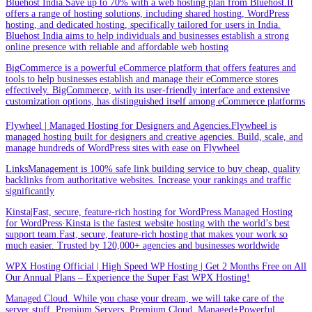
Bluehost India.Save up to 70% with a web hosting plan from Bluehost.It
offers a range of hosting solutions, including shared hosting, WordPress
hosting, and dedicated hosting, specifically tailored for users in India.
Bluehost India aims to help individuals and businesses establish a strong
online presence with reliable and affordable web hosting
BigCommerce is a powerful eCommerce platform that offers features and
tools to help businesses establish and manage their eCommerce stores
effectively. BigCommerce, with its user-friendly interface and extensive
customization options, has distinguished itself among eCommerce platforms
Flywheel | Managed Hosting for Designers and Agencies.Flywheel is
managed hosting built for designers and creative agencies. Build, scale, and
manage hundreds of WordPress sites with ease on Flywheel
LinksManagement is 100% safe link building service to buy cheap, quality
backlinks from authoritative websites. Increase your rankings and traffic
significantly
Kinsta|Fast, secure, feature-rich hosting for WordPress.Managed Hosting
for WordPress·Kinsta is the fastest website hosting with the world’s best
support team.Fast, secure, feature-rich hosting that makes your work so
much easier. Trusted by 120,000+ agencies and businesses worldwide
WPX Hosting Official | High Speed WP Hosting | Get 2 Months Free on All
Our Annual Plans – Experience the Super Fast WPX Hosting!
Managed Cloud. While you chase your dream, we will take care of the
server stuff. Premium Servers. Premium Cloud. Managed+Powerful