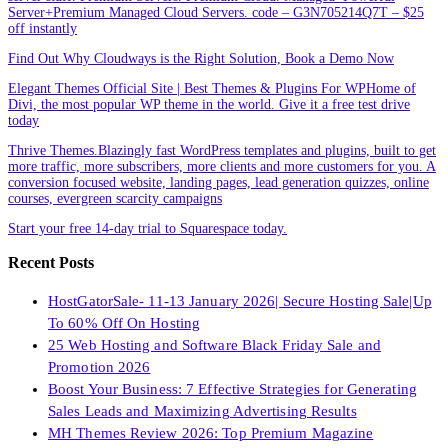
Server+Premium Managed Cloud Servers. code – G3N705214Q7T – $25
off instantly
Find Out Why Cloudways is the Right Solution, Book a Demo Now
Elegant Themes Official Site | Best Themes & Plugins For WP‎Home of
Divi, the most popular WP theme in the world. Give it a free test drive
today
Thrive Themes.Blazingly fast WordPress templates and plugins, built to get
more traffic, more subscribers, more clients and more customers for you. A
conversion focused website, landing pages, lead generation quizzes, online
courses, evergreen scarcity campaigns
Start your free 14-day trial to Squarespace today.
Recent Posts
HostGatorSale- 11-13 January 2026| Secure Hosting Sale|Up
To 60% Off On Hosting
25 Web Hosting and Software Black Friday Sale and
Promotion 2026
Boost Your Business: 7 Effective Strategies for Generating
Sales Leads and Maximizing Advertising Results
MH Themes Review 2026: Top Premium Magazine