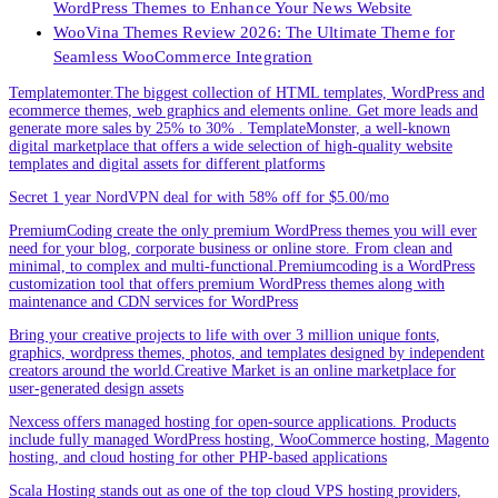
WordPress Themes to Enhance Your News Website
WooVina Themes Review 2026: The Ultimate Theme for
Seamless WooCommerce Integration
Templatemonter.The biggest collection of HTML templates, WordPress and
ecommerce themes, web graphics and elements online. Get more leads and
generate more sales by 25% to 30% . TemplateMonster, a well-known
digital marketplace that offers a wide selection of high-quality website
templates and digital assets for different platforms
Secret 1 year NordVPN deal for with 58% off for $5.00/mo
PremiumCoding create the only premium WordPress themes you will ever
need for your blog, corporate business or online store. From clean and
minimal, to complex and multi-functional.Premiumcoding is a WordPress
customization tool that offers premium WordPress themes along with
maintenance and CDN services for WordPress
Bring your creative projects to life with over 3 million unique fonts,
graphics, wordpress themes, photos, and templates designed by independent
creators around the world.Creative Market is an online marketplace for
user-generated design assets
Nexcess offers managed hosting for open-source applications. Products
include fully managed WordPress hosting, WooCommerce hosting, Magento
hosting, and cloud hosting for other PHP-based applications
Scala Hosting stands out as one of the top cloud VPS hosting providers,