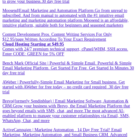
to grow your business.30 day free trial
Moosend|Email Marketing and Automation Platform.Go from unread to
subscribed. And from manual to automated with the #1 intuitive email
marketing and marketing automation platform.Moosend is an affordable,
intuitive platform, suitable both for beginners and seasoned marketers
Content Development Pros. Content Writing Services For Only
$12.95/page.Written According To Your Exact Requirement
Cloud Hosting Starting at $49.95
Comes with 24/7 premium technical support, cPanel/WHM, SSH access.
Enter CODE: GREEN for 5% OFF
Bench Mark Official Site | Powerful & Simple Email. Powerful & Simple
Email Marketing Platform. Get Started For Free. Get Started In Minutes.30
day free trial
AWeber | Powerfully-Simple Email Marketing for Small business. Get
started with AWeber for free today – no credit card required .30 day free
trial
Brevo(formerly Sendinblue) | Email Marketing Software, Automation &
CRM.Grow your business with Brevo, the Email Marketing Platform that
goes beyond emails with SMS, chat, and more.The most advanced AI-
enabled platform to manage your customer relationships via Email, SMS,
WhatsApp, Chat, and more
ActiveCampaign | Marketing Automation . 14 Day Free Trial! Email
Marketing, Marketing Automation, and Small Business CRM. Advanced