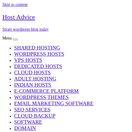
Skip to content
Host Advice
Strart wordpress blog today
Menu
SHARED HOSTING
WORDPRESS HOSTS
VPS HOSTS
DEDICATED HOSTS
CLOUD HOSTS
ADULT HOSTING
INDIAN HOSTS
E-COMMERCE PLATFORM
WORDPRESS THEMES
EMAIL MARKETING SOFTWARE
SEO SERVICES
CLOUD BACKUP
SOFTWARE
DOMAIN