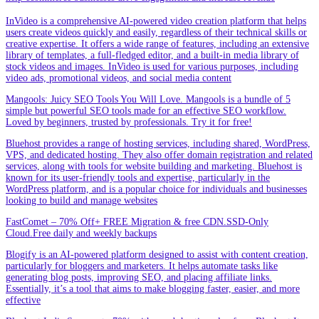
InVideo is a comprehensive AI-powered video creation platform that helps
users create videos quickly and easily, regardless of their technical skills or
creative expertise. It offers a wide range of features, including an extensive
library of templates, a full-fledged editor, and a built-in media library of
stock videos and images. InVideo is used for various purposes, including
video ads, promotional videos, and social media content
Mangools: Juicy SEO Tools You Will Love. Mangools is a bundle of 5
simple but powerful SEO tools made for an effective SEO workflow.
Loved by beginners, trusted by professionals. Try it for free!
Bluehost provides a range of hosting services, including shared, WordPress,
VPS, and dedicated hosting. They also offer domain registration and related
services, along with tools for website building and marketing. Bluehost is
known for its user-friendly tools and expertise, particularly in the
WordPress platform, and is a popular choice for individuals and businesses
looking to build and manage websites
FastComet – 70% Off+ FREE Migration & free CDN.SSD-Only
Cloud.Free daily and weekly backups
Blogify is an AI-powered platform designed to assist with content creation,
particularly for bloggers and marketers. It helps automate tasks like
generating blog posts, improving SEO, and placing affiliate links.
Essentially, it’s a tool that aims to make blogging faster, easier, and more
effective