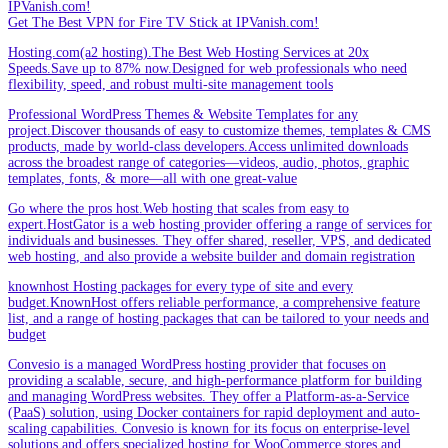
IPVanish.com!
Get The Best VPN for Fire TV Stick at IPVanish.com!
Hosting.com(a2 hosting).The Best Web Hosting Services at 20x
Speeds.Save up to 87% now.Designed for web professionals who need
flexibility, speed, and robust multi-site management tools
Professional WordPress Themes & Website Templates for any
project.Discover thousands of easy to customize themes, templates & CMS
products, made by world-class developers.Access unlimited downloads
across the broadest range of categories—videos, audio, photos, graphic
templates, fonts, & more—all with one great-value
Go where the pros host.Web hosting that scales from easy to
expert.HostGator is a web hosting provider offering a range of services for
individuals and businesses. They offer shared, reseller, VPS, and dedicated
web hosting, and also provide a website builder and domain registration
knownhost Hosting packages for every type of site and every
budget.KnownHost offers reliable performance, a comprehensive feature
list, and a range of hosting packages that can be tailored to your needs and
budget
Convesio is a managed WordPress hosting provider that focuses on
providing a scalable, secure, and high-performance platform for building
and managing WordPress websites. They offer a Platform-as-a-Service
(PaaS) solution, using Docker containers for rapid deployment and auto-
scaling capabilities. Convesio is known for its focus on enterprise-level
solutions and offers specialized hosting for WooCommerce stores and