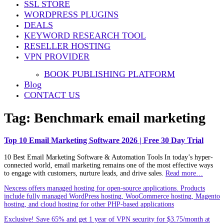
SSL STORE
WORDPRESS PLUGINS
DEALS
KEYWORD RESEARCH TOOL
RESELLER HOSTING
VPN PROVIDER
BOOK PUBLISHING PLATFORM
Blog
CONTACT US
Tag:
Benchmark email marketing
Top 10 Email Marketing Software 2026 | Free 30 Day Trial
10 Best Email Marketing Software & Automation Tools In today’s hyper-
connected world, email marketing remains one of the most effective ways
to engage with customers, nurture leads, and drive sales.
Read more…
Nexcess offers managed hosting for open-source applications. Products
include fully managed WordPress hosting, WooCommerce hosting, Magento
hosting, and cloud hosting for other PHP-based applications
Exclusive! Save 65% and get 1 year of VPN security for $3.75/month at