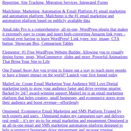
Reporting. Site Tracking. Migration Services. Integrated Forms
Mailchimp: Marketing, Automation & Email Platform.#1 email marketing
and automation platform: Mailchimp is the #1 email marketing and
automation platform based on publicly available data
AmaLinks Pro is a comprehensive, all-in-one, WordPress plugin that makes
it extremely easy to create and insert high-converting Amazon link types –
without ever having to leave WordPress! Link types: text, image, CTA
button, Showcase Box, Comparison Tables
Elementor: #1 Free WordPress Website Builder. Allowing you to visually
design forms, posts, WooCommerce, slides and more. Powerful Animations
That Bring Your Site to Life
One Funnel Away.Are you trying to figure out a way to reach more people,
or have a bigger impact on the world? Launch your first funnel today
MailerLite: Create Email Marketing Your Audience Will Love.Digital
marketing tools to grow your audience faster and drive revenue smarter.
Backed by 24/7 award-winning support.MailerLite is an email marketing
platform that helps creators, small businesses, and ecommerce stores grow
their audience and boost revenue—effortlessly
Omnisend: Ecommerce Email Marketing and SMS Platform.Trusted by
tech experts and users · Omnisend makes my campaigns easy and delivers
real result – it’s my go-to for email marketing and engagement.Omnisend is
an all-in-one email and SMS marketing automation platform designed to
help ecommerce businesses drive engagement and increase revenue