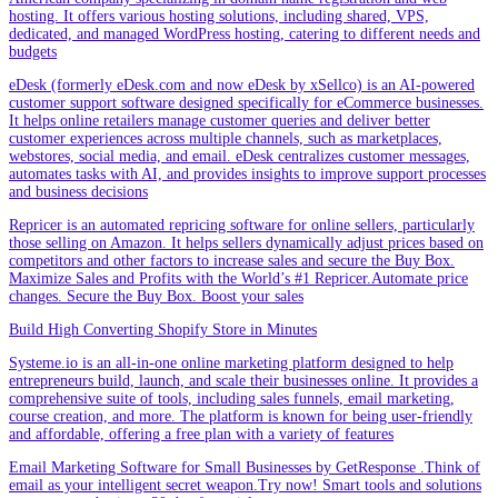
hosting. It offers various hosting solutions, including shared, VPS,
dedicated, and managed WordPress hosting, catering to different needs and
budgets
eDesk (formerly eDesk.com and now eDesk by xSellco) is an AI-powered
customer support software designed specifically for eCommerce businesses.
It helps online retailers manage customer queries and deliver better
customer experiences across multiple channels, such as marketplaces,
webstores, social media, and email. eDesk centralizes customer messages,
automates tasks with AI, and provides insights to improve support processes
and business decisions
Repricer is an automated repricing software for online sellers, particularly
those selling on Amazon. It helps sellers dynamically adjust prices based on
competitors and other factors to increase sales and secure the Buy Box.
Maximize Sales and Profits with the World’s #1 Repricer.Automate price
changes. Secure the Buy Box. Boost your sales
Build High Converting Shopify Store in Minutes
Systeme.io is an all-in-one online marketing platform designed to help
entrepreneurs build, launch, and scale their businesses online. It provides a
comprehensive suite of tools, including sales funnels, email marketing,
course creation, and more. The platform is known for being user-friendly
and affordable, offering a free plan with a variety of features
Email Marketing Software for Small Businesses by GetResponse .Think of
email as your intelligent secret weapon.Try now! Smart tools and solutions