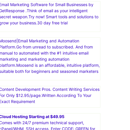
comprehensive suite of tools, including sales funnels,
email marketing, course creation, and more. The
platform is known for being user-friendly and
affordable, offering a free plan with a variety of
features
Email Marketing Software for Small Businesses by
GetResponse .Think of email as your intelligent
secret weapon.Try now! Smart tools and solutions to
grow your business.30 day free trial
Moosend|Email Marketing and Automation
Platform.Go from unread to subscribed. And from
manual to automated with the #1 intuitive email
marketing and marketing automation
platform.Moosend is an affordable, intuitive platform,
suitable both for beginners and seasoned marketers
Content Development Pros. Content Writing Services