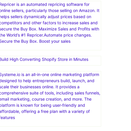
channels, such as marketplaces, webstores, social
media, and email. eDesk centralizes customer
messages, automates tasks with AI, and provides
insights to improve support processes and business
decisions
Repricer is an automated repricing software for
online sellers, particularly those selling on Amazon. It
helps sellers dynamically adjust prices based on
competitors and other factors to increase sales and
secure the Buy Box. Maximize Sales and Profits with
the World’s #1 Repricer.Automate price changes.
Secure the Buy Box. Boost your sales
Build High Converting Shopify Store in Minutes
Systeme.io is an all-in-one online marketing platform
designed to help entrepreneurs build, launch, and
scale their businesses online. It provides a