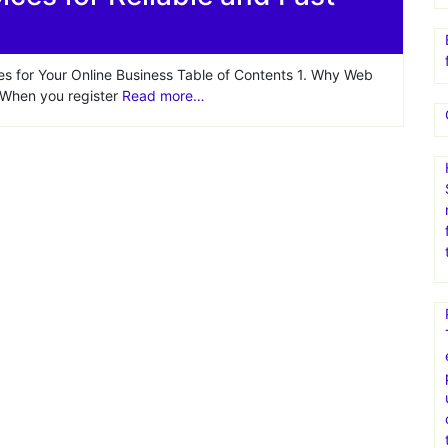
hs web hosting plan
ces for Reliable and Fast
es for Your Online Business Table of Contents 1. Why Web
s When you register
Read more…