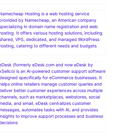
Limited-time offer! Web Hosting plans from just
$2.95/mo. Act now. Ready for worry-free hosting?
Try ChemiCloud today. Your website’s in good hands.
Free SSL Certificate
Namecheap Hosting is a web hosting service
provided by Namecheap, an American company
specializing in domain name registration and web
hosting. It offers various hosting solutions, including
shared, VPS, dedicated, and managed WordPress
hosting, catering to different needs and budgets
eDesk (formerly eDesk.com and now eDesk by
xSellco) is an AI-powered customer support software
designed specifically for eCommerce businesses. It
helps online retailers manage customer queries and
deliver better customer experiences across multiple