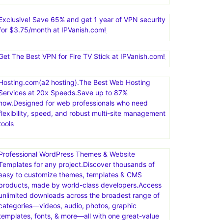
Nexcess offers managed hosting for open-source
applications. Products include fully managed
WordPress hosting, WooCommerce hosting, Magento
hosting, and cloud hosting for other PHP-based
applications
Exclusive! Save 65% and get 1 year of VPN security
for $3.75/month at IPVanish.com!
Get The Best VPN for Fire TV Stick at IPVanish.com!
Hosting.com(a2 hosting).The Best Web Hosting
Services at 20x Speeds.Save up to 87%
now.Designed for web professionals who need
flexibility, speed, and robust multi-site management
tools
Professional WordPress Themes & Website