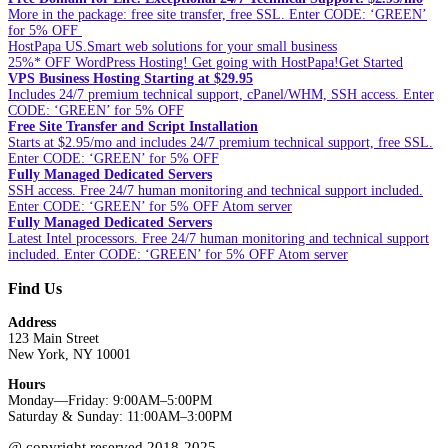
More in the package: free site transfer, free SSL. Enter CODE: ‘GREEN’
for 5% OFF
HostPapa US.Smart web solutions for your small business
25%* OFF WordPress Hosting! Get going with HostPapa!Get Started
VPS Business Hosting Starting at $29.95
Includes 24/7 premium technical support, cPanel/WHM, SSH access. Enter
CODE: ‘GREEN’ for 5% OFF
Free Site Transfer and Script Installation
Starts at $2.95/mo and includes 24/7 premium technical support, free SSL.
Enter CODE: ‘GREEN’ for 5% OFF
Fully Managed Dedicated Servers
SSH access. Free 24/7 human monitoring and technical support included.
Enter CODE: ‘GREEN’ for 5% OFF Atom server
Fully Managed Dedicated Servers
Latest Intel processors. Free 24/7 human monitoring and technical support
included. Enter CODE: ‘GREEN’ for 5% OFF Atom server
Find Us
Address
123 Main Street
New York, NY 10001
Hours
Monday—Friday: 9:00AM–5:00PM
Saturday & Sunday: 11:00AM–3:00PM
@ copyright reserved 2018-2025