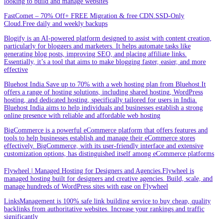
looking to build and manage websites
FastComet – 70% Off+ FREE Migration & free CDN.SSD-Only
Cloud.Free daily and weekly backups
Blogify is an AI-powered platform designed to assist with content creation,
particularly for bloggers and marketers. It helps automate tasks like
generating blog posts, improving SEO, and placing affiliate links.
Essentially, it’s a tool that aims to make blogging faster, easier, and more
effective
Bluehost India.Save up to 70% with a web hosting plan from Bluehost.It
offers a range of hosting solutions, including shared hosting, WordPress
hosting, and dedicated hosting, specifically tailored for users in India.
Bluehost India aims to help individuals and businesses establish a strong
online presence with reliable and affordable web hosting
BigCommerce is a powerful eCommerce platform that offers features and
tools to help businesses establish and manage their eCommerce stores
effectively. BigCommerce, with its user-friendly interface and extensive
customization options, has distinguished itself among eCommerce platforms
Flywheel | Managed Hosting for Designers and Agencies.Flywheel is
managed hosting built for designers and creative agencies. Build, scale, and
manage hundreds of WordPress sites with ease on Flywheel
LinksManagement is 100% safe link building service to buy cheap, quality
backlinks from authoritative websites. Increase your rankings and traffic
significantly