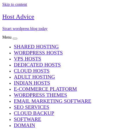
Skip to content
Host Advice
Strart wordpress blog today
Menu
SHARED HOSTING
WORDPRESS HOSTS
VPS HOSTS
DEDICATED HOSTS
CLOUD HOSTS
ADULT HOSTING
INDIAN HOSTS
E-COMMERCE PLATFORM
WORDPRESS THEMES
EMAIL MARKETING SOFTWARE
SEO SERVICES
CLOUD BACKUP
SOFTWARE
DOMAIN