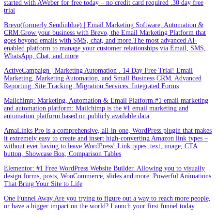
started with AWeber for free today – no credit card required .30 day free
trial
Brevo(formerly Sendinblue) | Email Marketing Software, Automation &
CRM.Grow your business with Brevo, the Email Marketing Platform that
goes beyond emails with SMS, chat, and more.The most advanced AI-
enabled platform to manage your customer relationships via Email, SMS,
WhatsApp, Chat, and more
ActiveCampaign | Marketing Automation . 14 Day Free Trial! Email
Marketing, Marketing Automation, and Small Business CRM. Advanced
Reporting. Site Tracking. Migration Services. Integrated Forms
Mailchimp: Marketing, Automation & Email Platform.#1 email marketing
and automation platform: Mailchimp is the #1 email marketing and
automation platform based on publicly available data
AmaLinks Pro is a comprehensive, all-in-one, WordPress plugin that makes
it extremely easy to create and insert high-converting Amazon link types –
without ever having to leave WordPress! Link types: text, image, CTA
button, Showcase Box, Comparison Tables
Elementor: #1 Free WordPress Website Builder. Allowing you to visually
design forms, posts, WooCommerce, slides and more. Powerful Animations
That Bring Your Site to Life
One Funnel Away.Are you trying to figure out a way to reach more people,
or have a bigger impact on the world? Launch your first funnel today