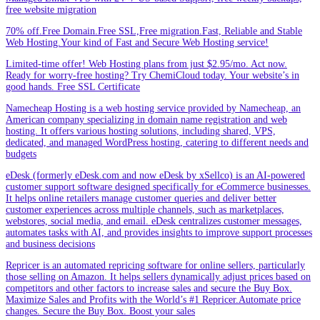
free website migration
70% off.Free Domain.Free SSL,Free migration.Fast, Reliable and Stable
Web Hosting.Your kind of Fast and Secure Web Hosting service!
Limited-time offer! Web Hosting plans from just $2.95/mo. Act now.
Ready for worry-free hosting? Try ChemiCloud today. Your website’s in
good hands. Free SSL Certificate
Namecheap Hosting is a web hosting service provided by Namecheap, an
American company specializing in domain name registration and web
hosting. It offers various hosting solutions, including shared, VPS,
dedicated, and managed WordPress hosting, catering to different needs and
budgets
eDesk (formerly eDesk.com and now eDesk by xSellco) is an AI-powered
customer support software designed specifically for eCommerce businesses.
It helps online retailers manage customer queries and deliver better
customer experiences across multiple channels, such as marketplaces,
webstores, social media, and email. eDesk centralizes customer messages,
automates tasks with AI, and provides insights to improve support processes
and business decisions
Repricer is an automated repricing software for online sellers, particularly
those selling on Amazon. It helps sellers dynamically adjust prices based on
competitors and other factors to increase sales and secure the Buy Box.
Maximize Sales and Profits with the World’s #1 Repricer.Automate price
changes. Secure the Buy Box. Boost your sales