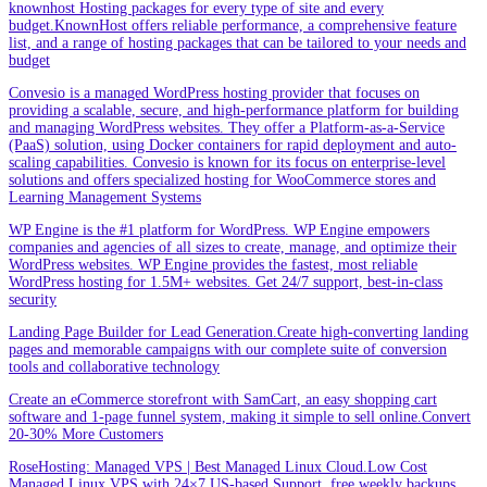
knownhost Hosting packages for every type of site and every
budget.KnownHost offers reliable performance, a comprehensive feature
list, and a range of hosting packages that can be tailored to your needs and
budget
Convesio is a managed WordPress hosting provider that focuses on
providing a scalable, secure, and high-performance platform for building
and managing WordPress websites. They offer a Platform-as-a-Service
(PaaS) solution, using Docker containers for rapid deployment and auto-
scaling capabilities. Convesio is known for its focus on enterprise-level
solutions and offers specialized hosting for WooCommerce stores and
Learning Management Systems
WP Engine is the #1 platform for WordPress. WP Engine empowers
companies and agencies of all sizes to create, manage, and optimize their
WordPress websites. WP Engine provides the fastest, most reliable
WordPress hosting for 1.5M+ websites. Get 24/7 support, best-in-class
security
Landing Page Builder for Lead Generation.Create high-converting landing
pages and memorable campaigns with our complete suite of conversion
tools and collaborative technology
Create an eCommerce storefront with SamCart, an easy shopping cart
software and 1-page funnel system, making it simple to sell online.Convert
20-30% More Customers
RoseHosting: Managed VPS | Best Managed Linux Cloud.Low Cost
Managed Linux VPS with 24×7 US-based Support, free weekly backups,