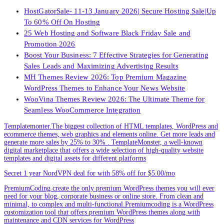
HostGatorSale- 11-13 January 2026| Secure Hosting Sale|Up
To 60% Off On Hosting
25 Web Hosting and Software Black Friday Sale and
Promotion 2026
Boost Your Business: 7 Effective Strategies for Generating
Sales Leads and Maximizing Advertising Results
MH Themes Review 2026: Top Premium Magazine
WordPress Themes to Enhance Your News Website
WooVina Themes Review 2026: The Ultimate Theme for
Seamless WooCommerce Integration
Templatemonter.The biggest collection of HTML templates, WordPress and
ecommerce themes, web graphics and elements online. Get more leads and
generate more sales by 25% to 30% . TemplateMonster, a well-known
digital marketplace that offers a wide selection of high-quality website
templates and digital assets for different platforms
Secret 1 year NordVPN deal for with 58% off for $5.00/mo
PremiumCoding create the only premium WordPress themes you will ever
need for your blog, corporate business or online store. From clean and
minimal, to complex and multi-functional.Premiumcoding is a WordPress
customization tool that offers premium WordPress themes along with
maintenance and CDN services for WordPress