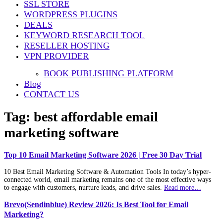
SSL STORE
WORDPRESS PLUGINS
DEALS
KEYWORD RESEARCH TOOL
RESELLER HOSTING
VPN PROVIDER
BOOK PUBLISHING PLATFORM
Blog
CONTACT US
Tag:
best affordable email
marketing software
Top 10 Email Marketing Software 2026 | Free 30 Day Trial
10 Best Email Marketing Software & Automation Tools In today’s hyper-
connected world, email marketing remains one of the most effective ways
to engage with customers, nurture leads, and drive sales.
Read more…
Brevo(Sendinblue) Review 2026: Is Best Tool for Email
Marketing?