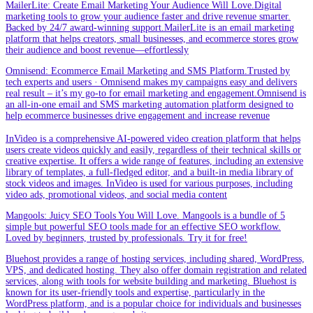
MailerLite: Create Email Marketing Your Audience Will Love.Digital
marketing tools to grow your audience faster and drive revenue smarter.
Backed by 24/7 award-winning support.MailerLite is an email marketing
platform that helps creators, small businesses, and ecommerce stores grow
their audience and boost revenue—effortlessly
Omnisend: Ecommerce Email Marketing and SMS Platform.Trusted by
tech experts and users · Omnisend makes my campaigns easy and delivers
real result – it’s my go-to for email marketing and engagement.Omnisend is
an all-in-one email and SMS marketing automation platform designed to
help ecommerce businesses drive engagement and increase revenue
InVideo is a comprehensive AI-powered video creation platform that helps
users create videos quickly and easily, regardless of their technical skills or
creative expertise. It offers a wide range of features, including an extensive
library of templates, a full-fledged editor, and a built-in media library of
stock videos and images. InVideo is used for various purposes, including
video ads, promotional videos, and social media content
Mangools: Juicy SEO Tools You Will Love. Mangools is a bundle of 5
simple but powerful SEO tools made for an effective SEO workflow.
Loved by beginners, trusted by professionals. Try it for free!
Bluehost provides a range of hosting services, including shared, WordPress,
VPS, and dedicated hosting. They also offer domain registration and related
services, along with tools for website building and marketing. Bluehost is
known for its user-friendly tools and expertise, particularly in the
WordPress platform, and is a popular choice for individuals and businesses