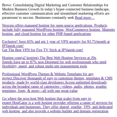
Brevo: Consolidating Digital Marketing and Customer Relationships for
Modern Business Growth In today’s hyper-connected business landscape,
effective customer communication and streamlined marketing efforts are
paramount to success. Businesses constantly seek
Read more…
Nexcess offers managed hosting for open-source applications. Products
include fully managed WordPress hosting, WooCommerce hosting, Magento
hosting, and cloud hosting for other PHP-based applications
Exclusive! Save 65% and get 1 year of VPN security for $3.75/month at
IPVanish.com!
Get The Best VPN for Fire TV Stick at IPVanish.com!
Hosting.com(a2 hosting).The Best Web Hosting Services at 20x
Speeds.Save up to 87% now.Designed for web professionals who need
flexibility, speed, and robust multi-site management tools
Professional WordPress Themes & Website Templates for any
project.Discover thousands of easy to customize themes, templates & CMS
products, made by world-class developers.Access unlimited downloads
across the broadest range of categories—videos, audio, photos, graphic
templates, fonts, & more—all with one great-value
Go where the pros host.Web hosting that scales from easy to
expert.HostGator is a web hosting provider offering a range of services for
individuals and businesses. They offer shared, reseller, VPS, and dedicated
web hosting, and also provide a website builder and domain registration