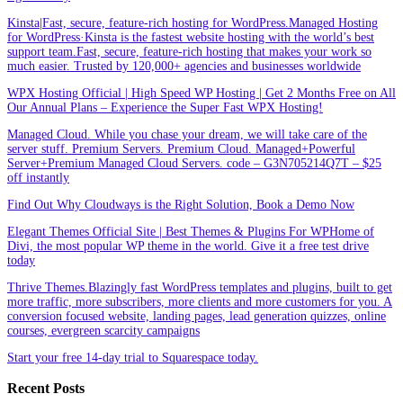
Kinsta|Fast, secure, feature-rich hosting for WordPress.Managed Hosting
for WordPress·Kinsta is the fastest website hosting with the world’s best
support team.Fast, secure, feature-rich hosting that makes your work so
much easier. Trusted by 120,000+ agencies and businesses worldwide
WPX Hosting Official | High Speed WP Hosting | Get 2 Months Free on All
Our Annual Plans – Experience the Super Fast WPX Hosting!
Managed Cloud. While you chase your dream, we will take care of the
server stuff. Premium Servers. Premium Cloud. Managed+Powerful
Server+Premium Managed Cloud Servers. code – G3N705214Q7T – $25
off instantly
Find Out Why Cloudways is the Right Solution, Book a Demo Now
Elegant Themes Official Site | Best Themes & Plugins For WP‎Home of
Divi, the most popular WP theme in the world. Give it a free test drive
today
Thrive Themes.Blazingly fast WordPress templates and plugins, built to get
more traffic, more subscribers, more clients and more customers for you. A
conversion focused website, landing pages, lead generation quizzes, online
courses, evergreen scarcity campaigns
Start your free 14-day trial to Squarespace today.
Recent Posts