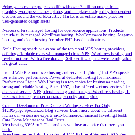
Bring your creative projects to life with over 3 million unique fonts,
graphics, wordpress themes, photos, and templates designed by independent
creators around the world.Creative Market is an online marketplace for
user-generated design assets
Nexcess offers managed hosting for open-source applications. Products
include fully managed WordPress hosting, WooCommerce hosting, Magento
hosting, and cloud hosting for other PHP-based applications
Scala Hosting stands out as one of the top cloud VPS hosting providers,
offering affordable plans with managed cloud VPS, WordPress hosting, and
reseller options. With a free domain, SSL certificate, and website migration,
it’s great value
Liquid Web Premium web hosting and servers. Lightning-fast VPS speeds
for enhanced performance. Powerful dedicated hosting for maximum
Performence.Liquid Web Hosting is a top choice for businesses needing
strong and reliable hosting. Since 1997, it has offered various services like
dedicated servers, VPS, cloud hosting, and managed WordPress hosting. It
is known for its great performance, security, and uptime
Content Development Pros. Content Writing Services For Only
$12.95/page.Specialized Blog Services.Learn more about the different
niches our writers are experts in-E-Commerce.Financial Investing.Health
Care.Home Maintenance.Real Estate
Web hosting.30%* off! The products you love at a price that loves you
back!
Free Domain for Life. Exceptional 24/7 Technical Support. $2.95/mo