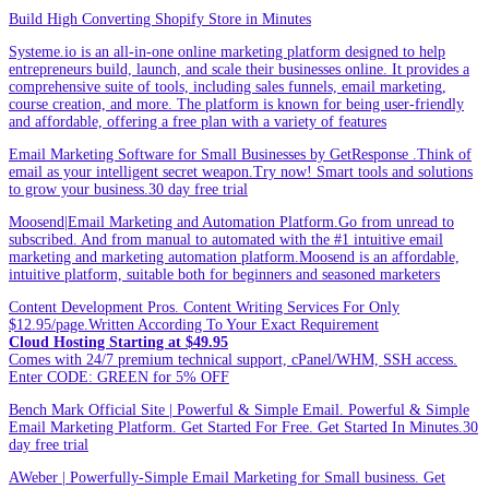
Build High Converting Shopify Store in Minutes
Systeme.io is an all-in-one online marketing platform designed to help
entrepreneurs build, launch, and scale their businesses online. It provides a
comprehensive suite of tools, including sales funnels, email marketing,
course creation, and more. The platform is known for being user-friendly
and affordable, offering a free plan with a variety of features
Email Marketing Software for Small Businesses by GetResponse .Think of
email as your intelligent secret weapon.Try now! Smart tools and solutions
to grow your business.30 day free trial
Moosend|Email Marketing and Automation Platform.Go from unread to
subscribed. And from manual to automated with the #1 intuitive email
marketing and marketing automation platform.Moosend is an affordable,
intuitive platform, suitable both for beginners and seasoned marketers
Content Development Pros. Content Writing Services For Only
$12.95/page.Written According To Your Exact Requirement
Cloud Hosting Starting at $49.95
Comes with 24/7 premium technical support, cPanel/WHM, SSH access.
Enter CODE: GREEN for 5% OFF
Bench Mark Official Site | Powerful & Simple Email. Powerful & Simple
Email Marketing Platform. Get Started For Free. Get Started In Minutes.30
day free trial
AWeber | Powerfully-Simple Email Marketing for Small business. Get