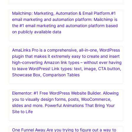
Mailchimp: Marketing, Automation & Email Platform.#1
email marketing and automation platform: Mailchimp is
the #1 email marketing and automation platform based
on publicly available data
AmaLinks Pro is a comprehensive, all-in-one, WordPress
plugin that makes it extremely easy to create and insert
high-converting Amazon link types – without ever having
to leave WordPress! Link types: text, image, CTA button,
Showcase Box, Comparison Tables
Elementor: #1 Free WordPress Website Builder. Allowing
you to visually design forms, posts, WooCommerce,
slides and more. Powerful Animations That Bring Your
Site to Life
One Funnel Away.Are you trying to figure out a way to