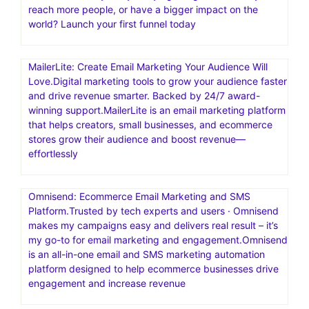
reach more people, or have a bigger impact on the
world? Launch your first funnel today
MailerLite: Create Email Marketing Your Audience Will
Love.Digital marketing tools to grow your audience faster
and drive revenue smarter. Backed by 24/7 award-
winning support.MailerLite is an email marketing platform
that helps creators, small businesses, and ecommerce
stores grow their audience and boost revenue—
effortlessly
Omnisend: Ecommerce Email Marketing and SMS
Platform.Trusted by tech experts and users · Omnisend
makes my campaigns easy and delivers real result – it’s
my go-to for email marketing and engagement.Omnisend
is an all-in-one email and SMS marketing automation
platform designed to help ecommerce businesses drive
engagement and increase revenue