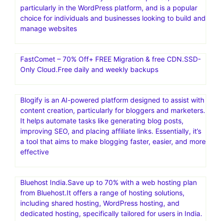
particularly in the WordPress platform, and is a popular
choice for individuals and businesses looking to build and
manage websites
FastComet – 70% Off+ FREE Migration & free CDN.SSD-
Only Cloud.Free daily and weekly backups
Blogify is an AI-powered platform designed to assist with
content creation, particularly for bloggers and marketers.
It helps automate tasks like generating blog posts,
improving SEO, and placing affiliate links. Essentially, it’s
a tool that aims to make blogging faster, easier, and more
effective
Bluehost India.Save up to 70% with a web hosting plan
from Bluehost.It offers a range of hosting solutions,
including shared hosting, WordPress hosting, and
dedicated hosting, specifically tailored for users in India.