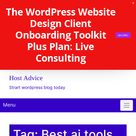
The WordPress Website
Design Client
Onboarding Toolkit
Get Offer
Plus Plan: Live
Consulting
Host Advice
Strart wordpress blog today
Menu
Tag:
Best ai tools