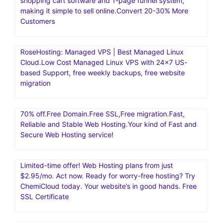
shopping cart software and 1-page funnel system,
making it simple to sell online.Convert 20-30% More
Customers
RoseHosting: Managed VPS | Best Managed Linux
Cloud.Low Cost Managed Linux VPS with 24×7 US-
based Support, free weekly backups, free website
migration
70% off.Free Domain.Free SSL,Free migration.Fast,
Reliable and Stable Web Hosting.Your kind of Fast and
Secure Web Hosting service!
Limited-time offer! Web Hosting plans from just
$2.95/mo. Act now. Ready for worry-free hosting? Try
ChemiCloud today. Your website’s in good hands. Free
SSL Certificate