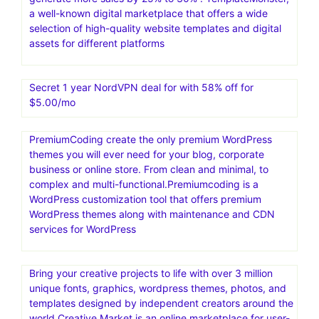
a well-known digital marketplace that offers a wide
selection of high-quality website templates and digital
assets for different platforms
Secret 1 year NordVPN deal for with 58% off for
$5.00/mo
PremiumCoding create the only premium WordPress
themes you will ever need for your blog, corporate
business or online store. From clean and minimal, to
complex and multi-functional.Premiumcoding is a
WordPress customization tool that offers premium
WordPress themes along with maintenance and CDN
services for WordPress
Bring your creative projects to life with over 3 million
unique fonts, graphics, wordpress themes, photos, and
templates designed by independent creators around the
world.Creative Market is an online marketplace for user-