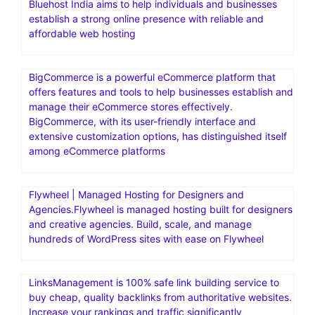
Bluehost India aims to help individuals and businesses
establish a strong online presence with reliable and
affordable web hosting
BigCommerce is a powerful eCommerce platform that
offers features and tools to help businesses establish and
manage their eCommerce stores effectively.
BigCommerce, with its user-friendly interface and
extensive customization options, has distinguished itself
among eCommerce platforms
Flywheel | Managed Hosting for Designers and
Agencies.Flywheel is managed hosting built for designers
and creative agencies. Build, scale, and manage
hundreds of WordPress sites with ease on Flywheel
LinksManagement is 100% safe link building service to
buy cheap, quality backlinks from authoritative websites.
Increase your rankings and traffic significantly