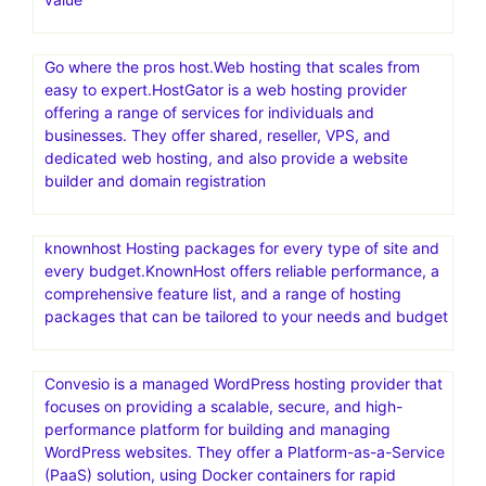
Go where the pros host.Web hosting that scales from
easy to expert.HostGator is a web hosting provider
offering a range of services for individuals and
businesses. They offer shared, reseller, VPS, and
dedicated web hosting, and also provide a website
builder and domain registration
knownhost Hosting packages for every type of site and
every budget.KnownHost offers reliable performance, a
comprehensive feature list, and a range of hosting
packages that can be tailored to your needs and budget
Convesio is a managed WordPress hosting provider that
focuses on providing a scalable, secure, and high-
performance platform for building and managing
WordPress websites. They offer a Platform-as-a-Service
(PaaS) solution, using Docker containers for rapid