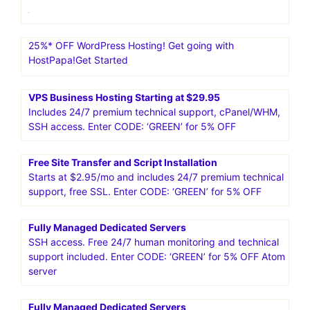
25%* OFF WordPress Hosting! Get going with
HostPapa!Get Started
VPS Business Hosting Starting at $29.95
Includes 24/7 premium technical support, cPanel/WHM,
SSH access. Enter CODE: ‘GREEN’ for 5% OFF
Free Site Transfer and Script Installation
Starts at $2.95/mo and includes 24/7 premium technical
support, free SSL. Enter CODE: ‘GREEN’ for 5% OFF
Fully Managed Dedicated Servers
SSH access. Free 24/7 human monitoring and technical
support included. Enter CODE: ‘GREEN’ for 5% OFF Atom
server
Fully Managed Dedicated Servers