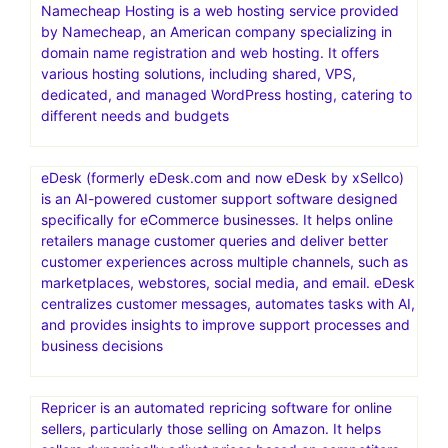
Namecheap Hosting is a web hosting service provided
by Namecheap, an American company specializing in
domain name registration and web hosting. It offers
various hosting solutions, including shared, VPS,
dedicated, and managed WordPress hosting, catering to
different needs and budgets
eDesk (formerly eDesk.com and now eDesk by xSellco)
is an AI-powered customer support software designed
specifically for eCommerce businesses. It helps online
retailers manage customer queries and deliver better
customer experiences across multiple channels, such as
marketplaces, webstores, social media, and email. eDesk
centralizes customer messages, automates tasks with AI,
and provides insights to improve support processes and
business decisions
Repricer is an automated repricing software for online
sellers, particularly those selling on Amazon. It helps