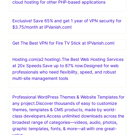
cloud hosting for other PHP-based applications
Exclusive! Save 65% and get 1 year of VPN security for
$3.75/month at IPVanish.com!
Get The Best VPN for Fire TV Stick at IPVanish.com!
Hosting.com(a2 hosting).The Best Web Hosting Services
at 20x Speeds.Save up to 87% now.Designed for web
professionals who need flexibility, speed, and robust
multi-site management tools
Professional WordPress Themes & Website Templates for
any project.Discover thousands of easy to customize
themes, templates & CMS products, made by world-
class developers.Access unlimited downloads across the
broadest range of categories—videos, audio, photos,
graphic templates, fonts, & more—all with one great-
value