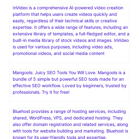
InVideo is a comprehensive AI-powered video creation
platform that helps users create videos quickly and
easily, regardless of their technical skills or creative
expertise. It offers a wide range of features, including an
extensive library of templates, a full-fledged editor, and a
built-in media library of stock videos and images. InVideo
is used for various purposes, including video ads,
promotional videos, and social media content
Mangools: Juicy SEO Tools You Will Love. Mangools is a
bundle of 5 simple but powerful SEO tools made for an
effective SEO workflow. Loved by beginners, trusted by
professionals. Try it for free!
Bluehost provides a range of hosting services, including
shared, WordPress, VPS, and dedicated hosting. They
also offer domain registration and related services, along
with tools for website building and marketing. Bluehost is
known for its user-friendly tools and expertise,