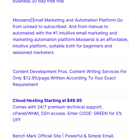
business.30 day free trial
Moosend|Email Marketing and Automation Platform.Go
from unread to subscribed. And from manual to
automated with the #1 intuitive email marketing and
marketing automation platform.Moosend is an affordable,
intuitive platform, suitable both for beginners and
seasoned marketers
Content Development Pros. Content Writing Services For
Only $12.95/page.Written According To Your Exact
Requirement
Cloud Hosting Starting at $49.95
Comes with 24/7 premium technical support,
cPanel/WHM, SSH access. Enter CODE: GREEN for 5%
OFF
Bench Mark Official Site | Powerful & Simple Email.