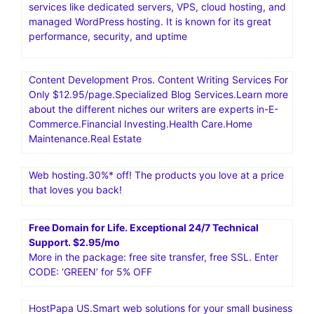
services like dedicated servers, VPS, cloud hosting, and
managed WordPress hosting. It is known for its great
performance, security, and uptime
Content Development Pros. Content Writing Services For
Only $12.95/page.Specialized Blog Services.Learn more
about the different niches our writers are experts in-E-
Commerce.Financial Investing.Health Care.Home
Maintenance.Real Estate
Web hosting.30%* off! The products you love at a price
that loves you back!
Free Domain for Life. Exceptional 24/7 Technical
Support. $2.95/mo
More in the package: free site transfer, free SSL. Enter
CODE: ‘GREEN’ for 5% OFF
HostPapa US.Smart web solutions for your small business