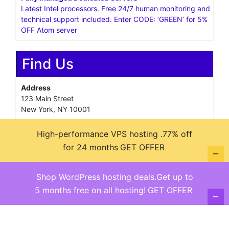
Latest Intel processors. Free 24/7 human monitoring and
technical support included. Enter CODE: ‘GREEN’ for 5%
OFF Atom server
Find Us
Address
123 Main Street
New York, NY 10001
Hours
High-performance VPS hosting .77% off
Monday—Friday: 9:00AM–5:00PM
for 24 months
GET OFFER
Saturday & Sunday: 11:00AM–3:00PM
Shop WordPress hosting deals.Get up to
5 months free on all hosting!
GET OFFER
@ copyright reserved 2018-2025
Terms of Use - Privacy Policy
WordPress
Di Business
Theme