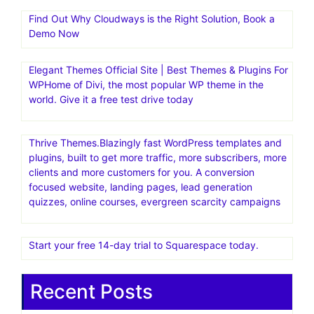
Find Out Why Cloudways is the Right Solution, Book a
Demo Now
Elegant Themes Official Site | Best Themes & Plugins For
WP‎Home of Divi, the most popular WP theme in the
world. Give it a free test drive today
Thrive Themes.Blazingly fast WordPress templates and
plugins, built to get more traffic, more subscribers, more
clients and more customers for you. A conversion
focused website, landing pages, lead generation
quizzes, online courses, evergreen scarcity campaigns
Start your free 14-day trial to Squarespace today.
Recent Posts