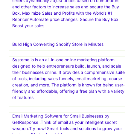
sellers dynamically adjust prices based on competitors
and other factors to increase sales and secure the Buy
Box. Maximize Sales and Profits with the World’s #1
Repricer.Automate price changes. Secure the Buy Box.
Boost your sales
Build High Converting Shopify Store in Minutes
Systeme.io is an all-in-one online marketing platform
designed to help entrepreneurs build, launch, and scale
their businesses online. It provides a comprehensive suite
of tools, including sales funnels, email marketing, course
creation, and more. The platform is known for being user-
friendly and affordable, offering a free plan with a variety
of features
Email Marketing Software for Small Businesses by
GetResponse .Think of email as your intelligent secret
weapon.Try now! Smart tools and solutions to grow your