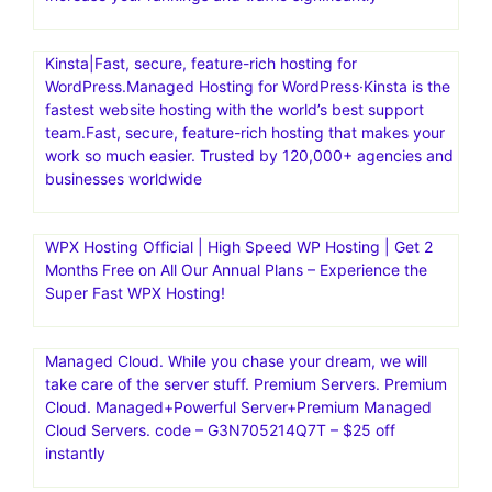
Kinsta|Fast, secure, feature-rich hosting for
WordPress.Managed Hosting for WordPress·Kinsta is the
fastest website hosting with the world’s best support
team.Fast, secure, feature-rich hosting that makes your
work so much easier. Trusted by 120,000+ agencies and
businesses worldwide
WPX Hosting Official | High Speed WP Hosting | Get 2
Months Free on All Our Annual Plans – Experience the
Super Fast WPX Hosting!
Managed Cloud. While you chase your dream, we will
take care of the server stuff. Premium Servers. Premium
Cloud. Managed+Powerful Server+Premium Managed
Cloud Servers. code – G3N705214Q7T – $25 off
instantly