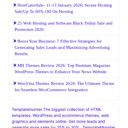
HostGatorSale- 11-13 January 2026| Secure Hosting
Sale|Up To 60% Off On Hosting
25 Web Hosting and Software Black Friday Sale and
Promotion 2026
Boost Your Business: 7 Effective Strategies for
Generating Sales Leads and Maximizing Advertising
Results
MH Themes Review 2026: Top Premium Magazine
WordPress Themes to Enhance Your News Website
WooVina Themes Review 2026: The Ultimate Theme
for Seamless WooCommerce Integration
Templatemonter.The biggest collection of HTML
templates, WordPress and ecommerce themes, web
graphics and elements online. Get more leads and
generate more sales by 25% to 30% . TemplateMonster,