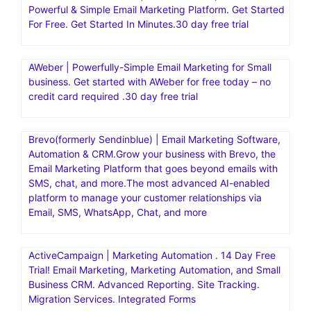
Powerful & Simple Email Marketing Platform. Get Started
For Free. Get Started In Minutes.30 day free trial
AWeber | Powerfully-Simple Email Marketing for Small
business. Get started with AWeber for free today – no
credit card required .30 day free trial
Brevo(formerly Sendinblue) | Email Marketing Software,
Automation & CRM.Grow your business with Brevo, the
Email Marketing Platform that goes beyond emails with
SMS, chat, and more.The most advanced AI-enabled
platform to manage your customer relationships via
Email, SMS, WhatsApp, Chat, and more
ActiveCampaign | Marketing Automation . 14 Day Free
Trial! Email Marketing, Marketing Automation, and Small
Business CRM. Advanced Reporting. Site Tracking.
Migration Services. Integrated Forms