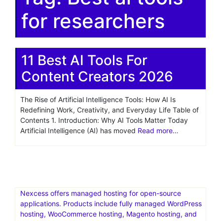
for researchers
11 Best AI Tools For
Content Creators 2026
The Rise of Artificial Intelligence Tools: How AI Is
Redefining Work, Creativity, and Everyday Life Table of
Contents 1. Introduction: Why AI Tools Matter Today
Artificial Intelligence (AI) has moved
Read more…
Nexcess offers managed hosting for open-source
applications. Products include fully managed WordPress
hosting, WooCommerce hosting, Magento hosting, and