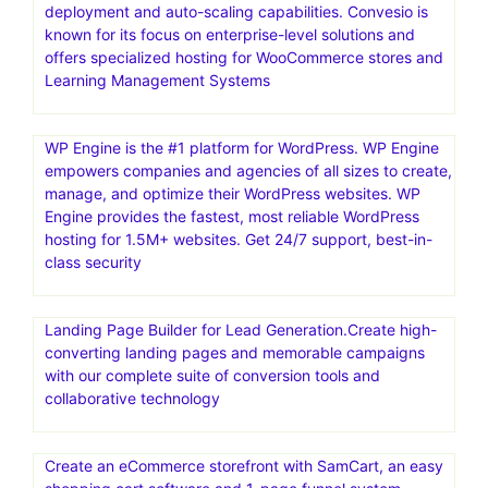
deployment and auto-scaling capabilities. Convesio is
known for its focus on enterprise-level solutions and
offers specialized hosting for WooCommerce stores and
Learning Management Systems
WP Engine is the #1 platform for WordPress. WP Engine
empowers companies and agencies of all sizes to create,
manage, and optimize their WordPress websites. WP
Engine provides the fastest, most reliable WordPress
hosting for 1.5M+ websites. Get 24/7 support, best-in-
class security
Landing Page Builder for Lead Generation.Create high-
converting landing pages and memorable campaigns
with our complete suite of conversion tools and
collaborative technology
Create an eCommerce storefront with SamCart, an easy