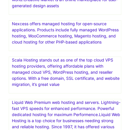
generated design assets
Nexcess offers managed hosting for open-source
applications. Products include fully managed WordPress
hosting, WooCommerce hosting, Magento hosting, and
cloud hosting for other PHP-based applications
Scala Hosting stands out as one of the top cloud VPS
hosting providers, offering affordable plans with
managed cloud VPS, WordPress hosting, and reseller
options. With a free domain, SSL certificate, and website
migration, it’s great value
Liquid Web Premium web hosting and servers. Lightning-
fast VPS speeds for enhanced performance. Powerful
dedicated hosting for maximum Performence.Liquid Web
Hosting is a top choice for businesses needing strong
and reliable hosting. Since 1997, it has offered various