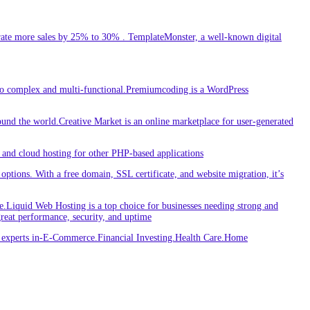
ate more sales by 25% to 30% . TemplateMonster, a well-known digital
 to complex and multi-functional.Premiumcoding is a WordPress
round the world.Creative Market is an online marketplace for user-generated
and cloud hosting for other PHP-based applications
ptions. With a free domain, SSL certificate, and website migration, it’s
iquid Web Hosting is a top choice for businesses needing strong and
great performance, security, and uptime
re experts in-E-Commerce.Financial Investing.Health Care.Home