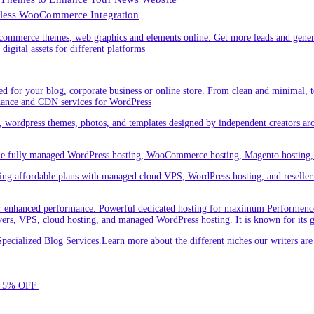
less WooCommerce Integration
ommerce themes, web graphics and elements online. Get more leads and gener
digital assets for different platforms
 for your blog, corporate business or online store. From clean and minimal,
nance and CDN services for WordPress
cs, wordpress themes, photos, and templates designed by independent creators a
ude fully managed WordPress hosting, WooCommerce hosting, Magento hosting, 
ring affordable plans with managed cloud VPS, WordPress hosting, and reseller o
 enhanced performance. Powerful dedicated hosting for maximum Performence.L
servers, VPS, cloud hosting, and managed WordPress hosting. It is known for its 
ecialized Blog Services.Learn more about the different niches our writers a
for 5% OFF