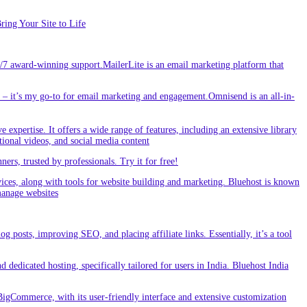
ing Your Site to Life
/7 award-winning support.MailerLite is an email marketing platform that
 it’s my go-to for email marketing and engagement.Omnisend is an all-in-
e expertise. It offers a wide range of features, including an extensive library
tional videos, and social media content
s, trusted by professionals. Try it for free!
vices, along with tools for website building and marketing. Bluehost is known
 manage websites
g posts, improving SEO, and placing affiliate links. Essentially, it’s a tool
dedicated hosting, specifically tailored for users in India. Bluehost India
BigCommerce, with its user-friendly interface and extensive customization