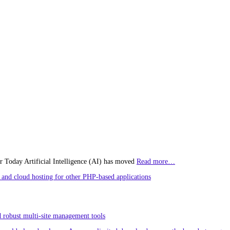
r Today Artificial Intelligence (AI) has moved
Read more…
and cloud hosting for other PHP-based applications
 robust multi-site management tools