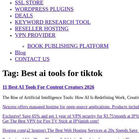
SSL STORE
Share
WORDPRESS PLUGINS
DEALS
KEYWORD RESEARCH TOOL
RESELLER HOSTING
VPN PROVIDER
BOOK PUBLISHING PLATFORM
Blog
CONTACT US
Tag:
Best ai tools for tiktok
11 Best AI Tools For Content Creators 2026
The Rise of Artificial Intelligence Tools: How AI Is Redefining Work, Creat
Nexcess offers managed hosting for open-source applications. Products incl
Exclusive! Save 65% and get 1 year of VPN security for $3.75/month at IPV
Get The Best VPN for Fire TV Stick at IPVanish.com!
Hosting.com(a2 hosting).The Best Web Hosting Services at 20x Speeds.Save u