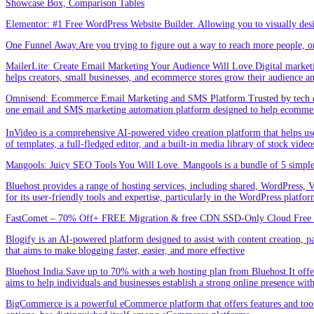
Showcase Box, Comparison Tables
Elementor: #1 Free WordPress Website Builder. Allowing you to visually de
One Funnel Away.Are you trying to figure out a way to reach more people, or
MailerLite: Create Email Marketing Your Audience Will Love.Digital marketin
helps creators, small businesses, and ecommerce stores grow their audience a
Omnisend: Ecommerce Email Marketing and SMS Platform.Trusted by tech expe
one email and SMS marketing automation platform designed to help ecommer
InVideo is a comprehensive AI-powered video creation platform that helps users 
of templates, a full-fledged editor, and a built-in media library of stock vid
Mangools: Juicy SEO Tools You Will Love. Mangools is a bundle of 5 simple 
Bluehost provides a range of hosting services, including shared, WordPress, V
for its user-friendly tools and expertise, particularly in the WordPress platf
FastComet – 70% Off+ FREE Migration & free CDN.SSD-Only Cloud.Free d
Blogify is an AI-powered platform designed to assist with content creation, par
that aims to make blogging faster, easier, and more effective
Bluehost India.Save up to 70% with a web hosting plan from Bluehost.It offers
aims to help individuals and businesses establish a strong online presence wit
BigCommerce is a powerful eCommerce platform that offers features and tools