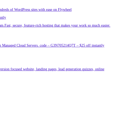
ndreds of WordPress sites with ease on Flywheel
antly
am.Fast, secure, feature-rich hosting that makes your work so much easier.
um Managed Cloud Servers. code – G3N705214Q7T – $25 off instantly
ersion focused website, landing pages, lead generation quizzes, online