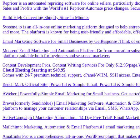
Repricer is an automated repricing software for online sellers, particularly t
Sales and Profits with the World’s #1 Repricer.Automate price changes. Secu
Build High Converting Shopify Store in Minutes
Systeme.io is an all-in-one online marketing platform designed to help entrepr
and more. The platform is known for being user-friendly and affordable, offer
Email Marketing Software for Small Businesses by GetResponse .Think of emai
Moosend|Email Marketing and Automation Platform.Go from unread to subscri
platform, suitable both for beginners and seasoned marketers
Content Development Pros. Content Writing Services For Only $12.95/page.
Cloud Hosting Starting at $49.95
Comes with 24/7 premium technical support, cPanel/WHM, SSH access. 
Bench Mark Official Site | Powerful & Simple Email. Powerful & Simple Emai
AWeber | Powerfully-Simple Email Marketing for Small business. Get started w
Brevo(formerly Sendinblue) | Email Marketing Software, Automation & CRM
platform to manage your customer relationships via Email, SMS, WhatsApp,
ActiveCampaign | Marketing Automation . 14 Day Free Trial! Email Marketi
Mailchimp: Marketing, Automation & Email Platform.#1 email marketing and 
AmaLinks Pro is a comprehensive, all-in-one, WordPress plugin that makes it