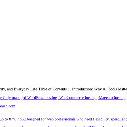
ivity, and Everyday Life Table of Contents 1. Introduction: Why AI Tools Matte
ude fully managed WordPress hosting, WooCommerce hosting, Magento hosting, 
anish.com!
p to 87% now.Designed for web professionals who need flexibility, speed, and