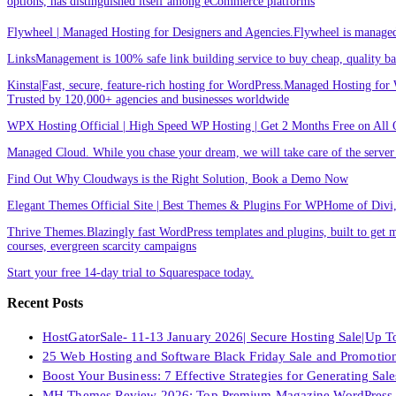
options, has distinguished itself among eCommerce platforms
Flywheel | Managed Hosting for Designers and Agencies.Flywheel is managed h
LinksManagement is 100% safe link building service to buy cheap, quality back
Kinsta|Fast, secure, feature-rich hosting for WordPress.Managed Hosting for W
Trusted by 120,000+ agencies and businesses worldwide
WPX Hosting Official | High Speed WP Hosting | Get 2 Months Free on All 
Managed Cloud. While you chase your dream, we will take care of the ser
Find Out Why Cloudways is the Right Solution, Book a Demo Now
Elegant Themes Official Site | Best Themes & Plugins For WP‎Home of Divi, t
Thrive Themes.Blazingly fast WordPress templates and plugins, built to get m
courses, evergreen scarcity campaigns
Start your free 14-day trial to Squarespace today.
Recent Posts
HostGatorSale- 11-13 January 2026| Secure Hosting Sale|Up 
25 Web Hosting and Software Black Friday Sale and Promotio
Boost Your Business: 7 Effective Strategies for Generating Sa
MH Themes Review 2026: Top Premium Magazine WordPress 