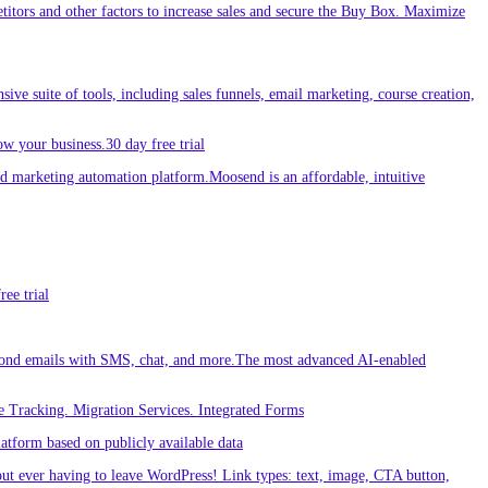
etitors and other factors to increase sales and secure the Buy Box. Maximize
sive suite of tools, including sales funnels, email marketing, course creation,
w your business.30 day free trial
 marketing automation platform.Moosend is an affordable, intuitive
ee trial
ond emails with SMS, chat, and more.The most advanced AI-enabled
 Tracking. Migration Services. Integrated Forms
tform based on publicly available data
out ever having to leave WordPress! Link types: text, image, CTA button,