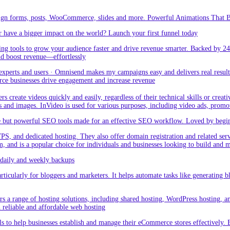
sign forms, posts, WooCommerce, slides and more. Powerful Animations That Br
 have a bigger impact on the world? Launch your first funnel today
g tools to grow your audience faster and drive revenue smarter. Backed by 24
nd boost revenue—effortlessly
rts and users · Omnisend makes my campaigns easy and delivers real result –
ce businesses drive engagement and increase revenue
create videos quickly and easily, regardless of their technical skills or creativ
eos and images. InVideo is used for various purposes, including video ads, promo
but powerful SEO tools made for an effective SEO workflow. Loved by beginner
PS, and dedicated hosting. They also offer domain registration and related ser
orm, and is a popular choice for individuals and businesses looking to build and
aily and weekly backups
ticularly for bloggers and marketers. It helps automate tasks like generating blo
 a range of hosting solutions, including shared hosting, WordPress hosting, and 
h reliable and affordable web hosting
 to help businesses establish and manage their eCommerce stores effectively. 