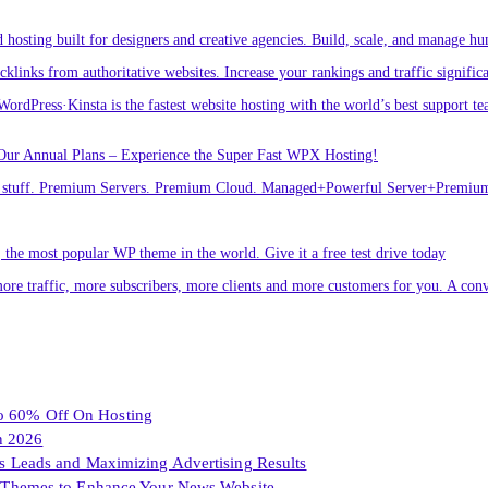
osting built for designers and creative agencies. Build, scale, and manage hu
links from authoritative websites. Increase your rankings and traffic signific
ordPress·Kinsta is the fastest website hosting with the world’s best support te
Our Annual Plans – Experience the Super Fast WPX Hosting!
ver stuff. Premium Servers. Premium Cloud. Managed+Powerful Server+Premi
he most popular WP theme in the world. Give it a free test drive today
ore traffic, more subscribers, more clients and more customers for you. A conv
To 60% Off On Hosting
n 2026
les Leads and Maximizing Advertising Results
Themes to Enhance Your News Website