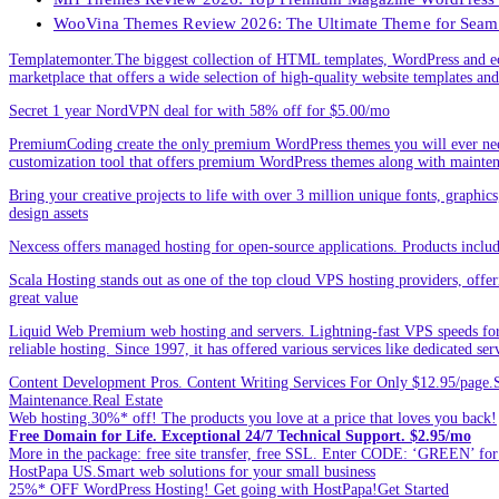
WooVina Themes Review 2026: The Ultimate Theme for Seam
Templatemonter.The biggest collection of HTML templates, WordPress and ec
marketplace that offers a wide selection of high-quality website templates and 
Secret 1 year NordVPN deal for with 58% off for $5.00/mo
PremiumCoding create the only premium WordPress themes you will ever need
customization tool that offers premium WordPress themes along with mainte
Bring your creative projects to life with over 3 million unique fonts, graphi
design assets
Nexcess offers managed hosting for open-source applications. Products incl
Scala Hosting stands out as one of the top cloud VPS hosting providers, offe
great value
Liquid Web Premium web hosting and servers. Lightning-fast VPS speeds for
reliable hosting. Since 1997, it has offered various services like dedicated 
Content Development Pros. Content Writing Services For Only $12.95/page.Sp
Maintenance.Real Estate
Web hosting.30%* off! The products you love at a price that loves you back!
Free Domain for Life. Exceptional 24/7 Technical Support. $2.95/mo
More in the package: free site transfer, free SSL. Enter CODE: ‘GREEN’ 
HostPapa US.Smart web solutions for your small business
25%* OFF WordPress Hosting! Get going with HostPapa!Get Started