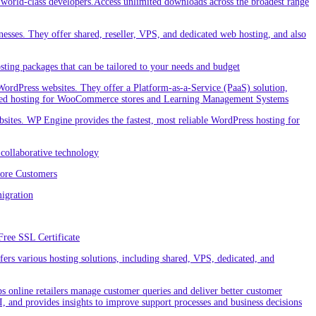
orld-class developers.Access unlimited downloads across the broadest range
nesses. They offer shared, reseller, VPS, and dedicated web hosting, and also
ting packages that can be tailored to your needs and budget
ordPress websites. They offer a Platform-as-a-Service (PaaS) solution,
cialized hosting for WooCommerce stores and Learning Management Systems
ites. WP Engine provides the fastest, most reliable WordPress hosting for
collaborative technology
More Customers
igration
Free SSL Certificate
rs various hosting solutions, including shared, VPS, dedicated, and
 online retailers manage customer queries and deliver better customer
I, and provides insights to improve support processes and business decisions