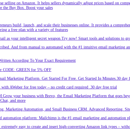
hose selling on Amazon. It helps sellers dynamically adjust prices based on comp
re the Buy Box. Boost your sales
eneurs build, launch, and scale their businesses online. It provides a comprehen
ing a free plan with a variety of features
l as your intelligent secret weapon.Try now! Smart tools and solutions to gro
bed. And from manual to automated with the #1 intuitive email marketing and
Written According To Your Exact Requirement
Enter CODE: GREEN for 5% OFF
l Marketing Platform. Get Started For Free. Get Started In Minutes.30 day fr
ith AWeber for free today – no credit card required .30 day free trial
.Grow your business with Brevo, the Email Marketing Platform that goes bey
 Chat, and more
ng, Marketing Automation, and Small Business CRM. Advanced Reporting. Site
automation platform: Mailchimp is the #1 email marketing and automation pla
 extremely easy to create and insert high-converting Amazon link types – with