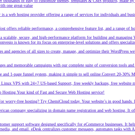
r thousands of easy to customize themes, templates & CMS products, made by w
ith one great-value
is a web hosting provider offering a range of services for individuals and busi
 offers reliable performance, a comprehensive feature list, and a range of hos
a scalable, secure, and high-performance platform for building and managing W
 Convesio is known for its focus on enterprise-level solutions and offers spe
d agencies of all sizes to create, manage, and optimize their WordPress webs
ges and memorable campaigns with our complete suite of conversion tools and 
e and 1-page funnel system, making it simple to sell online.Convert 20-30% 
inux VPS with 24×7 US-based Support, free weekly backups, free website m
 Hosting.Your kind of Fast and Secure Web Hosting service!
or worry-free hosting? Try ChemiCloud today. Your website’s in good hands. 
an company specializing in domain name registration and web hosting. It offe
er support software designed specifically for eCommerce businesses. It helps
 media, and email. eDesk centralizes customer messages, automates tasks with A