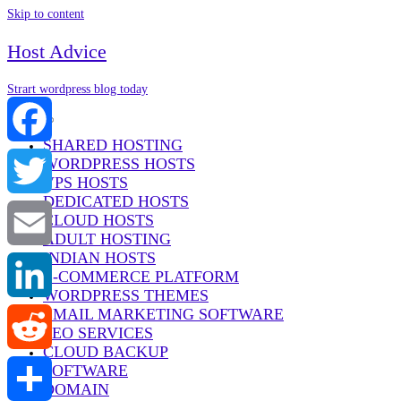
Skip to content
Host Advice
Strart wordpress blog today
Menu
SHARED HOSTING
WORDPRESS HOSTS
Facebook
VPS HOSTS
DEDICATED HOSTS
Twitter
CLOUD HOSTS
ADULT HOSTING
INDIAN HOSTS
Email
E-COMMERCE PLATFORM
WORDPRESS THEMES
EMAIL MARKETING SOFTWARE
LinkedIn
SEO SERVICES
CLOUD BACKUP
SOFTWARE
Reddit
DOMAIN