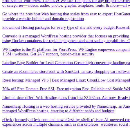
Professional WordPress Themes & Website Templates for any project.Discove
of categories—videos, audio, photos, graphic templates, fonts, & more—all w
Go where the pros host.Web hosting that scales from easy to expert.HostGator 
provide a website builder and domain registration
knownhost Hosting packages for every type of site and every budget.KnownHost
Convesio is a managed WordPress hosting provider that focuses on providing 
using Docker containers for rapid deployment and auto-scaling capabilities.
WP Engine is the #1 platform for WordPress. WP Engine empowers companies an
1.5M+ websites. Get 24/7 support, best-in-class security
Landing Page Builder for Lead Generation.Create high-converting landing pa
Create an eCommerce storefront with SamCart, an easy shopping cart softwar
RoseHosting: Managed VPS | Best Managed Linux Cloud.Low Cost Managed L
70% off.Free Domain.Free SSL,Free migration.Fast, Reliable and Stable Web
Limited-time offer! Web Hosting plans from just $2.95/mo. Act now. Ready f
Namecheap Hosting is a web hosting service provided by Namecheap, an Americ
managed WordPress hosting, catering to different needs and budgets
eDesk (formerly eDesk.com and now eDesk by xSellco) is an AI-powered custom
experiences across multiple channels, such as marketplaces, webstores, social