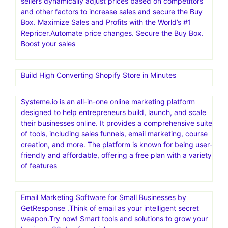
sellers dynamically adjust prices based on competitors
and other factors to increase sales and secure the Buy
Box. Maximize Sales and Profits with the World’s #1
Repricer.Automate price changes. Secure the Buy Box.
Boost your sales
Build High Converting Shopify Store in Minutes
Systeme.io is an all-in-one online marketing platform
designed to help entrepreneurs build, launch, and scale
their businesses online. It provides a comprehensive suite
of tools, including sales funnels, email marketing, course
creation, and more. The platform is known for being user-
friendly and affordable, offering a free plan with a variety
of features
Email Marketing Software for Small Businesses by
GetResponse .Think of email as your intelligent secret
weapon.Try now! Smart tools and solutions to grow your