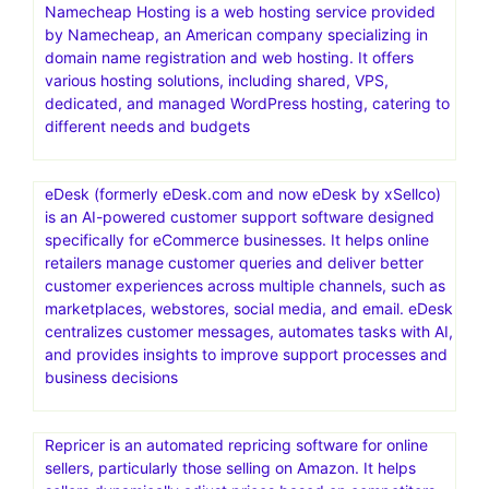
Namecheap Hosting is a web hosting service provided
by Namecheap, an American company specializing in
domain name registration and web hosting. It offers
various hosting solutions, including shared, VPS,
dedicated, and managed WordPress hosting, catering to
different needs and budgets
eDesk (formerly eDesk.com and now eDesk by xSellco)
is an AI-powered customer support software designed
specifically for eCommerce businesses. It helps online
retailers manage customer queries and deliver better
customer experiences across multiple channels, such as
marketplaces, webstores, social media, and email. eDesk
centralizes customer messages, automates tasks with AI,
and provides insights to improve support processes and
business decisions
Repricer is an automated repricing software for online
sellers, particularly those selling on Amazon. It helps