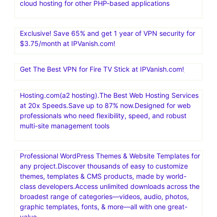
cloud hosting for other PHP-based applications
Exclusive! Save 65% and get 1 year of VPN security for
$3.75/month at IPVanish.com!
Get The Best VPN for Fire TV Stick at IPVanish.com!
Hosting.com(a2 hosting).The Best Web Hosting Services
at 20x Speeds.Save up to 87% now.Designed for web
professionals who need flexibility, speed, and robust
multi-site management tools
Professional WordPress Themes & Website Templates for
any project.Discover thousands of easy to customize
themes, templates & CMS products, made by world-
class developers.Access unlimited downloads across the
broadest range of categories—videos, audio, photos,
graphic templates, fonts, & more—all with one great-
value