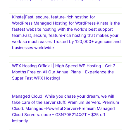
Kinsta|Fast, secure, feature-rich hosting for
WordPress.Managed Hosting for WordPress·Kinsta is the
fastest website hosting with the world’s best support
team.Fast, secure, feature-rich hosting that makes your
work so much easier. Trusted by 120,000+ agencies and
businesses worldwide
WPX Hosting Official | High Speed WP Hosting | Get 2
Months Free on All Our Annual Plans – Experience the
Super Fast WPX Hosting!
Managed Cloud. While you chase your dream, we will
take care of the server stuff. Premium Servers. Premium
Cloud. Managed+Powerful Server+Premium Managed
Cloud Servers. code – G3N705214Q7T – $25 off
instantly