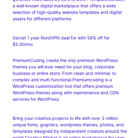
a well-known digital marketplace that offers a wide
selection of high-quality website templates and digital
assets for different platforms
Secret 1 year NordVPN deal for with 58% off for
$5.00/mo
PremiumCoding create the only premium WordPress
themes you will ever need for your blog, corporate
business or online store. From clean and minimal, to
complex and multi-functional.Premiumcoding is a
WordPress customization tool that offers premium
WordPress themes along with maintenance and CDN
services for WordPress
Bring your creative projects to life with over 3 million
unique fonts, graphics, wordpress themes, photos, and
templates designed by independent creators around the
world.Creative Market is an online marketplace for user-