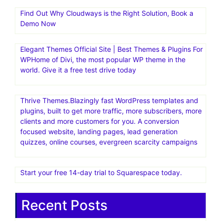
Find Out Why Cloudways is the Right Solution, Book a
Demo Now
Elegant Themes Official Site | Best Themes & Plugins For
WP‎Home of Divi, the most popular WP theme in the
world. Give it a free test drive today
Thrive Themes.Blazingly fast WordPress templates and
plugins, built to get more traffic, more subscribers, more
clients and more customers for you. A conversion
focused website, landing pages, lead generation
quizzes, online courses, evergreen scarcity campaigns
Start your free 14-day trial to Squarespace today.
Recent Posts