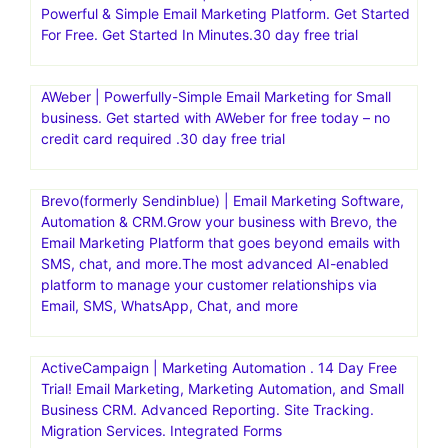
Powerful & Simple Email Marketing Platform. Get Started
For Free. Get Started In Minutes.30 day free trial
AWeber | Powerfully-Simple Email Marketing for Small
business. Get started with AWeber for free today – no
credit card required .30 day free trial
Brevo(formerly Sendinblue) | Email Marketing Software,
Automation & CRM.Grow your business with Brevo, the
Email Marketing Platform that goes beyond emails with
SMS, chat, and more.The most advanced AI-enabled
platform to manage your customer relationships via
Email, SMS, WhatsApp, Chat, and more
ActiveCampaign | Marketing Automation . 14 Day Free
Trial! Email Marketing, Marketing Automation, and Small
Business CRM. Advanced Reporting. Site Tracking.
Migration Services. Integrated Forms