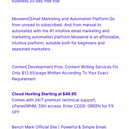
business.30 day free trial
Moosend|Email Marketing and Automation Platform.Go
from unread to subscribed. And from manual to
automated with the #1 intuitive email marketing and
marketing automation platform.Moosend is an affordable,
intuitive platform, suitable both for beginners and
seasoned marketers
Content Development Pros. Content Writing Services For
Only $12.95/page.Written According To Your Exact
Requirement
Cloud Hosting Starting at $49.95
Comes with 24/7 premium technical support,
cPanel/WHM, SSH access. Enter CODE: GREEN for 5%
OFF
Bench Mark Official Site | Powerful & Simple Email.