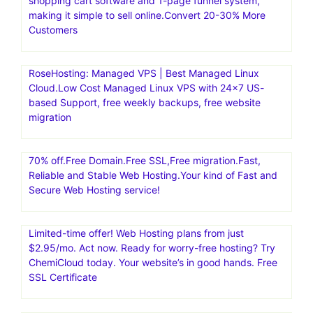
shopping cart software and 1-page funnel system,
making it simple to sell online.Convert 20-30% More
Customers
RoseHosting: Managed VPS | Best Managed Linux
Cloud.Low Cost Managed Linux VPS with 24×7 US-
based Support, free weekly backups, free website
migration
70% off.Free Domain.Free SSL,Free migration.Fast,
Reliable and Stable Web Hosting.Your kind of Fast and
Secure Web Hosting service!
Limited-time offer! Web Hosting plans from just
$2.95/mo. Act now. Ready for worry-free hosting? Try
ChemiCloud today. Your website’s in good hands. Free
SSL Certificate