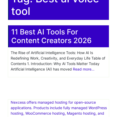
tool
11 Best AI Tools For
Content Creators 2026
The Rise of Artificial Intelligence Tools: How AI Is
Redefining Work, Creativity, and Everyday Life Table of
Contents 1. Introduction: Why AI Tools Matter Today
Artificial Intelligence (AI) has moved
Read more…
Nexcess offers managed hosting for open-source
applications. Products include fully managed WordPress
hosting, WooCommerce hosting, Magento hosting, and