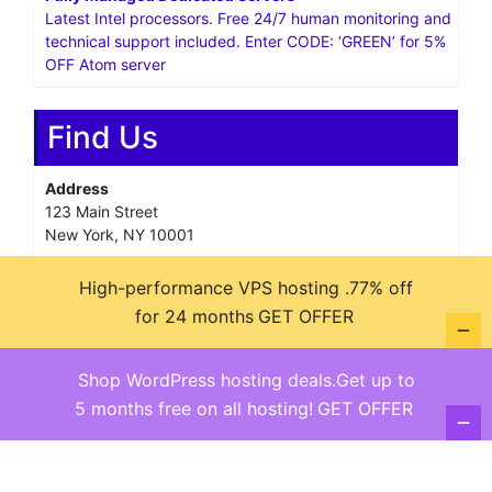
Latest Intel processors. Free 24/7 human monitoring and
technical support included. Enter CODE: ‘GREEN’ for 5%
OFF Atom server
Find Us
Address
123 Main Street
New York, NY 10001
Hours
High-performance VPS hosting .77% off
Monday—Friday: 9:00AM–5:00PM
for 24 months
GET OFFER
Saturday & Sunday: 11:00AM–3:00PM
Shop WordPress hosting deals.Get up to
5 months free on all hosting!
GET OFFER
@ copyright reserved 2018-2025
Terms of Use - Privacy Policy
WordPress
Di Business
Theme