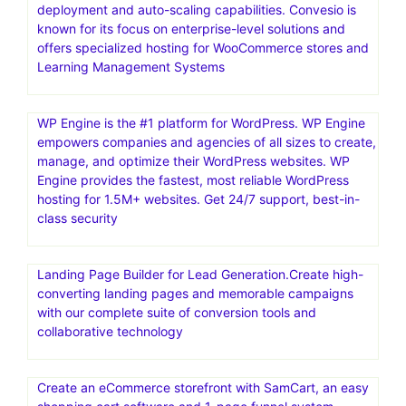
deployment and auto-scaling capabilities. Convesio is
known for its focus on enterprise-level solutions and
offers specialized hosting for WooCommerce stores and
Learning Management Systems
WP Engine is the #1 platform for WordPress. WP Engine
empowers companies and agencies of all sizes to create,
manage, and optimize their WordPress websites. WP
Engine provides the fastest, most reliable WordPress
hosting for 1.5M+ websites. Get 24/7 support, best-in-
class security
Landing Page Builder for Lead Generation.Create high-
converting landing pages and memorable campaigns
with our complete suite of conversion tools and
collaborative technology
Create an eCommerce storefront with SamCart, an easy