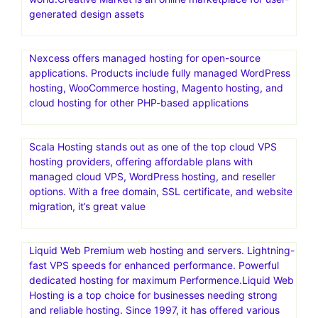
generated design assets
Nexcess offers managed hosting for open-source
applications. Products include fully managed WordPress
hosting, WooCommerce hosting, Magento hosting, and
cloud hosting for other PHP-based applications
Scala Hosting stands out as one of the top cloud VPS
hosting providers, offering affordable plans with
managed cloud VPS, WordPress hosting, and reseller
options. With a free domain, SSL certificate, and website
migration, it’s great value
Liquid Web Premium web hosting and servers. Lightning-
fast VPS speeds for enhanced performance. Powerful
dedicated hosting for maximum Performence.Liquid Web
Hosting is a top choice for businesses needing strong
and reliable hosting. Since 1997, it has offered various