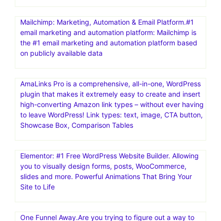
Mailchimp: Marketing, Automation & Email Platform.#1
email marketing and automation platform: Mailchimp is
the #1 email marketing and automation platform based
on publicly available data
AmaLinks Pro is a comprehensive, all-in-one, WordPress
plugin that makes it extremely easy to create and insert
high-converting Amazon link types – without ever having
to leave WordPress! Link types: text, image, CTA button,
Showcase Box, Comparison Tables
Elementor: #1 Free WordPress Website Builder. Allowing
you to visually design forms, posts, WooCommerce,
slides and more. Powerful Animations That Bring Your
Site to Life
One Funnel Away.Are you trying to figure out a way to