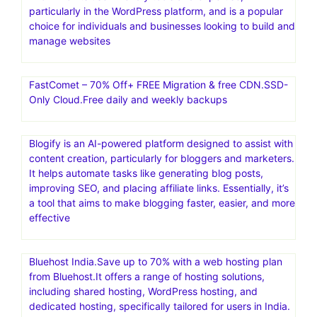
particularly in the WordPress platform, and is a popular
choice for individuals and businesses looking to build and
manage websites
FastComet – 70% Off+ FREE Migration & free CDN.SSD-
Only Cloud.Free daily and weekly backups
Blogify is an AI-powered platform designed to assist with
content creation, particularly for bloggers and marketers.
It helps automate tasks like generating blog posts,
improving SEO, and placing affiliate links. Essentially, it’s
a tool that aims to make blogging faster, easier, and more
effective
Bluehost India.Save up to 70% with a web hosting plan
from Bluehost.It offers a range of hosting solutions,
including shared hosting, WordPress hosting, and
dedicated hosting, specifically tailored for users in India.