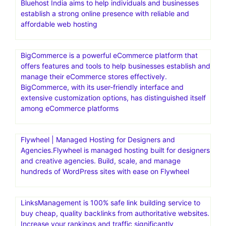
Bluehost India aims to help individuals and businesses
establish a strong online presence with reliable and
affordable web hosting
BigCommerce is a powerful eCommerce platform that
offers features and tools to help businesses establish and
manage their eCommerce stores effectively.
BigCommerce, with its user-friendly interface and
extensive customization options, has distinguished itself
among eCommerce platforms
Flywheel | Managed Hosting for Designers and
Agencies.Flywheel is managed hosting built for designers
and creative agencies. Build, scale, and manage
hundreds of WordPress sites with ease on Flywheel
LinksManagement is 100% safe link building service to
buy cheap, quality backlinks from authoritative websites.
Increase your rankings and traffic significantly