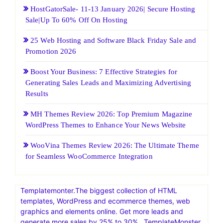
HostGatorSale- 11-13 January 2026| Secure Hosting
Sale|Up To 60% Off On Hosting
25 Web Hosting and Software Black Friday Sale and
Promotion 2026
Boost Your Business: 7 Effective Strategies for
Generating Sales Leads and Maximizing Advertising
Results
MH Themes Review 2026: Top Premium Magazine
WordPress Themes to Enhance Your News Website
WooVina Themes Review 2026: The Ultimate Theme
for Seamless WooCommerce Integration
Templatemonter.The biggest collection of HTML
templates, WordPress and ecommerce themes, web
graphics and elements online. Get more leads and
generate more sales by 25% to 30% . TemplateMonster,