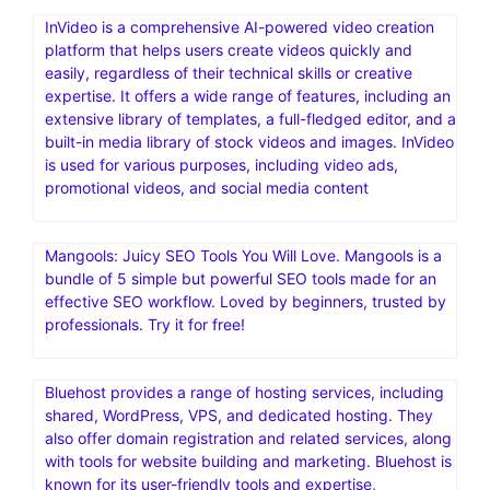
InVideo is a comprehensive AI-powered video creation
platform that helps users create videos quickly and
easily, regardless of their technical skills or creative
expertise. It offers a wide range of features, including an
extensive library of templates, a full-fledged editor, and a
built-in media library of stock videos and images. InVideo
is used for various purposes, including video ads,
promotional videos, and social media content
Mangools: Juicy SEO Tools You Will Love. Mangools is a
bundle of 5 simple but powerful SEO tools made for an
effective SEO workflow. Loved by beginners, trusted by
professionals. Try it for free!
Bluehost provides a range of hosting services, including
shared, WordPress, VPS, and dedicated hosting. They
also offer domain registration and related services, along
with tools for website building and marketing. Bluehost is
known for its user-friendly tools and expertise,