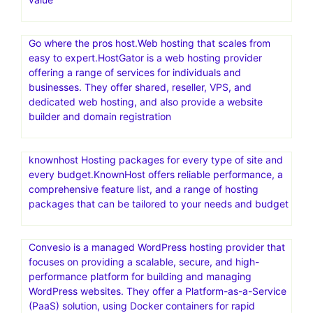
Go where the pros host.Web hosting that scales from
easy to expert.HostGator is a web hosting provider
offering a range of services for individuals and
businesses. They offer shared, reseller, VPS, and
dedicated web hosting, and also provide a website
builder and domain registration
knownhost Hosting packages for every type of site and
every budget.KnownHost offers reliable performance, a
comprehensive feature list, and a range of hosting
packages that can be tailored to your needs and budget
Convesio is a managed WordPress hosting provider that
focuses on providing a scalable, secure, and high-
performance platform for building and managing
WordPress websites. They offer a Platform-as-a-Service
(PaaS) solution, using Docker containers for rapid