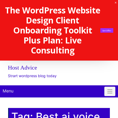
The WordPress Website
Design Client
Onboarding Toolkit
Get Offer
Plus Plan: Live
Consulting
Host Advice
Strart wordpress blog today
Menu
Tag:
Best ai voice