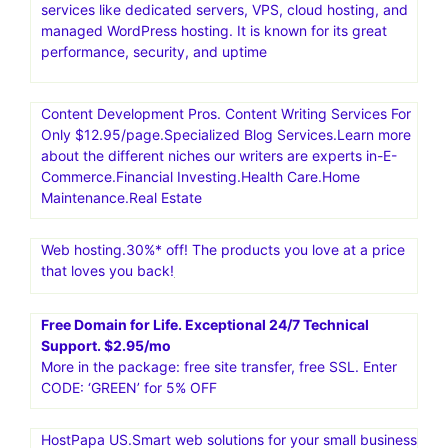
services like dedicated servers, VPS, cloud hosting, and
managed WordPress hosting. It is known for its great
performance, security, and uptime
Content Development Pros. Content Writing Services For
Only $12.95/page.Specialized Blog Services.Learn more
about the different niches our writers are experts in-E-
Commerce.Financial Investing.Health Care.Home
Maintenance.Real Estate
Web hosting.30%* off! The products you love at a price
that loves you back!
Free Domain for Life. Exceptional 24/7 Technical
Support. $2.95/mo
More in the package: free site transfer, free SSL. Enter
CODE: ‘GREEN’ for 5% OFF
HostPapa US.Smart web solutions for your small business