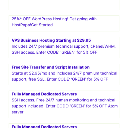
25%* OFF WordPress Hosting! Get going with
HostPapa!Get Started
VPS Business Hosting Starting at $29.95
Includes 24/7 premium technical support, cPanel/WHM,
SSH access. Enter CODE: ‘GREEN’ for 5% OFF
Free Site Transfer and Script Installation
Starts at $2.95/mo and includes 24/7 premium technical
support, free SSL. Enter CODE: ‘GREEN’ for 5% OFF
Fully Managed Dedicated Servers
SSH access. Free 24/7 human monitoring and technical
support included. Enter CODE: ‘GREEN’ for 5% OFF Atom
server
Fully Managed Dedicated Servers