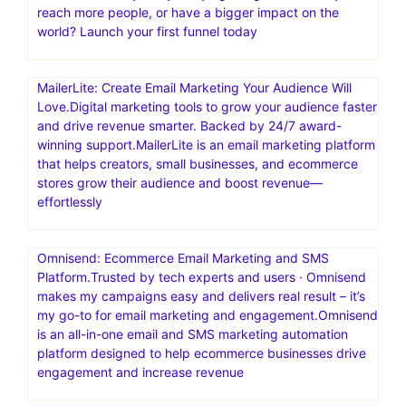
reach more people, or have a bigger impact on the
world? Launch your first funnel today
MailerLite: Create Email Marketing Your Audience Will
Love.Digital marketing tools to grow your audience faster
and drive revenue smarter. Backed by 24/7 award-
winning support.MailerLite is an email marketing platform
that helps creators, small businesses, and ecommerce
stores grow their audience and boost revenue—
effortlessly
Omnisend: Ecommerce Email Marketing and SMS
Platform.Trusted by tech experts and users · Omnisend
makes my campaigns easy and delivers real result – it’s
my go-to for email marketing and engagement.Omnisend
is an all-in-one email and SMS marketing automation
platform designed to help ecommerce businesses drive
engagement and increase revenue