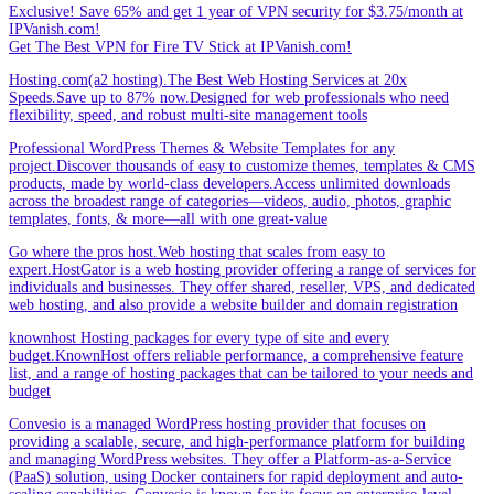
Exclusive! Save 65% and get 1 year of VPN security for $3.75/month at
IPVanish.com!
Get The Best VPN for Fire TV Stick at IPVanish.com!
Hosting.com(a2 hosting).The Best Web Hosting Services at 20x
Speeds.Save up to 87% now.Designed for web professionals who need
flexibility, speed, and robust multi-site management tools
Professional WordPress Themes & Website Templates for any
project.Discover thousands of easy to customize themes, templates & CMS
products, made by world-class developers.Access unlimited downloads
across the broadest range of categories—videos, audio, photos, graphic
templates, fonts, & more—all with one great-value
Go where the pros host.Web hosting that scales from easy to
expert.HostGator is a web hosting provider offering a range of services for
individuals and businesses. They offer shared, reseller, VPS, and dedicated
web hosting, and also provide a website builder and domain registration
knownhost Hosting packages for every type of site and every
budget.KnownHost offers reliable performance, a comprehensive feature
list, and a range of hosting packages that can be tailored to your needs and
budget
Convesio is a managed WordPress hosting provider that focuses on
providing a scalable, secure, and high-performance platform for building
and managing WordPress websites. They offer a Platform-as-a-Service
(PaaS) solution, using Docker containers for rapid deployment and auto-