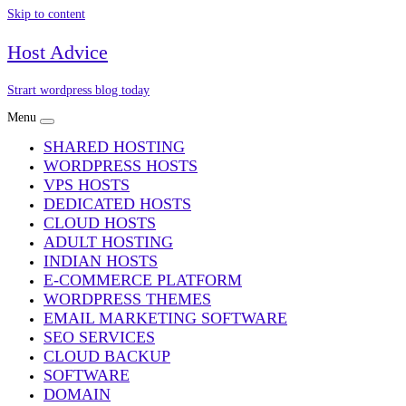
Skip to content
Host Advice
Strart wordpress blog today
Menu
SHARED HOSTING
WORDPRESS HOSTS
VPS HOSTS
DEDICATED HOSTS
CLOUD HOSTS
ADULT HOSTING
INDIAN HOSTS
E-COMMERCE PLATFORM
WORDPRESS THEMES
EMAIL MARKETING SOFTWARE
SEO SERVICES
CLOUD BACKUP
SOFTWARE
DOMAIN