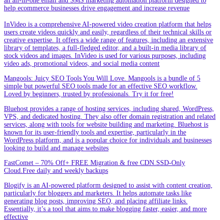
an all-in-one email and SMS marketing automation platform designed to
help ecommerce businesses drive engagement and increase revenue
InVideo is a comprehensive AI-powered video creation platform that helps
users create videos quickly and easily, regardless of their technical skills or
creative expertise. It offers a wide range of features, including an extensive
library of templates, a full-fledged editor, and a built-in media library of
stock videos and images. InVideo is used for various purposes, including
video ads, promotional videos, and social media content
Mangools: Juicy SEO Tools You Will Love. Mangools is a bundle of 5
simple but powerful SEO tools made for an effective SEO workflow.
Loved by beginners, trusted by professionals. Try it for free!
Bluehost provides a range of hosting services, including shared, WordPress,
VPS, and dedicated hosting. They also offer domain registration and related
services, along with tools for website building and marketing. Bluehost is
known for its user-friendly tools and expertise, particularly in the
WordPress platform, and is a popular choice for individuals and businesses
looking to build and manage websites
FastComet – 70% Off+ FREE Migration & free CDN.SSD-Only
Cloud.Free daily and weekly backups
Blogify is an AI-powered platform designed to assist with content creation,
particularly for bloggers and marketers. It helps automate tasks like
generating blog posts, improving SEO, and placing affiliate links.
Essentially, it’s a tool that aims to make blogging faster, easier, and more
effective