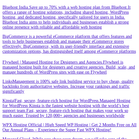
Bluehost India.Save up to 70% with a web hosting plan from Bluehost.It
offers a range of hosting solutions, including shared hosting, WordPress
hosting, and dedicated hosting, specifically tailored for users in India.
Bluehost India aims to help individuals and businesses establish a strong
online presence with reliable and affordable web hosting
BigCommerce is a powerful eCommerce platform that offers features and
tools to help businesses establish and manage their eCommerce stores
effectively. BigCommerce, with its user-friendly interface and extensive
customization options, has distinguished itself among eCommerce platforms
Flywheel | Managed Hosting for Designers and Agencies.Flywheel is
managed hosting built for designers and creative agencies. Build, scale, and
manage hundreds of WordPress sites with ease on Flywheel
LinksManagement is 100% safe link building service to buy cheap, quality
backlinks from authoritative websites. Increase your rankings and traffic
significantly
Kinsta|Fast, secure, feature-rich hosting for WordPress.Managed Hosting
for WordPress·Kinsta is the fastest website hosting with the world’s best
support team.Fast, secure, feature-rich hosting that makes your work so
much easier. Trusted by 120,000+ agencies and businesses worldwide
WPX Hosting Official | High Speed WP Hosting | Get 2 Months Free on All
Our Annual Plans – Experience the Super Fast WPX Hosting!