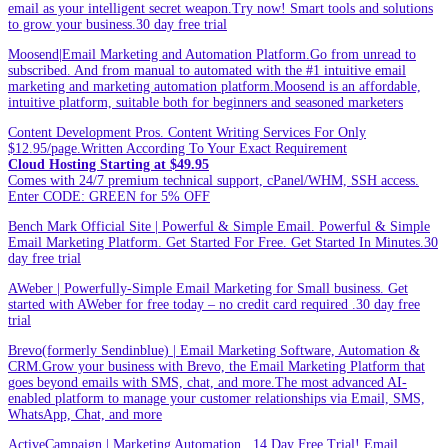
email as your intelligent secret weapon.Try now! Smart tools and solutions
to grow your business.30 day free trial
Moosend|Email Marketing and Automation Platform.Go from unread to
subscribed. And from manual to automated with the #1 intuitive email
marketing and marketing automation platform.Moosend is an affordable,
intuitive platform, suitable both for beginners and seasoned marketers
Content Development Pros. Content Writing Services For Only
$12.95/page.Written According To Your Exact Requirement
Cloud Hosting Starting at $49.95
Comes with 24/7 premium technical support, cPanel/WHM, SSH access.
Enter CODE: GREEN for 5% OFF
Bench Mark Official Site | Powerful & Simple Email. Powerful & Simple
Email Marketing Platform. Get Started For Free. Get Started In Minutes.30
day free trial
AWeber | Powerfully-Simple Email Marketing for Small business. Get
started with AWeber for free today – no credit card required .30 day free
trial
Brevo(formerly Sendinblue) | Email Marketing Software, Automation &
CRM.Grow your business with Brevo, the Email Marketing Platform that
goes beyond emails with SMS, chat, and more.The most advanced AI-
enabled platform to manage your customer relationships via Email, SMS,
WhatsApp, Chat, and more
ActiveCampaign | Marketing Automation . 14 Day Free Trial! Email