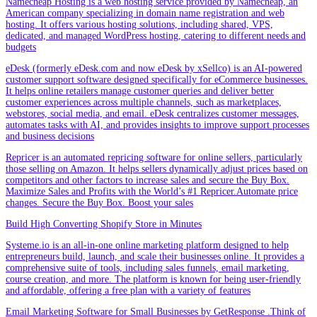
Namecheap Hosting is a web hosting service provided by Namecheap, an
American company specializing in domain name registration and web
hosting. It offers various hosting solutions, including shared, VPS,
dedicated, and managed WordPress hosting, catering to different needs and
budgets
eDesk (formerly eDesk.com and now eDesk by xSellco) is an AI-powered
customer support software designed specifically for eCommerce businesses.
It helps online retailers manage customer queries and deliver better
customer experiences across multiple channels, such as marketplaces,
webstores, social media, and email. eDesk centralizes customer messages,
automates tasks with AI, and provides insights to improve support processes
and business decisions
Repricer is an automated repricing software for online sellers, particularly
those selling on Amazon. It helps sellers dynamically adjust prices based on
competitors and other factors to increase sales and secure the Buy Box.
Maximize Sales and Profits with the World’s #1 Repricer.Automate price
changes. Secure the Buy Box. Boost your sales
Build High Converting Shopify Store in Minutes
Systeme.io is an all-in-one online marketing platform designed to help
entrepreneurs build, launch, and scale their businesses online. It provides a
comprehensive suite of tools, including sales funnels, email marketing,
course creation, and more. The platform is known for being user-friendly
and affordable, offering a free plan with a variety of features
Email Marketing Software for Small Businesses by GetResponse .Think of