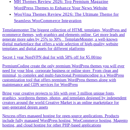
MH Themes Review 2026: Top Premium Magazine
WordPress Themes to Enhance Your News Website
WooVina Themes Review 2026: The Ultimate Theme for
Seamless WooCommerce Integration
Templatemonter.The biggest collection of HTML templates, WordPress and
ecommerce themes, web graphics and elements online. Get more leads and
generate more sales by 25% to 30% . TemplateMonster, a well-known
digital marketplace that offers a wide selection of high-quality website
templates and digital assets for different platforms
Secret 1 year NordVPN deal for with 58% off for $5.00/mo
PremiumCoding create the only premium WordPress themes you will ever
need for your blog, corporate business or online store. From clean and
minimal, to complex and multi-functional.Premiumcoding is a WordPress
customization tool that offers premium WordPress themes along with
maintenance and CDN services for WordPress
Bring your creative projects to life with over 3 million unique fonts,
graphics, wordpress themes, photos, and templates designed by independent
creators around the world.Creative Market is an online marketplace for
user-generated design assets
Nexcess offers managed hosting for open-source applications. Products
include fully managed WordPress hosting, WooCommerce hosting, Magento
hosting, and cloud hosting for other PHP-based applications