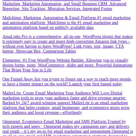
Marketing, Marketing Automation, and Small Business CRM. Advanced
Reporting. Site Tracking. Migration Services. Integrated Forms
Mailchimp: Marketing, Automation & Email Platform.#1 email marketing
and automation platform: Mailchimp is the #1 email marketing and
automation platform based on publicly available data
AmaLinks Pro is a comprehensive, all-in-one, WordPress plugin that makes
it extremely easy to create and insert high-converting Amazon link types –
without ever having to leave WordPress! Link types: text, image, CTA
button, Showcase Box, Comparison Tables
Elementor: #1 Free WordPress Website Builder. Allowing you to visually
design forms, posts, WooCommerce, slides and more. Powerful Animations
That Bring Your Site to Life
One Funnel Away.Are you trying to figure out a way to reach more people,
or have a bigger impact on the world? Launch your first funnel today
MailerLite: Create Email Marketing Your Audience Will Love.Digital
marketing tools to grow your audience faster and drive revenue smarter.
Backed by 24/7 award-winning support.MailerLite is an email marketing
platform that helps creators, small businesses, and ecommerce stores grow
their audience and boost revenue—effortlessly
Omnisend: Ecommerce Email Marketing and SMS Platform.Trusted by
tech experts and users · Omnisend makes my campaigns easy and delivers
real result – it’s my go-to for email marketing and engagement.Omnisend is