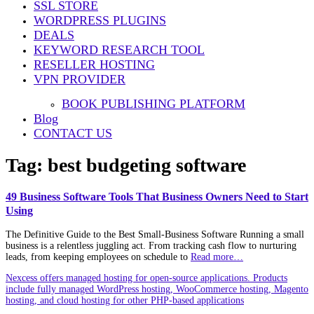
SSL STORE
WORDPRESS PLUGINS
DEALS
KEYWORD RESEARCH TOOL
RESELLER HOSTING
VPN PROVIDER
BOOK PUBLISHING PLATFORM
Blog
CONTACT US
Tag:
best budgeting software
49 Business Software Tools That Business Owners Need to Start
Using
The Definitive Guide to the Best Small‑Business Software Running a small
business is a relentless juggling act. From tracking cash flow to nurturing
leads, from keeping employees on schedule to
Read more…
Nexcess offers managed hosting for open-source applications. Products
include fully managed WordPress hosting, WooCommerce hosting, Magento
hosting, and cloud hosting for other PHP-based applications