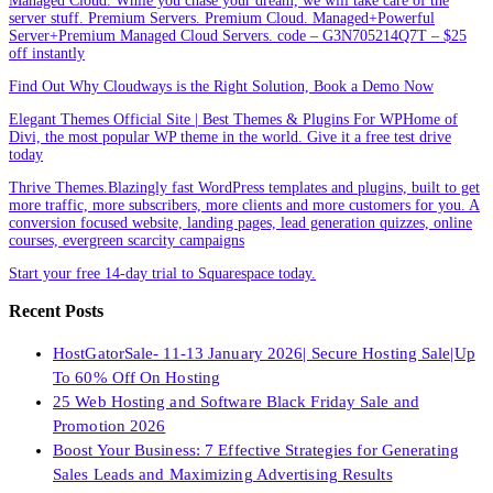
Managed Cloud. While you chase your dream, we will take care of the
server stuff. Premium Servers. Premium Cloud. Managed+Powerful
Server+Premium Managed Cloud Servers. code – G3N705214Q7T – $25
off instantly
Find Out Why Cloudways is the Right Solution, Book a Demo Now
Elegant Themes Official Site | Best Themes & Plugins For WP‎Home of
Divi, the most popular WP theme in the world. Give it a free test drive
today
Thrive Themes.Blazingly fast WordPress templates and plugins, built to get
more traffic, more subscribers, more clients and more customers for you. A
conversion focused website, landing pages, lead generation quizzes, online
courses, evergreen scarcity campaigns
Start your free 14-day trial to Squarespace today.
Recent Posts
HostGatorSale- 11-13 January 2026| Secure Hosting Sale|Up
To 60% Off On Hosting
25 Web Hosting and Software Black Friday Sale and
Promotion 2026
Boost Your Business: 7 Effective Strategies for Generating
Sales Leads and Maximizing Advertising Results