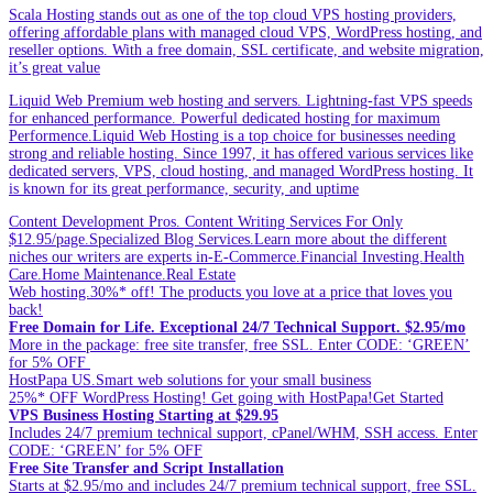
Scala Hosting stands out as one of the top cloud VPS hosting providers,
offering affordable plans with managed cloud VPS, WordPress hosting, and
reseller options. With a free domain, SSL certificate, and website migration,
it’s great value
Liquid Web Premium web hosting and servers. Lightning-fast VPS speeds
for enhanced performance. Powerful dedicated hosting for maximum
Performence.Liquid Web Hosting is a top choice for businesses needing
strong and reliable hosting. Since 1997, it has offered various services like
dedicated servers, VPS, cloud hosting, and managed WordPress hosting. It
is known for its great performance, security, and uptime
Content Development Pros. Content Writing Services For Only
$12.95/page.Specialized Blog Services.Learn more about the different
niches our writers are experts in-E-Commerce.Financial Investing.Health
Care.Home Maintenance.Real Estate
Web hosting.30%* off! The products you love at a price that loves you
back!
Free Domain for Life. Exceptional 24/7 Technical Support. $2.95/mo
More in the package: free site transfer, free SSL. Enter CODE: ‘GREEN’
for 5% OFF
HostPapa US.Smart web solutions for your small business
25%* OFF WordPress Hosting! Get going with HostPapa!Get Started
VPS Business Hosting Starting at $29.95
Includes 24/7 premium technical support, cPanel/WHM, SSH access. Enter
CODE: ‘GREEN’ for 5% OFF
Free Site Transfer and Script Installation
Starts at $2.95/mo and includes 24/7 premium technical support, free SSL.