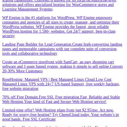
scaling capabilities. Convesio is known for its focus on enterprise-level
solutions and offers specialized hosting for WooCommerce stores and
Learning Management Systems
WP Engine is the #1 platform for WordPress. WP Engine empowers
companies and agencies of all sizes to create, manage, and optimize their
WordPress websites. WP Engine provides the fastest, most reliable
WordPress hosting for 1.5M+ websites. Get 24/7 support, best-in-class
security
Landing Page Builder for Lead Generation.Create high-converting landing
pages and memorable campaigns with our complete suite of conversion
tools and collaborative technology
Create an eCommerce storefront with SamCart, an easy shopping cart
software and 1-page funnel system, making it simple to sell online.Convert
20-30% More Customers
RoseHosting: Managed VPS | Best Managed Linux Cloud.Low Cost
Managed Linux VPS with 24×7 US-based Support, free weekly backups,
free website migration
70% off.Free Domain.Free SSL,Free migration.Fast, Reliable and Stable
Web Hosting.Your kind of Fast and Secure Web Hosting service!
Limited-time offer! Web Hosting plans from just $2.95/mo. Act now.
Ready for worry-free hosting? Try ChemiCloud today. Your website’s in
good hands. Free SSL Certificate