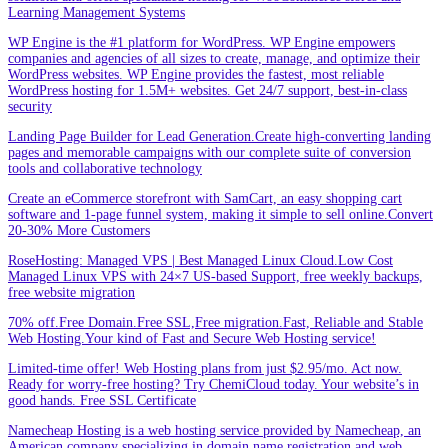
Learning Management Systems
WP Engine is the #1 platform for WordPress. WP Engine empowers
companies and agencies of all sizes to create, manage, and optimize their
WordPress websites. WP Engine provides the fastest, most reliable
WordPress hosting for 1.5M+ websites. Get 24/7 support, best-in-class
security
Landing Page Builder for Lead Generation.Create high-converting landing
pages and memorable campaigns with our complete suite of conversion
tools and collaborative technology
Create an eCommerce storefront with SamCart, an easy shopping cart
software and 1-page funnel system, making it simple to sell online.Convert
20-30% More Customers
RoseHosting: Managed VPS | Best Managed Linux Cloud.Low Cost
Managed Linux VPS with 24×7 US-based Support, free weekly backups,
free website migration
70% off.Free Domain.Free SSL,Free migration.Fast, Reliable and Stable
Web Hosting.Your kind of Fast and Secure Web Hosting service!
Limited-time offer! Web Hosting plans from just $2.95/mo. Act now.
Ready for worry-free hosting? Try ChemiCloud today. Your website’s in
good hands. Free SSL Certificate
Namecheap Hosting is a web hosting service provided by Namecheap, an
American company specializing in domain name registration and web