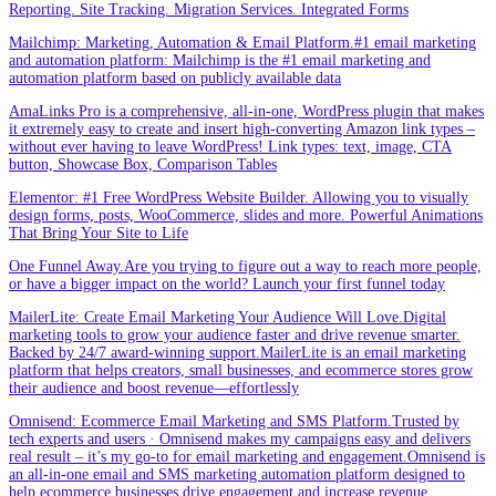
Reporting. Site Tracking. Migration Services. Integrated Forms
Mailchimp: Marketing, Automation & Email Platform.#1 email marketing
and automation platform: Mailchimp is the #1 email marketing and
automation platform based on publicly available data
AmaLinks Pro is a comprehensive, all-in-one, WordPress plugin that makes
it extremely easy to create and insert high-converting Amazon link types –
without ever having to leave WordPress! Link types: text, image, CTA
button, Showcase Box, Comparison Tables
Elementor: #1 Free WordPress Website Builder. Allowing you to visually
design forms, posts, WooCommerce, slides and more. Powerful Animations
That Bring Your Site to Life
One Funnel Away.Are you trying to figure out a way to reach more people,
or have a bigger impact on the world? Launch your first funnel today
MailerLite: Create Email Marketing Your Audience Will Love.Digital
marketing tools to grow your audience faster and drive revenue smarter.
Backed by 24/7 award-winning support.MailerLite is an email marketing
platform that helps creators, small businesses, and ecommerce stores grow
their audience and boost revenue—effortlessly
Omnisend: Ecommerce Email Marketing and SMS Platform.Trusted by
tech experts and users · Omnisend makes my campaigns easy and delivers
real result – it’s my go-to for email marketing and engagement.Omnisend is
an all-in-one email and SMS marketing automation platform designed to
help ecommerce businesses drive engagement and increase revenue