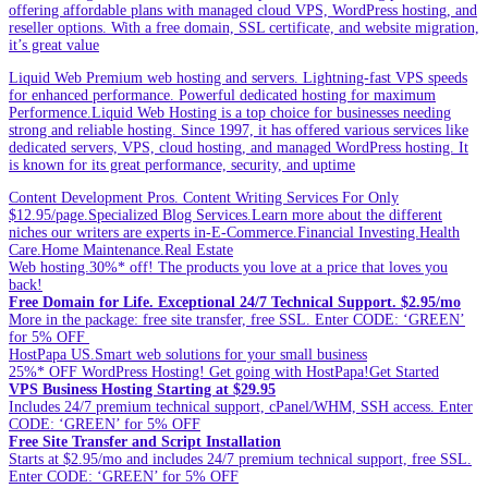
offering affordable plans with managed cloud VPS, WordPress hosting, and
reseller options. With a free domain, SSL certificate, and website migration,
it’s great value
Liquid Web Premium web hosting and servers. Lightning-fast VPS speeds
for enhanced performance. Powerful dedicated hosting for maximum
Performence.Liquid Web Hosting is a top choice for businesses needing
strong and reliable hosting. Since 1997, it has offered various services like
dedicated servers, VPS, cloud hosting, and managed WordPress hosting. It
is known for its great performance, security, and uptime
Content Development Pros. Content Writing Services For Only
$12.95/page.Specialized Blog Services.Learn more about the different
niches our writers are experts in-E-Commerce.Financial Investing.Health
Care.Home Maintenance.Real Estate
Web hosting.30%* off! The products you love at a price that loves you
back!
Free Domain for Life. Exceptional 24/7 Technical Support. $2.95/mo
More in the package: free site transfer, free SSL. Enter CODE: ‘GREEN’
for 5% OFF
HostPapa US.Smart web solutions for your small business
25%* OFF WordPress Hosting! Get going with HostPapa!Get Started
VPS Business Hosting Starting at $29.95
Includes 24/7 premium technical support, cPanel/WHM, SSH access. Enter
CODE: ‘GREEN’ for 5% OFF
Free Site Transfer and Script Installation
Starts at $2.95/mo and includes 24/7 premium technical support, free SSL.
Enter CODE: ‘GREEN’ for 5% OFF