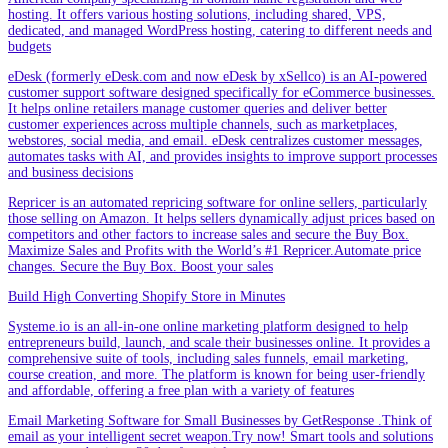
hosting. It offers various hosting solutions, including shared, VPS,
dedicated, and managed WordPress hosting, catering to different needs and
budgets
eDesk (formerly eDesk.com and now eDesk by xSellco) is an AI-powered
customer support software designed specifically for eCommerce businesses.
It helps online retailers manage customer queries and deliver better
customer experiences across multiple channels, such as marketplaces,
webstores, social media, and email. eDesk centralizes customer messages,
automates tasks with AI, and provides insights to improve support processes
and business decisions
Repricer is an automated repricing software for online sellers, particularly
those selling on Amazon. It helps sellers dynamically adjust prices based on
competitors and other factors to increase sales and secure the Buy Box.
Maximize Sales and Profits with the World’s #1 Repricer.Automate price
changes. Secure the Buy Box. Boost your sales
Build High Converting Shopify Store in Minutes
Systeme.io is an all-in-one online marketing platform designed to help
entrepreneurs build, launch, and scale their businesses online. It provides a
comprehensive suite of tools, including sales funnels, email marketing,
course creation, and more. The platform is known for being user-friendly
and affordable, offering a free plan with a variety of features
Email Marketing Software for Small Businesses by GetResponse .Think of
email as your intelligent secret weapon.Try now! Smart tools and solutions