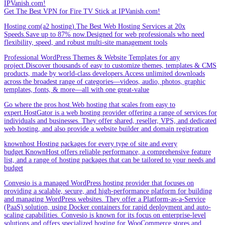
IPVanish.com!
Get The Best VPN for Fire TV Stick at IPVanish.com!
Hosting.com(a2 hosting).The Best Web Hosting Services at 20x
Speeds.Save up to 87% now.Designed for web professionals who need
flexibility, speed, and robust multi-site management tools
Professional WordPress Themes & Website Templates for any
project.Discover thousands of easy to customize themes, templates & CMS
products, made by world-class developers.Access unlimited downloads
across the broadest range of categories—videos, audio, photos, graphic
templates, fonts, & more—all with one great-value
Go where the pros host.Web hosting that scales from easy to
expert.HostGator is a web hosting provider offering a range of services for
individuals and businesses. They offer shared, reseller, VPS, and dedicated
web hosting, and also provide a website builder and domain registration
knownhost Hosting packages for every type of site and every
budget.KnownHost offers reliable performance, a comprehensive feature
list, and a range of hosting packages that can be tailored to your needs and
budget
Convesio is a managed WordPress hosting provider that focuses on
providing a scalable, secure, and high-performance platform for building
and managing WordPress websites. They offer a Platform-as-a-Service
(PaaS) solution, using Docker containers for rapid deployment and auto-
scaling capabilities. Convesio is known for its focus on enterprise-level
solutions and offers specialized hosting for WooCommerce stores and