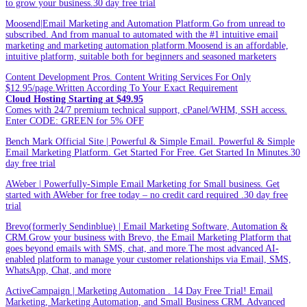
to grow your business.30 day free trial
Moosend|Email Marketing and Automation Platform.Go from unread to
subscribed. And from manual to automated with the #1 intuitive email
marketing and marketing automation platform.Moosend is an affordable,
intuitive platform, suitable both for beginners and seasoned marketers
Content Development Pros. Content Writing Services For Only
$12.95/page.Written According To Your Exact Requirement
Cloud Hosting Starting at $49.95
Comes with 24/7 premium technical support, cPanel/WHM, SSH access.
Enter CODE: GREEN for 5% OFF
Bench Mark Official Site | Powerful & Simple Email. Powerful & Simple
Email Marketing Platform. Get Started For Free. Get Started In Minutes.30
day free trial
AWeber | Powerfully-Simple Email Marketing for Small business. Get
started with AWeber for free today – no credit card required .30 day free
trial
Brevo(formerly Sendinblue) | Email Marketing Software, Automation &
CRM.Grow your business with Brevo, the Email Marketing Platform that
goes beyond emails with SMS, chat, and more.The most advanced AI-
enabled platform to manage your customer relationships via Email, SMS,
WhatsApp, Chat, and more
ActiveCampaign | Marketing Automation . 14 Day Free Trial! Email
Marketing, Marketing Automation, and Small Business CRM. Advanced