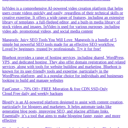
InVideo is a comprehensive AI-powered video creation platform that helps
users create videos quickly and easily, regardless of their technical skills or
creative expertise. It offers a wide range of features, including an extensive
library of templates, a full-fledged editor, and a built-in media library of
stock videos and images. InVideo is used for various purposes, including
video ads, promotional videos, and social media content
Mangools: Juicy SEO Tools You Will Love. Mangools is a bundle of 5
simple but powerful SEO tools made for an effective SEO workflow.
Loved by beginners, trusted by professionals. Try it for free!
Bluehost provides a range of hosting services, including shared, WordPress,
VPS, and dedicated hosting. They also offer domain registration and related
services, along with tools for website building and marketing. Bluehost is
known for its user-friendly tools and expertise, particularly in the
WordPress platform, and is a popular choice for individuals and businesses
looking to build and manage websites
FastComet – 70% Off+ FREE Migration & free CDN.SSD-Only
Cloud.Free daily and weekly backups
Blogify is an AI-powered platform designed to assist with content creation,
particularly for bloggers and marketers. It helps automate tasks like
generating blog posts, improving SEO, and placing affiliate links.
Essentially, it’s a tool that aims to make blogging faster, easier, and more
effective