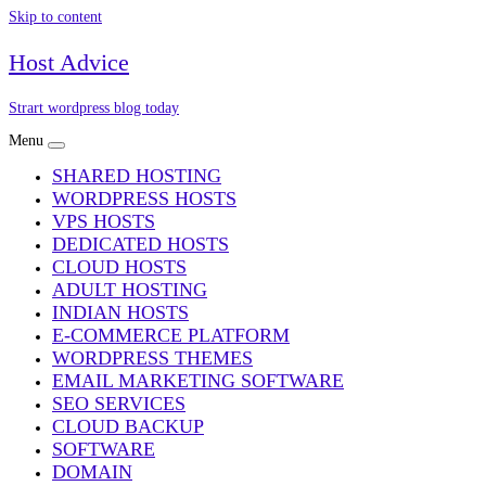
Skip to content
Host Advice
Strart wordpress blog today
Menu
SHARED HOSTING
WORDPRESS HOSTS
VPS HOSTS
DEDICATED HOSTS
CLOUD HOSTS
ADULT HOSTING
INDIAN HOSTS
E-COMMERCE PLATFORM
WORDPRESS THEMES
EMAIL MARKETING SOFTWARE
SEO SERVICES
CLOUD BACKUP
SOFTWARE
DOMAIN