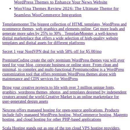
WordPress Themes to Enhance Your News Website
WooVina Themes Review 2026: The Ultimate Theme for
Seamless WooCommerce Integration
Templatemonter.The biggest collection of HTML templates, WordPress and
ecommerce themes, web graphics and elements online. Get more leads and
generate more sales by 25% to 30% . TemplateMonster, a well-known
digital marketplace that offers a wide selection of high-quality website
templates and digital assets for different platforms
Secret 1 year NordVPN deal for with 58% off for $5.00/mo
PremiumCoding create the only premium WordPress themes you will ever
need for your blog, corporate business or online store. From clean and
minimal, to complex and multi-functional.Premiumcoding is a WordPress
customization tool that offers premium WordPress themes along with
maintenance and CDN services for WordPress
Bring your creative projects to life with over 3 million unique fonts,
graphics, wordpress themes, photos, and templates designed by independent
creators around the world.Creative Market is an online marketplace for
user-generated design assets
Nexcess offers managed hosting for open-source applications. Products
include fully managed WordPress hosting, WooCommerce hosting, Magento
hosting, and cloud hosting for other PHP-based applications
Scala Hosting stands out as one of the top cloud VPS hosting providers,