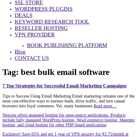
SSL STORE
WORDPRESS PLUGINS
DEALS
KEYWORD RESEARCH TOOL
RESELLER HOSTING
VPN PROVIDER
BOOK PUBLISHING PLATFORM
Blog
CONTACT US
Tag:
best bulk email software
7 Top Strategies for Successful Email Marketing Campaigns
Tips to Success Using Email Marketing Email marketing remains one of the
most cost‑effective ways to nurture leads, drive traffic, and turn casual
browsers into loyal customers. Yet, many businesses
Read more…
Nexcess offers managed hosting for open-source applications. Products
include fully managed WordPress hosting, WooCommerce hosting, Magento
hosting, and cloud hosting for other PHP-based applications
Exclusive! Save 65% and get 1 year of VPN security for $3.75/month at