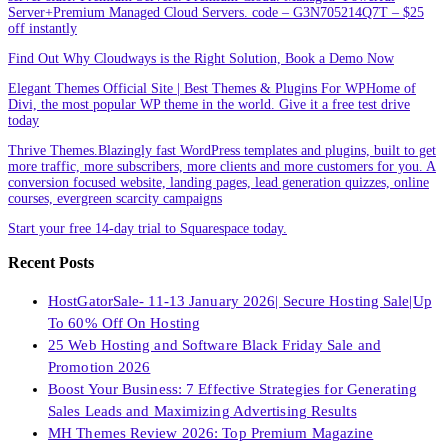
Server+Premium Managed Cloud Servers. code – G3N705214Q7T – $25
off instantly
Find Out Why Cloudways is the Right Solution, Book a Demo Now
Elegant Themes Official Site | Best Themes & Plugins For WP‎Home of
Divi, the most popular WP theme in the world. Give it a free test drive
today
Thrive Themes.Blazingly fast WordPress templates and plugins, built to get
more traffic, more subscribers, more clients and more customers for you. A
conversion focused website, landing pages, lead generation quizzes, online
courses, evergreen scarcity campaigns
Start your free 14-day trial to Squarespace today.
Recent Posts
HostGatorSale- 11-13 January 2026| Secure Hosting Sale|Up
To 60% Off On Hosting
25 Web Hosting and Software Black Friday Sale and
Promotion 2026
Boost Your Business: 7 Effective Strategies for Generating
Sales Leads and Maximizing Advertising Results
MH Themes Review 2026: Top Premium Magazine