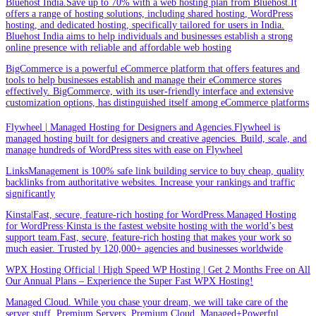
Bluehost India.Save up to 70% with a web hosting plan from Bluehost.It
offers a range of hosting solutions, including shared hosting, WordPress
hosting, and dedicated hosting, specifically tailored for users in India.
Bluehost India aims to help individuals and businesses establish a strong
online presence with reliable and affordable web hosting
BigCommerce is a powerful eCommerce platform that offers features and
tools to help businesses establish and manage their eCommerce stores
effectively. BigCommerce, with its user-friendly interface and extensive
customization options, has distinguished itself among eCommerce platforms
Flywheel | Managed Hosting for Designers and Agencies.Flywheel is
managed hosting built for designers and creative agencies. Build, scale, and
manage hundreds of WordPress sites with ease on Flywheel
LinksManagement is 100% safe link building service to buy cheap, quality
backlinks from authoritative websites. Increase your rankings and traffic
significantly
Kinsta|Fast, secure, feature-rich hosting for WordPress.Managed Hosting
for WordPress·Kinsta is the fastest website hosting with the world’s best
support team.Fast, secure, feature-rich hosting that makes your work so
much easier. Trusted by 120,000+ agencies and businesses worldwide
WPX Hosting Official | High Speed WP Hosting | Get 2 Months Free on All
Our Annual Plans – Experience the Super Fast WPX Hosting!
Managed Cloud. While you chase your dream, we will take care of the
server stuff. Premium Servers. Premium Cloud. Managed+Powerful